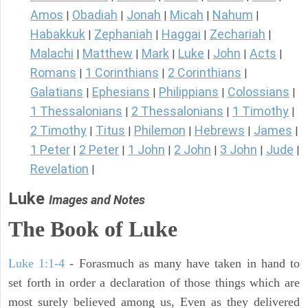
Amos
Obadiah
Jonah
Micah
Nahum
|
|
|
|
|
Habakkuk
Zephaniah
Haggai
Zechariah
|
|
|
|
Malachi
Matthew
Mark
Luke
John
Acts
|
|
|
|
|
|
Romans
1 Corinthians
2 Corinthians
|
|
|
Galatians
Ephesians
Philippians
Colossians
|
|
|
|
1 Thessalonians
2 Thessalonians
1 Timothy
|
|
|
2 Timothy
Titus
Philemon
Hebrews
James
|
|
|
|
|
1 Peter
2 Peter
1 John
2 John
3 John
Jude
|
|
|
|
|
|
Revelation
|
Luke
Images and Notes
The Book of Luke
Luke 1:1-4
- Forasmuch as many have taken in hand to
set forth in order a declaration of those things which are
most surely believed among us, Even as they delivered