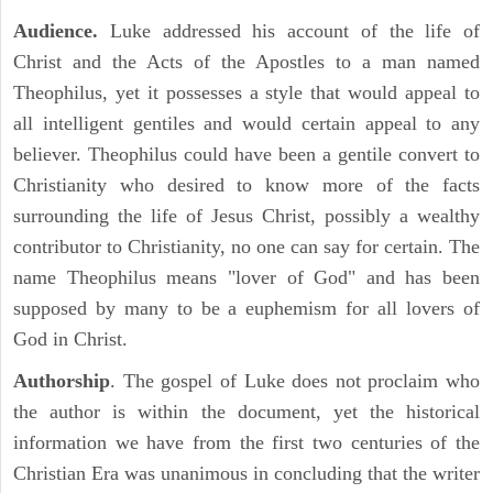
Audience.
Luke addressed his account of the life of
Christ and the Acts of the Apostles to a man named
Theophilus, yet it possesses a style that would appeal to
all intelligent gentiles and would certain appeal to any
believer. Theophilus could have been a gentile convert to
Christianity who desired to know more of the facts
surrounding the life of Jesus Christ, possibly a wealthy
contributor to Christianity, no one can say for certain. The
name Theophilus means "lover of God" and has been
supposed by many to be a euphemism for all lovers of
God in Christ.
Authorship
. The gospel of Luke does not proclaim who
the author is within the document, yet the historical
information we have from the first two centuries of the
Christian Era was unanimous in concluding that the writer