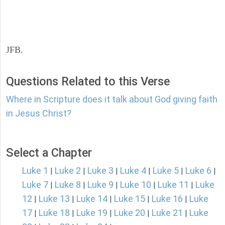
JFB.
Questions Related to this Verse
Where in Scripture does it talk about God giving faith
in Jesus Christ?
Select a Chapter
Luke 1
Luke 2
Luke 3
Luke 4
Luke 5
Luke 6
|
|
|
|
|
|
Luke 7
Luke 8
Luke 9
Luke 10
Luke 11
Luke
|
|
|
|
|
12
Luke 13
Luke 14
Luke 15
Luke 16
Luke
|
|
|
|
|
17
Luke 18
Luke 19
Luke 20
Luke 21
Luke
|
|
|
|
|