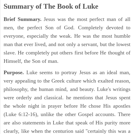
Summary of The Book of Luke
Brief Summary.
Jesus was the most perfect man of all
men, the perfect Son of God. Completely devoted to
everyone, especially the weak. He was the most humble
man that ever lived, and not only a servant, but the lowest
slave. He completely put others first before He thought of
Himself, the Son of man.
Purpose.
Luke seems to portray Jesus as an ideal man,
very appealing to the Greek culture which exalted reason,
philosophy, the human mind, and beauty. Luke's writings
were orderly and classical. he mentions that Jesus spent
the whole night in prayer before He chose His apostles
(Luke 6:12-16), unlike the other Gospel accounts. There
are also statements in Luke that speak of His purity more
clearly, like when the centurion said "certainly this was a