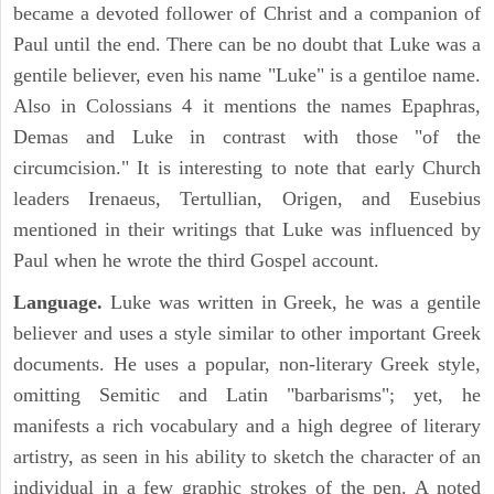
became a devoted follower of Christ and a companion of
Paul until the end. There can be no doubt that Luke was a
gentile believer, even his name "Luke" is a gentiloe name.
Also in Colossians 4 it mentions the names Epaphras,
Demas and Luke in contrast with those "of the
circumcision." It is interesting to note that early Church
leaders Irenaeus, Tertullian, Origen, and Eusebius
mentioned in their writings that Luke was influenced by
Paul when he wrote the third Gospel account.
Language.
Luke was written in Greek, he was a gentile
believer and uses a style similar to other important Greek
documents. He uses a popular, non-literary Greek style,
omitting Semitic and Latin "barbarisms"; yet, he
manifests a rich vocabulary and a high degree of literary
artistry, as seen in his ability to sketch the character of an
individual in a few graphic strokes of the pen. A noted