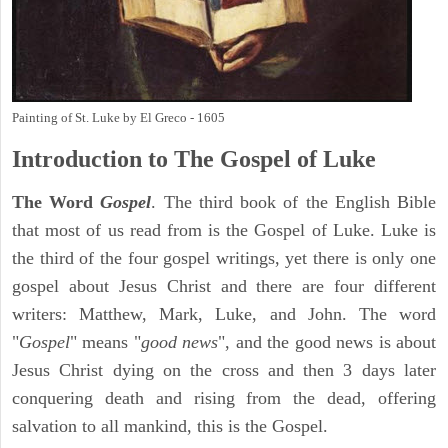
Painting of St. Luke by El Greco - 1605
Introduction to
The Gospel of Luke
The Word
Gospel
. The third book of the English Bible
that most of us read from is the Gospel of Luke. Luke is
the third of the four gospel writings, yet there is only one
gospel about Jesus Christ and there are four different
writers: Matthew, Mark, Luke, and John. The word
"
Gospel
" means "
good news
", and the good news is about
Jesus Christ dying on the cross and then 3 days later
conquering death and rising from the dead, offering
salvation to all mankind, this is the Gospel.