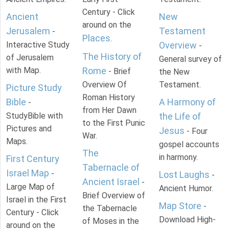
Century - Click
Ancient
New
around on the
Jerusalem
Testament
-
Places
.
Interactive Study
Overview
-
The History of
of Jerusalem
General survey of
with Map.
Rome
- Brief
the New
Overview Of
Testament.
Picture Study
Roman History
Bible
A Harmony of
-
from Her Dawn
StudyBible with
the Life of
to the First Punic
Pictures and
Jesus
- Four
War.
Maps.
gospel accounts
The
in harmony.
First Century
Tabernacle of
Israel Map
-
Lost Laughs
-
Ancient Israel
-
Large Map of
Ancient Humor.
Brief Overview of
Israel in the First
Map Store
-
the Tabernacle
Century - Click
Download High-
of Moses in the
around on the