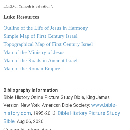
LORD or Yahweh is Salvation".
Luke
Resources
Outline of the Life of Jesus in Harmony
Simple Map of First Century Israel
Topographical Map of First Century Israel
Map of the Ministry of Jesus
Map of the Roads in Ancient Israel
Map of the Roman Empire
Bibliography Information
Bible History Online Picture Study Bible, King James
www.bible-
Version. New York: American Bible Society:
history.com
Bible History Picture Study
, 1995-2013.
Bible
. Aug 06, 2026.
Copyright Information