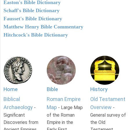
Easton's Bible Dictionary
Schaff's Bible Dictionary
Fausset's Bible Dictionary
Matthew Henry Bible Commentary
Hitchcock's Bible Dictionary
Home
Bible
History
Biblical
Roman Empire
Old Testament
Archaeology
Map
Overview
-
- Large Map
-
Significant
of the Roman
General survey of
Discoveries from
Empire in the
the Old
Ancient Empires.
Early First
Testament.