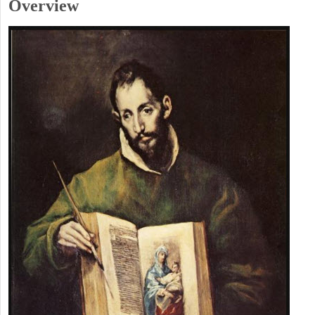
Overview