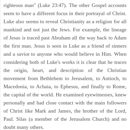
righteous man" (Luke 23:47). The other Gospel accounts
seem to have a different focus in their portrayal of Christ.
Luke also seems to reveal Christianity as a religion for all
mankind and not just the Jews. For example, the lineage
of Jesus is traced past Abraham all the way back to Adam
the first man. Jesus is seen in Luke as a friend of sinners
and a savior to anyone who would believe in Him. When
considering both of Luke's works it is clear that he traces
the origin, heart, and description of the Christian
movement from Bethlehem to Jerusalem, to Antioch, to
Macedonia, to Achaia, to Ephesus, and finally to Rome,
the capital of the world. He examined eyewitnesses, knew
personally and had close contact with the main followers
of Christ like Mark and James, the brother of the Lord,
Paul. Silas (a member of the Jerusalem Church) and no
doubt many others.