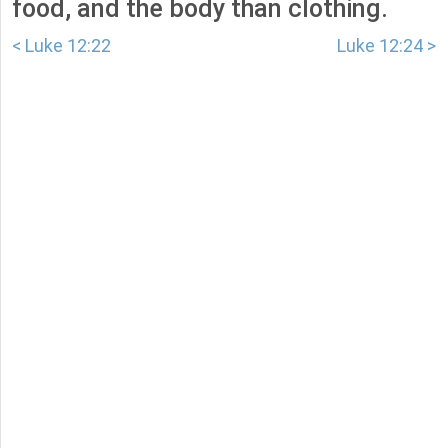
food, and the body than clothing.
< Luke 12:22
Luke 12:24 >