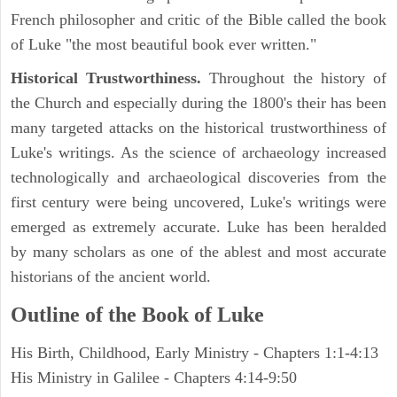
French philosopher and critic of the Bible called the book
of Luke "the most beautiful book ever written."
Historical Trustworthiness.
Throughout the history of
the Church and especially during the 1800's their has been
many targeted attacks on the historical trustworthiness of
Luke's writings. As the science of archaeology increased
technologically and archaeological discoveries from the
first century were being uncovered, Luke's writings were
emerged as extremely accurate. Luke has been heralded
by many scholars as one of the ablest and most accurate
historians of the ancient world.
Outline of the Book of Luke
His Birth, Childhood, Early Ministry - Chapters 1:1-4:13
His Ministry in Galilee - Chapters 4:14-9:50