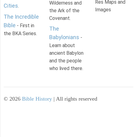
Res Maps and
Wilderness and
Cities
.
Images
the Ark of the
The Incredible
Covenant.
Bible
- First in
The
the BKA Series.
Babylonians
-
Learn about
ancient Babylon
and the people
who lived there.
©
2026
Bible History
| All rights reserved