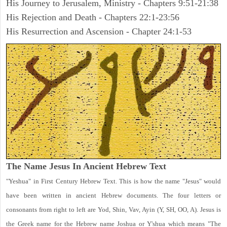
His Journey to Jerusalem, Ministry - Chapters 9:51-21:38
His Rejection and Death - Chapters 22:1-23:56
His Resurrection and Ascension - Chapter 24:1-53
The Name Jesus In Ancient Hebrew Text
"Yeshua" in First Century Hebrew Text. This is how the name "Jesus" would
have been written in ancient Hebrew documents. The four letters or
consonants from right to left are Yod, Shin, Vav, Ayin (Y, SH, OO, A). Jesus is
the Greek name for the Hebrew name Joshua or Y'shua which means "The