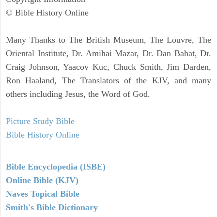
© Bible History Online
Many Thanks to The British Museum, The Louvre, The
Oriental Institute, Dr. Amihai Mazar, Dr. Dan Bahat, Dr.
Craig Johnson, Yaacov Kuc, Chuck Smith, Jim Darden,
Ron Haaland, The Translators of the KJV, and many
others including Jesus, the Word of God.
Picture Study Bible
Bible History Online
Bible Encyclopedia (ISBE)
Online Bible (KJV)
Naves Topical Bible
Smith's Bible Dictionary