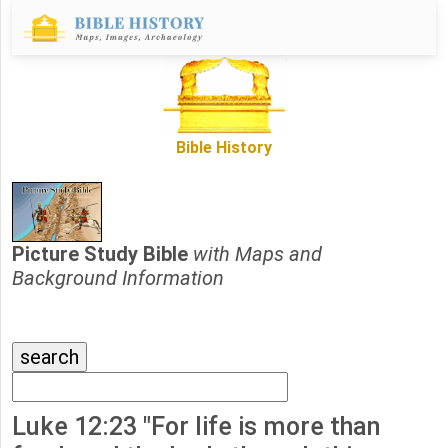
Bible History
Picture Study Bible
with Maps and
Background Information
Luke 12:23 "For life is more than