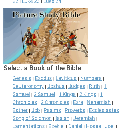
22
Luke 23
Luke 24
|
|
|
Select a Book of the Bible
Genesis
Exodus
Leviticus
Numbers
|
|
|
|
Deuteronomy
Joshua
Judges
Ruth
1
|
|
|
|
Samuel
2 Samuel
1 Kings
2 Kings
1
|
|
|
|
Chronicles
2 Chronicles
Ezra
Nehemiah
|
|
|
|
Esther
Job
Psalms
Proverbs
Ecclesiastes
|
|
|
|
|
Song of Solomon
Isaiah
Jeremiah
|
|
|
Lamentations
Ezekiel
Daniel
Hosea
Joel
|
|
|
|
|