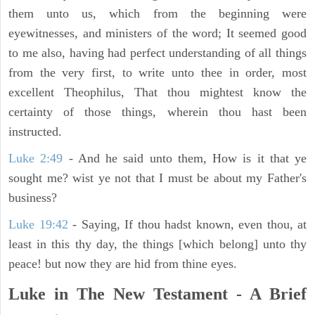
them unto us, which from the beginning were
eyewitnesses, and ministers of the word; It seemed good
to me also, having had perfect understanding of all things
from the very first, to write unto thee in order, most
excellent Theophilus, That thou mightest know the
certainty of those things, wherein thou hast been
instructed.
Luke 2:49
- And he said unto them, How is it that ye
sought me? wist ye not that I must be about my Father's
business?
Luke 19:42
- Saying, If thou hadst known, even thou, at
least in this thy day, the things [which belong] unto thy
peace! but now they are hid from thine eyes.
Luke in The New Testament - A Brief