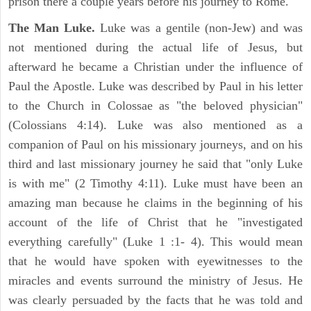
prison there a couple years before his journey to Rome.
The Man Luke.
Luke was a gentile (non-Jew) and was
not mentioned during the actual life of Jesus, but
afterward he became a Christian under the influence of
Paul the Apostle. Luke was described by Paul in his letter
to the Church in Colossae as "the beloved physician"
(Colossians 4:14). Luke was also mentioned as a
companion of Paul on his missionary journeys, and on his
third and last missionary journey he said that "only Luke
is with me" (2 Timothy 4:11). Luke must have been an
amazing man because he claims in the beginning of his
account of the life of Christ that he "investigated
everything carefully" (Luke 1 :1- 4). This would mean
that he would have spoken with eyewitnesses to the
miracles and events surround the ministry of Jesus. He
was clearly persuaded by the facts that he was told and