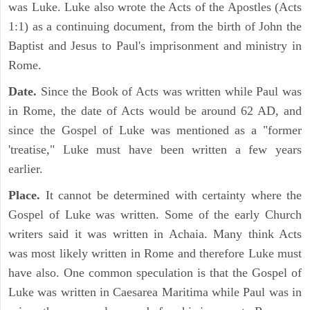
was Luke. Luke also wrote the Acts of the Apostles (Acts
1:1) as a continuing document, from the birth of John the
Baptist and Jesus to Paul's imprisonment and ministry in
Rome.
Date.
Since the Book of Acts was written while Paul was
in Rome, the date of Acts would be around 62 AD, and
since the Gospel of Luke was mentioned as a "former
'treatise," Luke must have been written a few years
earlier.
Place.
It cannot be determined with certainty where the
Gospel of Luke was written. Some of the early Church
writers said it was written in Achaia. Many think Acts
was most likely written in Rome and therefore Luke must
have also. One common speculation is that the Gospel of
Luke was written in Caesarea Maritima while Paul was in