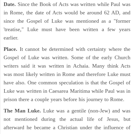
Date.
Since the Book of Acts was written while Paul was
in Rome, the date of Acts would be around 62 AD, and
since the Gospel of Luke was mentioned as a "former
'treatise," Luke must have been written a few years
earlier.
Place.
It cannot be determined with certainty where the
Gospel of Luke was written. Some of the early Church
writers said it was written in Achaia. Many think Acts
was most likely written in Rome and therefore Luke must
have also. One common speculation is that the Gospel of
Luke was written in Caesarea Maritima while Paul was in
prison there a couple years before his journey to Rome.
The Man Luke.
Luke was a gentile (non-Jew) and was
not mentioned during the actual life of Jesus, but
afterward he became a Christian under the influence of