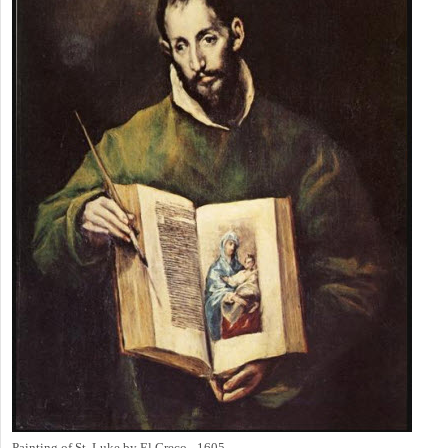
Painting of St. Luke by El Greco - 1605