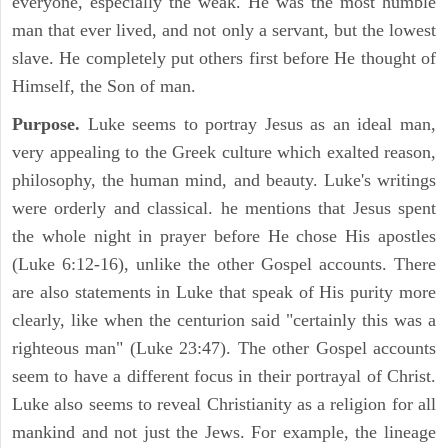
everyone, especially the weak. He was the most humble
man that ever lived, and not only a servant, but the lowest
slave. He completely put others first before He thought of
Himself, the Son of man.
Purpose.
Luke seems to portray Jesus as an ideal man,
very appealing to the Greek culture which exalted reason,
philosophy, the human mind, and beauty. Luke's writings
were orderly and classical. he mentions that Jesus spent
the whole night in prayer before He chose His apostles
(Luke 6:12-16), unlike the other Gospel accounts. There
are also statements in Luke that speak of His purity more
clearly, like when the centurion said "certainly this was a
righteous man" (Luke 23:47). The other Gospel accounts
seem to have a different focus in their portrayal of Christ.
Luke also seems to reveal Christianity as a religion for all
mankind and not just the Jews. For example, the lineage