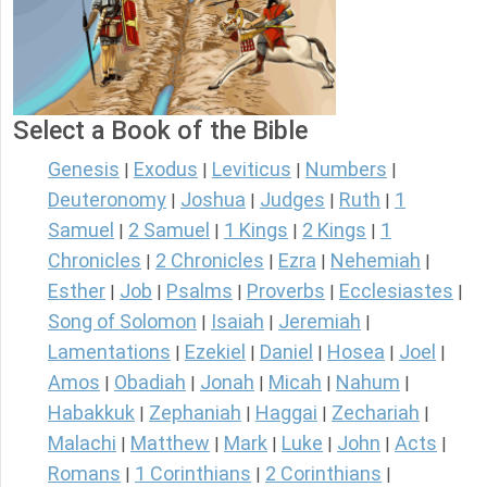
Select a Book of the Bible
Genesis
Exodus
Leviticus
Numbers
|
|
|
|
Deuteronomy
Joshua
Judges
Ruth
1
|
|
|
|
Samuel
2 Samuel
1 Kings
2 Kings
1
|
|
|
|
Chronicles
2 Chronicles
Ezra
Nehemiah
|
|
|
|
Esther
Job
Psalms
Proverbs
Ecclesiastes
|
|
|
|
|
Song of Solomon
Isaiah
Jeremiah
|
|
|
Lamentations
Ezekiel
Daniel
Hosea
Joel
|
|
|
|
|
Amos
Obadiah
Jonah
Micah
Nahum
|
|
|
|
|
Habakkuk
Zephaniah
Haggai
Zechariah
|
|
|
|
Malachi
Matthew
Mark
Luke
John
Acts
|
|
|
|
|
|
Romans
1 Corinthians
2 Corinthians
|
|
|