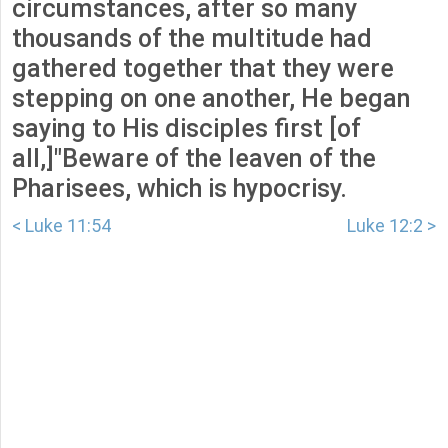
circumstances, after so many
thousands of the multitude had
gathered together that they were
stepping on one another, He began
saying to His disciples first [of
all,]"Beware of the leaven of the
Pharisees, which is hypocrisy.
< Luke 11:54
Luke 12:2 >