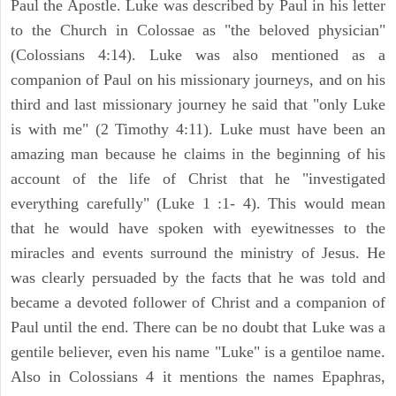
Paul the Apostle. Luke was described by Paul in his letter
to the Church in Colossae as "the beloved physician"
(Colossians 4:14). Luke was also mentioned as a
companion of Paul on his missionary journeys, and on his
third and last missionary journey he said that "only Luke
is with me" (2 Timothy 4:11). Luke must have been an
amazing man because he claims in the beginning of his
account of the life of Christ that he "investigated
everything carefully" (Luke 1 :1- 4). This would mean
that he would have spoken with eyewitnesses to the
miracles and events surround the ministry of Jesus. He
was clearly persuaded by the facts that he was told and
became a devoted follower of Christ and a companion of
Paul until the end. There can be no doubt that Luke was a
gentile believer, even his name "Luke" is a gentiloe name.
Also in Colossians 4 it mentions the names Epaphras,