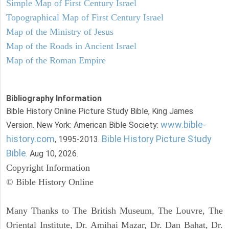
Simple Map of First Century Israel
Topographical Map of First Century Israel
Map of the Ministry of Jesus
Map of the Roads in Ancient Israel
Map of the Roman Empire
Bibliography Information
Bible History Online Picture Study Bible, King James
www.bible-
Version. New York: American Bible Society:
history.com
Bible History Picture Study
, 1995-2013.
Bible
. Aug 10, 2026.
Copyright Information
© Bible History Online
Many Thanks to The British Museum, The Louvre, The
Oriental Institute, Dr. Amihai Mazar, Dr. Dan Bahat, Dr.