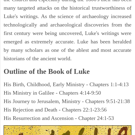
many targeted attacks on the historical trustworthiness of
Luke's writings. As the science of archaeology increased
technologically and archaeological discoveries from the
first century were being uncovered, Luke's writings were
emerged as extremely accurate. Luke has been heralded
by many scholars as one of the ablest and most accurate
historians of the ancient world.
Outline of the Book of Luke
His Birth, Childhood, Early Ministry - Chapters 1:1-4:13
His Ministry in Galilee - Chapters 4:14-9:50
His Journey to Jerusalem, Ministry - Chapters 9:51-21:38
His Rejection and Death - Chapters 22:1-23:56
His Resurrection and Ascension - Chapter 24:1-53