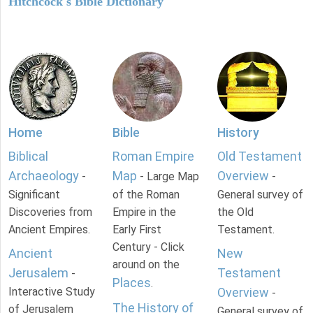
Hitchcock's Bible Dictionary
Home
Bible
History
Biblical
Roman Empire
Old Testament
Archaeology
Map
Overview
-
- Large Map
-
Significant
of the Roman
General survey of
Discoveries from
Empire in the
the Old
Ancient Empires.
Early First
Testament.
Century - Click
Ancient
New
around on the
Jerusalem
Testament
-
Places
.
Interactive Study
Overview
-
The History of
of Jerusalem
General survey of