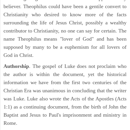
believer. Theophilus could have been a gentile convert to
Christianity who desired to know more of the facts
surrounding the life of Jesus Christ, possibly a wealthy
contributor to Christianity, no one can say for certain. The
name Theophilus means "lover of God" and has been
supposed by many to be a euphemism for all lovers of
God in Christ.
Authorship
. The gospel of Luke does not proclaim who
the author is within the document, yet the historical
information we have from the first two centuries of the
Christian Era was unanimous in concluding that the writer
was Luke. Luke also wrote the Acts of the Apostles (Acts
1:1) as a continuing document, from the birth of John the
Baptist and Jesus to Paul's imprisonment and ministry in
Rome.