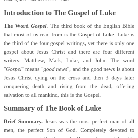
Introduction to
The Gospel of Luke
The Word
Gospel
. The third book of the English Bible
that most of us read from is the Gospel of Luke. Luke is
the third of the four gospel writings, yet there is only one
gospel about Jesus Christ and there are four different
writers: Matthew, Mark, Luke, and John. The word
"
Gospel
" means "
good news
", and the good news is about
Jesus Christ dying on the cross and then 3 days later
conquering death and rising from the dead, offering
salvation to all mankind, this is the Gospel.
Summary of The Book of Luke
Brief Summary.
Jesus was the most perfect man of all
men, the perfect Son of God. Completely devoted to