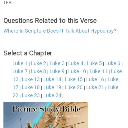
JFB.
Questions Related to this Verse
Where In Scripture Does It Talk About Hypocrisy?
Select a Chapter
Luke 1
Luke 2
Luke 3
Luke 4
Luke 5
Luke 6
|
|
|
|
|
|
Luke 7
Luke 8
Luke 9
Luke 10
Luke 11
Luke
|
|
|
|
|
12
Luke 13
Luke 14
Luke 15
Luke 16
Luke
|
|
|
|
|
17
Luke 18
Luke 19
Luke 20
Luke 21
Luke
|
|
|
|
|
22
Luke 23
Luke 24
|
|
|