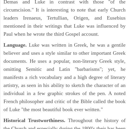
Demas and Luke in contrast with those "of the
circumcision." It is interesting to note that early Church
leaders Irenaeus, Tertullian, Origen, and Eusebius
mentioned in their writings that Luke was influenced by
Paul when he wrote the third Gospel account.
Language.
Luke was written in Greek, he was a gentile
believer and uses a style similar to other important Greek
documents. He uses a popular, non-literary Greek style,
omitting Semitic and Latin "barbarisms"; yet, he
manifests a rich vocabulary and a high degree of literary
artistry, as seen in his ability to sketch the character of an
individual in a few graphic strokes of the pen. A noted
French philosopher and critic of the Bible called the book
of Luke "the most beautiful book ever written."
Historical Trustworthiness.
Throughout the history of
the Church and especially during the 1800's their has been