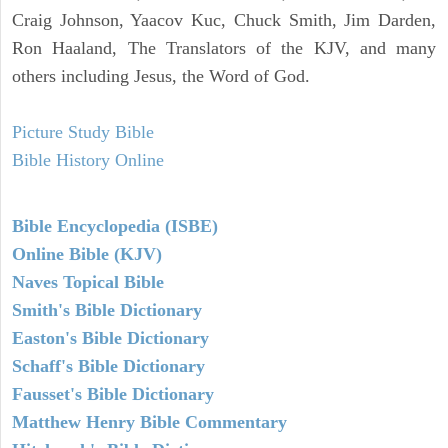
Craig Johnson, Yaacov Kuc, Chuck Smith, Jim Darden,
Ron Haaland, The Translators of the KJV, and many
others including Jesus, the Word of God.
Picture Study Bible
Bible History Online
Bible Encyclopedia (ISBE)
Online Bible (KJV)
Naves Topical Bible
Smith's Bible Dictionary
Easton's Bible Dictionary
Schaff's Bible Dictionary
Fausset's Bible Dictionary
Matthew Henry Bible Commentary