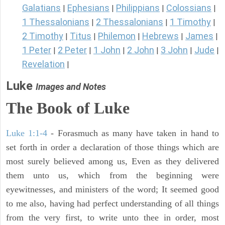
Galatians
Ephesians
Philippians
Colossians
|
|
|
|
1 Thessalonians
2 Thessalonians
1 Timothy
|
|
|
2 Timothy
Titus
Philemon
Hebrews
James
|
|
|
|
|
1 Peter
2 Peter
1 John
2 John
3 John
Jude
|
|
|
|
|
|
Revelation
|
Luke
Images and Notes
The Book of Luke
Luke 1:1-4
- Forasmuch as many have taken in hand to
set forth in order a declaration of those things which are
most surely believed among us, Even as they delivered
them unto us, which from the beginning were
eyewitnesses, and ministers of the word; It seemed good
to me also, having had perfect understanding of all things
from the very first, to write unto thee in order, most