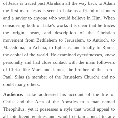
of Jesus is traced past Abraham all the way back to Adam
the first man. Jesus is seen in Luke as a friend of sinners
and a savior to anyone who would believe in Him. When
considering both of Luke's works it is clear that he traces
the origin, heart, and description of the Christian
movement from Bethlehem to Jerusalem, to Antioch, to
Macedonia, to Achaia, to Ephesus, and finally to Rome,
the capital of the world. He examined eyewitnesses, knew
personally and had close contact with the main followers
of Christ like Mark and James, the brother of the Lord,
Paul. Silas (a member of the Jerusalem Church) and no
doubt many others.
Audience.
Luke addressed his account of the life of
Christ and the Acts of the Apostles to a man named
Theophilus, yet it possesses a style that would appeal to
all intelligent gentiles and would certain appeal to any