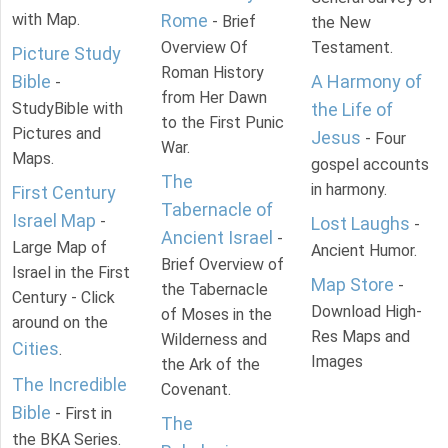
with Map.
Rome
- Brief
the New
Overview Of
Testament.
Picture Study
Roman History
Bible
A Harmony of
-
from Her Dawn
StudyBible with
the Life of
to the First Punic
Pictures and
Jesus
- Four
War.
Maps.
gospel accounts
The
in harmony.
First Century
Tabernacle of
Israel Map
-
Lost Laughs
-
Ancient Israel
-
Large Map of
Ancient Humor.
Brief Overview of
Israel in the First
Map Store
-
the Tabernacle
Century - Click
Download High-
of Moses in the
around on the
Res Maps and
Wilderness and
Cities
.
Images
the Ark of the
The Incredible
Covenant.
Bible
- First in
The
the BKA Series.