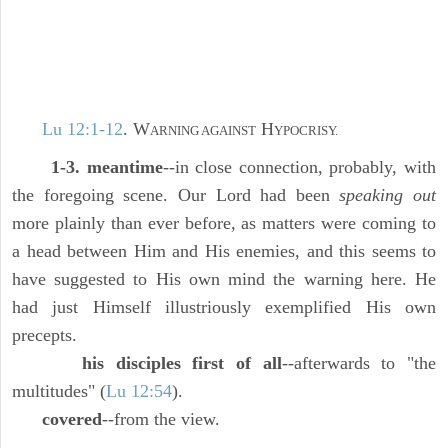
Lu 12:1-12
. W
H
ARNING AGAINST
YPOCRISY.
1-3. meantime
--in close connection, probably, with
the foregoing scene. Our Lord had been
speaking out
more plainly than ever before, as matters were coming to
a head between Him and His enemies, and this seems to
have suggested to His own mind the warning here. He
had just Himself illustriously exemplified His own
precepts.
his disciples first of all
--afterwards to "the
multitudes" (
Lu 12:54
).
covered
--from the view.