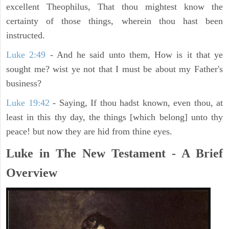
excellent Theophilus, That thou mightest know the
certainty of those things, wherein thou hast been
instructed.
Luke 2:49
- And he said unto them, How is it that ye
sought me? wist ye not that I must be about my Father's
business?
Luke 19:42
- Saying, If thou hadst known, even thou, at
least in this thy day, the things [which belong] unto thy
peace! but now they are hid from thine eyes.
Luke in The New Testament - A Brief
Overview