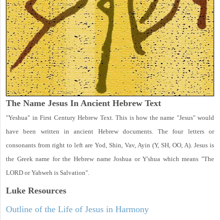
The Name Jesus In Ancient Hebrew Text
"Yeshua" in First Century Hebrew Text. This is how the name "Jesus" would
have been written in ancient Hebrew documents. The four letters or
consonants from right to left are Yod, Shin, Vav, Ayin (Y, SH, OO, A). Jesus is
the Greek name for the Hebrew name Joshua or Y'shua which means "The
LORD or Yahweh is Salvation".
Luke
Resources
Outline of the Life of Jesus in Harmony