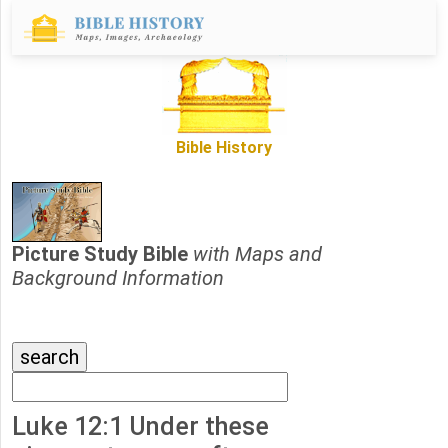
Bible History
Picture Study Bible
with Maps and
Background Information
Luke 12:1 Under these