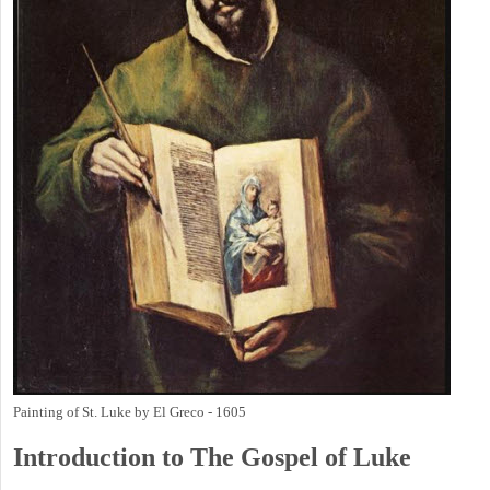
Painting of St. Luke by El Greco - 1605
Introduction to
The Gospel of Luke