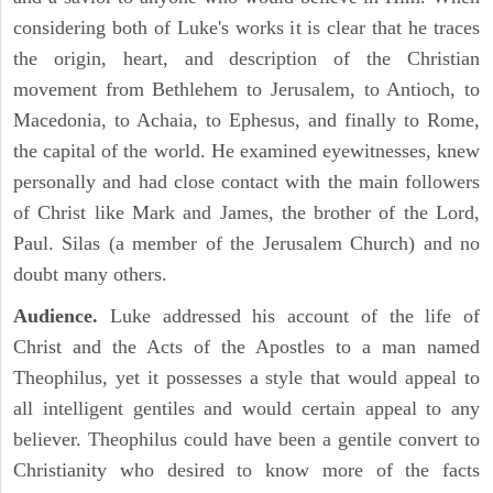
considering both of Luke's works it is clear that he traces
the origin, heart, and description of the Christian
movement from Bethlehem to Jerusalem, to Antioch, to
Macedonia, to Achaia, to Ephesus, and finally to Rome,
the capital of the world. He examined eyewitnesses, knew
personally and had close contact with the main followers
of Christ like Mark and James, the brother of the Lord,
Paul. Silas (a member of the Jerusalem Church) and no
doubt many others.
Audience.
Luke addressed his account of the life of
Christ and the Acts of the Apostles to a man named
Theophilus, yet it possesses a style that would appeal to
all intelligent gentiles and would certain appeal to any
believer. Theophilus could have been a gentile convert to
Christianity who desired to know more of the facts