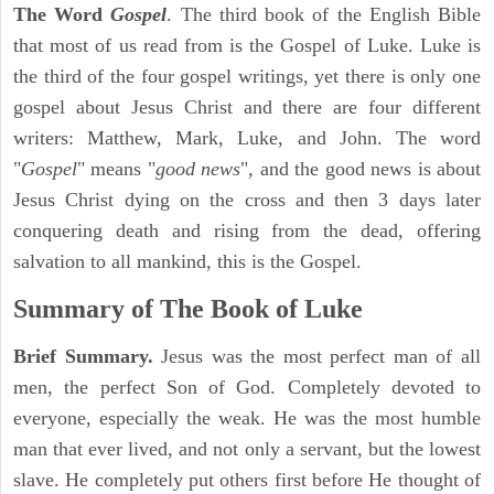
The Word
Gospel
. The third book of the English Bible
that most of us read from is the Gospel of Luke. Luke is
the third of the four gospel writings, yet there is only one
gospel about Jesus Christ and there are four different
writers: Matthew, Mark, Luke, and John. The word
"
Gospel
" means "
good news
", and the good news is about
Jesus Christ dying on the cross and then 3 days later
conquering death and rising from the dead, offering
salvation to all mankind, this is the Gospel.
Summary of The Book of Luke
Brief Summary.
Jesus was the most perfect man of all
men, the perfect Son of God. Completely devoted to
everyone, especially the weak. He was the most humble
man that ever lived, and not only a servant, but the lowest
slave. He completely put others first before He thought of