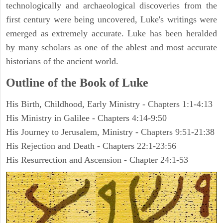
technologically and archaeological discoveries from the
first century were being uncovered, Luke's writings were
emerged as extremely accurate. Luke has been heralded
by many scholars as one of the ablest and most accurate
historians of the ancient world.
Outline of the Book of Luke
His Birth, Childhood, Early Ministry - Chapters 1:1-4:13
His Ministry in Galilee - Chapters 4:14-9:50
His Journey to Jerusalem, Ministry - Chapters 9:51-21:38
His Rejection and Death - Chapters 22:1-23:56
His Resurrection and Ascension - Chapter 24:1-53