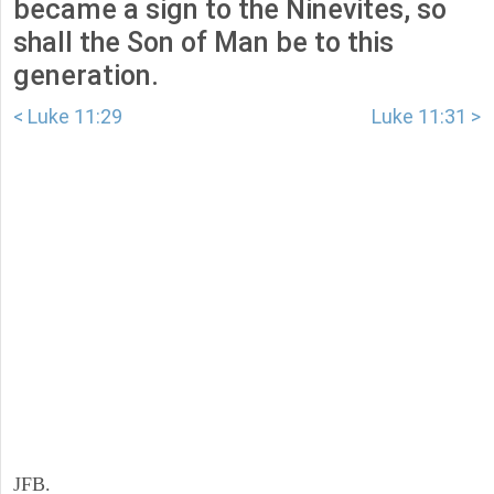
became a sign to the Ninevites, so
shall the Son of Man be to this
generation.
< Luke 11:29
Luke 11:31 >
JFB.