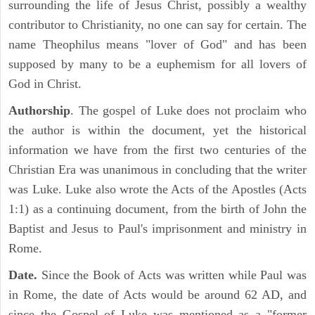
surrounding the life of Jesus Christ, possibly a wealthy
contributor to Christianity, no one can say for certain. The
name Theophilus means "lover of God" and has been
supposed by many to be a euphemism for all lovers of
God in Christ.
Authorship
. The gospel of Luke does not proclaim who
the author is within the document, yet the historical
information we have from the first two centuries of the
Christian Era was unanimous in concluding that the writer
was Luke. Luke also wrote the Acts of the Apostles (Acts
1:1) as a continuing document, from the birth of John the
Baptist and Jesus to Paul's imprisonment and ministry in
Rome.
Date.
Since the Book of Acts was written while Paul was
in Rome, the date of Acts would be around 62 AD, and
since the Gospel of Luke was mentioned as a "former