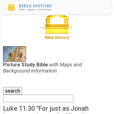
Bible History
Picture Study Bible
with Maps and
Background Information
Luke 11:30 "For just as Jonah