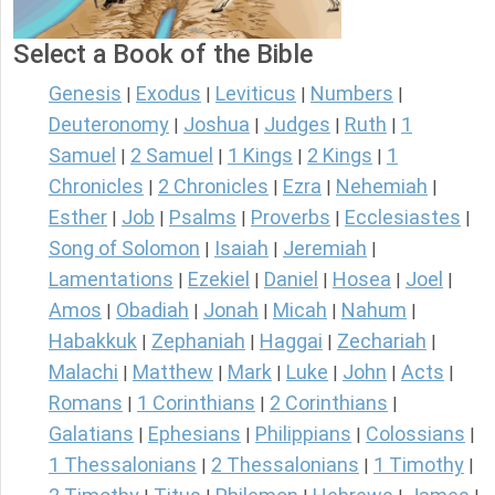
Select a Book of the Bible
Genesis
Exodus
Leviticus
Numbers
|
|
|
|
Deuteronomy
Joshua
Judges
Ruth
1
|
|
|
|
Samuel
2 Samuel
1 Kings
2 Kings
1
|
|
|
|
Chronicles
2 Chronicles
Ezra
Nehemiah
|
|
|
|
Esther
Job
Psalms
Proverbs
Ecclesiastes
|
|
|
|
|
Song of Solomon
Isaiah
Jeremiah
|
|
|
Lamentations
Ezekiel
Daniel
Hosea
Joel
|
|
|
|
|
Amos
Obadiah
Jonah
Micah
Nahum
|
|
|
|
|
Habakkuk
Zephaniah
Haggai
Zechariah
|
|
|
|
Malachi
Matthew
Mark
Luke
John
Acts
|
|
|
|
|
|
Romans
1 Corinthians
2 Corinthians
|
|
|
Galatians
Ephesians
Philippians
Colossians
|
|
|
|
1 Thessalonians
2 Thessalonians
1 Timothy
|
|
|