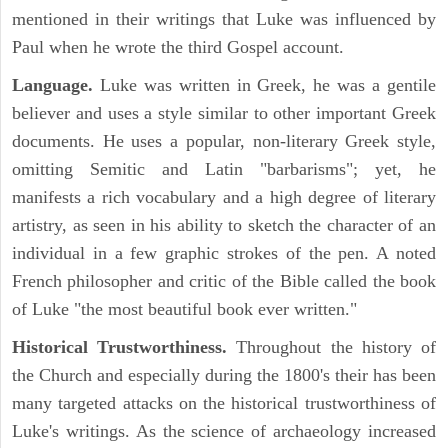
mentioned in their writings that Luke was influenced by
Paul when he wrote the third Gospel account.
Language.
Luke was written in Greek, he was a gentile
believer and uses a style similar to other important Greek
documents. He uses a popular, non-literary Greek style,
omitting Semitic and Latin "barbarisms"; yet, he
manifests a rich vocabulary and a high degree of literary
artistry, as seen in his ability to sketch the character of an
individual in a few graphic strokes of the pen. A noted
French philosopher and critic of the Bible called the book
of Luke "the most beautiful book ever written."
Historical Trustworthiness.
Throughout the history of
the Church and especially during the 1800's their has been
many targeted attacks on the historical trustworthiness of
Luke's writings. As the science of archaeology increased