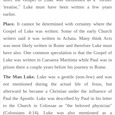
'treatise," Luke must have been written a few years
earlier.
Place.
It cannot be determined with certainty where the
Gospel of Luke was written. Some of the early Church
writers said it was written in Achaia. Many think Acts
was most likely written in Rome and therefore Luke must
have also. One common speculation is that the Gospel of
Luke was written in Caesarea Maritima while Paul was in
prison there a couple years before his journey to Rome.
The Man Luke.
Luke was a gentile (non-Jew) and was
not mentioned during the actual life of Jesus, but
afterward he became a Christian under the influence of
Paul the Apostle. Luke was described by Paul in his letter
to the Church in Colossae as "the beloved physician"
(Colossians 4:14). Luke was also mentioned as a