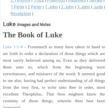
2 Timothy
Titus
Philemon
Hebrews
James
|
|
|
|
|
1 Peter
2 Peter
1 John
2 John
3 John
Jude
|
|
|
|
|
|
Revelation
|
Luke
Images and Notes
The Book of Luke
Luke 1:1-4
- Forasmuch as many have taken in hand to
set forth in order a declaration of those things which are
most surely believed among us, Even as they delivered
them unto us, which from the beginning were
eyewitnesses, and ministers of the word; It seemed good
to me also, having had perfect understanding of all things
from the very first, to write unto thee in order, most
excellent Theophilus, That thou mightest know the
certainty of those things, wherein thou hast been
instructed.