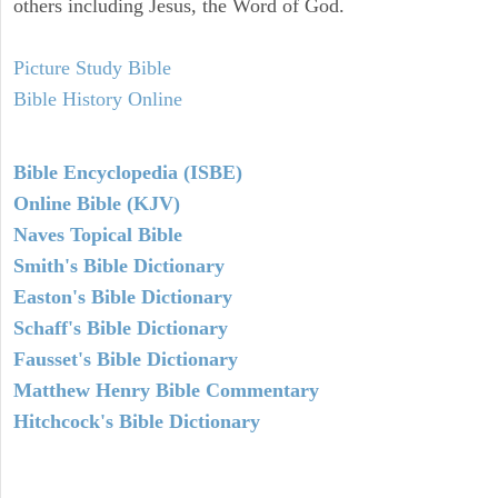
others including Jesus, the Word of God.
Picture Study Bible
Bible History Online
Bible Encyclopedia (ISBE)
Online Bible (KJV)
Naves Topical Bible
Smith's Bible Dictionary
Easton's Bible Dictionary
Schaff's Bible Dictionary
Fausset's Bible Dictionary
Matthew Henry Bible Commentary
Hitchcock's Bible Dictionary