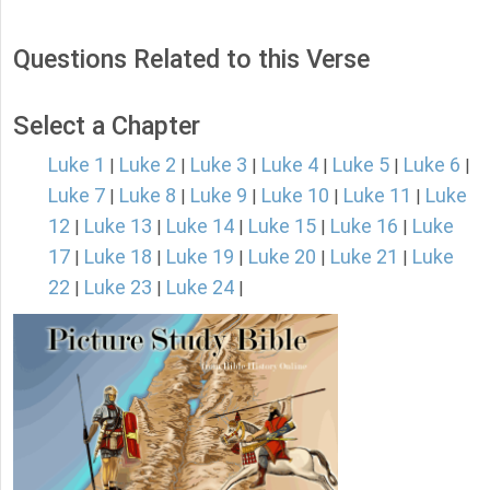
Questions Related to this Verse
Select a Chapter
Luke 1
Luke 2
Luke 3
Luke 4
Luke 5
Luke 6
|
|
|
|
|
|
Luke 7
Luke 8
Luke 9
Luke 10
Luke 11
Luke
|
|
|
|
|
12
Luke 13
Luke 14
Luke 15
Luke 16
Luke
|
|
|
|
|
17
Luke 18
Luke 19
Luke 20
Luke 21
Luke
|
|
|
|
|
22
Luke 23
Luke 24
|
|
|