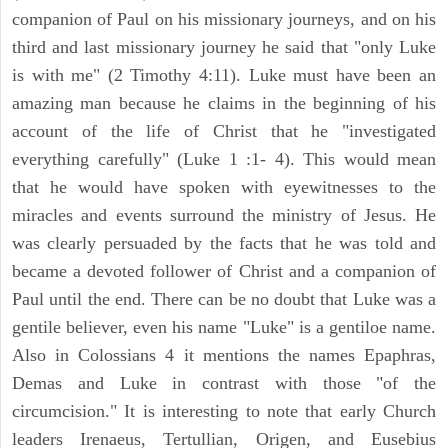
companion of Paul on his missionary journeys, and on his
third and last missionary journey he said that "only Luke
is with me" (2 Timothy 4:11). Luke must have been an
amazing man because he claims in the beginning of his
account of the life of Christ that he "investigated
everything carefully" (Luke 1 :1- 4). This would mean
that he would have spoken with eyewitnesses to the
miracles and events surround the ministry of Jesus. He
was clearly persuaded by the facts that he was told and
became a devoted follower of Christ and a companion of
Paul until the end. There can be no doubt that Luke was a
gentile believer, even his name "Luke" is a gentiloe name.
Also in Colossians 4 it mentions the names Epaphras,
Demas and Luke in contrast with those "of the
circumcision." It is interesting to note that early Church
leaders Irenaeus, Tertullian, Origen, and Eusebius