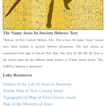
The Name Jesus In Ancient Hebrew Text
"Yeshua" in First Century Hebrew Text. This is how the name "Jesus" would
have been written in ancient Hebrew documents. The four letters or
consonants from right to left are Yod, Shin, Vav, Ayin (Y, SH, OO, A). Jesus is
the Greek name for the Hebrew name Joshua or Y'shua which means "The
LORD or Yahweh is Salvation".
Luke
Resources
Outline of the Life of Jesus in Harmony
Simple Map of First Century Israel
Topographical Map of First Century Israel
Map of the Ministry of Jesus