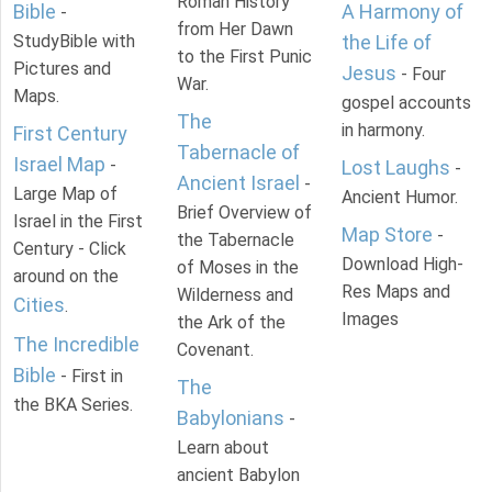
Roman History
Bible
A Harmony of
-
from Her Dawn
StudyBible with
the Life of
to the First Punic
Pictures and
Jesus
- Four
War.
Maps.
gospel accounts
The
in harmony.
First Century
Tabernacle of
Israel Map
-
Lost Laughs
-
Ancient Israel
-
Large Map of
Ancient Humor.
Brief Overview of
Israel in the First
Map Store
-
the Tabernacle
Century - Click
Download High-
of Moses in the
around on the
Res Maps and
Wilderness and
Cities
.
Images
the Ark of the
The Incredible
Covenant.
Bible
- First in
The
the BKA Series.
Babylonians
-
Learn about
ancient Babylon