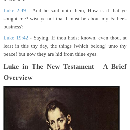
Luke 2:49
- And he said unto them, How is it that ye
sought me? wist ye not that I must be about my Father's
business?
Luke 19:42
- Saying, If thou hadst known, even thou, at
least in this thy day, the things [which belong] unto thy
peace! but now they are hid from thine eyes.
Luke in The New Testament - A Brief
Overview