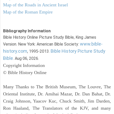
Map of the Roads in Ancient Israel
Map of the Roman Empire
Bibliography Information
Bible History Online Picture Study Bible, King James
www.bible-
Version. New York: American Bible Society:
history.com
Bible History Picture Study
, 1995-2013.
Bible
. Aug 06, 2026.
Copyright Information
© Bible History Online
Many Thanks to The British Museum, The Louvre, The
Oriental Institute, Dr. Amihai Mazar, Dr. Dan Bahat, Dr.
Craig Johnson, Yaacov Kuc, Chuck Smith, Jim Darden,
Ron Haaland, The Translators of the KJV, and many