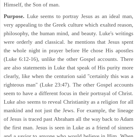
Himself, the Son of man.
Purpose.
Luke seems to portray Jesus as an ideal man,
very appealing to the Greek culture which exalted reason,
philosophy, the human mind, and beauty. Luke's writings
were orderly and classical. he mentions that Jesus spent
the whole night in prayer before He chose His apostles
(Luke 6:12-16), unlike the other Gospel accounts. There
are also statements in Luke that speak of His purity more
clearly, like when the centurion said "certainly this was a
righteous man" (Luke 23:47). The other Gospel accounts
seem to have a different focus in their portrayal of Christ.
Luke also seems to reveal Christianity as a religion for all
mankind and not just the Jews. For example, the lineage
of Jesus is traced past Abraham all the way back to Adam
the first man. Jesus is seen in Luke as a friend of sinners
and a savior to anyone who would believe in Him. When