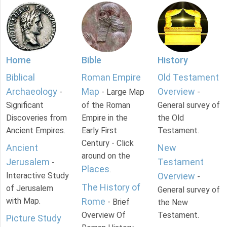
Home
Bible
History
Biblical
Roman Empire
Old Testament
Archaeology
Map
Overview
-
- Large Map
-
Significant
of the Roman
General survey of
Discoveries from
Empire in the
the Old
Ancient Empires.
Early First
Testament.
Century - Click
Ancient
New
around on the
Jerusalem
Testament
-
Places
.
Interactive Study
Overview
-
The History of
of Jerusalem
General survey of
with Map.
Rome
- Brief
the New
Overview Of
Testament.
Picture Study