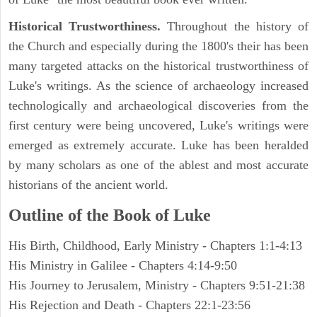
Historical Trustworthiness.
Throughout the history of
the Church and especially during the 1800's their has been
many targeted attacks on the historical trustworthiness of
Luke's writings. As the science of archaeology increased
technologically and archaeological discoveries from the
first century were being uncovered, Luke's writings were
emerged as extremely accurate. Luke has been heralded
by many scholars as one of the ablest and most accurate
historians of the ancient world.
Outline of the Book of Luke
His Birth, Childhood, Early Ministry - Chapters 1:1-4:13
His Ministry in Galilee - Chapters 4:14-9:50
His Journey to Jerusalem, Ministry - Chapters 9:51-21:38
His Rejection and Death - Chapters 22:1-23:56