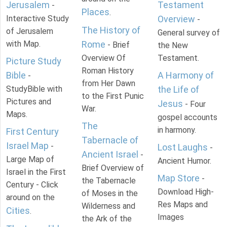
Jerusalem
Testament
-
Places
.
Interactive Study
Overview
-
The History of
of Jerusalem
General survey of
with Map.
Rome
- Brief
the New
Overview Of
Testament.
Picture Study
Roman History
Bible
A Harmony of
-
from Her Dawn
StudyBible with
the Life of
to the First Punic
Pictures and
Jesus
- Four
War.
Maps.
gospel accounts
The
in harmony.
First Century
Tabernacle of
Israel Map
-
Lost Laughs
-
Ancient Israel
-
Large Map of
Ancient Humor.
Brief Overview of
Israel in the First
Map Store
-
the Tabernacle
Century - Click
Download High-
of Moses in the
around on the
Res Maps and
Wilderness and
Cities
.
Images
the Ark of the