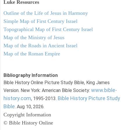
Luke
Resources
Outline of the Life of Jesus in Harmony
Simple Map of First Century Israel
Topographical Map of First Century Israel
Map of the Ministry of Jesus
Map of the Roads in Ancient Israel
Map of the Roman Empire
Bibliography Information
Bible History Online Picture Study Bible, King James
www.bible-
Version. New York: American Bible Society:
history.com
Bible History Picture Study
, 1995-2013.
Bible
. Aug 10, 2026.
Copyright Information
© Bible History Online