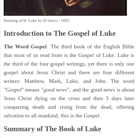
Painting of St. Luke by El Greco - 1605
Introduction to
The Gospel of Luke
The Word
Gospel
. The third book of the English Bible
that most of us read from is the Gospel of Luke. Luke is
the third of the four gospel writings, yet there is only one
gospel about Jesus Christ and there are four different
writers: Matthew, Mark, Luke, and John. The word
"
Gospel
" means "
good news
", and the good news is about
Jesus Christ dying on the cross and then 3 days later
conquering death and rising from the dead, offering
salvation to all mankind, this is the Gospel.
Summary of The Book of Luke