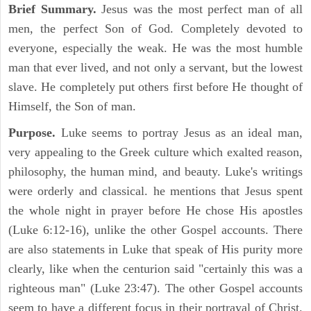
Brief Summary.
Jesus was the most perfect man of all
men, the perfect Son of God. Completely devoted to
everyone, especially the weak. He was the most humble
man that ever lived, and not only a servant, but the lowest
slave. He completely put others first before He thought of
Himself, the Son of man.
Purpose.
Luke seems to portray Jesus as an ideal man,
very appealing to the Greek culture which exalted reason,
philosophy, the human mind, and beauty. Luke's writings
were orderly and classical. he mentions that Jesus spent
the whole night in prayer before He chose His apostles
(Luke 6:12-16), unlike the other Gospel accounts. There
are also statements in Luke that speak of His purity more
clearly, like when the centurion said "certainly this was a
righteous man" (Luke 23:47). The other Gospel accounts
seem to have a different focus in their portrayal of Christ.