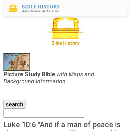
Bible History
Picture Study Bible
with Maps and
Background Information
Luke 10:6 "And if a man of peace is