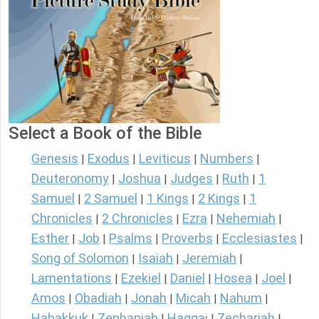
Select a Book of the Bible
Genesis
Exodus
Leviticus
Numbers
|
|
|
|
Deuteronomy
Joshua
Judges
Ruth
1
|
|
|
|
Samuel
2 Samuel
1 Kings
2 Kings
1
|
|
|
|
Chronicles
2 Chronicles
Ezra
Nehemiah
|
|
|
|
Esther
Job
Psalms
Proverbs
Ecclesiastes
|
|
|
|
|
Song of Solomon
Isaiah
Jeremiah
|
|
|
Lamentations
Ezekiel
Daniel
Hosea
Joel
|
|
|
|
|
Amos
Obadiah
Jonah
Micah
Nahum
|
|
|
|
|
Habakkuk
Zephaniah
Haggai
Zechariah
|
|
|
|