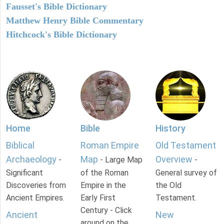
Fausset's Bible Dictionary
Matthew Henry Bible Commentary
Hitchcock's Bible Dictionary
Home
Bible
History
Biblical
Roman Empire
Old Testament
Archaeology
Map
Overview
-
- Large Map
-
Significant
of the Roman
General survey of
Discoveries from
Empire in the
the Old
Ancient Empires.
Early First
Testament.
Century - Click
Ancient
New
around on the