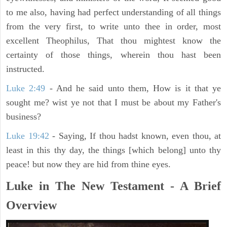
to me also, having had perfect understanding of all things
from the very first, to write unto thee in order, most
excellent Theophilus, That thou mightest know the
certainty of those things, wherein thou hast been
instructed.
Luke 2:49
- And he said unto them, How is it that ye
sought me? wist ye not that I must be about my Father's
business?
Luke 19:42
- Saying, If thou hadst known, even thou, at
least in this thy day, the things [which belong] unto thy
peace! but now they are hid from thine eyes.
Luke in The New Testament - A Brief
Overview