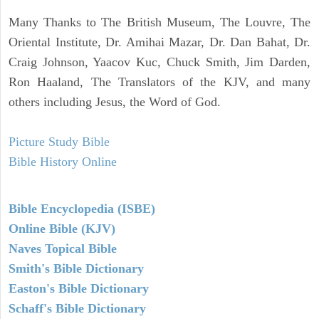
Many Thanks to The British Museum, The Louvre, The
Oriental Institute, Dr. Amihai Mazar, Dr. Dan Bahat, Dr.
Craig Johnson, Yaacov Kuc, Chuck Smith, Jim Darden,
Ron Haaland, The Translators of the KJV, and many
others including Jesus, the Word of God.
Picture Study Bible
Bible History Online
Bible Encyclopedia (ISBE)
Online Bible (KJV)
Naves Topical Bible
Smith's Bible Dictionary
Easton's Bible Dictionary
Schaff's Bible Dictionary