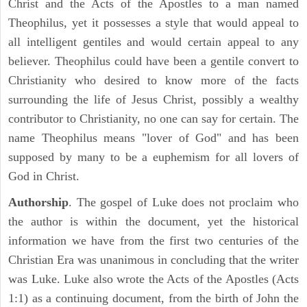
Christ and the Acts of the Apostles to a man named
Theophilus, yet it possesses a style that would appeal to
all intelligent gentiles and would certain appeal to any
believer. Theophilus could have been a gentile convert to
Christianity who desired to know more of the facts
surrounding the life of Jesus Christ, possibly a wealthy
contributor to Christianity, no one can say for certain. The
name Theophilus means "lover of God" and has been
supposed by many to be a euphemism for all lovers of
God in Christ.
Authorship
. The gospel of Luke does not proclaim who
the author is within the document, yet the historical
information we have from the first two centuries of the
Christian Era was unanimous in concluding that the writer
was Luke. Luke also wrote the Acts of the Apostles (Acts
1:1) as a continuing document, from the birth of John the