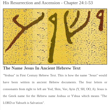
His Resurrection and Ascension - Chapter 24:1-53
The Name Jesus In Ancient Hebrew Text
"Yeshua" in First Century Hebrew Text. This is how the name "Jesus" would
have been written in ancient Hebrew documents. The four letters or
consonants from right to left are Yod, Shin, Vav, Ayin (Y, SH, OO, A). Jesus is
the Greek name for the Hebrew name Joshua or Y'shua which means "The
LORD or Yahweh is Salvation".