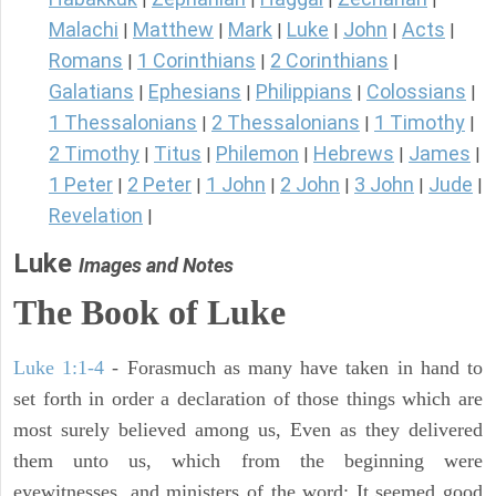
Malachi
Matthew
Mark
Luke
John
Acts
|
|
|
|
|
|
Romans
1 Corinthians
2 Corinthians
|
|
|
Galatians
Ephesians
Philippians
Colossians
|
|
|
|
1 Thessalonians
2 Thessalonians
1 Timothy
|
|
|
2 Timothy
Titus
Philemon
Hebrews
James
|
|
|
|
|
1 Peter
2 Peter
1 John
2 John
3 John
Jude
|
|
|
|
|
|
Revelation
|
Luke
Images and Notes
The Book of Luke
Luke 1:1-4
- Forasmuch as many have taken in hand to
set forth in order a declaration of those things which are
most surely believed among us, Even as they delivered
them unto us, which from the beginning were
eyewitnesses, and ministers of the word; It seemed good