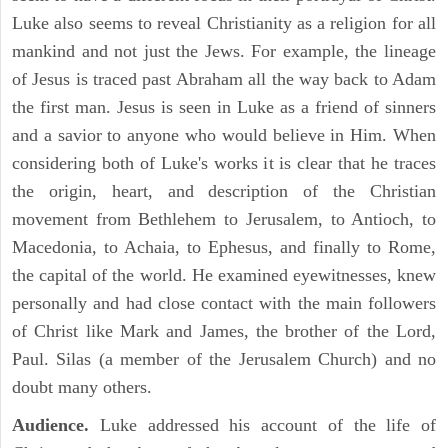
Luke also seems to reveal Christianity as a religion for all
mankind and not just the Jews. For example, the lineage
of Jesus is traced past Abraham all the way back to Adam
the first man. Jesus is seen in Luke as a friend of sinners
and a savior to anyone who would believe in Him. When
considering both of Luke's works it is clear that he traces
the origin, heart, and description of the Christian
movement from Bethlehem to Jerusalem, to Antioch, to
Macedonia, to Achaia, to Ephesus, and finally to Rome,
the capital of the world. He examined eyewitnesses, knew
personally and had close contact with the main followers
of Christ like Mark and James, the brother of the Lord,
Paul. Silas (a member of the Jerusalem Church) and no
doubt many others.
Audience.
Luke addressed his account of the life of