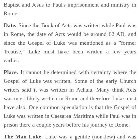
Baptist and Jesus to Paul's imprisonment and ministry in
Rome.
Date.
Since the Book of Acts was written while Paul was
in Rome, the date of Acts would be around 62 AD, and
since the Gospel of Luke was mentioned as a "former
'treatise," Luke must have been written a few years
earlier.
Place.
It cannot be determined with certainty where the
Gospel of Luke was written. Some of the early Church
writers said it was written in Achaia. Many think Acts
was most likely written in Rome and therefore Luke must
have also. One common speculation is that the Gospel of
Luke was written in Caesarea Maritima while Paul was in
prison there a couple years before his journey to Rome.
The Man Luke.
Luke was a gentile (non-Jew) and was