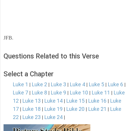
JFB.
Questions Related to this Verse
Select a Chapter
Luke 1
Luke 2
Luke 3
Luke 4
Luke 5
Luke 6
|
|
|
|
|
|
Luke 7
Luke 8
Luke 9
Luke 10
Luke 11
Luke
|
|
|
|
|
12
Luke 13
Luke 14
Luke 15
Luke 16
Luke
|
|
|
|
|
17
Luke 18
Luke 19
Luke 20
Luke 21
Luke
|
|
|
|
|
22
Luke 23
Luke 24
|
|
|