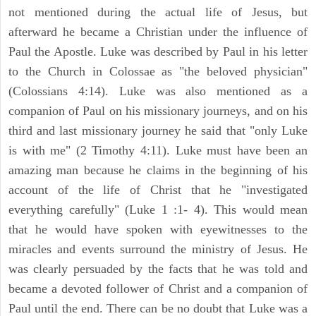
not mentioned during the actual life of Jesus, but
afterward he became a Christian under the influence of
Paul the Apostle. Luke was described by Paul in his letter
to the Church in Colossae as "the beloved physician"
(Colossians 4:14). Luke was also mentioned as a
companion of Paul on his missionary journeys, and on his
third and last missionary journey he said that "only Luke
is with me" (2 Timothy 4:11). Luke must have been an
amazing man because he claims in the beginning of his
account of the life of Christ that he "investigated
everything carefully" (Luke 1 :1- 4). This would mean
that he would have spoken with eyewitnesses to the
miracles and events surround the ministry of Jesus. He
was clearly persuaded by the facts that he was told and
became a devoted follower of Christ and a companion of
Paul until the end. There can be no doubt that Luke was a