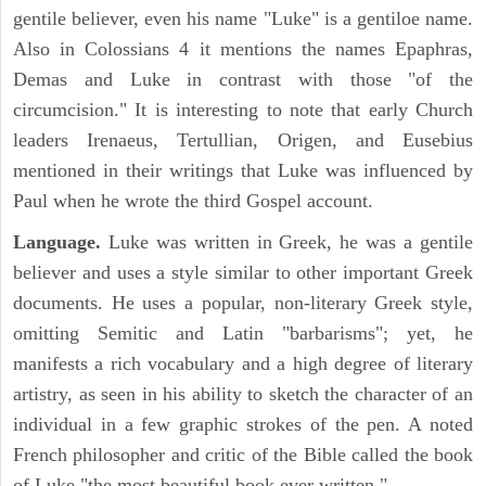
gentile believer, even his name "Luke" is a gentiloe name.
Also in Colossians 4 it mentions the names Epaphras,
Demas and Luke in contrast with those "of the
circumcision." It is interesting to note that early Church
leaders Irenaeus, Tertullian, Origen, and Eusebius
mentioned in their writings that Luke was influenced by
Paul when he wrote the third Gospel account.
Language.
Luke was written in Greek, he was a gentile
believer and uses a style similar to other important Greek
documents. He uses a popular, non-literary Greek style,
omitting Semitic and Latin "barbarisms"; yet, he
manifests a rich vocabulary and a high degree of literary
artistry, as seen in his ability to sketch the character of an
individual in a few graphic strokes of the pen. A noted
French philosopher and critic of the Bible called the book
of Luke "the most beautiful book ever written."