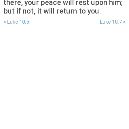
there, your peace will rest upon him;
but if not, it will return to you.
< Luke 10:5
Luke 10:7 >