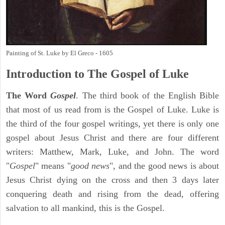
Painting of St. Luke by El Greco - 1605
Introduction to
The Gospel of Luke
The Word
Gospel
. The third book of the English Bible
that most of us read from is the Gospel of Luke. Luke is
the third of the four gospel writings, yet there is only one
gospel about Jesus Christ and there are four different
writers: Matthew, Mark, Luke, and John. The word
"
Gospel
" means "
good news
", and the good news is about
Jesus Christ dying on the cross and then 3 days later
conquering death and rising from the dead, offering
salvation to all mankind, this is the Gospel.