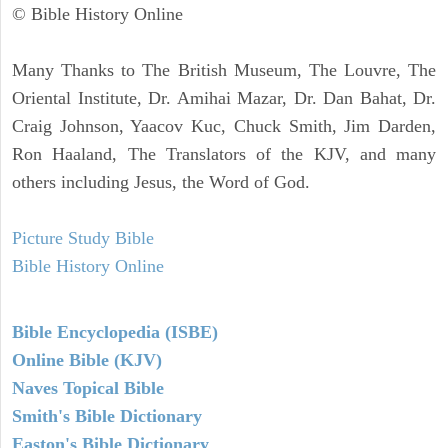
© Bible History Online
Many Thanks to The British Museum, The Louvre, The
Oriental Institute, Dr. Amihai Mazar, Dr. Dan Bahat, Dr.
Craig Johnson, Yaacov Kuc, Chuck Smith, Jim Darden,
Ron Haaland, The Translators of the KJV, and many
others including Jesus, the Word of God.
Picture Study Bible
Bible History Online
Bible Encyclopedia (ISBE)
Online Bible (KJV)
Naves Topical Bible
Smith's Bible Dictionary
Easton's Bible Dictionary