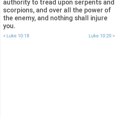
authority to tread upon serpents and
scorpions, and over all the power of
the enemy, and nothing shall injure
you.
< Luke 10:18
Luke 10:20 >