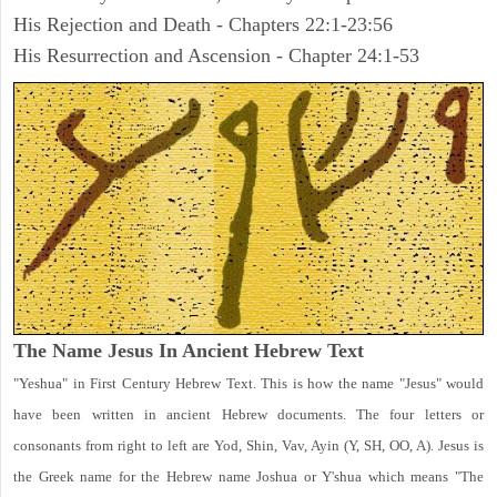
His Rejection and Death - Chapters 22:1-23:56
His Resurrection and Ascension - Chapter 24:1-53
The Name Jesus In Ancient Hebrew Text
"Yeshua" in First Century Hebrew Text. This is how the name "Jesus" would
have been written in ancient Hebrew documents. The four letters or
consonants from right to left are Yod, Shin, Vav, Ayin (Y, SH, OO, A). Jesus is
the Greek name for the Hebrew name Joshua or Y'shua which means "The