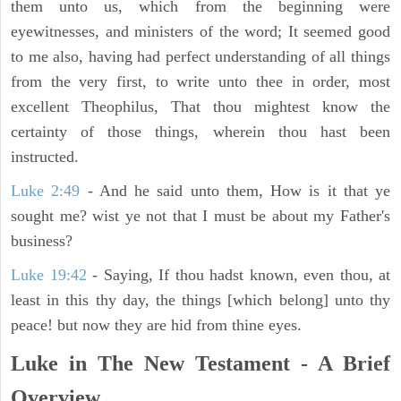
them unto us, which from the beginning were
eyewitnesses, and ministers of the word; It seemed good
to me also, having had perfect understanding of all things
from the very first, to write unto thee in order, most
excellent Theophilus, That thou mightest know the
certainty of those things, wherein thou hast been
instructed.
Luke 2:49
- And he said unto them, How is it that ye
sought me? wist ye not that I must be about my Father's
business?
Luke 19:42
- Saying, If thou hadst known, even thou, at
least in this thy day, the things [which belong] unto thy
peace! but now they are hid from thine eyes.
Luke in The New Testament - A Brief
Overview