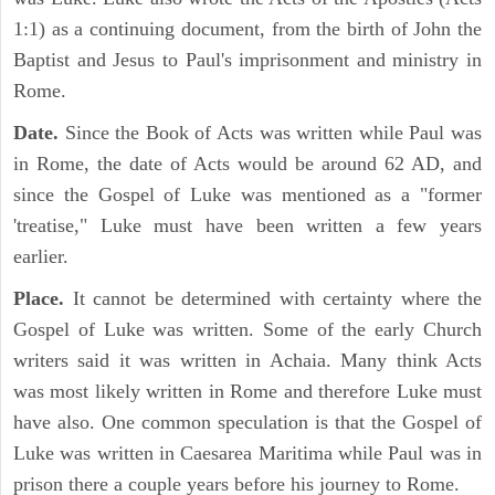
1:1) as a continuing document, from the birth of John the
Baptist and Jesus to Paul's imprisonment and ministry in
Rome.
Date.
Since the Book of Acts was written while Paul was
in Rome, the date of Acts would be around 62 AD, and
since the Gospel of Luke was mentioned as a "former
'treatise," Luke must have been written a few years
earlier.
Place.
It cannot be determined with certainty where the
Gospel of Luke was written. Some of the early Church
writers said it was written in Achaia. Many think Acts
was most likely written in Rome and therefore Luke must
have also. One common speculation is that the Gospel of
Luke was written in Caesarea Maritima while Paul was in
prison there a couple years before his journey to Rome.