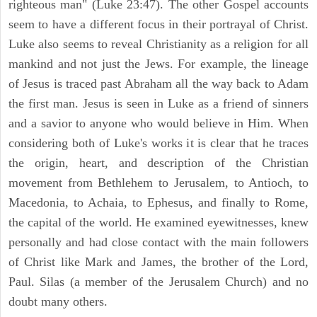
righteous man" (Luke 23:47). The other Gospel accounts
seem to have a different focus in their portrayal of Christ.
Luke also seems to reveal Christianity as a religion for all
mankind and not just the Jews. For example, the lineage
of Jesus is traced past Abraham all the way back to Adam
the first man. Jesus is seen in Luke as a friend of sinners
and a savior to anyone who would believe in Him. When
considering both of Luke's works it is clear that he traces
the origin, heart, and description of the Christian
movement from Bethlehem to Jerusalem, to Antioch, to
Macedonia, to Achaia, to Ephesus, and finally to Rome,
the capital of the world. He examined eyewitnesses, knew
personally and had close contact with the main followers
of Christ like Mark and James, the brother of the Lord,
Paul. Silas (a member of the Jerusalem Church) and no
doubt many others.