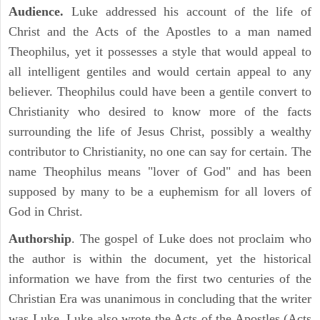
Audience.
Luke addressed his account of the life of
Christ and the Acts of the Apostles to a man named
Theophilus, yet it possesses a style that would appeal to
all intelligent gentiles and would certain appeal to any
believer. Theophilus could have been a gentile convert to
Christianity who desired to know more of the facts
surrounding the life of Jesus Christ, possibly a wealthy
contributor to Christianity, no one can say for certain. The
name Theophilus means "lover of God" and has been
supposed by many to be a euphemism for all lovers of
God in Christ.
Authorship
. The gospel of Luke does not proclaim who
the author is within the document, yet the historical
information we have from the first two centuries of the
Christian Era was unanimous in concluding that the writer
was Luke. Luke also wrote the Acts of the Apostles (Acts