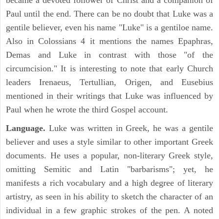
became a devoted follower of Christ and a companion of
Paul until the end. There can be no doubt that Luke was a
gentile believer, even his name "Luke" is a gentiloe name.
Also in Colossians 4 it mentions the names Epaphras,
Demas and Luke in contrast with those "of the
circumcision." It is interesting to note that early Church
leaders Irenaeus, Tertullian, Origen, and Eusebius
mentioned in their writings that Luke was influenced by
Paul when he wrote the third Gospel account.
Language.
Luke was written in Greek, he was a gentile
believer and uses a style similar to other important Greek
documents. He uses a popular, non-literary Greek style,
omitting Semitic and Latin "barbarisms"; yet, he
manifests a rich vocabulary and a high degree of literary
artistry, as seen in his ability to sketch the character of an
individual in a few graphic strokes of the pen. A noted