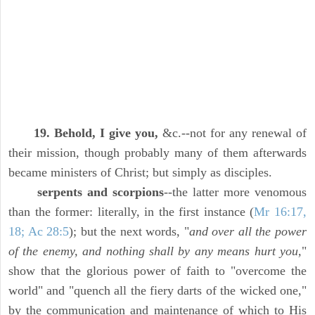
19. Behold, I give you,
&c.--not for any renewal of
their mission, though probably many of them afterwards
became ministers of Christ; but simply as disciples.
serpents and scorpions
--the latter more venomous
than the former: literally, in the first instance (
Mr 16:17,
18; Ac 28:5
); but the next words, "
and over all the power
of the enemy, and nothing shall by any means hurt you,
"
show that the glorious power of faith to "overcome the
world" and "quench all the fiery darts of the wicked one,"
by the communication and maintenance of which to His