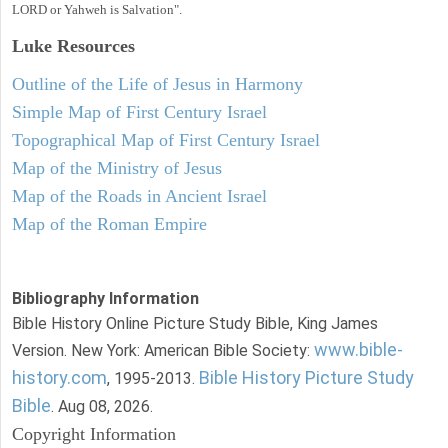
LORD or Yahweh is Salvation".
Luke
Resources
Outline of the Life of Jesus in Harmony
Simple Map of First Century Israel
Topographical Map of First Century Israel
Map of the Ministry of Jesus
Map of the Roads in Ancient Israel
Map of the Roman Empire
Bibliography Information
Bible History Online Picture Study Bible, King James
www.bible-
Version. New York: American Bible Society:
history.com
Bible History Picture Study
, 1995-2013.
Bible
. Aug 08, 2026.
Copyright Information