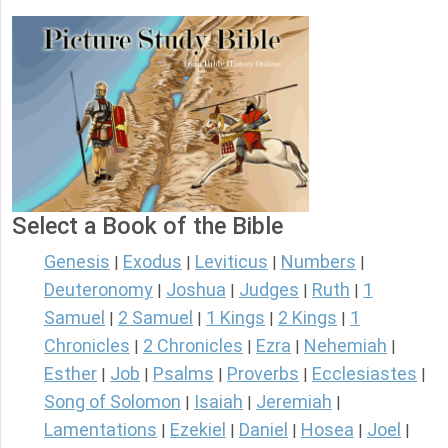
Select a Book of the Bible
Genesis
Exodus
Leviticus
Numbers
|
|
|
|
Deuteronomy
Joshua
Judges
Ruth
1
|
|
|
|
Samuel
2 Samuel
1 Kings
2 Kings
1
|
|
|
|
Chronicles
2 Chronicles
Ezra
Nehemiah
|
|
|
|
Esther
Job
Psalms
Proverbs
Ecclesiastes
|
|
|
|
|
Song of Solomon
Isaiah
Jeremiah
|
|
|
Lamentations
Ezekiel
Daniel
Hosea
Joel
|
|
|
|
|