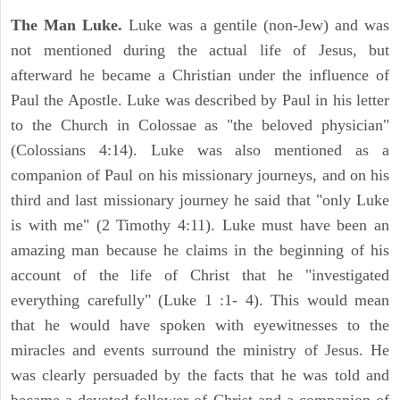
The Man Luke.
Luke was a gentile (non-Jew) and was
not mentioned during the actual life of Jesus, but
afterward he became a Christian under the influence of
Paul the Apostle. Luke was described by Paul in his letter
to the Church in Colossae as "the beloved physician"
(Colossians 4:14). Luke was also mentioned as a
companion of Paul on his missionary journeys, and on his
third and last missionary journey he said that "only Luke
is with me" (2 Timothy 4:11). Luke must have been an
amazing man because he claims in the beginning of his
account of the life of Christ that he "investigated
everything carefully" (Luke 1 :1- 4). This would mean
that he would have spoken with eyewitnesses to the
miracles and events surround the ministry of Jesus. He
was clearly persuaded by the facts that he was told and