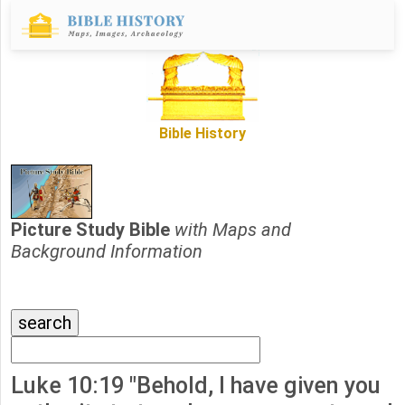
Bible History
Picture Study Bible
with Maps and
Background Information
Luke 10:19 "Behold, I have given you