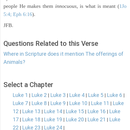
people He makes them
innocuous,
is what is meant (
1Jo
5:4; Eph 6:16
).
JFB.
Questions Related to this Verse
Where in Scripture does it mention The offerings of
Animals?
Select a Chapter
Luke 1
Luke 2
Luke 3
Luke 4
Luke 5
Luke 6
|
|
|
|
|
|
Luke 7
Luke 8
Luke 9
Luke 10
Luke 11
Luke
|
|
|
|
|
12
Luke 13
Luke 14
Luke 15
Luke 16
Luke
|
|
|
|
|
17
Luke 18
Luke 19
Luke 20
Luke 21
Luke
|
|
|
|
|
22
Luke 23
Luke 24
|
|
|