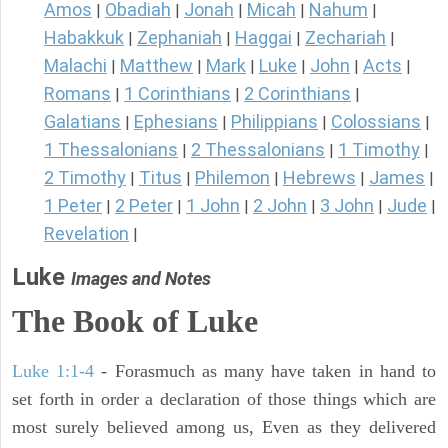
Amos
Obadiah
Jonah
Micah
Nahum
|
|
|
|
|
Habakkuk
Zephaniah
Haggai
Zechariah
|
|
|
|
Malachi
Matthew
Mark
Luke
John
Acts
|
|
|
|
|
|
Romans
1 Corinthians
2 Corinthians
|
|
|
Galatians
Ephesians
Philippians
Colossians
|
|
|
|
1 Thessalonians
2 Thessalonians
1 Timothy
|
|
|
2 Timothy
Titus
Philemon
Hebrews
James
|
|
|
|
|
1 Peter
2 Peter
1 John
2 John
3 John
Jude
|
|
|
|
|
|
Revelation
|
Luke
Images and Notes
The Book of Luke
Luke 1:1-4
- Forasmuch as many have taken in hand to
set forth in order a declaration of those things which are
most surely believed among us, Even as they delivered