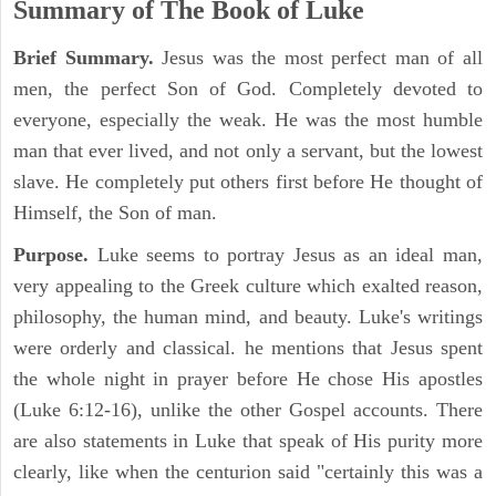
Summary of The Book of Luke
Brief Summary.
Jesus was the most perfect man of all
men, the perfect Son of God. Completely devoted to
everyone, especially the weak. He was the most humble
man that ever lived, and not only a servant, but the lowest
slave. He completely put others first before He thought of
Himself, the Son of man.
Purpose.
Luke seems to portray Jesus as an ideal man,
very appealing to the Greek culture which exalted reason,
philosophy, the human mind, and beauty. Luke's writings
were orderly and classical. he mentions that Jesus spent
the whole night in prayer before He chose His apostles
(Luke 6:12-16), unlike the other Gospel accounts. There
are also statements in Luke that speak of His purity more
clearly, like when the centurion said "certainly this was a