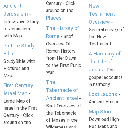
Century - Click
Ancient
New
around on the
Jerusalem
Testament
-
Places
.
Interactive Study
Overview
-
The History of
of Jerusalem
General survey of
with Map.
Rome
- Brief
the New
Overview Of
Testament.
Picture Study
Roman History
Bible
A Harmony of
-
from Her Dawn
StudyBible with
the Life of
to the First Punic
Pictures and
Jesus
- Four
War.
Maps.
gospel accounts
The
in harmony.
First Century
Tabernacle of
Israel Map
-
Lost Laughs
-
Ancient Israel
-
Large Map of
Ancient Humor.
Brief Overview of
Israel in the First
Map Store
-
the Tabernacle
Century - Click
Download High-
of Moses in the
around on the
Res Maps and
Wilderness and