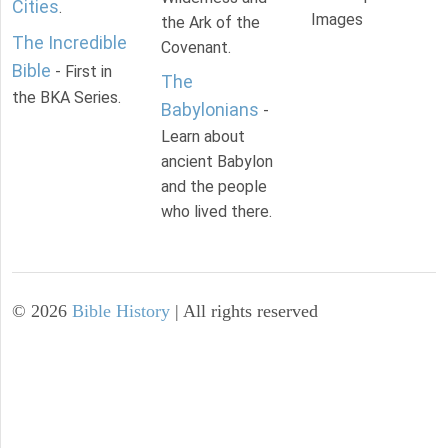
Cities
.
Images
the Ark of the
The Incredible
Covenant.
Bible
- First in
The
the BKA Series.
Babylonians
-
Learn about
ancient Babylon
and the people
who lived there.
©
2026
Bible History
| All rights reserved