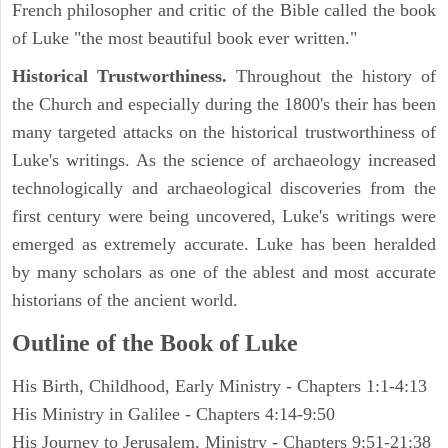
French philosopher and critic of the Bible called the book
of Luke "the most beautiful book ever written."
Historical Trustworthiness.
Throughout the history of
the Church and especially during the 1800's their has been
many targeted attacks on the historical trustworthiness of
Luke's writings. As the science of archaeology increased
technologically and archaeological discoveries from the
first century were being uncovered, Luke's writings were
emerged as extremely accurate. Luke has been heralded
by many scholars as one of the ablest and most accurate
historians of the ancient world.
Outline of the Book of Luke
His Birth, Childhood, Early Ministry - Chapters 1:1-4:13
His Ministry in Galilee - Chapters 4:14-9:50
His Journey to Jerusalem, Ministry - Chapters 9:51-21:38