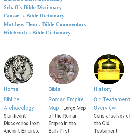
Schaff's Bible Dictionary
Fausset's Bible Dictionary
Matthew Henry Bible Commentary
Hitchcock's Bible Dictionary
Home
Bible
History
Biblical
Roman Empire
Old Testament
Archaeology
Map
Overview
-
- Large Map
-
Significant
of the Roman
General survey of
Discoveries from
Empire in the
the Old
Ancient Empires.
Early First
Testament.