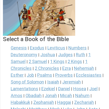
Select a Book of the Bible
Genesis
Exodus
Leviticus
Numbers
|
|
|
|
Deuteronomy
Joshua
Judges
Ruth
1
|
|
|
|
Samuel
2 Samuel
1 Kings
2 Kings
1
|
|
|
|
Chronicles
2 Chronicles
Ezra
Nehemiah
|
|
|
|
Esther
Job
Psalms
Proverbs
Ecclesiastes
|
|
|
|
|
Song of Solomon
Isaiah
Jeremiah
|
|
|
Lamentations
Ezekiel
Daniel
Hosea
Joel
|
|
|
|
|
Amos
Obadiah
Jonah
Micah
Nahum
|
|
|
|
|
Habakkuk
Zephaniah
Haggai
Zechariah
|
|
|
|