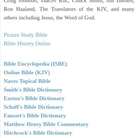
Craig Johnson, Yaacov Kuc, Chuck Smith, Jim Darden,
Ron Haaland, The Translators of the KJV, and many
others including Jesus, the Word of God.
Picture Study Bible
Bible History Online
Bible Encyclopedia (ISBE)
Online Bible (KJV)
Naves Topical Bible
Smith's Bible Dictionary
Easton's Bible Dictionary
Schaff's Bible Dictionary
Fausset's Bible Dictionary
Matthew Henry Bible Commentary
Hitchcock's Bible Dictionary