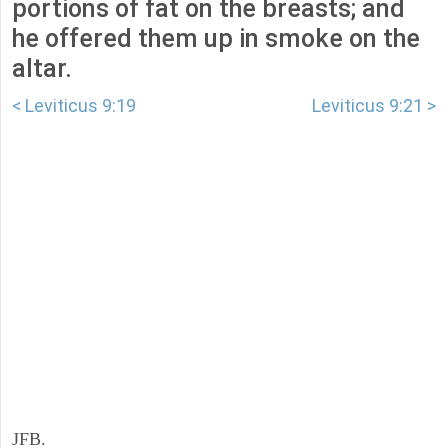
portions of fat on the breasts; and
he offered them up in smoke on the
altar.
< Leviticus 9:19
Leviticus 9:21 >
JFB.