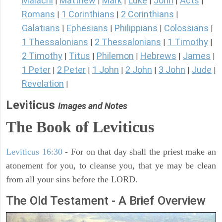
Malachi
Matthew
Mark
Luke
John
Acts
|
|
|
|
|
|
Romans
1 Corinthians
2 Corinthians
|
|
|
Galatians
Ephesians
Philippians
Colossians
|
|
|
|
1 Thessalonians
2 Thessalonians
1 Timothy
|
|
|
2 Timothy
Titus
Philemon
Hebrews
James
|
|
|
|
|
1 Peter
2 Peter
1 John
2 John
3 John
Jude
|
|
|
|
|
|
Revelation
|
Leviticus
Images and Notes
The Book of Leviticus
Leviticus 16:30
- For on that day shall the priest make an
atonement for you, to cleanse you, that ye may be clean
from all your sins before the LORD.
The Old Testament - A Brief Overview