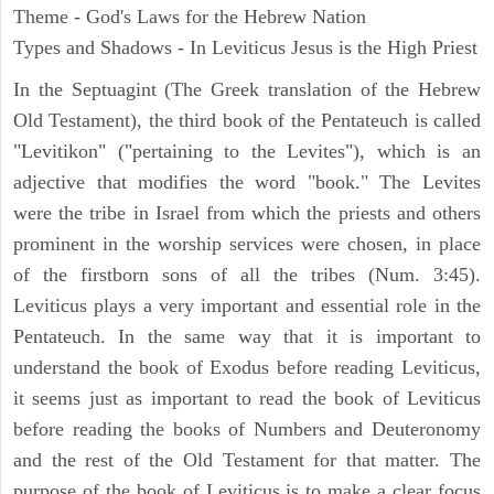
Theme - God's Laws for the Hebrew Nation
Types and Shadows - In Leviticus Jesus is the High Priest
In the Septuagint (The Greek translation of the Hebrew
Old Testament), the third book of the Pentateuch is called
"Levitikon" ("pertaining to the Levites"), which is an
adjective that modifies the word "book." The Levites
were the tribe in Israel from which the priests and others
prominent in the worship services were chosen, in place
of the firstborn sons of all the tribes (Num. 3:45).
Leviticus plays a very important and essential role in the
Pentateuch. In the same way that it is important to
understand the book of Exodus before reading Leviticus,
it seems just as important to read the book of Leviticus
before reading the books of Numbers and Deuteronomy
and the rest of the Old Testament for that matter. The
purpose of the book of Leviticus is to make a clear focus