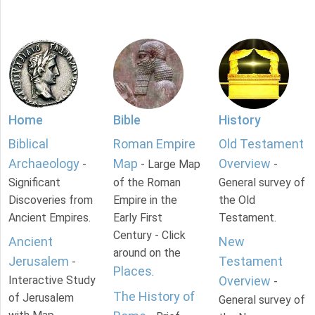
Home
Bible
History
Biblical
Roman Empire
Old Testament
Archaeology
Map
Overview
-
- Large Map
-
Significant
of the Roman
General survey of
Discoveries from
Empire in the
the Old
Ancient Empires.
Early First
Testament.
Century - Click
Ancient
New
around on the
Jerusalem
Testament
-
Places
.
Interactive Study
Overview
-
The History of
of Jerusalem
General survey of