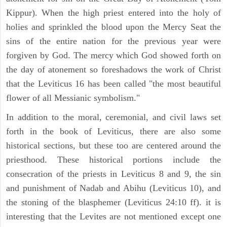
Kippur). When the high priest entered into the holy of
holies and sprinkled the blood upon the Mercy Seat the
sins of the entire nation for the previous year were
forgiven by God. The mercy which God showed forth on
the day of atonement so foreshadows the work of Christ
that the Leviticus 16 has been called "the most beautiful
flower of all Messianic symbolism."
In addition to the moral, ceremonial, and civil laws set
forth in the book of Leviticus, there are also some
historical sections, but these too are centered around the
priesthood. These historical portions include the
consecration of the priests in Leviticus 8 and 9, the sin
and punishment of Nadab and Abihu (Leviticus 10), and
the stoning of the blasphemer (Leviticus 24:10 ff). it is
interesting that the Levites are not mentioned except one