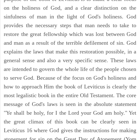
on the holiness of God, and a clear distinction on the
sinfulness of man in the light of God's holiness. God
provides the necessary steps that man needs to take to
restore the great fellowship which was lost between God
and man as a result of the terrible defilement of sin. God
explains the laws that make this restoration possible, in a
general sense and also a very specific sense. These laws
are intended to govern the whole life of the people chosen
to serve God. Because of the focus on God's holiness and
how to approach Him the book of Leviticus is clearly the
most legalistic book in the entire Old Testament. The core
message of God's laws is seen in the absolute statement
"Ye shall be holy, for I the Lord your God am holy." Yet
the great climax of this book can be clearly seen in
Leviticus 16 where God gives the instructions for making
atonement for sin on the Great Day of Atonement (Yom