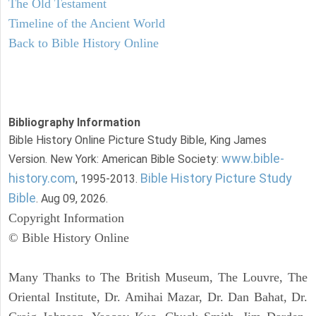
The Old Testament
Timeline of the Ancient World
Back to Bible History Online
Bibliography Information
Bible History Online Picture Study Bible, King James
www.bible-
Version. New York: American Bible Society:
history.com
Bible History Picture Study
, 1995-2013.
Bible
. Aug 09, 2026.
Copyright Information
© Bible History Online
Many Thanks to The British Museum, The Louvre, The
Oriental Institute, Dr. Amihai Mazar, Dr. Dan Bahat, Dr.