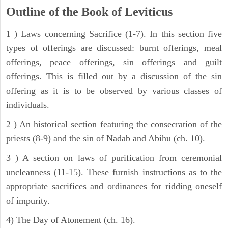
Outline of the Book of Leviticus
1 ) Laws concerning Sacrifice (1-7). In this section five
types of offerings are discussed: burnt offerings, meal
offerings, peace offerings, sin offerings and guilt
offerings. This is filled out by a discussion of the sin
offering as it is to be observed by various classes of
individuals.
2 ) An historical section featuring the consecration of the
priests (8-9) and the sin of Nadab and Abihu (ch. 10).
3 ) A section on laws of purification from ceremonial
uncleanness (11-15). These furnish instructions as to the
appropriate sacrifices and ordinances for ridding oneself
of impurity.
4) The Day of Atonement (ch. 16).