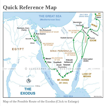
Quick Reference Map
Map of the Possible Route of the Exodus (Click to Enlarge)