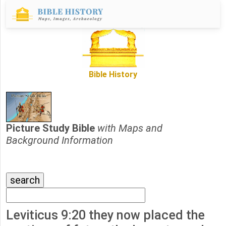
Bible History
Picture Study Bible
with Maps and
Background Information
Leviticus 9:20 they now placed the