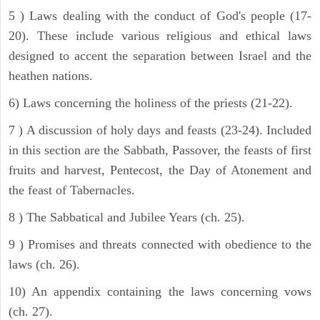
5 ) Laws dealing with the conduct of God's people (17-
20). These include various religious and ethical laws
designed to accent the separation between Israel and the
heathen nations.
6) Laws concerning the holiness of the priests (21-22).
7 ) A discussion of holy days and feasts (23-24). Included
in this section are the Sabbath, Passover, the feasts of first
fruits and harvest, Pentecost, the Day of Atonement and
the feast of Tabernacles.
8 ) The Sabbatical and Jubilee Years (ch. 25).
9 ) Promises and threats connected with obedience to the
laws (ch. 26).
10) An appendix containing the laws concerning vows
(ch. 27).