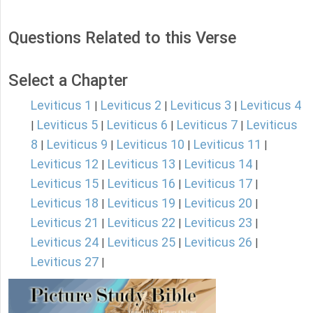
Questions Related to this Verse
Select a Chapter
Leviticus 1
Leviticus 2
Leviticus 3
Leviticus 4
|
|
|
Leviticus 5
Leviticus 6
Leviticus 7
Leviticus
|
|
|
|
8
Leviticus 9
Leviticus 10
Leviticus 11
|
|
|
|
Leviticus 12
Leviticus 13
Leviticus 14
|
|
|
Leviticus 15
Leviticus 16
Leviticus 17
|
|
|
Leviticus 18
Leviticus 19
Leviticus 20
|
|
|
Leviticus 21
Leviticus 22
Leviticus 23
|
|
|
Leviticus 24
Leviticus 25
Leviticus 26
|
|
|
Leviticus 27
|