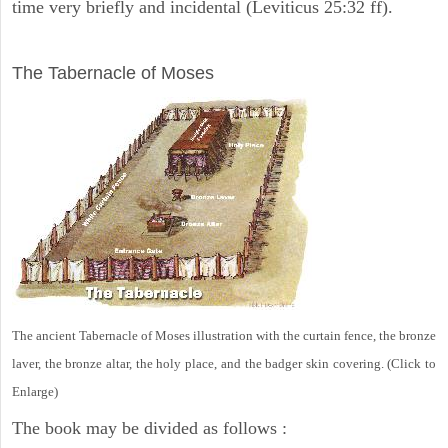
time very briefly and incidental (Leviticus 25:32 ff).
ILLUSTRATION
The Tabernacle of Moses
The ancient Tabernacle of Moses illustration with the curtain fence, the bronze
laver, the bronze altar, the holy place, and the badger skin covering. (Click to
Enlarge)
The book may be divided as follows :