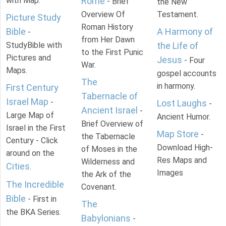
with Map.
Rome
- Brief
the New
Overview Of
Testament.
Picture Study
Roman History
Bible
A Harmony of
-
from Her Dawn
StudyBible with
the Life of
to the First Punic
Pictures and
Jesus
- Four
War.
Maps.
gospel accounts
The
in harmony.
First Century
Tabernacle of
Israel Map
-
Lost Laughs
-
Ancient Israel
-
Large Map of
Ancient Humor.
Brief Overview of
Israel in the First
Map Store
-
the Tabernacle
Century - Click
Download High-
of Moses in the
around on the
Res Maps and
Wilderness and
Cities
.
Images
the Ark of the
The Incredible
Covenant.
Bible
- First in
The
the BKA Series.
Babylonians
-