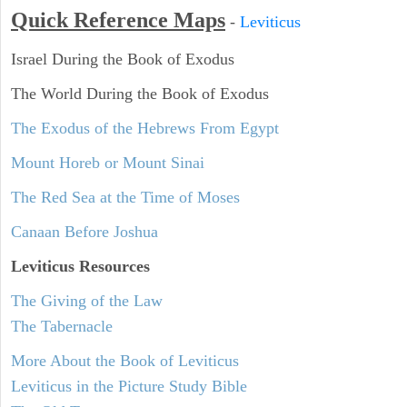
Quick Reference Maps
-
Leviticus
Israel During the Book of Exodus
The World During the Book of Exodus
The Exodus of the Hebrews From Egypt
Mount Horeb or Mount Sinai
The Red Sea at the Time of Moses
Canaan Before Joshua
Leviticus
Resources
The Giving of the Law
The Tabernacle
More About the Book of Leviticus
Leviticus in the Picture Study Bible