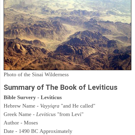
Photo of the Sinai Wilderness
Summary of The Book of Leviticus
Bible Survery - Leviticus
Hebrew Name -
Vayyiqra
"and He called"
Greek Name -
Leviticus
"from Levi"
Author - Moses
Date - 1490 BC Approximately