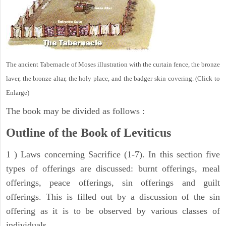
The ancient Tabernacle of Moses illustration with the curtain fence, the bronze
laver, the bronze altar, the holy place, and the badger skin covering. (Click to
Enlarge)
The book may be divided as follows :
Outline of the Book of Leviticus
1 ) Laws concerning Sacrifice (1-7). In this section five
types of offerings are discussed: burnt offerings, meal
offerings, peace offerings, sin offerings and guilt
offerings. This is filled out by a discussion of the sin
offering as it is to be observed by various classes of
individuals.