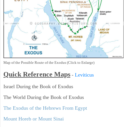
Map of the Possible Route of the Exodus (Click to Enlarge)
Quick Reference Maps
-
Leviticus
Israel During the Book of Exodus
The World During the Book of Exodus
The Exodus of the Hebrews From Egypt
Mount Horeb or Mount Sinai