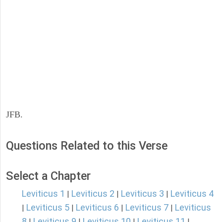
JFB.
Questions Related to this Verse
Select a Chapter
Leviticus 1
Leviticus 2
Leviticus 3
Leviticus 4
|
|
|
Leviticus 5
Leviticus 6
Leviticus 7
Leviticus
|
|
|
|
8
Leviticus 9
Leviticus 10
Leviticus 11
|
|
|
|