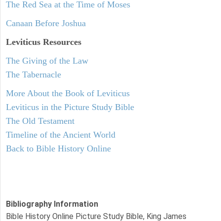
The Red Sea at the Time of Moses
Canaan Before Joshua
Leviticus
Resources
The Giving of the Law
The Tabernacle
More About the Book of Leviticus
Leviticus in the Picture Study Bible
The Old Testament
Timeline of the Ancient World
Back to Bible History Online
Bibliography Information
Bible History Online Picture Study Bible, King James