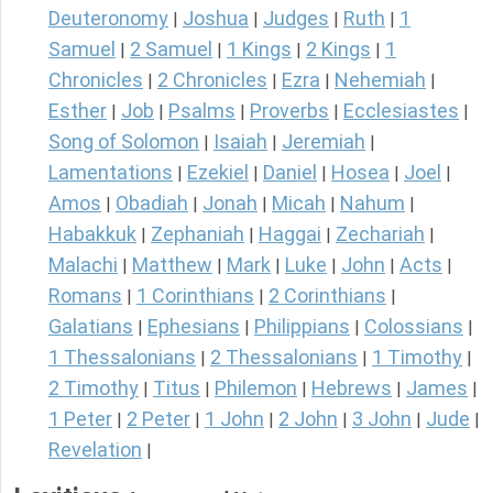
Deuteronomy
Joshua
Judges
Ruth
1
|
|
|
|
Samuel
2 Samuel
1 Kings
2 Kings
1
|
|
|
|
Chronicles
2 Chronicles
Ezra
Nehemiah
|
|
|
|
Esther
Job
Psalms
Proverbs
Ecclesiastes
|
|
|
|
|
Song of Solomon
Isaiah
Jeremiah
|
|
|
Lamentations
Ezekiel
Daniel
Hosea
Joel
|
|
|
|
|
Amos
Obadiah
Jonah
Micah
Nahum
|
|
|
|
|
Habakkuk
Zephaniah
Haggai
Zechariah
|
|
|
|
Malachi
Matthew
Mark
Luke
John
Acts
|
|
|
|
|
|
Romans
1 Corinthians
2 Corinthians
|
|
|
Galatians
Ephesians
Philippians
Colossians
|
|
|
|
1 Thessalonians
2 Thessalonians
1 Timothy
|
|
|
2 Timothy
Titus
Philemon
Hebrews
James
|
|
|
|
|
1 Peter
2 Peter
1 John
2 John
3 John
Jude
|
|
|
|
|
|
Revelation
|