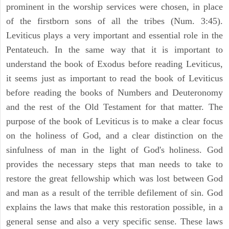
prominent in the worship services were chosen, in place
of the firstborn sons of all the tribes (Num. 3:45).
Leviticus plays a very important and essential role in the
Pentateuch. In the same way that it is important to
understand the book of Exodus before reading Leviticus,
it seems just as important to read the book of Leviticus
before reading the books of Numbers and Deuteronomy
and the rest of the Old Testament for that matter. The
purpose of the book of Leviticus is to make a clear focus
on the holiness of God, and a clear distinction on the
sinfulness of man in the light of God's holiness. God
provides the necessary steps that man needs to take to
restore the great fellowship which was lost between God
and man as a result of the terrible defilement of sin. God
explains the laws that make this restoration possible, in a
general sense and also a very specific sense. These laws