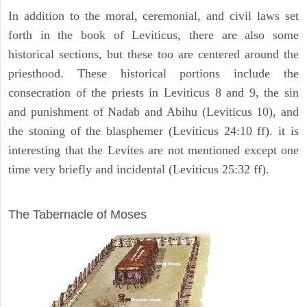
In addition to the moral, ceremonial, and civil laws set
forth in the book of Leviticus, there are also some
historical sections, but these too are centered around the
priesthood. These historical portions include the
consecration of the priests in Leviticus 8 and 9, the sin
and punishment of Nadab and Abihu (Leviticus 10), and
the stoning of the blasphemer (Leviticus 24:10 ff). it is
interesting that the Levites are not mentioned except one
time very briefly and incidental (Leviticus 25:32 ff).
ILLUSTRATION
The Tabernacle of Moses