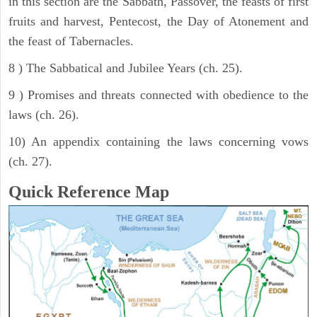
in this section are the Sabbath, Passover, the feasts of first
fruits and harvest, Pentecost, the Day of Atonement and
the feast of Tabernacles.
8 ) The Sabbatical and Jubilee Years (ch. 25).
9 ) Promises and threats connected with obedience to the
laws (ch. 26).
10) An appendix containing the laws concerning vows
(ch. 27).
Quick Reference Map