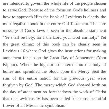
are intended to govern the whole life of the people chosen
to serve God. Because of the focus on God's holiness and
how to approach Him the book of Leviticus is clearly the
most legalistic book in the entire Old Testament. The core
message of God's laws is seen in the absolute statement
"Ye shall be holy, for I the Lord your God am holy." Yet
the great climax of this book can be clearly seen in
Leviticus 16 where God gives the instructions for making
atonement for sin on the Great Day of Atonement (Yom
Kippur). When the high priest entered into the holy of
holies and sprinkled the blood upon the Mercy Seat the
sins of the entire nation for the previous year were
forgiven by God. The mercy which God showed forth on
the day of atonement so foreshadows the work of Christ
that the Leviticus 16 has been called "the most beautiful
flower of all Messianic symbolism."