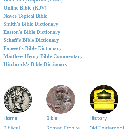
Online Bible (KJV)
Naves Topical Bible
Smith's Bible Dictionary
Easton's Bible Dictionary
Schaff's Bible Dictionary
Fausset's Bible Dictionary
Matthew Henry Bible Commentary
Hitchcock's Bible Dictionary
Home
Bible
History
Biblical
Roman Empire
Old Testament