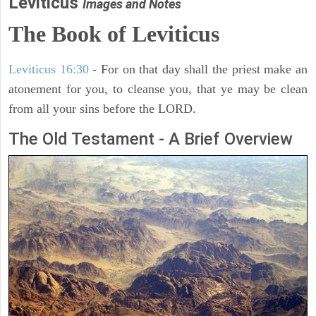
Leviticus
Images and Notes
The Book of Leviticus
Leviticus 16:30
- For on that day shall the priest make an
atonement for you, to cleanse you, that ye may be clean
from all your sins before the LORD.
The Old Testament - A Brief Overview