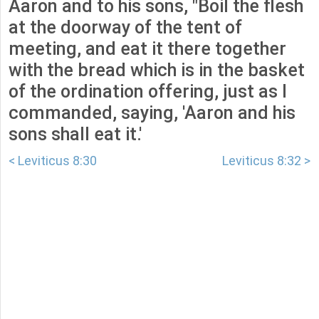
Aaron and to his sons, "Boil the flesh
at the doorway of the tent of
meeting, and eat it there together
with the bread which is in the basket
of the ordination offering, just as I
commanded, saying, 'Aaron and his
sons shall eat it.'
< Leviticus 8:30
Leviticus 8:32 >