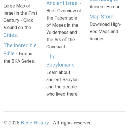
Ancient Israel
-
Large Map of
Ancient Humor.
Brief Overview of
Israel in the First
Map Store
-
the Tabernacle
Century - Click
Download High-
of Moses in the
around on the
Res Maps and
Wilderness and
Cities
.
Images
the Ark of the
The Incredible
Covenant.
Bible
- First in
The
the BKA Series.
Babylonians
-
Learn about
ancient Babylon
and the people
who lived there.
©
2026
Bible History
| All rights reserved