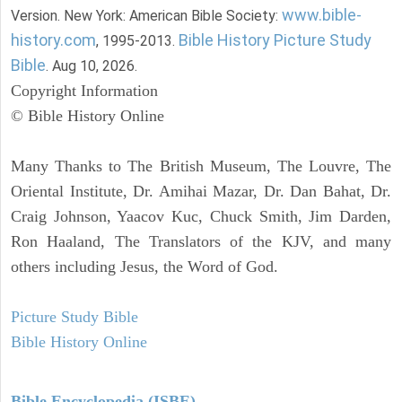
www.bible-
Version. New York: American Bible Society:
history.com
Bible History Picture Study
, 1995-2013.
Bible
. Aug 10, 2026.
Copyright Information
© Bible History Online
Many Thanks to The British Museum, The Louvre, The
Oriental Institute, Dr. Amihai Mazar, Dr. Dan Bahat, Dr.
Craig Johnson, Yaacov Kuc, Chuck Smith, Jim Darden,
Ron Haaland, The Translators of the KJV, and many
others including Jesus, the Word of God.
Picture Study Bible
Bible History Online
Bible Encyclopedia (ISBE)