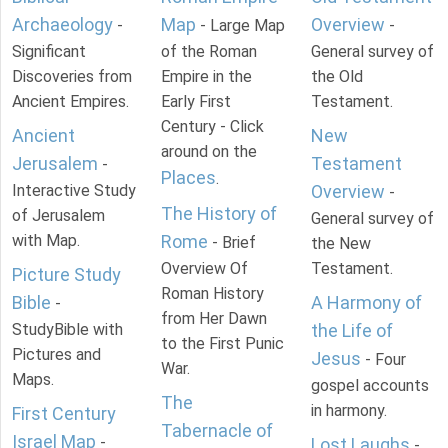
Archaeology
Map
Overview
-
- Large Map
-
Significant
of the Roman
General survey of
Discoveries from
Empire in the
the Old
Ancient Empires.
Early First
Testament.
Century - Click
Ancient
New
around on the
Jerusalem
Testament
-
Places
.
Interactive Study
Overview
-
The History of
of Jerusalem
General survey of
with Map.
Rome
- Brief
the New
Overview Of
Testament.
Picture Study
Roman History
Bible
A Harmony of
-
from Her Dawn
StudyBible with
the Life of
to the First Punic
Pictures and
Jesus
- Four
War.
Maps.
gospel accounts
The
in harmony.
First Century
Tabernacle of
Israel Map
-
Lost Laughs
-