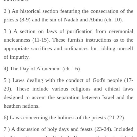
2 ) An historical section featuring the consecration of the
priests (8-9) and the sin of Nadab and Abihu (ch. 10).
3 ) A section on laws of purification from ceremonial
uncleanness (11-15). These furnish instructions as to the
appropriate sacrifices and ordinances for ridding oneself
of impurity.
4) The Day of Atonement (ch. 16).
5 ) Laws dealing with the conduct of God's people (17-
20). These include various religious and ethical laws
designed to accent the separation between Israel and the
heathen nations.
6) Laws concerning the holiness of the priests (21-22).
7 ) A discussion of holy days and feasts (23-24). Included