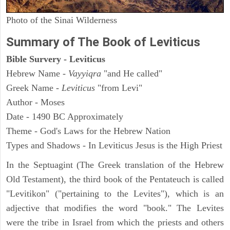
Photo of the Sinai Wilderness
Summary of The Book of Leviticus
Bible Survery - Leviticus
Hebrew Name -
Vayyiqra
"and He called"
Greek Name -
Leviticus
"from Levi"
Author - Moses
Date - 1490 BC Approximately
Theme - God's Laws for the Hebrew Nation
Types and Shadows - In Leviticus Jesus is the High Priest
In the Septuagint (The Greek translation of the Hebrew
Old Testament), the third book of the Pentateuch is called
"Levitikon" ("pertaining to the Levites"), which is an
adjective that modifies the word "book." The Levites
were the tribe in Israel from which the priests and others