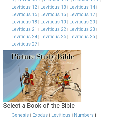
Leviticus 12
Leviticus 13
Leviticus 14
|
|
|
Leviticus 15
Leviticus 16
Leviticus 17
|
|
|
Leviticus 18
Leviticus 19
Leviticus 20
|
|
|
Leviticus 21
Leviticus 22
Leviticus 23
|
|
|
Leviticus 24
Leviticus 25
Leviticus 26
|
|
|
Leviticus 27
|
Select a Book of the Bible
Genesis
Exodus
Leviticus
Numbers
|
|
|
|