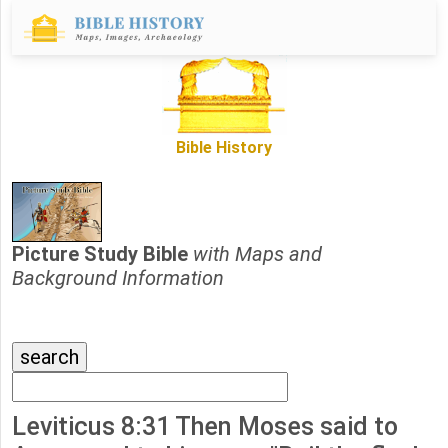
Bible History
Picture Study Bible
with Maps and
Background Information
Leviticus 8:31 Then Moses said to