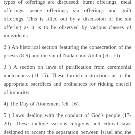
types of offerings are discussed: burnt offerings, meal
offerings, peace offerings, sin offerings and guilt
offerings. This is filled out by a discussion of the sin
offering as it is to be observed by various classes of
individuals.
2 ) An historical section featuring the consecration of the
priests (8-9) and the sin of Nadab and Abihu (ch. 10).
3 ) A section on laws of purification from ceremonial
uncleanness (11-15). These furnish instructions as to the
appropriate sacrifices and ordinances for ridding oneself
of impurity.
4) The Day of Atonement (ch. 16).
5 ) Laws dealing with the conduct of God's people (17-
20). These include various religious and ethical laws
designed to accent the separation between Israel and the