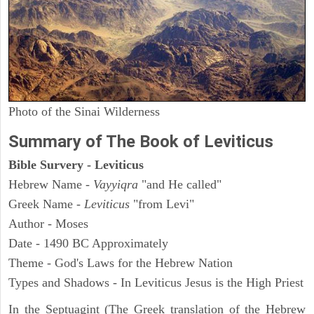
Photo of the Sinai Wilderness
Summary of The Book of Leviticus
Bible Survery - Leviticus
Hebrew Name -
Vayyiqra
"and He called"
Greek Name -
Leviticus
"from Levi"
Author - Moses
Date - 1490 BC Approximately
Theme - God's Laws for the Hebrew Nation
Types and Shadows - In Leviticus Jesus is the High Priest
In the Septuagint (The Greek translation of the Hebrew