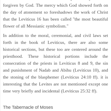
forgiven by God. The mercy which God showed forth on
the day of atonement so foreshadows the work of Christ
that the Leviticus 16 has been called "the most beautiful
flower of all Messianic symbolism."
In addition to the moral, ceremonial, and civil laws set
forth in the book of Leviticus, there are also some
historical sections, but these too are centered around the
priesthood. These historical portions include the
consecration of the priests in Leviticus 8 and 9, the sin
and punishment of Nadab and Abihu (Leviticus 10), and
the stoning of the blasphemer (Leviticus 24:10 ff). it is
interesting that the Levites are not mentioned except one
time very briefly and incidental (Leviticus 25:32 ff).
ILLUSTRATION
The Tabernacle of Moses