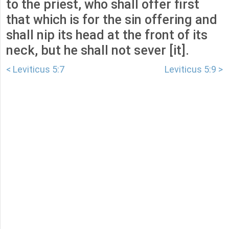
to the priest, who shall offer first
that which is for the sin offering and
shall nip its head at the front of its
neck, but he shall not sever [it].
< Leviticus 5:7
Leviticus 5:9 >