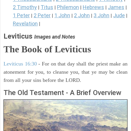
2 Timothy
Titus
Philemon
Hebrews
James
|
|
|
|
|
1 Peter
2 Peter
1 John
2 John
3 John
Jude
|
|
|
|
|
|
Revelation
|
Leviticus
Images and Notes
The Book of Leviticus
Leviticus 16:30
- For on that day shall the priest make an
atonement for you, to cleanse you, that ye may be clean
from all your sins before the LORD.
The Old Testament - A Brief Overview