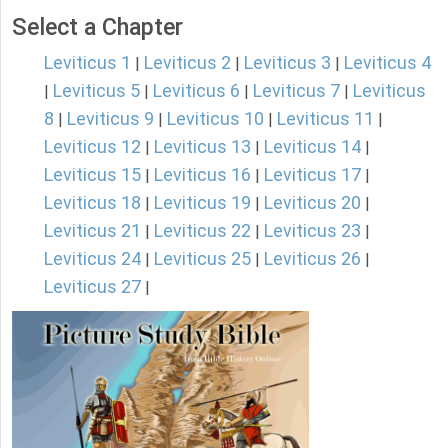
Select a Chapter
Leviticus 1
Leviticus 2
Leviticus 3
Leviticus 4
|
|
|
Leviticus 5
Leviticus 6
Leviticus 7
Leviticus
|
|
|
|
8
Leviticus 9
Leviticus 10
Leviticus 11
|
|
|
|
Leviticus 12
Leviticus 13
Leviticus 14
|
|
|
Leviticus 15
Leviticus 16
Leviticus 17
|
|
|
Leviticus 18
Leviticus 19
Leviticus 20
|
|
|
Leviticus 21
Leviticus 22
Leviticus 23
|
|
|
Leviticus 24
Leviticus 25
Leviticus 26
|
|
|
Leviticus 27
|