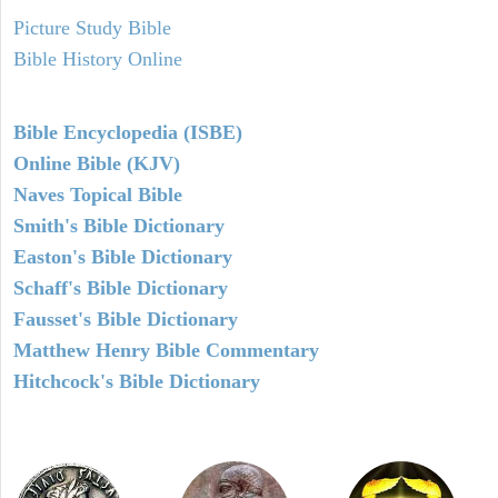
Picture Study Bible
Bible History Online
Bible Encyclopedia (ISBE)
Online Bible (KJV)
Naves Topical Bible
Smith's Bible Dictionary
Easton's Bible Dictionary
Schaff's Bible Dictionary
Fausset's Bible Dictionary
Matthew Henry Bible Commentary
Hitchcock's Bible Dictionary