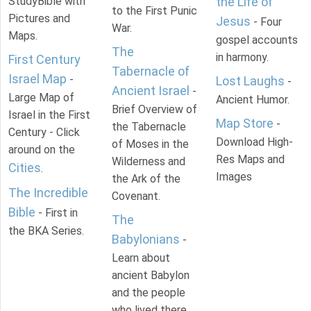
StudyBible with
the Life of
to the First Punic
Pictures and
Jesus
- Four
War.
Maps.
gospel accounts
The
in harmony.
First Century
Tabernacle of
Israel Map
-
Lost Laughs
-
Ancient Israel
-
Large Map of
Ancient Humor.
Brief Overview of
Israel in the First
Map Store
-
the Tabernacle
Century - Click
Download High-
of Moses in the
around on the
Res Maps and
Wilderness and
Cities
.
Images
the Ark of the
The Incredible
Covenant.
Bible
- First in
The
the BKA Series.
Babylonians
-
Learn about
ancient Babylon
and the people
who lived there.