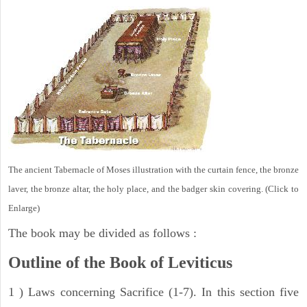
The ancient Tabernacle of Moses illustration with the curtain fence, the bronze
laver, the bronze altar, the holy place, and the badger skin covering. (Click to
Enlarge)
The book may be divided as follows :
Outline of the Book of Leviticus
1 ) Laws concerning Sacrifice (1-7). In this section five