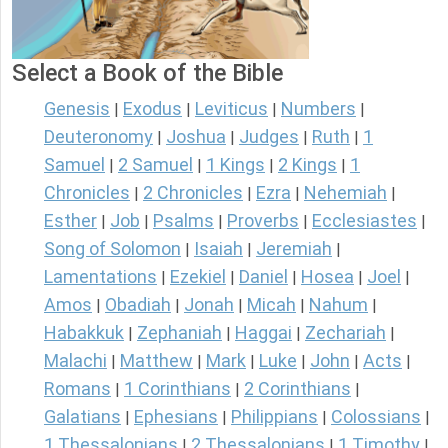
Select a Book of the Bible
Genesis
Exodus
Leviticus
Numbers
|
|
|
|
Deuteronomy
Joshua
Judges
Ruth
1
|
|
|
|
Samuel
2 Samuel
1 Kings
2 Kings
1
|
|
|
|
Chronicles
2 Chronicles
Ezra
Nehemiah
|
|
|
|
Esther
Job
Psalms
Proverbs
Ecclesiastes
|
|
|
|
|
Song of Solomon
Isaiah
Jeremiah
|
|
|
Lamentations
Ezekiel
Daniel
Hosea
Joel
|
|
|
|
|
Amos
Obadiah
Jonah
Micah
Nahum
|
|
|
|
|
Habakkuk
Zephaniah
Haggai
Zechariah
|
|
|
|
Malachi
Matthew
Mark
Luke
John
Acts
|
|
|
|
|
|
Romans
1 Corinthians
2 Corinthians
|
|
|
Galatians
Ephesians
Philippians
Colossians
|
|
|
|
1 Thessalonians
2 Thessalonians
1 Timothy
|
|
|