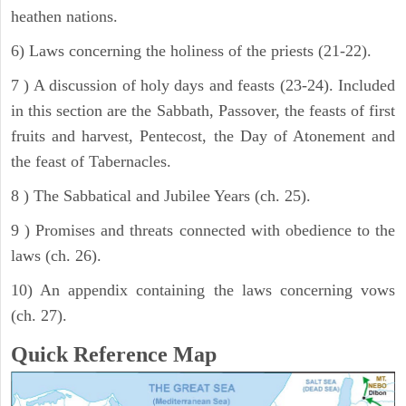
heathen nations.
6) Laws concerning the holiness of the priests (21-22).
7 ) A discussion of holy days and feasts (23-24). Included
in this section are the Sabbath, Passover, the feasts of first
fruits and harvest, Pentecost, the Day of Atonement and
the feast of Tabernacles.
8 ) The Sabbatical and Jubilee Years (ch. 25).
9 ) Promises and threats connected with obedience to the
laws (ch. 26).
10) An appendix containing the laws concerning vows
(ch. 27).
Quick Reference Map