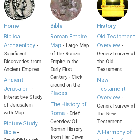
Home
Bible
History
Biblical
Roman Empire
Old Testament
Archaeology
Map
Overview
-
- Large Map
-
Significant
of the Roman
General survey of
Discoveries from
Empire in the
the Old
Ancient Empires.
Early First
Testament.
Century - Click
Ancient
New
around on the
Jerusalem
Testament
-
Places
.
Interactive Study
Overview
-
The History of
of Jerusalem
General survey of
with Map.
Rome
- Brief
the New
Overview Of
Testament.
Picture Study
Roman History
Bible
A Harmony of
-
from Her Dawn