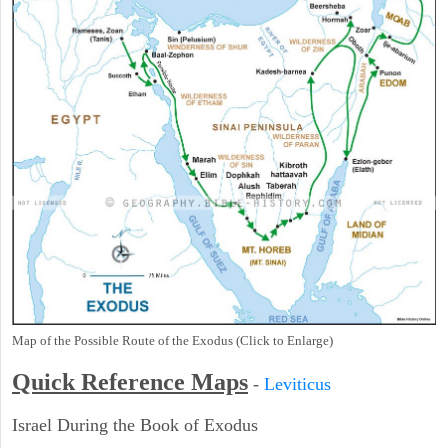
Map of the Possible Route of the Exodus (Click to Enlarge)
Quick Reference Maps
-
Leviticus
Israel During the Book of Exodus