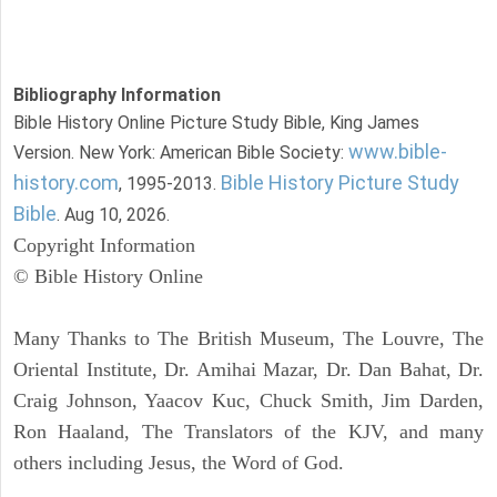
Bibliography Information
Bible History Online Picture Study Bible, King James
www.bible-
Version. New York: American Bible Society:
history.com
Bible History Picture Study
, 1995-2013.
Bible
. Aug 10, 2026.
Copyright Information
© Bible History Online
Many Thanks to The British Museum, The Louvre, The
Oriental Institute, Dr. Amihai Mazar, Dr. Dan Bahat, Dr.
Craig Johnson, Yaacov Kuc, Chuck Smith, Jim Darden,
Ron Haaland, The Translators of the KJV, and many
others including Jesus, the Word of God.