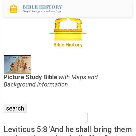
Bible History
Picture Study Bible
with Maps and
Background Information
Leviticus 5:8 'And he shall bring them