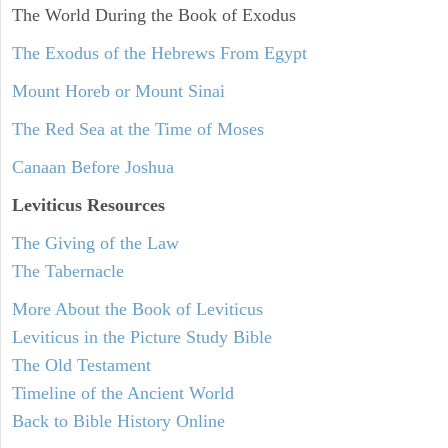
The World During the Book of Exodus
The Exodus of the Hebrews From Egypt
Mount Horeb or Mount Sinai
The Red Sea at the Time of Moses
Canaan Before Joshua
Leviticus
Resources
The Giving of the Law
The Tabernacle
More About the Book of Leviticus
Leviticus in the Picture Study Bible
The Old Testament
Timeline of the Ancient World
Back to Bible History Online