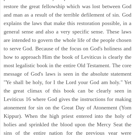
restore the great fellowship which was lost between God
and man as a result of the terrible defilement of sin. God
explains the laws that make this restoration possible, in a
general sense and also a very specific sense. These laws
are intended to govern the whole life of the people chosen
to serve God. Because of the focus on God's holiness and
how to approach Him the book of Leviticus is clearly the
most legalistic book in the entire Old Testament. The core
message of God's laws is seen in the absolute statement
"Ye shall be holy, for I the Lord your God am holy." Yet
the great climax of this book can be clearly seen in
Leviticus 16 where God gives the instructions for making
atonement for sin on the Great Day of Atonement (Yom
Kippur). When the high priest entered into the holy of
holies and sprinkled the blood upon the Mercy Seat the
sins of the entire nation for the previous year were