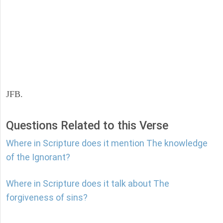
JFB.
Questions Related to this Verse
Where in Scripture does it mention The knowledge
of the Ignorant?
Where in Scripture does it talk about The
forgiveness of sins?