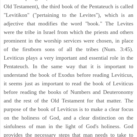
Old Testament), the third book of the Pentateuch is called
"Levitikon" ("pertaining to the Levites"), which is an
adjective that modifies the word "book." The Levites
were the tribe in Israel from which the priests and others
prominent in the worship services were chosen, in place
of the firstborn sons of all the tribes (Num. 3:45).
Leviticus plays a very important and essential role in the
Pentateuch. In the same way that it is important to
understand the book of Exodus before reading Leviticus,
it seems just as important to read the book of Leviticus
before reading the books of Numbers and Deuteronomy
and the rest of the Old Testament for that matter. The
purpose of the book of Leviticus is to make a clear focus
on the holiness of God, and a clear distinction on the
sinfulness of man in the light of God's holiness. God
provides the necessary steps that man needs to take to