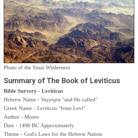
Photo of the Sinai Wilderness
Summary of The Book of Leviticus
Bible Survery - Leviticus
Hebrew Name -
Vayyiqra
"and He called"
Greek Name -
Leviticus
"from Levi"
Author - Moses
Date - 1490 BC Approximately
Theme - God's Laws for the Hebrew Nation