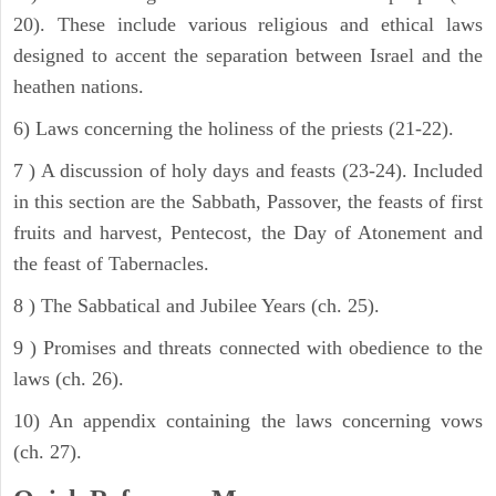
20). These include various religious and ethical laws
designed to accent the separation between Israel and the
heathen nations.
6) Laws concerning the holiness of the priests (21-22).
7 ) A discussion of holy days and feasts (23-24). Included
in this section are the Sabbath, Passover, the feasts of first
fruits and harvest, Pentecost, the Day of Atonement and
the feast of Tabernacles.
8 ) The Sabbatical and Jubilee Years (ch. 25).
9 ) Promises and threats connected with obedience to the
laws (ch. 26).
10) An appendix containing the laws concerning vows
(ch. 27).