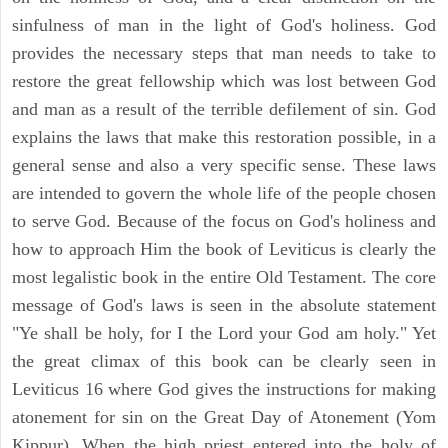
sinfulness of man in the light of God's holiness. God
provides the necessary steps that man needs to take to
restore the great fellowship which was lost between God
and man as a result of the terrible defilement of sin. God
explains the laws that make this restoration possible, in a
general sense and also a very specific sense. These laws
are intended to govern the whole life of the people chosen
to serve God. Because of the focus on God's holiness and
how to approach Him the book of Leviticus is clearly the
most legalistic book in the entire Old Testament. The core
message of God's laws is seen in the absolute statement
"Ye shall be holy, for I the Lord your God am holy." Yet
the great climax of this book can be clearly seen in
Leviticus 16 where God gives the instructions for making
atonement for sin on the Great Day of Atonement (Yom
Kippur). When the high priest entered into the holy of