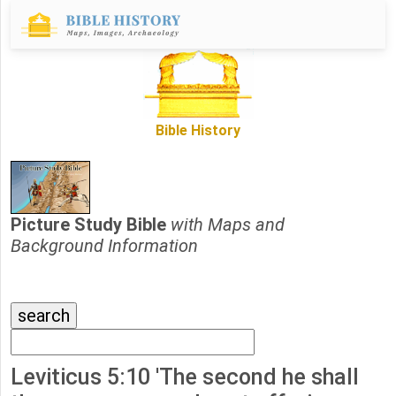
Bible History
Picture Study Bible
with Maps and
Background Information
Leviticus 5:10 'The second he shall