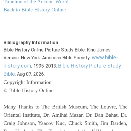
Timeline of the Ancient World
Back to Bible History Online
Bibliography Information
Bible History Online Picture Study Bible, King James
www.bible-
Version. New York: American Bible Society:
history.com
Bible History Picture Study
, 1995-2013.
Bible
. Aug 07, 2026.
Copyright Information
© Bible History Online
Many Thanks to The British Museum, The Louvre, The
Oriental Institute, Dr. Amihai Mazar, Dr. Dan Bahat, Dr.
Craig Johnson, Yaacov Kuc, Chuck Smith, Jim Darden,