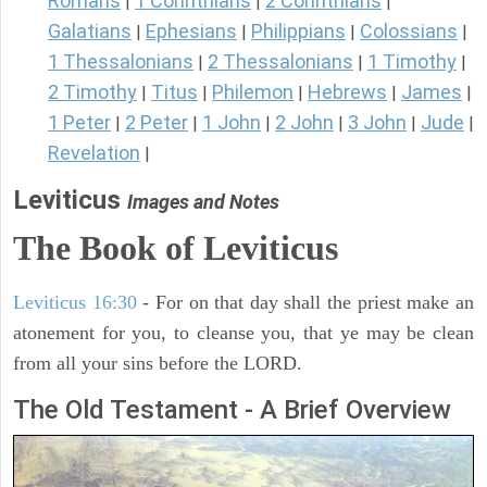
Romans
1 Corinthians
2 Corinthians
|
|
|
Galatians
Ephesians
Philippians
Colossians
|
|
|
|
1 Thessalonians
2 Thessalonians
1 Timothy
|
|
|
2 Timothy
Titus
Philemon
Hebrews
James
|
|
|
|
|
1 Peter
2 Peter
1 John
2 John
3 John
Jude
|
|
|
|
|
|
Revelation
|
Leviticus
Images and Notes
The Book of Leviticus
Leviticus 16:30
- For on that day shall the priest make an
atonement for you, to cleanse you, that ye may be clean
from all your sins before the LORD.
The Old Testament - A Brief Overview