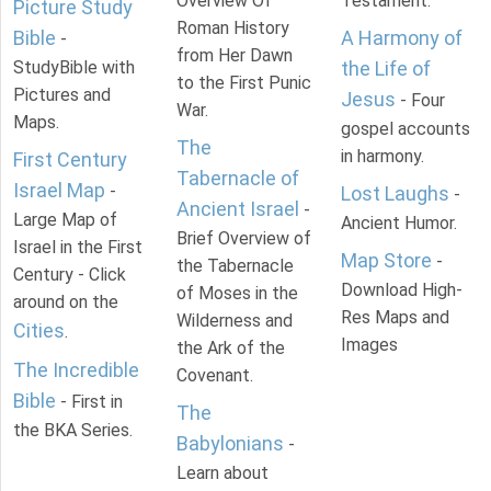
Overview Of
Testament.
Picture Study
Roman History
Bible
A Harmony of
-
from Her Dawn
StudyBible with
the Life of
to the First Punic
Pictures and
Jesus
- Four
War.
Maps.
gospel accounts
The
in harmony.
First Century
Tabernacle of
Israel Map
-
Lost Laughs
-
Ancient Israel
-
Large Map of
Ancient Humor.
Brief Overview of
Israel in the First
Map Store
-
the Tabernacle
Century - Click
Download High-
of Moses in the
around on the
Res Maps and
Wilderness and
Cities
.
Images
the Ark of the
The Incredible
Covenant.
Bible
- First in
The
the BKA Series.
Babylonians
-
Learn about