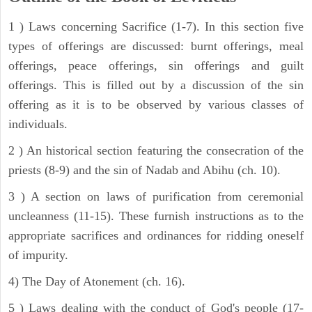
1 ) Laws concerning Sacrifice (1-7). In this section five
types of offerings are discussed: burnt offerings, meal
offerings, peace offerings, sin offerings and guilt
offerings. This is filled out by a discussion of the sin
offering as it is to be observed by various classes of
individuals.
2 ) An historical section featuring the consecration of the
priests (8-9) and the sin of Nadab and Abihu (ch. 10).
3 ) A section on laws of purification from ceremonial
uncleanness (11-15). These furnish instructions as to the
appropriate sacrifices and ordinances for ridding oneself
of impurity.
4) The Day of Atonement (ch. 16).
5 ) Laws dealing with the conduct of God's people (17-