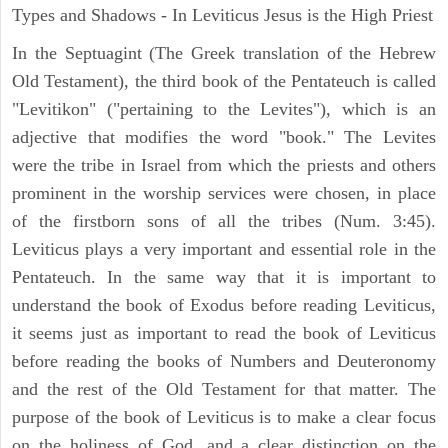
Types and Shadows - In Leviticus Jesus is the High Priest
In the Septuagint (The Greek translation of the Hebrew
Old Testament), the third book of the Pentateuch is called
"Levitikon" ("pertaining to the Levites"), which is an
adjective that modifies the word "book." The Levites
were the tribe in Israel from which the priests and others
prominent in the worship services were chosen, in place
of the firstborn sons of all the tribes (Num. 3:45).
Leviticus plays a very important and essential role in the
Pentateuch. In the same way that it is important to
understand the book of Exodus before reading Leviticus,
it seems just as important to read the book of Leviticus
before reading the books of Numbers and Deuteronomy
and the rest of the Old Testament for that matter. The
purpose of the book of Leviticus is to make a clear focus
on the holiness of God, and a clear distinction on the