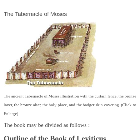
ILLUSTRATION
The Tabernacle of Moses
The ancient Tabernacle of Moses illustration with the curtain fence, the bronze
laver, the bronze altar, the holy place, and the badger skin covering. (Click to
Enlarge)
The book may be divided as follows :
Outline of the Book of Leviticus