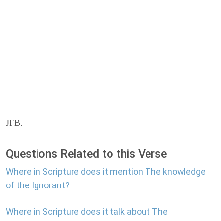
JFB.
Questions Related to this Verse
Where in Scripture does it mention The knowledge
of the Ignorant?
Where in Scripture does it talk about The