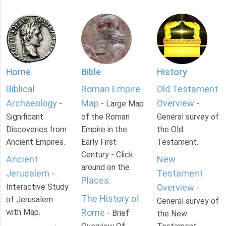
Home
Bible
History
Biblical
Roman Empire
Old Testament
Archaeology
Map
Overview
-
- Large Map
-
Significant
of the Roman
General survey of
Discoveries from
Empire in the
the Old
Ancient Empires.
Early First
Testament.
Century - Click
Ancient
New
around on the
Jerusalem
Testament
-
Places
.
Interactive Study
Overview
-
The History of
of Jerusalem
General survey of
with Map.
Rome
- Brief
the New