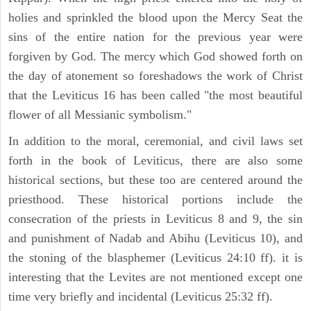
holies and sprinkled the blood upon the Mercy Seat the
sins of the entire nation for the previous year were
forgiven by God. The mercy which God showed forth on
the day of atonement so foreshadows the work of Christ
that the Leviticus 16 has been called "the most beautiful
flower of all Messianic symbolism."
In addition to the moral, ceremonial, and civil laws set
forth in the book of Leviticus, there are also some
historical sections, but these too are centered around the
priesthood. These historical portions include the
consecration of the priests in Leviticus 8 and 9, the sin
and punishment of Nadab and Abihu (Leviticus 10), and
the stoning of the blasphemer (Leviticus 24:10 ff). it is
interesting that the Levites are not mentioned except one
time very briefly and incidental (Leviticus 25:32 ff).