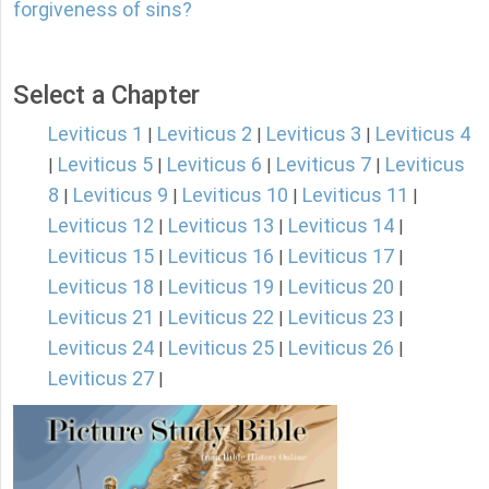
forgiveness of sins?
Select a Chapter
Leviticus 1
Leviticus 2
Leviticus 3
Leviticus 4
|
|
|
Leviticus 5
Leviticus 6
Leviticus 7
Leviticus
|
|
|
|
8
Leviticus 9
Leviticus 10
Leviticus 11
|
|
|
|
Leviticus 12
Leviticus 13
Leviticus 14
|
|
|
Leviticus 15
Leviticus 16
Leviticus 17
|
|
|
Leviticus 18
Leviticus 19
Leviticus 20
|
|
|
Leviticus 21
Leviticus 22
Leviticus 23
|
|
|
Leviticus 24
Leviticus 25
Leviticus 26
|
|
|
Leviticus 27
|