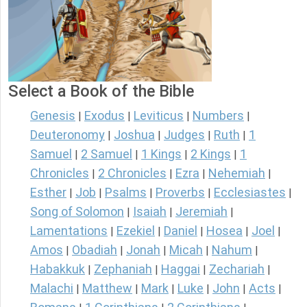
Select a Book of the Bible
Genesis
Exodus
Leviticus
Numbers
|
|
|
|
Deuteronomy
Joshua
Judges
Ruth
1
|
|
|
|
Samuel
2 Samuel
1 Kings
2 Kings
1
|
|
|
|
Chronicles
2 Chronicles
Ezra
Nehemiah
|
|
|
|
Esther
Job
Psalms
Proverbs
Ecclesiastes
|
|
|
|
|
Song of Solomon
Isaiah
Jeremiah
|
|
|
Lamentations
Ezekiel
Daniel
Hosea
Joel
|
|
|
|
|
Amos
Obadiah
Jonah
Micah
Nahum
|
|
|
|
|
Habakkuk
Zephaniah
Haggai
Zechariah
|
|
|
|
Malachi
Matthew
Mark
Luke
John
Acts
|
|
|
|
|
|