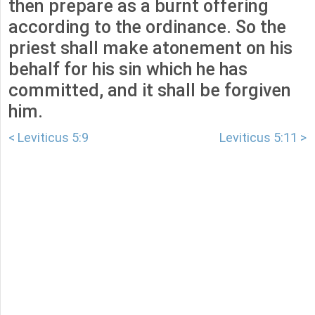
then prepare as a burnt offering
according to the ordinance. So the
priest shall make atonement on his
behalf for his sin which he has
committed, and it shall be forgiven
him.
< Leviticus 5:9
Leviticus 5:11 >