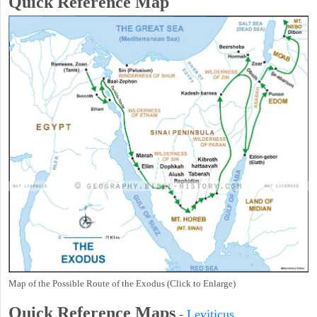
Quick Reference Map
Map of the Possible Route of the Exodus (Click to Enlarge)
Quick Reference Maps
-
Leviticus