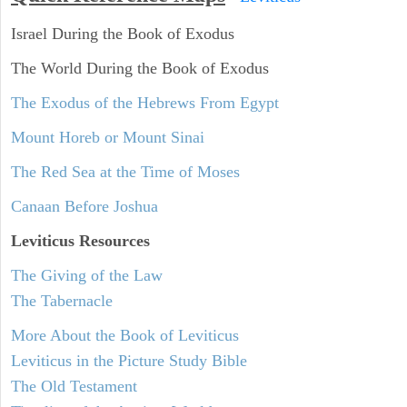
Israel During the Book of Exodus
The World During the Book of Exodus
The Exodus of the Hebrews From Egypt
Mount Horeb or Mount Sinai
The Red Sea at the Time of Moses
Canaan Before Joshua
Leviticus
Resources
The Giving of the Law
The Tabernacle
More About the Book of Leviticus
Leviticus in the Picture Study Bible
The Old Testament