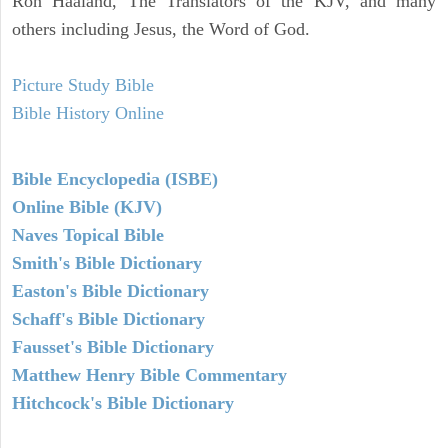
Ron Haaland, The Translators of the KJV, and many
others including Jesus, the Word of God.
Picture Study Bible
Bible History Online
Bible Encyclopedia (ISBE)
Online Bible (KJV)
Naves Topical Bible
Smith's Bible Dictionary
Easton's Bible Dictionary
Schaff's Bible Dictionary
Fausset's Bible Dictionary
Matthew Henry Bible Commentary
Hitchcock's Bible Dictionary