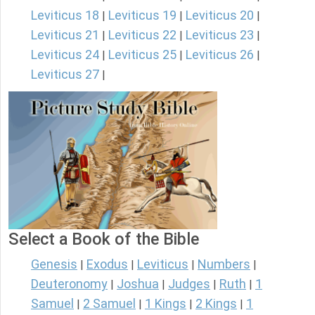
Leviticus 18
Leviticus 19
Leviticus 20
|
|
|
Leviticus 21
Leviticus 22
Leviticus 23
|
|
|
Leviticus 24
Leviticus 25
Leviticus 26
|
|
|
Leviticus 27
|
Select a Book of the Bible
Genesis
Exodus
Leviticus
Numbers
|
|
|
|
Deuteronomy
Joshua
Judges
Ruth
1
|
|
|
|
Samuel
2 Samuel
1 Kings
2 Kings
1
|
|
|
|