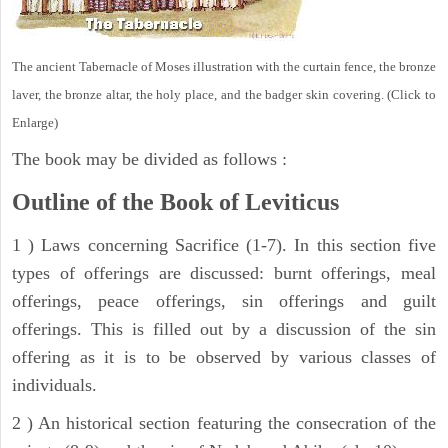
The ancient Tabernacle of Moses illustration with the curtain fence, the bronze
laver, the bronze altar, the holy place, and the badger skin covering. (Click to
Enlarge)
The book may be divided as follows :
Outline of the Book of Leviticus
1 ) Laws concerning Sacrifice (1-7). In this section five
types of offerings are discussed: burnt offerings, meal
offerings, peace offerings, sin offerings and guilt
offerings. This is filled out by a discussion of the sin
offering as it is to be observed by various classes of
individuals.
2 ) An historical section featuring the consecration of the