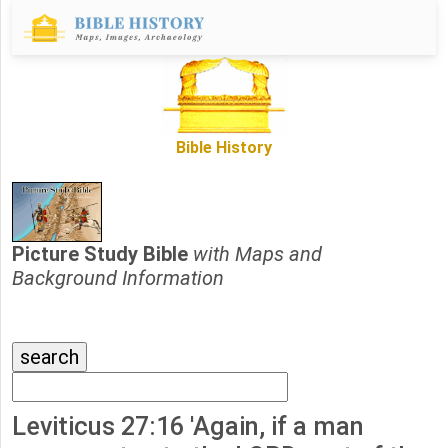
Bible History
Picture Study Bible
with Maps and
Background Information
Leviticus 27:16 'Again, if a man