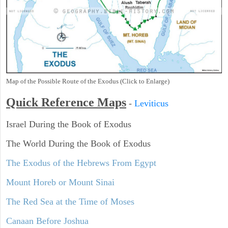
Map of the Possible Route of the Exodus (Click to Enlarge)
Quick Reference Maps
-
Leviticus
Israel During the Book of Exodus
The World During the Book of Exodus
The Exodus of the Hebrews From Egypt
Mount Horeb or Mount Sinai
The Red Sea at the Time of Moses
Canaan Before Joshua