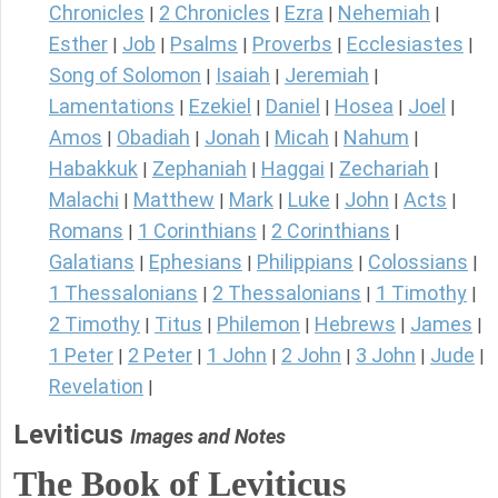
Chronicles
2 Chronicles
Ezra
Nehemiah
|
|
|
|
Esther
Job
Psalms
Proverbs
Ecclesiastes
|
|
|
|
|
Song of Solomon
Isaiah
Jeremiah
|
|
|
Lamentations
Ezekiel
Daniel
Hosea
Joel
|
|
|
|
|
Amos
Obadiah
Jonah
Micah
Nahum
|
|
|
|
|
Habakkuk
Zephaniah
Haggai
Zechariah
|
|
|
|
Malachi
Matthew
Mark
Luke
John
Acts
|
|
|
|
|
|
Romans
1 Corinthians
2 Corinthians
|
|
|
Galatians
Ephesians
Philippians
Colossians
|
|
|
|
1 Thessalonians
2 Thessalonians
1 Timothy
|
|
|
2 Timothy
Titus
Philemon
Hebrews
James
|
|
|
|
|
1 Peter
2 Peter
1 John
2 John
3 John
Jude
|
|
|
|
|
|
Revelation
|
Leviticus
Images and Notes
The Book of Leviticus