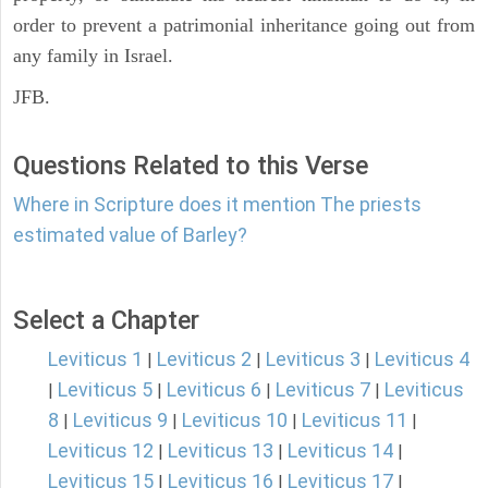
order to prevent a patrimonial inheritance going out from
any family in Israel.
JFB.
Questions Related to this Verse
Where in Scripture does it mention The priests
estimated value of Barley?
Select a Chapter
Leviticus 1
Leviticus 2
Leviticus 3
Leviticus 4
|
|
|
Leviticus 5
Leviticus 6
Leviticus 7
Leviticus
|
|
|
|
8
Leviticus 9
Leviticus 10
Leviticus 11
|
|
|
|
Leviticus 12
Leviticus 13
Leviticus 14
|
|
|
Leviticus 15
Leviticus 16
Leviticus 17
|
|
|