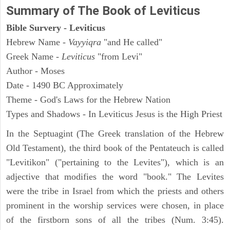
Summary of The Book of Leviticus
Bible Survery - Leviticus
Hebrew Name -
Vayyiqra
"and He called"
Greek Name -
Leviticus
"from Levi"
Author - Moses
Date - 1490 BC Approximately
Theme - God's Laws for the Hebrew Nation
Types and Shadows - In Leviticus Jesus is the High Priest
In the Septuagint (The Greek translation of the Hebrew
Old Testament), the third book of the Pentateuch is called
"Levitikon" ("pertaining to the Levites"), which is an
adjective that modifies the word "book." The Levites
were the tribe in Israel from which the priests and others
prominent in the worship services were chosen, in place
of the firstborn sons of all the tribes (Num. 3:45).