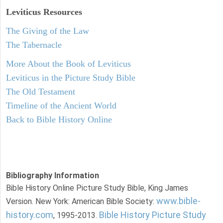
Leviticus
Resources
The Giving of the Law
The Tabernacle
More About the Book of Leviticus
Leviticus in the Picture Study Bible
The Old Testament
Timeline of the Ancient World
Back to Bible History Online
Bibliography Information
Bible History Online Picture Study Bible, King James
www.bible-
Version. New York: American Bible Society:
history.com
Bible History Picture Study
, 1995-2013.