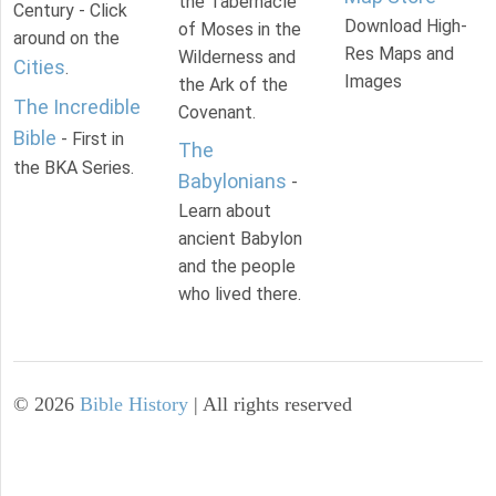
the Tabernacle
Century - Click
Download High-
of Moses in the
around on the
Res Maps and
Wilderness and
Cities
.
Images
the Ark of the
The Incredible
Covenant.
Bible
- First in
The
the BKA Series.
Babylonians
-
Learn about
ancient Babylon
and the people
who lived there.
©
2026
Bible History
| All rights reserved