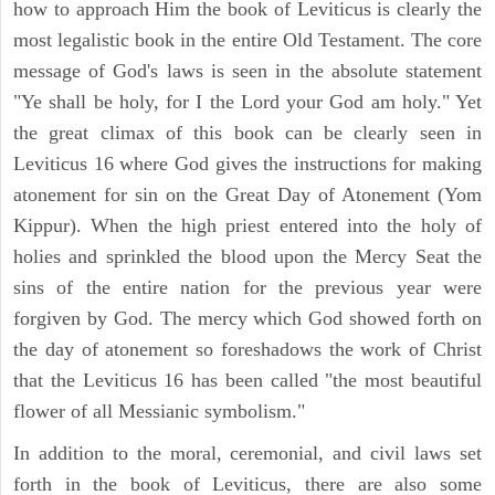
how to approach Him the book of Leviticus is clearly the
most legalistic book in the entire Old Testament. The core
message of God's laws is seen in the absolute statement
"Ye shall be holy, for I the Lord your God am holy." Yet
the great climax of this book can be clearly seen in
Leviticus 16 where God gives the instructions for making
atonement for sin on the Great Day of Atonement (Yom
Kippur). When the high priest entered into the holy of
holies and sprinkled the blood upon the Mercy Seat the
sins of the entire nation for the previous year were
forgiven by God. The mercy which God showed forth on
the day of atonement so foreshadows the work of Christ
that the Leviticus 16 has been called "the most beautiful
flower of all Messianic symbolism."
In addition to the moral, ceremonial, and civil laws set
forth in the book of Leviticus, there are also some