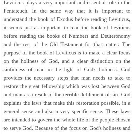
Leviticus plays a very important and essential role in the
Pentateuch. In the same way that it is important to
understand the book of Exodus before reading Leviticus,
it seems just as important to read the book of Leviticus
before reading the books of Numbers and Deuteronomy
and the rest of the Old Testament for that matter. The
purpose of the book of Leviticus is to make a clear focus
on the holiness of God, and a clear distinction on the
sinfulness of man in the light of God's holiness. God
provides the necessary steps that man needs to take to
restore the great fellowship which was lost between God
and man as a result of the terrible defilement of sin. God
explains the laws that make this restoration possible, in a
general sense and also a very specific sense. These laws
are intended to govern the whole life of the people chosen
to serve God. Because of the focus on God's holiness and