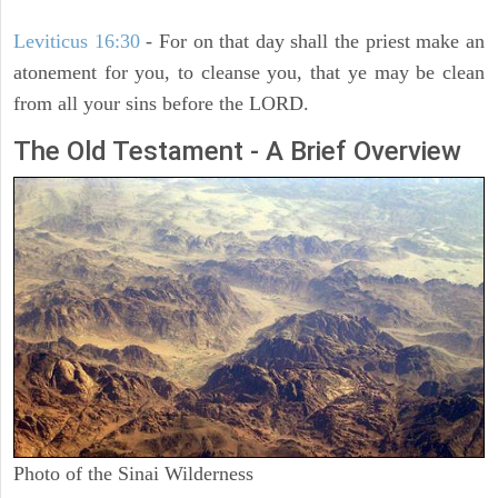
Leviticus 16:30
- For on that day shall the priest make an
atonement for you, to cleanse you, that ye may be clean
from all your sins before the LORD.
The Old Testament - A Brief Overview
Photo of the Sinai Wilderness