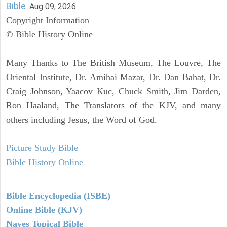
Bible
. Aug 09, 2026.
Copyright Information
© Bible History Online
Many Thanks to The British Museum, The Louvre, The
Oriental Institute, Dr. Amihai Mazar, Dr. Dan Bahat, Dr.
Craig Johnson, Yaacov Kuc, Chuck Smith, Jim Darden,
Ron Haaland, The Translators of the KJV, and many
others including Jesus, the Word of God.
Picture Study Bible
Bible History Online
Bible Encyclopedia (ISBE)
Online Bible (KJV)
Naves Topical Bible