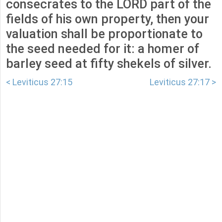
consecrates to the LORD part of the
fields of his own property, then your
valuation shall be proportionate to
the seed needed for it: a homer of
barley seed at fifty shekels of silver.
< Leviticus 27:15
Leviticus 27:17 >