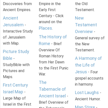
Discoveries from
Empire in the
the Old
Ancient Empires.
Early First
Testament.
Century - Click
Ancient
New
around on the
Jerusalem
Testament
-
Places
.
Interactive Study
Overview
-
The History of
of Jerusalem
General survey of
with Map.
Rome
- Brief
the New
Overview Of
Testament.
Picture Study
Roman History
Bible
A Harmony of
-
from Her Dawn
StudyBible with
the Life of
to the First Punic
Pictures and
Jesus
- Four
War.
Maps.
gospel accounts
The
in harmony.
First Century
Tabernacle of
Israel Map
-
Lost Laughs
-
Ancient Israel
-
Large Map of
Ancient Humor.
Brief Overview of
Israel in the First
Map Store
-