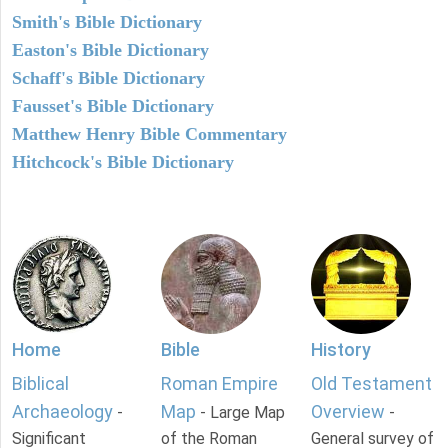
Smith's Bible Dictionary
Easton's Bible Dictionary
Schaff's Bible Dictionary
Fausset's Bible Dictionary
Matthew Henry Bible Commentary
Hitchcock's Bible Dictionary
Home
Bible
History
Biblical
Roman Empire
Old Testament
Archaeology
Map
Overview
-
- Large Map
-
Significant
of the Roman
General survey of