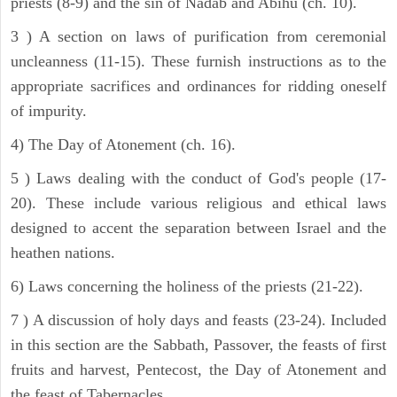
priests (8-9) and the sin of Nadab and Abihu (ch. 10).
3 ) A section on laws of purification from ceremonial
uncleanness (11-15). These furnish instructions as to the
appropriate sacrifices and ordinances for ridding oneself
of impurity.
4) The Day of Atonement (ch. 16).
5 ) Laws dealing with the conduct of God's people (17-
20). These include various religious and ethical laws
designed to accent the separation between Israel and the
heathen nations.
6) Laws concerning the holiness of the priests (21-22).
7 ) A discussion of holy days and feasts (23-24). Included
in this section are the Sabbath, Passover, the feasts of first
fruits and harvest, Pentecost, the Day of Atonement and
the feast of Tabernacles.