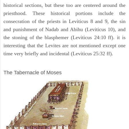
historical sections, but these too are centered around the
priesthood. These historical portions include the
consecration of the priests in Leviticus 8 and 9, the sin
and punishment of Nadab and Abihu (Leviticus 10), and
the stoning of the blasphemer (Leviticus 24:10 ff). it is
interesting that the Levites are not mentioned except one
time very briefly and incidental (Leviticus 25:32 ff).
ILLUSTRATION
The Tabernacle of Moses