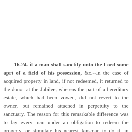
16-24. if a man shall sanctify unto the Lord some
aprt of a field of his possession,
&c.--In the case of
acquired property in land, if not redeemed, it returned to
the donor at the Jubilee; whereas the part of a hereditary
estate, which had been vowed, did not revert to the
owner, but remained attached in perpetuity to the
sanctuary. The reason for this remarkable difference was
to lay every man under an obligation to redeem the
property, or stimulate his nearest kinsman to do it, in