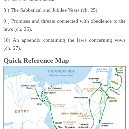
8 ) The Sabbatical and Jubilee Years (ch. 25).
9 ) Promises and threats connected with obedience to the
laws (ch. 26).
10) An appendix containing the laws concerning vows
(ch. 27).
Quick Reference Map