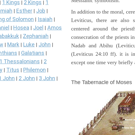
Messianic symbolism."
1 Kings
2 Kings
1
|
|
|
miah
Esther
Job
|
|
|
In addition to the moral, cer
ng of Solomon
Isaiah
|
|
Leviticus, there are also 
niel
Hosea
Joel
Amos
|
|
|
centered around the priest
abakkuk
Zephaniah
|
|
consecration of the priests i
ew
Mark
Luke
John
|
|
|
|
Nadab and Abihu (Leviticu
nthians
Galatians
|
|
(Leviticus 24:10 ff). it is 
1 Thessalonians
2
|
except one time very briefly 
y
Titus
Philemon
|
|
|
ILLUSTRATION
1 John
2 John
3 John
|
|
|
The Tabernacle of Moses