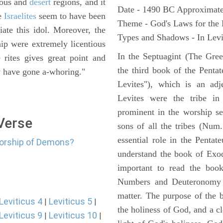
nous and
desert
regions, and it
Date - 1490 BC Approximate
e
Israelites
seem to have been
Theme - God's Laws for the
iate this idol. Moreover, the
Types and Shadows - In Levit
ip were extremely licentious
In the Septuagint (The Gree
 rites gives great point and
the third book of the Pentat
ey have gone a-whoring."
Levites"), which is an adj
Levites were the tribe in
prominent in the worship se
 Verse
sons of all the tribes (Num
essential role in the Pentat
worship of Demons?
understand the book of Exod
important to read the book
Numbers and Deuteronomy a
matter. The purpose of the 
Leviticus 4
Leviticus 5
|
|
the holiness of God, and a cl
Leviticus 9
Leviticus 10
|
|