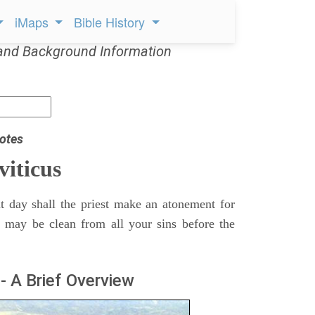
iMaps
Bible History
and Background Information
otes
viticus
t day shall the priest make an atonement for
e may be clean from all your sins before the
- A Brief Overview