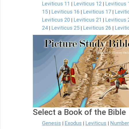
Leviticus 11
Leviticus 12
Leviticus 
|
|
15
Leviticus 16
Leviticus 17
Leviti
|
|
|
Leviticus 20
Leviticus 21
Leviticus 
|
|
24
Leviticus 25
Leviticus 26
Leviti
|
|
|
Select a Book of the Bible
Genesis
Exodus
Leviticus
Number
|
|
|