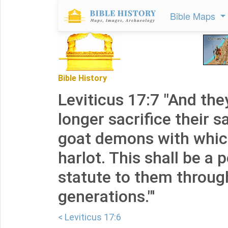
Bible Maps
Bible History
Leviticus 17:7 "And the
longer sacrifice their s
goat demons with which
harlot. This shall be a
statute to them throug
generations."'
< Leviticus 17:6