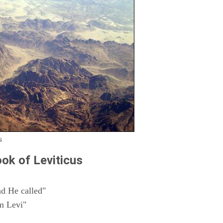
s
ok of Leviticus
d He called"
m Levi"