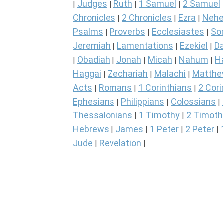
Judges
Ruth
1 Samuel
2 Samuel
|
|
|
|
Chronicles
2 Chronicles
Ezra
Nehe
|
|
|
Psalms
Proverbs
Ecclesiastes
So
|
|
|
Jeremiah
Lamentations
Ezekiel
Da
|
|
|
Obadiah
Jonah
Micah
Nahum
H
|
|
|
|
|
Haggai
Zechariah
Malachi
Matth
|
|
|
Acts
Romans
1 Corinthians
2 Cori
|
|
|
Ephesians
Philippians
Colossians
|
|
|
Thessalonians
1 Timothy
2 Timoth
|
|
Hebrews
James
1 Peter
2 Peter
|
|
|
|
Jude
Revelation
|
|