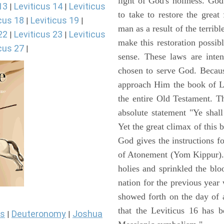
light of God's holiness. Go
13
Leviticus 14
Leviticus
|
|
to take to restore the grea
cus 18
Leviticus 19
|
|
man as a result of the terrib
22
Leviticus 23
Leviticus
|
|
make this restoration possibl
cus 27
|
sense. These laws are inte
chosen to serve God. Becaus
approach Him the book of Lev
the entire Old Testament. T
absolute statement "Ye shal
Yet the great climax of this 
God gives the instructions 
of Atonement (Yom Kippur). 
holies and sprinkled the blo
nation for the previous yea
showed forth on the day of 
that the Leviticus 16 has b
s
Deuteronomy
Joshua
|
|