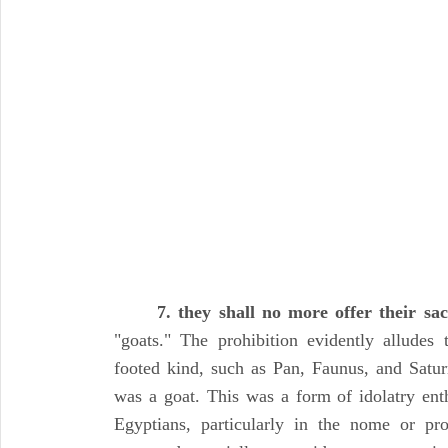
7. they shall no more offer their sac
"goats." The prohibition evidently alludes 
footed kind, such as Pan, Faunus, and Satu
was a goat. This was a form of idolatry enth
Egyptians, particularly in the nome or p