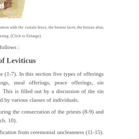
tion with the curtain fence, the bronze laver, the bronze altar,
ering. (Click to Enlarge)
follows :
of Leviticus
 (1-7). In this section five types of offerings
ings, meal offerings, peace offerings, sin
. This is filled out by a discussion of the sin
ed by various classes of individuals.
turing the consecration of the priests (8-9) and
ch. 10).
ification from ceremonial uncleanness (11-15).