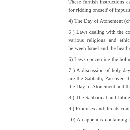
These furnish instructions a
for ridding oneself of impurit
4) The Day of Atonement (ch
5 ) Laws dealing with the c
various religious and ethi
between Israel and the heath
6) Laws concerning the holine
7 ) A discussion of holy day
are the Sabbath, Passover, th
the Day of Atonement and the
8 ) The Sabbatical and Jubile
9 ) Promises and threats conn
10) An appendix containing 