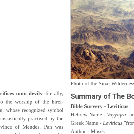
Photo of the Sinai Wildernes
rifices unto devils
--literally,
Summary of The Bo
to the worship of the hirei-
Bible Survery - Leviticus
rn, whose recognized symbol
Hebrew Name -
Vayyiqra
"an
usiastically practised by the
Greek Name -
Leviticus
"fro
rovince of Mendes. Pan was
Author - Moses