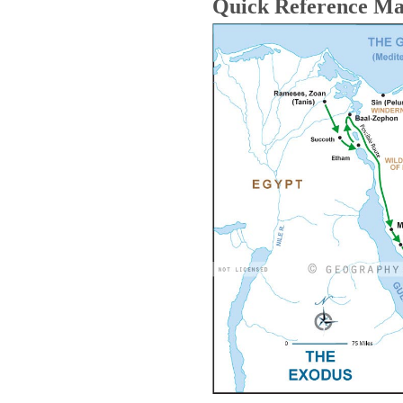
Quick Reference M