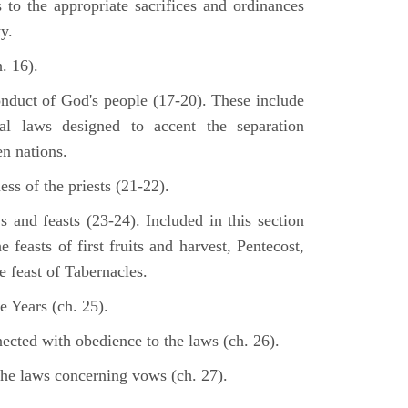
s to the appropriate sacrifices and ordinances
y.
. 16).
onduct of God's people (17-20). These include
cal laws designed to accent the separation
en nations.
ss of the priests (21-22).
s and feasts (23-24). Included in this section
e feasts of first fruits and harvest, Pentecost,
 feast of Tabernacles.
e Years (ch. 25).
ected with obedience to the laws (ch. 26).
the laws concerning vows (ch. 27).