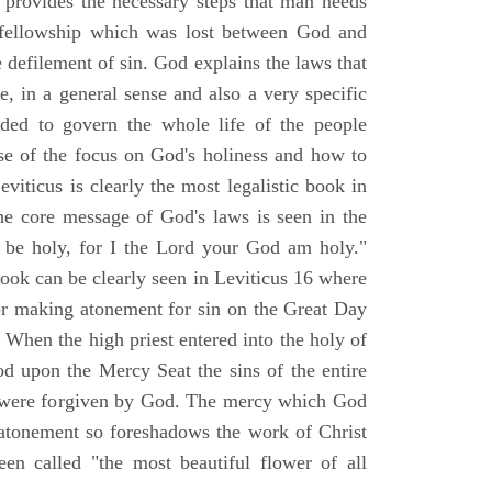
d provides the necessary steps that man needs
t fellowship which was lost between God and
le defilement of sin. God explains the laws that
e, in a general sense and also a very specific
nded to govern the whole life of the people
e of the focus on God's holiness and how to
iticus is clearly the most legalistic book in
he core message of God's laws is seen in the
l be holy, for I the Lord your God am holy."
book can be clearly seen in Leviticus 16 where
for making atonement for sin on the Great Day
When the high priest entered into the holy of
od upon the Mercy Seat the sins of the entire
r were forgiven by God. The mercy which God
atonement so foreshadows the work of Christ
een called "the most beautiful flower of all