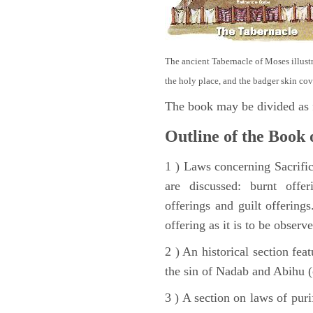
The ancient Tabernacle of Moses illustra
the holy place, and the badger skin cov
The book may be divided as 
Outline of the Book 
1 ) Laws concerning Sacrifice
are discussed: burnt offer
offerings and guilt offerings
offering as it is to be observ
2 ) An historical section fea
the sin of Nadab and Abihu (
3 ) A section on laws of pur