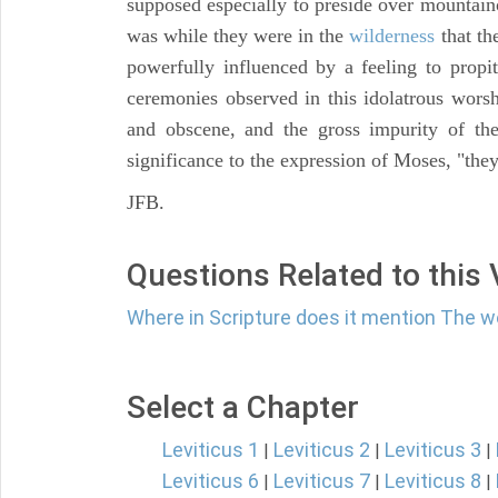
supposed especially to preside over mountai
was while they were in the
wilderness
that th
powerfully influenced by a feeling to propit
ceremonies observed in this idolatrous worsh
and obscene, and the gross impurity of the
significance to the expression of Moses, "th
JFB.
Questions Related to this
Where in Scripture does it mention The 
Select a Chapter
Leviticus 1
Leviticus 2
Leviticus 3
|
|
|
Leviticus 6
Leviticus 7
Leviticus 8
|
|
|