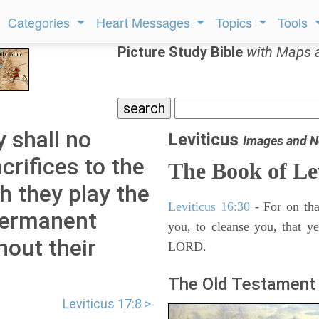
Categories
Heart Messages
Topics
Tools
Picture Study Bible
with Maps 
y shall no
Leviticus
Images and N
acrifices to the
The Book of Le
 they play the
Leviticus 16:30
- For on tha
 permanent
you, to cleanse you, that y
hout their
LORD.
The Old Testament 
Leviticus 17:8 >