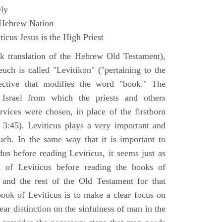
ly
 Hebrew Nation
icus Jesus is the High Priest
k translation of the Hebrew Old Testament),
euch is called "Levitikon" ("pertaining to the
ective that modifies the word "book." The
 Israel from which the priests and others
rvices were chosen, in place of the firstborn
. 3:45). Leviticus plays a very important and
euch. In the same way that it is important to
us before reading Leviticus, it seems just as
 of Leviticus before reading the books of
nd the rest of the Old Testament for that
book of Leviticus is to make a clear focus on
ear distinction on the sinfulness of man in the