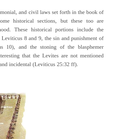
emonial, and civil laws set forth in the book of
some historical sections, but these too are
hood. These historical portions include the
n Leviticus 8 and 9, the sin and punishment of
s 10), and the stoning of the blasphemer
interesting that the Levites are not mentioned
and incidental (Leviticus 25:32 ff).