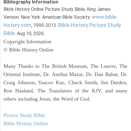
Bibliography Information
Bible History Online Picture Study Bible, King James
www.bible-
Version. New York: American Bible Society:
history.com
Bible History Picture Study
, 1995-2013.
Bible
. Aug 10, 2026.
Copyright Information
© Bible History Online
Many Thanks to The British Museum, The Louvre, The
Oriental Institute, Dr. Amihai Mazar, Dr. Dan Bahat, Dr.
Craig Johnson, Yaacov Kuc, Chuck Smith, Jim Darden,
Ron Haaland, The Translators of the KJV, and many
others including Jesus, the Word of God.
Picture Study Bible
Bible History Online