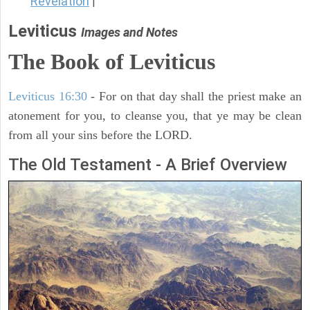
Revelation
|
Leviticus
Images and Notes
The Book of Leviticus
Leviticus 16:30
- For on that day shall the priest make an
atonement for you, to cleanse you, that ye may be clean
from all your sins before the LORD.
The Old Testament - A Brief Overview