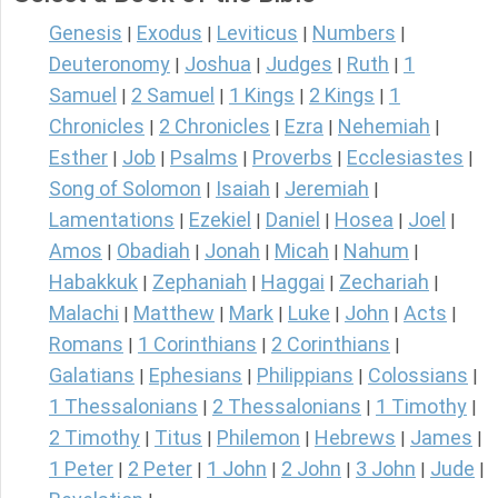
Genesis
Exodus
Leviticus
Numbers
|
|
|
|
Deuteronomy
Joshua
Judges
Ruth
1
|
|
|
|
Samuel
2 Samuel
1 Kings
2 Kings
1
|
|
|
|
Chronicles
2 Chronicles
Ezra
Nehemiah
|
|
|
|
Esther
Job
Psalms
Proverbs
Ecclesiastes
|
|
|
|
|
Song of Solomon
Isaiah
Jeremiah
|
|
|
Lamentations
Ezekiel
Daniel
Hosea
Joel
|
|
|
|
|
Amos
Obadiah
Jonah
Micah
Nahum
|
|
|
|
|
Habakkuk
Zephaniah
Haggai
Zechariah
|
|
|
|
Malachi
Matthew
Mark
Luke
John
Acts
|
|
|
|
|
|
Romans
1 Corinthians
2 Corinthians
|
|
|
Galatians
Ephesians
Philippians
Colossians
|
|
|
|
1 Thessalonians
2 Thessalonians
1 Timothy
|
|
|
2 Timothy
Titus
Philemon
Hebrews
James
|
|
|
|
|
1 Peter
2 Peter
1 John
2 John
3 John
Jude
|
|
|
|
|
|