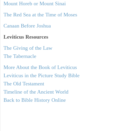
Mount Horeb or Mount Sinai
The Red Sea at the Time of Moses
Canaan Before Joshua
Leviticus
Resources
The Giving of the Law
The Tabernacle
More About the Book of Leviticus
Leviticus in the Picture Study Bible
The Old Testament
Timeline of the Ancient World
Back to Bible History Online