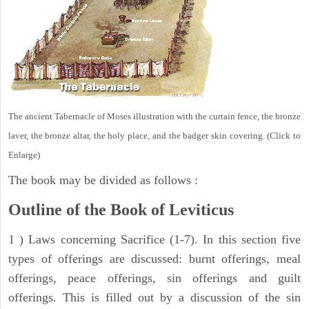
The ancient Tabernacle of Moses illustration with the curtain fence, the bronze
laver, the bronze altar, the holy place, and the badger skin covering. (Click to
Enlarge)
The book may be divided as follows :
Outline of the Book of Leviticus
1 ) Laws concerning Sacrifice (1-7). In this section five
types of offerings are discussed: burnt offerings, meal
offerings, peace offerings, sin offerings and guilt
offerings. This is filled out by a discussion of the sin