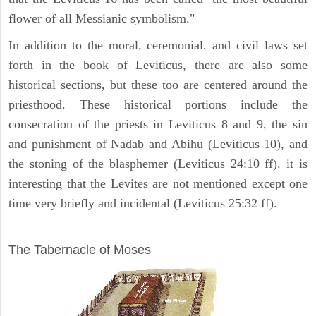
flower of all Messianic symbolism."
In addition to the moral, ceremonial, and civil laws set
forth in the book of Leviticus, there are also some
historical sections, but these too are centered around the
priesthood. These historical portions include the
consecration of the priests in Leviticus 8 and 9, the sin
and punishment of Nadab and Abihu (Leviticus 10), and
the stoning of the blasphemer (Leviticus 24:10 ff). it is
interesting that the Levites are not mentioned except one
time very briefly and incidental (Leviticus 25:32 ff).
ILLUSTRATION
The Tabernacle of Moses