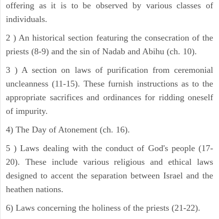
offering as it is to be observed by various classes of
individuals.
2 ) An historical section featuring the consecration of the
priests (8-9) and the sin of Nadab and Abihu (ch. 10).
3 ) A section on laws of purification from ceremonial
uncleanness (11-15). These furnish instructions as to the
appropriate sacrifices and ordinances for ridding oneself
of impurity.
4) The Day of Atonement (ch. 16).
5 ) Laws dealing with the conduct of God's people (17-
20). These include various religious and ethical laws
designed to accent the separation between Israel and the
heathen nations.
6) Laws concerning the holiness of the priests (21-22).