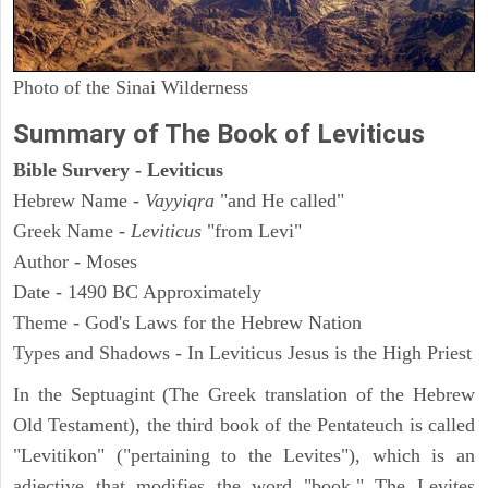
Photo of the Sinai Wilderness
Summary of The Book of Leviticus
Bible Survery - Leviticus
Hebrew Name -
Vayyiqra
"and He called"
Greek Name -
Leviticus
"from Levi"
Author - Moses
Date - 1490 BC Approximately
Theme - God's Laws for the Hebrew Nation
Types and Shadows - In Leviticus Jesus is the High Priest
In the Septuagint (The Greek translation of the Hebrew
Old Testament), the third book of the Pentateuch is called
"Levitikon" ("pertaining to the Levites"), which is an
adjective that modifies the word "book." The Levites