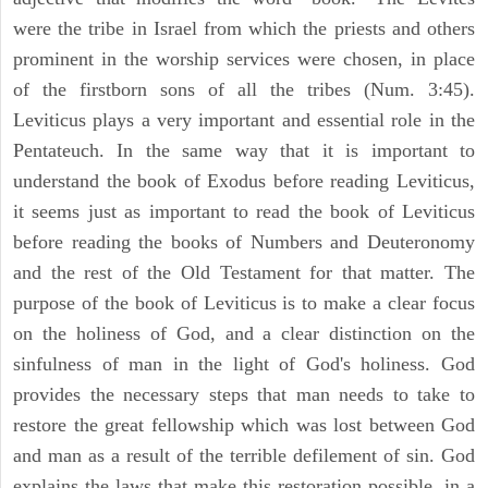
were the tribe in Israel from which the priests and others
prominent in the worship services were chosen, in place
of the firstborn sons of all the tribes (Num. 3:45).
Leviticus plays a very important and essential role in the
Pentateuch. In the same way that it is important to
understand the book of Exodus before reading Leviticus,
it seems just as important to read the book of Leviticus
before reading the books of Numbers and Deuteronomy
and the rest of the Old Testament for that matter. The
purpose of the book of Leviticus is to make a clear focus
on the holiness of God, and a clear distinction on the
sinfulness of man in the light of God's holiness. God
provides the necessary steps that man needs to take to
restore the great fellowship which was lost between God
and man as a result of the terrible defilement of sin. God
explains the laws that make this restoration possible, in a