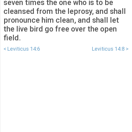
seven times the one who is to be
cleansed from the leprosy, and shall
pronounce him clean, and shall let
the live bird go free over the open
field.
< Leviticus 14:6
Leviticus 14:8 >