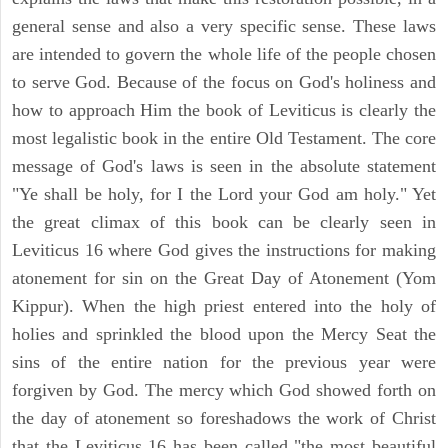
general sense and also a very specific sense. These laws
are intended to govern the whole life of the people chosen
to serve God. Because of the focus on God's holiness and
how to approach Him the book of Leviticus is clearly the
most legalistic book in the entire Old Testament. The core
message of God's laws is seen in the absolute statement
"Ye shall be holy, for I the Lord your God am holy." Yet
the great climax of this book can be clearly seen in
Leviticus 16 where God gives the instructions for making
atonement for sin on the Great Day of Atonement (Yom
Kippur). When the high priest entered into the holy of
holies and sprinkled the blood upon the Mercy Seat the
sins of the entire nation for the previous year were
forgiven by God. The mercy which God showed forth on
the day of atonement so foreshadows the work of Christ
that the Leviticus 16 has been called "the most beautiful