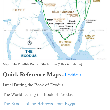
Map of the Possible Route of the Exodus (Click to Enlarge)
Quick Reference Maps
-
Leviticus
Israel During the Book of Exodus
The World During the Book of Exodus
The Exodus of the Hebrews From Egypt