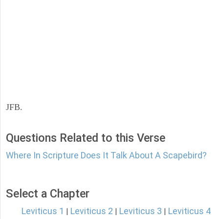
JFB.
Questions Related to this Verse
Where In Scripture Does It Talk About A Scapebird?
Select a Chapter
Leviticus 1
Leviticus 2
Leviticus 3
Leviticus 4
|
|
|