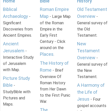
Home
Bible
History
Biblical
Roman Empire
Old Testament
Archaeology
Map
Overview
-
- Large Map
-
Significant
of the Roman
General survey of
Discoveries from
Empire in the
the Old
Ancient Empires.
Early First
Testament.
Century - Click
Ancient
New
around on the
Jerusalem
Testament
-
Places
.
Interactive Study
Overview
-
The History of
of Jerusalem
General survey of
with Map.
Rome
- Brief
the New
Overview Of
Testament.
Picture Study
Roman History
Bible
A Harmony of
-
from Her Dawn
StudyBible with
the Life of
to the First Punic
Pictures and
Jesus
- Four
War.
Maps.
gospel accounts
The