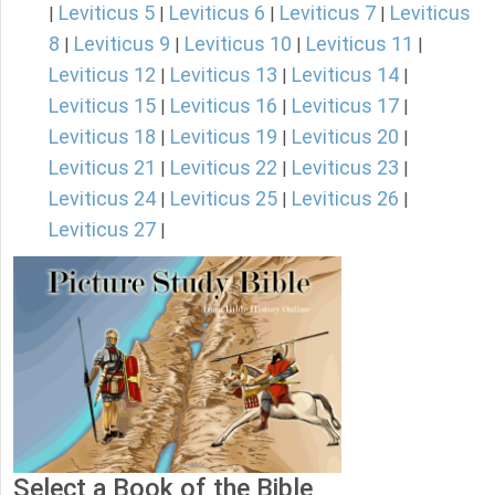
Leviticus 5
Leviticus 6
Leviticus 7
Leviticus
|
|
|
|
8
Leviticus 9
Leviticus 10
Leviticus 11
|
|
|
|
Leviticus 12
Leviticus 13
Leviticus 14
|
|
|
Leviticus 15
Leviticus 16
Leviticus 17
|
|
|
Leviticus 18
Leviticus 19
Leviticus 20
|
|
|
Leviticus 21
Leviticus 22
Leviticus 23
|
|
|
Leviticus 24
Leviticus 25
Leviticus 26
|
|
|
Leviticus 27
|
Select a Book of the Bible