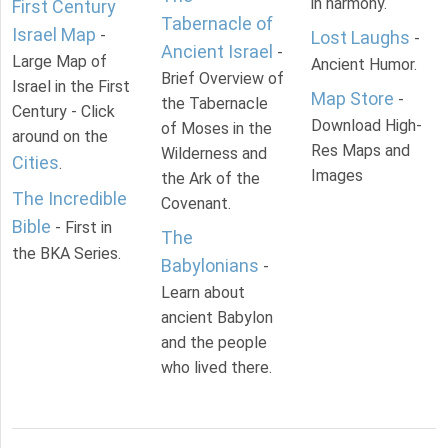
in harmony.
First Century
Tabernacle of
Israel Map
-
Lost Laughs
-
Ancient Israel
-
Large Map of
Ancient Humor.
Brief Overview of
Israel in the First
Map Store
-
the Tabernacle
Century - Click
Download High-
of Moses in the
around on the
Res Maps and
Wilderness and
Cities
.
Images
the Ark of the
The Incredible
Covenant.
Bible
- First in
The
the BKA Series.
Babylonians
-
Learn about
ancient Babylon
and the people
who lived there.