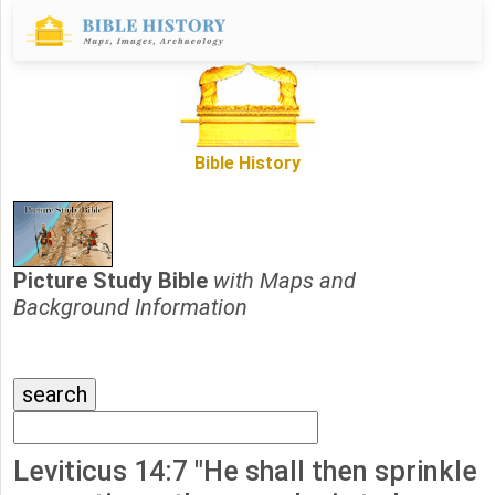
Bible History
Picture Study Bible
with Maps and
Background Information
Leviticus 14:7 "He shall then sprinkle