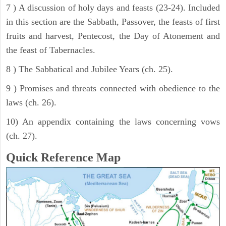
7 ) A discussion of holy days and feasts (23-24). Included
in this section are the Sabbath, Passover, the feasts of first
fruits and harvest, Pentecost, the Day of Atonement and
the feast of Tabernacles.
8 ) The Sabbatical and Jubilee Years (ch. 25).
9 ) Promises and threats connected with obedience to the
laws (ch. 26).
10) An appendix containing the laws concerning vows
(ch. 27).
Quick Reference Map