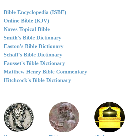
Bible Encyclopedia (ISBE)
Online Bible (KJV)
Naves Topical Bible
Smith's Bible Dictionary
Easton's Bible Dictionary
Schaff's Bible Dictionary
Fausset's Bible Dictionary
Matthew Henry Bible Commentary
Hitchcock's Bible Dictionary