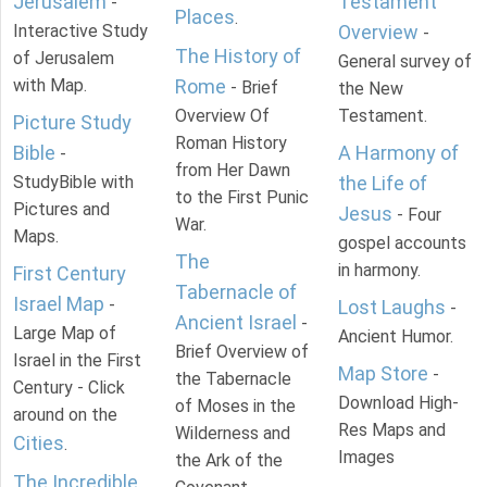
Jerusalem
Testament
-
Places
.
Interactive Study
Overview
-
The History of
of Jerusalem
General survey of
with Map.
Rome
- Brief
the New
Overview Of
Testament.
Picture Study
Roman History
Bible
A Harmony of
-
from Her Dawn
StudyBible with
the Life of
to the First Punic
Pictures and
Jesus
- Four
War.
Maps.
gospel accounts
The
in harmony.
First Century
Tabernacle of
Israel Map
-
Lost Laughs
-
Ancient Israel
-
Large Map of
Ancient Humor.
Brief Overview of
Israel in the First
Map Store
-
the Tabernacle
Century - Click
Download High-
of Moses in the
around on the
Res Maps and
Wilderness and
Cities
.
Images
the Ark of the
The Incredible