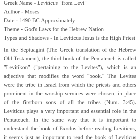
Greek Name -
Leviticus
"from Levi"
Author - Moses
Date - 1490 BC Approximately
Theme - God's Laws for the Hebrew Nation
Types and Shadows - In Leviticus Jesus is the High Priest
In the Septuagint (The Greek translation of the Hebrew
Old Testament), the third book of the Pentateuch is called
"Levitikon" ("pertaining to the Levites"), which is an
adjective that modifies the word "book." The Levites
were the tribe in Israel from which the priests and others
prominent in the worship services were chosen, in place
of the firstborn sons of all the tribes (Num. 3:45).
Leviticus plays a very important and essential role in the
Pentateuch. In the same way that it is important to
understand the book of Exodus before reading Leviticus,
it seems just as important to read the book of Leviticus