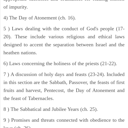
of impurity.
4) The Day of Atonement (ch. 16).
5 ) Laws dealing with the conduct of God's people (17-
20). These include various religious and ethical laws
designed to accent the separation between Israel and the
heathen nations.
6) Laws concerning the holiness of the priests (21-22).
7 ) A discussion of holy days and feasts (23-24). Included
in this section are the Sabbath, Passover, the feasts of first
fruits and harvest, Pentecost, the Day of Atonement and
the feast of Tabernacles.
8 ) The Sabbatical and Jubilee Years (ch. 25).
9 ) Promises and threats connected with obedience to the