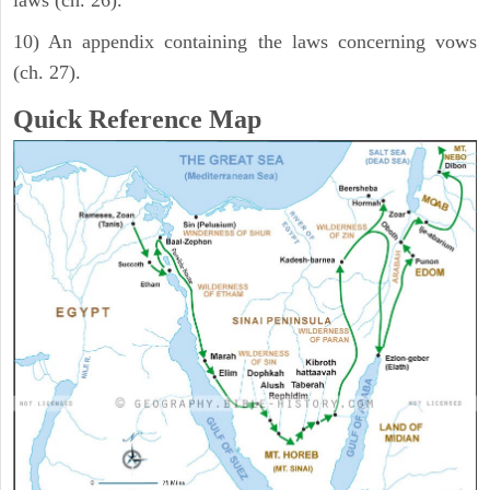
laws (ch. 26).
10) An appendix containing the laws concerning vows
(ch. 27).
Quick Reference Map