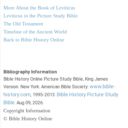
More About the Book of Leviticus
Leviticus in the Picture Study Bible
The Old Testament
Timeline of the Ancient World
Back to Bible History Online
Bibliography Information
Bible History Online Picture Study Bible, King James
www.bible-
Version. New York: American Bible Society:
history.com
Bible History Picture Study
, 1995-2013.
Bible
. Aug 09, 2026.
Copyright Information
© Bible History Online