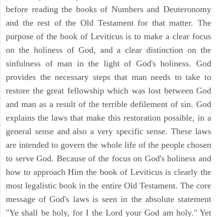
before reading the books of Numbers and Deuteronomy
and the rest of the Old Testament for that matter. The
purpose of the book of Leviticus is to make a clear focus
on the holiness of God, and a clear distinction on the
sinfulness of man in the light of God's holiness. God
provides the necessary steps that man needs to take to
restore the great fellowship which was lost between God
and man as a result of the terrible defilement of sin. God
explains the laws that make this restoration possible, in a
general sense and also a very specific sense. These laws
are intended to govern the whole life of the people chosen
to serve God. Because of the focus on God's holiness and
how to approach Him the book of Leviticus is clearly the
most legalistic book in the entire Old Testament. The core
message of God's laws is seen in the absolute statement
"Ye shall be holy, for I the Lord your God am holy." Yet