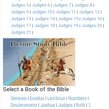
Judges 5
Judges 6
Judges 7
Judges 8
|
|
|
|
Judges 9
Judges 10
Judges 11
Judges 12
|
|
|
|
Judges 13
Judges 14
Judges 15
Judges 16
|
|
|
|
Judges 17
Judges 18
Judges 19
Judges 20
|
|
|
|
Judges 21
|
Select a Book of the Bible
Genesis
Exodus
Leviticus
Numbers
|
|
|
|
Deuteronomy
Joshua
Judges
Ruth
1
|
|
|
|