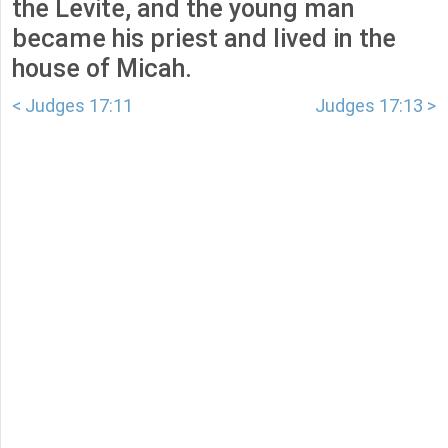
the Levite, and the young man
became his priest and lived in the
house of Micah.
< Judges 17:11
Judges 17:13 >