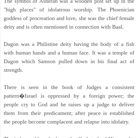
The symbol of Asherah was a wooden post set up in the
"high places" of idolatrous worship. The Phoenician
goddess of procreation and love, she was the chief female
deity and is often mentioned in connection with Baal.
Dagon was a Philistine deity having the body of a fish
with human hands and a human face. It was a temple of
Dagon which Samson pulled down in his final act of
strength.
There is seen in the book of Judges a consistent
pattern�Israel is oppressed by a foreign power; the
people cry to God and he raises up a judge to deliver
them from their predicament; after peace is established
the people become complacent and relapse into idolatry.