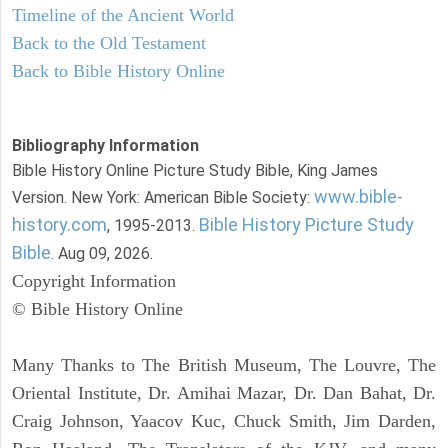
Timeline of the Ancient World
Back to the Old Testament
Back to Bible History Online
Bibliography Information
Bible History Online Picture Study Bible, King James
www.bible-
Version. New York: American Bible Society:
history.com
Bible History Picture Study
, 1995-2013.
Bible
. Aug 09, 2026.
Copyright Information
© Bible History Online
Many Thanks to The British Museum, The Louvre, The
Oriental Institute, Dr. Amihai Mazar, Dr. Dan Bahat, Dr.
Craig Johnson, Yaacov Kuc, Chuck Smith, Jim Darden,