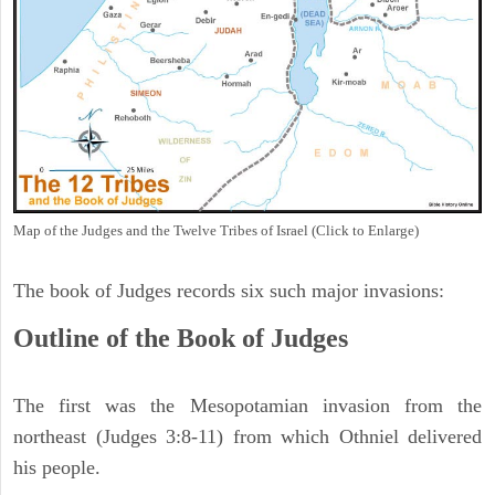
Map of the Judges and the Twelve Tribes of Israel (Click to Enlarge)
The book of Judges records six such major invasions:
Outline of the Book of Judges
The first was the Mesopotamian invasion from the
northeast (Judges 3:8-11) from which Othniel delivered
his people.