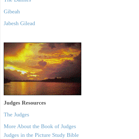
Gibeah
Jabesh Gilead
Judges
Resources
The Judges
More About the Book of Judges
Judges in the Picture Study Bible