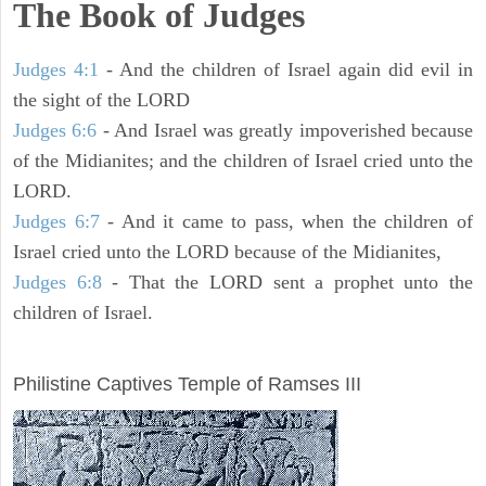
The Book of Judges
Judges 4:1
- And the children of Israel again did evil in
the sight of the LORD
Judges 6:6
- And Israel was greatly impoverished because
of the Midianites; and the children of Israel cried unto the
LORD.
Judges 6:7
- And it came to pass, when the children of
Israel cried unto the LORD because of the Midianites,
Judges 6:8
- That the LORD sent a prophet unto the
children of Israel.
ARCHAEOLOGY
Philistine Captives Temple of Ramses III