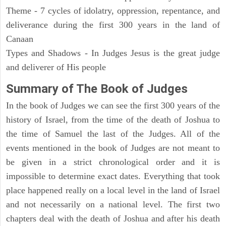
Theme - 7 cycles of idolatry, oppression, repentance, and
deliverance during the first 300 years in the land of
Canaan
Types and Shadows - In Judges Jesus is the great judge
and deliverer of His people
Summary of The Book of Judges
In the book of Judges we can see the first 300 years of the
history of Israel, from the time of the death of Joshua to
the time of Samuel the last of the Judges. All of the
events mentioned in the book of Judges are not meant to
be given in a strict chronological order and it is
impossible to determine exact dates. Everything that took
place happened really on a local level in the land of Israel
and not necessarily on a national level. The first two
chapters deal with the death of Joshua and after his death