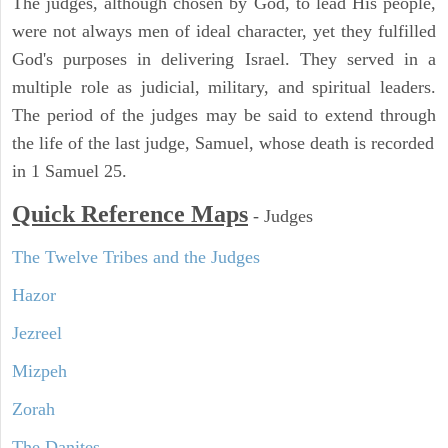
The judges, although chosen by God, to lead His people,
were not always men of ideal character, yet they fulfilled
God's purposes in delivering Israel. They served in a
multiple role as judicial, military, and spiritual leaders.
The period of the judges may be said to extend through
the life of the last judge, Samuel, whose death is recorded
in 1 Samuel 25.
Quick Reference Maps
-
Judges
The Twelve Tribes and the Judges
Hazor
Jezreel
Mizpeh
Zorah
The Danites