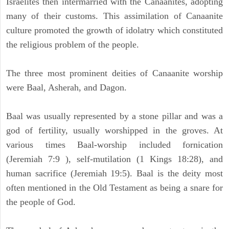
Israelites then intermarried with the Canaanites, adopting
many of their customs. This assimilation of Canaanite
culture promoted the growth of idolatry which constituted
the religious problem of the people.
The three most prominent deities of Canaanite worship
were Baal, Asherah, and Dagon.
Baal was usually represented by a stone pillar and was a
god of fertility, usually worshipped in the groves. At
various times Baal-worship included fornication
(Jeremiah 7:9 ), self-mutilation (1 Kings 18:28), and
human sacrifice (Jeremiah 19:5). Baal is the deity most
often mentioned in the Old Testament as being a snare for
the people of God.