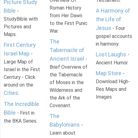
Overview Of
Testament.
Picture Study
Roman History
Bible
A Harmony of
-
from Her Dawn
StudyBible with
the Life of
to the First Punic
Pictures and
Jesus
- Four
War.
Maps.
gospel accounts
The
in harmony.
First Century
Tabernacle of
Israel Map
-
Lost Laughs
-
Ancient Israel
-
Large Map of
Ancient Humor.
Brief Overview of
Israel in the First
Map Store
-
the Tabernacle
Century - Click
Download High-
of Moses in the
around on the
Res Maps and
Wilderness and
Cities
.
Images
the Ark of the
The Incredible
Covenant.
Bible
- First in
The
the BKA Series.
Babylonians
-
Learn about