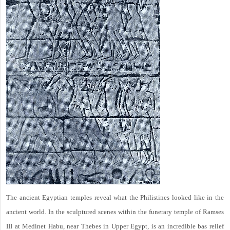
The ancient Egyptian temples reveal what the Philistines looked like in the
ancient world. In the sculptured scenes within the funerary temple of Ramses
III at Medinet Habu, near Thebes in Upper Egypt, is an incredible bas relief