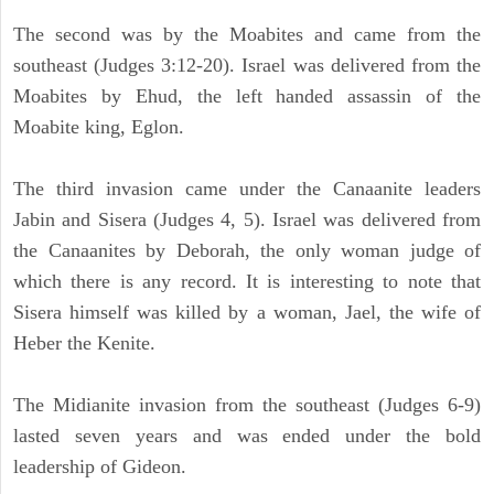
The second was by the Moabites and came from the
southeast (Judges 3:12-20). Israel was delivered from the
Moabites by Ehud, the left handed assassin of the
Moabite king, Eglon.
The third invasion came under the Canaanite leaders
Jabin and Sisera (Judges 4, 5). Israel was delivered from
the Canaanites by Deborah, the only woman judge of
which there is any record. It is interesting to note that
Sisera himself was killed by a woman, Jael, the wife of
Heber the Kenite.
The Midianite invasion from the southeast (Judges 6-9)
lasted seven years and was ended under the bold
leadership of Gideon.