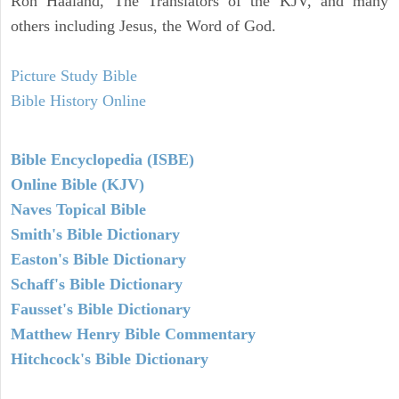
Ron Haaland, The Translators of the KJV, and many
others including Jesus, the Word of God.
Picture Study Bible
Bible History Online
Bible Encyclopedia (ISBE)
Online Bible (KJV)
Naves Topical Bible
Smith's Bible Dictionary
Easton's Bible Dictionary
Schaff's Bible Dictionary
Fausset's Bible Dictionary
Matthew Henry Bible Commentary
Hitchcock's Bible Dictionary