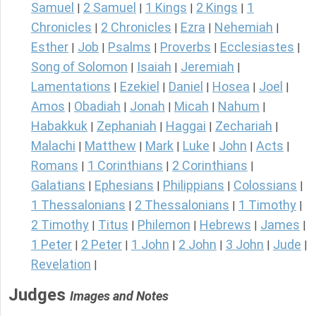
Samuel
2 Samuel
1 Kings
2 Kings
1
|
|
|
|
Chronicles
2 Chronicles
Ezra
Nehemiah
|
|
|
|
Esther
Job
Psalms
Proverbs
Ecclesiastes
|
|
|
|
|
Song of Solomon
Isaiah
Jeremiah
|
|
|
Lamentations
Ezekiel
Daniel
Hosea
Joel
|
|
|
|
|
Amos
Obadiah
Jonah
Micah
Nahum
|
|
|
|
|
Habakkuk
Zephaniah
Haggai
Zechariah
|
|
|
|
Malachi
Matthew
Mark
Luke
John
Acts
|
|
|
|
|
|
Romans
1 Corinthians
2 Corinthians
|
|
|
Galatians
Ephesians
Philippians
Colossians
|
|
|
|
1 Thessalonians
2 Thessalonians
1 Timothy
|
|
|
2 Timothy
Titus
Philemon
Hebrews
James
|
|
|
|
|
1 Peter
2 Peter
1 John
2 John
3 John
Jude
|
|
|
|
|
|
Revelation
|
Judges
Images and Notes