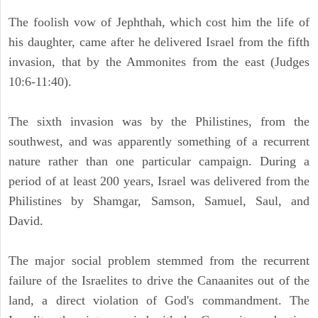
The foolish vow of Jephthah, which cost him the life of
his daughter, came after he delivered Israel from the fifth
invasion, that by the Ammonites from the east (Judges
10:6-11:40).
The sixth invasion was by the Philistines, from the
southwest, and was apparently something of a recurrent
nature rather than one particular campaign. During a
period of at least 200 years, Israel was delivered from the
Philistines by Shamgar, Samson, Samuel, Saul, and
David.
The major social problem stemmed from the recurrent
failure of the Israelites to drive the Canaanites out of the
land, a direct violation of God's commandment. The