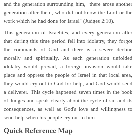
and the generation surrounding him, "there arose another
generation after them, who did not know the Lord or the
work which he had done for Israel" (Judges 2:10).
This generation of Israelites, and every generation after
that during this time period fell into idolatry, they forgot
the commands of God and there is a severe decline
morally and spiritually. As each generation unfolded
idolatry would prevail, a foreign invasion would take
place and oppress the people of Israel in that local area,
they would cry out to God for help, and God would send
a deliverer. This cycle happened seven times in the book
of Judges and speak clearly about the cycle of sin and its
consequences, as well as God's love and willingness to
send help when his people cry out to him.
Quick Reference Map