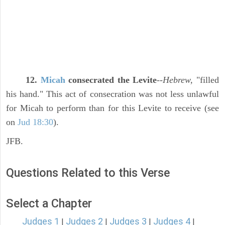
12.
Micah
consecrated the Levite
--
Hebrew,
"filled
his hand." This act of consecration was not less unlawful
for Micah to perform than for this Levite to receive (see
on
Jud 18:30
).
JFB.
Questions Related to this Verse
Select a Chapter
Judges 1
Judges 2
Judges 3
Judges 4
|
|
|
|