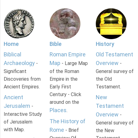
Home
Bible
History
Biblical
Roman Empire
Old Testament
Archaeology
Map
Overview
-
- Large Map
-
Significant
of the Roman
General survey of
Discoveries from
Empire in the
the Old
Ancient Empires.
Early First
Testament.
Century - Click
Ancient
New
around on the
Jerusalem
Testament
-
Places
.
Interactive Study
Overview
-
The History of
of Jerusalem
General survey of
with Map.
Rome
- Brief
the New