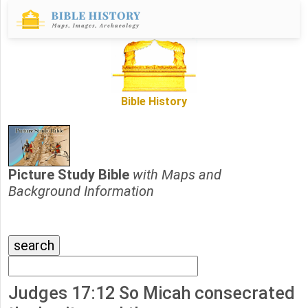
Bible History
Picture Study Bible
with Maps and
Background Information
Judges 17:12 So Micah consecrated