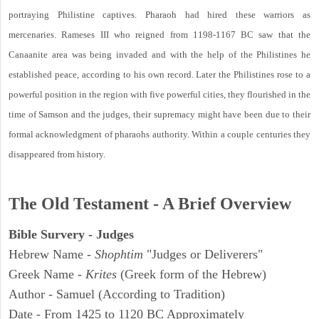
portraying Philistine captives. Pharaoh had hired these warriors as
mercenaries. Rameses III who reigned from 1198-1167 BC saw that the
Canaanite area was being invaded and with the help of the Philistines he
established peace, according to his own record. Later the Philistines rose to a
powerful position in the region with five powerful cities, they flourished in the
time of Samson and the judges, their supremacy might have been due to their
formal acknowledgment of pharaohs authority. Within a couple centuries they
disappeared from history.
The Old Testament - A Brief Overview
Bible Survery - Judges
Hebrew Name -
Shophtim
"Judges or Deliverers"
Greek Name -
Krites
(Greek form of the Hebrew)
Author - Samuel (According to Tradition)
Date - From 1425 to 1120 BC Approximately