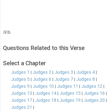
JFB.
Questions Related to this Verse
Select a Chapter
Judges 1
Judges 2
Judges 3
Judges 4
|
|
|
|
Judges 5
Judges 6
Judges 7
Judges 8
|
|
|
|
Judges 9
Judges 10
Judges 11
Judges 12
|
|
|
|
Judges 13
Judges 14
Judges 15
Judges 16
|
|
|
|
Judges 17
Judges 18
Judges 19
Judges 20
|
|
|
|
Judges 21
|