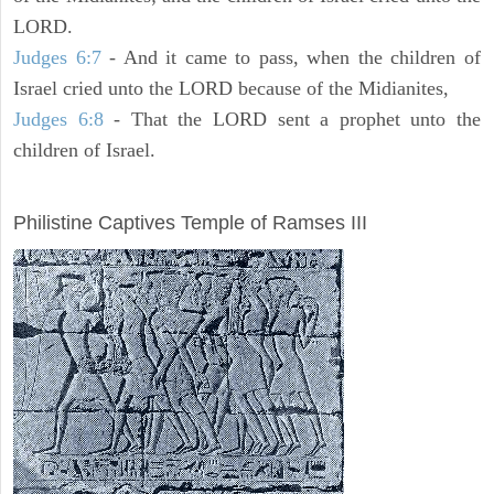
LORD.
Judges 6:7
- And it came to pass, when the children of
Israel cried unto the LORD because of the Midianites,
Judges 6:8
- That the LORD sent a prophet unto the
children of Israel.
ARCHAEOLOGY
Philistine Captives Temple of Ramses III