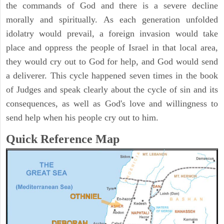
the commands of God and there is a severe decline
morally and spiritually. As each generation unfolded
idolatry would prevail, a foreign invasion would take
place and oppress the people of Israel in that local area,
they would cry out to God for help, and God would send
a deliverer. This cycle happened seven times in the book
of Judges and speak clearly about the cycle of sin and its
consequences, as well as God's love and willingness to
send help when his people cry out to him.
Quick Reference Map