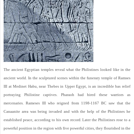
The ancient Egyptian temples reveal what the Philistines looked like in the
ancient world. In the sculptured scenes within the funerary temple of Ramses
III at Medinet Habu, near Thebes in Upper Egypt, is an incredible bas relief
portraying Philistine captives. Pharaoh had hired these warriors as
mercenaries. Rameses III who reigned from 1198-1167 BC saw that the
Canaanite area was being invaded and with the help of the Philistines he
established peace, according to his own record. Later the Philistines rose to a
powerful position in the region with five powerful cities, they flourished in the