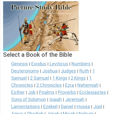
Select a Book of the Bible
Genesis
Exodus
Leviticus
Numbers
|
|
|
|
Deuteronomy
Joshua
Judges
Ruth
1
|
|
|
|
Samuel
2 Samuel
1 Kings
2 Kings
1
|
|
|
|
Chronicles
2 Chronicles
Ezra
Nehemiah
|
|
|
|
Esther
Job
Psalms
Proverbs
Ecclesiastes
|
|
|
|
|
Song of Solomon
Isaiah
Jeremiah
|
|
|
Lamentations
Ezekiel
Daniel
Hosea
Joel
|
|
|
|
|
Amos
Obadiah
Jonah
Micah
Nahum
|
|
|
|
|