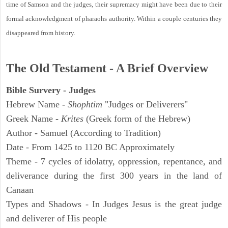
time of Samson and the judges, their supremacy might have been due to their
formal acknowledgment of pharaohs authority. Within a couple centuries they
disappeared from history.
The Old Testament - A Brief Overview
Bible Survery - Judges
Hebrew Name -
Shophtim
"Judges or Deliverers"
Greek Name -
Krites
(Greek form of the Hebrew)
Author - Samuel (According to Tradition)
Date - From 1425 to 1120 BC Approximately
Theme - 7 cycles of idolatry, oppression, repentance, and
deliverance during the first 300 years in the land of
Canaan
Types and Shadows - In Judges Jesus is the great judge
and deliverer of His people