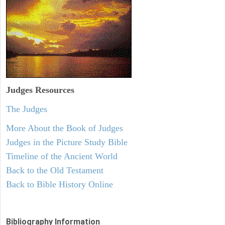
Judges
Resources
The Judges
More About the Book of Judges
Judges in the Picture Study Bible
Timeline of the Ancient World
Back to the Old Testament
Back to Bible History Online
Bibliography Information