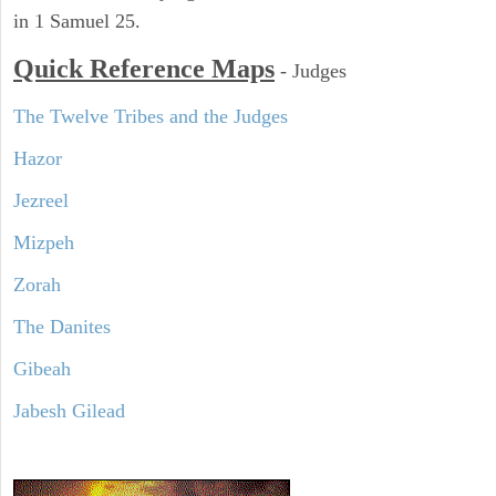
in 1 Samuel 25.
Quick Reference Maps
-
Judges
The Twelve Tribes and the Judges
Hazor
Jezreel
Mizpeh
Zorah
The Danites
Gibeah
Jabesh Gilead