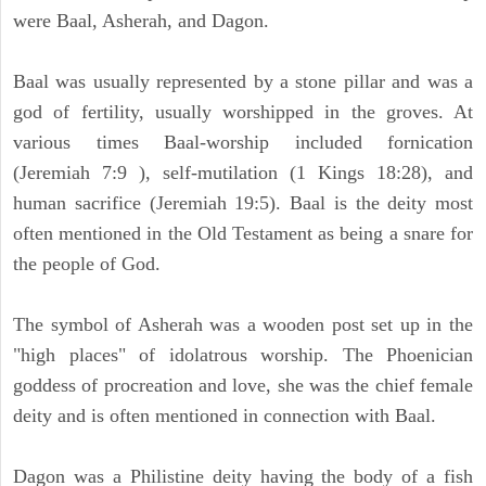
were Baal, Asherah, and Dagon.
Baal was usually represented by a stone pillar and was a
god of fertility, usually worshipped in the groves. At
various times Baal-worship included fornication
(Jeremiah 7:9 ), self-mutilation (1 Kings 18:28), and
human sacrifice (Jeremiah 19:5). Baal is the deity most
often mentioned in the Old Testament as being a snare for
the people of God.
The symbol of Asherah was a wooden post set up in the
"high places" of idolatrous worship. The Phoenician
goddess of procreation and love, she was the chief female
deity and is often mentioned in connection with Baal.
Dagon was a Philistine deity having the body of a fish