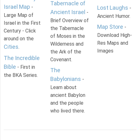
Tabernacle of
Israel Map
-
Lost Laughs
-
Ancient Israel
-
Large Map of
Ancient Humor.
Brief Overview of
Israel in the First
Map Store
-
the Tabernacle
Century - Click
Download High-
of Moses in the
around on the
Res Maps and
Wilderness and
Cities
.
Images
the Ark of the
The Incredible
Covenant.
Bible
- First in
The
the BKA Series.
Babylonians
-
Learn about
ancient Babylon
and the people
who lived there.