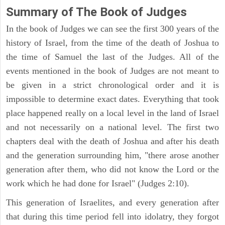
Summary of The Book of Judges
In the book of Judges we can see the first 300 years of the
history of Israel, from the time of the death of Joshua to
the time of Samuel the last of the Judges. All of the
events mentioned in the book of Judges are not meant to
be given in a strict chronological order and it is
impossible to determine exact dates. Everything that took
place happened really on a local level in the land of Israel
and not necessarily on a national level. The first two
chapters deal with the death of Joshua and after his death
and the generation surrounding him, "there arose another
generation after them, who did not know the Lord or the
work which he had done for Israel" (Judges 2:10).
This generation of Israelites, and every generation after
that during this time period fell into idolatry, they forgot