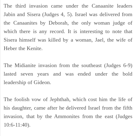
The third invasion came under the Canaanite leaders
Jabin and Sisera (Judges 4, 5). Israel was delivered from
the Canaanites by Deborah, the only woman judge of
which there is any record. It is interesting to note that
Sisera himself was killed by a woman, Jael, the wife of
Heber the Kenite.
The Midianite invasion from the southeast (Judges 6-9)
lasted seven years and was ended under the bold
leadership of Gideon.
The foolish vow of Jephthah, which cost him the life of
his daughter, came after he delivered Israel from the fifth
invasion, that by the Ammonites from the east (Judges
10:6-11:40).