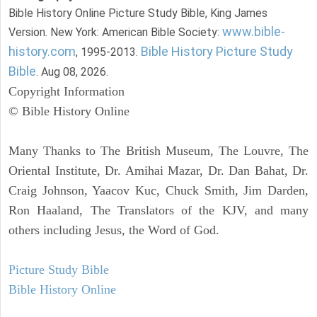
Bible History Online Picture Study Bible, King James
www.bible-
Version. New York: American Bible Society:
history.com
Bible History Picture Study
, 1995-2013.
Bible
. Aug 08, 2026.
Copyright Information
© Bible History Online
Many Thanks to The British Museum, The Louvre, The
Oriental Institute, Dr. Amihai Mazar, Dr. Dan Bahat, Dr.
Craig Johnson, Yaacov Kuc, Chuck Smith, Jim Darden,
Ron Haaland, The Translators of the KJV, and many
others including Jesus, the Word of God.
Picture Study Bible
Bible History Online