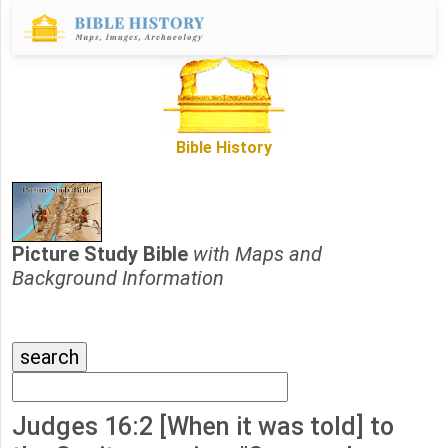
Bible History
Picture Study Bible
with Maps and
Background Information
Judges 16:2 [When it was told] to