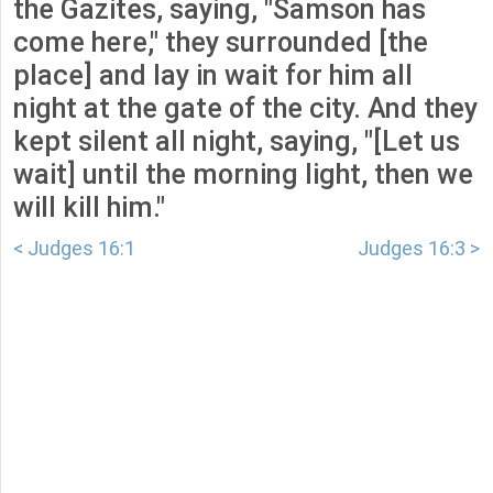
the Gazites, saying, "Samson has
come here," they surrounded [the
place] and lay in wait for him all
night at the gate of the city. And they
kept silent all night, saying, "[Let us
wait] until the morning light, then we
will kill him."
< Judges 16:1
Judges 16:3 >