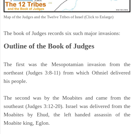
Map of the Judges and the Twelve Tribes of Israel (Click to Enlarge)
The book of Judges records six such major invasions:
Outline of the Book of Judges
The first was the Mesopotamian invasion from the
northeast (Judges 3:8-11) from which Othniel delivered
his people.
The second was by the Moabites and came from the
southeast (Judges 3:12-20). Israel was delivered from the
Moabites by Ehud, the left handed assassin of the
Moabite king, Eglon.