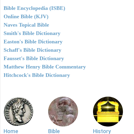
Bible Encyclopedia (ISBE)
Online Bible (KJV)
Naves Topical Bible
Smith's Bible Dictionary
Easton's Bible Dictionary
Schaff's Bible Dictionary
Fausset's Bible Dictionary
Matthew Henry Bible Commentary
Hitchcock's Bible Dictionary
Home
Bible
History