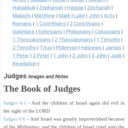
Habakkuk
Zephaniah
Haggai
Zechariah
|
|
|
|
Malachi
Matthew
Mark
Luke
John
Acts
|
|
|
|
|
|
Romans
1 Corinthians
2 Corinthians
|
|
|
Galatians
Ephesians
Philippians
Colossians
|
|
|
|
1 Thessalonians
2 Thessalonians
1 Timothy
|
|
|
2 Timothy
Titus
Philemon
Hebrews
James
|
|
|
|
|
1 Peter
2 Peter
1 John
2 John
3 John
Jude
|
|
|
|
|
|
Revelation
|
Judges
Images and Notes
The Book of Judges
Judges 4:1
- And the children of Israel again did evil in
the sight of the LORD
Judges 6:6
- And Israel was greatly impoverished because
of the Midianites; and the children of Israel cried unto the