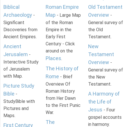
Biblical
Roman Empire
Old Testament
Archaeology
Map
Overview
-
- Large Map
-
Significant
of the Roman
General survey of
Discoveries from
Empire in the
the Old
Ancient Empires.
Early First
Testament.
Century - Click
Ancient
New
around on the
Jerusalem
Testament
-
Places
.
Interactive Study
Overview
-
The History of
of Jerusalem
General survey of
with Map.
Rome
- Brief
the New
Overview Of
Testament.
Picture Study
Roman History
Bible
A Harmony of
-
from Her Dawn
StudyBible with
the Life of
to the First Punic
Pictures and
Jesus
- Four
War.
Maps.
gospel accounts
The
in harmony.
First Century