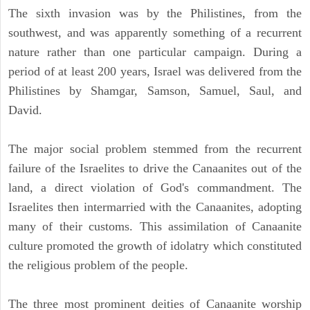
The sixth invasion was by the Philistines, from the
southwest, and was apparently something of a recurrent
nature rather than one particular campaign. During a
period of at least 200 years, Israel was delivered from the
Philistines by Shamgar, Samson, Samuel, Saul, and
David.
The major social problem stemmed from the recurrent
failure of the Israelites to drive the Canaanites out of the
land, a direct violation of God's commandment. The
Israelites then intermarried with the Canaanites, adopting
many of their customs. This assimilation of Canaanite
culture promoted the growth of idolatry which constituted
the religious problem of the people.
The three most prominent deities of Canaanite worship