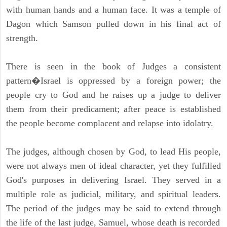
with human hands and a human face. It was a temple of
Dagon which Samson pulled down in his final act of
strength.
There is seen in the book of Judges a consistent
pattern�Israel is oppressed by a foreign power; the
people cry to God and he raises up a judge to deliver
them from their predicament; after peace is established
the people become complacent and relapse into idolatry.
The judges, although chosen by God, to lead His people,
were not always men of ideal character, yet they fulfilled
God's purposes in delivering Israel. They served in a
multiple role as judicial, military, and spiritual leaders.
The period of the judges may be said to extend through
the life of the last judge, Samuel, whose death is recorded