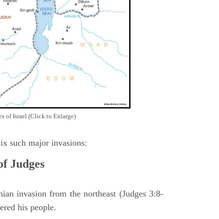
 of Israel (Click to Enlarge)
ix such major invasions:
of Judges
ian invasion from the northeast (Judges 3:8-
ered his people.