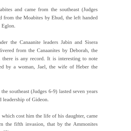
bites and came from the southeast (Judges
ed from the Moabites by Ehud, the left handed
, Eglon.
der the Canaanite leaders Jabin and Sisera
elivered from the Canaanites by Deborah, the
here is any record. It is interesting to note
led by a woman, Jael, the wife of Heber the
the southeast (Judges 6-9) lasted seven years
d leadership of Gideon.
 which cost him the life of his daughter, came
rom the fifth invasion, that by the Ammonites