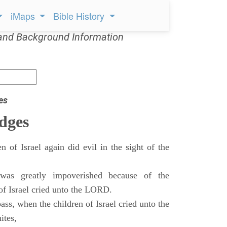
iMaps
Bible History
and Background Information
es
dges
n of Israel again did evil in the sight of the
as greatly impoverished because of the
 of Israel cried unto the LORD.
ass, when the children of Israel cried unto the
ites,