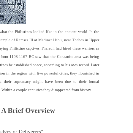
hat the Philistines looked like in the ancient world. In the
 temple of Ramses III at Medinet Habu, near Thebes in Upper
raying Philistine captives. Pharaoh had hired these warriors as
d from 1198-1167 BC saw that the Canaanite area was being
tines he established peace, according to his own record. Later
tion in the region with five powerful cities, they flourished in
, their supremacy might have been due to their formal
Within a couple centuries they disappeared from history.
 A Brief Overview
dges or Deliverers"