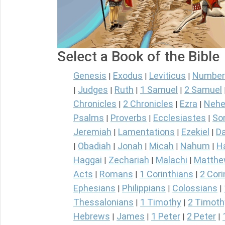
Select a Book of the Bible
Genesis
Exodus
Leviticus
Number
|
|
|
Judges
Ruth
1 Samuel
2 Samuel
|
|
|
|
Chronicles
2 Chronicles
Ezra
Nehe
|
|
|
Psalms
Proverbs
Ecclesiastes
So
|
|
|
Jeremiah
Lamentations
Ezekiel
Da
|
|
|
Obadiah
Jonah
Micah
Nahum
H
|
|
|
|
|
Haggai
Zechariah
Malachi
Matth
|
|
|
Acts
Romans
1 Corinthians
2 Cori
|
|
|
Ephesians
Philippians
Colossians
|
|
|
Thessalonians
1 Timothy
2 Timoth
|
|
Hebrews
James
1 Peter
2 Peter
|
|
|
|