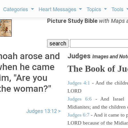
Categories
Heart Messages
Topics
Tools
Picture Study Bible
with Maps 
noah arose and
Judges
Images and Not
 when he came
The Book of Ju
im, "Are you
Judges 4:1
- And the childre
 the woman?"
LORD
Judges 6:6
- And Israel w
Midianites; and the children
Judges 13:12 >
Judges 6:7
- And it came to p
LORD because of the Midian