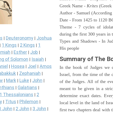
Greek Name -
Krites
(Greek 
Author - Samuel (According 
Date - From 1425 to 1120 B
Theme - 7 cycles of idolat
during the first 300 years in
s
Deuteronomy
Joshua
|
|
Types and Shadows - In Judg
1 Kings
2 Kings
1
|
|
|
His people
miah
Esther
Job
|
|
|
Summary of The Bo
ng of Solomon
Isaiah
|
|
niel
Hosea
Joel
Amos
|
|
|
In the book of Judges we ca
abakkuk
Zephaniah
|
|
Israel, from the time of the 
ew
Mark
Luke
John
|
|
|
|
of the Judges. All of the e
nthians
Galatians
|
|
meant to be given in a stric
1 Thessalonians
2
|
determine exact dates. Ever
y
Titus
Philemon
|
|
|
local level in the land of Isr
1 John
2 John
3 John
|
|
|
first two chapters deal with 