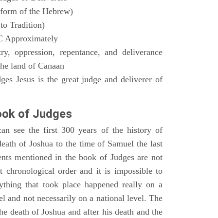
form of the Hebrew)
to Tradition)
C Approximately
ry, oppression, repentance, and deliverance
 the land of Canaan
es Jesus is the great judge and deliverer of
ok of Judges
n see the first 300 years of the history of
death of Joshua to the time of Samuel the last
vents mentioned in the book of Judges are not
t chronological order and it is impossible to
ything that took place happened really on a
ael and not necessarily on a national level. The
the death of Joshua and after his death and the