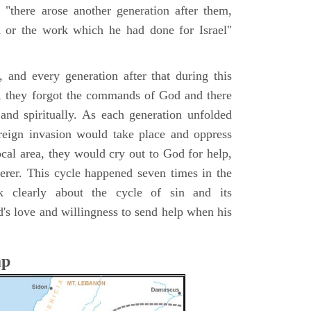
 "there arose another generation after them,
or the work which he had done for Israel"
s, and every generation after that during this
ry, they forgot the commands of God and there
 and spiritually. As each generation unfolded
oreign invasion would take place and oppress
local area, they would cry out to God for help,
rer. This cycle happened seven times in the
 clearly about the cycle of sin and its
's love and willingness to send help when his
ap