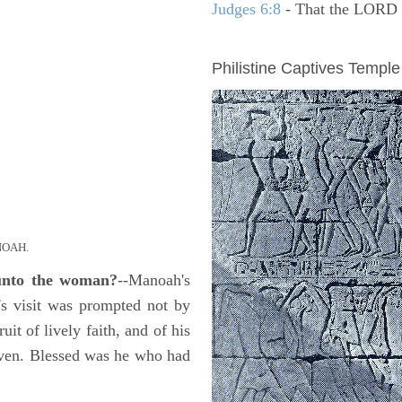
Judges 6:8
- That the LORD se
ARCHAEOLOGY
Philistine Captives Temple
OAH.
 unto the woman?
--Manoah's
l's visit was prompted not by
uit of lively faith, and of his
given. Blessed was he who had