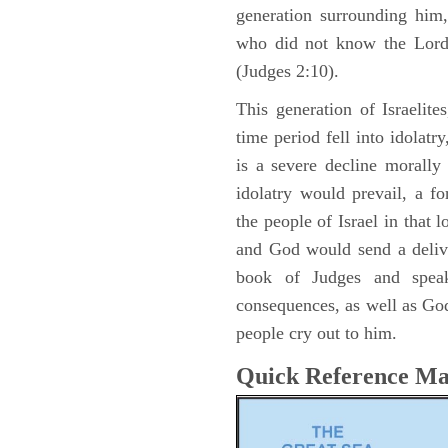
generation surrounding him,
who did not know the Lord 
(Judges 2:10).
This generation of Israelite
time period fell into idolat
is a severe decline morally
idolatry would prevail, a f
the people of Israel in that 
and God would send a delive
book of Judges and speak
consequences, as well as God
people cry out to him.
Quick Reference M