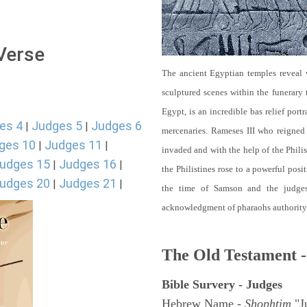
 Verse
The ancient Egyptian temples reveal w
sculptured scenes within the funerary
Egypt, is an incredible bas relief port
es 4
Judges 5
Judges 6
|
|
mercenaries. Rameses III who reigne
ges 10
Judges 11
|
|
invaded and with the help of the Philis
udges 15
Judges 16
|
|
the Philistines rose to a powerful posi
udges 20
Judges 21
|
|
the time of Samson and the judges
acknowledgment of pharaohs authority. 
The Old Testament -
Bible Survery - Judges
Hebrew Name -
Shophtim
"Ju