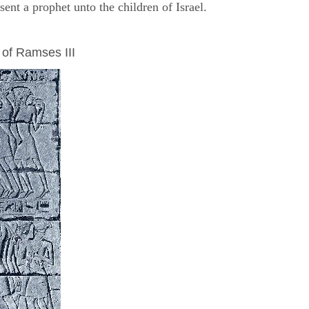
nt a prophet unto the children of Israel.
 of Ramses III