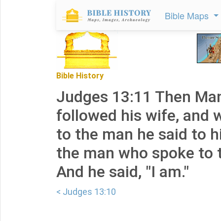
Bible Maps
Bible History
Judges 13:11 Then Ma
followed his wife, and
to the man he said to h
the man who spoke to
And he said, "I am."
< Judges 13:10