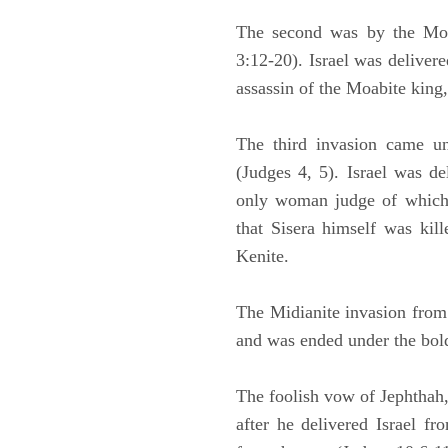
The second was by the Moa
3:12-20). Israel was deliver
assassin of the Moabite king
The third invasion came un
(Judges 4, 5). Israel was d
only woman judge of which t
that Sisera himself was kil
Kenite.
The Midianite invasion from 
and was ended under the bol
The foolish vow of Jephthah,
after he delivered Israel f