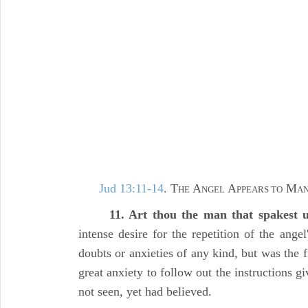
Jud 13:11-14
. T
A
A
M
HE
NGEL
PPEARS TO
AN
11. Art thou the man that spakest
intense desire for the repetition of the ange
doubts or anxieties of any kind, but was the fr
great anxiety to follow out the instructions 
not seen, yet had believed.