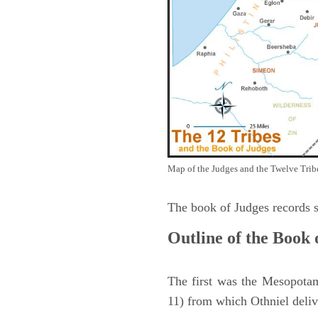
Map of the Judges and the Twelve Tribes
The book of Judges records s
Outline of the Book 
The first was the Mesopotam
11) from which Othniel deliv