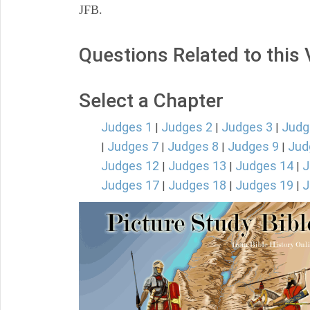
JFB.
Questions Related to this
Select a Chapter
Judges 1
Judges 2
Judges 3
Judg
|
|
|
Judges 7
Judges 8
Judges 9
Jud
|
|
|
|
Judges 12
Judges 13
Judges 14
J
|
|
|
Judges 17
Judges 18
Judges 19
J
|
|
|