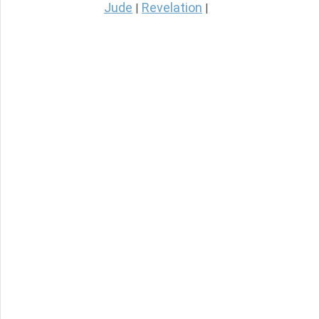
Jude
Revelation
|
|