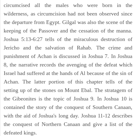
circumcised all the males who were born in the
wilderness, as circumcision had not been observed since
the departure from Egypt. Gilgal was also the scene of the
keeping of the Passover and the cessation of the manna.
Joshua 5:13-6:27 tells of the miraculous destruction of
Jericho and the salvation of Rahab. The crime and
punishment of Achan is discussed in Joshua 7. In Joshua
8, the narrative records the avenging of the defeat which
Israel had suffered at the hands of Al because of the sin of
Achan. The latter portion of this chapter tells of the
setting up of the stones on Mount Ebal. The stratagem of
the Gibeonites is the topic of Joshua 9. In Joshua 10 is
contained the story of the conquest of Southern Canaan,
with the aid of Joshua's long day. Joshua 11-12 describes
the conquest of Northern Canaan and give a list of the
defeated kings.