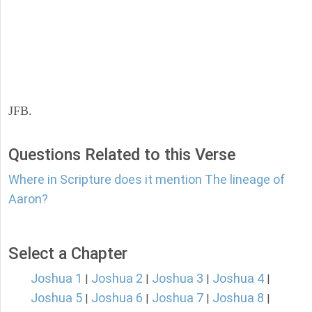
JFB.
Questions Related to this Verse
Where in Scripture does it mention The lineage of
Aaron?
Select a Chapter
Joshua 1
Joshua 2
Joshua 3
Joshua 4
|
|
|
|
Joshua 5
Joshua 6
Joshua 7
Joshua 8
|
|
|
|