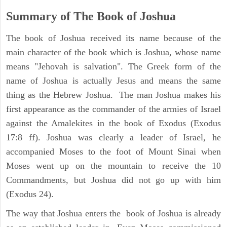
Summary of The Book of Joshua
The book of Joshua received its name because of the
main character of the book which is Joshua, whose name
means "Jehovah is salvation". The Greek form of the
name of Joshua is actually Jesus and means the same
thing as the Hebrew Joshua. The man Joshua makes his
first appearance as the commander of the armies of Israel
against the Amalekites in the book of Exodus (Exodus
17:8 ff). Joshua was clearly a leader of Israel, he
accompanied Moses to the foot of Mount Sinai when
Moses went up on the mountain to receive the 10
Commandments, but Joshua did not go up with him
(Exodus 24).
The way that Joshua enters the book of Joshua is already