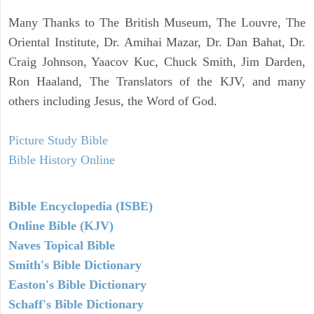
Many Thanks to The British Museum, The Louvre, The
Oriental Institute, Dr. Amihai Mazar, Dr. Dan Bahat, Dr.
Craig Johnson, Yaacov Kuc, Chuck Smith, Jim Darden,
Ron Haaland, The Translators of the KJV, and many
others including Jesus, the Word of God.
Picture Study Bible
Bible History Online
Bible Encyclopedia (ISBE)
Online Bible (KJV)
Naves Topical Bible
Smith's Bible Dictionary
Easton's Bible Dictionary
Schaff's Bible Dictionary