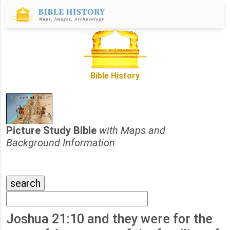
Bible History
Picture Study Bible
with Maps and
Background Information
Joshua 21:10 and they were for the