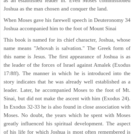
as an established leader in. Even Moses commissioned
Joshua as the man chosen and conquer the land.
When Moses gave his farewell speech in Deuteronomy 34
Joshua accompanied him to the foot of Mount Sinai
This book is named for its chief character, Joshua, whose
name means "Jehovah is salvation." The Greek form of
this name is Jesus. The first appearance of Joshua is as
the leader of the forces of Israel against Amalek (Exodus
17:8ff). The manner in which he is introduced into the
story indicates that he was already well established as a
leader. Later, he accompanied Moses to the foot of Mt.
Sinai, but did not make the ascent with him (Exodus 24).
In Exodus 32-33 he is also found in close association with
Moses. No doubt, the years which he spent with Moses
greatly influenced his spiritual development. The aspect
of his life for which Joshua is most often remembered is