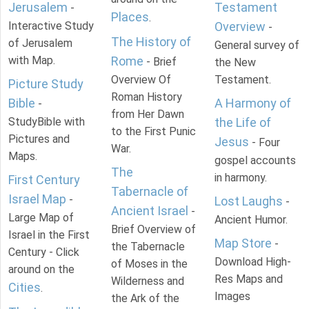
Jerusalem
Testament
-
Places
.
Interactive Study
Overview
-
The History of
of Jerusalem
General survey of
with Map.
Rome
- Brief
the New
Overview Of
Testament.
Picture Study
Roman History
Bible
A Harmony of
-
from Her Dawn
StudyBible with
the Life of
to the First Punic
Pictures and
Jesus
- Four
War.
Maps.
gospel accounts
The
in harmony.
First Century
Tabernacle of
Israel Map
-
Lost Laughs
-
Ancient Israel
-
Large Map of
Ancient Humor.
Brief Overview of
Israel in the First
Map Store
-
the Tabernacle
Century - Click
Download High-
of Moses in the
around on the
Res Maps and
Wilderness and
Cities
.
Images
the Ark of the