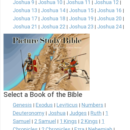
Joshua 9
Joshua 10
Joshua 11
Joshua 12
|
|
|
|
Joshua 13
Joshua 14
Joshua 15
Joshua 16
|
|
|
|
Joshua 17
Joshua 18
Joshua 19
Joshua 20
|
|
|
|
Joshua 21
Joshua 22
Joshua 23
Joshua 24
|
|
|
|
Select a Book of the Bible
Genesis
Exodus
Leviticus
Numbers
|
|
|
|
Deuteronomy
Joshua
Judges
Ruth
1
|
|
|
|
Samuel
2 Samuel
1 Kings
2 Kings
1
|
|
|
|
Chronicles
2 Chronicles
Ezra
Nehemiah
|
|
|
|