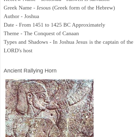
Greek Name -
Iesous
(Greek form of the Hebrew)
Author - Joshua
Date - From 1451 to 1425 BC Approximately
Theme - The Conquest of Canaan
Types and Shadows - In Joshua Jesus is the captain of the
LORD's host
ARCHAEOLOGY
Ancient Rallying Horn