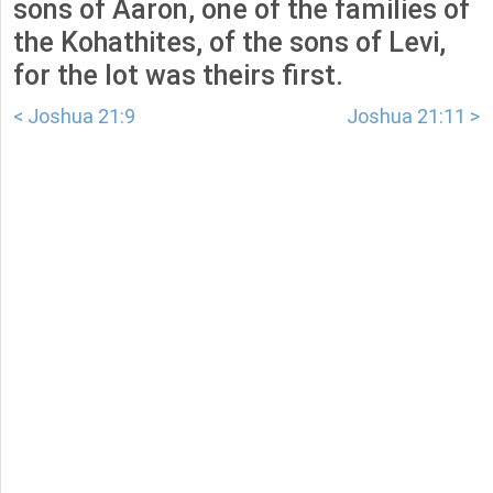
sons of Aaron, one of the families of
the Kohathites, of the sons of Levi,
for the lot was theirs first.
< Joshua 21:9
Joshua 21:11 >