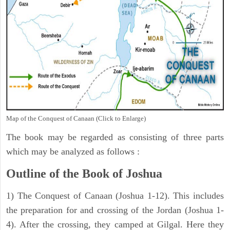
Map of the Conquest of Canaan (Click to Enlarge)
The book may be regarded as consisting of three parts
which may be analyzed as follows :
Outline of the Book of Joshua
1) The Conquest of Canaan (Joshua 1-12). This includes
the preparation for and crossing of the Jordan (Joshua 1-
4). After the crossing, they camped at Gilgal. Here they