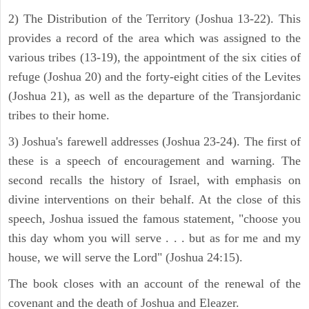
2) The Distribution of the Territory (Joshua 13-22). This
provides a record of the area which was assigned to the
various tribes (13-19), the appointment of the six cities of
refuge (Joshua 20) and the forty-eight cities of the Levites
(Joshua 21), as well as the departure of the Transjordanic
tribes to their home.
3) Joshua's farewell addresses (Joshua 23-24). The first of
these is a speech of encouragement and warning. The
second recalls the history of Israel, with emphasis on
divine interventions on their behalf. At the close of this
speech, Joshua issued the famous statement, "choose you
this day whom you will serve . . . but as for me and my
house, we will serve the Lord" (Joshua 24:15).
The book closes with an account of the renewal of the
covenant and the death of Joshua and Eleazer.