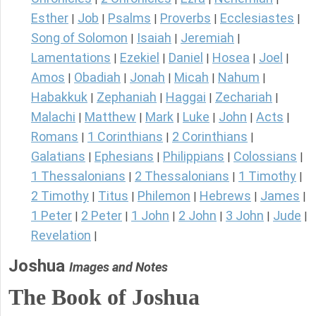
Esther
Job
Psalms
Proverbs
Ecclesiastes
|
|
|
|
|
Song of Solomon
Isaiah
Jeremiah
|
|
|
Lamentations
Ezekiel
Daniel
Hosea
Joel
|
|
|
|
|
Amos
Obadiah
Jonah
Micah
Nahum
|
|
|
|
|
Habakkuk
Zephaniah
Haggai
Zechariah
|
|
|
|
Malachi
Matthew
Mark
Luke
John
Acts
|
|
|
|
|
|
Romans
1 Corinthians
2 Corinthians
|
|
|
Galatians
Ephesians
Philippians
Colossians
|
|
|
|
1 Thessalonians
2 Thessalonians
1 Timothy
|
|
|
2 Timothy
Titus
Philemon
Hebrews
James
|
|
|
|
|
1 Peter
2 Peter
1 John
2 John
3 John
Jude
|
|
|
|
|
|
Revelation
|
Joshua
Images and Notes
The Book of Joshua