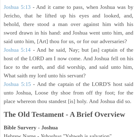
Joshua 5:13
- And it came to pass, when Joshua was by
Jericho, that he lifted up his eyes and looked, and,
behold, there stood a man over against him with his
sword drawn in his hand: and Joshua went unto him, and
said unto him, [Art] thou for us, or for our adversaries?
Joshua 5:14
- And he said, Nay; but [as] captain of the
host of the LORD am I now come. And Joshua fell on his
face to the earth, and did worship, and said unto him,
What saith my lord unto his servant?
Joshua 5:15
- And the captain of the LORD'S host said
unto Joshua, Loose thy shoe from off thy foot; for the
place whereon thou standest [is] holy. And Joshua did so.
The Old Testament - A Brief Overview
Bible Survery - Joshua
Hebrew Name -
Yehoshua
"Yahweh is salvation"