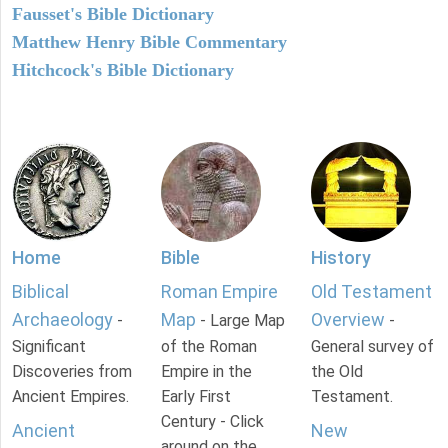
Fausset's Bible Dictionary
Matthew Henry Bible Commentary
Hitchcock's Bible Dictionary
Home
Bible
History
Biblical
Roman Empire
Old Testament
Archaeology
Map
Overview
-
- Large Map
-
Significant
of the Roman
General survey of
Discoveries from
Empire in the
the Old
Ancient Empires.
Early First
Testament.
Century - Click
Ancient
New
around on the