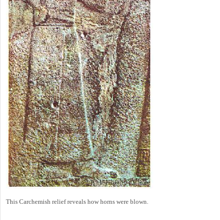
This Carchemish relief reveals how horns were blown.