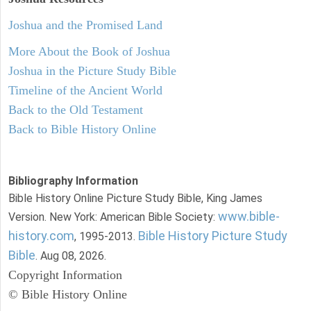
Joshua and the Promised Land
More About the Book of Joshua
Joshua in the Picture Study Bible
Timeline of the Ancient World
Back to the Old Testament
Back to Bible History Online
Bibliography Information
Bible History Online Picture Study Bible, King James
www.bible-
Version. New York: American Bible Society:
history.com
Bible History Picture Study
, 1995-2013.
Bible
. Aug 08, 2026.
Copyright Information
© Bible History Online