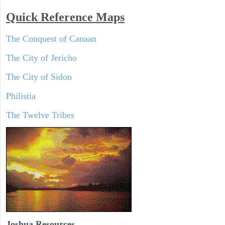
Quick Reference Maps
The Conquest of Canaan
The City of Jericho
The City of Sidon
Philistia
The Twelve Tribes
Joshua Resources