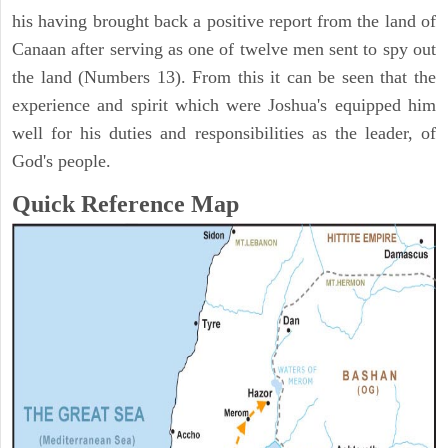
his having brought back a positive report from the land of
Canaan after serving as one of twelve men sent to spy out
the land (Numbers 13). From this it can be seen that the
experience and spirit which were Joshua's equipped him
well for his duties and responsibilities as the leader, of
God's people.
Quick Reference Map