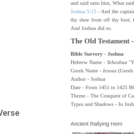
and said unto him, What sait
Joshua 5:15
- And the captai
thy shoe from off thy foot; 
And Joshua did so.
The Old Testament -
Bible Survery - Joshua
Hebrew Name -
Yehoshua
"Y
Greek Name -
Iesous
(Greek 
Author - Joshua
Date - From 1451 to 1425 B
Theme - The Conquest of C
Types and Shadows - In Joshu
 Verse
ARCHAEOLOGY
Ancient Rallying Horn