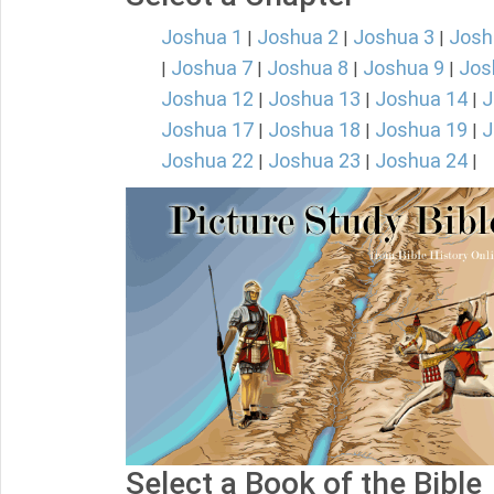
Joshua 1
Joshua 2
Joshua 3
Josh
|
|
|
Joshua 7
Joshua 8
Joshua 9
Jos
|
|
|
|
Joshua 12
Joshua 13
Joshua 14
J
|
|
|
Joshua 17
Joshua 18
Joshua 19
J
|
|
|
Joshua 22
Joshua 23
Joshua 24
|
|
|
Select a Book of the Bible