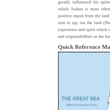
greatly influenced his spir
which Joshua is most ofte
positive report from the lan
sent to spy out the land (N
experience and spirit which 
and responsibilities as the le
Quick Reference M