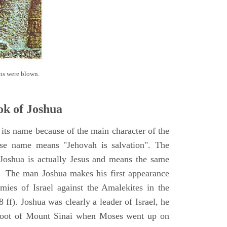
ns were blown.
k of Joshua
its name because of the main character of the
se name means "Jehovah is salvation". The
Joshua is actually Jesus and means the same
. The man Joshua makes his first appearance
ies of Israel against the Amalekites in the
ff). Joshua was clearly a leader of Israel, he
foot of Mount Sinai when Moses went up on