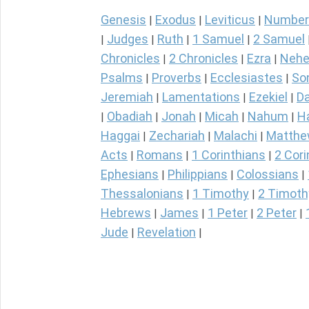
Genesis
Exodus
Leviticus
Number
|
|
|
Judges
Ruth
1 Samuel
2 Samuel
|
|
|
|
Chronicles
2 Chronicles
Ezra
Nehe
|
|
|
Psalms
Proverbs
Ecclesiastes
So
|
|
|
Jeremiah
Lamentations
Ezekiel
Da
|
|
|
Obadiah
Jonah
Micah
Nahum
H
|
|
|
|
|
Haggai
Zechariah
Malachi
Matth
|
|
|
Acts
Romans
1 Corinthians
2 Cori
|
|
|
Ephesians
Philippians
Colossians
|
|
|
Thessalonians
1 Timothy
2 Timoth
|
|
Hebrews
James
1 Peter
2 Peter
|
|
|
|
Jude
Revelation
|
|