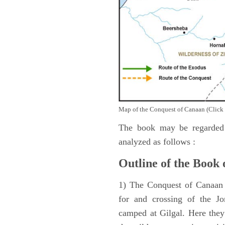
Map of the Conquest of Canaan (Click 
The book may be regarded 
analyzed as follows :
Outline of the Book 
1) The Conquest of Canaan (
for and crossing of the Jo
camped at Gilgal. Here they