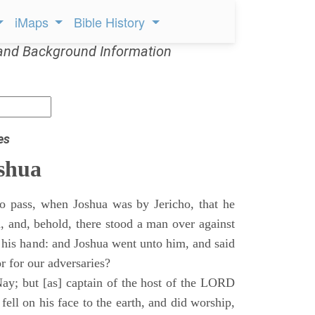
iMaps
Bible History
and Background Information
es
shua
o pass, when Joshua was by Jericho, that he
d, and, behold, there stood a man over against
 his hand: and Joshua went unto him, and said
or for our adversaries?
ay; but [as] captain of the host of the LORD
ll on his face to the earth, and did worship,