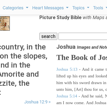
Categories
Heart Messages
Topics
Tools
Picture Study Bible
with Maps 
country, in the
Joshua
Images and Not
 on the slopes,
The Book of Jo
and in the
Joshua 5:13
- And it came t
 Amorite and
lifted up his eyes and looke
zite, the
him with his sword drawn in
unto him, [Art] thou for us, 
:
Joshua 5:14
- And he said, N
Joshua 12:9 >
am I now come. And Joshua fe