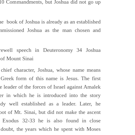
e 10 Commandments, but Joshua did not go up
he book of Joshua is already as an established
mmissioned Joshua as the man chosen and
ewell speech in Deuteronomy 34 Joshua
 of Mount Sinai
 chief character, Joshua, whose name means
 Greek form of this name is Jesus. The first
e leader of the forces of Israel against Amalek
r in which he is introduced into the story
ady well established as a leader. Later, he
ot of Mt. Sinai, but did not make the ascent
 Exodus 32-33 he is also found in close
 doubt, the years which he spent with Moses