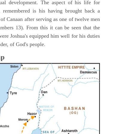
itual development. The aspect of his life for
n remembered is his having brought back a
d of Canaan after serving as one of twelve men
umbers 13). From this it can be seen that the
were Joshua's equipped him well for his duties
ader, of God's people.
ap