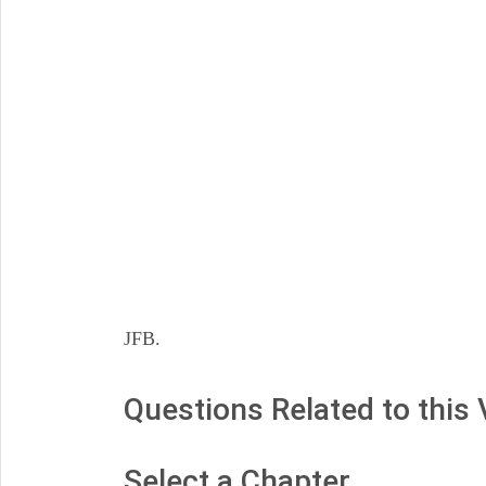
JFB.
Questions Related to this
Select a Chapter