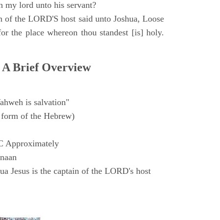
h my lord unto his servant?
n of the LORD'S host said unto Joshua, Loose
for the place whereon thou standest [is] holy.
 A Brief Overview
ahweh is salvation"
form of the Hebrew)
C Approximately
anaan
a Jesus is the captain of the LORD's host