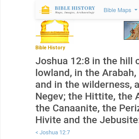
Bible Maps
Bible History
Joshua 12:8 in the hill 
lowland, in the Arabah,
and in the wilderness, 
Negev; the Hittite, the
the Canaanite, the Periz
Hivite and the Jebusite
< Joshua 12:7