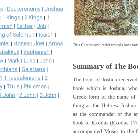
s
Deuteronomy
Joshua
|
|
1 Kings
2 Kings
1
|
|
|
miah
Esther
Job
|
|
|
ng of Solomon
Isaiah
|
|
niel
Hosea
Joel
Amos
|
|
|
This Carchemish relief reveals how hor
abakkuk
Zephaniah
|
|
ew
Mark
Luke
John
|
|
|
|
Summary of The Boo
nthians
Galatians
|
|
1 Thessalonians
2
|
The book of Joshua received 
y
Titus
Philemon
|
|
|
book which is Joshua, who
1 John
2 John
3 John
|
|
|
Greek form of the name of 
thing as the Hebrew Joshua
as the commander of the arm
book of Exodus (Exodus 17:8 
accompanied Moses to the 