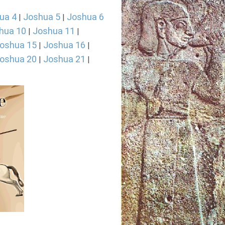
ua 4
Joshua 5
Joshua 6
|
|
hua 10
Joshua 11
|
|
oshua 15
Joshua 16
|
|
oshua 20
Joshua 21
|
|