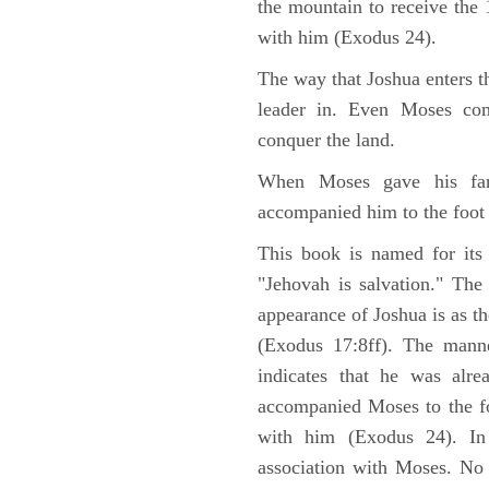
the mountain to receive th
with him (Exodus 24).
The way that Joshua enters t
leader in. Even Moses co
conquer the land.
When Moses gave his far
accompanied him to the foot
This book is named for its
"Jehovah is salvation." The
appearance of Joshua is as th
(Exodus 17:8ff). The manne
indicates that he was alre
accompanied Moses to the fo
with him (Exodus 24). In
association with Moses. No