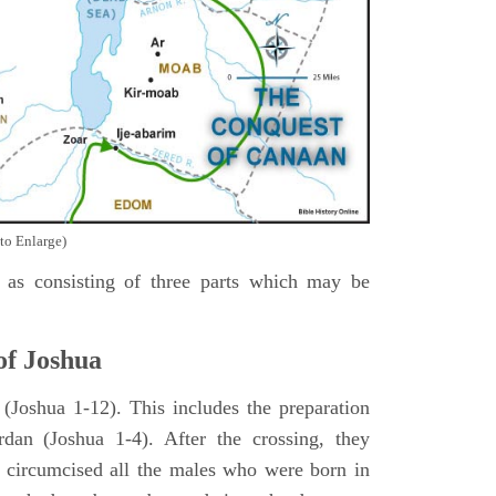
to Enlarge)
as consisting of three parts which may be
of Joshua
Joshua 1-12). This includes the preparation
rdan (Joshua 1-4). After the crossing, they
 circumcised all the males who were born in