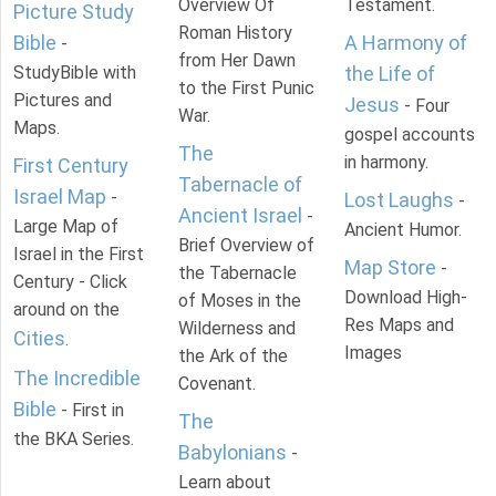
Overview Of
Testament.
Picture Study
Roman History
Bible
A Harmony of
-
from Her Dawn
StudyBible with
the Life of
to the First Punic
Pictures and
Jesus
- Four
War.
Maps.
gospel accounts
The
in harmony.
First Century
Tabernacle of
Israel Map
-
Lost Laughs
-
Ancient Israel
-
Large Map of
Ancient Humor.
Brief Overview of
Israel in the First
Map Store
-
the Tabernacle
Century - Click
Download High-
of Moses in the
around on the
Res Maps and
Wilderness and
Cities
.
Images
the Ark of the
The Incredible
Covenant.
Bible
- First in
The
the BKA Series.
Babylonians
-
Learn about