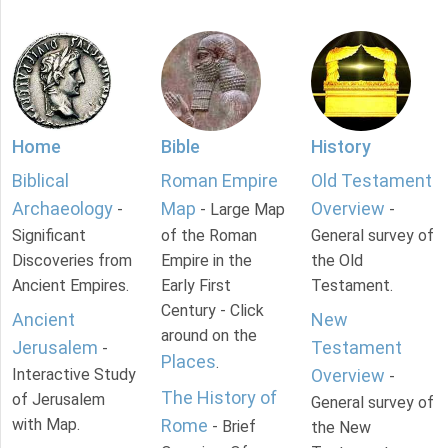
Home
Bible
History
Biblical
Roman Empire
Old Testament
Archaeology
Map
Overview
-
- Large Map
-
Significant
of the Roman
General survey of
Discoveries from
Empire in the
the Old
Ancient Empires.
Early First
Testament.
Century - Click
Ancient
New
around on the
Jerusalem
Testament
-
Places
.
Interactive Study
Overview
-
The History of
of Jerusalem
General survey of
with Map.
Rome
- Brief
the New