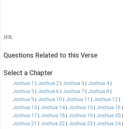
JFB.
Questions Related to this Verse
Select a Chapter
Joshua 1
Joshua 2
Joshua 3
Joshua 4
|
|
|
|
Joshua 5
Joshua 6
Joshua 7
Joshua 8
|
|
|
|
Joshua 9
Joshua 10
Joshua 11
Joshua 12
|
|
|
|
Joshua 13
Joshua 14
Joshua 15
Joshua 16
|
|
|
|
Joshua 17
Joshua 18
Joshua 19
Joshua 20
|
|
|
|
Joshua 21
Joshua 22
Joshua 23
Joshua 24
|
|
|
|