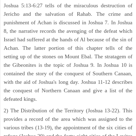
Joshua 5:13-6:27 tells of the miraculous destruction of
Jericho and the salvation of Rahab. The crime and
punishment of Achan is discussed in Joshua 7. In Joshua
8, the narrative records the avenging of the defeat which
Israel had suffered at the hands of Al because of the sin of
Achan. The latter portion of this chapter tells of the
setting up of the stones on Mount Ebal. The stratagem of
the Gibeonites is the topic of Joshua 9. In Joshua 10 is
contained the story of the conquest of Southern Canaan,
with the aid of Joshua's long day. Joshua 11-12 describes
the conquest of Northern Canaan and give a list of the
defeated kings.
2) The Distribution of the Territory (Joshua 13-22). This
provides a record of the area which was assigned to the
various tribes (13-19), the appointment of the six cities of