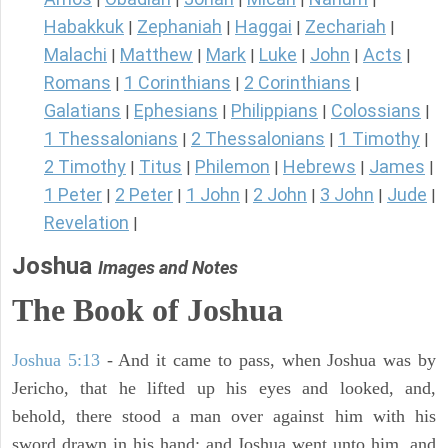
Habakkuk
Zephaniah
Haggai
Zechariah
|
|
|
|
Malachi
Matthew
Mark
Luke
John
Acts
|
|
|
|
|
|
Romans
1 Corinthians
2 Corinthians
|
|
|
Galatians
Ephesians
Philippians
Colossians
|
|
|
|
1 Thessalonians
2 Thessalonians
1 Timothy
|
|
|
2 Timothy
Titus
Philemon
Hebrews
James
|
|
|
|
|
1 Peter
2 Peter
1 John
2 John
3 John
Jude
|
|
|
|
|
|
Revelation
|
Joshua
Images and Notes
The Book of Joshua
Joshua 5:13
- And it came to pass, when Joshua was by
Jericho, that he lifted up his eyes and looked, and,
behold, there stood a man over against him with his
sword drawn in his hand: and Joshua went unto him, and