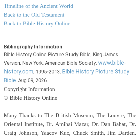
Timeline of the Ancient World
Back to the Old Testament
Back to Bible History Online
Bibliography Information
Bible History Online Picture Study Bible, King James
www.bible-
Version. New York: American Bible Society:
history.com
Bible History Picture Study
, 1995-2013.
Bible
. Aug 09, 2026.
Copyright Information
© Bible History Online
Many Thanks to The British Museum, The Louvre, The
Oriental Institute, Dr. Amihai Mazar, Dr. Dan Bahat, Dr.
Craig Johnson, Yaacov Kuc, Chuck Smith, Jim Darden,