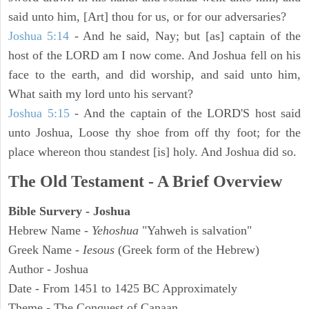
said unto him, [Art] thou for us, or for our adversaries?
Joshua 5:14
- And he said, Nay; but [as] captain of the
host of the LORD am I now come. And Joshua fell on his
face to the earth, and did worship, and said unto him,
What saith my lord unto his servant?
Joshua 5:15
- And the captain of the LORD'S host said
unto Joshua, Loose thy shoe from off thy foot; for the
place whereon thou standest [is] holy. And Joshua did so.
The Old Testament - A Brief Overview
Bible Survery - Joshua
Hebrew Name -
Yehoshua
"Yahweh is salvation"
Greek Name -
Iesous
(Greek form of the Hebrew)
Author - Joshua
Date - From 1451 to 1425 BC Approximately
Theme - The Conquest of Canaan