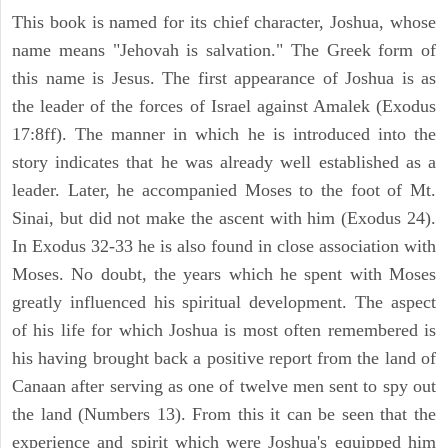
This book is named for its chief character, Joshua, whose
name means "Jehovah is salvation." The Greek form of
this name is Jesus. The first appearance of Joshua is as
the leader of the forces of Israel against Amalek (Exodus
17:8ff). The manner in which he is introduced into the
story indicates that he was already well established as a
leader. Later, he accompanied Moses to the foot of Mt.
Sinai, but did not make the ascent with him (Exodus 24).
In Exodus 32-33 he is also found in close association with
Moses. No doubt, the years which he spent with Moses
greatly influenced his spiritual development. The aspect
of his life for which Joshua is most often remembered is
his having brought back a positive report from the land of
Canaan after serving as one of twelve men sent to spy out
the land (Numbers 13). From this it can be seen that the
experience and spirit which were Joshua's equipped him