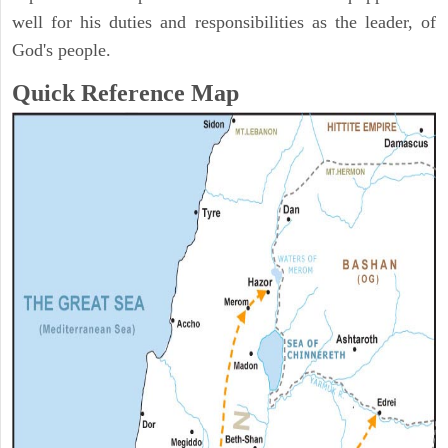
well for his duties and responsibilities as the leader, of
God's people.
Quick Reference Map