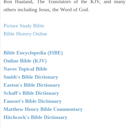
Ron Haaland, The Translators of the KJV, and many
others including Jesus, the Word of God.
Picture Study Bible
Bible History Online
Bible Encyclopedia (ISBE)
Online Bible (KJV)
Naves Topical Bible
Smith's Bible Dictionary
Easton's Bible Dictionary
Schaff's Bible Dictionary
Fausset's Bible Dictionary
Matthew Henry Bible Commentary
Hitchcock's Bible Dictionary