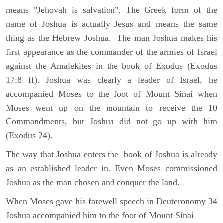
means "Jehovah is salvation". The Greek form of the
name of Joshua is actually Jesus and means the same
thing as the Hebrew Joshua. The man Joshua makes his
first appearance as the commander of the armies of Israel
against the Amalekites in the book of Exodus (Exodus
17:8 ff). Joshua was clearly a leader of Israel, he
accompanied Moses to the foot of Mount Sinai when
Moses went up on the mountain to receive the 10
Commandments, but Joshua did not go up with him
(Exodus 24).
The way that Joshua enters the book of Joshua is already
as an established leader in. Even Moses commissioned
Joshua as the man chosen and conquer the land.
When Moses gave his farewell speech in Deuteronomy 34
Joshua accompanied him to the foot of Mount Sinai