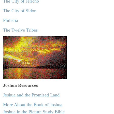
The City of Jericho
The City of Sidon
Philistia
The Twelve Tribes
Joshua Resources
Joshua and the Promised Land
More About the Book of Joshua
Joshua in the Picture Study Bible