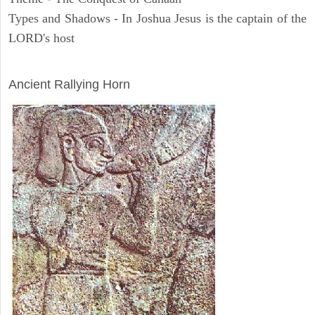
Types and Shadows - In Joshua Jesus is the captain of the
LORD's host
ARCHAEOLOGY
Ancient Rallying Horn