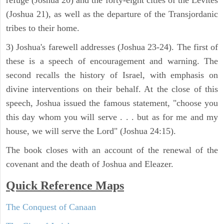
refuge (Joshua 20) and the forty-eight cities of the Levites
(Joshua 21), as well as the departure of the Transjordanic
tribes to their home.
3) Joshua's farewell addresses (Joshua 23-24). The first of
these is a speech of encouragement and warning. The
second recalls the history of Israel, with emphasis on
divine interventions on their behalf. At the close of this
speech, Joshua issued the famous statement, "choose you
this day whom you will serve . . . but as for me and my
house, we will serve the Lord" (Joshua 24:15).
The book closes with an account of the renewal of the
covenant and the death of Joshua and Eleazer.
Quick Reference Maps
The Conquest of Canaan