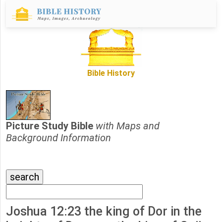
Bible History
Picture Study Bible
with Maps and
Background Information
Joshua 12:23 the king of Dor in the