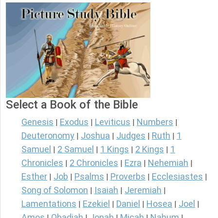
Select a Book of the Bible
Genesis
Exodus
Leviticus
Numbers
|
|
|
|
Deuteronomy
Joshua
Judges
Ruth
1
|
|
|
|
Samuel
2 Samuel
1 Kings
2 Kings
1
|
|
|
|
Chronicles
2 Chronicles
Ezra
Nehemiah
|
|
|
|
Esther
Job
Psalms
Proverbs
Ecclesiastes
|
|
|
|
|
Song of Solomon
Isaiah
Jeremiah
|
|
|
Lamentations
Ezekiel
Daniel
Hosea
Joel
|
|
|
|
|
Amos
Obadiah
Jonah
Micah
Nahum
|
|
|
|
|