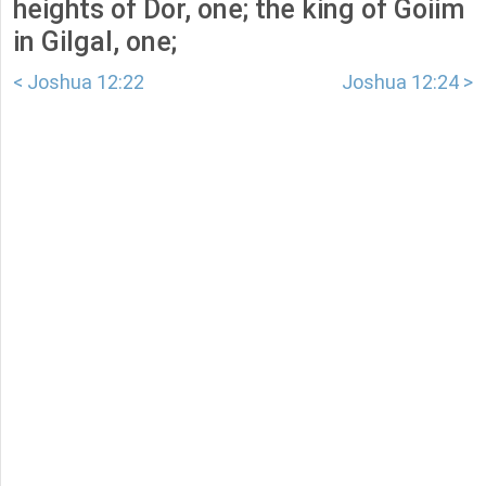
heights of Dor, one; the king of Goiim
in Gilgal, one;
< Joshua 12:22
Joshua 12:24 >