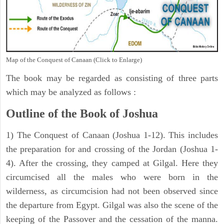
Map of the Conquest of Canaan (Click to Enlarge)
The book may be regarded as consisting of three parts
which may be analyzed as follows :
Outline of the Book of Joshua
1) The Conquest of Canaan (Joshua 1-12). This includes
the preparation for and crossing of the Jordan (Joshua 1-
4). After the crossing, they camped at Gilgal. Here they
circumcised all the males who were born in the
wilderness, as circumcision had not been observed since
the departure from Egypt. Gilgal was also the scene of the
keeping of the Passover and the cessation of the manna.