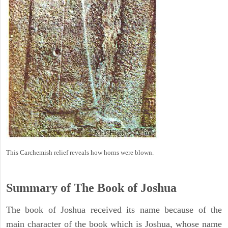
This Carchemish relief reveals how horns were blown.
Summary of The Book of Joshua
The book of Joshua received its name because of the
main character of the book which is Joshua, whose name