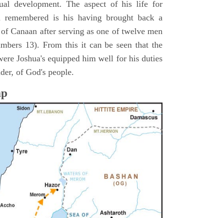
itual development. The aspect of his life for
n remembered is his having brought back a
d of Canaan after serving as one of twelve men
umbers 13). From this it can be seen that the
were Joshua's equipped him well for his duties
ader, of God's people.
ap