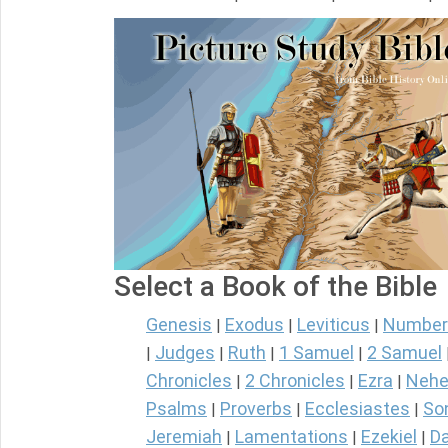
Select a Book of the Bible
Genesis
Exodus
Leviticus
Number
|
|
|
Judges
Ruth
1 Samuel
2 Samuel
|
|
|
|
Chronicles
2 Chronicles
Ezra
Nehe
|
|
|
Psalms
Proverbs
Ecclesiastes
So
|
|
|
Jeremiah
Lamentations
Ezekiel
Da
|
|
|