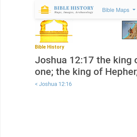
Bible Maps
Bible History
Joshua 12:17 the king 
one; the king of Hepher
< Joshua 12:16