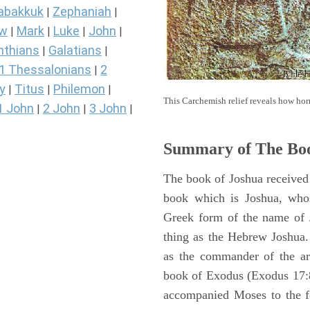
abakkuk
Zephaniah
|
|
ew
Mark
Luke
John
|
|
|
|
nthians
Galatians
|
|
1 Thessalonians
2
|
y
Titus
Philemon
|
|
|
This Carchemish relief reveals how hor
1 John
2 John
3 John
|
|
|
Summary of The Boo
The book of Joshua received 
book which is Joshua, who
Greek form of the name of 
thing as the Hebrew Joshua
as the commander of the arm
book of Exodus (Exodus 17:8 
accompanied Moses to the 