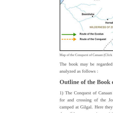
Map of the Conquest of Canaan (Click 
The book may be regarded 
analyzed as follows :
Outline of the Book 
1) The Conquest of Canaan (
for and crossing of the Jo
camped at Gilgal. Here they