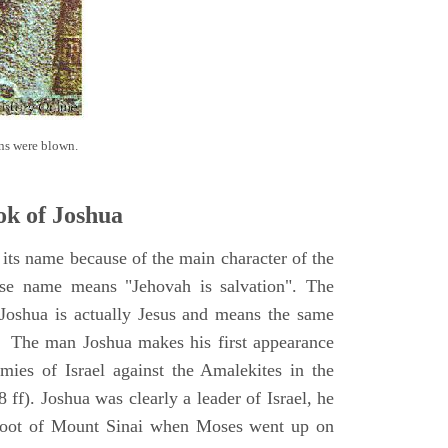
ns were blown.
k of Joshua
its name because of the main character of the
se name means "Jehovah is salvation". The
Joshua is actually Jesus and means the same
. The man Joshua makes his first appearance
ies of Israel against the Amalekites in the
ff). Joshua was clearly a leader of Israel, he
foot of Mount Sinai when Moses went up on