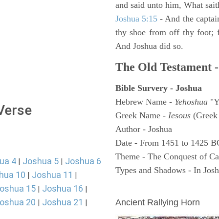
and said unto him, What sait
Joshua 5:15
- And the captai
thy shoe from off thy foot; 
And Joshua did so.
The Old Testament -
Bible Survery - Joshua
Hebrew Name -
Yehoshua
"Y
 Verse
Greek Name -
Iesous
(Greek 
Author - Joshua
Date - From 1451 to 1425 B
Theme - The Conquest of C
ua 4
Joshua 5
Joshua 6
|
|
Types and Shadows - In Joshu
hua 10
Joshua 11
|
|
oshua 15
Joshua 16
ARCHAEOLOGY
|
|
oshua 20
Joshua 21
Ancient Rallying Horn
|
|