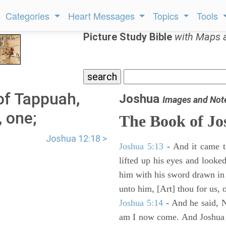
Categories
Heart Messages
Topics
Tools
Picture Study Bible
with Maps 
of Tappuah,
Joshua
Images and Not
, one;
The Book of Jo
Joshua 12:18 >
Joshua 5:13
- And it came t
lifted up his eyes and looke
him with his sword drawn in
unto him, [Art] thou for us, 
Joshua 5:14
- And he said, N
am I now come. And Joshua fe