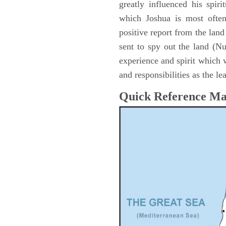
greatly influenced his spir
which Joshua is most ofte
positive report from the lan
sent to spy out the land (N
experience and spirit which 
and responsibilities as the le
Quick Reference M