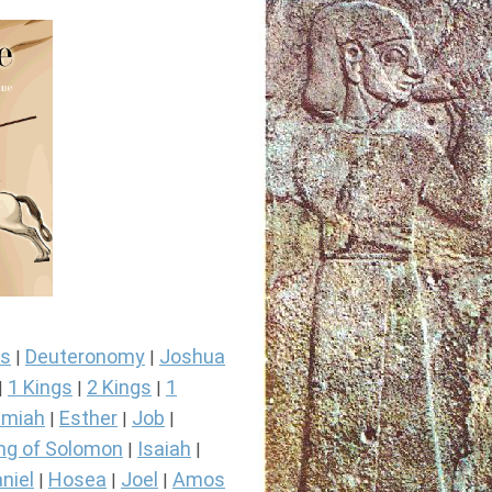
s
Deuteronomy
Joshua
|
|
1 Kings
2 Kings
1
|
|
|
miah
Esther
Job
|
|
|
ng of Solomon
Isaiah
|
|
niel
Hosea
Joel
Amos
|
|
|