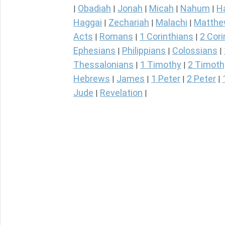
Obadiah
Jonah
Micah
Nahum
H
|
|
|
|
|
Haggai
Zechariah
Malachi
Matth
|
|
|
Acts
Romans
1 Corinthians
2 Cori
|
|
|
Ephesians
Philippians
Colossians
|
|
|
Thessalonians
1 Timothy
2 Timoth
|
|
Hebrews
James
1 Peter
2 Peter
|
|
|
|
Jude
Revelation
|
|