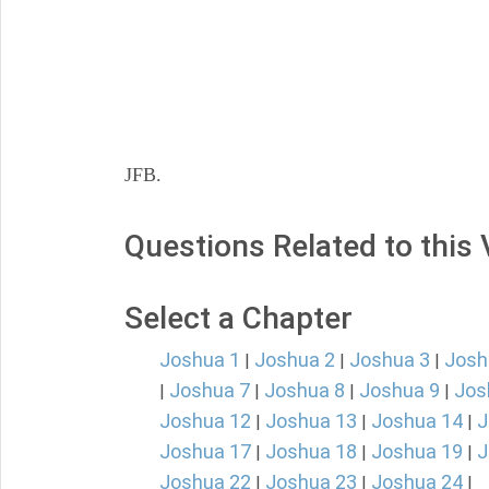
JFB.
Questions Related to this
Select a Chapter
Joshua 1
Joshua 2
Joshua 3
Josh
|
|
|
Joshua 7
Joshua 8
Joshua 9
Jos
|
|
|
|
Joshua 12
Joshua 13
Joshua 14
J
|
|
|
Joshua 17
Joshua 18
Joshua 19
J
|
|
|
Joshua 22
Joshua 23
Joshua 24
|
|
|