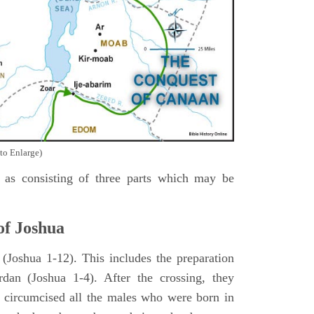
to Enlarge)
as consisting of three parts which may be
of Joshua
Joshua 1-12). This includes the preparation
rdan (Joshua 1-4). After the crossing, they
 circumcised all the males who were born in