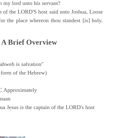
h my lord unto his servant?
n of the LORD'S host said unto Joshua, Loose
for the place whereon thou standest [is] holy.
 A Brief Overview
ahweh is salvation"
form of the Hebrew)
C Approximately
anaan
a Jesus is the captain of the LORD's host