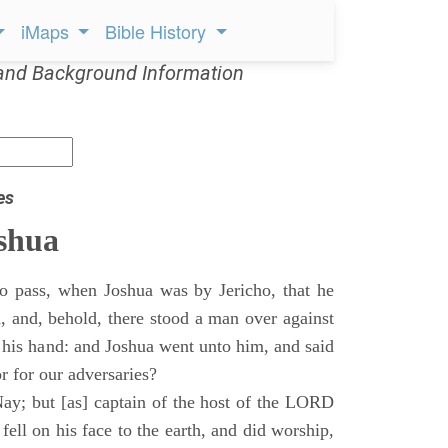
iMaps
Bible History
and Background Information
es
shua
o pass, when Joshua was by Jericho, that he
d, and, behold, there stood a man over against
 his hand: and Joshua went unto him, and said
or for our adversaries?
ay; but [as] captain of the host of the LORD
ll on his face to the earth, and did worship,