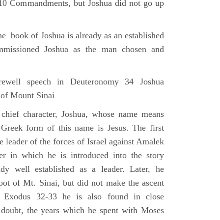
e 10 Commandments, but Joshua did not go up
he book of Joshua is already as an established
mmissioned Joshua as the man chosen and
ewell speech in Deuteronomy 34 Joshua
 of Mount Sinai
 chief character, Joshua, whose name means
 Greek form of this name is Jesus. The first
e leader of the forces of Israel against Amalek
r in which he is introduced into the story
ady well established as a leader. Later, he
ot of Mt. Sinai, but did not make the ascent
 Exodus 32-33 he is also found in close
 doubt, the years which he spent with Moses