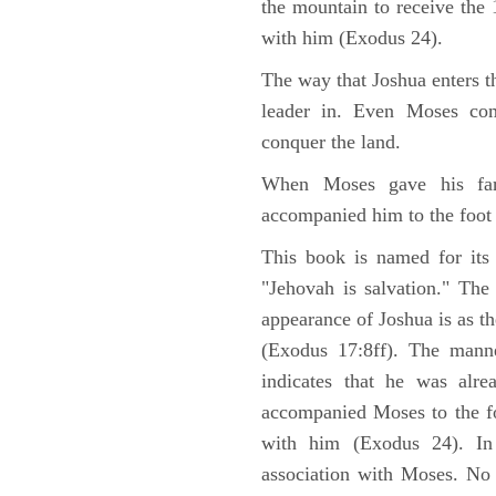
the mountain to receive th
with him (Exodus 24).
The way that Joshua enters t
leader in. Even Moses co
conquer the land.
When Moses gave his far
accompanied him to the foot
This book is named for its
"Jehovah is salvation." The
appearance of Joshua is as th
(Exodus 17:8ff). The manne
indicates that he was alre
accompanied Moses to the fo
with him (Exodus 24). In
association with Moses. No