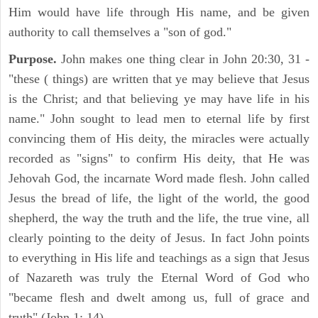
Him would have life through His name, and be given
authority to call themselves a "son of god."
Purpose.
John makes one thing clear in John 20:30, 31 -
"these ( things) are written that ye may believe that Jesus
is the Christ; and that believing ye may have life in his
name." John sought to lead men to eternal life by first
convincing them of His deity, the miracles were actually
recorded as "signs" to confirm His deity, that He was
Jehovah God, the incarnate Word made flesh. John called
Jesus the bread of life, the light of the world, the good
shepherd, the way the truth and the life, the true vine, all
clearly pointing to the deity of Jesus. In fact John points
to everything in His life and teachings as a sign that Jesus
of Nazareth was truly the Eternal Word of God who
"became flesh and dwelt among us, full of grace and
truth" (John 1: 14).