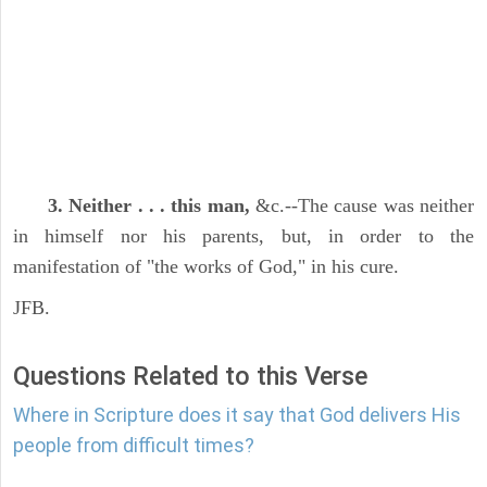
3. Neither . . . this man,
&c.--The cause was neither
in himself nor his parents, but, in order to the
manifestation of "the works of God," in his cure.
JFB.
Questions Related to this Verse
Where in Scripture does it say that God delivers His
people from difficult times?