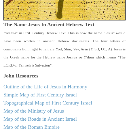
The Name Jesus In Ancient Hebrew Text
"Yeshua" in First Century Hebrew Text. This is how the name "Jesus" would
have been written in ancient Hebrew documents. The four letters or
consonants from right to left are Yod, Shin, Vav, Ayin (Y, SH, OO, A). Jesus is
the Greek name for the Hebrew name Joshua or Y'shua which means "The
LORD or Yahweh is Salvation".
John
Resources
Outline of the Life of Jesus in Harmony
Simple Map of First Century Israel
Topographical Map of First Century Israel
Map of the Ministry of Jesus
Map of the Roads in Ancient Israel
Map of the Roman Empire