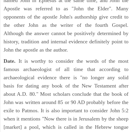
named John in Ephesus at the same time, and John the
Apostle was referred to as "John the Elder". Many
opponents of the apostle John's authorship give credit to
the other John as the writer of the fourth Gospel.
Although the answer cannot be positively determined by
history, tradition and internal evidence definitely point to
John the apostle as the author.
Date.
It is worthy to consider the words of the most
famous archaeologist of all time that according to
archaeological evidence there is "no longer any solid
basis for dating any book of the New Testament after
about A.D. 80." Most scholars conclude that the book of
John was written around 85 or 90 AD probably before the
exile to Patmos. It is also important to consider John 5:2
when it mentions "Now there is in Jerusalem by the sheep
[market] a pool, which is called in the Hebrew tongue