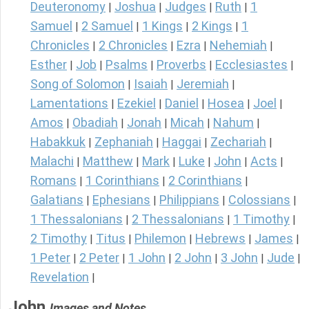
Deuteronomy
Joshua
Judges
Ruth
1
|
|
|
|
Samuel
2 Samuel
1 Kings
2 Kings
1
|
|
|
|
Chronicles
2 Chronicles
Ezra
Nehemiah
|
|
|
|
Esther
Job
Psalms
Proverbs
Ecclesiastes
|
|
|
|
|
Song of Solomon
Isaiah
Jeremiah
|
|
|
Lamentations
Ezekiel
Daniel
Hosea
Joel
|
|
|
|
|
Amos
Obadiah
Jonah
Micah
Nahum
|
|
|
|
|
Habakkuk
Zephaniah
Haggai
Zechariah
|
|
|
|
Malachi
Matthew
Mark
Luke
John
Acts
|
|
|
|
|
|
Romans
1 Corinthians
2 Corinthians
|
|
|
Galatians
Ephesians
Philippians
Colossians
|
|
|
|
1 Thessalonians
2 Thessalonians
1 Timothy
|
|
|
2 Timothy
Titus
Philemon
Hebrews
James
|
|
|
|
|
1 Peter
2 Peter
1 John
2 John
3 John
Jude
|
|
|
|
|
|
Revelation
|
John
Images and Notes