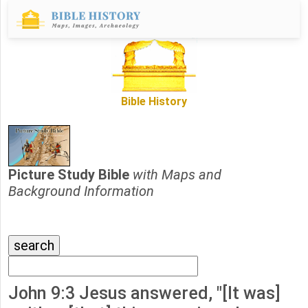
Bible History
Picture Study Bible
with Maps and
Background Information
John 9:3 Jesus answered, "[It was]