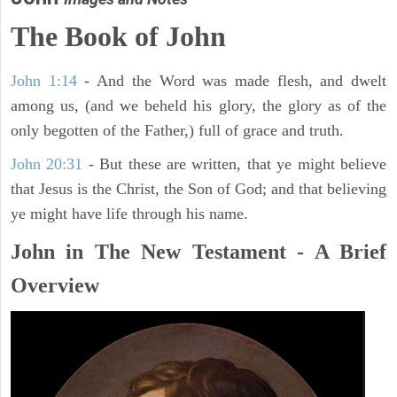
The Book of John
John 1:14
- And the Word was made flesh, and dwelt
among us, (and we beheld his glory, the glory as of the
only begotten of the Father,) full of grace and truth.
John 20:31
- But these are written, that ye might believe
that Jesus is the Christ, the Son of God; and that believing
ye might have life through his name.
John in The New Testament - A Brief
Overview