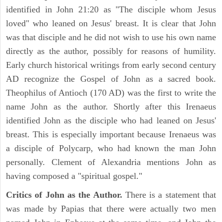
identified in John 21:20 as "The disciple whom Jesus
loved" who leaned on Jesus' breast. It is clear that John
was that disciple and he did not wish to use his own name
directly as the author, possibly for reasons of humility.
Early church historical writings from early second century
AD recognize the Gospel of John as a sacred book.
Theophilus of Antioch (170 AD) was the first to write the
name John as the author. Shortly after this Irenaeus
identified John as the disciple who had leaned on Jesus'
breast. This is especially important because Irenaeus was
a disciple of Polycarp, who had known the man John
personally. Clement of Alexandria mentions John as
having composed a "spiritual gospel."
Critics of John as the Author.
There is a statement that
was made by Papias that there were actually two men