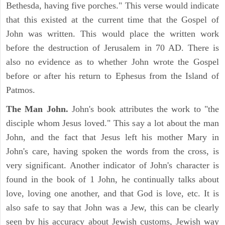
Bethesda, having five porches." This verse would indicate
that this existed at the current time that the Gospel of
John was written. This would place the written work
before the destruction of Jerusalem in 70 AD. There is
also no evidence as to whether John wrote the Gospel
before or after his return to Ephesus from the Island of
Patmos.
The Man John.
John's book attributes the work to "the
disciple whom Jesus loved." This say a lot about the man
John, and the fact that Jesus left his mother Mary in
John's care, having spoken the words from the cross, is
very significant. Another indicator of John's character is
found in the book of 1 John, he continually talks about
love, loving one another, and that God is love, etc. It is
also safe to say that John was a Jew, this can be clearly
seen by his accuracy about Jewish customs, Jewish way