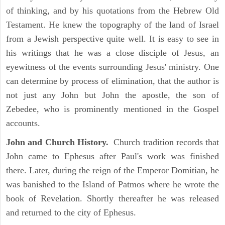
of thinking, and by his quotations from the Hebrew Old
Testament. He knew the topography of the land of Israel
from a Jewish perspective quite well. It is easy to see in
his writings that he was a close disciple of Jesus, an
eyewitness of the events surrounding Jesus' ministry. One
can determine by process of elimination, that the author is
not just any John but John the apostle, the son of
Zebedee, who is prominently mentioned in the Gospel
accounts.
John and Church History.
Church tradition records that
John came to Ephesus after Paul's work was finished
there. Later, during the reign of the Emperor Domitian, he
was banished to the Island of Patmos where he wrote the
book of Revelation. Shortly thereafter he was released
and returned to the city of Ephesus.