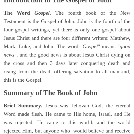
Introduction to
The Gospel of John
The Word
Gospel
. The fourth book of the New
Testament is the Gospel of John. John is the fourth of the
four gospel writings, yet there is only one gospel about
Jesus Christ and there are four different writers: Matthew,
Mark, Luke, and John. The word "
Gospel
" means "
good
news
", and the good news is about Jesus Christ dying on
the cross and then 3 days later conquering death and
rising from the dead, offering salvation to all mankind,
this is the Gospel.
Summary of The Book of John
Brief Summary.
Jesus was Jehovah God, the eternal
Word made flesh. He came to His home, Israel, and He
was rejected. He came to this world, and the world
rejected Him, but anyone who would believe and receive