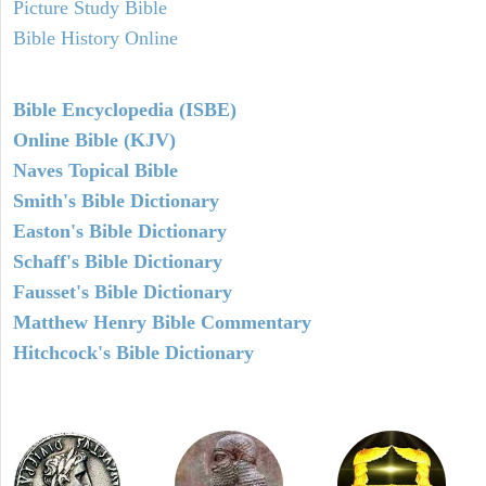
Picture Study Bible
Bible History Online
Bible Encyclopedia (ISBE)
Online Bible (KJV)
Naves Topical Bible
Smith's Bible Dictionary
Easton's Bible Dictionary
Schaff's Bible Dictionary
Fausset's Bible Dictionary
Matthew Henry Bible Commentary
Hitchcock's Bible Dictionary