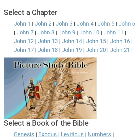
Select a Chapter
John 1
John 2
John 3
John 4
John 5
John 6
|
|
|
|
|
John 7
John 8
John 9
John 10
John 11
|
|
|
|
|
|
John 12
John 13
John 14
John 15
John 16
|
|
|
|
|
John 17
John 18
John 19
John 20
John 21
|
|
|
|
|
Select a Book of the Bible
Genesis
Exodus
Leviticus
Numbers
|
|
|
|