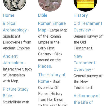
Home
Bible
History
Biblical
Roman Empire
Old Testament
Archaeology
Map
Overview
-
- Large Map
-
Significant
of the Roman
General survey of
Discoveries from
Empire in the
the Old
Ancient Empires.
Early First
Testament.
Century - Click
Ancient
New
around on the
Jerusalem
Testament
-
Places
.
Interactive Study
Overview
-
The History of
of Jerusalem
General survey of
with Map.
Rome
- Brief
the New
Overview Of
Testament.
Picture Study
Roman History
Bible
A Harmony of
-
from Her Dawn
StudyBible with
the Life of
to the First Punic