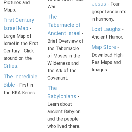
Pictures and
Jesus
- Four
War.
Maps.
gospel accounts
The
in harmony.
First Century
Tabernacle of
Israel Map
-
Lost Laughs
-
Ancient Israel
-
Large Map of
Ancient Humor.
Brief Overview of
Israel in the First
Map Store
-
the Tabernacle
Century - Click
Download High-
of Moses in the
around on the
Res Maps and
Wilderness and
Cities
.
Images
the Ark of the
The Incredible
Covenant.
Bible
- First in
The
the BKA Series.
Babylonians
-
Learn about
ancient Babylon
and the people
who lived there.