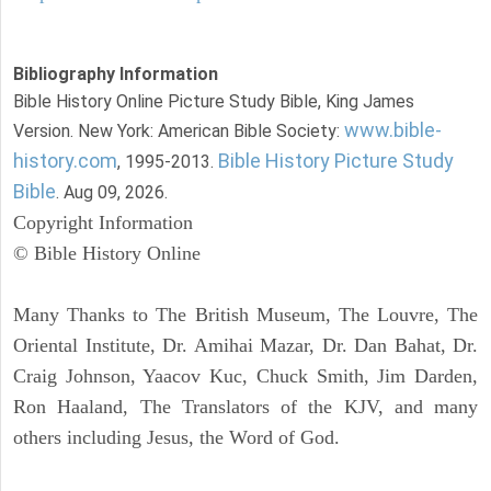
Bibliography Information
Bible History Online Picture Study Bible, King James
www.bible-
Version. New York: American Bible Society:
history.com
Bible History Picture Study
, 1995-2013.
Bible
. Aug 09, 2026.
Copyright Information
© Bible History Online
Many Thanks to The British Museum, The Louvre, The
Oriental Institute, Dr. Amihai Mazar, Dr. Dan Bahat, Dr.
Craig Johnson, Yaacov Kuc, Chuck Smith, Jim Darden,
Ron Haaland, The Translators of the KJV, and many
others including Jesus, the Word of God.