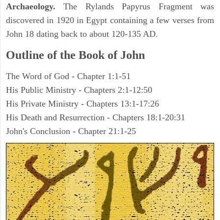
Archaeology.
The Rylands Papyrus Fragment was
discovered in 1920 in Egypt containing a few verses from
John 18 dating back to about 120-135 AD.
Outline of the Book of John
The Word of God - Chapter 1:1-51
His Public Ministry - Chapters 2:1-12:50
His Private Ministry - Chapters 13:1-17:26
His Death and Resurrection - Chapters 18:1-20:31
John's Conclusion - Chapter 21:1-25