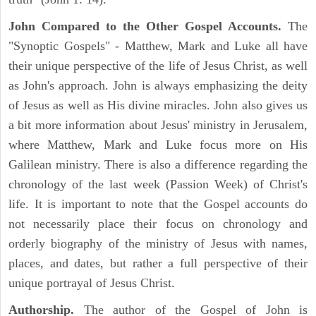
John Compared to the Other Gospel Accounts.
The
"Synoptic Gospels" - Matthew, Mark and Luke all have
their unique perspective of the life of Jesus Christ, as well
as John's approach. John is always emphasizing the deity
of Jesus as well as His divine miracles. John also gives us
a bit more information about Jesus' ministry in Jerusalem,
where Matthew, Mark and Luke focus more on His
Galilean ministry. There is also a difference regarding the
chronology of the last week (Passion Week) of Christ's
life. It is important to note that the Gospel accounts do
not necessarily place their focus on chronology and
orderly biography of the ministry of Jesus with names,
places, and dates, but rather a full perspective of their
unique portrayal of Jesus Christ.
Authorship.
The author of the Gospel of John is