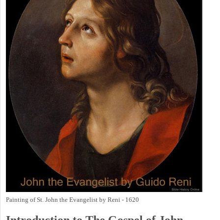
Painting of St. John the Evangelist by Reni - 1620