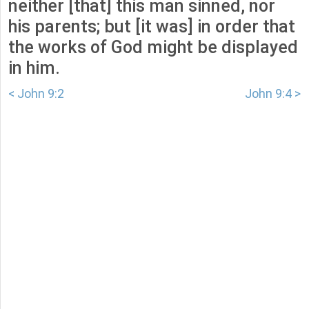
neither [that] this man sinned, nor
his parents; but [it was] in order that
the works of God might be displayed
in him.
< John 9:2
John 9:4 >