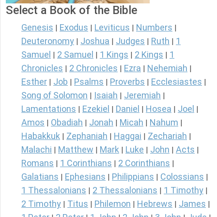
Select a Book of the Bible
Genesis
Exodus
Leviticus
Numbers
|
|
|
|
Deuteronomy
Joshua
Judges
Ruth
1
|
|
|
|
Samuel
2 Samuel
1 Kings
2 Kings
1
|
|
|
|
Chronicles
2 Chronicles
Ezra
Nehemiah
|
|
|
|
Esther
Job
Psalms
Proverbs
Ecclesiastes
|
|
|
|
|
Song of Solomon
Isaiah
Jeremiah
|
|
|
Lamentations
Ezekiel
Daniel
Hosea
Joel
|
|
|
|
|
Amos
Obadiah
Jonah
Micah
Nahum
|
|
|
|
|
Habakkuk
Zephaniah
Haggai
Zechariah
|
|
|
|
Malachi
Matthew
Mark
Luke
John
Acts
|
|
|
|
|
|
Romans
1 Corinthians
2 Corinthians
|
|
|
Galatians
Ephesians
Philippians
Colossians
|
|
|
|
1 Thessalonians
2 Thessalonians
1 Timothy
|
|
|
2 Timothy
Titus
Philemon
Hebrews
James
|
|
|
|
|