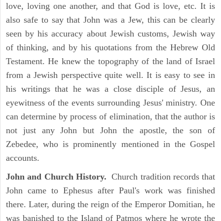
love, loving one another, and that God is love, etc. It is
also safe to say that John was a Jew, this can be clearly
seen by his accuracy about Jewish customs, Jewish way
of thinking, and by his quotations from the Hebrew Old
Testament. He knew the topography of the land of Israel
from a Jewish perspective quite well. It is easy to see in
his writings that he was a close disciple of Jesus, an
eyewitness of the events surrounding Jesus' ministry. One
can determine by process of elimination, that the author is
not just any John but John the apostle, the son of
Zebedee, who is prominently mentioned in the Gospel
accounts.
John and Church History.
Church tradition records that
John came to Ephesus after Paul's work was finished
there. Later, during the reign of the Emperor Domitian, he
was banished to the Island of Patmos where he wrote the