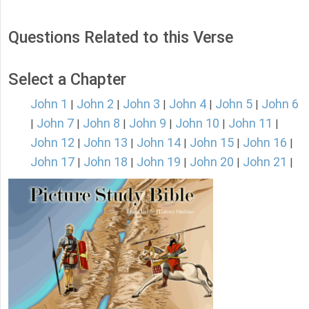
Questions Related to this Verse
Select a Chapter
John 1
John 2
John 3
John 4
John 5
John 6
|
|
|
|
|
John 7
John 8
John 9
John 10
John 11
|
|
|
|
|
|
John 12
John 13
John 14
John 15
John 16
|
|
|
|
|
John 17
John 18
John 19
John 20
John 21
|
|
|
|
|