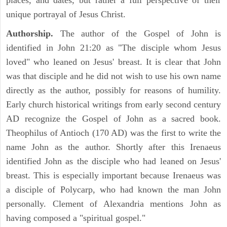
places, and dates, but rather a full perspective of their
unique portrayal of Jesus Christ.
Authorship.
The author of the Gospel of John is
identified in John 21:20 as "The disciple whom Jesus
loved" who leaned on Jesus' breast. It is clear that John
was that disciple and he did not wish to use his own name
directly as the author, possibly for reasons of humility.
Early church historical writings from early second century
AD recognize the Gospel of John as a sacred book.
Theophilus of Antioch (170 AD) was the first to write the
name John as the author. Shortly after this Irenaeus
identified John as the disciple who had leaned on Jesus'
breast. This is especially important because Irenaeus was
a disciple of Polycarp, who had known the man John
personally. Clement of Alexandria mentions John as
having composed a "spiritual gospel."