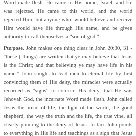
Word made flesh. He came to His home, Israel, and He
was rejected. He came to this world, and the world
rejected Him, but anyone who would believe and receive
Him would have life through His name, and be given
authority to call themselves a "son of god."
Purpose.
John makes one thing clear in John 20:30, 31 -
"these ( things) are written that ye may believe that Jesus
is the Christ; and that believing ye may have life in his
name." John sought to lead men to eternal life by first
convincing them of His deity, the miracles were actually
recorded as "signs" to confirm His deity, that He was
Jehovah God, the incarnate Word made flesh. John called
Jesus the bread of life, the light of the world, the good
shepherd, the way the truth and the life, the true vine, all
clearly pointing to the deity of Jesus. In fact John points
to everything in His life and teachings as a sign that Jesus