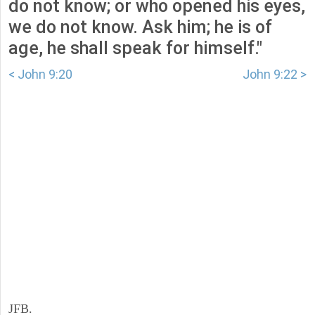
do not know; or who opened his eyes,
we do not know. Ask him; he is of
age, he shall speak for himself."
< John 9:20
John 9:22 >
JFB.