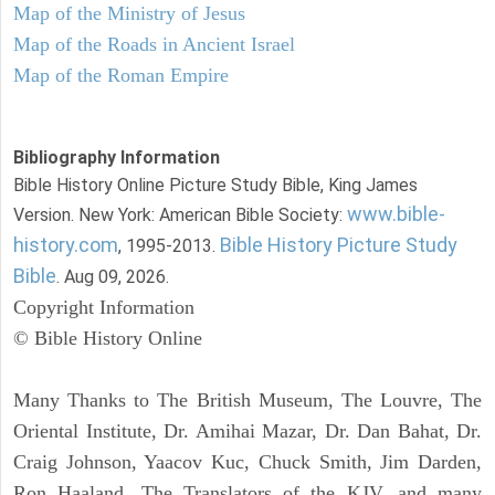
Map of the Ministry of Jesus
Map of the Roads in Ancient Israel
Map of the Roman Empire
Bibliography Information
Bible History Online Picture Study Bible, King James
www.bible-
Version. New York: American Bible Society:
history.com
Bible History Picture Study
, 1995-2013.
Bible
. Aug 09, 2026.
Copyright Information
© Bible History Online
Many Thanks to The British Museum, The Louvre, The
Oriental Institute, Dr. Amihai Mazar, Dr. Dan Bahat, Dr.
Craig Johnson, Yaacov Kuc, Chuck Smith, Jim Darden,
Ron Haaland, The Translators of the KJV, and many