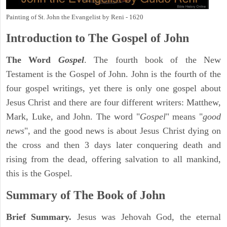
Painting of St. John the Evangelist by Reni - 1620
Introduction to
The Gospel of John
The Word
Gospel
. The fourth book of the New
Testament is the Gospel of John. John is the fourth of the
four gospel writings, yet there is only one gospel about
Jesus Christ and there are four different writers: Matthew,
Mark, Luke, and John. The word "
Gospel
" means "
good
news
", and the good news is about Jesus Christ dying on
the cross and then 3 days later conquering death and
rising from the dead, offering salvation to all mankind,
this is the Gospel.
Summary of The Book of John
Brief Summary.
Jesus was Jehovah God, the eternal