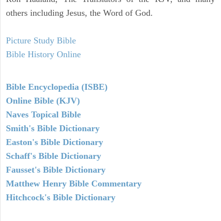
others including Jesus, the Word of God.
Picture Study Bible
Bible History Online
Bible Encyclopedia (ISBE)
Online Bible (KJV)
Naves Topical Bible
Smith's Bible Dictionary
Easton's Bible Dictionary
Schaff's Bible Dictionary
Fausset's Bible Dictionary
Matthew Henry Bible Commentary
Hitchcock's Bible Dictionary