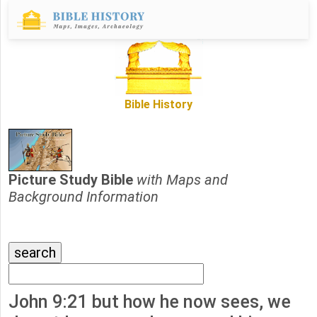
Bible History
Picture Study Bible
with Maps and
Background Information
John 9:21 but how he now sees, we