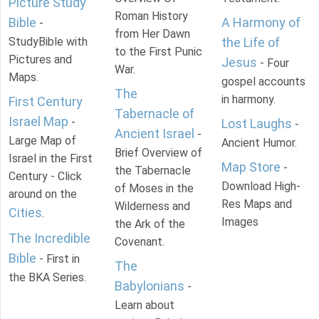
Picture Study
Roman History
Bible
A Harmony of
-
from Her Dawn
StudyBible with
the Life of
to the First Punic
Pictures and
Jesus
- Four
War.
Maps.
gospel accounts
The
in harmony.
First Century
Tabernacle of
Israel Map
-
Lost Laughs
-
Ancient Israel
-
Large Map of
Ancient Humor.
Brief Overview of
Israel in the First
Map Store
-
the Tabernacle
Century - Click
Download High-
of Moses in the
around on the
Res Maps and
Wilderness and
Cities
.
Images
the Ark of the
The Incredible
Covenant.
Bible
- First in
The
the BKA Series.
Babylonians
-
Learn about