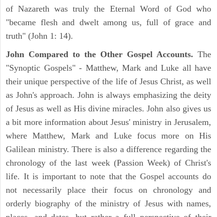
of Nazareth was truly the Eternal Word of God who
"became flesh and dwelt among us, full of grace and
truth" (John 1: 14).
John Compared to the Other Gospel Accounts.
The
"Synoptic Gospels" - Matthew, Mark and Luke all have
their unique perspective of the life of Jesus Christ, as well
as John's approach. John is always emphasizing the deity
of Jesus as well as His divine miracles. John also gives us
a bit more information about Jesus' ministry in Jerusalem,
where Matthew, Mark and Luke focus more on His
Galilean ministry. There is also a difference regarding the
chronology of the last week (Passion Week) of Christ's
life. It is important to note that the Gospel accounts do
not necessarily place their focus on chronology and
orderly biography of the ministry of Jesus with names,