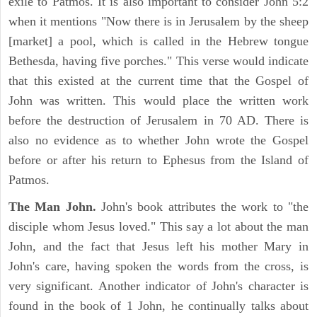
exile to Patmos. It is also important to consider John 5:2
when it mentions "Now there is in Jerusalem by the sheep
[market] a pool, which is called in the Hebrew tongue
Bethesda, having five porches." This verse would indicate
that this existed at the current time that the Gospel of
John was written. This would place the written work
before the destruction of Jerusalem in 70 AD. There is
also no evidence as to whether John wrote the Gospel
before or after his return to Ephesus from the Island of
Patmos.
The Man John.
John's book attributes the work to "the
disciple whom Jesus loved." This say a lot about the man
John, and the fact that Jesus left his mother Mary in
John's care, having spoken the words from the cross, is
very significant. Another indicator of John's character is
found in the book of 1 John, he continually talks about