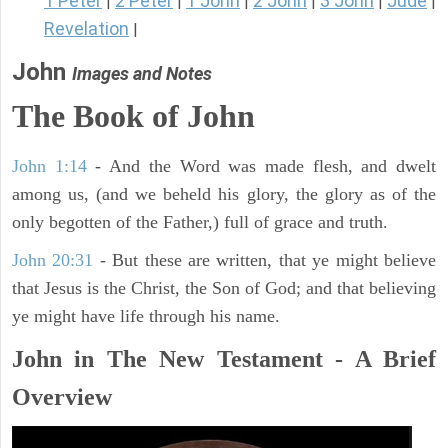
1 Peter
2 Peter
1 John
2 John
3 John
Jude
|
|
|
|
|
|
Revelation
|
John
Images and Notes
The Book of John
John 1:14
- And the Word was made flesh, and dwelt
among us, (and we beheld his glory, the glory as of the
only begotten of the Father,) full of grace and truth.
John 20:31
- But these are written, that ye might believe
that Jesus is the Christ, the Son of God; and that believing
ye might have life through his name.
John in The New Testament - A Brief
Overview