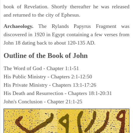
book of Revelation. Shortly thereafter he was released
and returned to the city of Ephesus.
Archaeology.
The Rylands Papyrus Fragment was
discovered in 1920 in Egypt containing a few verses from
John 18 dating back to about 120-135 AD.
Outline of the Book of John
The Word of God - Chapter 1:1-51
His Public Ministry - Chapters 2:1-12:50
His Private Ministry - Chapters 13:1-17:26
His Death and Resurrection - Chapters 18:1-20:31
John's Conclusion - Chapter 21:1-25