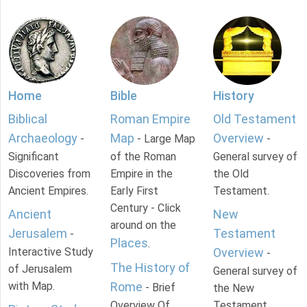
Home
Bible
History
Biblical
Roman Empire
Old Testament
Archaeology
Map
Overview
-
- Large Map
-
Significant
of the Roman
General survey of
Discoveries from
Empire in the
the Old
Ancient Empires.
Early First
Testament.
Century - Click
Ancient
New
around on the
Jerusalem
Testament
-
Places
.
Interactive Study
Overview
-
The History of
of Jerusalem
General survey of
with Map.
Rome
- Brief
the New
Overview Of
Testament.