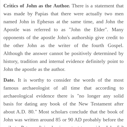
Critics of John as the Author.
There is a statement that
was made by Papias that there were actually two men
named John in Ephesus at the same time, and John the
Apostle was referred to as "John the Elder". Many
opponents of the apostle John's authorship give credit to
the other John as the writer of the fourth Gospel.
Although the answer cannot be positively determined by
history, tradition and internal evidence definitely point to
John the apostle as the author.
Date.
It is worthy to consider the words of the most
famous archaeologist of all time that according to
archaeological evidence there is "no longer any solid
basis for dating any book of the New Testament after
about A.D. 80." Most scholars conclude that the book of
John was written around 85 or 90 AD probably before the