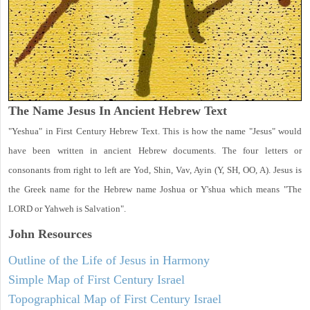
The Name Jesus In Ancient Hebrew Text
"Yeshua" in First Century Hebrew Text. This is how the name "Jesus" would
have been written in ancient Hebrew documents. The four letters or
consonants from right to left are Yod, Shin, Vav, Ayin (Y, SH, OO, A). Jesus is
the Greek name for the Hebrew name Joshua or Y'shua which means "The
LORD or Yahweh is Salvation".
John
Resources
Outline of the Life of Jesus in Harmony
Simple Map of First Century Israel
Topographical Map of First Century Israel