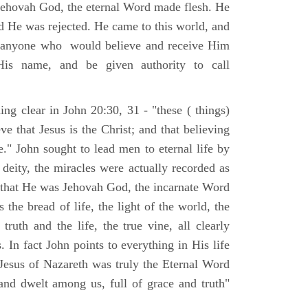
Jehovah God, the eternal Word made flesh. He
d He was rejected. He came to this world, and
t anyone who would believe and receive Him
His name, and be given authority to call
ng clear in John 20:30, 31 - "these ( things)
ve that Jesus is the Christ; and that believing
." John sought to lead men to eternal life by
 deity, the miracles were actually recorded as
, that He was Jehovah God, the incarnate Word
 the bread of life, the light of the world, the
ruth and the life, the true vine, all clearly
s. In fact John points to everything in His life
 Jesus of Nazareth was truly the Eternal Word
nd dwelt among us, full of grace and truth"