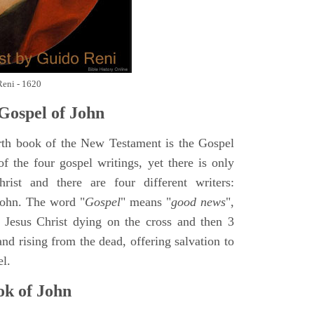
Reni - 1620
Gospel of John
rth book of the New Testament is the Gospel
of the four gospel writings, yet there is only
ist and there are four different writers:
ohn. The word "
Gospel
" means "
good news
",
 Jesus Christ dying on the cross and then 3
nd rising from the dead, offering salvation to
el.
k of John