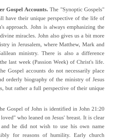
er Gospel Accounts.
The "Synoptic Gospels"
 have their unique perspective of the life of
hn's approach. John is always emphasizing the
 divine miracles. John also gives us a bit more
nistry in Jerusalem, where Matthew, Mark and
ilean ministry. There is also a difference
the last week (Passion Week) of Christ's life.
 the Gospel accounts do not necessarily place
nd orderly biography of the ministry of Jesus
, but rather a full perspective of their unique
he Gospel of John is identified in John 21:20
oved" who leaned on Jesus' breast. It is clear
e and he did not wish to use his own name
sibly for reasons of humility. Early church