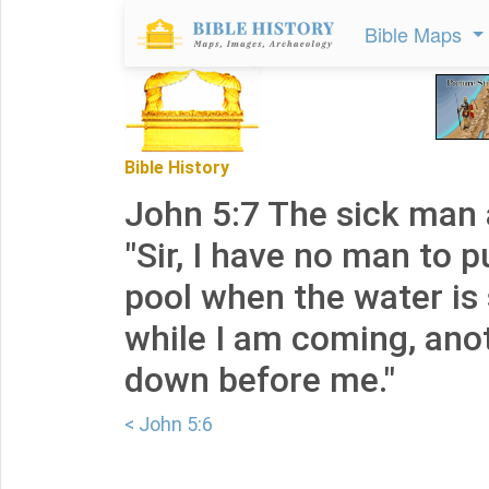
Bible Maps
Bible History
John 5:7 The sick man
"Sir, I have no man to p
pool when the water is 
while I am coming, ano
down before me."
< John 5:6