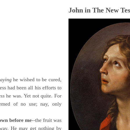
John in The New Tes
saying
he wished to be cured,
ess had been all his efforts to
ess
he was. Yet not quite. For
eemed of no use; nay, only
down before me
--the fruit was
 away. He may get nothing by