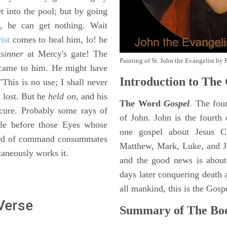
t into the pool; but by going
g, he can get nothing. Wait
ist
comes to heal him, lo! he
sinner
at Mercy's gate! The
Painting of St. John the Evangelist by 
 came to him. He might have
Introduction to
The 
"This is no use; I shall never
n lost. But he
held on,
and his
The Word
Gospel
. The fou
cure. Probably some rays of
of John. John is the fourth 
tale before those Eyes whose
one gospel about Jesus Chr
word of command consummates
Matthew, Mark, Luke, and J
taneously works it.
and the good news is about
days later conquering death a
all mankind, this is the Gosp
 Verse
Summary of The Boo