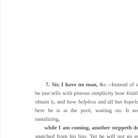
7. Sir, I have no man,
&c.--Instead of
he just tells with piteous simplicity how fruitl
obtain it, and how
helpless
and all but
hopel
here he is at the pool, waiting on. It s
tantalizing,
while I am coming, another steppeth 
snatched from his lips. Yet he will not go