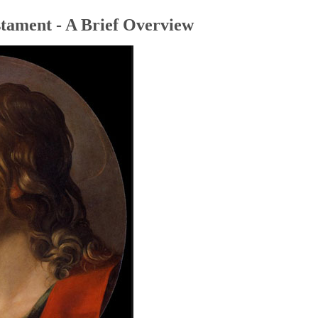
tament - A Brief Overview