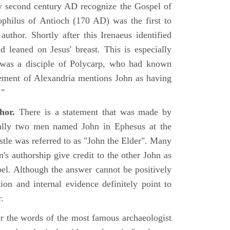
rly second century AD recognize the Gospel of
philus of Antioch (170 AD) was the first to
uthor. Shortly after this Irenaeus identified
d leaned on Jesus' breast. This is especially
 was a disciple of Polycarp, who had known
ement of Alexandria mentions John as having
."
hor.
There is a statement that was made by
ually two men named John in Ephesus at the
tle was referred to as "John the Elder". Many
's authorship give credit to the other John as
pel. Although the answer cannot be positively
tion and internal evidence definitely point to
.
er the words of the most famous archaeologist