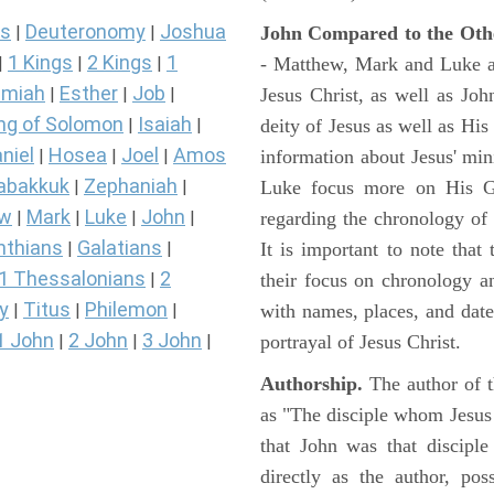
s
Deuteronomy
Joshua
John Compared to the Oth
|
|
1 Kings
2 Kings
1
- Matthew, Mark and Luke all
|
|
|
miah
Esther
Job
Jesus Christ, as well as Jo
|
|
|
ng of Solomon
Isaiah
deity of Jesus as well as His
|
|
niel
Hosea
Joel
Amos
information about Jesus' mi
|
|
|
abakkuk
Zephaniah
Luke focus more on His Gal
|
|
ew
Mark
Luke
John
regarding the chronology of 
|
|
|
|
nthians
Galatians
It is important to note that
|
|
1 Thessalonians
2
their focus on chronology a
|
y
Titus
Philemon
with names, places, and dates
|
|
|
1 John
2 John
3 John
portrayal of Jesus Christ.
|
|
|
Authorship.
The author of t
as "The disciple whom Jesus l
that John was that discipl
directly as the author, pos