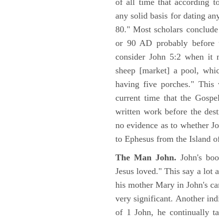
of all time that according t
any solid basis for dating a
80." Most scholars conclude
or 90 AD probably before t
consider John 5:2 when it 
sheep [market] a pool, whi
having five porches." This 
current time that the Gospe
written work before the des
no evidence as to whether Jo
to Ephesus from the Island o
The Man John.
John's boo
Jesus loved." This say a lot 
his mother Mary in John's ca
very significant. Another ind
of 1 John, he continually t