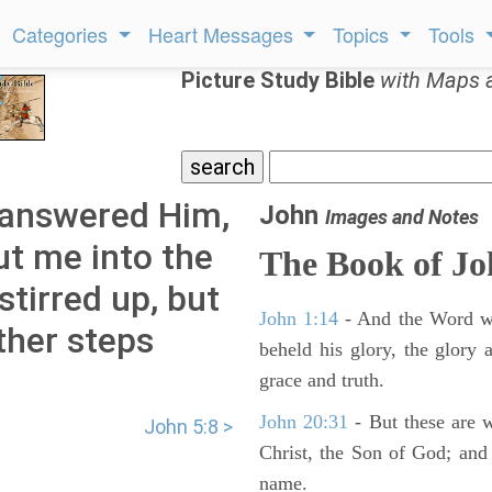
Categories
Heart Messages
Topics
Tools
Picture Study Bible
with Maps 
 answered Him,
John
Images and Notes
ut me into the
The Book of J
stirred up, but
John 1:14
- And the Word wa
ther steps
beheld his glory, the glory a
grace and truth.
John 20:31
- But these are wr
John 5:8 >
Christ, the Son of God; and 
name.