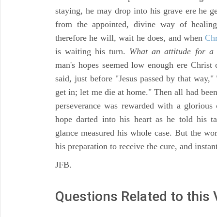
staying, he may drop into his grave ere he ge
from the appointed, divine way of healin
therefore he will, wait he does, and when
Chr
is waiting his turn.
What an attitude for a 
man's hopes seemed low enough ere Christ
said, just before "Jesus passed by that way," 
get in; let me die at home." Then all had bee
perseverance was rewarded with a glorious 
hope darted into his heart as he told his 
glance measured his whole case. But the 
his preparation to receive the cure, and instan
JFB.
Questions Related to this