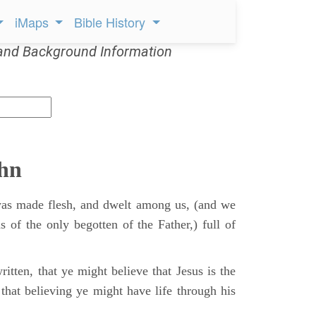
iMaps
Bible History
and Background Information
ohn
s made flesh, and dwelt among us, (and we
s of the only begotten of the Father,) full of
itten, that ye might believe that Jesus is the
that believing ye might have life through his