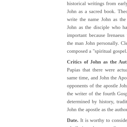
historical writings from ea
John as a sacred book. Theo
write the name John as the a
John as the disciple who ha
important because Irenaeus
the man John personally. Cl
composed a "spiritual gospel
Critics of John as the Aut
Papias that there were act
same time, and John the Apos
opponents of the apostle John
the writer of the fourth Gos
determined by history, tradi
John the apostle as the author
Date.
It is worthy to consid