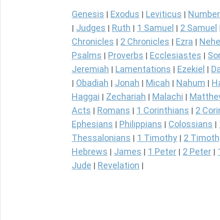
Genesis
Exodus
Leviticus
Number
|
|
|
Judges
Ruth
1 Samuel
2 Samuel
|
|
|
|
Chronicles
2 Chronicles
Ezra
Nehe
|
|
|
Psalms
Proverbs
Ecclesiastes
So
|
|
|
Jeremiah
Lamentations
Ezekiel
Da
|
|
|
Obadiah
Jonah
Micah
Nahum
H
|
|
|
|
|
Haggai
Zechariah
Malachi
Matth
|
|
|
Acts
Romans
1 Corinthians
2 Cori
|
|
|
Ephesians
Philippians
Colossians
|
|
|
Thessalonians
1 Timothy
2 Timoth
|
|
Hebrews
James
1 Peter
2 Peter
|
|
|
|
Jude
Revelation
|
|