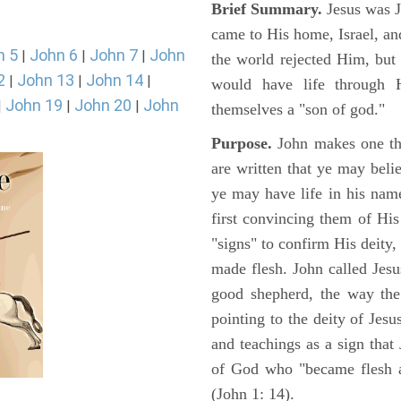
Brief Summary.
Jesus was 
came to His home, Israel, an
n 5
John 6
John 7
John
|
|
|
the world rejected Him, bu
2
John 13
John 14
|
|
|
would have life through 
John 19
John 20
John
|
|
|
themselves a "son of god."
Purpose.
John makes one thi
are written that ye may belie
ye may have life in his name
first convincing them of His
"signs" to confirm His deity
made flesh. John called Jesus
good shepherd, the way the t
pointing to the deity of Jesu
and teachings as a sign that
of God who "became flesh a
(John 1: 14).