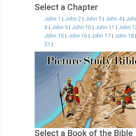
Select a Chapter
John 1
John 2
John 3
John 4
Joh
|
|
|
|
8
John 9
John 10
John 11
John 1
|
|
|
|
John 15
John 16
John 17
John 18
|
|
|
21
|
Select a Book of the Bible