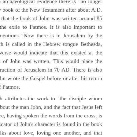
o archaeological evidence there is "no longer
ny book of the New Testament after about A.D.
 that the book of John was written around 85
he exile to Patmos. It is also important to
mentions "Now there is in Jerusalem by the
ch is called in the Hebrew tongue Bethesda,
verse would indicate that this existed at the
l of John was written. This would place the
truction of Jerusalem in 70 AD. There is also
hn wrote the Gospel before or after his return
f Patmos.
k attributes the work to "the disciple whom
about the man John, and the fact that Jesus left
re, having spoken the words from the cross, is
icator of John's character is found in the book
alks about love, loving one another, and that