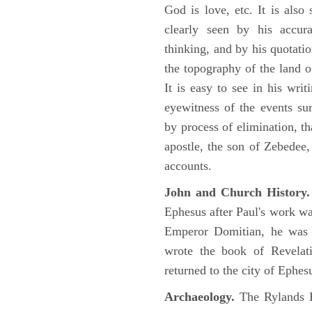
God is love, etc. It is also
clearly seen by his accu
thinking, and by his quotat
the topography of the land o
It is easy to see in his writ
eyewitness of the events su
by process of elimination, th
apostle, the son of Zebedee
accounts.
John and Church History.
Ephesus after Paul's work was
Emperor Domitian, he was 
wrote the book of Revelati
returned to the city of Ephes
Archaeology.
The Rylands P