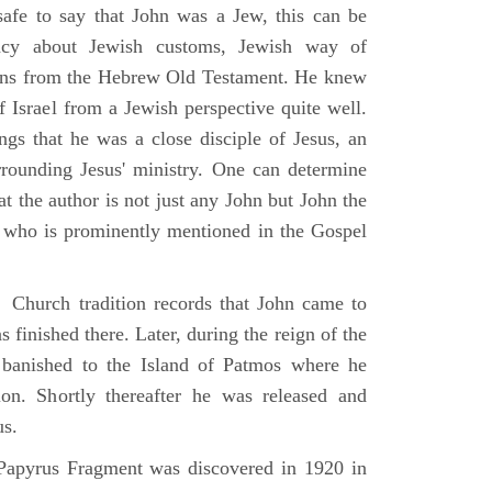
 safe to say that John was a Jew, this can be
racy about Jewish customs, Jewish way of
ions from the Hebrew Old Testament. He knew
f Israel from a Jewish perspective quite well.
ings that he was a close disciple of Jesus, an
rrounding Jesus' ministry. One can determine
at the author is not just any John but John the
, who is prominently mentioned in the Gospel
Church tradition records that John came to
 finished there. Later, during the reign of the
banished to the Island of Patmos where he
on. Shortly thereafter he was released and
us.
apyrus Fragment was discovered in 1920 in