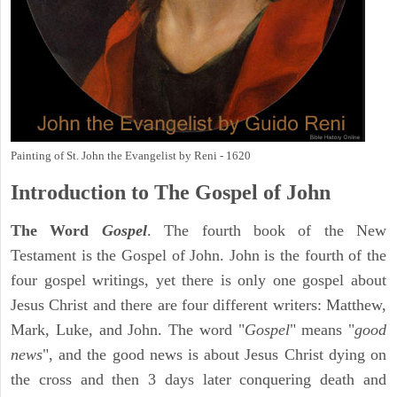
Painting of St. John the Evangelist by Reni - 1620
Introduction to
The Gospel of John
The Word
Gospel
. The fourth book of the New
Testament is the Gospel of John. John is the fourth of the
four gospel writings, yet there is only one gospel about
Jesus Christ and there are four different writers: Matthew,
Mark, Luke, and John. The word "
Gospel
" means "
good
news
", and the good news is about Jesus Christ dying on
the cross and then 3 days later conquering death and