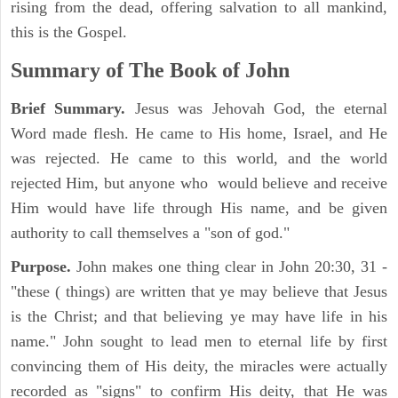
rising from the dead, offering salvation to all mankind,
this is the Gospel.
Summary of The Book of John
Brief Summary.
Jesus was Jehovah God, the eternal
Word made flesh. He came to His home, Israel, and He
was rejected. He came to this world, and the world
rejected Him, but anyone who would believe and receive
Him would have life through His name, and be given
authority to call themselves a "son of god."
Purpose.
John makes one thing clear in John 20:30, 31 -
"these ( things) are written that ye may believe that Jesus
is the Christ; and that believing ye may have life in his
name." John sought to lead men to eternal life by first
convincing them of His deity, the miracles were actually
recorded as "signs" to confirm His deity, that He was