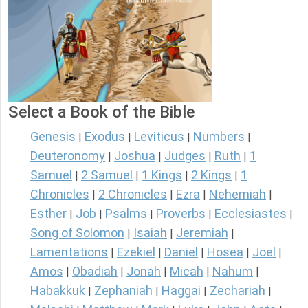
Select a Book of the Bible
Genesis
Exodus
Leviticus
Numbers
|
|
|
|
Deuteronomy
Joshua
Judges
Ruth
1
|
|
|
|
Samuel
2 Samuel
1 Kings
2 Kings
1
|
|
|
|
Chronicles
2 Chronicles
Ezra
Nehemiah
|
|
|
|
Esther
Job
Psalms
Proverbs
Ecclesiastes
|
|
|
|
|
Song of Solomon
Isaiah
Jeremiah
|
|
|
Lamentations
Ezekiel
Daniel
Hosea
Joel
|
|
|
|
|
Amos
Obadiah
Jonah
Micah
Nahum
|
|
|
|
|
Habakkuk
Zephaniah
Haggai
Zechariah
|
|
|
|