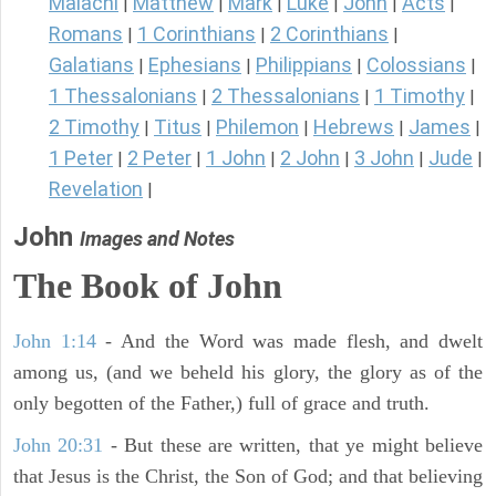
Malachi
Matthew
Mark
Luke
John
Acts
|
|
|
|
|
|
Romans
1 Corinthians
2 Corinthians
|
|
|
Galatians
Ephesians
Philippians
Colossians
|
|
|
|
1 Thessalonians
2 Thessalonians
1 Timothy
|
|
|
2 Timothy
Titus
Philemon
Hebrews
James
|
|
|
|
|
1 Peter
2 Peter
1 John
2 John
3 John
Jude
|
|
|
|
|
|
Revelation
|
John
Images and Notes
The Book of John
John 1:14
- And the Word was made flesh, and dwelt
among us, (and we beheld his glory, the glory as of the
only begotten of the Father,) full of grace and truth.
John 20:31
- But these are written, that ye might believe
that Jesus is the Christ, the Son of God; and that believing