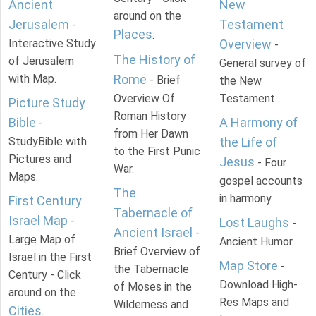
Ancient
New
around on the
Jerusalem
Testament
-
Places
.
Interactive Study
Overview
-
The History of
of Jerusalem
General survey of
with Map.
Rome
- Brief
the New
Overview Of
Testament.
Picture Study
Roman History
Bible
A Harmony of
-
from Her Dawn
StudyBible with
the Life of
to the First Punic
Pictures and
Jesus
- Four
War.
Maps.
gospel accounts
The
in harmony.
First Century
Tabernacle of
Israel Map
-
Lost Laughs
-
Ancient Israel
-
Large Map of
Ancient Humor.
Brief Overview of
Israel in the First
Map Store
-
the Tabernacle
Century - Click
Download High-
of Moses in the
around on the
Res Maps and
Wilderness and
Cities
.