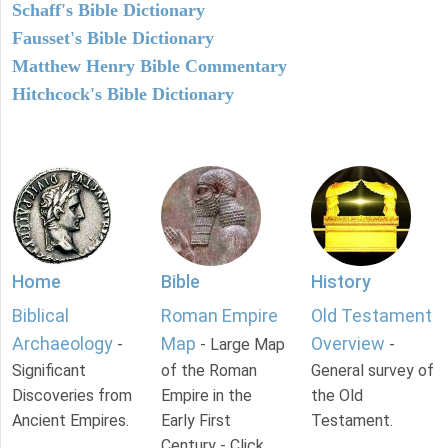
Schaff's Bible Dictionary
Fausset's Bible Dictionary
Matthew Henry Bible Commentary
Hitchcock's Bible Dictionary
Home
Bible
History
Biblical
Roman Empire
Old Testament
Archaeology
Map
Overview
-
- Large Map
-
Significant
of the Roman
General survey of
Discoveries from
Empire in the
the Old
Ancient Empires.
Early First
Testament.
Century - Click