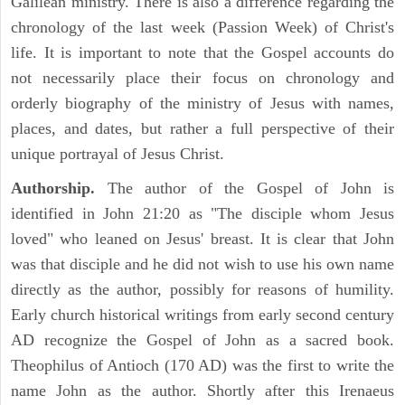
Galilean ministry. There is also a difference regarding the
chronology of the last week (Passion Week) of Christ's
life. It is important to note that the Gospel accounts do
not necessarily place their focus on chronology and
orderly biography of the ministry of Jesus with names,
places, and dates, but rather a full perspective of their
unique portrayal of Jesus Christ.
Authorship.
The author of the Gospel of John is
identified in John 21:20 as "The disciple whom Jesus
loved" who leaned on Jesus' breast. It is clear that John
was that disciple and he did not wish to use his own name
directly as the author, possibly for reasons of humility.
Early church historical writings from early second century
AD recognize the Gospel of John as a sacred book.
Theophilus of Antioch (170 AD) was the first to write the
name John as the author. Shortly after this Irenaeus