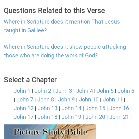
Questions Related to this Verse
Where in Scripture does it mention That Jesus
taught in Galilee?
Where in Scripture does it show people attacking
those who are doing the work of God?
Select a Chapter
John 1
John 2
John 3
John 4
John 5
John 6
|
|
|
|
|
John 7
John 8
John 9
John 10
John 11
|
|
|
|
|
|
John 12
John 13
John 14
John 15
John 16
|
|
|
|
|
John 17
John 18
John 19
John 20
John 21
|
|
|
|
|