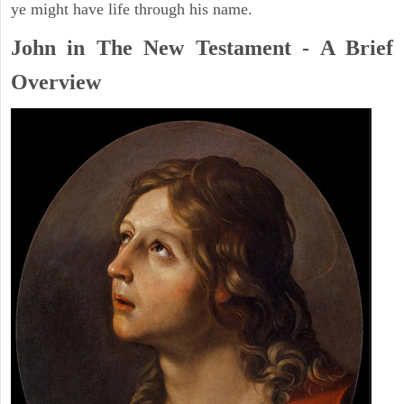
ye might have life through his name.
John in The New Testament - A Brief
Overview