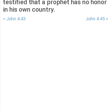
testified that a prophet has no honor
in his own country.
< John 4:43
John 4:45 >