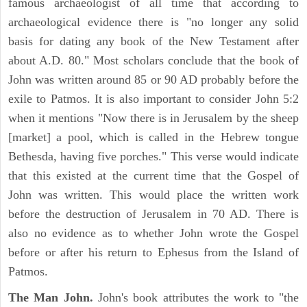
famous archaeologist of all time that according to
archaeological evidence there is "no longer any solid
basis for dating any book of the New Testament after
about A.D. 80." Most scholars conclude that the book of
John was written around 85 or 90 AD probably before the
exile to Patmos. It is also important to consider John 5:2
when it mentions "Now there is in Jerusalem by the sheep
[market] a pool, which is called in the Hebrew tongue
Bethesda, having five porches." This verse would indicate
that this existed at the current time that the Gospel of
John was written. This would place the written work
before the destruction of Jerusalem in 70 AD. There is
also no evidence as to whether John wrote the Gospel
before or after his return to Ephesus from the Island of
Patmos.
The Man John.
John's book attributes the work to "the