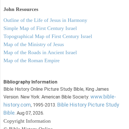
John
Resources
Outline of the Life of Jesus in Harmony
Simple Map of First Century Israel
Topographical Map of First Century Israel
Map of the Ministry of Jesus
Map of the Roads in Ancient Israel
Map of the Roman Empire
Bibliography Information
Bible History Online Picture Study Bible, King James
www.bible-
Version. New York: American Bible Society:
history.com
Bible History Picture Study
, 1995-2013.
Bible
. Aug 07, 2026.
Copyright Information
© Bible History Online