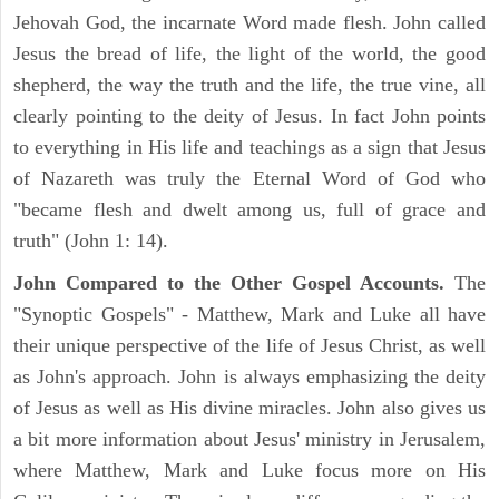
Jehovah God, the incarnate Word made flesh. John called
Jesus the bread of life, the light of the world, the good
shepherd, the way the truth and the life, the true vine, all
clearly pointing to the deity of Jesus. In fact John points
to everything in His life and teachings as a sign that Jesus
of Nazareth was truly the Eternal Word of God who
"became flesh and dwelt among us, full of grace and
truth" (John 1: 14).
John Compared to the Other Gospel Accounts.
The
"Synoptic Gospels" - Matthew, Mark and Luke all have
their unique perspective of the life of Jesus Christ, as well
as John's approach. John is always emphasizing the deity
of Jesus as well as His divine miracles. John also gives us
a bit more information about Jesus' ministry in Jerusalem,
where Matthew, Mark and Luke focus more on His