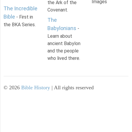
Images
the Ark of the
The Incredible
Covenant.
Bible
- First in
The
the BKA Series.
Babylonians
-
Learn about
ancient Babylon
and the people
who lived there.
©
2026
Bible History
| All rights reserved