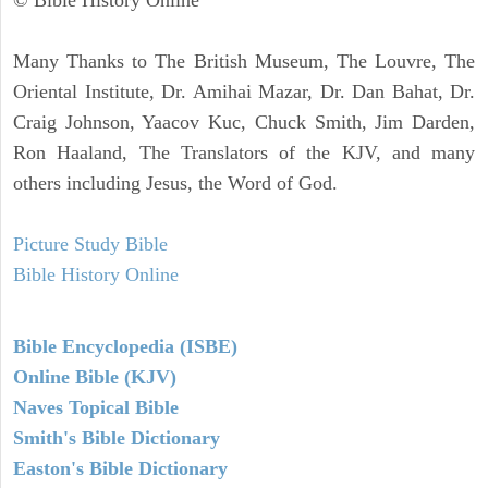
Many Thanks to The British Museum, The Louvre, The
Oriental Institute, Dr. Amihai Mazar, Dr. Dan Bahat, Dr.
Craig Johnson, Yaacov Kuc, Chuck Smith, Jim Darden,
Ron Haaland, The Translators of the KJV, and many
others including Jesus, the Word of God.
Picture Study Bible
Bible History Online
Bible Encyclopedia (ISBE)
Online Bible (KJV)
Naves Topical Bible
Smith's Bible Dictionary
Easton's Bible Dictionary