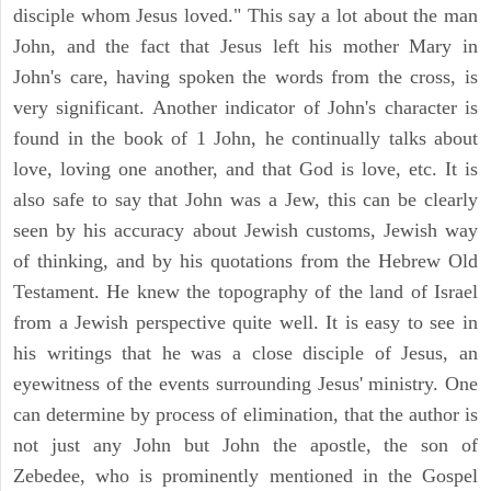
disciple whom Jesus loved." This say a lot about the man
John, and the fact that Jesus left his mother Mary in
John's care, having spoken the words from the cross, is
very significant. Another indicator of John's character is
found in the book of 1 John, he continually talks about
love, loving one another, and that God is love, etc. It is
also safe to say that John was a Jew, this can be clearly
seen by his accuracy about Jewish customs, Jewish way
of thinking, and by his quotations from the Hebrew Old
Testament. He knew the topography of the land of Israel
from a Jewish perspective quite well. It is easy to see in
his writings that he was a close disciple of Jesus, an
eyewitness of the events surrounding Jesus' ministry. One
can determine by process of elimination, that the author is
not just any John but John the apostle, the son of
Zebedee, who is prominently mentioned in the Gospel