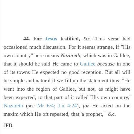
44. For
Jesus
testified,
&c.--This verse had
occasioned much discussion. For it seems strange, if "His
own country" here means
Nazareth,
which was in Galilee,
that it should be said He came to
Galilee
because
in one
of its towns He expected no good reception. But all will
be simple and natural if we fill up the statement thus: "He
went into the region of Galilee, but not, as might have
been expected, to that part of it called 'His own country,'
Nazareth
(see
Mr 6:4; Lu 4:24
),
for
He acted on the
maxim which He oft repeated, that 'a prophet,'" &c.
JFB.