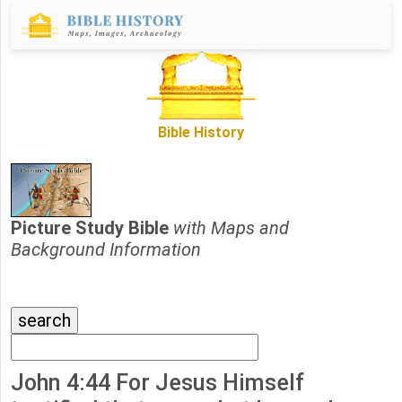
Bible History
Picture Study Bible
with Maps and
Background Information
John 4:44 For Jesus Himself