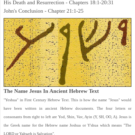
His Death and Resurrection - Chapters 18:1-20:31
John's Conclusion - Chapter 21:1-25
The Name Jesus In Ancient Hebrew Text
"Yeshua" in First Century Hebrew Text. This is how the name "Jesus" would
have been written in ancient Hebrew documents. The four letters or
consonants from right to left are Yod, Shin, Vav, Ayin (Y, SH, OO, A). Jesus is
the Greek name for the Hebrew name Joshua or Y'shua which means "The
LORD or Yahweh is Salvation".