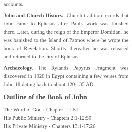
accounts.
John and Church History.
Church tradition records that
John came to Ephesus after Paul's work was finished
there. Later, during the reign of the Emperor Domitian, he
was banished to the Island of Patmos where he wrote the
book of Revelation. Shortly thereafter he was released
and returned to the city of Ephesus.
Archaeology.
The Rylands Papyrus Fragment was
discovered in 1920 in Egypt containing a few verses from
John 18 dating back to about 120-135 AD.
Outline of the Book of John
The Word of God - Chapter 1:1-51
His Public Ministry - Chapters 2:1-12:50
His Private Ministry - Chapters 13:1-17:26