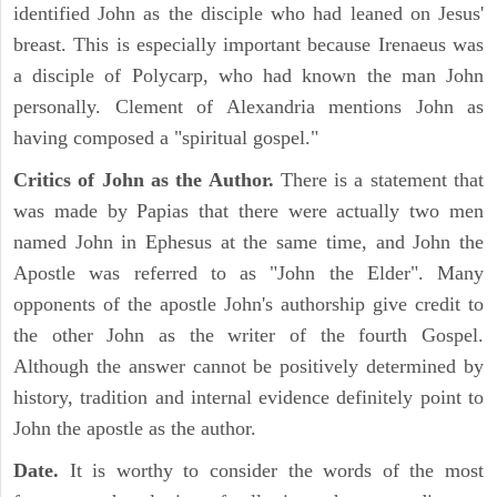
identified John as the disciple who had leaned on Jesus'
breast. This is especially important because Irenaeus was
a disciple of Polycarp, who had known the man John
personally. Clement of Alexandria mentions John as
having composed a "spiritual gospel."
Critics of John as the Author.
There is a statement that
was made by Papias that there were actually two men
named John in Ephesus at the same time, and John the
Apostle was referred to as "John the Elder". Many
opponents of the apostle John's authorship give credit to
the other John as the writer of the fourth Gospel.
Although the answer cannot be positively determined by
history, tradition and internal evidence definitely point to
John the apostle as the author.
Date.
It is worthy to consider the words of the most