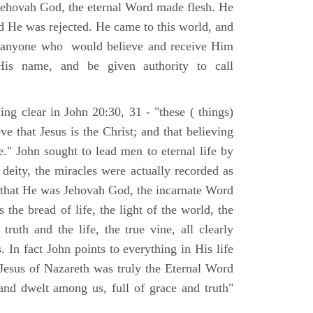
Jehovah God, the eternal Word made flesh. He
d He was rejected. He came to this world, and
t anyone who would believe and receive Him
His name, and be given authority to call
ng clear in John 20:30, 31 - "these ( things)
ve that Jesus is the Christ; and that believing
." John sought to lead men to eternal life by
 deity, the miracles were actually recorded as
, that He was Jehovah God, the incarnate Word
 the bread of life, the light of the world, the
ruth and the life, the true vine, all clearly
s. In fact John points to everything in His life
 Jesus of Nazareth was truly the Eternal Word
nd dwelt among us, full of grace and truth"