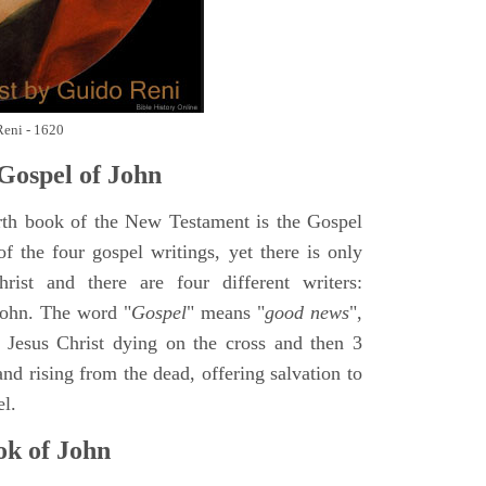
Reni - 1620
Gospel of John
rth book of the New Testament is the Gospel
of the four gospel writings, yet there is only
ist and there are four different writers:
ohn. The word "
Gospel
" means "
good news
",
 Jesus Christ dying on the cross and then 3
nd rising from the dead, offering salvation to
el.
k of John