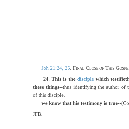
Joh 21:24, 25
. F
C
T
G
INAL
LOSE OF
HIS
OSPE
24. This is the
disciple
which testifiet
these things
--thus identifying the author of t
of this disciple.
we know that his testimony is true
--(C
JFB.