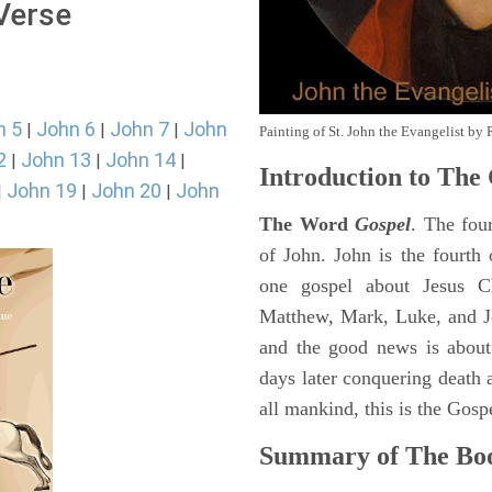
 Verse
n 5
John 6
John 7
John
|
|
|
Painting of St. John the Evangelist by 
2
John 13
John 14
|
|
|
Introduction to
The 
John 19
John 20
John
|
|
|
The Word
Gospel
. The fou
of John. John is the fourth 
one gospel about Jesus Chr
Matthew, Mark, Luke, and J
and the good news is about
days later conquering death a
all mankind, this is the Gosp
Summary of The Boo