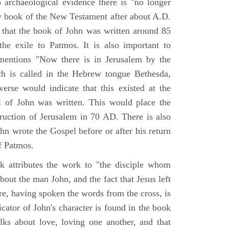
o archaeological evidence there is "no longer
ny book of the New Testament after about A.D.
 that the book of John was written around 85
he exile to Patmos. It is also important to
mentions "Now there is in Jerusalem by the
ch is called in the Hebrew tongue Bethesda,
verse would indicate that this existed at the
l of John was written. This would place the
truction of Jerusalem in 70 AD. There is also
hn wrote the Gospel before or after his return
f Patmos.
k attributes the work to "the disciple whom
about the man John, and the fact that Jesus left
re, having spoken the words from the cross, is
icator of John's character is found in the book
alks about love, loving one another, and that