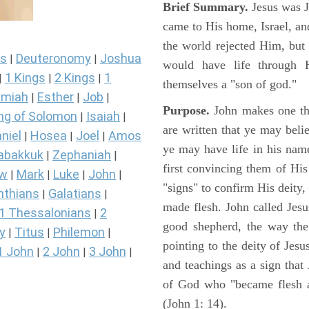
Brief Summary.
Jesus was 
came to His home, Israel, an
the world rejected Him, bu
s
Deuteronomy
Joshua
|
|
would have life through 
1 Kings
2 Kings
1
|
|
|
themselves a "son of god."
miah
Esther
Job
|
|
|
Purpose.
John makes one thi
ng of Solomon
Isaiah
|
|
are written that ye may belie
niel
Hosea
Joel
Amos
|
|
|
ye may have life in his name
abakkuk
Zephaniah
|
|
first convincing them of His
ew
Mark
Luke
John
|
|
|
|
"signs" to confirm His deity
nthians
Galatians
|
|
made flesh. John called Jesus
1 Thessalonians
2
|
good shepherd, the way the t
y
Titus
Philemon
|
|
|
pointing to the deity of Jesu
1 John
2 John
3 John
|
|
|
and teachings as a sign that
of God who "became flesh a
(John 1: 14).