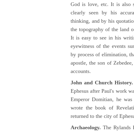
God is love, etc. It is also
clearly seen by his accu
thinking, and by his quotat
the topography of the land o
It is easy to see in his writ
eyewitness of the events su
by process of elimination, th
apostle, the son of Zebedee
accounts.
John and Church History.
Ephesus after Paul's work was
Emperor Domitian, he was 
wrote the book of Revelati
returned to the city of Ephes
Archaeology.
The Rylands P