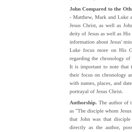
John Compared to the Oth
- Matthew, Mark and Luke all
Jesus Christ, as well as Jo
deity of Jesus as well as His
information about Jesus' mi
Luke focus more on His Gal
regarding the chronology of 
It is important to note that
their focus on chronology a
with names, places, and dates
portrayal of Jesus Christ.
Authorship.
The author of t
as "The disciple whom Jesus l
that John was that discipl
directly as the author, pos