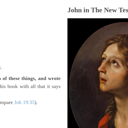
John in The New Tes
L.
h of these things, and wrote
his book with all that it says
ompare
Joh 19:35
).