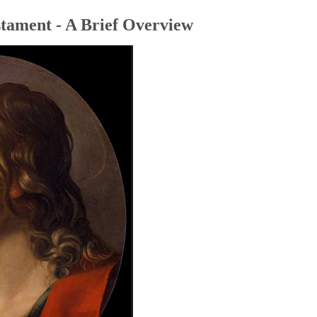
tament - A Brief Overview