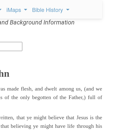
iMaps
Bible History
and Background Information
ohn
s made flesh, and dwelt among us, (and we
s of the only begotten of the Father,) full of
itten, that ye might believe that Jesus is the
that believing ye might have life through his