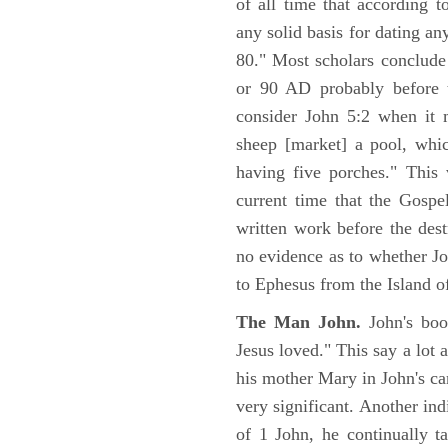
of all time that according t
any solid basis for dating a
80." Most scholars conclude
or 90 AD probably before t
consider John 5:2 when it 
sheep [market] a pool, whi
having five porches." This 
current time that the Gospe
written work before the des
no evidence as to whether Jo
to Ephesus from the Island o
The Man John.
John's boo
Jesus loved." This say a lot 
his mother Mary in John's ca
very significant. Another ind
of 1 John, he continually t