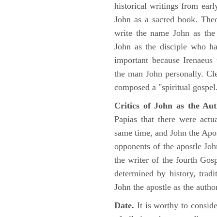
historical writings from ea
John as a sacred book. Theo
write the name John as the a
John as the disciple who ha
important because Irenaeus
the man John personally. Cl
composed a "spiritual gospel
Critics of John as the Aut
Papias that there were act
same time, and John the Apos
opponents of the apostle John
the writer of the fourth Gos
determined by history, tradi
John the apostle as the author
Date.
It is worthy to consid