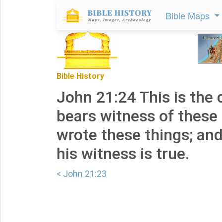
Bible Maps
Bible History
John 21:24 This is the 
bears witness of these 
wrote these things; an
his witness is true.
< John 21:23