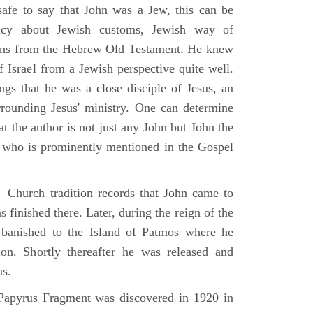
 safe to say that John was a Jew, this can be
racy about Jewish customs, Jewish way of
ions from the Hebrew Old Testament. He knew
f Israel from a Jewish perspective quite well.
ings that he was a close disciple of Jesus, an
rrounding Jesus' ministry. One can determine
at the author is not just any John but John the
, who is prominently mentioned in the Gospel
Church tradition records that John came to
 finished there. Later, during the reign of the
banished to the Island of Patmos where he
on. Shortly thereafter he was released and
us.
apyrus Fragment was discovered in 1920 in