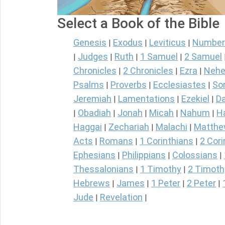
Select a Book of the Bible
Genesis
Exodus
Leviticus
Number
|
|
|
Judges
Ruth
1 Samuel
2 Samuel
|
|
|
|
Chronicles
2 Chronicles
Ezra
Nehe
|
|
|
Psalms
Proverbs
Ecclesiastes
So
|
|
|
Jeremiah
Lamentations
Ezekiel
Da
|
|
|
Obadiah
Jonah
Micah
Nahum
H
|
|
|
|
|
Haggai
Zechariah
Malachi
Matth
|
|
|
Acts
Romans
1 Corinthians
2 Cori
|
|
|
Ephesians
Philippians
Colossians
|
|
|
Thessalonians
1 Timothy
2 Timoth
|
|
Hebrews
James
1 Peter
2 Peter
|
|
|
|
Jude
Revelation
|
|