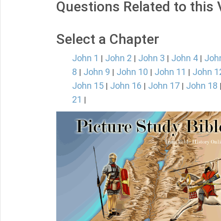
Questions Related to this
Select a Chapter
John 1
John 2
John 3
John 4
Joh
|
|
|
|
8
John 9
John 10
John 11
John 1
|
|
|
|
John 15
John 16
John 17
John 18
|
|
|
21
|