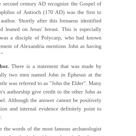
rly second century AD recognize the Gospel of
philus of Antioch (170 AD) was the first to
uthor. Shortly after this Irenaeus identified
d leaned on Jesus' breast. This is especially
 was a disciple of Polycarp, who had known
ement of Alexandria mentions John as having
."
hor.
There is a statement that was made by
ually two men named John in Ephesus at the
tle was referred to as "John the Elder". Many
's authorship give credit to the other John as
pel. Although the answer cannot be positively
tion and internal evidence definitely point to
.
er the words of the most famous archaeologist