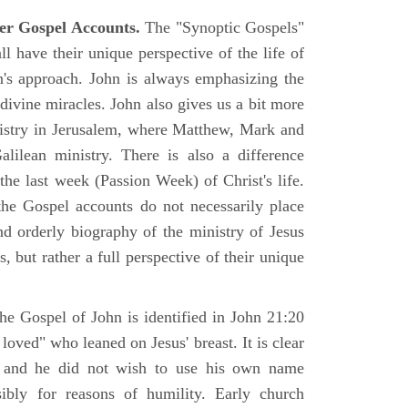
er Gospel Accounts.
The "Synoptic Gospels"
 have their unique perspective of the life of
hn's approach. John is always emphasizing the
 divine miracles. John also gives us a bit more
nistry in Jerusalem, where Matthew, Mark and
ilean ministry. There is also a difference
the last week (Passion Week) of Christ's life.
 the Gospel accounts do not necessarily place
nd orderly biography of the ministry of Jesus
, but rather a full perspective of their unique
he Gospel of John is identified in John 21:20
oved" who leaned on Jesus' breast. It is clear
e and he did not wish to use his own name
sibly for reasons of humility. Early church