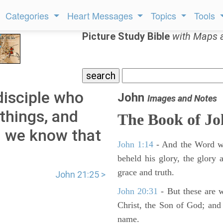
Categories
Heart Messages
Topics
Tools
Picture Study Bible
with Maps 
disciple who
John
Images and Notes
things, and
The Book of J
d we know that
John 1:14
- And the Word wa
beheld his glory, the glory a
grace and truth.
John 21:25 >
John 20:31
- But these are wr
Christ, the Son of God; and 
name.