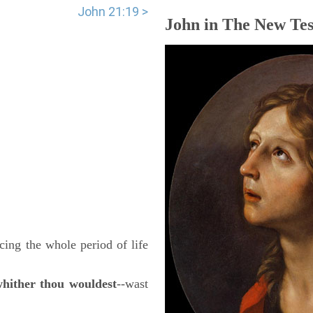
John 21:19 >
John in The New Tes
cing the whole period of life
whither thou wouldest
--wast