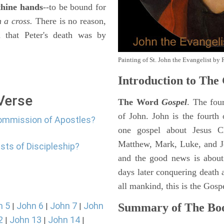
 thine hands
--to be bound for
 a cross.
There is no reason,
n that Peter's death was by
Painting of St. John the Evangelist by 
Introduction to
The 
 Verse
The Word
Gospel
. The fou
of John. John is the fourth 
commission of Apostles?
one gospel about Jesus Chr
Matthew, Mark, Luke, and J
sts of Discipleship?
and the good news is about
days later conquering death a
all mankind, this is the Gosp
n 5
John 6
John 7
John
Summary of The Boo
|
|
|
2
John 13
John 14
|
|
|