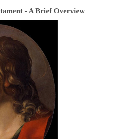
tament - A Brief Overview