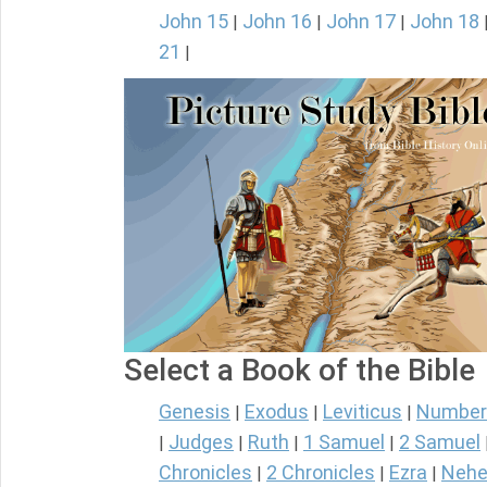
John 15
John 16
John 17
John 18
|
|
|
21
|
Select a Book of the Bible
Genesis
Exodus
Leviticus
Number
|
|
|
Judges
Ruth
1 Samuel
2 Samuel
|
|
|
|
Chronicles
2 Chronicles
Ezra
Nehe
|
|
|