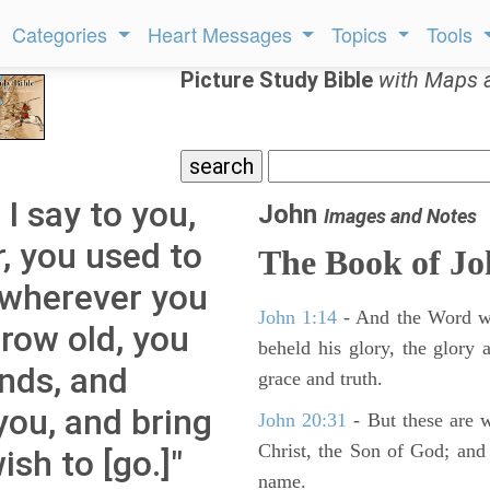
Categories
Heart Messages
Topics
Tools
Picture Study Bible
with Maps 
 I say to you,
John
Images and Notes
, you used to
The Book of J
k wherever you
John 1:14
- And the Word wa
row old, you
beheld his glory, the glory a
ands, and
grace and truth.
you, and bring
John 20:31
- But these are wr
Christ, the Son of God; and 
sh to [go.]"
name.