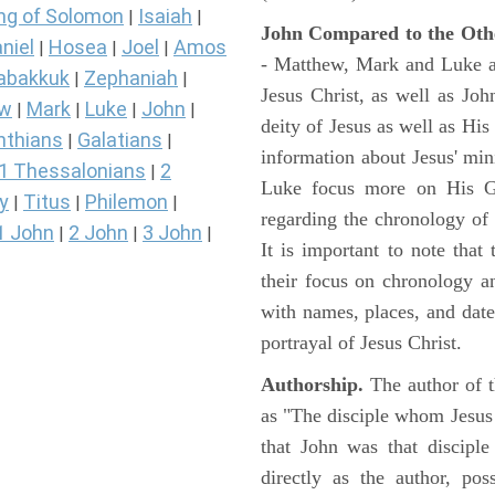
ng of Solomon
Isaiah
|
|
John Compared to the Oth
niel
Hosea
Joel
Amos
|
|
|
- Matthew, Mark and Luke all
abakkuk
Zephaniah
|
|
Jesus Christ, as well as Jo
ew
Mark
Luke
John
|
|
|
|
deity of Jesus as well as His
nthians
Galatians
|
|
information about Jesus' mi
1 Thessalonians
2
|
Luke focus more on His Gal
y
Titus
Philemon
|
|
|
regarding the chronology of 
1 John
2 John
3 John
|
|
|
It is important to note that
their focus on chronology a
with names, places, and dates
portrayal of Jesus Christ.
Authorship.
The author of t
as "The disciple whom Jesus l
that John was that discipl
directly as the author, pos