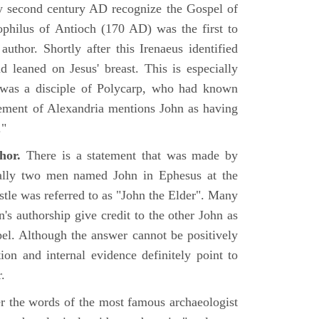
rly second century AD recognize the Gospel of
philus of Antioch (170 AD) was the first to
uthor. Shortly after this Irenaeus identified
d leaned on Jesus' breast. This is especially
 was a disciple of Polycarp, who had known
ement of Alexandria mentions John as having
."
hor.
There is a statement that was made by
ually two men named John in Ephesus at the
tle was referred to as "John the Elder". Many
's authorship give credit to the other John as
pel. Although the answer cannot be positively
tion and internal evidence definitely point to
.
er the words of the most famous archaeologist