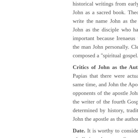
historical writings from ea
John as a sacred book. Theo
write the name John as the a
John as the disciple who ha
important because Irenaeus
the man John personally. Cl
composed a "spiritual gospel
Critics of John as the Aut
Papias that there were act
same time, and John the Apos
opponents of the apostle John
the writer of the fourth Gos
determined by history, tradi
John the apostle as the author
Date.
It is worthy to consid