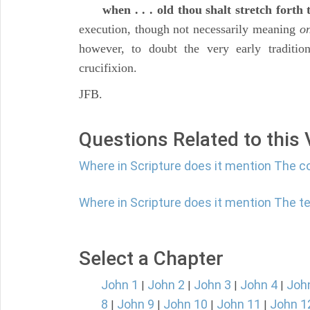
when . . . old thou shalt stretch forth
execution, though not necessarily meaning
on
however, to doubt the very early traditio
crucifixion.
JFB.
Questions Related to this
Where in Scripture does it mention The 
Where in Scripture does it mention The te
Select a Chapter
John 1
John 2
John 3
John 4
Joh
|
|
|
|
8
John 9
John 10
John 11
John 1
|
|
|
|