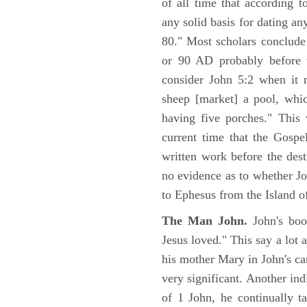
of all time that according t
any solid basis for dating a
80." Most scholars conclude
or 90 AD probably before t
consider John 5:2 when it 
sheep [market] a pool, whi
having five porches." This 
current time that the Gospe
written work before the des
no evidence as to whether Jo
to Ephesus from the Island o
The Man John.
John's boo
Jesus loved." This say a lot 
his mother Mary in John's ca
very significant. Another ind
of 1 John, he continually t