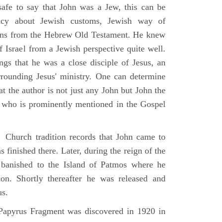
 safe to say that John was a Jew, this can be
racy about Jewish customs, Jewish way of
ions from the Hebrew Old Testament. He knew
f Israel from a Jewish perspective quite well.
ings that he was a close disciple of Jesus, an
rrounding Jesus' ministry. One can determine
at the author is not just any John but John the
, who is prominently mentioned in the Gospel
Church tradition records that John came to
 finished there. Later, during the reign of the
banished to the Island of Patmos where he
on. Shortly thereafter he was released and
us.
apyrus Fragment was discovered in 1920 in