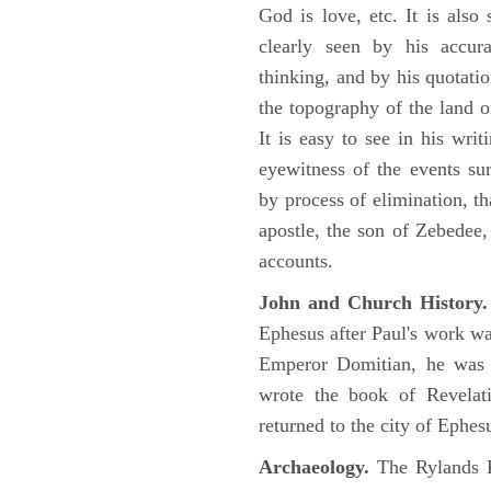
God is love, etc. It is also
clearly seen by his accu
thinking, and by his quotat
the topography of the land o
It is easy to see in his writ
eyewitness of the events su
by process of elimination, th
apostle, the son of Zebedee
accounts.
John and Church History.
Ephesus after Paul's work was
Emperor Domitian, he was 
wrote the book of Revelati
returned to the city of Ephes
Archaeology.
The Rylands P