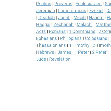
Psalms
Proverbs
Ecclesiastes
So
|
|
|
Jeremiah
Lamentations
Ezekiel
Da
|
|
|
Obadiah
Jonah
Micah
Nahum
H
|
|
|
|
|
Haggai
Zechariah
Malachi
Matth
|
|
|
Acts
Romans
1 Corinthians
2 Cori
|
|
|
Ephesians
Philippians
Colossians
|
|
|
Thessalonians
1 Timothy
2 Timoth
|
|
Hebrews
James
1 Peter
2 Peter
|
|
|
|
Jude
Revelation
|
|