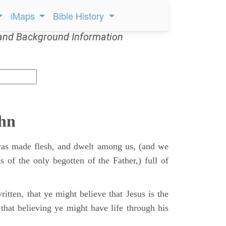
iMaps
Bible History
and Background Information
ohn
s made flesh, and dwelt among us, (and we
s of the only begotten of the Father,) full of
itten, that ye might believe that Jesus is the
that believing ye might have life through his