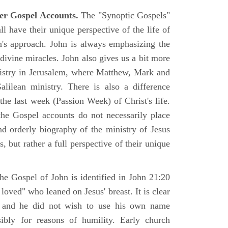
er Gospel Accounts.
The "Synoptic Gospels"
 have their unique perspective of the life of
hn's approach. John is always emphasizing the
 divine miracles. John also gives us a bit more
nistry in Jerusalem, where Matthew, Mark and
ilean ministry. There is also a difference
the last week (Passion Week) of Christ's life.
 the Gospel accounts do not necessarily place
nd orderly biography of the ministry of Jesus
, but rather a full perspective of their unique
he Gospel of John is identified in John 21:20
oved" who leaned on Jesus' breast. It is clear
e and he did not wish to use his own name
sibly for reasons of humility. Early church