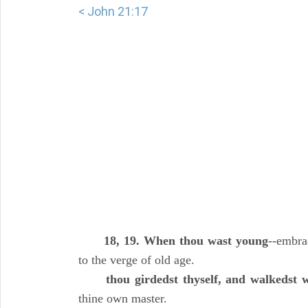
< John 21:17
18, 19. When thou wast young
--embra
to the verge of old age.
thou girdedst thyself, and walkedst 
thine own master.