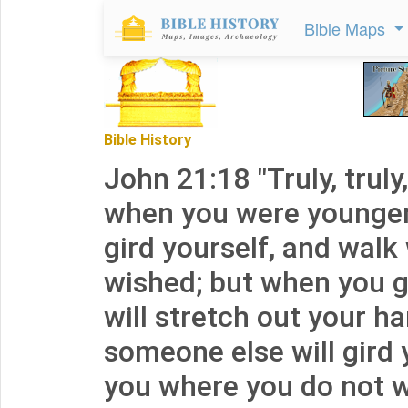
Bible Maps
Bible History
John 21:18 "Truly, truly,
when you were younger
gird yourself, and wal
wished; but when you g
will stretch out your h
someone else will gird 
you where you do not wi