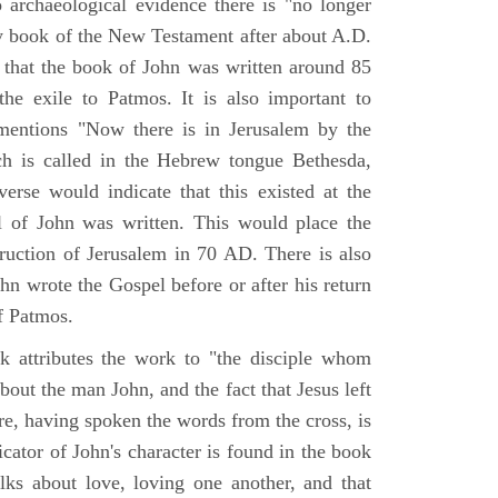
o archaeological evidence there is "no longer
ny book of the New Testament after about A.D.
 that the book of John was written around 85
he exile to Patmos. It is also important to
mentions "Now there is in Jerusalem by the
ch is called in the Hebrew tongue Bethesda,
verse would indicate that this existed at the
l of John was written. This would place the
truction of Jerusalem in 70 AD. There is also
hn wrote the Gospel before or after his return
f Patmos.
k attributes the work to "the disciple whom
about the man John, and the fact that Jesus left
re, having spoken the words from the cross, is
icator of John's character is found in the book
alks about love, loving one another, and that