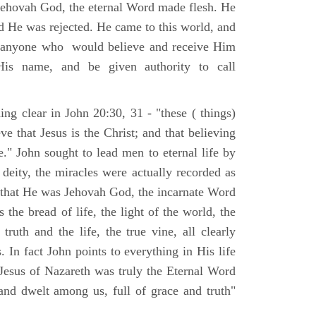
Jehovah God, the eternal Word made flesh. He
d He was rejected. He came to this world, and
t anyone who would believe and receive Him
His name, and be given authority to call
ng clear in John 20:30, 31 - "these ( things)
ve that Jesus is the Christ; and that believing
." John sought to lead men to eternal life by
 deity, the miracles were actually recorded as
, that He was Jehovah God, the incarnate Word
 the bread of life, the light of the world, the
ruth and the life, the true vine, all clearly
s. In fact John points to everything in His life
 Jesus of Nazareth was truly the Eternal Word
nd dwelt among us, full of grace and truth"