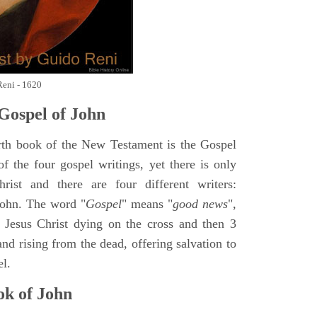
Reni - 1620
Gospel of John
rth book of the New Testament is the Gospel
of the four gospel writings, yet there is only
ist and there are four different writers:
ohn. The word "
Gospel
" means "
good news
",
 Jesus Christ dying on the cross and then 3
nd rising from the dead, offering salvation to
el.
k of John