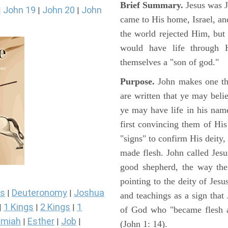
Brief Summary.
Jesus was 
John 19
John 20
John
|
|
|
came to His home, Israel, an
the world rejected Him, bu
would have life through 
themselves a "son of god."
Purpose.
John makes one thi
are written that ye may belie
ye may have life in his name
first convincing them of His
"signs" to confirm His deity
made flesh. John called Jesus
good shepherd, the way the t
pointing to the deity of Jesu
s
Deuteronomy
Joshua
|
|
and teachings as a sign that
1 Kings
2 Kings
1
|
|
|
of God who "became flesh a
miah
Esther
Job
|
|
|
(John 1: 14).