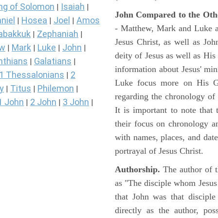
ng of Solomon
Isaiah
|
|
John Compared to the Oth
niel
Hosea
Joel
Amos
|
|
|
- Matthew, Mark and Luke all
abakkuk
Zephaniah
|
|
Jesus Christ, as well as Jo
ew
Mark
Luke
John
|
|
|
|
deity of Jesus as well as His
nthians
Galatians
|
|
information about Jesus' mi
1 Thessalonians
2
|
Luke focus more on His Gal
y
Titus
Philemon
|
|
|
regarding the chronology of 
1 John
2 John
3 John
|
|
|
It is important to note that
their focus on chronology a
with names, places, and dates
portrayal of Jesus Christ.
Authorship.
The author of t
as "The disciple whom Jesus l
that John was that discipl
directly as the author, pos