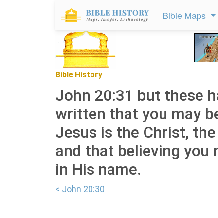
Bible Maps
Bible History
John 20:31 but these 
written that you may be
Jesus is the Christ, th
and that believing you 
in His name.
< John 20:30