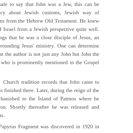
 safe to say that John was a Jew, this can be
racy about Jewish customs, Jewish way of
ions from the Hebrew Old Testament. He knew
f Israel from a Jewish perspective quite well.
ings that he was a close disciple of Jesus, an
rrounding Jesus' ministry. One can determine
at the author is not just any John but John the
, who is prominently mentioned in the Gospel
Church tradition records that John came to
 finished there. Later, during the reign of the
banished to the Island of Patmos where he
on. Shortly thereafter he was released and
us.
apyrus Fragment was discovered in 1920 in