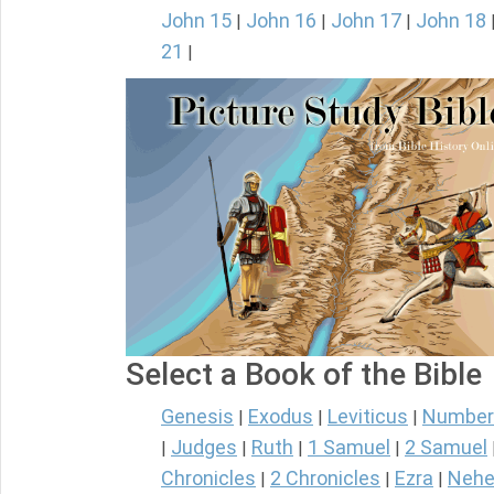
John 15
John 16
John 17
John 18
|
|
|
21
|
Select a Book of the Bible
Genesis
Exodus
Leviticus
Number
|
|
|
Judges
Ruth
1 Samuel
2 Samuel
|
|
|
|
Chronicles
2 Chronicles
Ezra
Nehe
|
|
|