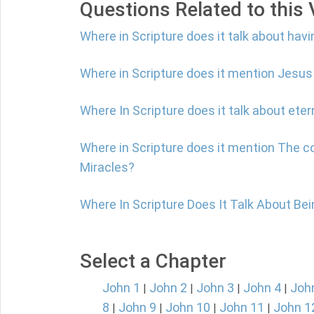
Questions Related to this
Where in Scripture does it talk about havi
Where in Scripture does it mention Jesus
Where In Scripture does it talk about etern
Where in Scripture does it mention The c
Miracles?
Where In Scripture Does It Talk About Be
Select a Chapter
John 1
John 2
John 3
John 4
Joh
|
|
|
|
8
John 9
John 10
John 11
John 1
|
|
|
|