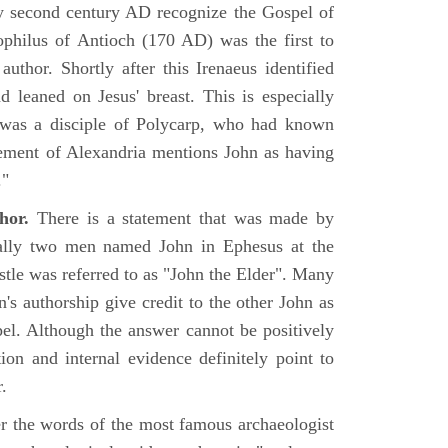
rly second century AD recognize the Gospel of
philus of Antioch (170 AD) was the first to
uthor. Shortly after this Irenaeus identified
d leaned on Jesus' breast. This is especially
 was a disciple of Polycarp, who had known
ement of Alexandria mentions John as having
."
hor.
There is a statement that was made by
ually two men named John in Ephesus at the
tle was referred to as "John the Elder". Many
's authorship give credit to the other John as
pel. Although the answer cannot be positively
tion and internal evidence definitely point to
.
er the words of the most famous archaeologist