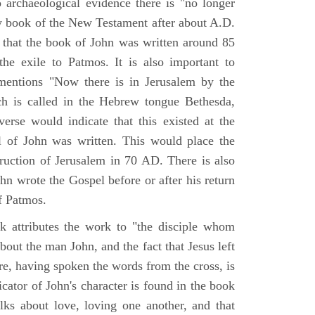
o archaeological evidence there is "no longer
ny book of the New Testament after about A.D.
 that the book of John was written around 85
he exile to Patmos. It is also important to
mentions "Now there is in Jerusalem by the
ch is called in the Hebrew tongue Bethesda,
verse would indicate that this existed at the
l of John was written. This would place the
truction of Jerusalem in 70 AD. There is also
hn wrote the Gospel before or after his return
f Patmos.
k attributes the work to "the disciple whom
about the man John, and the fact that Jesus left
re, having spoken the words from the cross, is
icator of John's character is found in the book
alks about love, loving one another, and that