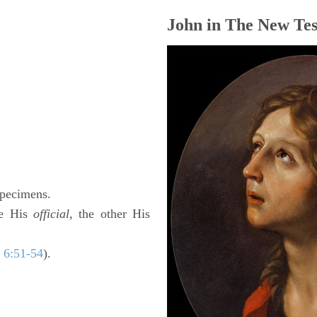
John in The New Tes
 specimens.
ne His
official,
the other His
 6:51-54
).