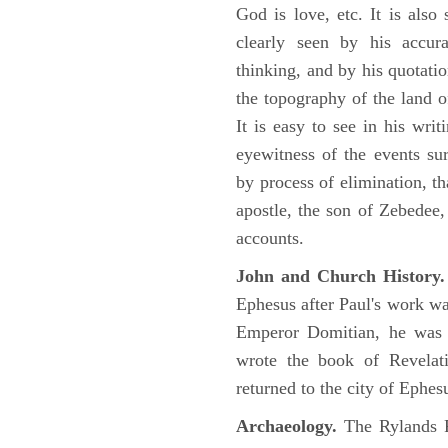
God is love, etc. It is also
clearly seen by his accu
thinking, and by his quotat
the topography of the land o
It is easy to see in his writ
eyewitness of the events su
by process of elimination, th
apostle, the son of Zebedee
accounts.
John and Church History.
Ephesus after Paul's work was
Emperor Domitian, he was 
wrote the book of Revelati
returned to the city of Ephes
Archaeology.
The Rylands P