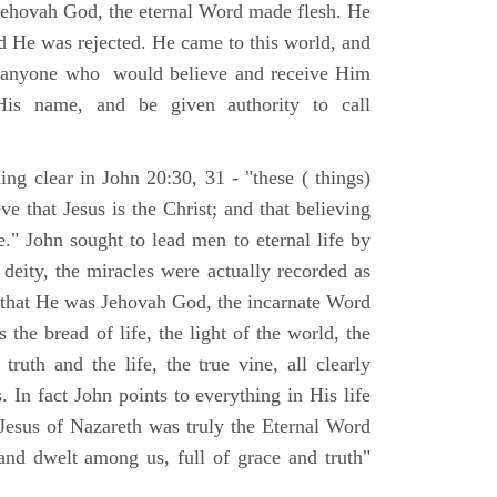
Jehovah God, the eternal Word made flesh. He
d He was rejected. He came to this world, and
t anyone who would believe and receive Him
His name, and be given authority to call
ng clear in John 20:30, 31 - "these ( things)
ve that Jesus is the Christ; and that believing
." John sought to lead men to eternal life by
 deity, the miracles were actually recorded as
, that He was Jehovah God, the incarnate Word
 the bread of life, the light of the world, the
ruth and the life, the true vine, all clearly
s. In fact John points to everything in His life
 Jesus of Nazareth was truly the Eternal Word
nd dwelt among us, full of grace and truth"