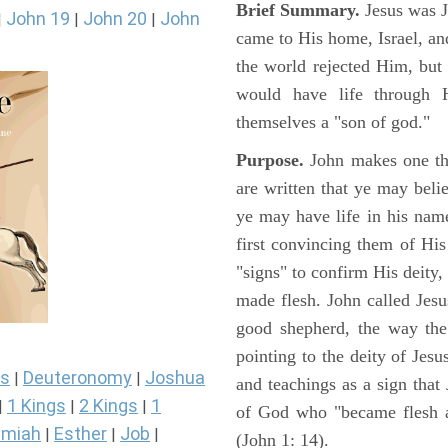
Brief Summary.
Jesus was 
John 19
John 20
John
|
|
|
came to His home, Israel, an
the world rejected Him, bu
would have life through 
themselves a "son of god."
Purpose.
John makes one thi
are written that ye may belie
ye may have life in his name
first convincing them of His
"signs" to confirm His deity
made flesh. John called Jesus
good shepherd, the way the t
pointing to the deity of Jesu
s
Deuteronomy
Joshua
|
|
and teachings as a sign that
1 Kings
2 Kings
1
|
|
|
of God who "became flesh a
miah
Esther
Job
|
|
|
(John 1: 14).