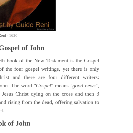
Reni - 1620
Gospel of John
rth book of the New Testament is the Gospel
of the four gospel writings, yet there is only
ist and there are four different writers:
ohn. The word "
Gospel
" means "
good news
",
 Jesus Christ dying on the cross and then 3
nd rising from the dead, offering salvation to
el.
k of John