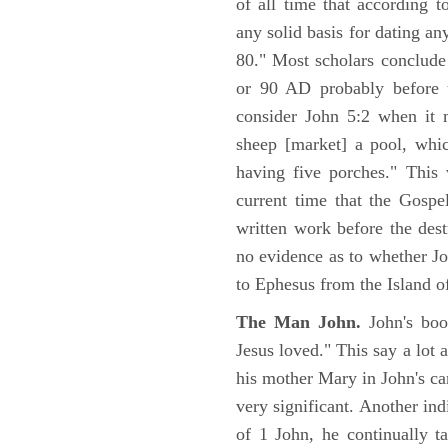
of all time that according t
any solid basis for dating a
80." Most scholars conclude
or 90 AD probably before t
consider John 5:2 when it 
sheep [market] a pool, whi
having five porches." This 
current time that the Gospe
written work before the des
no evidence as to whether Jo
to Ephesus from the Island o
The Man John.
John's boo
Jesus loved." This say a lot 
his mother Mary in John's ca
very significant. Another ind
of 1 John, he continually t