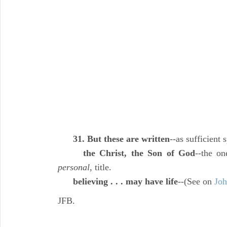
31. But these are written
--as sufficient
the Christ, the Son of God
--the o
personal,
title.
believing . . . may have life
--(See on
Joh
JFB.