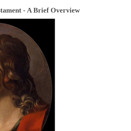
tament - A Brief Overview