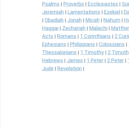
Psalms
Proverbs
Ecclesiastes
So
|
|
|
Jeremiah
Lamentations
Ezekiel
Da
|
|
|
Obadiah
Jonah
Micah
Nahum
H
|
|
|
|
|
Haggai
Zechariah
Malachi
Matth
|
|
|
Acts
Romans
1 Corinthians
2 Cori
|
|
|
Ephesians
Philippians
Colossians
|
|
|
Thessalonians
1 Timothy
2 Timoth
|
|
Hebrews
James
1 Peter
2 Peter
|
|
|
|
Jude
Revelation
|
|