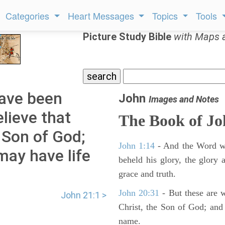
Categories
Heart Messages
Topics
Tools
Picture Study Bible
with Maps 
have been
John
Images and Notes
lieve that
The Book of J
e Son of God;
John 1:14
- And the Word wa
may have life
beheld his glory, the glory a
grace and truth.
John 20:31
- But these are wr
John 21:1 >
Christ, the Son of God; and 
name.