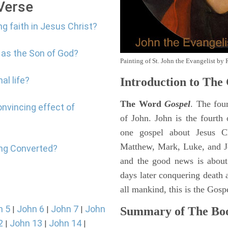
 Verse
ng faith in Jesus Christ?
 as the Son of God?
Painting of St. John the Evangelist by 
al life?
Introduction to
The 
The Word
Gospel
. The fou
onvincing effect of
of John. John is the fourth 
one gospel about Jesus Chr
Matthew, Mark, Luke, and J
ing Converted?
and the good news is about
days later conquering death a
all mankind, this is the Gosp
n 5
John 6
John 7
John
|
|
|
Summary of The Boo
2
John 13
John 14
|
|
|