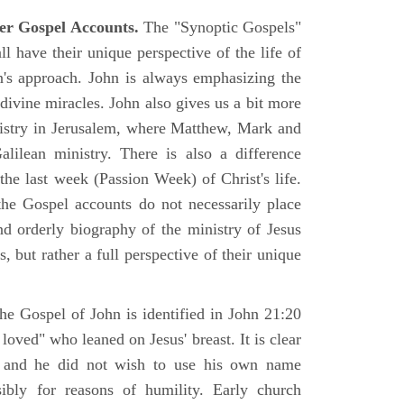
er Gospel Accounts.
The "Synoptic Gospels"
 have their unique perspective of the life of
hn's approach. John is always emphasizing the
 divine miracles. John also gives us a bit more
nistry in Jerusalem, where Matthew, Mark and
ilean ministry. There is also a difference
the last week (Passion Week) of Christ's life.
 the Gospel accounts do not necessarily place
nd orderly biography of the ministry of Jesus
, but rather a full perspective of their unique
he Gospel of John is identified in John 21:20
oved" who leaned on Jesus' breast. It is clear
e and he did not wish to use his own name
sibly for reasons of humility. Early church