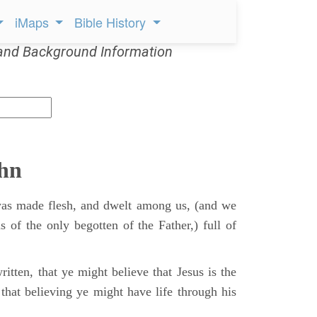
iMaps
Bible History
and Background Information
ohn
s made flesh, and dwelt among us, (and we
s of the only begotten of the Father,) full of
itten, that ye might believe that Jesus is the
that believing ye might have life through his