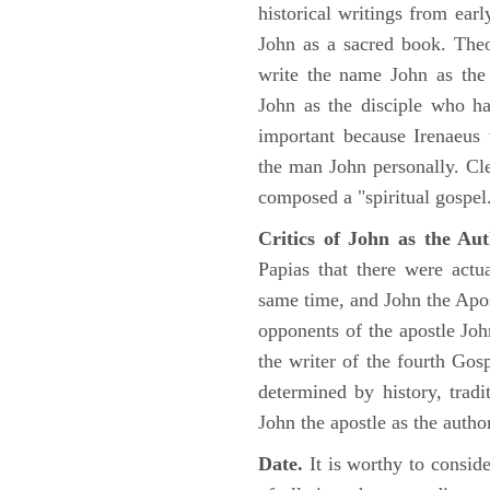
historical writings from ea
John as a sacred book. Theo
write the name John as the a
John as the disciple who ha
important because Irenaeus
the man John personally. Cl
composed a "spiritual gospel
Critics of John as the Aut
Papias that there were act
same time, and John the Apos
opponents of the apostle John
the writer of the fourth Gos
determined by history, tradi
John the apostle as the author
Date.
It is worthy to consid