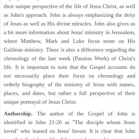
their unique perspective of the life of Jesus Christ, as well
as John's approach. John is always emphasizing the deity
of Jesus as well as His divine miracles. John also gives us
a bit more information about Jesus' ministry in Jerusalem,
where Matthew, Mark and Luke focus more on His
Galilean ministry. There is also a difference regarding the
chronology of the last week (Passion Week) of Christ's
life. It is important to note that the Gospel accounts do
not necessarily place their focus on chronology and
orderly biography of the ministry of Jesus with names,
places, and dates, but rather a full perspective of their
unique portrayal of Jesus Christ.
Authorship.
The author of the Gospel of John is
identified in John 21:20 as "The disciple whom Jesus
loved" who leaned on Jesus' breast. It is clear that John