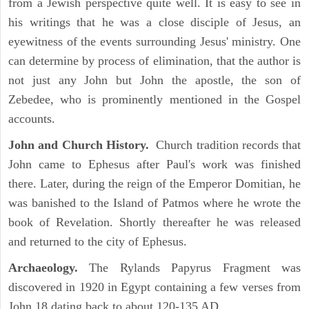
from a Jewish perspective quite well. It is easy to see in
his writings that he was a close disciple of Jesus, an
eyewitness of the events surrounding Jesus' ministry. One
can determine by process of elimination, that the author is
not just any John but John the apostle, the son of
Zebedee, who is prominently mentioned in the Gospel
accounts.
John and Church History.
Church tradition records that
John came to Ephesus after Paul's work was finished
there. Later, during the reign of the Emperor Domitian, he
was banished to the Island of Patmos where he wrote the
book of Revelation. Shortly thereafter he was released
and returned to the city of Ephesus.
Archaeology.
The Rylands Papyrus Fragment was
discovered in 1920 in Egypt containing a few verses from
John 18 dating back to about 120-135 AD.