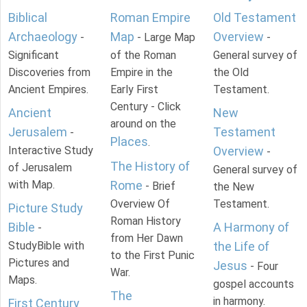
Biblical
Roman Empire
Old Testament
Archaeology
Map
Overview
-
- Large Map
-
Significant
of the Roman
General survey of
Discoveries from
Empire in the
the Old
Ancient Empires.
Early First
Testament.
Century - Click
Ancient
New
around on the
Jerusalem
Testament
-
Places
.
Interactive Study
Overview
-
The History of
of Jerusalem
General survey of
with Map.
Rome
- Brief
the New
Overview Of
Testament.
Picture Study
Roman History
Bible
A Harmony of
-
from Her Dawn
StudyBible with
the Life of
to the First Punic
Pictures and
Jesus
- Four
War.
Maps.
gospel accounts
The
in harmony.
First Century