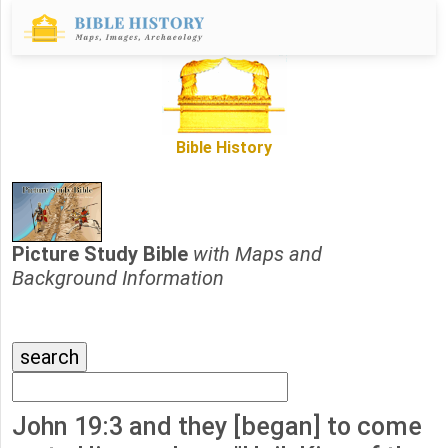
Bible History
Picture Study Bible
with Maps and
Background Information
John 19:3 and they [began] to come