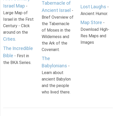
Tabernacle of
Israel Map
-
Lost Laughs
-
Ancient Israel
-
Large Map of
Ancient Humor.
Brief Overview of
Israel in the First
Map Store
-
the Tabernacle
Century - Click
Download High-
of Moses in the
around on the
Res Maps and
Wilderness and
Cities
.
Images
the Ark of the
The Incredible
Covenant.
Bible
- First in
The
the BKA Series.
Babylonians
-
Learn about
ancient Babylon
and the people
who lived there.