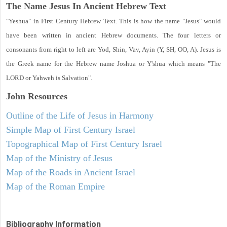
The Name Jesus In Ancient Hebrew Text
"Yeshua" in First Century Hebrew Text. This is how the name "Jesus" would
have been written in ancient Hebrew documents. The four letters or
consonants from right to left are Yod, Shin, Vav, Ayin (Y, SH, OO, A). Jesus is
the Greek name for the Hebrew name Joshua or Y'shua which means "The
LORD or Yahweh is Salvation".
John
Resources
Outline of the Life of Jesus in Harmony
Simple Map of First Century Israel
Topographical Map of First Century Israel
Map of the Ministry of Jesus
Map of the Roads in Ancient Israel
Map of the Roman Empire
Bibliography Information