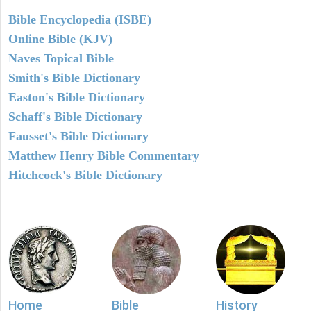
Bible Encyclopedia (ISBE)
Online Bible (KJV)
Naves Topical Bible
Smith's Bible Dictionary
Easton's Bible Dictionary
Schaff's Bible Dictionary
Fausset's Bible Dictionary
Matthew Henry Bible Commentary
Hitchcock's Bible Dictionary
Home
Bible
History