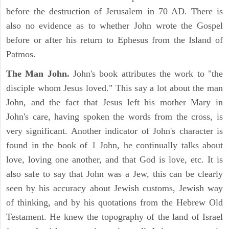
before the destruction of Jerusalem in 70 AD. There is
also no evidence as to whether John wrote the Gospel
before or after his return to Ephesus from the Island of
Patmos.
The Man John.
John's book attributes the work to "the
disciple whom Jesus loved." This say a lot about the man
John, and the fact that Jesus left his mother Mary in
John's care, having spoken the words from the cross, is
very significant. Another indicator of John's character is
found in the book of 1 John, he continually talks about
love, loving one another, and that God is love, etc. It is
also safe to say that John was a Jew, this can be clearly
seen by his accuracy about Jewish customs, Jewish way
of thinking, and by his quotations from the Hebrew Old
Testament. He knew the topography of the land of Israel