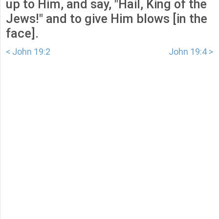
up to Him, and say, "Hail, King of the
Jews!" and to give Him blows [in the
face].
< John 19:2
John 19:4 >