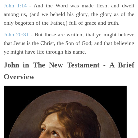
John 1:14
- And the Word was made flesh, and dwelt
among us, (and we beheld his glory, the glory as of the
only begotten of the Father,) full of grace and truth.
John 20:31
- But these are written, that ye might believe
that Jesus is the Christ, the Son of God; and that believing
ye might have life through his name.
John in The New Testament - A Brief
Overview