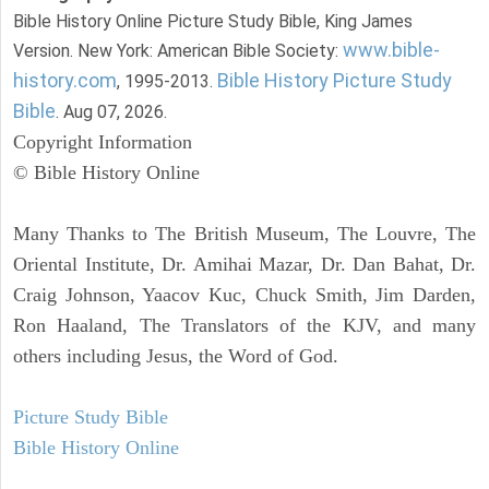
Bible History Online Picture Study Bible, King James
www.bible-
Version. New York: American Bible Society:
history.com
Bible History Picture Study
, 1995-2013.
Bible
. Aug 07, 2026.
Copyright Information
© Bible History Online
Many Thanks to The British Museum, The Louvre, The
Oriental Institute, Dr. Amihai Mazar, Dr. Dan Bahat, Dr.
Craig Johnson, Yaacov Kuc, Chuck Smith, Jim Darden,
Ron Haaland, The Translators of the KJV, and many
others including Jesus, the Word of God.
Picture Study Bible
Bible History Online