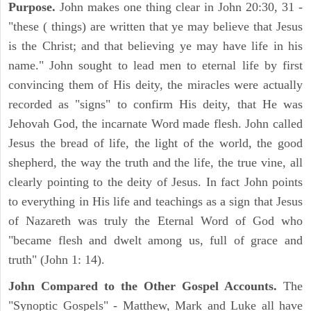
Purpose.
John makes one thing clear in John 20:30, 31 -
"these ( things) are written that ye may believe that Jesus
is the Christ; and that believing ye may have life in his
name." John sought to lead men to eternal life by first
convincing them of His deity, the miracles were actually
recorded as "signs" to confirm His deity, that He was
Jehovah God, the incarnate Word made flesh. John called
Jesus the bread of life, the light of the world, the good
shepherd, the way the truth and the life, the true vine, all
clearly pointing to the deity of Jesus. In fact John points
to everything in His life and teachings as a sign that Jesus
of Nazareth was truly the Eternal Word of God who
"became flesh and dwelt among us, full of grace and
truth" (John 1: 14).
John Compared to the Other Gospel Accounts.
The
"Synoptic Gospels" - Matthew, Mark and Luke all have