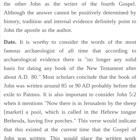
the other John as the writer of the fourth Gospel.
Although the answer cannot be positively determined by
history, tradition and internal evidence definitely point to
John the apostle as the author.
Date.
It is worthy to consider the words of the most
famous archaeologist of all time that according to
archaeological evidence there is "no longer any solid
basis for dating any book of the New Testament after
about A.D. 80." Most scholars conclude that the book of
John was written around 85 or 90 AD probably before the
exile to Patmos. It is also important to consider John 5:2
when it mentions "Now there is in Jerusalem by the sheep
[market] a pool, which is called in the Hebrew tongue
Bethesda, having five porches." This verse would indicate
that this existed at the current time that the Gospel of
John was written. This would place the written work