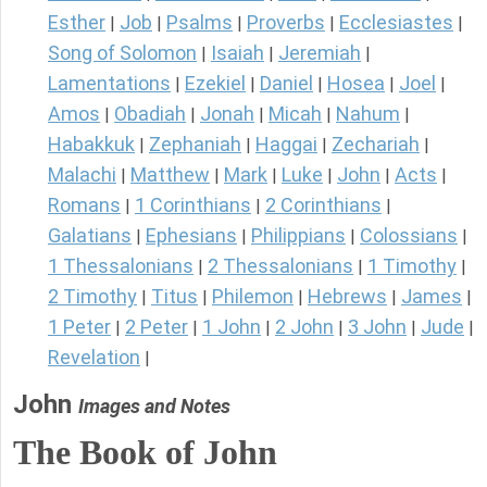
Esther
Job
Psalms
Proverbs
Ecclesiastes
|
|
|
|
|
Song of Solomon
Isaiah
Jeremiah
|
|
|
Lamentations
Ezekiel
Daniel
Hosea
Joel
|
|
|
|
|
Amos
Obadiah
Jonah
Micah
Nahum
|
|
|
|
|
Habakkuk
Zephaniah
Haggai
Zechariah
|
|
|
|
Malachi
Matthew
Mark
Luke
John
Acts
|
|
|
|
|
|
Romans
1 Corinthians
2 Corinthians
|
|
|
Galatians
Ephesians
Philippians
Colossians
|
|
|
|
1 Thessalonians
2 Thessalonians
1 Timothy
|
|
|
2 Timothy
Titus
Philemon
Hebrews
James
|
|
|
|
|
1 Peter
2 Peter
1 John
2 John
3 John
Jude
|
|
|
|
|
|
Revelation
|
John
Images and Notes
The Book of John