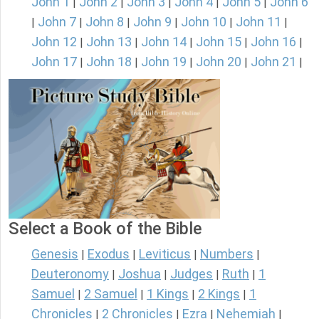
John 1
John 2
John 3
John 4
John 5
John 6
|
|
|
|
|
John 7
John 8
John 9
John 10
John 11
|
|
|
|
|
|
John 12
John 13
John 14
John 15
John 16
|
|
|
|
|
John 17
John 18
John 19
John 20
John 21
|
|
|
|
|
Select a Book of the Bible
Genesis
Exodus
Leviticus
Numbers
|
|
|
|
Deuteronomy
Joshua
Judges
Ruth
1
|
|
|
|
Samuel
2 Samuel
1 Kings
2 Kings
1
|
|
|
|
Chronicles
2 Chronicles
Ezra
Nehemiah
|
|
|
|