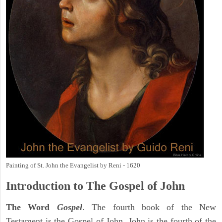
Painting of St. John the Evangelist by Reni - 1620
Introduction to
The Gospel of John
The Word
Gospel
. The fourth book of the New
Testament is the Gospel of John. John is the fourth of the