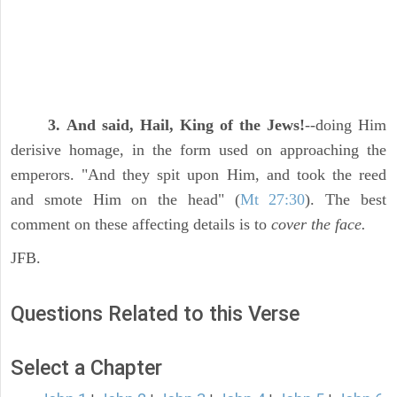
3. And said, Hail, King of the Jews!
--doing Him
derisive homage, in the form used on approaching the
emperors. "And they spit upon Him, and took the reed
and smote Him on the head" (
Mt 27:30
). The best
comment on these affecting details is to
cover the face.
JFB.
Questions Related to this Verse
Select a Chapter