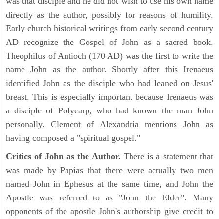
was that disciple and he did not wish to use his own name
directly as the author, possibly for reasons of humility.
Early church historical writings from early second century
AD recognize the Gospel of John as a sacred book.
Theophilus of Antioch (170 AD) was the first to write the
name John as the author. Shortly after this Irenaeus
identified John as the disciple who had leaned on Jesus'
breast. This is especially important because Irenaeus was
a disciple of Polycarp, who had known the man John
personally. Clement of Alexandria mentions John as
having composed a "spiritual gospel."
Critics of John as the Author.
There is a statement that
was made by Papias that there were actually two men
named John in Ephesus at the same time, and John the
Apostle was referred to as "John the Elder". Many
opponents of the apostle John's authorship give credit to