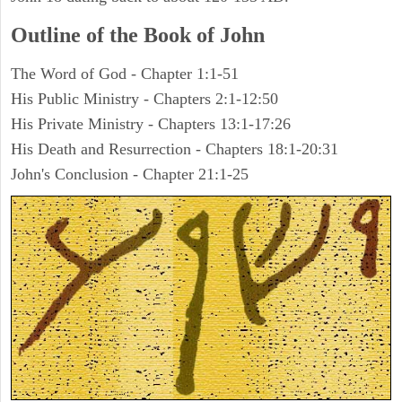
Outline of the Book of John
The Word of God - Chapter 1:1-51
His Public Ministry - Chapters 2:1-12:50
His Private Ministry - Chapters 13:1-17:26
His Death and Resurrection - Chapters 18:1-20:31
John's Conclusion - Chapter 21:1-25