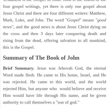
four gospel writings, yet there is only one gospel about
Jesus Christ and there are four different writers: Matthew,
Mark, Luke, and John. The word "
Gospel
" means "
good
news
", and the good news is about Jesus Christ dying on
the cross and then 3 days later conquering death and
rising from the dead, offering salvation to all mankind,
this is the Gospel.
Summary of The Book of John
Brief Summary.
Jesus was Jehovah God, the eternal
Word made flesh. He came to His home, Israel, and He
was rejected. He came to this world, and the world
rejected Him, but anyone who would believe and receive
Him would have life through His name, and be given
authority to call themselves a "son of god."