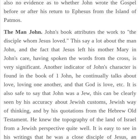
also no evidence as to whether John wrote the Gospel
before or after his return to Ephesus from the Island of
Patmos.
The Man John.
John's book attributes the work to "the
disciple whom Jesus loved." This say a lot about the man
John, and the fact that Jesus left his mother Mary in
John's care, having spoken the words from the cross, is
very significant. Another indicator of John's character is
found in the book of 1 John, he continually talks about
love, loving one another, and that God is love, etc. It is
also safe to say that John was a Jew, this can be clearly
seen by his accuracy about Jewish customs, Jewish way
of thinking, and by his quotations from the Hebrew Old
Testament. He knew the topography of the land of Israel
from a Jewish perspective quite well. It is easy to see in
his writings that he was a close disciple of Jesus, an