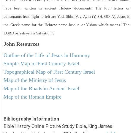
have been written in ancient Hebrew documents. The four letters or
consonants from right to left are Yod, Shin, Vav, Ayin (Y, SH, OO, A). Jesus is
the Greek name for the Hebrew name Joshua or Y'shua which means "The
LORD or Yahweh is Salvation".
John
Resources
Outline of the Life of Jesus in Harmony
Simple Map of First Century Israel
Topographical Map of First Century Israel
Map of the Ministry of Jesus
Map of the Roads in Ancient Israel
Map of the Roman Empire
Bibliography Information
Bible History Online Picture Study Bible, King James