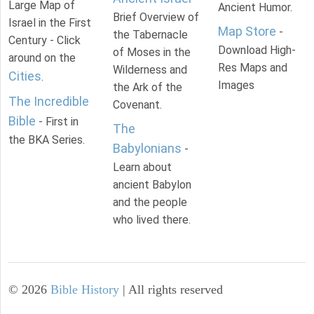
Large Map of
Ancient Humor.
Brief Overview of
Israel in the First
Map Store
-
the Tabernacle
Century - Click
Download High-
of Moses in the
around on the
Res Maps and
Wilderness and
Cities
.
Images
the Ark of the
The Incredible
Covenant.
Bible
- First in
The
the BKA Series.
Babylonians
-
Learn about
ancient Babylon
and the people
who lived there.
©
2026
Bible History
| All rights reserved