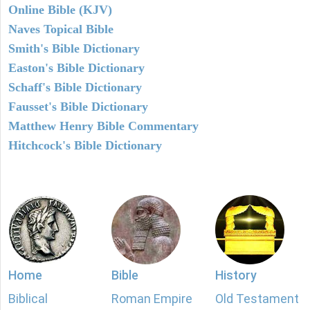
Online Bible (KJV)
Naves Topical Bible
Smith's Bible Dictionary
Easton's Bible Dictionary
Schaff's Bible Dictionary
Fausset's Bible Dictionary
Matthew Henry Bible Commentary
Hitchcock's Bible Dictionary
Home
Bible
History
Biblical
Roman Empire
Old Testament