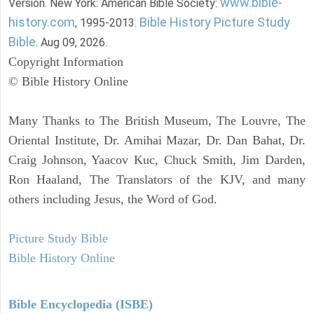
www.bible-
Version. New York: American Bible Society:
history.com
Bible History Picture Study
, 1995-2013.
Bible
. Aug 09, 2026.
Copyright Information
© Bible History Online
Many Thanks to The British Museum, The Louvre, The
Oriental Institute, Dr. Amihai Mazar, Dr. Dan Bahat, Dr.
Craig Johnson, Yaacov Kuc, Chuck Smith, Jim Darden,
Ron Haaland, The Translators of the KJV, and many
others including Jesus, the Word of God.
Picture Study Bible
Bible History Online
Bible Encyclopedia (ISBE)