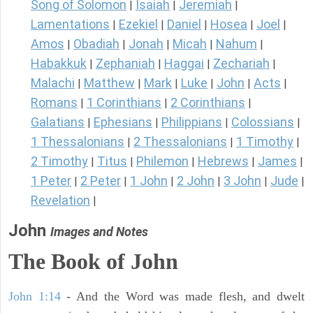
Song of Solomon
Isaiah
Jeremiah
|
|
|
Lamentations
Ezekiel
Daniel
Hosea
Joel
|
|
|
|
|
Amos
Obadiah
Jonah
Micah
Nahum
|
|
|
|
|
Habakkuk
Zephaniah
Haggai
Zechariah
|
|
|
|
Malachi
Matthew
Mark
Luke
John
Acts
|
|
|
|
|
|
Romans
1 Corinthians
2 Corinthians
|
|
|
Galatians
Ephesians
Philippians
Colossians
|
|
|
|
1 Thessalonians
2 Thessalonians
1 Timothy
|
|
|
2 Timothy
Titus
Philemon
Hebrews
James
|
|
|
|
|
1 Peter
2 Peter
1 John
2 John
3 John
Jude
|
|
|
|
|
|
Revelation
|
John
Images and Notes
The Book of John
John 1:14
- And the Word was made flesh, and dwelt