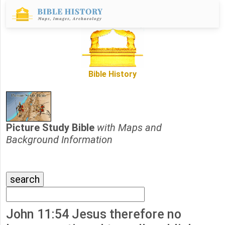
Bible History
Picture Study Bible
with Maps and
Background Information
John 11:54 Jesus therefore no