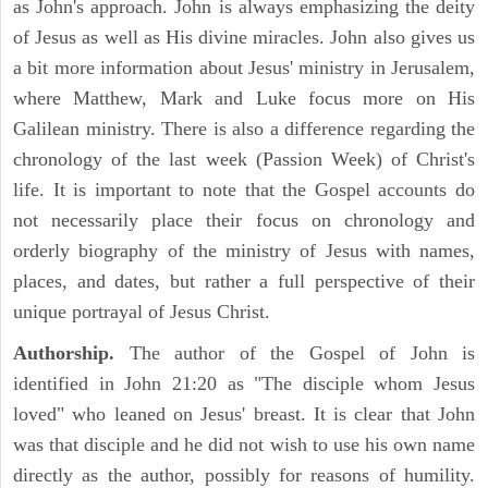
as John's approach. John is always emphasizing the deity
of Jesus as well as His divine miracles. John also gives us
a bit more information about Jesus' ministry in Jerusalem,
where Matthew, Mark and Luke focus more on His
Galilean ministry. There is also a difference regarding the
chronology of the last week (Passion Week) of Christ's
life. It is important to note that the Gospel accounts do
not necessarily place their focus on chronology and
orderly biography of the ministry of Jesus with names,
places, and dates, but rather a full perspective of their
unique portrayal of Jesus Christ.
Authorship.
The author of the Gospel of John is
identified in John 21:20 as "The disciple whom Jesus
loved" who leaned on Jesus' breast. It is clear that John
was that disciple and he did not wish to use his own name
directly as the author, possibly for reasons of humility.