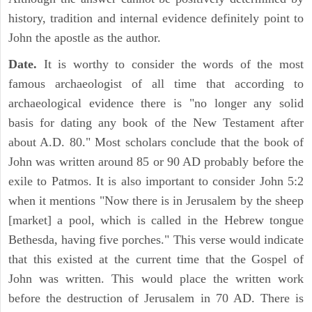
history, tradition and internal evidence definitely point to
John the apostle as the author.
Date.
It is worthy to consider the words of the most
famous archaeologist of all time that according to
archaeological evidence there is "no longer any solid
basis for dating any book of the New Testament after
about A.D. 80." Most scholars conclude that the book of
John was written around 85 or 90 AD probably before the
exile to Patmos. It is also important to consider John 5:2
when it mentions "Now there is in Jerusalem by the sheep
[market] a pool, which is called in the Hebrew tongue
Bethesda, having five porches." This verse would indicate
that this existed at the current time that the Gospel of
John was written. This would place the written work
before the destruction of Jerusalem in 70 AD. There is