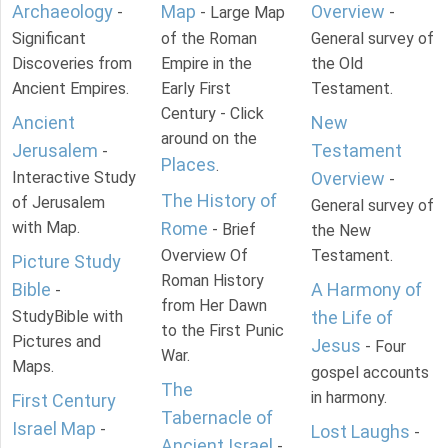
Archaeology
Map
Overview
-
- Large Map
-
Significant
of the Roman
General survey of
Discoveries from
Empire in the
the Old
Ancient Empires.
Early First
Testament.
Century - Click
Ancient
New
around on the
Jerusalem
Testament
-
Places
.
Interactive Study
Overview
-
The History of
of Jerusalem
General survey of
with Map.
Rome
- Brief
the New
Overview Of
Testament.
Picture Study
Roman History
Bible
A Harmony of
-
from Her Dawn
StudyBible with
the Life of
to the First Punic
Pictures and
Jesus
- Four
War.
Maps.
gospel accounts
The
in harmony.
First Century
Tabernacle of
Israel Map
-
Lost Laughs
-
Ancient Israel
-