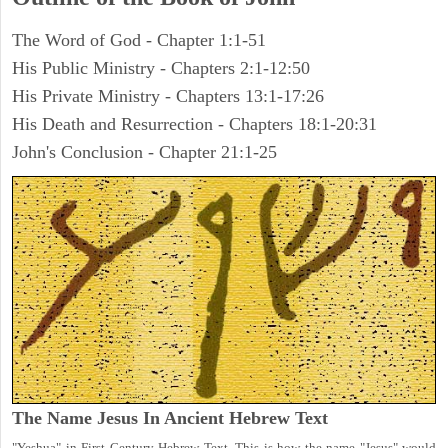
The Word of God - Chapter 1:1-51
His Public Ministry - Chapters 2:1-12:50
His Private Ministry - Chapters 13:1-17:26
His Death and Resurrection - Chapters 18:1-20:31
John's Conclusion - Chapter 21:1-25
The Name Jesus In Ancient Hebrew Text
"Yeshua" in First Century Hebrew Text. This is how the name "Jesus" would