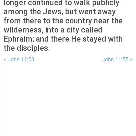
longer continued to walk publicly
among the Jews, but went away
from there to the country near the
wilderness, into a city called
Ephraim; and there He stayed with
the disciples.
< John 11:53
John 11:55 >