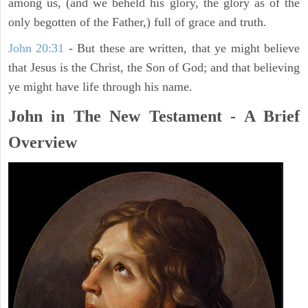
among us, (and we beheld his glory, the glory as of the
only begotten of the Father,) full of grace and truth.
John 20:31
- But these are written, that ye might believe
that Jesus is the Christ, the Son of God; and that believing
ye might have life through his name.
John in The New Testament - A Brief
Overview