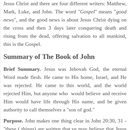
Jesus Christ and there are four different writers: Matthew,
Mark, Luke, and John. The word "
Gospel
" means "
good
news
", and the good news is about Jesus Christ dying on
the cross and then 3 days later conquering death and
rising from the dead, offering salvation to all mankind,
this is the Gospel.
Summary of The Book of John
Brief Summary.
Jesus was Jehovah God, the eternal
Word made flesh. He came to His home, Israel, and He
was rejected. He came to this world, and the world
rejected Him, but anyone who would believe and receive
Him would have life through His name, and be given
authority to call themselves a "son of god."
Purpose.
John makes one thing clear in John 20:30, 31 -
"these ( things) are written that ye may believe that Jesus