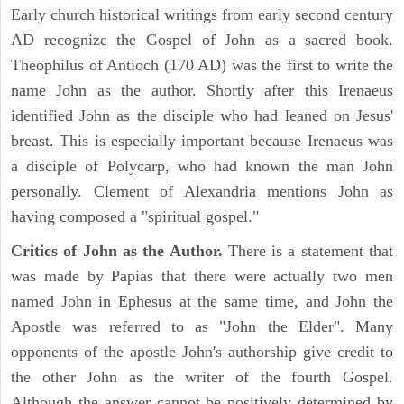
Early church historical writings from early second century
AD recognize the Gospel of John as a sacred book.
Theophilus of Antioch (170 AD) was the first to write the
name John as the author. Shortly after this Irenaeus
identified John as the disciple who had leaned on Jesus'
breast. This is especially important because Irenaeus was
a disciple of Polycarp, who had known the man John
personally. Clement of Alexandria mentions John as
having composed a "spiritual gospel."
Critics of John as the Author.
There is a statement that
was made by Papias that there were actually two men
named John in Ephesus at the same time, and John the
Apostle was referred to as "John the Elder". Many
opponents of the apostle John's authorship give credit to
the other John as the writer of the fourth Gospel.
Although the answer cannot be positively determined by