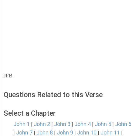
JFB.
Questions Related to this Verse
Select a Chapter
John 1
John 2
John 3
John 4
John 5
John 6
|
|
|
|
|
John 7
John 8
John 9
John 10
John 11
|
|
|
|
|
|