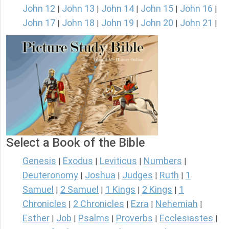
John 12
John 13
John 14
John 15
John 16
|
|
|
|
|
John 17
John 18
John 19
John 20
John 21
|
|
|
|
|
Select a Book of the Bible
Genesis
Exodus
Leviticus
Numbers
|
|
|
|
Deuteronomy
Joshua
Judges
Ruth
1
|
|
|
|
Samuel
2 Samuel
1 Kings
2 Kings
1
|
|
|
|
Chronicles
2 Chronicles
Ezra
Nehemiah
|
|
|
|
Esther
Job
Psalms
Proverbs
Ecclesiastes
|
|
|
|
|