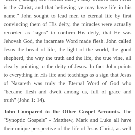
is the Christ; and that believing ye may have life in his
name." John sought to lead men to eternal life by first
convincing them of His deity, the miracles were actually
recorded as "signs" to confirm His deity, that He was
Jehovah God, the incarnate Word made flesh. John called
Jesus the bread of life, the light of the world, the good
shepherd, the way the truth and the life, the true vine, all
clearly pointing to the deity of Jesus. In fact John points
to everything in His life and teachings as a sign that Jesus
of Nazareth was truly the Eternal Word of God who
"became flesh and dwelt among us, full of grace and
truth" (John 1: 14).
John Compared to the Other Gospel Accounts.
The
"Synoptic Gospels" - Matthew, Mark and Luke all have
their unique perspective of the life of Jesus Christ, as well