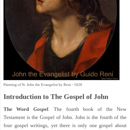
Painting of St. John the Evangelist by Reni - 1620
Introduction to
The Gospel of John
The Word
Gospel
. The fourth book of the New
Testament is the Gospel of John. John is the fourth of the
four gospel writings, yet there is only one gospel about