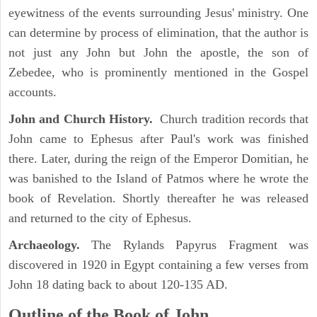
eyewitness of the events surrounding Jesus' ministry. One
can determine by process of elimination, that the author is
not just any John but John the apostle, the son of
Zebedee, who is prominently mentioned in the Gospel
accounts.
John and Church History.
Church tradition records that
John came to Ephesus after Paul's work was finished
there. Later, during the reign of the Emperor Domitian, he
was banished to the Island of Patmos where he wrote the
book of Revelation. Shortly thereafter he was released
and returned to the city of Ephesus.
Archaeology.
The Rylands Papyrus Fragment was
discovered in 1920 in Egypt containing a few verses from
John 18 dating back to about 120-135 AD.
Outline of the Book of John