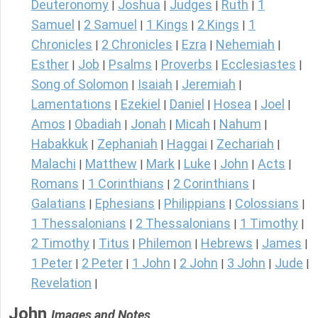
Deuteronomy
Joshua
Judges
Ruth
1
|
|
|
|
Samuel
2 Samuel
1 Kings
2 Kings
1
|
|
|
|
Chronicles
2 Chronicles
Ezra
Nehemiah
|
|
|
|
Esther
Job
Psalms
Proverbs
Ecclesiastes
|
|
|
|
|
Song of Solomon
Isaiah
Jeremiah
|
|
|
Lamentations
Ezekiel
Daniel
Hosea
Joel
|
|
|
|
|
Amos
Obadiah
Jonah
Micah
Nahum
|
|
|
|
|
Habakkuk
Zephaniah
Haggai
Zechariah
|
|
|
|
Malachi
Matthew
Mark
Luke
John
Acts
|
|
|
|
|
|
Romans
1 Corinthians
2 Corinthians
|
|
|
Galatians
Ephesians
Philippians
Colossians
|
|
|
|
1 Thessalonians
2 Thessalonians
1 Timothy
|
|
|
2 Timothy
Titus
Philemon
Hebrews
James
|
|
|
|
|
1 Peter
2 Peter
1 John
2 John
3 John
Jude
|
|
|
|
|
|
Revelation
|
John
Images and Notes