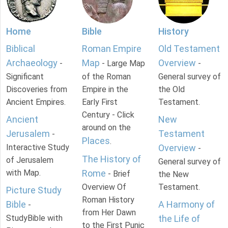
Home
Bible
History
Biblical
Roman Empire
Old Testament
Archaeology
Map
Overview
-
- Large Map
-
Significant
of the Roman
General survey of
Discoveries from
Empire in the
the Old
Ancient Empires.
Early First
Testament.
Century - Click
Ancient
New
around on the
Jerusalem
Testament
-
Places
.
Interactive Study
Overview
-
The History of
of Jerusalem
General survey of
with Map.
Rome
- Brief
the New
Overview Of
Testament.
Picture Study
Roman History
Bible
A Harmony of
-
from Her Dawn
StudyBible with
the Life of
to the First Punic