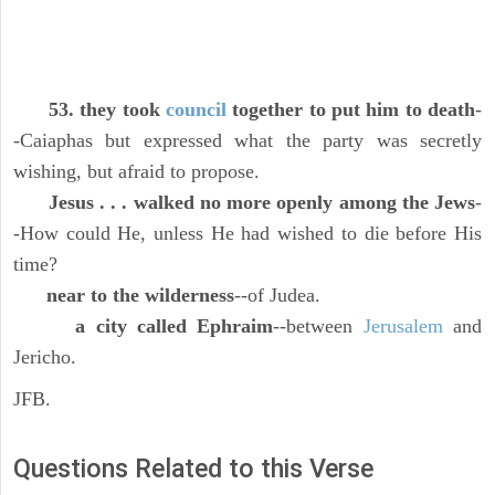
53. they took
council
together to put him to death
-
-Caiaphas but expressed what the party was secretly
wishing, but afraid to propose.
Jesus . . . walked no more openly among the Jews
-
-How could He, unless He had wished to die before His
time?
near to the wilderness
--of Judea.
a city called Ephraim
--between
Jerusalem
and
Jericho.
JFB.
Questions Related to this Verse