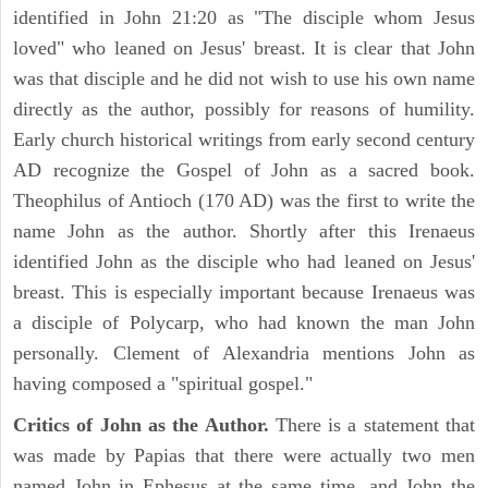
identified in John 21:20 as "The disciple whom Jesus
loved" who leaned on Jesus' breast. It is clear that John
was that disciple and he did not wish to use his own name
directly as the author, possibly for reasons of humility.
Early church historical writings from early second century
AD recognize the Gospel of John as a sacred book.
Theophilus of Antioch (170 AD) was the first to write the
name John as the author. Shortly after this Irenaeus
identified John as the disciple who had leaned on Jesus'
breast. This is especially important because Irenaeus was
a disciple of Polycarp, who had known the man John
personally. Clement of Alexandria mentions John as
having composed a "spiritual gospel."
Critics of John as the Author.
There is a statement that
was made by Papias that there were actually two men
named John in Ephesus at the same time, and John the