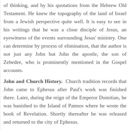
of thinking, and by his quotations from the Hebrew Old
Testament. He knew the topography of the land of Israel
from a Jewish perspective quite well. It is easy to see in
his writings that he was a close disciple of Jesus, an
eyewitness of the events surrounding Jesus' ministry. One
can determine by process of elimination, that the author is
not just any John but John the apostle, the son of
Zebedee, who is prominently mentioned in the Gospel
accounts.
John and Church History.
Church tradition records that
John came to Ephesus after Paul's work was finished
there. Later, during the reign of the Emperor Domitian, he
was banished to the Island of Patmos where he wrote the
book of Revelation. Shortly thereafter he was released
and returned to the city of Ephesus.