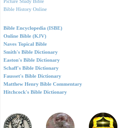
Picture Study Bible
Bible History Online
Bible Encyclopedia (ISBE)
Online Bible (KJV)
Naves Topical Bible
Smith's Bible Dictionary
Easton's Bible Dictionary
Schaff's Bible Dictionary
Fausset's Bible Dictionary
Matthew Henry Bible Commentary
Hitchcock's Bible Dictionary