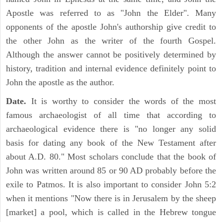
Apostle was referred to as "John the Elder". Many
opponents of the apostle John's authorship give credit to
the other John as the writer of the fourth Gospel.
Although the answer cannot be positively determined by
history, tradition and internal evidence definitely point to
John the apostle as the author.
Date.
It is worthy to consider the words of the most
famous archaeologist of all time that according to
archaeological evidence there is "no longer any solid
basis for dating any book of the New Testament after
about A.D. 80." Most scholars conclude that the book of
John was written around 85 or 90 AD probably before the
exile to Patmos. It is also important to consider John 5:2
when it mentions "Now there is in Jerusalem by the sheep
[market] a pool, which is called in the Hebrew tongue