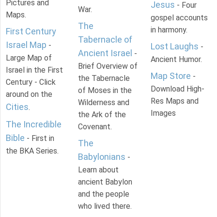
Pictures and
Jesus
- Four
War.
Maps.
gospel accounts
The
in harmony.
First Century
Tabernacle of
Israel Map
-
Lost Laughs
-
Ancient Israel
-
Large Map of
Ancient Humor.
Brief Overview of
Israel in the First
Map Store
-
the Tabernacle
Century - Click
Download High-
of Moses in the
around on the
Res Maps and
Wilderness and
Cities
.
Images
the Ark of the
The Incredible
Covenant.
Bible
- First in
The
the BKA Series.
Babylonians
-
Learn about
ancient Babylon
and the people
who lived there.