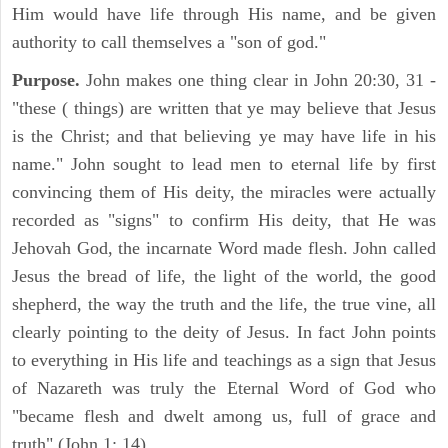
Him would have life through His name, and be given
authority to call themselves a "son of god."
Purpose.
John makes one thing clear in John 20:30, 31 -
"these ( things) are written that ye may believe that Jesus
is the Christ; and that believing ye may have life in his
name." John sought to lead men to eternal life by first
convincing them of His deity, the miracles were actually
recorded as "signs" to confirm His deity, that He was
Jehovah God, the incarnate Word made flesh. John called
Jesus the bread of life, the light of the world, the good
shepherd, the way the truth and the life, the true vine, all
clearly pointing to the deity of Jesus. In fact John points
to everything in His life and teachings as a sign that Jesus
of Nazareth was truly the Eternal Word of God who
"became flesh and dwelt among us, full of grace and
truth" (John 1: 14).