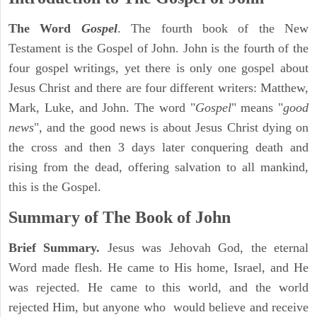
The Word
Gospel
. The fourth book of the New
Testament is the Gospel of John. John is the fourth of the
four gospel writings, yet there is only one gospel about
Jesus Christ and there are four different writers: Matthew,
Mark, Luke, and John. The word "
Gospel
" means "
good
news
", and the good news is about Jesus Christ dying on
the cross and then 3 days later conquering death and
rising from the dead, offering salvation to all mankind,
this is the Gospel.
Summary of The Book of John
Brief Summary.
Jesus was Jehovah God, the eternal
Word made flesh. He came to His home, Israel, and He
was rejected. He came to this world, and the world
rejected Him, but anyone who would believe and receive