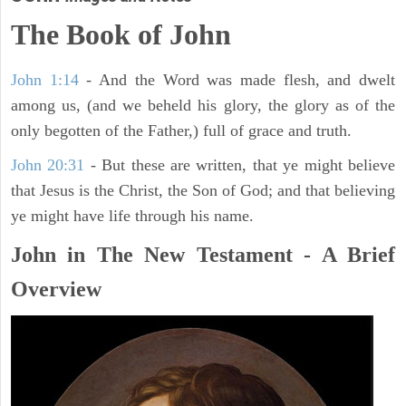
The Book of John
John 1:14
- And the Word was made flesh, and dwelt
among us, (and we beheld his glory, the glory as of the
only begotten of the Father,) full of grace and truth.
John 20:31
- But these are written, that ye might believe
that Jesus is the Christ, the Son of God; and that believing
ye might have life through his name.
John in The New Testament - A Brief
Overview