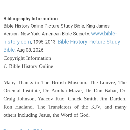
Bibliography Information
Bible History Online Picture Study Bible, King James
www.bible-
Version. New York: American Bible Society:
history.com
Bible History Picture Study
, 1995-2013.
Bible
. Aug 08, 2026.
Copyright Information
© Bible History Online
Many Thanks to The British Museum, The Louvre, The
Oriental Institute, Dr. Amihai Mazar, Dr. Dan Bahat, Dr.
Craig Johnson, Yaacov Kuc, Chuck Smith, Jim Darden,
Ron Haaland, The Translators of the KJV, and many
others including Jesus, the Word of God.