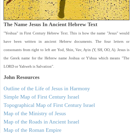
The Name Jesus In Ancient Hebrew Text
"Yeshua" in First Century Hebrew Text. This is how the name "Jesus" would
have been written in ancient Hebrew documents. The four letters or
consonants from right to left are Yod, Shin, Vav, Ayin (Y, SH, OO, A). Jesus is
the Greek name for the Hebrew name Joshua or Y'shua which means "The
LORD or Yahweh is Salvation".
John
Resources
Outline of the Life of Jesus in Harmony
Simple Map of First Century Israel
Topographical Map of First Century Israel
Map of the Ministry of Jesus
Map of the Roads in Ancient Israel
Map of the Roman Empire