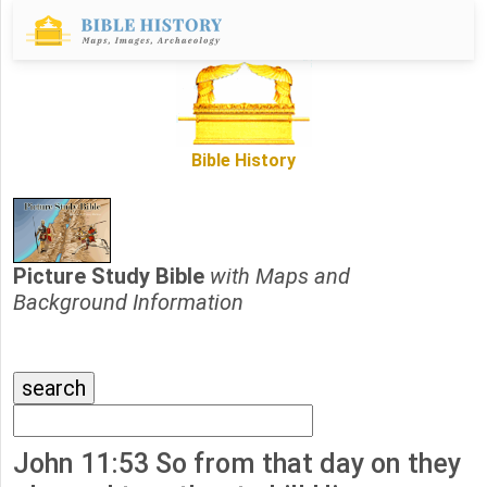
Bible History
Picture Study Bible
with Maps and
Background Information
John 11:53 So from that day on they