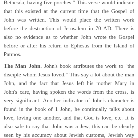
Bethesda, having five porches." This verse would indicate
that this existed at the current time that the Gospel of
John was written. This would place the written work
before the destruction of Jerusalem in 70 AD. There is
also no evidence as to whether John wrote the Gospel
before or after his return to Ephesus from the Island of
Patmos.
The Man John.
John's book attributes the work to "the
disciple whom Jesus loved." This say a lot about the man
John, and the fact that Jesus left his mother Mary in
John's care, having spoken the words from the cross, is
very significant. Another indicator of John's character is
found in the book of 1 John, he continually talks about
love, loving one another, and that God is love, etc. It is
also safe to say that John was a Jew, this can be clearly
seen by his accuracy about Jewish customs, Jewish way