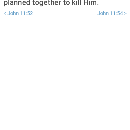
planned together to kill Him.
< John 11:52
John 11:54 >