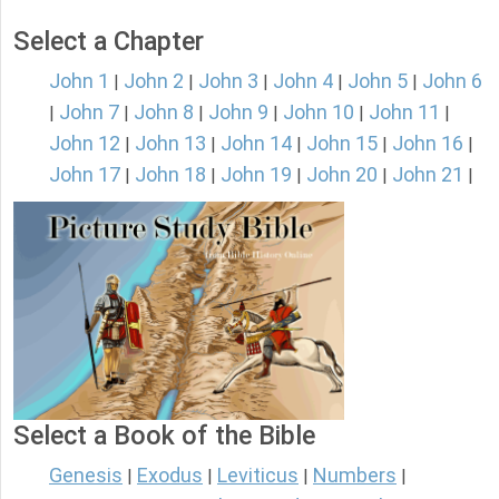
Select a Chapter
John 1
John 2
John 3
John 4
John 5
John 6
|
|
|
|
|
John 7
John 8
John 9
John 10
John 11
|
|
|
|
|
|
John 12
John 13
John 14
John 15
John 16
|
|
|
|
|
John 17
John 18
John 19
John 20
John 21
|
|
|
|
|
Select a Book of the Bible
Genesis
Exodus
Leviticus
Numbers
|
|
|
|