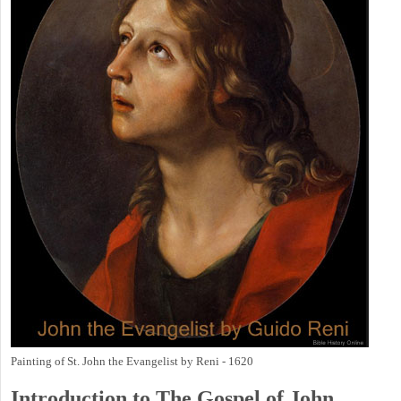
Painting of St. John the Evangelist by Reni - 1620
Introduction to
The Gospel of John