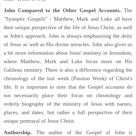
John Compared to the Other Gospel Accounts.
The
"Synoptic Gospels" - Matthew, Mark and Luke all have
their unique perspective of the life of Jesus Christ, as well
as John's approach. John is always emphasizing the deity
of Jesus as well as His divine miracles. John also gives us
a bit more information about Jesus' ministry in Jerusalem,
where Matthew, Mark and Luke focus more on His
Galilean ministry. There is also a difference regarding the
chronology of the last week (Passion Week) of Christ's
life. It is important to note that the Gospel accounts do
not necessarily place their focus on chronology and
orderly biography of the ministry of Jesus with names,
places, and dates, but rather a full perspective of their
unique portrayal of Jesus Christ.
Authorship.
The author of the Gospel of John is