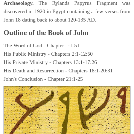
Archaeology.
The Rylands Papyrus Fragment was
discovered in 1920 in Egypt containing a few verses from
John 18 dating back to about 120-135 AD.
Outline of the Book of John
The Word of God - Chapter 1:1-51
His Public Ministry - Chapters 2:1-12:50
His Private Ministry - Chapters 13:1-17:26
His Death and Resurrection - Chapters 18:1-20:31
John's Conclusion - Chapter 21:1-25