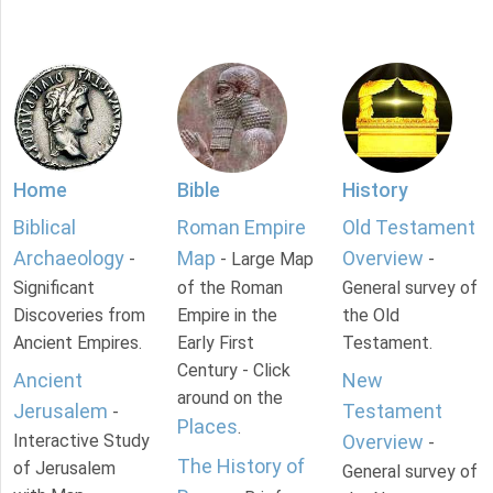
Home
Bible
History
Biblical
Roman Empire
Old Testament
Archaeology
Map
Overview
-
- Large Map
-
Significant
of the Roman
General survey of
Discoveries from
Empire in the
the Old
Ancient Empires.
Early First
Testament.
Century - Click
Ancient
New
around on the
Jerusalem
Testament
-
Places
.
Interactive Study
Overview
-
The History of
of Jerusalem
General survey of