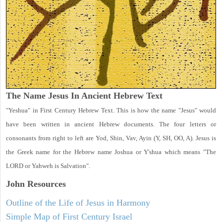
The Name Jesus In Ancient Hebrew Text
"Yeshua" in First Century Hebrew Text. This is how the name "Jesus" would
have been written in ancient Hebrew documents. The four letters or
consonants from right to left are Yod, Shin, Vav, Ayin (Y, SH, OO, A). Jesus is
the Greek name for the Hebrew name Joshua or Y'shua which means "The
LORD or Yahweh is Salvation".
John
Resources
Outline of the Life of Jesus in Harmony
Simple Map of First Century Israel