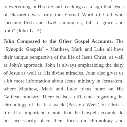
to everything in His life and teachings as a sign that Jesus
of Nazareth was truly the Eternal Word of God who
"became flesh and dwelt among us, full of grace and
truth" (John 1: 14).
John Compared to the Other Gospel Accounts.
The
"Synoptic Gospels" - Matthew, Mark and Luke all have
their unique perspective of the life of Jesus Christ, as well
as John's approach. John is always emphasizing the deity
of Jesus as well as His divine miracles. John also gives us
a bit more information about Jesus' ministry in Jerusalem,
where Matthew, Mark and Luke focus more on His
Galilean ministry. There is also a difference regarding the
chronology of the last week (Passion Week) of Christ's
life. It is important to note that the Gospel accounts do
not necessarily place their focus on chronology and