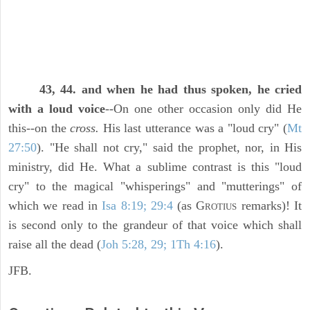
43, 44. and when he had thus spoken, he cried
with a loud voice
--On one other occasion only did He
this--on the
cross.
His last utterance was a "loud cry" (
Mt
27:50
). "He shall not cry," said the prophet, nor, in His
ministry, did He. What a sublime contrast is this "loud
cry" to the magical "whisperings" and "mutterings" of
which we read in
Isa 8:19; 29:4
(as G
remarks)! It
ROTIUS
is second only to the grandeur of that voice which shall
raise all the dead (
Joh 5:28, 29; 1Th 4:16
).
JFB.