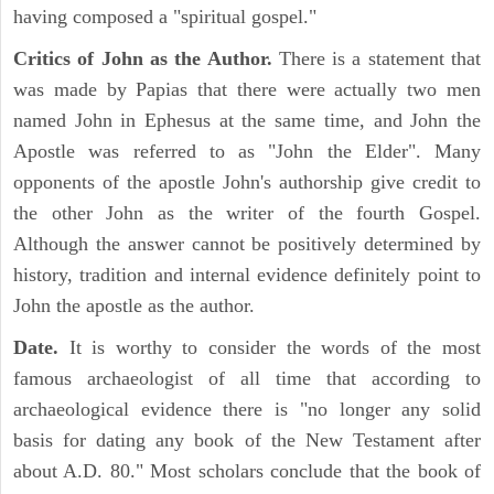
having composed a "spiritual gospel."
Critics of John as the Author.
There is a statement that
was made by Papias that there were actually two men
named John in Ephesus at the same time, and John the
Apostle was referred to as "John the Elder". Many
opponents of the apostle John's authorship give credit to
the other John as the writer of the fourth Gospel.
Although the answer cannot be positively determined by
history, tradition and internal evidence definitely point to
John the apostle as the author.
Date.
It is worthy to consider the words of the most
famous archaeologist of all time that according to
archaeological evidence there is "no longer any solid
basis for dating any book of the New Testament after
about A.D. 80." Most scholars conclude that the book of