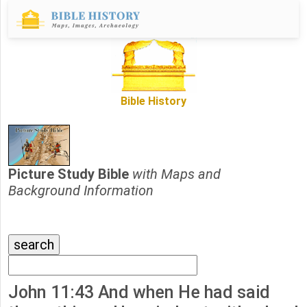
Bible History
Picture Study Bible
with Maps and
Background Information
John 11:43 And when He had said