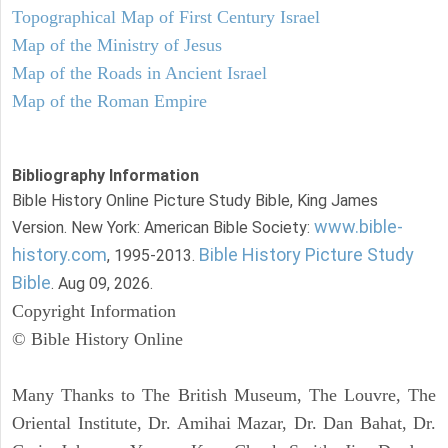
Topographical Map of First Century Israel
Map of the Ministry of Jesus
Map of the Roads in Ancient Israel
Map of the Roman Empire
Bibliography Information
Bible History Online Picture Study Bible, King James
www.bible-
Version. New York: American Bible Society:
history.com
Bible History Picture Study
, 1995-2013.
Bible
. Aug 09, 2026.
Copyright Information
© Bible History Online
Many Thanks to The British Museum, The Louvre, The
Oriental Institute, Dr. Amihai Mazar, Dr. Dan Bahat, Dr.