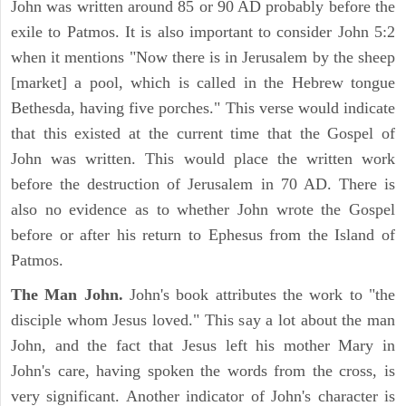
John was written around 85 or 90 AD probably before the
exile to Patmos. It is also important to consider John 5:2
when it mentions "Now there is in Jerusalem by the sheep
[market] a pool, which is called in the Hebrew tongue
Bethesda, having five porches." This verse would indicate
that this existed at the current time that the Gospel of
John was written. This would place the written work
before the destruction of Jerusalem in 70 AD. There is
also no evidence as to whether John wrote the Gospel
before or after his return to Ephesus from the Island of
Patmos.
The Man John.
John's book attributes the work to "the
disciple whom Jesus loved." This say a lot about the man
John, and the fact that Jesus left his mother Mary in
John's care, having spoken the words from the cross, is
very significant. Another indicator of John's character is