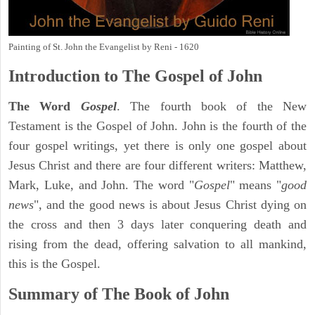
Painting of St. John the Evangelist by Reni - 1620
Introduction to
The Gospel of John
The Word
Gospel
. The fourth book of the New
Testament is the Gospel of John. John is the fourth of the
four gospel writings, yet there is only one gospel about
Jesus Christ and there are four different writers: Matthew,
Mark, Luke, and John. The word "
Gospel
" means "
good
news
", and the good news is about Jesus Christ dying on
the cross and then 3 days later conquering death and
rising from the dead, offering salvation to all mankind,
this is the Gospel.
Summary of The Book of John