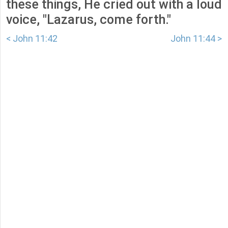
these things, He cried out with a loud
voice, "Lazarus, come forth."
< John 11:42
John 11:44 >