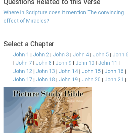
Questions Related to this Verse
Where in Scripture does it mention The convincing
effect of Miracles?
Select a Chapter
John 1
John 2
John 3
John 4
John 5
John 6
|
|
|
|
|
John 7
John 8
John 9
John 10
John 11
|
|
|
|
|
|
John 12
John 13
John 14
John 15
John 16
|
|
|
|
|
John 17
John 18
John 19
John 20
John 21
|
|
|
|
|