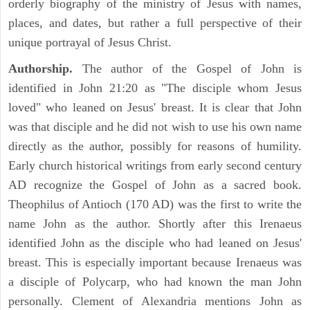
orderly biography of the ministry of Jesus with names,
places, and dates, but rather a full perspective of their
unique portrayal of Jesus Christ.
Authorship.
The author of the Gospel of John is
identified in John 21:20 as "The disciple whom Jesus
loved" who leaned on Jesus' breast. It is clear that John
was that disciple and he did not wish to use his own name
directly as the author, possibly for reasons of humility.
Early church historical writings from early second century
AD recognize the Gospel of John as a sacred book.
Theophilus of Antioch (170 AD) was the first to write the
name John as the author. Shortly after this Irenaeus
identified John as the disciple who had leaned on Jesus'
breast. This is especially important because Irenaeus was
a disciple of Polycarp, who had known the man John
personally. Clement of Alexandria mentions John as