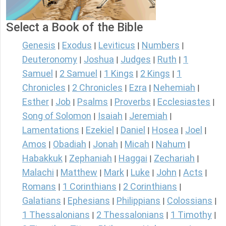
Select a Book of the Bible
Genesis
Exodus
Leviticus
Numbers
|
|
|
|
Deuteronomy
Joshua
Judges
Ruth
1
|
|
|
|
Samuel
2 Samuel
1 Kings
2 Kings
1
|
|
|
|
Chronicles
2 Chronicles
Ezra
Nehemiah
|
|
|
|
Esther
Job
Psalms
Proverbs
Ecclesiastes
|
|
|
|
|
Song of Solomon
Isaiah
Jeremiah
|
|
|
Lamentations
Ezekiel
Daniel
Hosea
Joel
|
|
|
|
|
Amos
Obadiah
Jonah
Micah
Nahum
|
|
|
|
|
Habakkuk
Zephaniah
Haggai
Zechariah
|
|
|
|
Malachi
Matthew
Mark
Luke
John
Acts
|
|
|
|
|
|
Romans
1 Corinthians
2 Corinthians
|
|
|
Galatians
Ephesians
Philippians
Colossians
|
|
|
|
1 Thessalonians
2 Thessalonians
1 Timothy
|
|
|