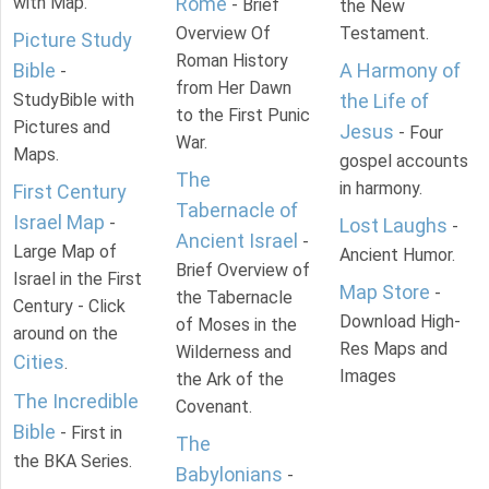
with Map.
Rome
- Brief
the New
Overview Of
Testament.
Picture Study
Roman History
Bible
A Harmony of
-
from Her Dawn
StudyBible with
the Life of
to the First Punic
Pictures and
Jesus
- Four
War.
Maps.
gospel accounts
The
in harmony.
First Century
Tabernacle of
Israel Map
-
Lost Laughs
-
Ancient Israel
-
Large Map of
Ancient Humor.
Brief Overview of
Israel in the First
Map Store
-
the Tabernacle
Century - Click
Download High-
of Moses in the
around on the
Res Maps and
Wilderness and
Cities
.
Images
the Ark of the
The Incredible
Covenant.
Bible
- First in
The
the BKA Series.
Babylonians
-