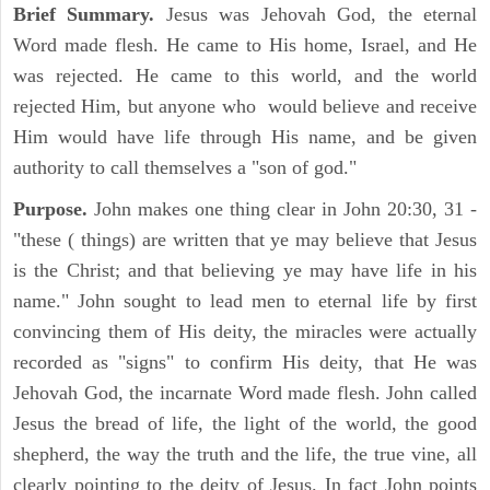
Brief Summary.
Jesus was Jehovah God, the eternal
Word made flesh. He came to His home, Israel, and He
was rejected. He came to this world, and the world
rejected Him, but anyone who would believe and receive
Him would have life through His name, and be given
authority to call themselves a "son of god."
Purpose.
John makes one thing clear in John 20:30, 31 -
"these ( things) are written that ye may believe that Jesus
is the Christ; and that believing ye may have life in his
name." John sought to lead men to eternal life by first
convincing them of His deity, the miracles were actually
recorded as "signs" to confirm His deity, that He was
Jehovah God, the incarnate Word made flesh. John called
Jesus the bread of life, the light of the world, the good
shepherd, the way the truth and the life, the true vine, all
clearly pointing to the deity of Jesus. In fact John points