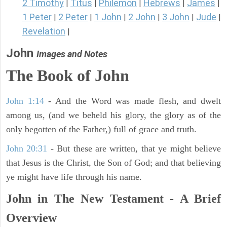
2 Timothy
Titus
Philemon
Hebrews
James
|
|
|
|
|
1 Peter
2 Peter
1 John
2 John
3 John
Jude
|
|
|
|
|
|
Revelation
|
John
Images and Notes
The Book of John
John 1:14
- And the Word was made flesh, and dwelt
among us, (and we beheld his glory, the glory as of the
only begotten of the Father,) full of grace and truth.
John 20:31
- But these are written, that ye might believe
that Jesus is the Christ, the Son of God; and that believing
ye might have life through his name.
John in The New Testament - A Brief
Overview