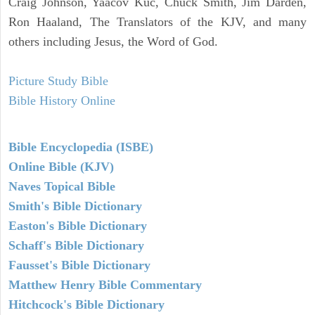
Craig Johnson, Yaacov Kuc, Chuck Smith, Jim Darden,
Ron Haaland, The Translators of the KJV, and many
others including Jesus, the Word of God.
Picture Study Bible
Bible History Online
Bible Encyclopedia (ISBE)
Online Bible (KJV)
Naves Topical Bible
Smith's Bible Dictionary
Easton's Bible Dictionary
Schaff's Bible Dictionary
Fausset's Bible Dictionary
Matthew Henry Bible Commentary
Hitchcock's Bible Dictionary