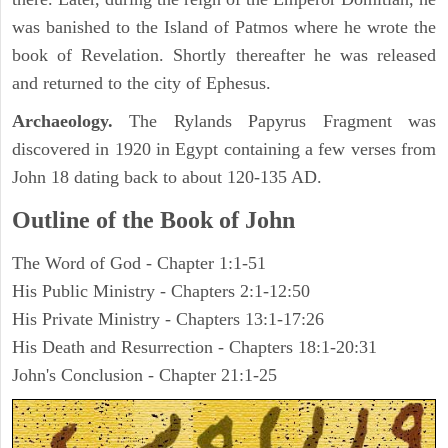
was banished to the Island of Patmos where he wrote the
book of Revelation. Shortly thereafter he was released
and returned to the city of Ephesus.
Archaeology.
The Rylands Papyrus Fragment was
discovered in 1920 in Egypt containing a few verses from
John 18 dating back to about 120-135 AD.
Outline of the Book of John
The Word of God - Chapter 1:1-51
His Public Ministry - Chapters 2:1-12:50
His Private Ministry - Chapters 13:1-17:26
His Death and Resurrection - Chapters 18:1-20:31
John's Conclusion - Chapter 21:1-25