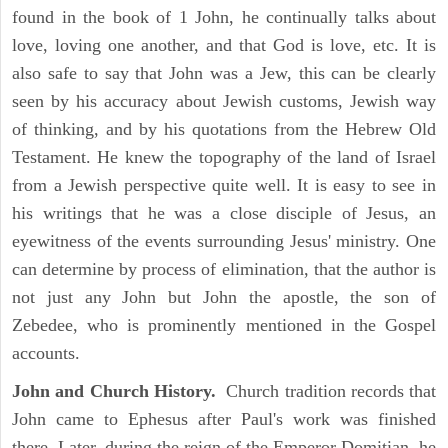
found in the book of 1 John, he continually talks about
love, loving one another, and that God is love, etc. It is
also safe to say that John was a Jew, this can be clearly
seen by his accuracy about Jewish customs, Jewish way
of thinking, and by his quotations from the Hebrew Old
Testament. He knew the topography of the land of Israel
from a Jewish perspective quite well. It is easy to see in
his writings that he was a close disciple of Jesus, an
eyewitness of the events surrounding Jesus' ministry. One
can determine by process of elimination, that the author is
not just any John but John the apostle, the son of
Zebedee, who is prominently mentioned in the Gospel
accounts.
John and Church History.
Church tradition records that
John came to Ephesus after Paul's work was finished
there. Later, during the reign of the Emperor Domitian, he