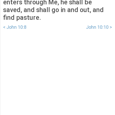
enters through Me, he shall be
saved, and shall go in and out, and
find pasture.
< John 10:8
John 10:10 >