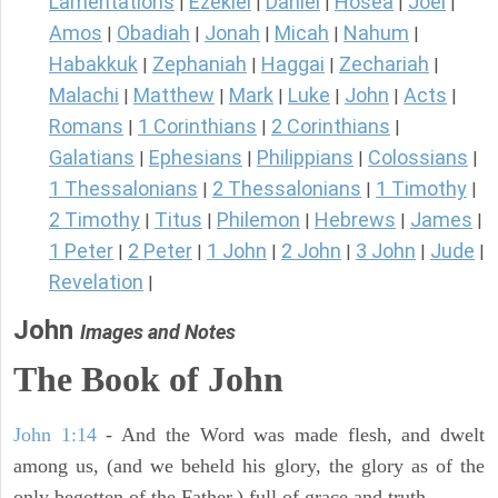
Lamentations
Ezekiel
Daniel
Hosea
Joel
|
|
|
|
|
Amos
Obadiah
Jonah
Micah
Nahum
|
|
|
|
|
Habakkuk
Zephaniah
Haggai
Zechariah
|
|
|
|
Malachi
Matthew
Mark
Luke
John
Acts
|
|
|
|
|
|
Romans
1 Corinthians
2 Corinthians
|
|
|
Galatians
Ephesians
Philippians
Colossians
|
|
|
|
1 Thessalonians
2 Thessalonians
1 Timothy
|
|
|
2 Timothy
Titus
Philemon
Hebrews
James
|
|
|
|
|
1 Peter
2 Peter
1 John
2 John
3 John
Jude
|
|
|
|
|
|
Revelation
|
John
Images and Notes
The Book of John
John 1:14
- And the Word was made flesh, and dwelt
among us, (and we beheld his glory, the glory as of the
only begotten of the Father,) full of grace and truth.