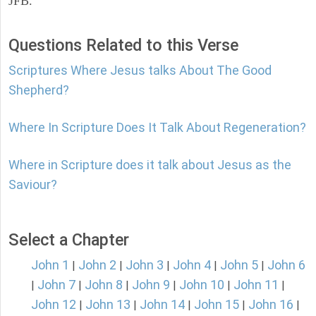
JFB.
Questions Related to this Verse
Scriptures Where Jesus talks About The Good
Shepherd?
Where In Scripture Does It Talk About Regeneration?
Where in Scripture does it talk about Jesus as the
Saviour?
Select a Chapter
John 1
John 2
John 3
John 4
John 5
John 6
|
|
|
|
|
John 7
John 8
John 9
John 10
John 11
|
|
|
|
|
|
John 12
John 13
John 14
John 15
John 16
|
|
|
|
|