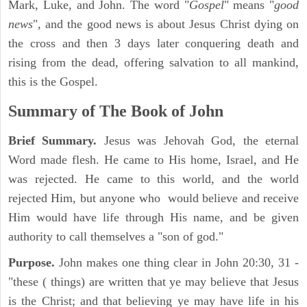
Mark, Luke, and John. The word "
Gospel
" means "
good
news
", and the good news is about Jesus Christ dying on
the cross and then 3 days later conquering death and
rising from the dead, offering salvation to all mankind,
this is the Gospel.
Summary of The Book of John
Brief Summary.
Jesus was Jehovah God, the eternal
Word made flesh. He came to His home, Israel, and He
was rejected. He came to this world, and the world
rejected Him, but anyone who would believe and receive
Him would have life through His name, and be given
authority to call themselves a "son of god."
Purpose.
John makes one thing clear in John 20:30, 31 -
"these ( things) are written that ye may believe that Jesus
is the Christ; and that believing ye may have life in his