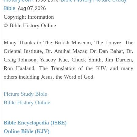
Bible
. Aug 07, 2026.
Copyright Information
© Bible History Online
Many Thanks to The British Museum, The Louvre, The
Oriental Institute, Dr. Amihai Mazar, Dr. Dan Bahat, Dr.
Craig Johnson, Yaacov Kuc, Chuck Smith, Jim Darden,
Ron Haaland, The Translators of the KJV, and many
others including Jesus, the Word of God.
Picture Study Bible
Bible History Online
Bible Encyclopedia (ISBE)
Online Bible (KJV)