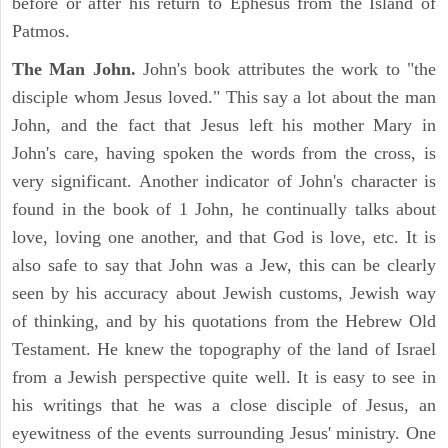
before or after his return to Ephesus from the Island of
Patmos.
The Man John.
John's book attributes the work to "the
disciple whom Jesus loved." This say a lot about the man
John, and the fact that Jesus left his mother Mary in
John's care, having spoken the words from the cross, is
very significant. Another indicator of John's character is
found in the book of 1 John, he continually talks about
love, loving one another, and that God is love, etc. It is
also safe to say that John was a Jew, this can be clearly
seen by his accuracy about Jewish customs, Jewish way
of thinking, and by his quotations from the Hebrew Old
Testament. He knew the topography of the land of Israel
from a Jewish perspective quite well. It is easy to see in
his writings that he was a close disciple of Jesus, an
eyewitness of the events surrounding Jesus' ministry. One