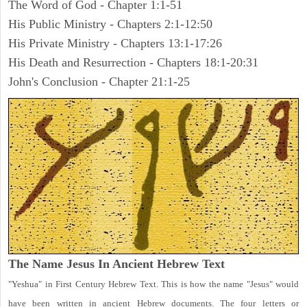
The Word of God - Chapter 1:1-51
His Public Ministry - Chapters 2:1-12:50
His Private Ministry - Chapters 13:1-17:26
His Death and Resurrection - Chapters 18:1-20:31
John's Conclusion - Chapter 21:1-25
The Name Jesus In Ancient Hebrew Text
"Yeshua" in First Century Hebrew Text. This is how the name "Jesus" would
have been written in ancient Hebrew documents. The four letters or