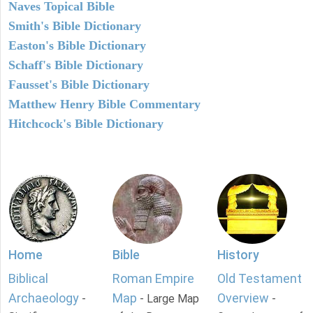
Naves Topical Bible
Smith's Bible Dictionary
Easton's Bible Dictionary
Schaff's Bible Dictionary
Fausset's Bible Dictionary
Matthew Henry Bible Commentary
Hitchcock's Bible Dictionary
Home
Bible
History
Biblical
Roman Empire
Old Testament
Archaeology
Map
Overview
-
- Large Map
-