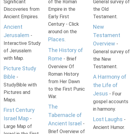
Significant
of the Roman
General survey of
Discoveries from
Empire in the
the Old
Ancient Empires.
Early First
Testament.
Century - Click
Ancient
New
around on the
Jerusalem
Testament
-
Places
.
Interactive Study
Overview
-
The History of
of Jerusalem
General survey of
with Map.
Rome
- Brief
the New
Overview Of
Testament.
Picture Study
Roman History
Bible
A Harmony of
-
from Her Dawn
StudyBible with
the Life of
to the First Punic
Pictures and
Jesus
- Four
War.
Maps.
gospel accounts
The
in harmony.
First Century
Tabernacle of
Israel Map
-
Lost Laughs
-
Ancient Israel
-
Large Map of
Ancient Humor.
Brief Overview of
Israel in the First