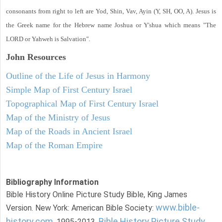
consonants from right to left are Yod, Shin, Vav, Ayin (Y, SH, OO, A). Jesus is
the Greek name for the Hebrew name Joshua or Y'shua which means "The
LORD or Yahweh is Salvation".
John
Resources
Outline of the Life of Jesus in Harmony
Simple Map of First Century Israel
Topographical Map of First Century Israel
Map of the Ministry of Jesus
Map of the Roads in Ancient Israel
Map of the Roman Empire
Bibliography Information
Bible History Online Picture Study Bible, King James
www.bible-
Version. New York: American Bible Society:
history.com
Bible History Picture Study
, 1995-2013.