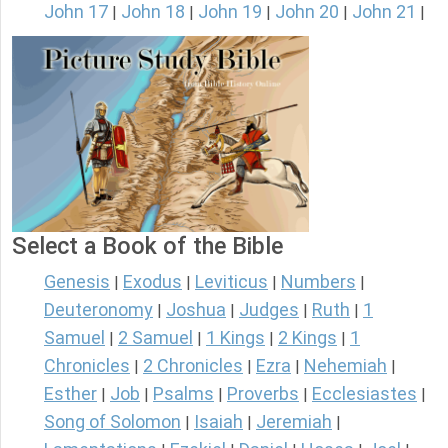
John 17
John 18
John 19
John 20
John 21
|
|
|
|
|
Select a Book of the Bible
Genesis
Exodus
Leviticus
Numbers
|
|
|
|
Deuteronomy
Joshua
Judges
Ruth
1
|
|
|
|
Samuel
2 Samuel
1 Kings
2 Kings
1
|
|
|
|
Chronicles
2 Chronicles
Ezra
Nehemiah
|
|
|
|
Esther
Job
Psalms
Proverbs
Ecclesiastes
|
|
|
|
|
Song of Solomon
Isaiah
Jeremiah
|
|
|