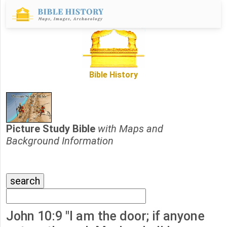
Bible History
Picture Study Bible
with Maps and
Background Information
John 10:9 "I am the door; if anyone