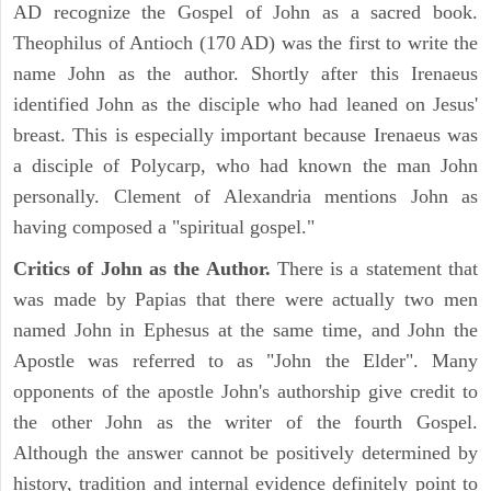
AD recognize the Gospel of John as a sacred book.
Theophilus of Antioch (170 AD) was the first to write the
name John as the author. Shortly after this Irenaeus
identified John as the disciple who had leaned on Jesus'
breast. This is especially important because Irenaeus was
a disciple of Polycarp, who had known the man John
personally. Clement of Alexandria mentions John as
having composed a "spiritual gospel."
Critics of John as the Author.
There is a statement that
was made by Papias that there were actually two men
named John in Ephesus at the same time, and John the
Apostle was referred to as "John the Elder". Many
opponents of the apostle John's authorship give credit to
the other John as the writer of the fourth Gospel.
Although the answer cannot be positively determined by
history, tradition and internal evidence definitely point to