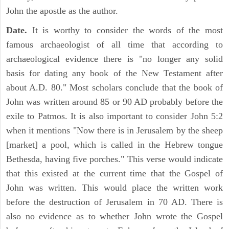
John the apostle as the author.
Date.
It is worthy to consider the words of the most
famous archaeologist of all time that according to
archaeological evidence there is "no longer any solid
basis for dating any book of the New Testament after
about A.D. 80." Most scholars conclude that the book of
John was written around 85 or 90 AD probably before the
exile to Patmos. It is also important to consider John 5:2
when it mentions "Now there is in Jerusalem by the sheep
[market] a pool, which is called in the Hebrew tongue
Bethesda, having five porches." This verse would indicate
that this existed at the current time that the Gospel of
John was written. This would place the written work
before the destruction of Jerusalem in 70 AD. There is
also no evidence as to whether John wrote the Gospel