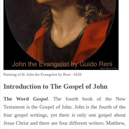
Painting of St. John the Evangelist by Reni - 1620
Introduction to
The Gospel of John
The Word
Gospel
. The fourth book of the New
Testament is the Gospel of John. John is the fourth of the
four gospel writings, yet there is only one gospel about
Jesus Christ and there are four different writers: Matthew,