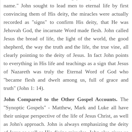
name." John sought to lead men to eternal life by first
convincing them of His deity, the miracles were actually
recorded as "signs" to confirm His deity, that He was
Jehovah God, the incarnate Word made flesh. John called
Jesus the bread of life, the light of the world, the good
shepherd, the way the truth and the life, the true vine, all
clearly pointing to the deity of Jesus. In fact John points
to everything in His life and teachings as a sign that Jesus
of Nazareth was truly the Eternal Word of God who
"became flesh and dwelt among us, full of grace and
truth" (John 1: 14).
John Compared to the Other Gospel Accounts.
The
"Synoptic Gospels" - Matthew, Mark and Luke all have
their unique perspective of the life of Jesus Christ, as well
as John's approach. John is always emphasizing the deity