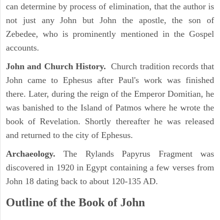
can determine by process of elimination, that the author is
not just any John but John the apostle, the son of
Zebedee, who is prominently mentioned in the Gospel
accounts.
John and Church History.
Church tradition records that
John came to Ephesus after Paul's work was finished
there. Later, during the reign of the Emperor Domitian, he
was banished to the Island of Patmos where he wrote the
book of Revelation. Shortly thereafter he was released
and returned to the city of Ephesus.
Archaeology.
The Rylands Papyrus Fragment was
discovered in 1920 in Egypt containing a few verses from
John 18 dating back to about 120-135 AD.
Outline of the Book of John