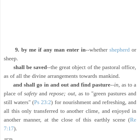
9. by me if any man enter in
--whether
shepherd
or
sheep.
shall be saved
--the great object of the pastoral office,
as of all the divine arrangements towards mankind.
and shall go in and out and find pasture
--
in,
as to a
place of
safety
and
repose; out,
as to "green pastures and
still waters" (
Ps 23:2
) for nourishment and refreshing, and
all this only transferred to another clime, and enjoyed in
another manner, at the close of this earthly scene (
Re
7:17
).