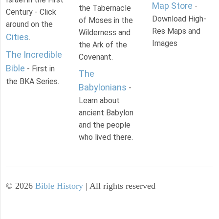
Map Store
-
the Tabernacle
Century - Click
Download High-
of Moses in the
around on the
Res Maps and
Wilderness and
Cities
.
Images
the Ark of the
The Incredible
Covenant.
Bible
- First in
The
the BKA Series.
Babylonians
-
Learn about
ancient Babylon
and the people
who lived there.
©
2026
Bible History
| All rights reserved