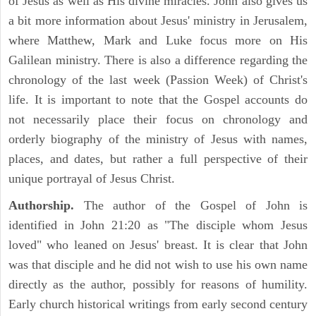
of Jesus as well as His divine miracles. John also gives us
a bit more information about Jesus' ministry in Jerusalem,
where Matthew, Mark and Luke focus more on His
Galilean ministry. There is also a difference regarding the
chronology of the last week (Passion Week) of Christ's
life. It is important to note that the Gospel accounts do
not necessarily place their focus on chronology and
orderly biography of the ministry of Jesus with names,
places, and dates, but rather a full perspective of their
unique portrayal of Jesus Christ.
Authorship.
The author of the Gospel of John is
identified in John 21:20 as "The disciple whom Jesus
loved" who leaned on Jesus' breast. It is clear that John
was that disciple and he did not wish to use his own name
directly as the author, possibly for reasons of humility.
Early church historical writings from early second century