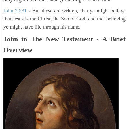
John 20:31
- But these are written, that ye might believe
that Jesus is the Christ, the Son of God; and that believing
ye might have life through his name.
John in The New Testament - A Brief
Overview