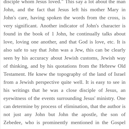
disciple whom Jesus loved." This say a lot about the man
John, and the fact that Jesus left his mother Mary in
John's care, having spoken the words from the cross, is
very significant. Another indicator of John's character is
found in the book of 1 John, he continually talks about
love, loving one another, and that God is love, etc. It is
also safe to say that John was a Jew, this can be clearly
seen by his accuracy about Jewish customs, Jewish way
of thinking, and by his quotations from the Hebrew Old
Testament. He knew the topography of the land of Israel
from a Jewish perspective quite well. It is easy to see in
his writings that he was a close disciple of Jesus, an
eyewitness of the events surrounding Jesus' ministry. One
can determine by process of elimination, that the author is
not just any John but John the apostle, the son of
Zebedee, who is prominently mentioned in the Gospel