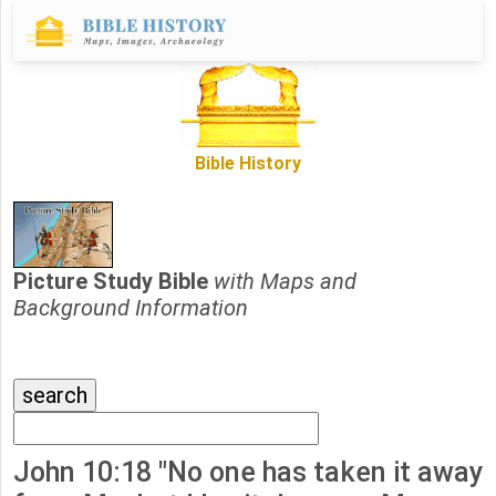
Bible History
Picture Study Bible
with Maps and
Background Information
John 10:18 "No one has taken it away