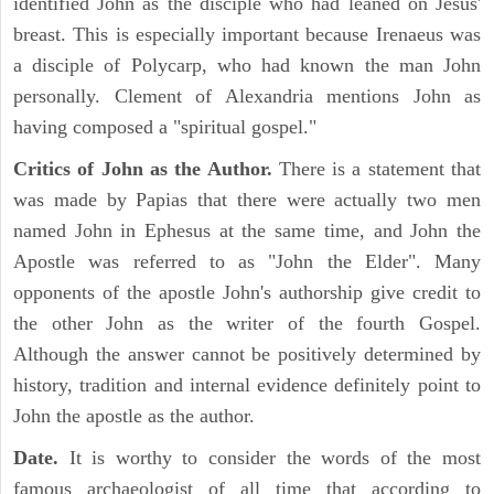
identified John as the disciple who had leaned on Jesus'
breast. This is especially important because Irenaeus was
a disciple of Polycarp, who had known the man John
personally. Clement of Alexandria mentions John as
having composed a "spiritual gospel."
Critics of John as the Author.
There is a statement that
was made by Papias that there were actually two men
named John in Ephesus at the same time, and John the
Apostle was referred to as "John the Elder". Many
opponents of the apostle John's authorship give credit to
the other John as the writer of the fourth Gospel.
Although the answer cannot be positively determined by
history, tradition and internal evidence definitely point to
John the apostle as the author.
Date.
It is worthy to consider the words of the most
famous archaeologist of all time that according to