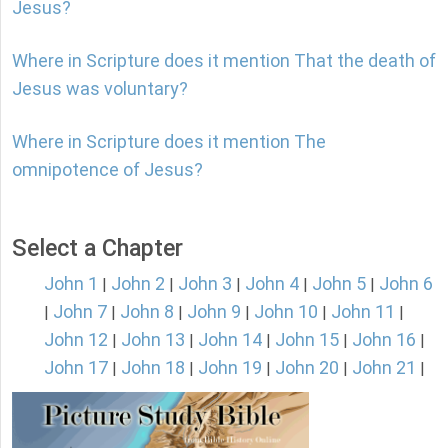
Jesus?
Where in Scripture does it mention That the death of
Jesus was voluntary?
Where in Scripture does it mention The
omnipotence of Jesus?
Select a Chapter
John 1
John 2
John 3
John 4
John 5
John 6
|
|
|
|
|
John 7
John 8
John 9
John 10
John 11
|
|
|
|
|
|
John 12
John 13
John 14
John 15
John 16
|
|
|
|
|
John 17
John 18
John 19
John 20
John 21
|
|
|
|
|