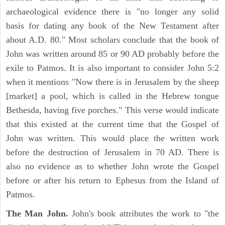
archaeological evidence there is "no longer any solid
basis for dating any book of the New Testament after
about A.D. 80." Most scholars conclude that the book of
John was written around 85 or 90 AD probably before the
exile to Patmos. It is also important to consider John 5:2
when it mentions "Now there is in Jerusalem by the sheep
[market] a pool, which is called in the Hebrew tongue
Bethesda, having five porches." This verse would indicate
that this existed at the current time that the Gospel of
John was written. This would place the written work
before the destruction of Jerusalem in 70 AD. There is
also no evidence as to whether John wrote the Gospel
before or after his return to Ephesus from the Island of
Patmos.
The Man John.
John's book attributes the work to "the