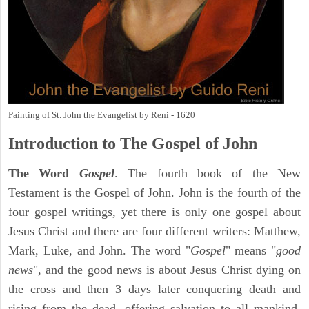
Painting of St. John the Evangelist by Reni - 1620
Introduction to
The Gospel of John
The Word
Gospel
. The fourth book of the New
Testament is the Gospel of John. John is the fourth of the
four gospel writings, yet there is only one gospel about
Jesus Christ and there are four different writers: Matthew,
Mark, Luke, and John. The word "
Gospel
" means "
good
news
", and the good news is about Jesus Christ dying on
the cross and then 3 days later conquering death and
rising from the dead, offering salvation to all mankind,