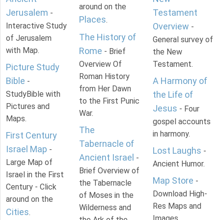
around on the
Jerusalem
Testament
-
Places
.
Interactive Study
Overview
-
The History of
of Jerusalem
General survey of
with Map.
Rome
- Brief
the New
Overview Of
Testament.
Picture Study
Roman History
Bible
A Harmony of
-
from Her Dawn
StudyBible with
the Life of
to the First Punic
Pictures and
Jesus
- Four
War.
Maps.
gospel accounts
The
in harmony.
First Century
Tabernacle of
Israel Map
-
Lost Laughs
-
Ancient Israel
-
Large Map of
Ancient Humor.
Brief Overview of
Israel in the First
Map Store
-
the Tabernacle
Century - Click
Download High-
of Moses in the
around on the
Res Maps and
Wilderness and
Cities
.
Images
the Ark of the