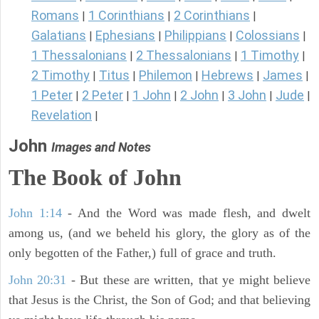
Romans
1 Corinthians
2 Corinthians
|
|
|
Galatians
Ephesians
Philippians
Colossians
|
|
|
|
1 Thessalonians
2 Thessalonians
1 Timothy
|
|
|
2 Timothy
Titus
Philemon
Hebrews
James
|
|
|
|
|
1 Peter
2 Peter
1 John
2 John
3 John
Jude
|
|
|
|
|
|
Revelation
|
John
Images and Notes
The Book of John
John 1:14
- And the Word was made flesh, and dwelt
among us, (and we beheld his glory, the glory as of the
only begotten of the Father,) full of grace and truth.
John 20:31
- But these are written, that ye might believe
that Jesus is the Christ, the Son of God; and that believing