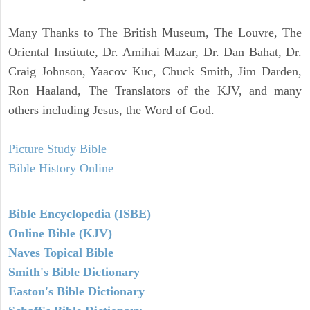
Many Thanks to The British Museum, The Louvre, The
Oriental Institute, Dr. Amihai Mazar, Dr. Dan Bahat, Dr.
Craig Johnson, Yaacov Kuc, Chuck Smith, Jim Darden,
Ron Haaland, The Translators of the KJV, and many
others including Jesus, the Word of God.
Picture Study Bible
Bible History Online
Bible Encyclopedia (ISBE)
Online Bible (KJV)
Naves Topical Bible
Smith's Bible Dictionary
Easton's Bible Dictionary