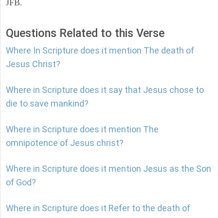
JFB.
Questions Related to this Verse
Where In Scripture does it mention The death of
Jesus Christ?
Where in Scripture does it say that Jesus chose to
die to save mankind?
Where in Scripture does it mention The
omnipotence of Jesus christ?
Where in Scripture does it mention Jesus as the Son
of God?
Where in Scripture does it Refer to the death of