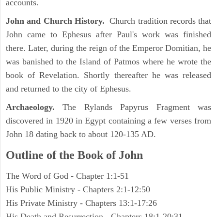
accounts.
John and Church History.
Church tradition records that
John came to Ephesus after Paul's work was finished
there. Later, during the reign of the Emperor Domitian, he
was banished to the Island of Patmos where he wrote the
book of Revelation. Shortly thereafter he was released
and returned to the city of Ephesus.
Archaeology.
The Rylands Papyrus Fragment was
discovered in 1920 in Egypt containing a few verses from
John 18 dating back to about 120-135 AD.
Outline of the Book of John
The Word of God - Chapter 1:1-51
His Public Ministry - Chapters 2:1-12:50
His Private Ministry - Chapters 13:1-17:26
His Death and Resurrection - Chapters 18:1-20:31