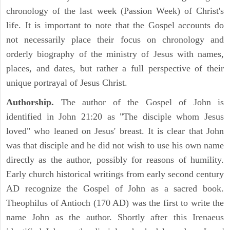
chronology of the last week (Passion Week) of Christ's
life. It is important to note that the Gospel accounts do
not necessarily place their focus on chronology and
orderly biography of the ministry of Jesus with names,
places, and dates, but rather a full perspective of their
unique portrayal of Jesus Christ.
Authorship.
The author of the Gospel of John is
identified in John 21:20 as "The disciple whom Jesus
loved" who leaned on Jesus' breast. It is clear that John
was that disciple and he did not wish to use his own name
directly as the author, possibly for reasons of humility.
Early church historical writings from early second century
AD recognize the Gospel of John as a sacred book.
Theophilus of Antioch (170 AD) was the first to write the
name John as the author. Shortly after this Irenaeus