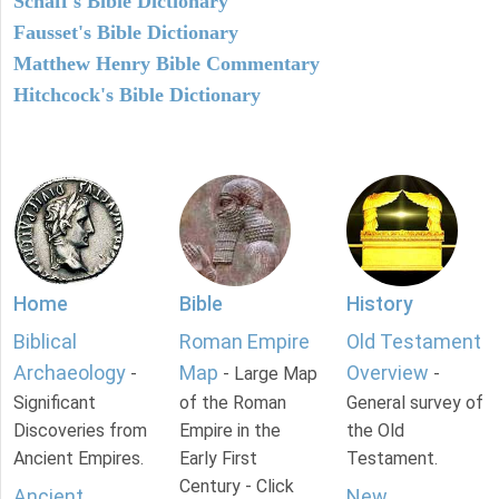
Schaff's Bible Dictionary
Fausset's Bible Dictionary
Matthew Henry Bible Commentary
Hitchcock's Bible Dictionary
Home
Bible
History
Biblical
Roman Empire
Old Testament
Archaeology
Map
Overview
-
- Large Map
-
Significant
of the Roman
General survey of
Discoveries from
Empire in the
the Old
Ancient Empires.
Early First
Testament.
Century - Click
Ancient
New