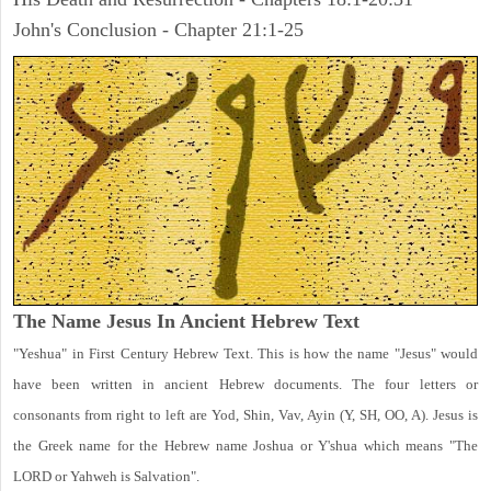
John's Conclusion - Chapter 21:1-25
The Name Jesus In Ancient Hebrew Text
"Yeshua" in First Century Hebrew Text. This is how the name "Jesus" would
have been written in ancient Hebrew documents. The four letters or
consonants from right to left are Yod, Shin, Vav, Ayin (Y, SH, OO, A). Jesus is
the Greek name for the Hebrew name Joshua or Y'shua which means "The
LORD or Yahweh is Salvation".