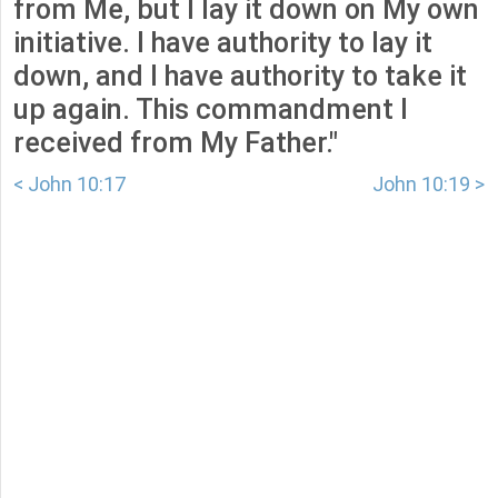
from Me, but I lay it down on My own
initiative. I have authority to lay it
down, and I have authority to take it
up again. This commandment I
received from My Father."
< John 10:17
John 10:19 >