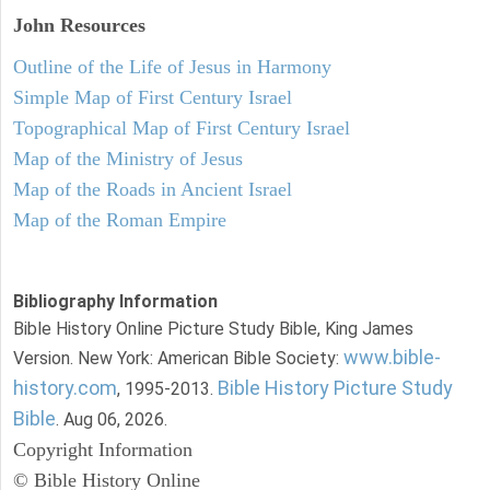
John
Resources
Outline of the Life of Jesus in Harmony
Simple Map of First Century Israel
Topographical Map of First Century Israel
Map of the Ministry of Jesus
Map of the Roads in Ancient Israel
Map of the Roman Empire
Bibliography Information
Bible History Online Picture Study Bible, King James
www.bible-
Version. New York: American Bible Society:
history.com
Bible History Picture Study
, 1995-2013.
Bible
. Aug 06, 2026.
Copyright Information
© Bible History Online