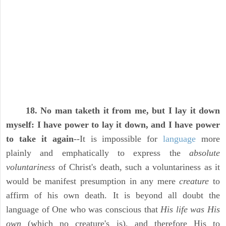
18. No man taketh it from me, but I lay it down
myself: I have power to lay it down, and I have power
to take it again
--It is impossible for
language
more
plainly and emphatically to express the
absolute
voluntariness
of Christ's death, such a voluntariness as it
would be manifest presumption in any mere
creature
to
affirm of his own death. It is beyond all doubt the
language of One who was conscious that
His life was His
own
(which no creature's is), and therefore His to