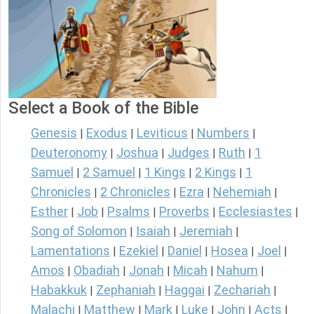
Select a Book of the Bible
Genesis
Exodus
Leviticus
Numbers
|
|
|
|
Deuteronomy
Joshua
Judges
Ruth
1
|
|
|
|
Samuel
2 Samuel
1 Kings
2 Kings
1
|
|
|
|
Chronicles
2 Chronicles
Ezra
Nehemiah
|
|
|
|
Esther
Job
Psalms
Proverbs
Ecclesiastes
|
|
|
|
|
Song of Solomon
Isaiah
Jeremiah
|
|
|
Lamentations
Ezekiel
Daniel
Hosea
Joel
|
|
|
|
|
Amos
Obadiah
Jonah
Micah
Nahum
|
|
|
|
|
Habakkuk
Zephaniah
Haggai
Zechariah
|
|
|
|
Malachi
Matthew
Mark
Luke
John
Acts
|
|
|
|
|
|