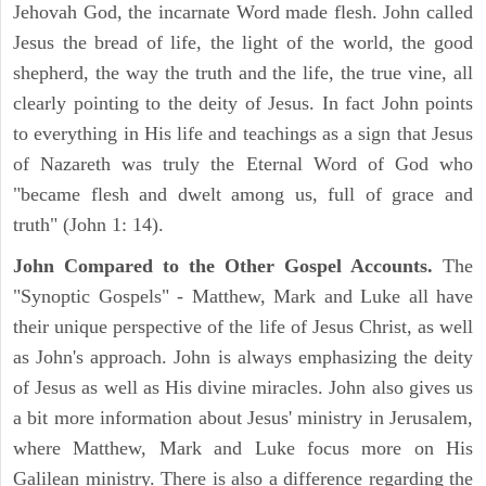
Jehovah God, the incarnate Word made flesh. John called
Jesus the bread of life, the light of the world, the good
shepherd, the way the truth and the life, the true vine, all
clearly pointing to the deity of Jesus. In fact John points
to everything in His life and teachings as a sign that Jesus
of Nazareth was truly the Eternal Word of God who
"became flesh and dwelt among us, full of grace and
truth" (John 1: 14).
John Compared to the Other Gospel Accounts.
The
"Synoptic Gospels" - Matthew, Mark and Luke all have
their unique perspective of the life of Jesus Christ, as well
as John's approach. John is always emphasizing the deity
of Jesus as well as His divine miracles. John also gives us
a bit more information about Jesus' ministry in Jerusalem,
where Matthew, Mark and Luke focus more on His
Galilean ministry. There is also a difference regarding the