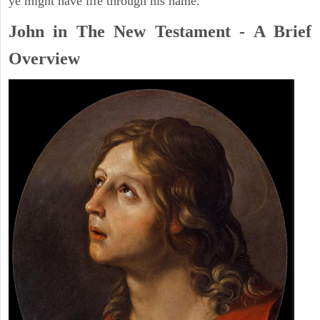
ye might have life through his name.
John in The New Testament - A Brief
Overview