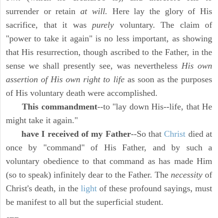
surrender or retain
at will.
Here lay the glory of His
sacrifice, that it was
purely
voluntary. The claim of
"power to take it again" is no less important, as showing
that His resurrection, though ascribed to the Father, in the
sense we shall presently see, was nevertheless
His own
assertion of His own right to life
as soon as the purposes
of His voluntary death were accomplished.
This commandment
--to "lay down His--life, that He
might take it again."
have I received of my Father
--So that
Christ
died at
once by "command" of His Father, and by such a
voluntary obedience to that command as has made Him
(so to speak) infinitely dear to the Father. The
necessity
of
Christ's death, in the
light
of these profound sayings, must
be manifest to all but the superficial student.