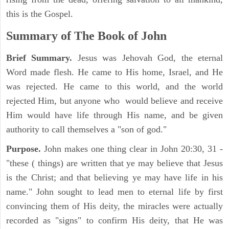
this is the Gospel.
Summary of The Book of John
Brief Summary.
Jesus was Jehovah God, the eternal
Word made flesh. He came to His home, Israel, and He
was rejected. He came to this world, and the world
rejected Him, but anyone who would believe and receive
Him would have life through His name, and be given
authority to call themselves a "son of god."
Purpose.
John makes one thing clear in John 20:30, 31 -
"these ( things) are written that ye may believe that Jesus
is the Christ; and that believing ye may have life in his
name." John sought to lead men to eternal life by first
convincing them of His deity, the miracles were actually
recorded as "signs" to confirm His deity, that He was