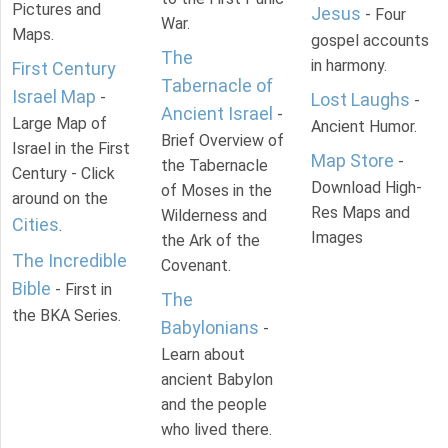
Pictures and
Jesus
- Four
War.
Maps.
gospel accounts
The
in harmony.
First Century
Tabernacle of
Israel Map
-
Lost Laughs
-
Ancient Israel
-
Large Map of
Ancient Humor.
Brief Overview of
Israel in the First
Map Store
-
the Tabernacle
Century - Click
Download High-
of Moses in the
around on the
Res Maps and
Wilderness and
Cities
.
Images
the Ark of the
The Incredible
Covenant.
Bible
- First in
The
the BKA Series.
Babylonians
-
Learn about
ancient Babylon
and the people
who lived there.