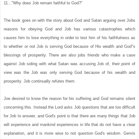
11..."Why does Job remain faithful to God?"
The book goes on with the story about God and Satan arguing over Jobs
reasons for obeying God and Job has various catastrophes which
causes him to lose everything in order to test him of his faithfulness as
to whether or not Job is serving God because of His wealth and God"s
blessings of prosperity. There are also jobs friends who make a case
against Job siding with what Satan was accusing Job of, their point of
view was the Job was only serving God because of his wealth and
prosperity. Job continually refutes them.
Joe desired to know the reason for his suffering and God remains silent
concerning this. Instead the Lord asks Job questions that are too difficult
for Job to answer, and God's point is that there are many things that Job
will experience and mankind experiences in life that do not have a clear
explanation, and it is more wise to not question God's wisdom. Gervis