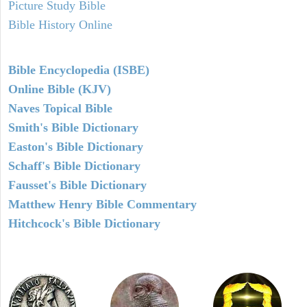
Picture Study Bible
Bible History Online
Bible Encyclopedia (ISBE)
Online Bible (KJV)
Naves Topical Bible
Smith's Bible Dictionary
Easton's Bible Dictionary
Schaff's Bible Dictionary
Fausset's Bible Dictionary
Matthew Henry Bible Commentary
Hitchcock's Bible Dictionary