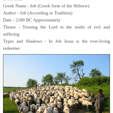
Greek Name -
Iob
(Greek form of the Hebrew)
Author - Job (According to Tradition)
Date - 2180 BC Approximately
Theme - Trusting the Lord in the midst of evil and
suffering
Types and Shadows - In Job Jesus is the ever-living
redeemer