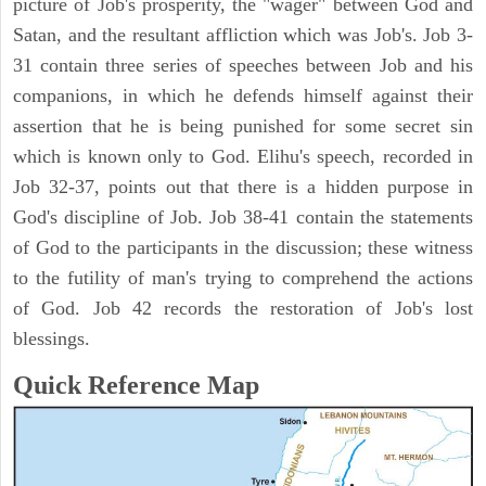
picture of Job's prosperity, the "wager" between God and
Satan, and the resultant affliction which was Job's. Job 3-
31 contain three series of speeches between Job and his
companions, in which he defends himself against their
assertion that he is being punished for some secret sin
which is known only to God. Elihu's speech, recorded in
Job 32-37, points out that there is a hidden purpose in
God's discipline of Job. Job 38-41 contain the statements
of God to the participants in the discussion; these witness
to the futility of man's trying to comprehend the actions
of God. Job 42 records the restoration of Job's lost
blessings.
Quick Reference Map