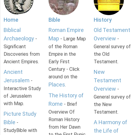
Home
Bible
History
Biblical
Roman Empire
Old Testament
Archaeology
Map
Overview
-
- Large Map
-
Significant
of the Roman
General survey of
Discoveries from
Empire in the
the Old
Ancient Empires.
Early First
Testament.
Century - Click
Ancient
New
around on the
Jerusalem
Testament
-
Places
.
Interactive Study
Overview
-
The History of
of Jerusalem
General survey of
with Map.
Rome
- Brief
the New
Overview Of
Testament.
Picture Study
Roman History
Bible
A Harmony of
-
from Her Dawn
StudyBible with
the Life of
to the First Punic