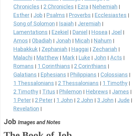
Chronicles
2 Chronicles
Ezra
Nehemiah
|
|
|
|
Esther
Job
Psalms
Proverbs
Ecclesiastes
|
|
|
|
|
Song of Solomon
Isaiah
Jeremiah
|
|
|
Lamentations
Ezekiel
Daniel
Hosea
Joel
|
|
|
|
|
Amos
Obadiah
Jonah
Micah
Nahum
|
|
|
|
|
Habakkuk
Zephaniah
Haggai
Zechariah
|
|
|
|
Malachi
Matthew
Mark
Luke
John
Acts
|
|
|
|
|
|
Romans
1 Corinthians
2 Corinthians
|
|
|
Galatians
Ephesians
Philippians
Colossians
|
|
|
|
1 Thessalonians
2 Thessalonians
1 Timothy
|
|
|
2 Timothy
Titus
Philemon
Hebrews
James
|
|
|
|
|
1 Peter
2 Peter
1 John
2 John
3 John
Jude
|
|
|
|
|
|
Revelation
|
Job
Images and Notes
The Book of Job