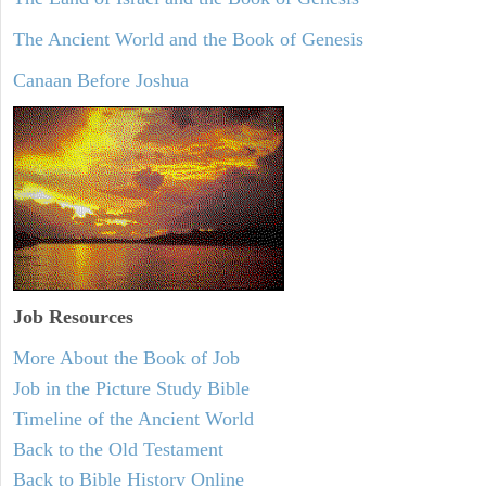
The Ancient World and the Book of Genesis
Canaan Before Joshua
Job Resources
More About the Book of Job
Job in the Picture Study Bible
Timeline of the Ancient World
Back to the Old Testament
Back to Bible History Online