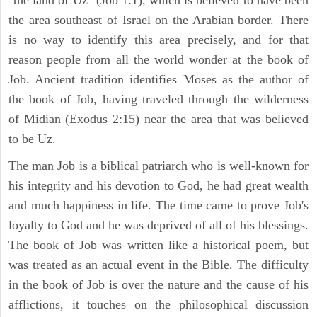
the area southeast of Israel on the Arabian border. There
is no way to identify this area precisely, and for that
reason people from all the world wonder at the book of
Job. Ancient tradition identifies Moses as the author of
the book of Job, having traveled through the wilderness
of Midian (Exodus 2:15) near the area that was believed
to be Uz.
The man Job is a biblical patriarch who is well-known for
his integrity and his devotion to God, he had great wealth
and much happiness in life. The time came to prove Job's
loyalty to God and he was deprived of all of his blessings.
The book of Job was written like a historical poem, but
was treated as an actual event in the Bible. The difficulty
in the book of Job is over the nature and the cause of his
afflictions, it touches on the philosophical discussion