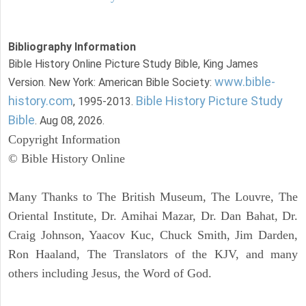
Bibliography Information
Bible History Online Picture Study Bible, King James
www.bible-
Version. New York: American Bible Society:
history.com
Bible History Picture Study
, 1995-2013.
Bible
. Aug 08, 2026.
Copyright Information
© Bible History Online
Many Thanks to The British Museum, The Louvre, The
Oriental Institute, Dr. Amihai Mazar, Dr. Dan Bahat, Dr.
Craig Johnson, Yaacov Kuc, Chuck Smith, Jim Darden,
Ron Haaland, The Translators of the KJV, and many
others including Jesus, the Word of God.