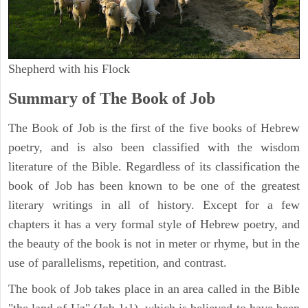
Shepherd with his Flock
Summary of The Book of Job
The Book of Job is the first of the five books of Hebrew
poetry, and is also been classified with the wisdom
literature of the Bible. Regardless of its classification the
book of Job has been known to be one of the greatest
literary writings in all of history. Except for a few
chapters it has a very formal style of Hebrew poetry, and
the beauty of the book is not in meter or rhyme, but in the
use of parallelisms, repetition, and contrast.
The book of Job takes place in an area called in the Bible
"the land of Uz" (Job 1:1), which is believed to have been