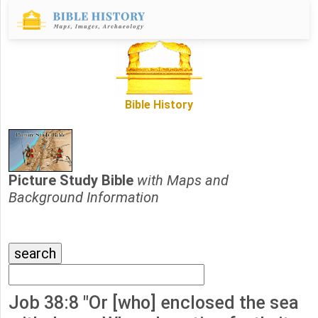
Bible History
Picture Study Bible
with Maps and
Background Information
Job 38:8 "Or [who] enclosed the sea