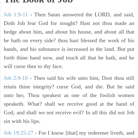
Job 1:9-11
- Then Satan answered the LORD, and said,
Doth Job fear God for nought? Hast not thou made an
hedge about him, and about his house, and about all that
he hath on every side? thou hast blessed the work of his
hands, and his substance is increased in the land. But put
forth thine hand now, and touch all that he hath, and he
will curse thee to thy face.
Job 2:9-10
- Then said his wife unto him, Dost thou still
retain thine integrity? curse God, and die. But he said
unto her, Thou speakest as one of the foolish women
speaketh. What? shall we receive good at the hand of
God, and shall we not receive evil? In all this did not Job
sin with his lips.
Job 19:25-27
- For I know [that] my redeemer liveth, and