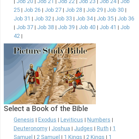
Job 20
Job 21
Job 22
Job 23
Job 24
Job
|
|
|
|
|
|
25
Job 26
Job 27
Job 28
Job 29
Job 30
|
|
|
|
|
|
Job 31
Job 32
Job 33
Job 34
Job 35
Job 36
|
|
|
|
|
Job 37
Job 38
Job 39
Job 40
Job 41
Job
|
|
|
|
|
|
42
|
Select a Book of the Bible
Genesis
Exodus
Leviticus
Numbers
|
|
|
|
Deuteronomy
Joshua
Judges
Ruth
1
|
|
|
|
Samuel
2 Samuel
1 Kings
2 Kings
1
|
|
|
|