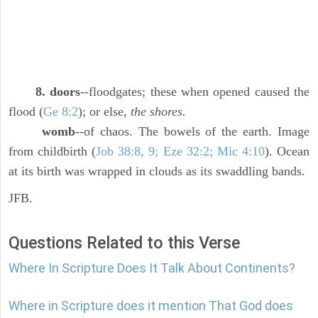
8. doors
--floodgates; these when opened caused the
flood (
Ge 8:2
); or else,
the shores.
womb
--of chaos. The bowels of the earth. Image
from childbirth (
Job 38:8, 9; Eze 32:2; Mic 4:10
). Ocean
at its birth was wrapped in clouds as its swaddling bands.
JFB.
Questions Related to this Verse
Where In Scripture Does It Talk About Continents?
Where in Scripture does it mention That God does