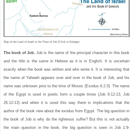
Map of the Land of Israel in the Time of Job (Click to Enlarge)
The book of Job.
Job is the name of the principal character in this book
and the title is the same in Hebrew as it is in English. It is uncertain
exactly when the book was written and who wrote it. It is interesting that
the name of Yahweh appears over and over in the book of Job, and his
name was unknown prior to the time of Moses (Exodus 6:2-3). The name
of the Egypt is used in poetic form a couple times (Job 9:12-13, Job
26:12-13) and when it is used this way there is implications that the
author of the book new about the exodus from Egypt. The big question in
the book of Job is why do the righteous suffer? But this is not actually
the main question in the book, the big question is seen in Job 1:9-