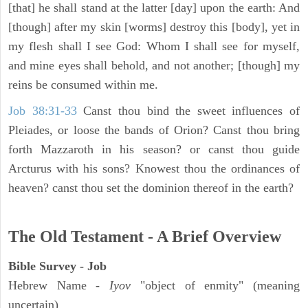
[that] he shall stand at the latter [day] upon the earth: And
[though] after my skin [worms] destroy this [body], yet in
my flesh shall I see God: Whom I shall see for myself,
and mine eyes shall behold, and not another; [though] my
reins be consumed within me.
Job 38:31-33
Canst thou bind the sweet influences of
Pleiades, or loose the bands of Orion? Canst thou bring
forth Mazzaroth in his season? or canst thou guide
Arcturus with his sons? Knowest thou the ordinances of
heaven? canst thou set the dominion thereof in the earth?
The Old Testament - A Brief Overview
Bible Survey - Job
Hebrew Name -
Iyov
"object of enmity" (meaning
uncertain)