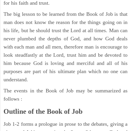
for his faith and trust.
The big lesson to be learned from the Book of Job is that
man does not know the reason for the things going on in
his life, but he should trust the Lord at all times. Man can
never plumbed the depths of God, and how God deals
with each man and all men, therefore man is encourage to
look steadfastly at the Lord, trust him and be devoted to
him because God is loving and merciful and all of his
purposes are part of his ultimate plan which no one can
understand.
The events in the Book of Job may be summarized as
follows :
Outline of the Book of Job
Job 1-2 forms a prologue in prose to the debates, giving a