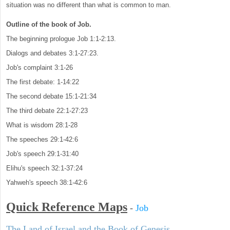
situation was no different than what is common to man.
Outline of the book of Job.
The beginning prologue Job 1:1-2:13.
Dialogs and debates 3:1-27:23.
Job's complaint 3:1-26
The first debate: 1-14:22
The second debate 15:1-21:34
The third debate 22:1-27:23
What is wisdom 28:1-28
The speeches 29:1-42:6
Job's speech 29:1-31:40
Elihu's speech 32:1-37:24
Yahweh's speech 38:1-42:6
Quick Reference Maps
-
Job
The Land of Israel and the Book of Genesis