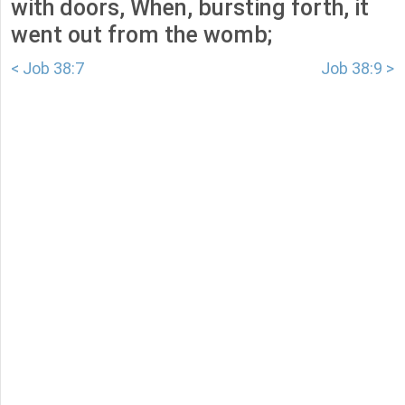
with doors, When, bursting forth, it
went out from the womb;
< Job 38:7
Job 38:9 >