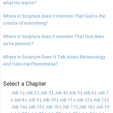
what He wants?
Where in Scripture does it mention That God is the
creator of everything?
Where in Scripture does it mention That God does
as he pleases?
Where In Scripture Does It Talk About Meteorology
And Celestial Phenomena?
Select a Chapter
Job 1
Job 2
Job 3
Job 4
Job 5
Job 6
Job 7
|
|
|
|
|
|
Job 8
Job 9
Job 10
Job 11
Job 12
Job 13
|
|
|
|
|
|
|
Job 14
Job 15
Job 16
Job 17
Job 18
Job 19
|
|
|
|
|