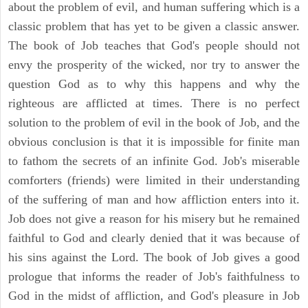
about the problem of evil, and human suffering which is a
classic problem that has yet to be given a classic answer.
The book of Job teaches that God's people should not
envy the prosperity of the wicked, nor try to answer the
question God as to why this happens and why the
righteous are afflicted at times. There is no perfect
solution to the problem of evil in the book of Job, and the
obvious conclusion is that it is impossible for finite man
to fathom the secrets of an infinite God. Job's miserable
comforters (friends) were limited in their understanding
of the suffering of man and how affliction enters into it.
Job does not give a reason for his misery but he remained
faithful to God and clearly denied that it was because of
his sins against the Lord. The book of Job gives a good
prologue that informs the reader of Job's faithfulness to
God in the midst of affliction, and God's pleasure in Job