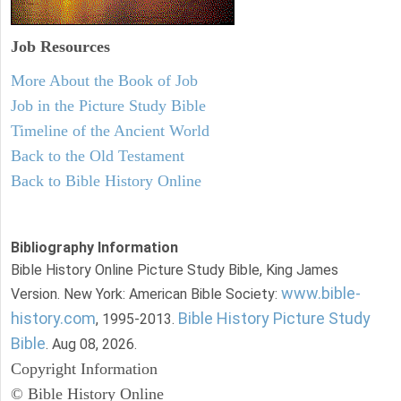
Job Resources
More About the Book of Job
Job in the Picture Study Bible
Timeline of the Ancient World
Back to the Old Testament
Back to Bible History Online
Bibliography Information
Bible History Online Picture Study Bible, King James
www.bible-
Version. New York: American Bible Society:
history.com
Bible History Picture Study
, 1995-2013.
Bible
. Aug 08, 2026.
Copyright Information
© Bible History Online