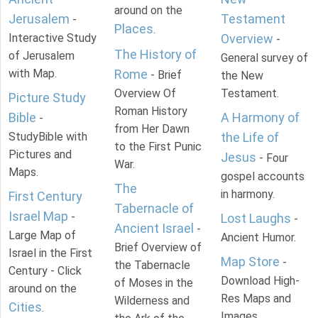
around on the
Jerusalem
Testament
-
Places
.
Interactive Study
Overview
-
The History of
of Jerusalem
General survey of
with Map.
Rome
- Brief
the New
Overview Of
Testament.
Picture Study
Roman History
Bible
A Harmony of
-
from Her Dawn
StudyBible with
the Life of
to the First Punic
Pictures and
Jesus
- Four
War.
Maps.
gospel accounts
The
in harmony.
First Century
Tabernacle of
Israel Map
-
Lost Laughs
-
Ancient Israel
-
Large Map of
Ancient Humor.
Brief Overview of
Israel in the First
Map Store
-
the Tabernacle
Century - Click
Download High-
of Moses in the
around on the
Res Maps and
Wilderness and
Cities
.
Images