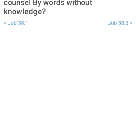
counsel By words without
knowledge?
< Job 38:1
Job 38:3 >