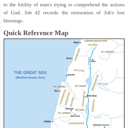
to the futility of man's trying to comprehend the actions
of God. Job 42 records the restoration of Job's lost
blessings.
Quick Reference Map