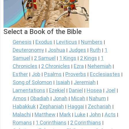
Select a Book of the Bible
Genesis
Exodus
Leviticus
Numbers
|
|
|
|
Deuteronomy
Joshua
Judges
Ruth
1
|
|
|
|
Samuel
2 Samuel
1 Kings
2 Kings
1
|
|
|
|
Chronicles
2 Chronicles
Ezra
Nehemiah
|
|
|
|
Esther
Job
Psalms
Proverbs
Ecclesiastes
|
|
|
|
|
Song of Solomon
Isaiah
Jeremiah
|
|
|
Lamentations
Ezekiel
Daniel
Hosea
Joel
|
|
|
|
|
Amos
Obadiah
Jonah
Micah
Nahum
|
|
|
|
|
Habakkuk
Zephaniah
Haggai
Zechariah
|
|
|
|
Malachi
Matthew
Mark
Luke
John
Acts
|
|
|
|
|
|
Romans
1 Corinthians
2 Corinthians
|
|
|