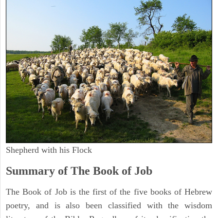
Shepherd with his Flock
Summary of The Book of Job
The Book of Job is the first of the five books of Hebrew
poetry, and is also been classified with the wisdom