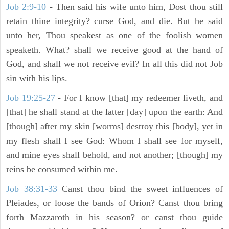
Job 2:9-10
- Then said his wife unto him, Dost thou still
retain thine integrity? curse God, and die. But he said
unto her, Thou speakest as one of the foolish women
speaketh. What? shall we receive good at the hand of
God, and shall we not receive evil? In all this did not Job
sin with his lips.
Job 19:25-27
- For I know [that] my redeemer liveth, and
[that] he shall stand at the latter [day] upon the earth: And
[though] after my skin [worms] destroy this [body], yet in
my flesh shall I see God: Whom I shall see for myself,
and mine eyes shall behold, and not another; [though] my
reins be consumed within me.
Job 38:31-33
Canst thou bind the sweet influences of
Pleiades, or loose the bands of Orion? Canst thou bring
forth Mazzaroth in his season? or canst thou guide