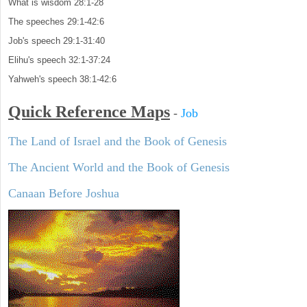
What is wisdom 28:1-28
The speeches 29:1-42:6
Job's speech 29:1-31:40
Elihu's speech 32:1-37:24
Yahweh's speech 38:1-42:6
Quick Reference Maps
-
Job
The Land of Israel and the Book of Genesis
The Ancient World and the Book of Genesis
Canaan Before Joshua