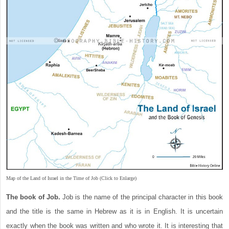
Map of the Land of Israel in the Time of Job (Click to Enlarge)
The book of Job.
Job is the name of the principal character in this book
and the title is the same in Hebrew as it is in English. It is uncertain
exactly when the book was written and who wrote it. It is interesting that