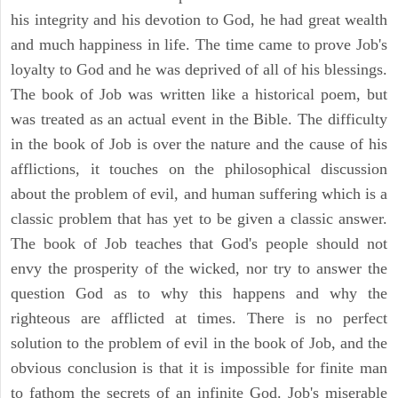
his integrity and his devotion to God, he had great wealth
and much happiness in life. The time came to prove Job's
loyalty to God and he was deprived of all of his blessings.
The book of Job was written like a historical poem, but
was treated as an actual event in the Bible. The difficulty
in the book of Job is over the nature and the cause of his
afflictions, it touches on the philosophical discussion
about the problem of evil, and human suffering which is a
classic problem that has yet to be given a classic answer.
The book of Job teaches that God's people should not
envy the prosperity of the wicked, nor try to answer the
question God as to why this happens and why the
righteous are afflicted at times. There is no perfect
solution to the problem of evil in the book of Job, and the
obvious conclusion is that it is impossible for finite man
to fathom the secrets of an infinite God. Job's miserable