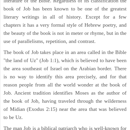
literature of the Bible. Regardless of its classification the
book of Job has been known to be one of the greatest
literary writings in all of history. Except for a few
chapters it has a very formal style of Hebrew poetry, and
the beauty of the book is not in meter or rhyme, but in the
use of parallelisms, repetition, and contrast.
The book of Job takes place in an area called in the Bible
"the land of Uz" (Job 1:1), which is believed to have been
the area southeast of Israel on the Arabian border. There
is no way to identify this area precisely, and for that
reason people from all the world wonder at the book of
Job. Ancient tradition identifies Moses as the author of
the book of Job, having traveled through the wilderness
of Midian (Exodus 2:15) near the area that was believed
to be Uz.
The man Job is a biblical patriarch who is well-known for