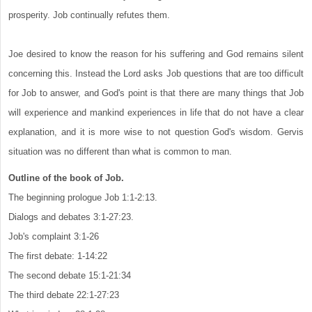
prosperity. Job continually refutes them.
Joe desired to know the reason for his suffering and God remains silent
concerning this. Instead the Lord asks Job questions that are too difficult
for Job to answer, and God's point is that there are many things that Job
will experience and mankind experiences in life that do not have a clear
explanation, and it is more wise to not question God's wisdom. Gervis
situation was no different than what is common to man.
Outline of the book of Job.
The beginning prologue Job 1:1-2:13.
Dialogs and debates 3:1-27:23.
Job's complaint 3:1-26
The first debate: 1-14:22
The second debate 15:1-21:34
The third debate 22:1-27:23