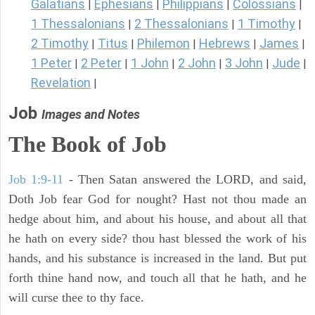
Galatians
Ephesians
Philippians
Colossians
|
|
|
|
1 Thessalonians
2 Thessalonians
1 Timothy
|
|
|
2 Timothy
Titus
Philemon
Hebrews
James
|
|
|
|
|
1 Peter
2 Peter
1 John
2 John
3 John
Jude
|
|
|
|
|
|
Revelation
|
Job
Images and Notes
The Book of Job
Job 1:9-11
- Then Satan answered the LORD, and said,
Doth Job fear God for nought? Hast not thou made an
hedge about him, and about his house, and about all that
he hath on every side? thou hast blessed the work of his
hands, and his substance is increased in the land. But put
forth thine hand now, and touch all that he hath, and he
will curse thee to thy face.