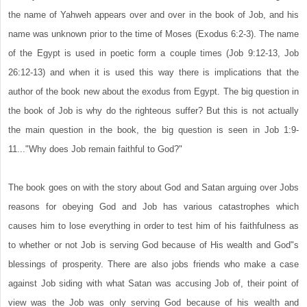
the name of Yahweh appears over and over in the book of Job, and his
name was unknown prior to the time of Moses (Exodus 6:2-3). The name
of the Egypt is used in poetic form a couple times (Job 9:12-13, Job
26:12-13) and when it is used this way there is implications that the
author of the book new about the exodus from Egypt. The big question in
the book of Job is why do the righteous suffer? But this is not actually
the main question in the book, the big question is seen in Job 1:9-
11..."Why does Job remain faithful to God?"
The book goes on with the story about God and Satan arguing over Jobs
reasons for obeying God and Job has various catastrophes which
causes him to lose everything in order to test him of his faithfulness as
to whether or not Job is serving God because of His wealth and God"s
blessings of prosperity. There are also jobs friends who make a case
against Job siding with what Satan was accusing Job of, their point of
view was the Job was only serving God because of his wealth and