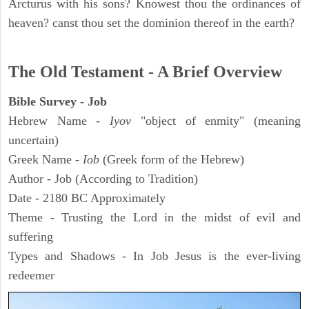
Arcturus with his sons? Knowest thou the ordinances of
heaven? canst thou set the dominion thereof in the earth?
The Old Testament - A Brief Overview
Bible Survey - Job
Hebrew Name -
Iyov
"object of enmity" (meaning
uncertain)
Greek Name -
Iob
(Greek form of the Hebrew)
Author - Job (According to Tradition)
Date - 2180 BC Approximately
Theme - Trusting the Lord in the midst of evil and
suffering
Types and Shadows - In Job Jesus is the ever-living
redeemer