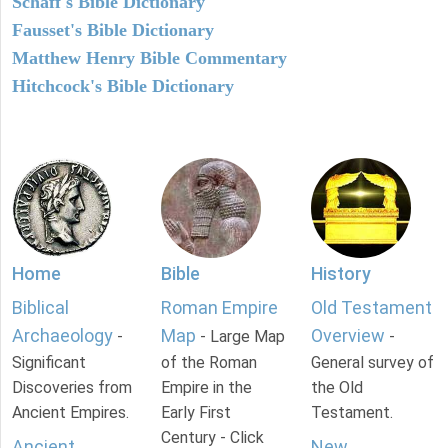
Schaff's Bible Dictionary
Fausset's Bible Dictionary
Matthew Henry Bible Commentary
Hitchcock's Bible Dictionary
Home
Bible
History
Biblical
Roman Empire
Old Testament
Archaeology
Map
Overview
-
- Large Map
-
Significant
of the Roman
General survey of
Discoveries from
Empire in the
the Old
Ancient Empires.
Early First
Testament.
Century - Click
Ancient
New