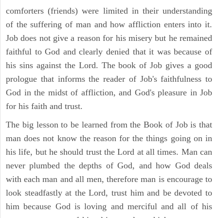
comforters (friends) were limited in their understanding
of the suffering of man and how affliction enters into it.
Job does not give a reason for his misery but he remained
faithful to God and clearly denied that it was because of
his sins against the Lord. The book of Job gives a good
prologue that informs the reader of Job's faithfulness to
God in the midst of affliction, and God's pleasure in Job
for his faith and trust.
The big lesson to be learned from the Book of Job is that
man does not know the reason for the things going on in
his life, but he should trust the Lord at all times. Man can
never plumbed the depths of God, and how God deals
with each man and all men, therefore man is encourage to
look steadfastly at the Lord, trust him and be devoted to
him because God is loving and merciful and all of his