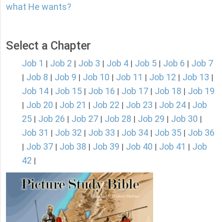
what He wants?
Select a Chapter
Job 1
Job 2
Job 3
Job 4
Job 5
Job 6
Job 7
|
|
|
|
|
|
Job 8
Job 9
Job 10
Job 11
Job 12
Job 13
|
|
|
|
|
|
|
Job 14
Job 15
Job 16
Job 17
Job 18
Job 19
|
|
|
|
|
Job 20
Job 21
Job 22
Job 23
Job 24
Job
|
|
|
|
|
|
25
Job 26
Job 27
Job 28
Job 29
Job 30
|
|
|
|
|
|
Job 31
Job 32
Job 33
Job 34
Job 35
Job 36
|
|
|
|
|
Job 37
Job 38
Job 39
Job 40
Job 41
Job
|
|
|
|
|
|
42
|