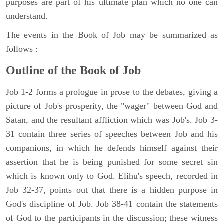
purposes are part of his ultimate plan which no one can
understand.
The events in the Book of Job may be summarized as
follows :
Outline of the Book of Job
Job 1-2 forms a prologue in prose to the debates, giving a
picture of Job's prosperity, the "wager" between God and
Satan, and the resultant affliction which was Job's. Job 3-
31 contain three series of speeches between Job and his
companions, in which he defends himself against their
assertion that he is being punished for some secret sin
which is known only to God. Elihu's speech, recorded in
Job 32-37, points out that there is a hidden purpose in
God's discipline of Job. Job 38-41 contain the statements
of God to the participants in the discussion; these witness