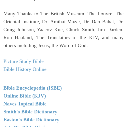
Many Thanks to The British Museum, The Louvre, The
Oriental Institute, Dr. Amihai Mazar, Dr. Dan Bahat, Dr.
Craig Johnson, Yaacov Kuc, Chuck Smith, Jim Darden,
Ron Haaland, The Translators of the KJV, and many
others including Jesus, the Word of God.
Picture Study Bible
Bible History Online
Bible Encyclopedia (ISBE)
Online Bible (KJV)
Naves Topical Bible
Smith's Bible Dictionary
Easton's Bible Dictionary