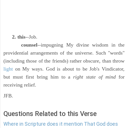
2. this
--Job.
counsel
--impugning My divine wisdom in the
providential arrangements of the universe. Such "words"
(including those of the friends) rather obscure, than throw
light
on My ways. God is about to be Job's Vindicator,
but must first bring him to a
right state of mind
for
receiving relief.
JFB.
Questions Related to this Verse
Where in Scripture does it mention That God does