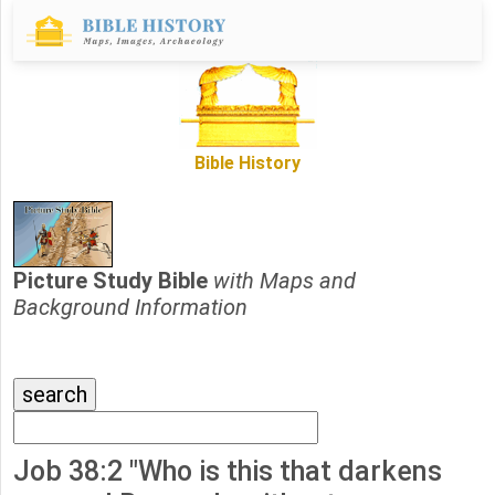
Bible History
Picture Study Bible
with Maps and
Background Information
Job 38:2 "Who is this that darkens