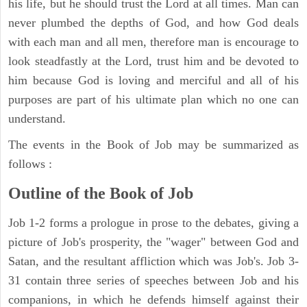
his life, but he should trust the Lord at all times. Man can
never plumbed the depths of God, and how God deals
with each man and all men, therefore man is encourage to
look steadfastly at the Lord, trust him and be devoted to
him because God is loving and merciful and all of his
purposes are part of his ultimate plan which no one can
understand.
The events in the Book of Job may be summarized as
follows :
Outline of the Book of Job
Job 1-2 forms a prologue in prose to the debates, giving a
picture of Job's prosperity, the "wager" between God and
Satan, and the resultant affliction which was Job's. Job 3-
31 contain three series of speeches between Job and his
companions, in which he defends himself against their