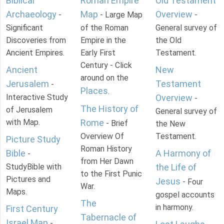
Biblical
Roman Empire
Old Testament
Archaeology
Map
Overview
-
- Large Map
-
Significant
of the Roman
General survey of
Discoveries from
Empire in the
the Old
Ancient Empires.
Early First
Testament.
Century - Click
Ancient
New
around on the
Jerusalem
Testament
-
Places
.
Interactive Study
Overview
-
The History of
of Jerusalem
General survey of
with Map.
Rome
- Brief
the New
Overview Of
Testament.
Picture Study
Roman History
Bible
A Harmony of
-
from Her Dawn
StudyBible with
the Life of
to the First Punic
Pictures and
Jesus
- Four
War.
Maps.
gospel accounts
The
in harmony.
First Century
Tabernacle of
Israel Map
-