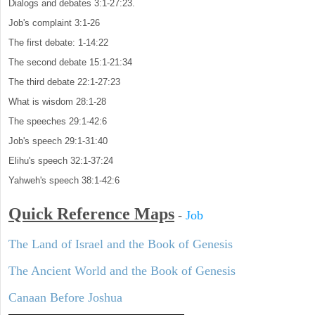
Dialogs and debates 3:1-27:23.
Job's complaint 3:1-26
The first debate: 1-14:22
The second debate 15:1-21:34
The third debate 22:1-27:23
What is wisdom 28:1-28
The speeches 29:1-42:6
Job's speech 29:1-31:40
Elihu's speech 32:1-37:24
Yahweh's speech 38:1-42:6
Quick Reference Maps
-
Job
The Land of Israel and the Book of Genesis
The Ancient World and the Book of Genesis
Canaan Before Joshua