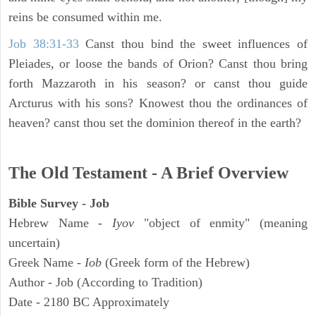
reins be consumed within me.
Job 38:31-33
Canst thou bind the sweet influences of
Pleiades, or loose the bands of Orion? Canst thou bring
forth Mazzaroth in his season? or canst thou guide
Arcturus with his sons? Knowest thou the ordinances of
heaven? canst thou set the dominion thereof in the earth?
The Old Testament - A Brief Overview
Bible Survey - Job
Hebrew Name -
Iyov
"object of enmity" (meaning
uncertain)
Greek Name -
Iob
(Greek form of the Hebrew)
Author - Job (According to Tradition)
Date - 2180 BC Approximately