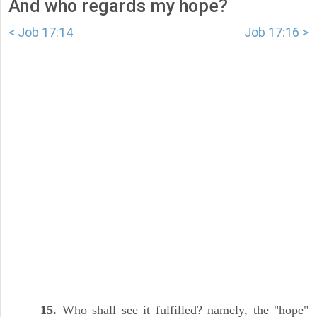
And who regards my hope?
< Job 17:14
Job 17:16 >
15.
Who shall see it fulfilled? namely, the "hope"