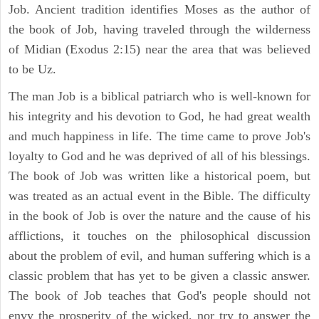
Job. Ancient tradition identifies Moses as the author of
the book of Job, having traveled through the wilderness
of Midian (Exodus 2:15) near the area that was believed
to be Uz.
The man Job is a biblical patriarch who is well-known for
his integrity and his devotion to God, he had great wealth
and much happiness in life. The time came to prove Job's
loyalty to God and he was deprived of all of his blessings.
The book of Job was written like a historical poem, but
was treated as an actual event in the Bible. The difficulty
in the book of Job is over the nature and the cause of his
afflictions, it touches on the philosophical discussion
about the problem of evil, and human suffering which is a
classic problem that has yet to be given a classic answer.
The book of Job teaches that God's people should not
envy the prosperity of the wicked, nor try to answer the