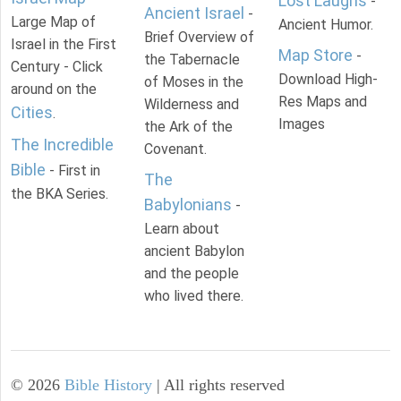
Lost Laughs
-
Ancient Israel
-
Large Map of
Ancient Humor.
Brief Overview of
Israel in the First
Map Store
-
the Tabernacle
Century - Click
Download High-
of Moses in the
around on the
Res Maps and
Wilderness and
Cities
.
Images
the Ark of the
The Incredible
Covenant.
Bible
- First in
The
the BKA Series.
Babylonians
-
Learn about
ancient Babylon
and the people
who lived there.
©
2026
Bible History
| All rights reserved