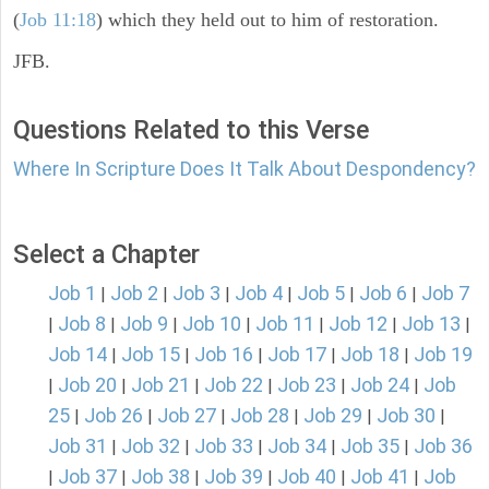
(
Job 11:18
) which they held out to him of restoration.
JFB.
Questions Related to this Verse
Where In Scripture Does It Talk About Despondency?
Select a Chapter
Job 1
Job 2
Job 3
Job 4
Job 5
Job 6
Job 7
|
|
|
|
|
|
Job 8
Job 9
Job 10
Job 11
Job 12
Job 13
|
|
|
|
|
|
|
Job 14
Job 15
Job 16
Job 17
Job 18
Job 19
|
|
|
|
|
Job 20
Job 21
Job 22
Job 23
Job 24
Job
|
|
|
|
|
|
25
Job 26
Job 27
Job 28
Job 29
Job 30
|
|
|
|
|
|
Job 31
Job 32
Job 33
Job 34
Job 35
Job 36
|
|
|
|
|
Job 37
Job 38
Job 39
Job 40
Job 41
Job
|
|
|
|
|
|