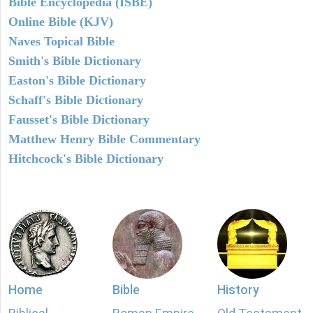
Bible Encyclopedia (ISBE)
Online Bible (KJV)
Naves Topical Bible
Smith's Bible Dictionary
Easton's Bible Dictionary
Schaff's Bible Dictionary
Fausset's Bible Dictionary
Matthew Henry Bible Commentary
Hitchcock's Bible Dictionary
Home
Bible
History