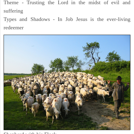
Theme - Trusting the Lord in the midst of evil and
suffering
Types and Shadows - In Job Jesus is the ever-living
redeemer