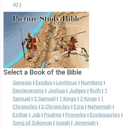
42
|
Select a Book of the Bible
Genesis
Exodus
Leviticus
Numbers
|
|
|
|
Deuteronomy
Joshua
Judges
Ruth
1
|
|
|
|
Samuel
2 Samuel
1 Kings
2 Kings
1
|
|
|
|
Chronicles
2 Chronicles
Ezra
Nehemiah
|
|
|
|
Esther
Job
Psalms
Proverbs
Ecclesiastes
|
|
|
|
|
Song of Solomon
Isaiah
Jeremiah
|
|
|