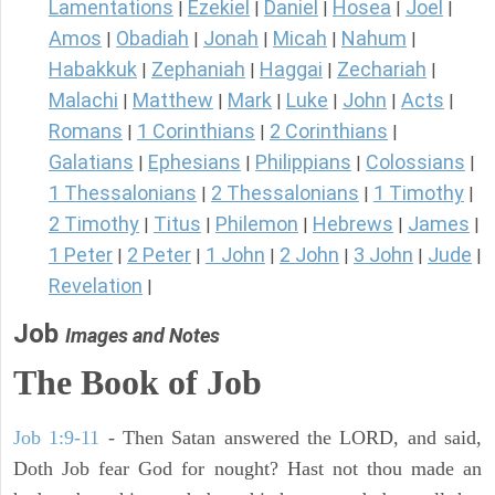
Lamentations
Ezekiel
Daniel
Hosea
Joel
|
|
|
|
|
Amos
Obadiah
Jonah
Micah
Nahum
|
|
|
|
|
Habakkuk
Zephaniah
Haggai
Zechariah
|
|
|
|
Malachi
Matthew
Mark
Luke
John
Acts
|
|
|
|
|
|
Romans
1 Corinthians
2 Corinthians
|
|
|
Galatians
Ephesians
Philippians
Colossians
|
|
|
|
1 Thessalonians
2 Thessalonians
1 Timothy
|
|
|
2 Timothy
Titus
Philemon
Hebrews
James
|
|
|
|
|
1 Peter
2 Peter
1 John
2 John
3 John
Jude
|
|
|
|
|
|
Revelation
|
Job
Images and Notes
The Book of Job
Job 1:9-11
- Then Satan answered the LORD, and said,
Doth Job fear God for nought? Hast not thou made an