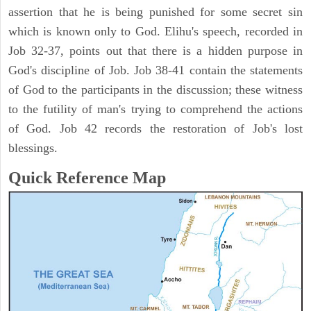
assertion that he is being punished for some secret sin
which is known only to God. Elihu's speech, recorded in
Job 32-37, points out that there is a hidden purpose in
God's discipline of Job. Job 38-41 contain the statements
of God to the participants in the discussion; these witness
to the futility of man's trying to comprehend the actions
of God. Job 42 records the restoration of Job's lost
blessings.
Quick Reference Map