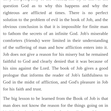
question God as to why this happens and why the
righteous are afflicted at times. There is no perfect
solution to the problem of evil in the book of Job, and the
obvious conclusion is that it is impossible for finite man
to fathom the secrets of an infinite God. Job's miserable
comforters (friends) were limited in their understanding
of the suffering of man and how affliction enters into it.
Job does not give a reason for his misery but he remained
faithful to God and clearly denied that it was because of
his sins against the Lord. The book of Job gives a good
prologue that informs the reader of Job's faithfulness to
God in the midst of affliction, and God's pleasure in Job
for his faith and trust.
The big lesson to be learned from the Book of Job is that
man does not know the reason for the things going on in