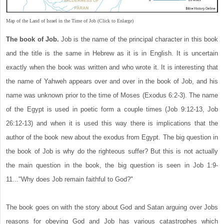
Map of the Land of Israel in the Time of Job (Click to Enlarge)
The book of Job.
Job is the name of the principal character in this book
and the title is the same in Hebrew as it is in English. It is uncertain
exactly when the book was written and who wrote it. It is interesting that
the name of Yahweh appears over and over in the book of Job, and his
name was unknown prior to the time of Moses (Exodus 6:2-3). The name
of the Egypt is used in poetic form a couple times (Job 9:12-13, Job
26:12-13) and when it is used this way there is implications that the
author of the book new about the exodus from Egypt. The big question in
the book of Job is why do the righteous suffer? But this is not actually
the main question in the book, the big question is seen in Job 1:9-
11..."Why does Job remain faithful to God?"
The book goes on with the story about God and Satan arguing over Jobs
reasons for obeying God and Job has various catastrophes which