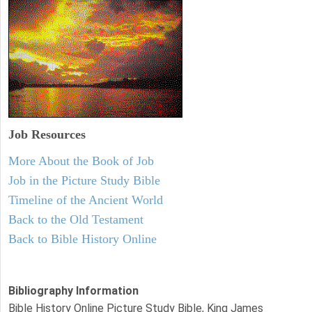
Job Resources
More About the Book of Job
Job in the Picture Study Bible
Timeline of the Ancient World
Back to the Old Testament
Back to Bible History Online
Bibliography Information
Bible History Online Picture Study Bible, King James