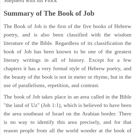
Shepherd with his Flock
Summary of The Book of Job
The Book of Job is the first of the five books of Hebrew
poetry, and is also been classified with the wisdom
literature of the Bible. Regardless of its classification the
book of Job has been known to be one of the greatest
literary writings in all of history. Except for a few
chapters it has a very formal style of Hebrew poetry, and
the beauty of the book is not in meter or rhyme, but in the
use of parallelisms, repetition, and contrast.
The book of Job takes place in an area called in the Bible
"the land of Uz" (Job 1:1), which is believed to have been
the area southeast of Israel on the Arabian border. There
is no way to identify this area precisely, and for that
reason people from all the world wonder at the book of