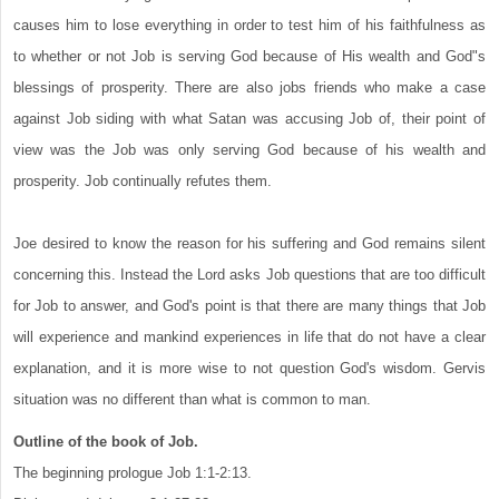
causes him to lose everything in order to test him of his faithfulness as
to whether or not Job is serving God because of His wealth and God"s
blessings of prosperity. There are also jobs friends who make a case
against Job siding with what Satan was accusing Job of, their point of
view was the Job was only serving God because of his wealth and
prosperity. Job continually refutes them.
Joe desired to know the reason for his suffering and God remains silent
concerning this. Instead the Lord asks Job questions that are too difficult
for Job to answer, and God's point is that there are many things that Job
will experience and mankind experiences in life that do not have a clear
explanation, and it is more wise to not question God's wisdom. Gervis
situation was no different than what is common to man.
Outline of the book of Job.
The beginning prologue Job 1:1-2:13.