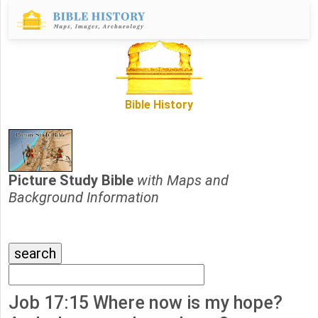
Bible History
Picture Study Bible
with Maps and
Background Information
Job 17:15 Where now is my hope?