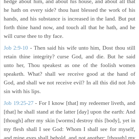
hedge about him, and about his house, and about all that
he hath on every side? thou hast blessed the work of his
hands, and his substance is increased in the land. But put
forth thine hand now, and touch all that he hath, and he
will curse thee to thy face.
Job 2:9-10
- Then said his wife unto him, Dost thou still
retain thine integrity? curse God, and die. But he said
unto her, Thou speakest as one of the foolish women
speaketh. What? shall we receive good at the hand of
God, and shall we not receive evil? In all this did not Job
sin with his lips.
Job 19:25-27
- For I know [that] my redeemer liveth, and
[that] he shall stand at the latter [day] upon the earth: And
[though] after my skin [worms] destroy this [body], yet in
my flesh shall I see God: Whom I shall see for myself,
and mine eyes shall behold, and not another; [though] my