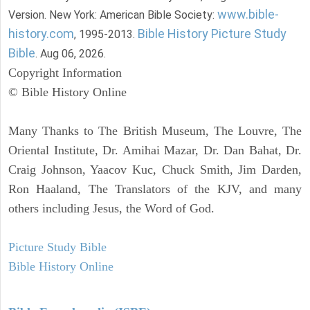
www.bible-
Version. New York: American Bible Society:
history.com
Bible History Picture Study
, 1995-2013.
Bible
. Aug 06, 2026.
Copyright Information
© Bible History Online
Many Thanks to The British Museum, The Louvre, The
Oriental Institute, Dr. Amihai Mazar, Dr. Dan Bahat, Dr.
Craig Johnson, Yaacov Kuc, Chuck Smith, Jim Darden,
Ron Haaland, The Translators of the KJV, and many
others including Jesus, the Word of God.
Picture Study Bible
Bible History Online