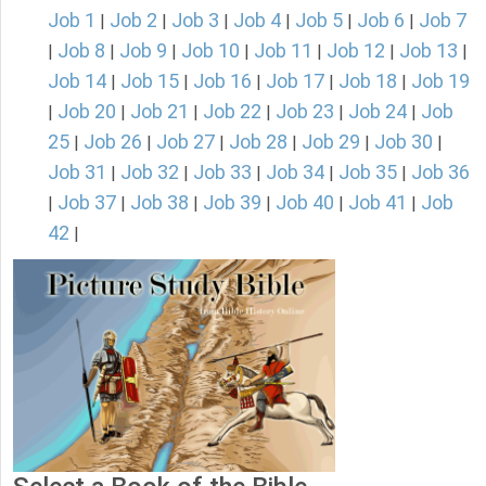
Job 1
Job 2
Job 3
Job 4
Job 5
Job 6
Job 7
|
|
|
|
|
|
Job 8
Job 9
Job 10
Job 11
Job 12
Job 13
|
|
|
|
|
|
|
Job 14
Job 15
Job 16
Job 17
Job 18
Job 19
|
|
|
|
|
Job 20
Job 21
Job 22
Job 23
Job 24
Job
|
|
|
|
|
|
25
Job 26
Job 27
Job 28
Job 29
Job 30
|
|
|
|
|
|
Job 31
Job 32
Job 33
Job 34
Job 35
Job 36
|
|
|
|
|
Job 37
Job 38
Job 39
Job 40
Job 41
Job
|
|
|
|
|
|
42
|