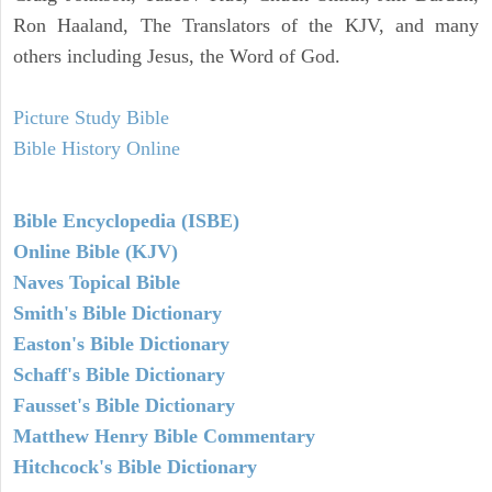
Ron Haaland, The Translators of the KJV, and many
others including Jesus, the Word of God.
Picture Study Bible
Bible History Online
Bible Encyclopedia (ISBE)
Online Bible (KJV)
Naves Topical Bible
Smith's Bible Dictionary
Easton's Bible Dictionary
Schaff's Bible Dictionary
Fausset's Bible Dictionary
Matthew Henry Bible Commentary
Hitchcock's Bible Dictionary