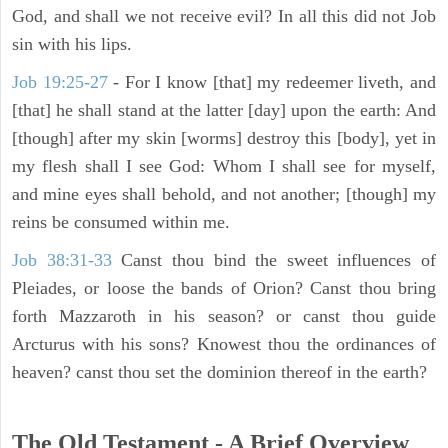
God, and shall we not receive evil? In all this did not Job
sin with his lips.
Job 19:25-27
- For I know [that] my redeemer liveth, and
[that] he shall stand at the latter [day] upon the earth: And
[though] after my skin [worms] destroy this [body], yet in
my flesh shall I see God: Whom I shall see for myself,
and mine eyes shall behold, and not another; [though] my
reins be consumed within me.
Job 38:31-33
Canst thou bind the sweet influences of
Pleiades, or loose the bands of Orion? Canst thou bring
forth Mazzaroth in his season? or canst thou guide
Arcturus with his sons? Knowest thou the ordinances of
heaven? canst thou set the dominion thereof in the earth?
The Old Testament - A Brief Overview