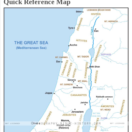
Quick Reference Map