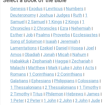
Select a Book of the Bible
Genesis
Exodus
Leviticus
Numbers
|
|
|
|
Deuteronomy
Joshua
Judges
Ruth
1
|
|
|
|
Samuel
2 Samuel
1 Kings
2 Kings
1
|
|
|
|
Chronicles
2 Chronicles
Ezra
Nehemiah
|
|
|
|
Esther
Job
Psalms
Proverbs
Ecclesiastes
|
|
|
|
|
Song of Solomon
Isaiah
Jeremiah
|
|
|
Lamentations
Ezekiel
Daniel
Hosea
Joel
|
|
|
|
|
Amos
Obadiah
Jonah
Micah
Nahum
|
|
|
|
|
Habakkuk
Zephaniah
Haggai
Zechariah
|
|
|
|
Malachi
Matthew
Mark
Luke
John
Acts
|
|
|
|
|
|
Romans
1 Corinthians
2 Corinthians
|
|
|
Galatians
Ephesians
Philippians
Colossians
|
|
|
|
1 Thessalonians
2 Thessalonians
1 Timothy
|
|
|
2 Timothy
Titus
Philemon
Hebrews
James
|
|
|
|
|
1 Peter
2 Peter
1 John
2 John
3 John
Jude
|
|
|
|
|
|