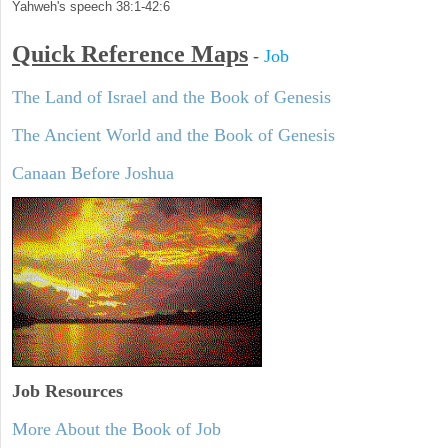
Yahweh's speech 38:1-42:6
Quick Reference Maps
-
Job
The Land of Israel and the Book of Genesis
The Ancient World and the Book of Genesis
Canaan Before Joshua
Job Resources
More About the Book of Job