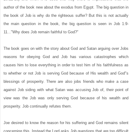
author of the book new about the exodus from Egypt. The big question in
the book of Job is why do the righteous suffer? But this is not actually
the main question in the book, the big question is seen in Job 1:9-
11..."Why does Job remain faithful to God?"
The book goes on with the story about God and Satan arguing over Jobs
reasons for obeying God and Job has various catastrophes which
causes him to lose everything in order to test him of his faithfulness as
to whether or not Job is serving God because of His wealth and God"s
blessings of prosperity. There are also jobs friends who make a case
against Job siding with what Satan was accusing Job of, their point of
view was the Job was only serving God because of his wealth and
prosperity. Job continually refutes them.
Joe desired to know the reason for his suffering and God remains silent
concerning this. Instead the Lord asks Job questions that are too difficult