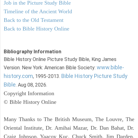
Job in the Picture Study Bible
Timeline of the Ancient World
Back to the Old Testament
Back to Bible History Online
Bibliography Information
Bible History Online Picture Study Bible, King James
www.bible-
Version. New York: American Bible Society:
history.com
Bible History Picture Study
, 1995-2013.
Bible
. Aug 08, 2026.
Copyright Information
© Bible History Online
Many Thanks to The British Museum, The Louvre, The
Oriental Institute, Dr. Amihai Mazar, Dr. Dan Bahat, Dr.
Craig Johnson, Yaacov Kuc, Chuck Smith, Jim Darden,