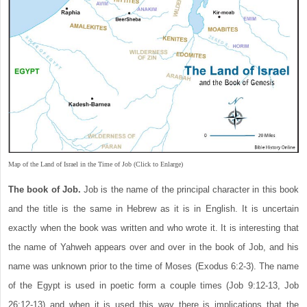
Map of the Land of Israel in the Time of Job (Click to Enlarge)
The book of Job.
Job is the name of the principal character in this book
and the title is the same in Hebrew as it is in English. It is uncertain
exactly when the book was written and who wrote it. It is interesting that
the name of Yahweh appears over and over in the book of Job, and his
name was unknown prior to the time of Moses (Exodus 6:2-3). The name
of the Egypt is used in poetic form a couple times (Job 9:12-13, Job
26:12-13) and when it is used this way there is implications that the