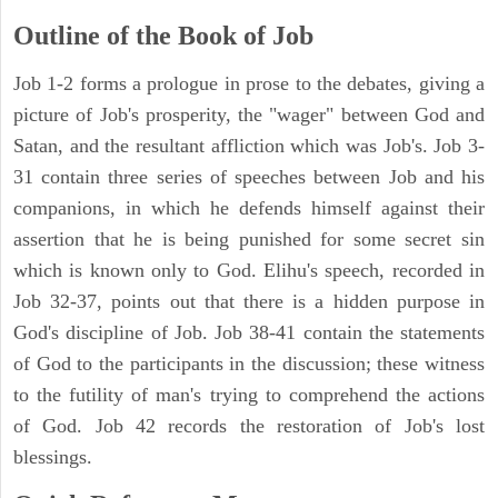
Outline of the Book of Job
Job 1-2 forms a prologue in prose to the debates, giving a
picture of Job's prosperity, the "wager" between God and
Satan, and the resultant affliction which was Job's. Job 3-
31 contain three series of speeches between Job and his
companions, in which he defends himself against their
assertion that he is being punished for some secret sin
which is known only to God. Elihu's speech, recorded in
Job 32-37, points out that there is a hidden purpose in
God's discipline of Job. Job 38-41 contain the statements
of God to the participants in the discussion; these witness
to the futility of man's trying to comprehend the actions
of God. Job 42 records the restoration of Job's lost
blessings.