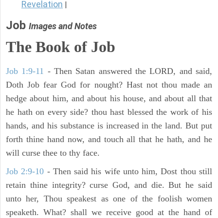
Revelation
|
Job
Images and Notes
The Book of Job
Job 1:9-11
- Then Satan answered the LORD, and said,
Doth Job fear God for nought? Hast not thou made an
hedge about him, and about his house, and about all that
he hath on every side? thou hast blessed the work of his
hands, and his substance is increased in the land. But put
forth thine hand now, and touch all that he hath, and he
will curse thee to thy face.
Job 2:9-10
- Then said his wife unto him, Dost thou still
retain thine integrity? curse God, and die. But he said
unto her, Thou speakest as one of the foolish women
speaketh. What? shall we receive good at the hand of