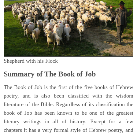
Shepherd with his Flock
Summary of The Book of Job
The Book of Job is the first of the five books of Hebrew
poetry, and is also been classified with the wisdom
literature of the Bible. Regardless of its classification the
book of Job has been known to be one of the greatest
literary writings in all of history. Except for a few
chapters it has a very formal style of Hebrew poetry, and