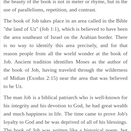
the beauty of the book is not in meter or rhyme, but in the
use of parallelisms, repetition, and contrast.
The book of Job takes place in an area called in the Bible
"the land of Uz" (Job 1:1), which is believed to have been
the area southeast of Israel on the Arabian border. There
is no way to identify this area precisely, and for that
reason people from all the world wonder at the book of
Job. Ancient tradition identifies Moses as the author of
the book of Job, having traveled through the wilderness
of Midian (Exodus 2:15) near the area that was believed
to be Uz.
The man Job is a biblical patriarch who is well-known for
his integrity and his devotion to God, he had great wealth
and much happiness in life. The time came to prove Job's
loyalty to God and he was deprived of all of his blessings.
The book of Job was written like a historical poem, but