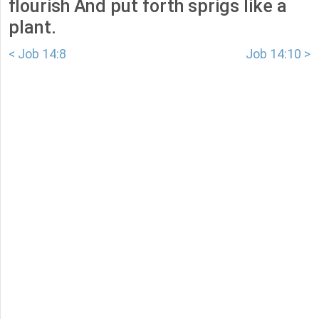
flourish And put forth sprigs like a
plant.
< Job 14:8
Job 14:10 >