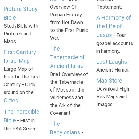
Overview Of
Testament.
Picture Study
Roman History
Bible
A Harmony of
-
from Her Dawn
StudyBible with
the Life of
to the First Punic
Pictures and
Jesus
- Four
War.
Maps.
gospel accounts
The
in harmony.
First Century
Tabernacle of
Israel Map
-
Lost Laughs
-
Ancient Israel
-
Large Map of
Ancient Humor.
Brief Overview of
Israel in the First
Map Store
-
the Tabernacle
Century - Click
Download High-
of Moses in the
around on the
Res Maps and
Wilderness and
Cities
.
Images
the Ark of the
The Incredible
Covenant.
Bible
- First in
The
the BKA Series.
Babylonians
-