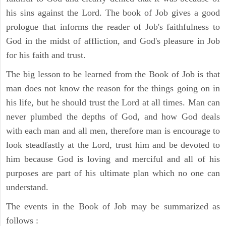
his sins against the Lord. The book of Job gives a good
prologue that informs the reader of Job's faithfulness to
God in the midst of affliction, and God's pleasure in Job
for his faith and trust.
The big lesson to be learned from the Book of Job is that
man does not know the reason for the things going on in
his life, but he should trust the Lord at all times. Man can
never plumbed the depths of God, and how God deals
with each man and all men, therefore man is encourage to
look steadfastly at the Lord, trust him and be devoted to
him because God is loving and merciful and all of his
purposes are part of his ultimate plan which no one can
understand.
The events in the Book of Job may be summarized as
follows :