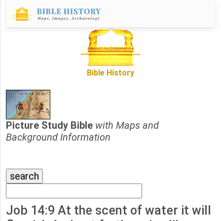
Bible History
Picture Study Bible
with Maps and
Background Information
Job 14:9 At the scent of water it will