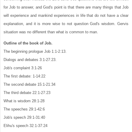
for Job to answer, and God's point is that there are many things that Job
will experience and mankind experiences in life that do not have a clear
explanation, and it is more wise to not question God's wisdom. Gervis
situation was no different than what is common to man.
Outline of the book of Job.
The beginning prologue Job 1:1-2:13.
Dialogs and debates 3:1-27:23.
Job's complaint 3:1-26
The first debate: 1-14:22
The second debate 15:1-21:34
The third debate 22:1-27:23
What is wisdom 28:1-28
The speeches 29:1-42:6
Job's speech 29:1-31:40
Elihu's speech 32:1-37:24