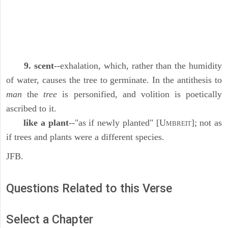
9. scent
--exhalation, which, rather than the humidity
of water, causes the tree to germinate. In the antithesis to
man
the
tree
is personified, and volition is poetically
ascribed to it.
like a plant
--"as if newly planted" [U
]; not as
MBREIT
if trees and plants were a different species.
JFB.
Questions Related to this Verse
Select a Chapter