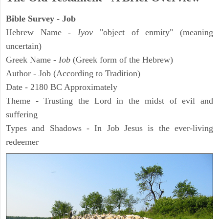
Bible Survey - Job
Hebrew Name -
Iyov
"object of enmity" (meaning
uncertain)
Greek Name -
Iob
(Greek form of the Hebrew)
Author - Job (According to Tradition)
Date - 2180 BC Approximately
Theme - Trusting the Lord in the midst of evil and
suffering
Types and Shadows - In Job Jesus is the ever-living
redeemer