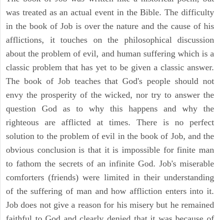
was treated as an actual event in the Bible. The difficulty
in the book of Job is over the nature and the cause of his
afflictions, it touches on the philosophical discussion
about the problem of evil, and human suffering which is a
classic problem that has yet to be given a classic answer.
The book of Job teaches that God's people should not
envy the prosperity of the wicked, nor try to answer the
question God as to why this happens and why the
righteous are afflicted at times. There is no perfect
solution to the problem of evil in the book of Job, and the
obvious conclusion is that it is impossible for finite man
to fathom the secrets of an infinite God. Job's miserable
comforters (friends) were limited in their understanding
of the suffering of man and how affliction enters into it.
Job does not give a reason for his misery but he remained
faithful to God and clearly denied that it was because of