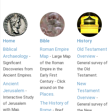
Home
Bible
History
Biblical
Roman Empire
Old Testament
Archaeology
Map
Overview
-
- Large Map
-
Significant
of the Roman
General survey of
Discoveries from
Empire in the
the Old
Ancient Empires.
Early First
Testament.
Century - Click
Ancient
New
around on the
Jerusalem
Testament
-
Places
.
Interactive Study
Overview
-
The History of
of Jerusalem
General survey of
with Map.
Rome
- Brief
the New