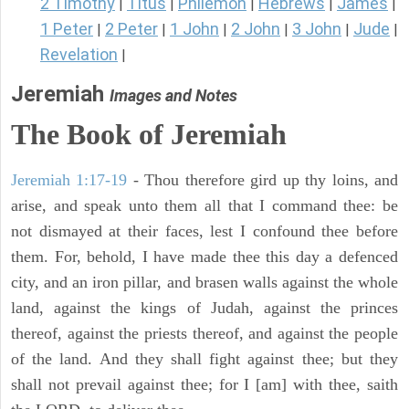
2 Timothy
Titus
Philemon
Hebrews
James
|
|
|
|
|
1 Peter
2 Peter
1 John
2 John
3 John
Jude
|
|
|
|
|
|
Revelation
|
Jeremiah
Images and Notes
The Book of Jeremiah
Jeremiah 1:17-19
- Thou therefore gird up thy loins, and
arise, and speak unto them all that I command thee: be
not dismayed at their faces, lest I confound thee before
them. For, behold, I have made thee this day a defenced
city, and an iron pillar, and brasen walls against the whole
land, against the kings of Judah, against the princes
thereof, against the priests thereof, and against the people
of the land. And they shall fight against thee; but they
shall not prevail against thee; for I [am] with thee, saith