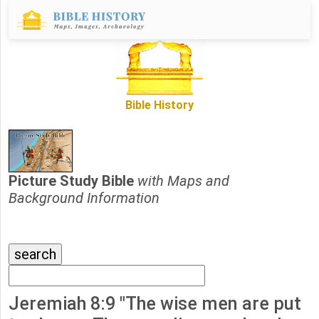
Bible History
Picture Study Bible
with Maps and
Background Information
Jeremiah 8:9 "The wise men are put