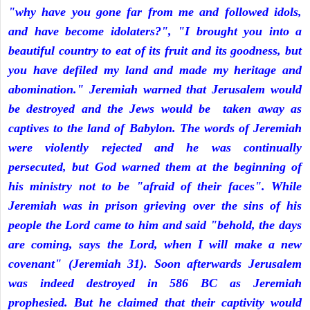
"why have you gone far from me and followed idols,
and have become idolaters?", "I brought you into a
beautiful country to eat of its fruit and its goodness, but
you have defiled my land and made my heritage and
abomination." Jeremiah warned that Jerusalem would
be destroyed and the Jews would be taken away as
captives to the land of Babylon. The words of Jeremiah
were violently rejected and he was continually
persecuted, but God warned them at the beginning of
his ministry not to be "afraid of their faces". While
Jeremiah was in prison grieving over the sins of his
people the Lord came to him and said "behold, the days
are coming, says the Lord, when I will make a new
covenant" (Jeremiah 31). Soon afterwards Jerusalem
was indeed destroyed in 586 BC as Jeremiah
prophesied. But he claimed that their captivity would