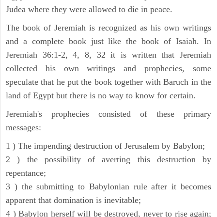
Judea where they were allowed to die in peace.
The book of Jeremiah is recognized as his own writings
and a complete book just like the book of Isaiah. In
Jeremiah 36:1-2, 4, 8, 32 it is written that Jeremiah
collected his own writings and prophecies, some
speculate that he put the book together with Baruch in the
land of Egypt but there is no way to know for certain.
Jeremiah's prophecies consisted of these primary
messages:
1 ) The impending destruction of Jerusalem by Babylon;
2 ) the possibility of averting this destruction by
repentance;
3 ) the submitting to Babylonian rule after it becomes
apparent that domination is inevitable;
4 ) Babylon herself will be destroyed, never to rise again;