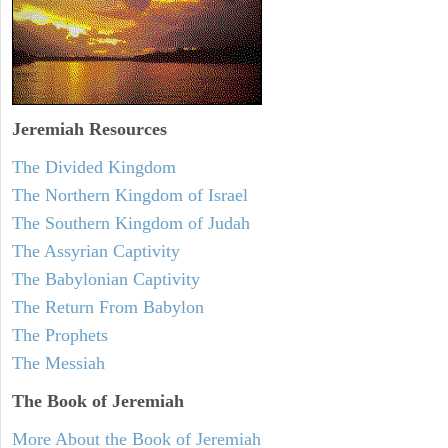
Jeremiah
Resources
The Divided Kingdom
The Northern Kingdom of Israel
The Southern Kingdom of Judah
The Assyrian Captivity
The Babylonian Captivity
The Return From Babylon
The Prophets
The Messiah
The Book of Jeremiah
More About the Book of Jeremiah