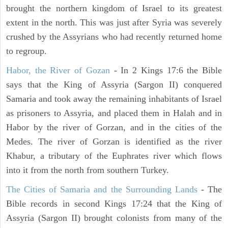
brought the northern kingdom of Israel to its greatest
extent in the north. This was just after Syria was severely
crushed by the Assyrians who had recently returned home
to regroup.
Habor, the River of Gozan
- In 2 Kings 17:6 the Bible
says that the King of Assyria (Sargon II) conquered
Samaria and took away the remaining inhabitants of Israel
as prisoners to Assyria, and placed them in Halah and in
Habor by the river of Gorzan, and in the cities of the
Medes. The river of Gorzan is identified as the river
Khabur, a tributary of the Euphrates river which flows
into it from the north from southern Turkey.
The Cities of Samaria and the Surrounding Lands
- The
Bible records in second Kings 17:24 that the King of
Assyria (Sargon II) brought colonists from many of the