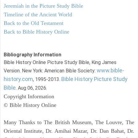
Jeremiah in the Picture Study Bible
Timeline of the Ancient World
Back to the Old Testament
Back to Bible History Online
Bibliography Information
Bible History Online Picture Study Bible, King James
www.bible-
Version. New York: American Bible Society:
history.com
Bible History Picture Study
, 1995-2013.
Bible
. Aug 06, 2026.
Copyright Information
© Bible History Online
Many Thanks to The British Museum, The Louvre, The
Oriental Institute, Dr. Amihai Mazar, Dr. Dan Bahat, Dr.