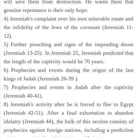
will save them from destruction. He warns them that
genuine repentance is their only hope.
4) Jeremiah's complaint over his own miserable estate and
the infidelity of the Jews of the covenant (Jeremiah 11-
12).
5) Further preaching and signs of the impending doom
(Jeremiah 13-25). In Jeremiah 25, Jeremiah predicted that
the length of the captivity would be 70 years.
6) Prophecies and events during the reigns of the last
kings of Judah (Jeremiah 26-39 ).
7) Prophecies and events in Judah after the captivity
(Jeremiah 40-41).
8) Jeremiah's activity after he is forced to flee to Egypt
(Jeremiah 42-51). After a final exhortation to abandon
idolatry (Jeremiah 44), the bulk of this section consists of
prophecies against foreign nations, including a prediction