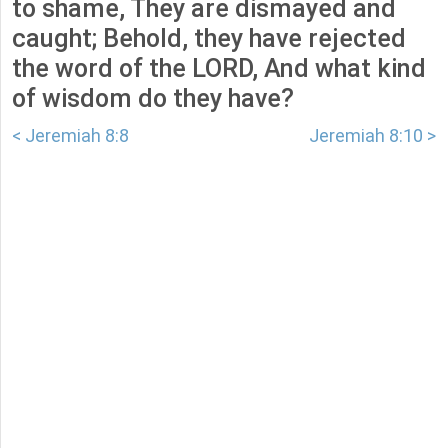
to shame, They are dismayed and
caught; Behold, they have rejected
the word of the LORD, And what kind
of wisdom do they have?
< Jeremiah 8:8
Jeremiah 8:10 >