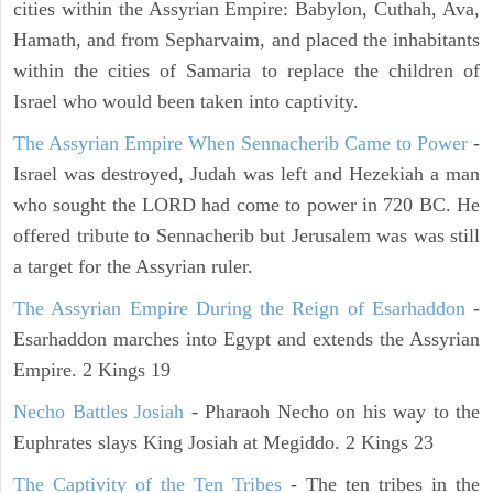
cities within the Assyrian Empire: Babylon, Cuthah, Ava,
Hamath, and from Sepharvaim, and placed the inhabitants
within the cities of Samaria to replace the children of
Israel who would been taken into captivity.
The Assyrian Empire When Sennacherib Came to Power
-
Israel was destroyed, Judah was left and Hezekiah a man
who sought the LORD had come to power in 720 BC. He
offered tribute to Sennacherib but Jerusalem was was still
a target for the Assyrian ruler.
The Assyrian Empire During the Reign of Esarhaddon
-
Esarhaddon marches into Egypt and extends the Assyrian
Empire. 2 Kings 19
Necho Battles Josiah
- Pharaoh Necho on his way to the
Euphrates slays King Josiah at Megiddo. 2 Kings 23
The Captivity of the Ten Tribes
- The ten tribes in the