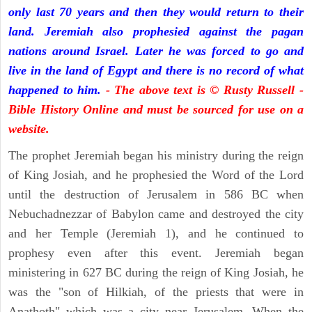
only last 70 years and then they would return to their
land. Jeremiah also prophesied against the pagan
nations around Israel. Later he was forced to go and
live in the land of Egypt and there is no record of what
happened to him.
- The above text is © Rusty Russell -
Bible History Online and must be sourced for use on a
website.
The prophet Jeremiah began his ministry during the reign
of King Josiah, and he prophesied the Word of the Lord
until the destruction of Jerusalem in 586 BC when
Nebuchadnezzar of Babylon came and destroyed the city
and her Temple (Jeremiah 1), and he continued to
prophesy even after this event. Jeremiah began
ministering in 627 BC during the reign of King Josiah, he
was the "son of Hilkiah, of the priests that were in
Anathoth" which was a city near Jerusalem. When the