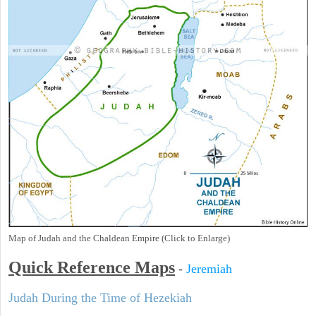
Map of Judah and the Chaldean Empire (Click to Enlarge)
Quick Reference Maps
-
Jeremiah
Judah During the Time of Hezekiah