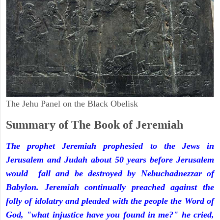
The Jehu Panel on the Black Obelisk
Summary of The Book of Jeremiah
The prophet Jeremiah prophesied to the Jews in
Jerusalem and Judah about 50 years before Jerusalem
would fall and be destroyed by Nebuchadnezzar of
Babylon. Jeremiah continually preached against the
folly of idolatry and pleaded with the people the Word of
God, "what injustice have you found in me?" he cried,