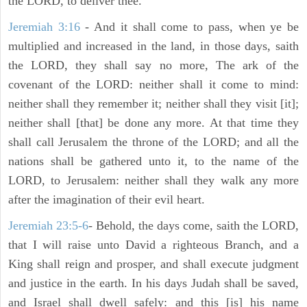
the LORD, to deliver thee.
Jeremiah 3:16
- And it shall come to pass, when ye be
multiplied and increased in the land, in those days, saith
the LORD, they shall say no more, The ark of the
covenant of the LORD: neither shall it come to mind:
neither shall they remember it; neither shall they visit [it];
neither shall [that] be done any more. At that time they
shall call Jerusalem the throne of the LORD; and all the
nations shall be gathered unto it, to the name of the
LORD, to Jerusalem: neither shall they walk any more
after the imagination of their evil heart.
Jeremiah 23:5-6
- Behold, the days come, saith the LORD,
that I will raise unto David a righteous Branch, and a
King shall reign and prosper, and shall execute judgment
and justice in the earth. In his days Judah shall be saved,
and Israel shall dwell safely: and this [is] his name