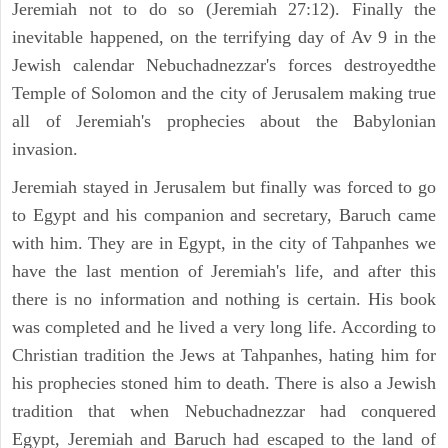
Jeremiah not to do so (Jeremiah 27:12). Finally the
inevitable happened, on the terrifying day of Av 9 in the
Jewish calendar Nebuchadnezzar's forces destroyedthe
Temple of Solomon and the city of Jerusalem making true
all of Jeremiah's prophecies about the Babylonian
invasion.
Jeremiah stayed in Jerusalem but finally was forced to go
to Egypt and his companion and secretary, Baruch came
with him. They are in Egypt, in the city of Tahpanhes we
have the last mention of Jeremiah's life, and after this
there is no information and nothing is certain. His book
was completed and he lived a very long life. According to
Christian tradition the Jews at Tahpanhes, hating him for
his prophecies stoned him to death. There is also a Jewish
tradition that when Nebuchadnezzar had conquered
Egypt, Jeremiah and Baruch had escaped to the land of