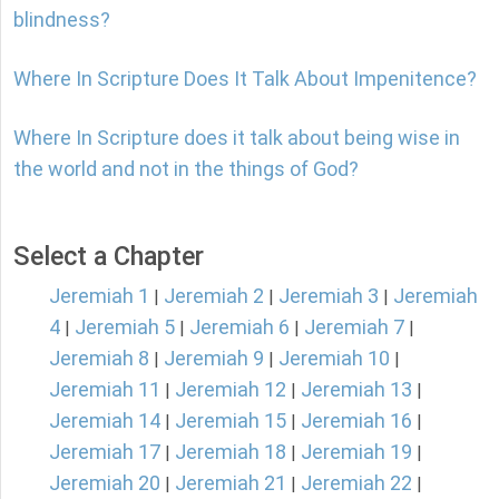
blindness?
Where In Scripture Does It Talk About Impenitence?
Where In Scripture does it talk about being wise in
the world and not in the things of God?
Select a Chapter
Jeremiah 1
Jeremiah 2
Jeremiah 3
Jeremiah
|
|
|
4
Jeremiah 5
Jeremiah 6
Jeremiah 7
|
|
|
|
Jeremiah 8
Jeremiah 9
Jeremiah 10
|
|
|
Jeremiah 11
Jeremiah 12
Jeremiah 13
|
|
|
Jeremiah 14
Jeremiah 15
Jeremiah 16
|
|
|
Jeremiah 17
Jeremiah 18
Jeremiah 19
|
|
|
Jeremiah 20
Jeremiah 21
Jeremiah 22
|
|
|