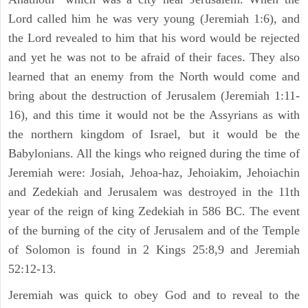
Lord called him he was very young (Jeremiah 1:6), and
the Lord revealed to him that his word would be rejected
and yet he was not to be afraid of their faces. They also
learned that an enemy from the North would come and
bring about the destruction of Jerusalem (Jeremiah 1:11-
16), and this time it would not be the Assyrians as with
the northern kingdom of Israel, but it would be the
Babylonians. All the kings who reigned during the time of
Jeremiah were: Josiah, Jehoa-haz, Jehoiakim, Jehoiachin
and Zedekiah and Jerusalem was destroyed in the 11th
year of the reign of king Zedekiah in 586 BC. The event
of the burning of the city of Jerusalem and of the Temple
of Solomon is found in 2 Kings 25:8,9 and Jeremiah
52:12-13.
Jeremiah was quick to obey God and to reveal to the