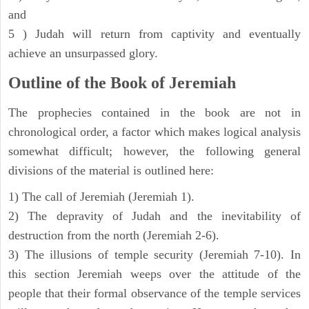
and
5 ) Judah will return from captivity and eventually
achieve an unsurpassed glory.
Outline of the Book of Jeremiah
The prophecies contained in the book are not in
chronological order, a factor which makes logical analysis
somewhat difficult; however, the following general
divisions of the material is outlined here:
1) The call of Jeremiah (Jeremiah 1).
2) The depravity of Judah and the inevitability of
destruction from the north (Jeremiah 2-6).
3) The illusions of temple security (Jeremiah 7-10). In
this section Jeremiah weeps over the attitude of the
people that their formal observance of the temple services