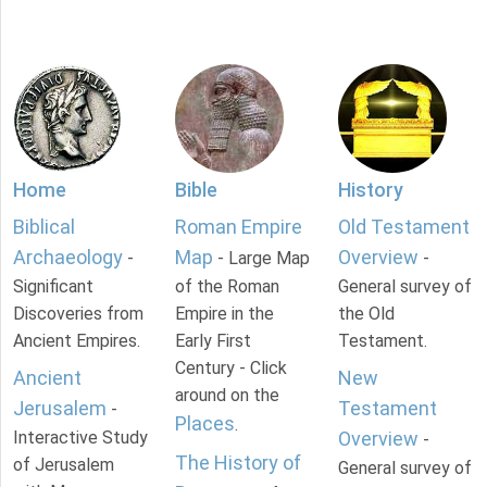
Home
Bible
History
Biblical
Roman Empire
Old Testament
Archaeology
Map
Overview
-
- Large Map
-
Significant
of the Roman
General survey of
Discoveries from
Empire in the
the Old
Ancient Empires.
Early First
Testament.
Century - Click
Ancient
New
around on the
Jerusalem
Testament
-
Places
.
Interactive Study
Overview
-
The History of
of Jerusalem
General survey of