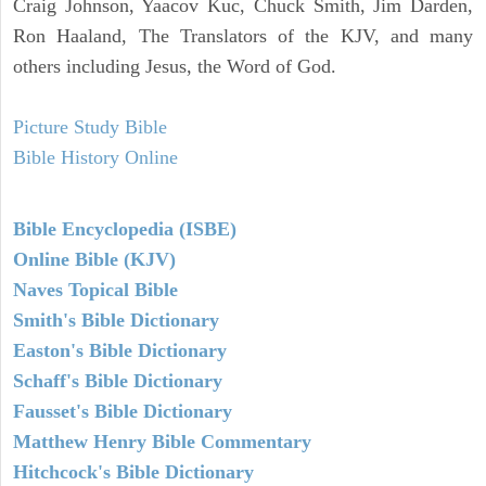
Craig Johnson, Yaacov Kuc, Chuck Smith, Jim Darden,
Ron Haaland, The Translators of the KJV, and many
others including Jesus, the Word of God.
Picture Study Bible
Bible History Online
Bible Encyclopedia (ISBE)
Online Bible (KJV)
Naves Topical Bible
Smith's Bible Dictionary
Easton's Bible Dictionary
Schaff's Bible Dictionary
Fausset's Bible Dictionary
Matthew Henry Bible Commentary
Hitchcock's Bible Dictionary