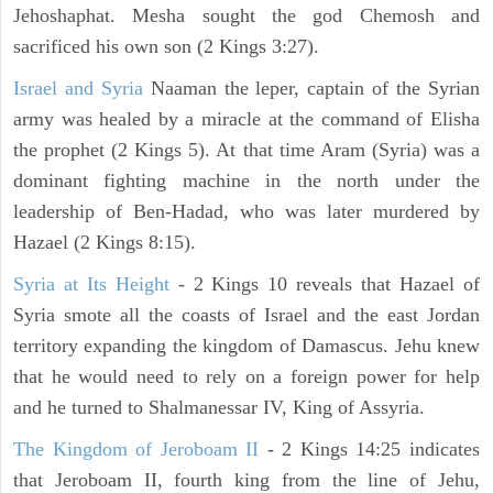
Jehoshaphat. Mesha sought the god Chemosh and
sacrificed his own son (2 Kings 3:27).
Israel and Syria
Naaman the leper, captain of the Syrian
army was healed by a miracle at the command of Elisha
the prophet (2 Kings 5). At that time Aram (Syria) was a
dominant fighting machine in the north under the
leadership of Ben-Hadad, who was later murdered by
Hazael (2 Kings 8:15).
Syria at Its Height
- 2 Kings 10 reveals that Hazael of
Syria smote all the coasts of Israel and the east Jordan
territory expanding the kingdom of Damascus. Jehu knew
that he would need to rely on a foreign power for help
and he turned to Shalmanessar IV, King of Assyria.
The Kingdom of Jeroboam II
- 2 Kings 14:25 indicates
that Jeroboam II, fourth king from the line of Jehu,