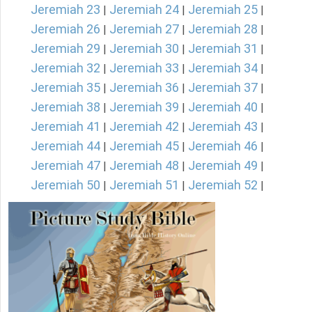
Jeremiah 23
Jeremiah 24
Jeremiah 25
|
|
|
Jeremiah 26
Jeremiah 27
Jeremiah 28
|
|
|
Jeremiah 29
Jeremiah 30
Jeremiah 31
|
|
|
Jeremiah 32
Jeremiah 33
Jeremiah 34
|
|
|
Jeremiah 35
Jeremiah 36
Jeremiah 37
|
|
|
Jeremiah 38
Jeremiah 39
Jeremiah 40
|
|
|
Jeremiah 41
Jeremiah 42
Jeremiah 43
|
|
|
Jeremiah 44
Jeremiah 45
Jeremiah 46
|
|
|
Jeremiah 47
Jeremiah 48
Jeremiah 49
|
|
|
Jeremiah 50
Jeremiah 51
Jeremiah 52
|
|
|