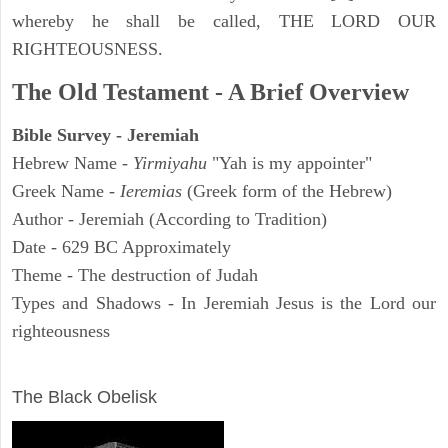
whereby he shall be called, THE LORD OUR
RIGHTEOUSNESS.
The Old Testament - A Brief Overview
Bible Survey - Jeremiah
Hebrew Name -
Yirmiyahu
"Yah is my appointer"
Greek Name -
Ieremias
(Greek form of the Hebrew)
Author - Jeremiah (According to Tradition)
Date - 629 BC Approximately
Theme - The destruction of Judah
Types and Shadows - In Jeremiah Jesus is the Lord our
righteousness
ARCHAEOLOGY
The Black Obelisk