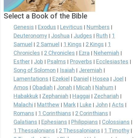
Select a Book of the Bible
Genesis
Exodus
Leviticus
Numbers
|
|
|
|
Deuteronomy
Joshua
Judges
Ruth
1
|
|
|
|
Samuel
2 Samuel
1 Kings
2 Kings
1
|
|
|
|
Chronicles
2 Chronicles
Ezra
Nehemiah
|
|
|
|
Esther
Job
Psalms
Proverbs
Ecclesiastes
|
|
|
|
|
Song of Solomon
Isaiah
Jeremiah
|
|
|
Lamentations
Ezekiel
Daniel
Hosea
Joel
|
|
|
|
|
Amos
Obadiah
Jonah
Micah
Nahum
|
|
|
|
|
Habakkuk
Zephaniah
Haggai
Zechariah
|
|
|
|
Malachi
Matthew
Mark
Luke
John
Acts
|
|
|
|
|
|
Romans
1 Corinthians
2 Corinthians
|
|
|
Galatians
Ephesians
Philippians
Colossians
|
|
|
|
1 Thessalonians
2 Thessalonians
1 Timothy
|
|
|