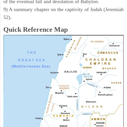
of the eventual fall and desolation of Babylon.
9) A summary chapter on the captivity of Judah (Jeremiah
52).
Quick Reference Map