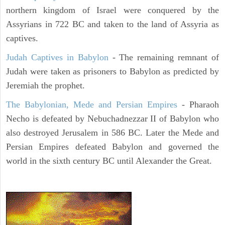
northern kingdom of Israel were conquered by the
Assyrians in 722 BC and taken to the land of Assyria as
captives.
Judah Captives in Babylon
- The remaining remnant of
Judah were taken as prisoners to Babylon as predicted by
Jeremiah the prophet.
The Babylonian, Mede and Persian Empires
- Pharaoh
Necho is defeated by Nebuchadnezzar II of Babylon who
also destroyed Jerusalem in 586 BC. Later the Mede and
Persian Empires defeated Babylon and governed the
world in the sixth century BC until Alexander the Great.