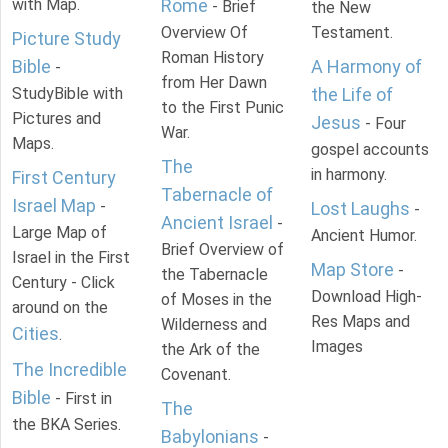
with Map.
Rome
- Brief
the New
Overview Of
Testament.
Picture Study
Roman History
Bible
A Harmony of
-
from Her Dawn
StudyBible with
the Life of
to the First Punic
Pictures and
Jesus
- Four
War.
Maps.
gospel accounts
The
in harmony.
First Century
Tabernacle of
Israel Map
-
Lost Laughs
-
Ancient Israel
-
Large Map of
Ancient Humor.
Brief Overview of
Israel in the First
Map Store
-
the Tabernacle
Century - Click
Download High-
of Moses in the
around on the
Res Maps and
Wilderness and
Cities
.
Images
the Ark of the
The Incredible
Covenant.
Bible
- First in
The
the BKA Series.
Babylonians
-