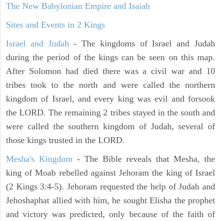
The New Babylonian Empire and Isaiah
Sites and Events in 2 Kings
Israel and Judah
- The kingdoms of Israel and Judah
during the period of the kings can be seen on this map.
After Solomon had died there was a civil war and 10
tribes took to the north and were called the northern
kingdom of Israel, and every king was evil and forsook
the LORD. The remaining 2 tribes stayed in the south and
were called the southern kingdom of Judah, several of
those kings trusted in the LORD.
Mesha's Kingdom
- The Bible reveals that Mesha, the
king of Moab rebelled against Jehoram the king of Israel
(2 Kings 3:4-5). Jehoram requested the help of Judah and
Jehoshaphat allied with him, he sought Elisha the prophet
and victory was predicted, only because of the faith of