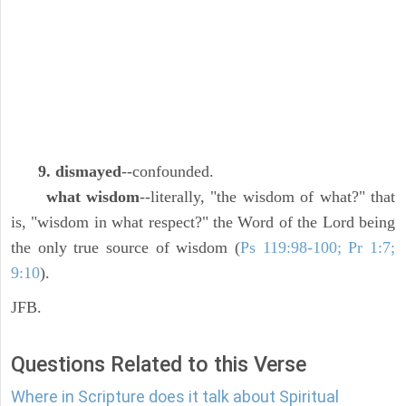
9. dismayed
--confounded.
what wisdom
--literally, "the wisdom of what?" that
is, "wisdom in what respect?" the Word of the Lord being
the only true source of wisdom (
Ps 119:98-100; Pr 1:7;
9:10
).
JFB.
Questions Related to this Verse
Where in Scripture does it talk about Spiritual