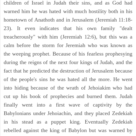
children of Israel in Judah their sins, and as God had
warned him he was hated with much hostility both in his
hometown of Anathoth and in Jerusalem (Jeremiah 11:18-
23). It even indicates that his own family "dealt
treacherously" with him (Jeremiah 12:6), but this was a
calm before the storm for Jeremiah who was known as
the weeping prophet. Because of his fearless prophesying
during the reigns of the next four kings of Judah, and the
fact that he predicted the destruction of Jerusalem because
of the people's sins he was hated all the more. He went
into hiding because of the wrath of Jehoiakim who had
cut up his book of prophecies and burned them. Judah
finally went into a first wave of captivity by the
Babylonians under Jehoiachin, and they placed Zedekiah
in his stead as a puppet king. Eventually Zedekiah
rebelled against the king of Babylon but was warned by