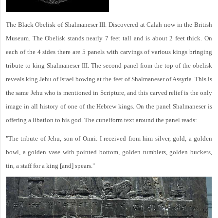
The Black Obelisk of Shalmaneser III. Discovered at Calah now in the British
Museum. The Obelisk stands nearly 7 feet tall and is about 2 feet thick. On
each of the 4 sides there are 5 panels with carvings of various kings bringing
tribute to king Shalmaneser III. The second panel from the top of the obelisk
reveals king Jehu of Israel bowing at the feet of Shalmaneser of Assyria. This is
the same Jehu who is mentioned in Scripture, and this carved relief is the only
image in all history of one of the Hebrew kings. On the panel Shalmaneser is
offering a libation to his god. The cuneiform text around the panel reads:
"The tribute of Jehu, son of Omri: I received from him silver, gold, a golden
bowl, a golden vase with pointed bottom, golden tumblers, golden buckets,
tin, a staff for a king [and] spears."