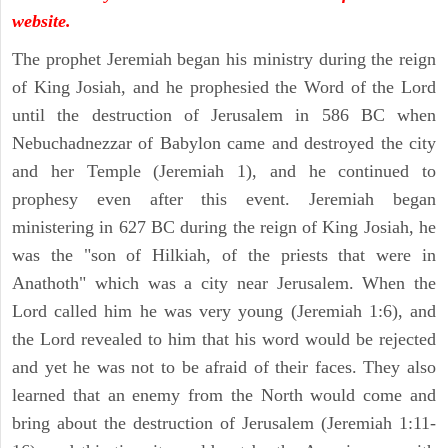
website.
The prophet Jeremiah began his ministry during the reign
of King Josiah, and he prophesied the Word of the Lord
until the destruction of Jerusalem in 586 BC when
Nebuchadnezzar of Babylon came and destroyed the city
and her Temple (Jeremiah 1), and he continued to
prophesy even after this event. Jeremiah began
ministering in 627 BC during the reign of King Josiah, he
was the "son of Hilkiah, of the priests that were in
Anathoth" which was a city near Jerusalem. When the
Lord called him he was very young (Jeremiah 1:6), and
the Lord revealed to him that his word would be rejected
and yet he was not to be afraid of their faces. They also
learned that an enemy from the North would come and
bring about the destruction of Jerusalem (Jeremiah 1:11-