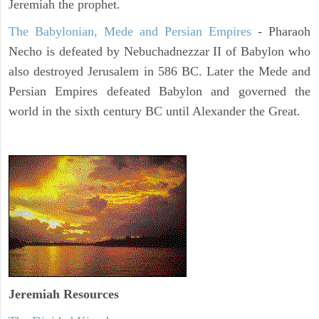
Jeremiah the prophet.
The Babylonian, Mede and Persian Empires
- Pharaoh
Necho is defeated by Nebuchadnezzar II of Babylon who
also destroyed Jerusalem in 586 BC. Later the Mede and
Persian Empires defeated Babylon and governed the
world in the sixth century BC until Alexander the Great.
Jeremiah
Resources