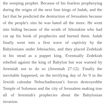
the weeping prophet. Because of his fearless prophesying
during the reigns of the next four kings of Judah, and the
fact that he predicted the destruction of Jerusalem because
of the people's sins he was hated all the more. He went
into hiding because of the wrath of Jehoiakim who had
cut up his book of prophecies and burned them. Judah
finally went into a first wave of captivity by the
Babylonians under Jehoiachin, and they placed Zedekiah
in his stead as a puppet king. Eventually Zedekiah
rebelled against the king of Babylon but was warned by
Jeremiah not to do so (Jeremiah 27:12). Finally the
inevitable happened, on the terrifying day of Av 9 in the
Jewish calendar Nebuchadnezzar's forces destroyedthe
Temple of Solomon and the city of Jerusalem making true
all of Jeremiah's prophecies about the Babylonian
invasion.