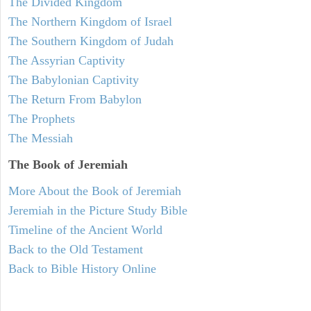
The Divided Kingdom
The Northern Kingdom of Israel
The Southern Kingdom of Judah
The Assyrian Captivity
The Babylonian Captivity
The Return From Babylon
The Prophets
The Messiah
The Book of Jeremiah
More About the Book of Jeremiah
Jeremiah in the Picture Study Bible
Timeline of the Ancient World
Back to the Old Testament
Back to Bible History Online