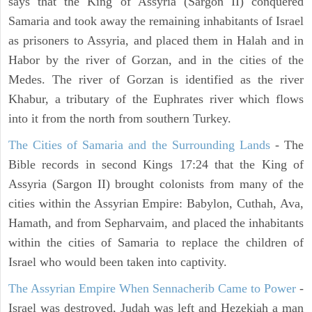
says that the King of Assyria (Sargon II) conquered
Samaria and took away the remaining inhabitants of Israel
as prisoners to Assyria, and placed them in Halah and in
Habor by the river of Gorzan, and in the cities of the
Medes. The river of Gorzan is identified as the river
Khabur, a tributary of the Euphrates river which flows
into it from the north from southern Turkey.
The Cities of Samaria and the Surrounding Lands
- The
Bible records in second Kings 17:24 that the King of
Assyria (Sargon II) brought colonists from many of the
cities within the Assyrian Empire: Babylon, Cuthah, Ava,
Hamath, and from Sepharvaim, and placed the inhabitants
within the cities of Samaria to replace the children of
Israel who would been taken into captivity.
The Assyrian Empire When Sennacherib Came to Power
-
Israel was destroyed, Judah was left and Hezekiah a man