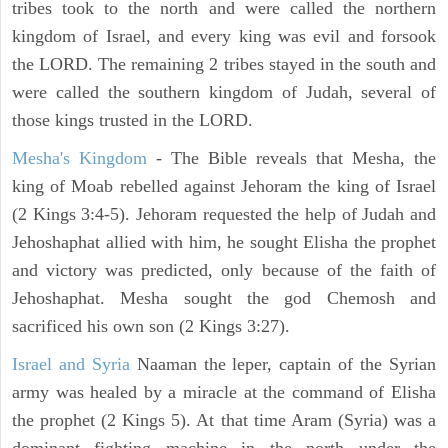
tribes took to the north and were called the northern
kingdom of Israel, and every king was evil and forsook
the LORD. The remaining 2 tribes stayed in the south and
were called the southern kingdom of Judah, several of
those kings trusted in the LORD.
Mesha's Kingdom
- The Bible reveals that Mesha, the
king of Moab rebelled against Jehoram the king of Israel
(2 Kings 3:4-5). Jehoram requested the help of Judah and
Jehoshaphat allied with him, he sought Elisha the prophet
and victory was predicted, only because of the faith of
Jehoshaphat. Mesha sought the god Chemosh and
sacrificed his own son (2 Kings 3:27).
Israel and Syria
Naaman the leper, captain of the Syrian
army was healed by a miracle at the command of Elisha
the prophet (2 Kings 5). At that time Aram (Syria) was a