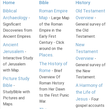
Home
Bible
History
Biblical
Roman Empire
Old Testament
Archaeology
Map
Overview
-
- Large Map
-
Significant
of the Roman
General survey of
Discoveries from
Empire in the
the Old
Ancient Empires.
Early First
Testament.
Century - Click
Ancient
New
around on the
Jerusalem
Testament
-
Places
.
Interactive Study
Overview
-
The History of
of Jerusalem
General survey of
with Map.
Rome
- Brief
the New
Overview Of
Testament.
Picture Study
Roman History
Bible
A Harmony of
-
from Her Dawn
StudyBible with
the Life of
to the First Punic
Pictures and
Jesus
- Four
War.
Maps.
gospel accounts