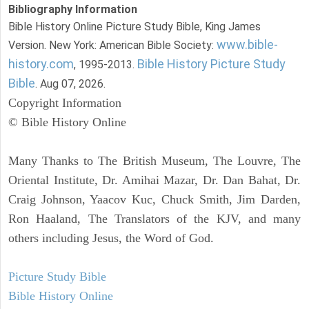
Bibliography Information
Bible History Online Picture Study Bible, King James
www.bible-
Version. New York: American Bible Society:
history.com
Bible History Picture Study
, 1995-2013.
Bible
. Aug 07, 2026.
Copyright Information
© Bible History Online
Many Thanks to The British Museum, The Louvre, The
Oriental Institute, Dr. Amihai Mazar, Dr. Dan Bahat, Dr.
Craig Johnson, Yaacov Kuc, Chuck Smith, Jim Darden,
Ron Haaland, The Translators of the KJV, and many
others including Jesus, the Word of God.
Picture Study Bible
Bible History Online