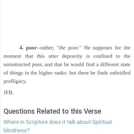
4. poor
--rather, "
the
poor." He supposes for the
moment that this utter depravity is confined to the
uninstructed poor, and that he would find a different state
of things in the higher ranks: but there he finds unbridled
profligacy.
JFB.
Questions Related to this Verse
Where in Scripture does it talk about Spiritual
blindness?