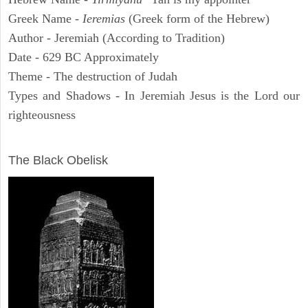
Greek Name -
Ieremias
(Greek form of the Hebrew)
Author - Jeremiah (According to Tradition)
Date - 629 BC Approximately
Theme - The destruction of Judah
Types and Shadows - In Jeremiah Jesus is the Lord our
righteousness
ARCHAEOLOGY
The Black Obelisk