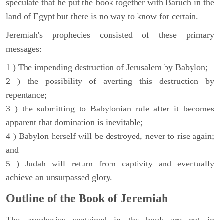
speculate that he put the book together with Baruch in the
land of Egypt but there is no way to know for certain.
Jeremiah's prophecies consisted of these primary
messages:
1 ) The impending destruction of Jerusalem by Babylon;
2 ) the possibility of averting this destruction by
repentance;
3 ) the submitting to Babylonian rule after it becomes
apparent that domination is inevitable;
4 ) Babylon herself will be destroyed, never to rise again;
and
5 ) Judah will return from captivity and eventually
achieve an unsurpassed glory.
Outline of the Book of Jeremiah
The prophecies contained in the book are not in