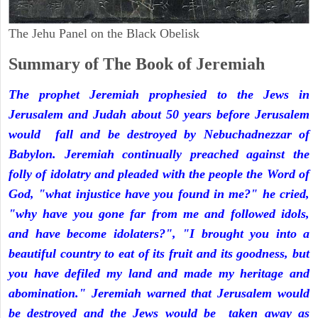
The Jehu Panel on the Black Obelisk
Summary of The Book of Jeremiah
The prophet Jeremiah prophesied to the Jews in
Jerusalem and Judah about 50 years before Jerusalem
would fall and be destroyed by Nebuchadnezzar of
Babylon. Jeremiah continually preached against the
folly of idolatry and pleaded with the people the Word of
God, "what injustice have you found in me?" he cried,
"why have you gone far from me and followed idols,
and have become idolaters?", "I brought you into a
beautiful country to eat of its fruit and its goodness, but
you have defiled my land and made my heritage and
abomination." Jeremiah warned that Jerusalem would
be destroyed and the Jews would be taken away as