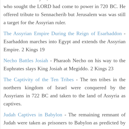
who sought the LORD had come to power in 720 BC. He
offered tribute to Sennacherib but Jerusalem was was still
a target for the Assyrian ruler.
The Assyrian Empire During the Reign of Esarhaddon
-
Esarhaddon marches into Egypt and extends the Assyrian
Empire. 2 Kings 19
Necho Battles Josiah
- Pharaoh Necho on his way to the
Euphrates slays King Josiah at Megiddo. 2 Kings 23
The Captivity of the Ten Tribes
- The ten tribes in the
northern kingdom of Israel were conquered by the
Assyrians in 722 BC and taken to the land of Assyria as
captives.
Judah Captives in Babylon
- The remaining remnant of
Judah were taken as prisoners to Babylon as predicted by