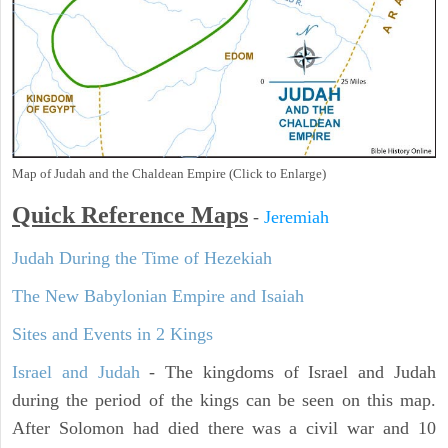
Map of Judah and the Chaldean Empire (Click to Enlarge)
Quick Reference Maps
-
Jeremiah
Judah During the Time of Hezekiah
The New Babylonian Empire and Isaiah
Sites and Events in 2 Kings
Israel and Judah
- The kingdoms of Israel and Judah
during the period of the kings can be seen on this map.
After Solomon had died there was a civil war and 10