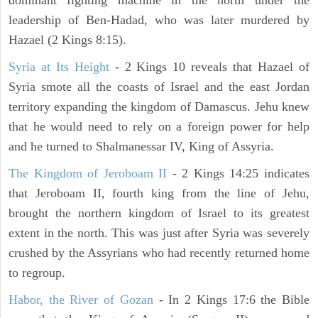
dominant fighting machine in the north under the
leadership of Ben-Hadad, who was later murdered by
Hazael (2 Kings 8:15).
Syria at Its Height
- 2 Kings 10 reveals that Hazael of
Syria smote all the coasts of Israel and the east Jordan
territory expanding the kingdom of Damascus. Jehu knew
that he would need to rely on a foreign power for help
and he turned to Shalmanessar IV, King of Assyria.
The Kingdom of Jeroboam II
- 2 Kings 14:25 indicates
that Jeroboam II, fourth king from the line of Jehu,
brought the northern kingdom of Israel to its greatest
extent in the north. This was just after Syria was severely
crushed by the Assyrians who had recently returned home
to regroup.
Habor, the River of Gozan
- In 2 Kings 17:6 the Bible