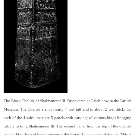
The Black Obelisk of Shalmaneser III. Discovered at Calah now in the British
Museum. The Obelisk stands nearly 7 feet tall and is about 2 feet thick. On
each of the 4 sides there are 5 panels with carvings of various kings bringing
tribute to king Shalmaneser III. The second panel from the top of the obelisk
reveals king Jehu of Israel bowing at the feet of Shalmaneser of Assyria. This is