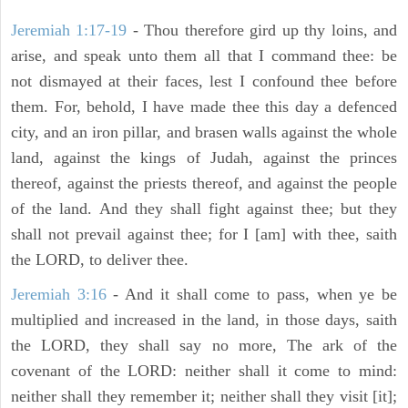
Jeremiah 1:17-19
- Thou therefore gird up thy loins, and
arise, and speak unto them all that I command thee: be
not dismayed at their faces, lest I confound thee before
them. For, behold, I have made thee this day a defenced
city, and an iron pillar, and brasen walls against the whole
land, against the kings of Judah, against the princes
thereof, against the priests thereof, and against the people
of the land. And they shall fight against thee; but they
shall not prevail against thee; for I [am] with thee, saith
the LORD, to deliver thee.
Jeremiah 3:16
- And it shall come to pass, when ye be
multiplied and increased in the land, in those days, saith
the LORD, they shall say no more, The ark of the
covenant of the LORD: neither shall it come to mind:
neither shall they remember it; neither shall they visit [it];