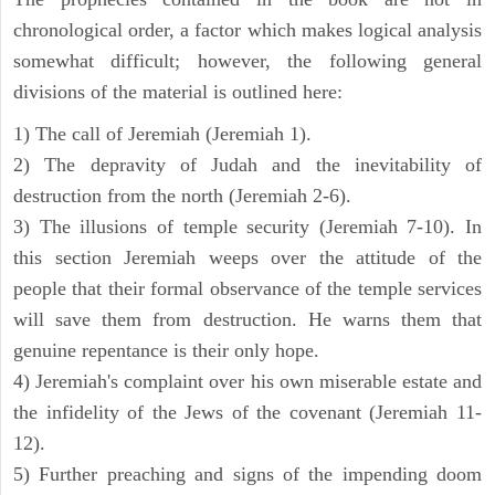
chronological order, a factor which makes logical analysis
somewhat difficult; however, the following general
divisions of the material is outlined here:
1) The call of Jeremiah (Jeremiah 1).
2) The depravity of Judah and the inevitability of
destruction from the north (Jeremiah 2-6).
3) The illusions of temple security (Jeremiah 7-10). In
this section Jeremiah weeps over the attitude of the
people that their formal observance of the temple services
will save them from destruction. He warns them that
genuine repentance is their only hope.
4) Jeremiah's complaint over his own miserable estate and
the infidelity of the Jews of the covenant (Jeremiah 11-
12).
5) Further preaching and signs of the impending doom