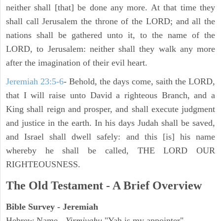
neither shall [that] be done any more. At that time they
shall call Jerusalem the throne of the LORD; and all the
nations shall be gathered unto it, to the name of the
LORD, to Jerusalem: neither shall they walk any more
after the imagination of their evil heart.
Jeremiah 23:5-6
- Behold, the days come, saith the LORD,
that I will raise unto David a righteous Branch, and a
King shall reign and prosper, and shall execute judgment
and justice in the earth. In his days Judah shall be saved,
and Israel shall dwell safely: and this [is] his name
whereby he shall be called, THE LORD OUR
RIGHTEOUSNESS.
The Old Testament - A Brief Overview
Bible Survey - Jeremiah
Hebrew Name -
Yirmiyahu
"Yah is my appointer"