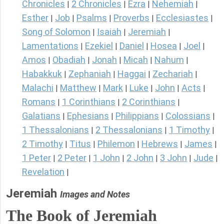
Chronicles
2 Chronicles
Ezra
Nehemiah
|
|
|
|
Esther
Job
Psalms
Proverbs
Ecclesiastes
|
|
|
|
|
Song of Solomon
Isaiah
Jeremiah
|
|
|
Lamentations
Ezekiel
Daniel
Hosea
Joel
|
|
|
|
|
Amos
Obadiah
Jonah
Micah
Nahum
|
|
|
|
|
Habakkuk
Zephaniah
Haggai
Zechariah
|
|
|
|
Malachi
Matthew
Mark
Luke
John
Acts
|
|
|
|
|
|
Romans
1 Corinthians
2 Corinthians
|
|
|
Galatians
Ephesians
Philippians
Colossians
|
|
|
|
1 Thessalonians
2 Thessalonians
1 Timothy
|
|
|
2 Timothy
Titus
Philemon
Hebrews
James
|
|
|
|
|
1 Peter
2 Peter
1 John
2 John
3 John
Jude
|
|
|
|
|
|
Revelation
|
Jeremiah
Images and Notes
The Book of Jeremiah