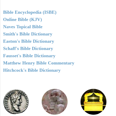
Bible Encyclopedia (ISBE)
Online Bible (KJV)
Naves Topical Bible
Smith's Bible Dictionary
Easton's Bible Dictionary
Schaff's Bible Dictionary
Fausset's Bible Dictionary
Matthew Henry Bible Commentary
Hitchcock's Bible Dictionary