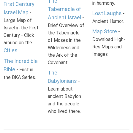
The
in harmony.
First Century
Tabernacle of
Israel Map
-
Lost Laughs
-
Ancient Israel
-
Large Map of
Ancient Humor.
Brief Overview of
Israel in the First
Map Store
-
the Tabernacle
Century - Click
Download High-
of Moses in the
around on the
Res Maps and
Wilderness and
Cities
.
Images
the Ark of the
The Incredible
Covenant.
Bible
- First in
The
the BKA Series.
Babylonians
-
Learn about
ancient Babylon
and the people
who lived there.