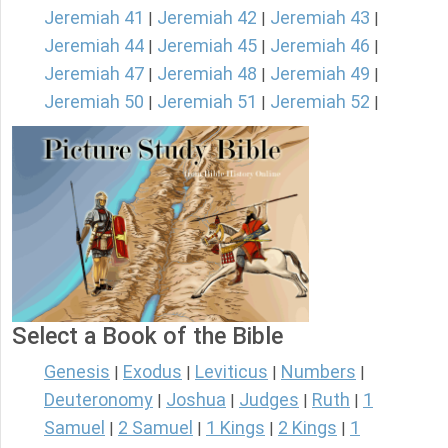
Jeremiah 41
Jeremiah 42
Jeremiah 43
|
|
|
Jeremiah 44
Jeremiah 45
Jeremiah 46
|
|
|
Jeremiah 47
Jeremiah 48
Jeremiah 49
|
|
|
Jeremiah 50
Jeremiah 51
Jeremiah 52
|
|
|
Select a Book of the Bible
Genesis
Exodus
Leviticus
Numbers
|
|
|
|
Deuteronomy
Joshua
Judges
Ruth
1
|
|
|
|
Samuel
2 Samuel
1 Kings
2 Kings
1
|
|
|
|