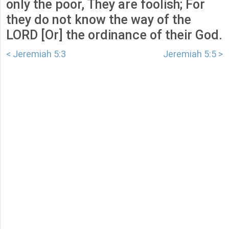
only the poor, They are foolish; For
they do not know the way of the
LORD [Or] the ordinance of their God.
< Jeremiah 5:3
Jeremiah 5:5 >