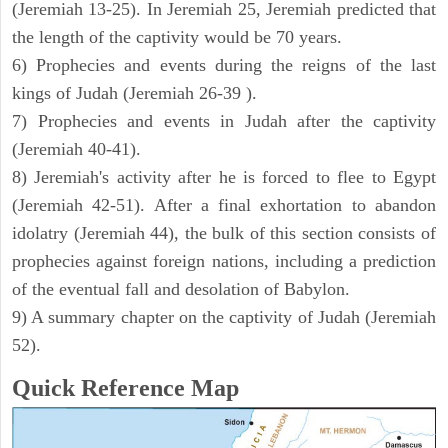
(Jeremiah 13-25). In Jeremiah 25, Jeremiah predicted that
the length of the captivity would be 70 years.
6) Prophecies and events during the reigns of the last
kings of Judah (Jeremiah 26-39 ).
7) Prophecies and events in Judah after the captivity
(Jeremiah 40-41).
8) Jeremiah's activity after he is forced to flee to Egypt
(Jeremiah 42-51). After a final exhortation to abandon
idolatry (Jeremiah 44), the bulk of this section consists of
prophecies against foreign nations, including a prediction
of the eventual fall and desolation of Babylon.
9) A summary chapter on the captivity of Judah (Jeremiah
52).
Quick Reference Map