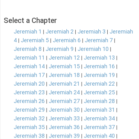
Select a Chapter
Jeremiah 1
Jeremiah 2
Jeremiah 3
Jeremiah
|
|
|
4
Jeremiah 5
Jeremiah 6
Jeremiah 7
|
|
|
|
Jeremiah 8
Jeremiah 9
Jeremiah 10
|
|
|
Jeremiah 11
Jeremiah 12
Jeremiah 13
|
|
|
Jeremiah 14
Jeremiah 15
Jeremiah 16
|
|
|
Jeremiah 17
Jeremiah 18
Jeremiah 19
|
|
|
Jeremiah 20
Jeremiah 21
Jeremiah 22
|
|
|
Jeremiah 23
Jeremiah 24
Jeremiah 25
|
|
|
Jeremiah 26
Jeremiah 27
Jeremiah 28
|
|
|
Jeremiah 29
Jeremiah 30
Jeremiah 31
|
|
|
Jeremiah 32
Jeremiah 33
Jeremiah 34
|
|
|
Jeremiah 35
Jeremiah 36
Jeremiah 37
|
|
|
Jeremiah 38
Jeremiah 39
Jeremiah 40
|
|
|