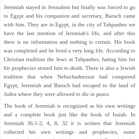
Jeremiah stayed in Jerusalem but finally was forced to go
to Egypt and his companion and secretary, Baruch came
with him. They are in Egypt, in the city of Tahpanhes we
have the last mention of Jeremiah's life, and after this
there is no information and nothing is certain. His book
was completed and he lived a very long life. According to
Christian tradition the Jews at Tahpanhes, hating him for
his prophecies stoned him to death. There is also a Jewish
tradition that when Nebuchadnezzar had conquered
Egypt, Jeremiah and Baruch had escaped to the land of
Judea where they were allowed to die in peace.
The book of Jeremiah is recognized as his own writings
and a complete book just like the book of Isaiah. In
Jeremiah 36:1-2, 4, 8, 32 it is written that Jeremiah
collected his own writings and prophecies, some