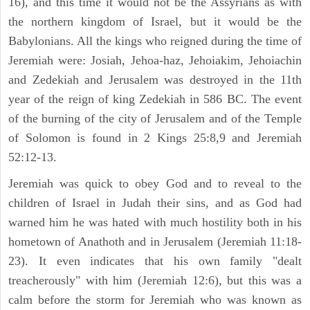
16), and this time it would not be the Assyrians as with
the northern kingdom of Israel, but it would be the
Babylonians. All the kings who reigned during the time of
Jeremiah were: Josiah, Jehoa-haz, Jehoiakim, Jehoiachin
and Zedekiah and Jerusalem was destroyed in the 11th
year of the reign of king Zedekiah in 586 BC. The event
of the burning of the city of Jerusalem and of the Temple
of Solomon is found in 2 Kings 25:8,9 and Jeremiah
52:12-13.
Jeremiah was quick to obey God and to reveal to the
children of Israel in Judah their sins, and as God had
warned him he was hated with much hostility both in his
hometown of Anathoth and in Jerusalem (Jeremiah 11:18-
23). It even indicates that his own family "dealt
treacherously" with him (Jeremiah 12:6), but this was a
calm before the storm for Jeremiah who was known as