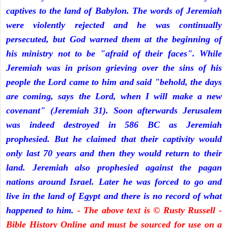
captives to the land of Babylon. The words of Jeremiah
were violently rejected and he was continually
persecuted, but God warned them at the beginning of
his ministry not to be "afraid of their faces". While
Jeremiah was in prison grieving over the sins of his
people the Lord came to him and said "behold, the days
are coming, says the Lord, when I will make a new
covenant" (Jeremiah 31). Soon afterwards Jerusalem
was indeed destroyed in 586 BC as Jeremiah
prophesied. But he claimed that their captivity would
only last 70 years and then they would return to their
land. Jeremiah also prophesied against the pagan
nations around Israel. Later he was forced to go and
live in the land of Egypt and there is no record of what
happened to him.
- The above text is © Rusty Russell -
Bible History Online and must be sourced for use on a