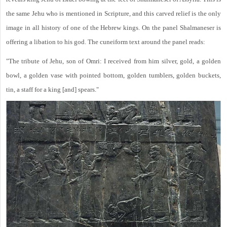
the same Jehu who is mentioned in Scripture, and this carved relief is the only
image in all history of one of the Hebrew kings. On the panel Shalmaneser is
offering a libation to his god. The cuneiform text around the panel reads:
"The tribute of Jehu, son of Omri: I received from him silver, gold, a golden
bowl, a golden vase with pointed bottom, golden tumblers, golden buckets,
tin, a staff for a king [and] spears."