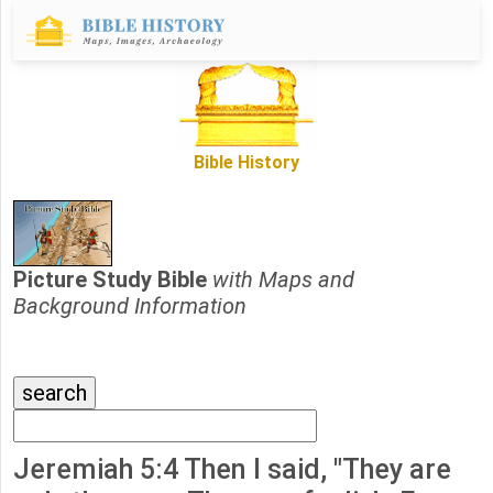
Bible History
Picture Study Bible
with Maps and
Background Information
Jeremiah 5:4 Then I said, "They are