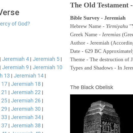
The Old Testament -
 Verse
Bible Survey - Jeremiah
mercy of God?
Hebrew Name -
Yirmiyahu
"
Greek Name -
Ieremias
(Gree
Author - Jeremiah (According
Date - 629 BC Approximatel
Jeremiah 4
Jeremiah 5
|
|
|
Theme - The destruction of 
Jeremiah 9
Jeremiah 10
|
|
Types and Shadows - In Jerem
h 13
Jeremiah 14
|
|
ARCHAEOLOGY
 17
Jeremiah 18
|
|
The Black Obelisk
 21
Jeremiah 22
|
|
 25
Jeremiah 26
|
|
 29
Jeremiah 30
|
|
 33
Jeremiah 34
|
|
 37
Jeremiah 38
|
|