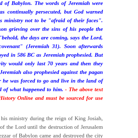
nd of Babylon. The words of Jeremiah were
was continually persecuted, but God warned
s ministry not to be "afraid of their faces".
on grieving over the sins of his people the
behold, the days are coming, says the Lord,
ovenant" (Jeremiah 31). Soon afterwards
oyed in 586 BC as Jeremiah prophesied. But
vity would only last 70 years and then they
 Jeremiah also prophesied against the pagan
r he was forced to go and live in the land of
rd of what happened to him.
- The above text
 History Online and must be sourced for use
his ministry during the reign of King Josiah,
f the Lord until the destruction of Jerusalem
zar of Babylon came and destroyed the city