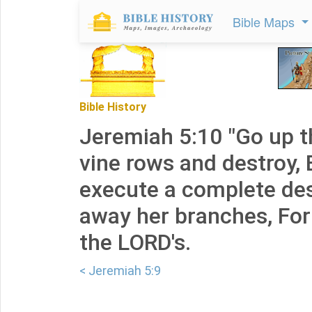
Bible Maps
Bible History
Jeremiah 5:10 "Go up t
vine rows and destroy, 
execute a complete des
away her branches, For
the LORD's.
< Jeremiah 5:9