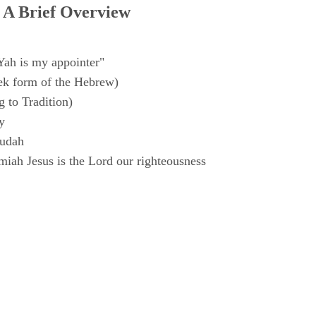
 A Brief Overview
Yah is my appointer"
k form of the Hebrew)
 to Tradition)
y
Judah
iah Jesus is the Lord our righteousness