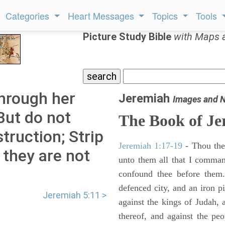
Categories
Heart Messages
Topics
Tools
Picture Study Bible
with Maps 
hrough her
Jeremiah
Images and 
But do not
The Book of Je
truction; Strip
Jeremiah 1:17-19
- Thou ther
 they are not
unto them all that I command
confound thee before them.
defenced city, and an iron pi
Jeremiah 5:11 >
against the kings of Judah, a
thereof, and against the peo