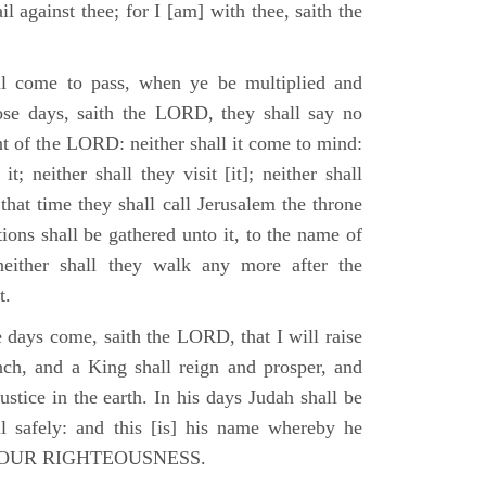
il against thee; for I [am] with thee, saith the
l come to pass, when ye be multiplied and
hose days, saith the LORD, they shall say no
t of the LORD: neither shall it come to mind:
t; neither shall they visit [it]; neither shall
that time they shall call Jerusalem the throne
ions shall be gathered unto it, to the name of
either shall they walk any more after the
t.
e days come, saith the LORD, that I will raise
ch, and a King shall reign and prosper, and
stice in the earth. In his days Judah shall be
ll safely: and this [is] his name whereby he
RD OUR RIGHTEOUSNESS.