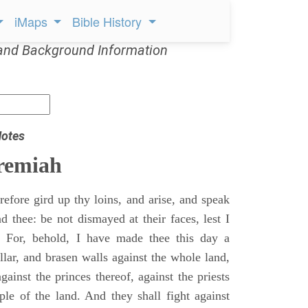
iMaps
Bible History
and Background Information
Notes
remiah
efore gird up thy loins, and arise, and speak
 thee: be not dismayed at their faces, lest I
 For, behold, I have made thee this day a
llar, and brasen walls against the whole land,
gainst the princes thereof, against the priests
ple of the land. And they shall fight against