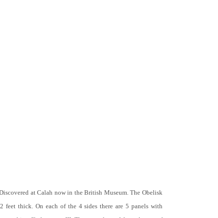
 Discovered at Calah now in the British Museum. The Obelisk
 2 feet thick. On each of the 4 sides there are 5 panels with