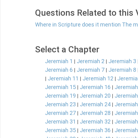
Questions Related to this
Where in Scripture does it mention The 
Select a Chapter
Jeremiah 1
Jeremiah 2
Jeremiah 3
|
|
Jeremiah 6
Jeremiah 7
Jeremiah 8
|
|
Jeremiah 11
Jeremiah 12
Jeremia
|
|
|
Jeremiah 15
Jeremiah 16
Jeremiah
|
|
Jeremiah 19
Jeremiah 20
Jeremiah
|
|
Jeremiah 23
Jeremiah 24
Jeremiah
|
|
Jeremiah 27
Jeremiah 28
Jeremiah
|
|
Jeremiah 31
Jeremiah 32
Jeremiah
|
|
Jeremiah 35
Jeremiah 36
Jeremiah
|
|