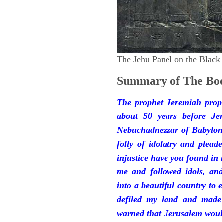
The Jehu Panel on the Black
Summary of The Boo
The prophet Jeremiah prop
about 50 years before Je
Nebuchadnezzar of Babylon.
folly of idolatry and plea
injustice have you found in
me and followed idols, an
into a beautiful country to e
defiled my land and made
warned that Jerusalem woul