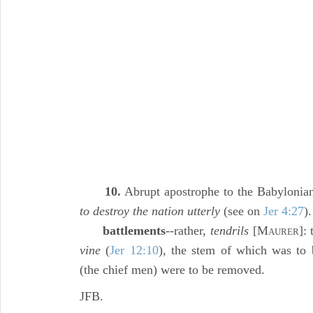
10.
Abrupt apostrophe to the Babylonian
to destroy the nation utterly
(see on
Jer 4:27
).
battlements
--rather,
tendrils
[M
]:
AURER
vine
(
Jer 12:10
), the stem of which was to b
(the chief men) were to be removed.
JFB.