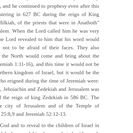
 and he continued to prophesy even after this
stering in 627 BC during the reign of King
ilkiah, of the priests that were in Anathoth"
salem. When the Lord called him he was very
he Lord revealed to him that his word would
 not to be afraid of their faces. They also
 the North would come and bring about the
remiah 1:11-16), and this time it would not be
rthern kingdom of Israel, but it would be the
who reigned during the time of Jeremiah were:
m, Jehoiachin and Zedekiah and Jerusalem was
of the reign of king Zedekiah in 586 BC. The
he city of Jerusalem and of the Temple of
 25:8,9 and Jeremiah 52:12-13.
od and to reveal to the children of Israel in