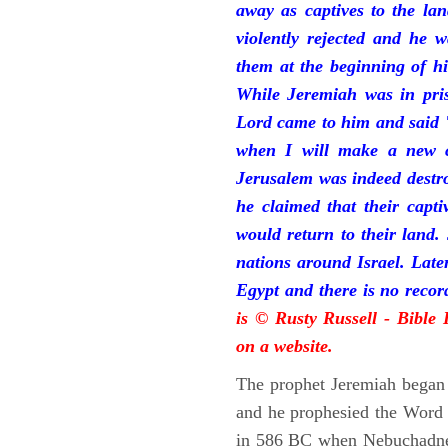
away as captives to the la
violently rejected and he 
them at the beginning of hi
While Jeremiah was in pris
Lord came to him and said "
when I will make a new c
Jerusalem was indeed destr
he claimed that their capti
would return to their land.
nations around Israel. Late
Egypt and there is no reco
is © Rusty Russell - Bible
on a website.
The prophet Jeremiah began 
and he prophesied the Word o
in 586 BC when Nebuchadnez