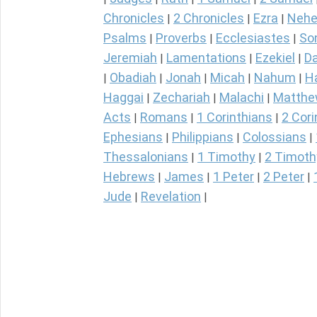
Chronicles
2 Chronicles
Ezra
Nehe
|
|
|
Psalms
Proverbs
Ecclesiastes
So
|
|
|
Jeremiah
Lamentations
Ezekiel
Da
|
|
|
Obadiah
Jonah
Micah
Nahum
H
|
|
|
|
|
Haggai
Zechariah
Malachi
Matth
|
|
|
Acts
Romans
1 Corinthians
2 Cori
|
|
|
Ephesians
Philippians
Colossians
|
|
|
Thessalonians
1 Timothy
2 Timoth
|
|
Hebrews
James
1 Peter
2 Peter
|
|
|
|
Jude
Revelation
|
|