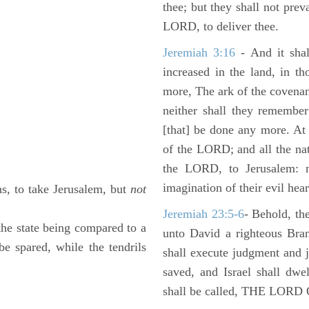
thee; but they shall not preva
LORD, to deliver thee.
Jeremiah 3:16
- And it shal
increased in the land, in t
more, The ark of the covenan
neither shall they remember i
[that] be done any more. At 
of the LORD; and all the nat
the LORD, to Jerusalem: n
imagination of their evil hear
s, to take Jerusalem, but
not
Jeremiah 23:5-6
- Behold, th
 the state being compared to a
unto David a righteous Bran
e spared, while the tendrils
shall execute judgment and ju
saved, and Israel shall dwe
shall be called, THE LO