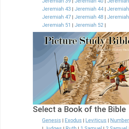
Jeremiah 39
Jeremiah 40
Jeremiah
|
|
Jeremiah 43
Jeremiah 44
Jeremiah
|
|
Jeremiah 47
Jeremiah 48
Jeremiah
|
|
Jeremiah 51
Jeremiah 52
|
|
Select a Book of the Bible
Genesis
Exodus
Leviticus
Number
|
|
|
Judges
Ruth
1 Samuel
2 Samuel
|
|
|
|