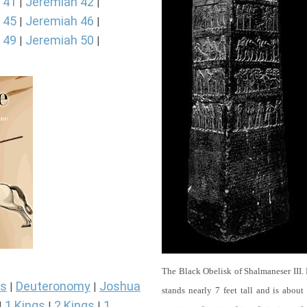
 41
Jeremiah 42
|
|
 45
Jeremiah 46
|
|
 49
Jeremiah 50
|
|
The Black Obelisk of Shalmaneser III.
s
Deuteronomy
Joshua
|
|
stands nearly 7 feet tall and is about
1 Kings
2 Kings
1
|
|
|