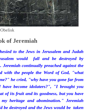
 Obelisk
k of Jeremiah
hesied to the Jews in Jerusalem and Judah
rusalem would fall and be destroyed by
 Jeremiah continually preached against the
ded with the people the Word of God, "what
 me?" he cried, "why have you gone far from
d have become idolaters?", "I brought you
at of its fruit and its goodness, but you have
 my heritage and abomination." Jeremiah
d be destroyed and the Jews would be taken