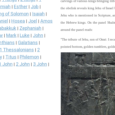
carvings of various kings bringing tri
miah
Esther
Job
|
|
|
the obelisk reveals king Jehu of Israel
ng of Solomon
Isaiah
|
|
Jehu who is mentioned in Scripture, and
niel
Hosea
Joel
Amos
|
|
|
the Hebrew kings. On the panel Shalma
abakkuk
Zephaniah
|
|
around the panel reads:
ew
Mark
Luke
John
|
|
|
|
"The tribute of Jehu, son of Omri: I re
nthians
Galatians
|
|
pointed bottom, golden tumblers, golden 
1 Thessalonians
2
|
y
Titus
Philemon
|
|
|
1 John
2 John
3 John
|
|
|