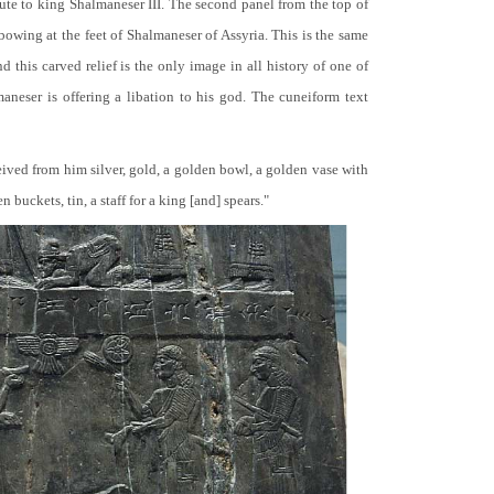
bute to king Shalmaneser III. The second panel from the top of
 bowing at the feet of Shalmaneser of Assyria. This is the same
 this carved relief is the only image in all history of one of
neser is offering a libation to his god. The cuneiform text
ceived from him silver, gold, a golden bowl, a golden vase with
buckets, tin, a staff for a king [and] spears."