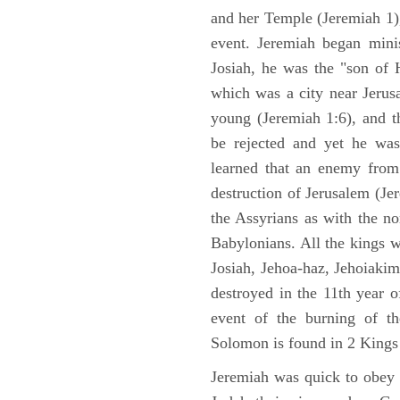
and her Temple (Jeremiah 1),
event. Jeremiah began mini
Josiah, he was the "son of H
which was a city near Jeru
young (Jeremiah 1:6), and t
be rejected and yet he was
learned that an enemy from
destruction of Jerusalem (Je
the Assyrians as with the no
Babylonians. All the kings 
Josiah, Jehoa-haz, Jehoiaki
destroyed in the 11th year 
event of the burning of t
Solomon is found in 2 Kings
Jeremiah was quick to obey G