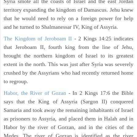
Syria smote all the coasts of Israel and the east Jordan
territory expanding the kingdom of Damascus. Jehu knew
that he would need to rely on a foreign power for help
and he turned to Shalmanessar IV, King of Assyria.
The Kingdom of Jeroboam II
- 2 Kings 14:25 indicates
that Jeroboam II, fourth king from the line of Jehu,
brought the northern kingdom of Israel to its greatest
extent in the north. This was just after Syria was severely
crushed by the Assyrians who had recently returned home
to regroup.
Habor, the River of Gozan
- In 2 Kings 17:6 the Bible
says that the King of Assyria (Sargon II) conquered
Samaria and took away the remaining inhabitants of Israel
as prisoners to Assyria, and placed them in Halah and in
Habor by the river of Gorzan, and in the cities of the
Medes. The river of Gorzan is identified as the river