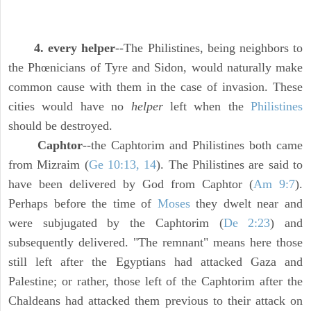
4. every helper
--The Philistines, being neighbors to
the Phœnicians of Tyre and Sidon, would naturally make
common cause with them in the case of invasion. These
cities would have no
helper
left when the
Philistines
should be destroyed.
Caphtor
--the Caphtorim and Philistines both came
from Mizraim (
Ge 10:13, 14
). The Philistines are said to
have been delivered by God from Caphtor (
Am 9:7
).
Perhaps before the time of
Moses
they dwelt near and
were subjugated by the Caphtorim (
De 2:23
) and
subsequently delivered. "The remnant" means here those
still left after the Egyptians had attacked Gaza and
Palestine; or rather, those left of the Caphtorim after the
Chaldeans had attacked them previous to their attack on