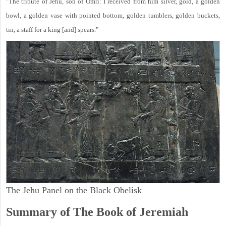
"The tribute of Jehu, son of Omri: I received from him silver, gold, a golden
bowl, a golden vase with pointed bottom, golden tumblers, golden buckets,
tin, a staff for a king [and] spears."
The Jehu Panel on the Black Obelisk
Summary of The Book of Jeremiah