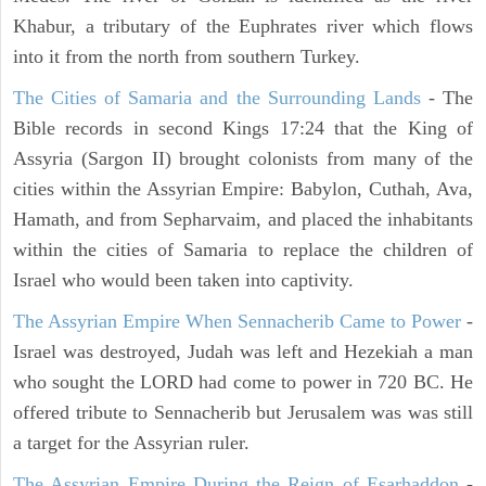
Khabur, a tributary of the Euphrates river which flows
into it from the north from southern Turkey.
The Cities of Samaria and the Surrounding Lands
- The
Bible records in second Kings 17:24 that the King of
Assyria (Sargon II) brought colonists from many of the
cities within the Assyrian Empire: Babylon, Cuthah, Ava,
Hamath, and from Sepharvaim, and placed the inhabitants
within the cities of Samaria to replace the children of
Israel who would been taken into captivity.
The Assyrian Empire When Sennacherib Came to Power
-
Israel was destroyed, Judah was left and Hezekiah a man
who sought the LORD had come to power in 720 BC. He
offered tribute to Sennacherib but Jerusalem was was still
a target for the Assyrian ruler.
The Assyrian Empire During the Reign of Esarhaddon
-