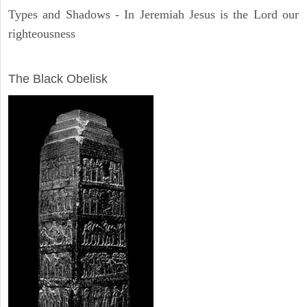
Types and Shadows - In Jeremiah Jesus is the Lord our
righteousness
ARCHAEOLOGY
The Black Obelisk