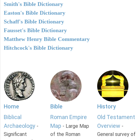
Smith's Bible Dictionary
Easton's Bible Dictionary
Schaff's Bible Dictionary
Fausset's Bible Dictionary
Matthew Henry Bible Commentary
Hitchcock's Bible Dictionary
Home
Bible
History
Biblical
Roman Empire
Old Testament
Archaeology
Map
Overview
-
- Large Map
-
Significant
of the Roman
General survey of