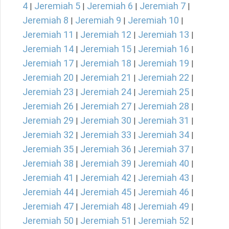
4
Jeremiah 5
Jeremiah 6
Jeremiah 7
|
|
|
|
Jeremiah 8
Jeremiah 9
Jeremiah 10
|
|
|
Jeremiah 11
Jeremiah 12
Jeremiah 13
|
|
|
Jeremiah 14
Jeremiah 15
Jeremiah 16
|
|
|
Jeremiah 17
Jeremiah 18
Jeremiah 19
|
|
|
Jeremiah 20
Jeremiah 21
Jeremiah 22
|
|
|
Jeremiah 23
Jeremiah 24
Jeremiah 25
|
|
|
Jeremiah 26
Jeremiah 27
Jeremiah 28
|
|
|
Jeremiah 29
Jeremiah 30
Jeremiah 31
|
|
|
Jeremiah 32
Jeremiah 33
Jeremiah 34
|
|
|
Jeremiah 35
Jeremiah 36
Jeremiah 37
|
|
|
Jeremiah 38
Jeremiah 39
Jeremiah 40
|
|
|
Jeremiah 41
Jeremiah 42
Jeremiah 43
|
|
|
Jeremiah 44
Jeremiah 45
Jeremiah 46
|
|
|
Jeremiah 47
Jeremiah 48
Jeremiah 49
|
|
|
Jeremiah 50
Jeremiah 51
Jeremiah 52
|
|
|