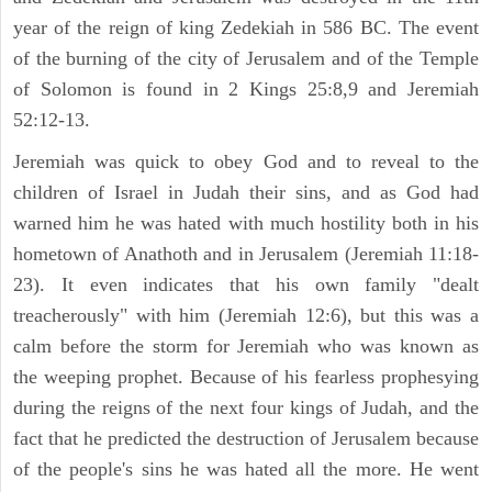
year of the reign of king Zedekiah in 586 BC. The event
of the burning of the city of Jerusalem and of the Temple
of Solomon is found in 2 Kings 25:8,9 and Jeremiah
52:12-13.
Jeremiah was quick to obey God and to reveal to the
children of Israel in Judah their sins, and as God had
warned him he was hated with much hostility both in his
hometown of Anathoth and in Jerusalem (Jeremiah 11:18-
23). It even indicates that his own family "dealt
treacherously" with him (Jeremiah 12:6), but this was a
calm before the storm for Jeremiah who was known as
the weeping prophet. Because of his fearless prophesying
during the reigns of the next four kings of Judah, and the
fact that he predicted the destruction of Jerusalem because
of the people's sins he was hated all the more. He went