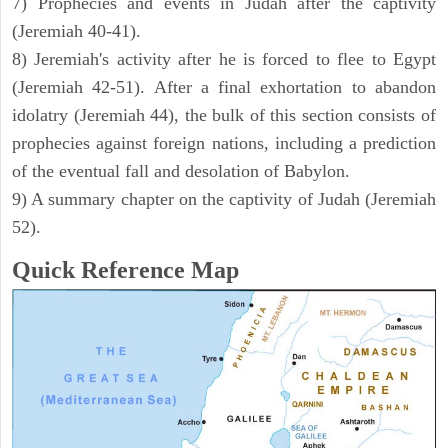
7) Prophecies and events in Judah after the captivity
(Jeremiah 40-41).
8) Jeremiah's activity after he is forced to flee to Egypt
(Jeremiah 42-51). After a final exhortation to abandon
idolatry (Jeremiah 44), the bulk of this section consists of
prophecies against foreign nations, including a prediction
of the eventual fall and desolation of Babylon.
9) A summary chapter on the captivity of Judah (Jeremiah
52).
Quick Reference Map