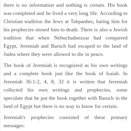
there is no information and nothing is certain. His book
was completed and he lived a very long life. According to
Christian tradition the Jews at Tahpanhes, hating him for
his prophecies stoned him to death. There is also a Jewish
tradition that when Nebuchadnezzar had conquered
Egypt, Jeremiah and Baruch had escaped to the land of
Judea where they were allowed to die in peace.
The book of Jeremiah is recognized as his own writings
and a complete book just like the book of Isaiah. In
Jeremiah 36:1-2, 4, 8, 32 it is written that Jeremiah
collected his own writings and prophecies, some
speculate that he put the book together with Baruch in the
land of Egypt but there is no way to know for certain.
Jeremiah's prophecies consisted of these primary
messages: