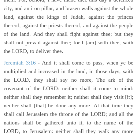
city, and an iron pillar, and brasen walls against the whole
land, against the kings of Judah, against the princes
thereof, against the priests thereof, and against the people
of the land. And they shall fight against thee; but they
shall not prevail against thee; for I [am] with thee, saith
the LORD, to deliver thee.
Jeremiah 3:16
- And it shall come to pass, when ye be
multiplied and increased in the land, in those days, saith
the LORD, they shall say no more, The ark of the
covenant of the LORD: neither shall it come to mind:
neither shall they remember it; neither shall they visit [it];
neither shall [that] be done any more. At that time they
shall call Jerusalem the throne of the LORD; and all the
nations shall be gathered unto it, to the name of the
LORD, to Jerusalem: neither shall they walk any more