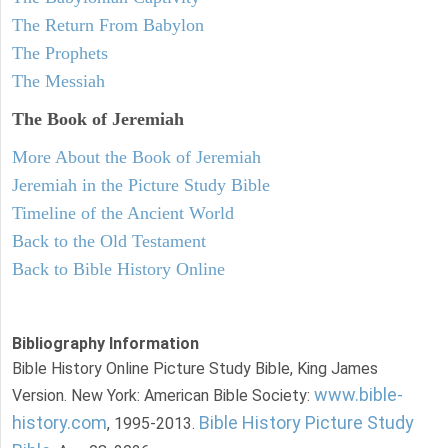
The Return From Babylon
The Prophets
The Messiah
The Book of Jeremiah
More About the Book of Jeremiah
Jeremiah in the Picture Study Bible
Timeline of the Ancient World
Back to the Old Testament
Back to Bible History Online
Bibliography Information
Bible History Online Picture Study Bible, King James
www.bible-
Version. New York: American Bible Society:
history.com
Bible History Picture Study
, 1995-2013.