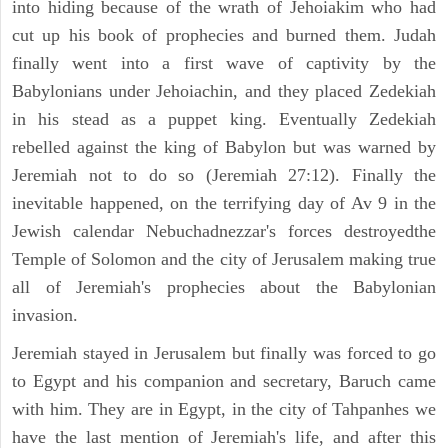
into hiding because of the wrath of Jehoiakim who had
cut up his book of prophecies and burned them. Judah
finally went into a first wave of captivity by the
Babylonians under Jehoiachin, and they placed Zedekiah
in his stead as a puppet king. Eventually Zedekiah
rebelled against the king of Babylon but was warned by
Jeremiah not to do so (Jeremiah 27:12). Finally the
inevitable happened, on the terrifying day of Av 9 in the
Jewish calendar Nebuchadnezzar's forces destroyedthe
Temple of Solomon and the city of Jerusalem making true
all of Jeremiah's prophecies about the Babylonian
invasion.
Jeremiah stayed in Jerusalem but finally was forced to go
to Egypt and his companion and secretary, Baruch came
with him. They are in Egypt, in the city of Tahpanhes we
have the last mention of Jeremiah's life, and after this