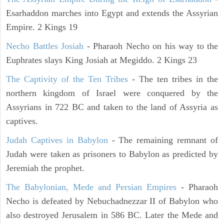
Esarhaddon marches into Egypt and extends the Assyrian
Empire. 2 Kings 19
Necho Battles Josiah
- Pharaoh Necho on his way to the
Euphrates slays King Josiah at Megiddo. 2 Kings 23
The Captivity of the Ten Tribes
- The ten tribes in the
northern kingdom of Israel were conquered by the
Assyrians in 722 BC and taken to the land of Assyria as
captives.
Judah Captives in Babylon
- The remaining remnant of
Judah were taken as prisoners to Babylon as predicted by
Jeremiah the prophet.
The Babylonian, Mede and Persian Empires
- Pharaoh
Necho is defeated by Nebuchadnezzar II of Babylon who
also destroyed Jerusalem in 586 BC. Later the Mede and