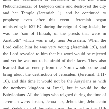
Nebuchadnezzar of Babylon came and destroyed the city
and her Temple (Jeremiah 1), and he continued to
prophesy even after this event. Jeremiah began
ministering in 627 BC during the reign of King Josiah, he
was the "son of Hilkiah, of the priests that were in
Anathoth" which was a city near Jerusalem. When the
Lord called him he was very young (Jeremiah 1:6), and
the Lord revealed to him that his word would be rejected
and yet he was not to be afraid of their faces. They also
learned that an enemy from the North would come and
bring about the destruction of Jerusalem (Jeremiah 1:11-
16), and this time it would not be the Assyrians as with
the northern kingdom of Israel, but it would be the
Babylonians. All the kings who reigned during the time of
Jeremiah were: Josiah, Jehoa-haz, Jehoiakim, Jehoiachin
and Zedekiah and Jerusalem was destroyed in the 11th