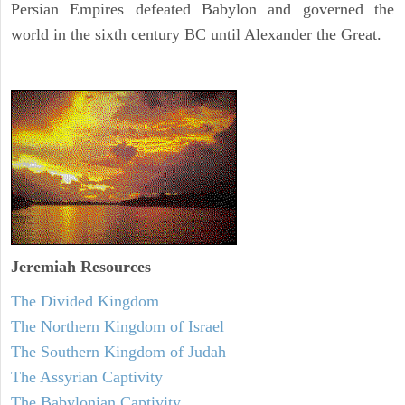
Persian Empires defeated Babylon and governed the
world in the sixth century BC until Alexander the Great.
Jeremiah
Resources
The Divided Kingdom
The Northern Kingdom of Israel
The Southern Kingdom of Judah
The Assyrian Captivity
The Babylonian Captivity