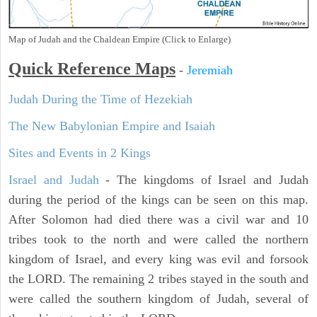
Map of Judah and the Chaldean Empire (Click to Enlarge)
Quick Reference Maps
-
Jeremiah
Judah During the Time of Hezekiah
The New Babylonian Empire and Isaiah
Sites and Events in 2 Kings
Israel and Judah
- The kingdoms of Israel and Judah
during the period of the kings can be seen on this map.
After Solomon had died there was a civil war and 10
tribes took to the north and were called the northern
kingdom of Israel, and every king was evil and forsook
the LORD. The remaining 2 tribes stayed in the south and
were called the southern kingdom of Judah, several of