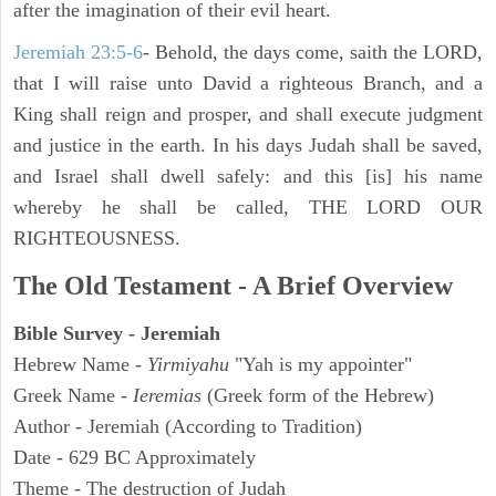
after the imagination of their evil heart.
Jeremiah 23:5-6
- Behold, the days come, saith the LORD,
that I will raise unto David a righteous Branch, and a
King shall reign and prosper, and shall execute judgment
and justice in the earth. In his days Judah shall be saved,
and Israel shall dwell safely: and this [is] his name
whereby he shall be called, THE LORD OUR
RIGHTEOUSNESS.
The Old Testament - A Brief Overview
Bible Survey - Jeremiah
Hebrew Name -
Yirmiyahu
"Yah is my appointer"
Greek Name -
Ieremias
(Greek form of the Hebrew)
Author - Jeremiah (According to Tradition)
Date - 629 BC Approximately
Theme - The destruction of Judah