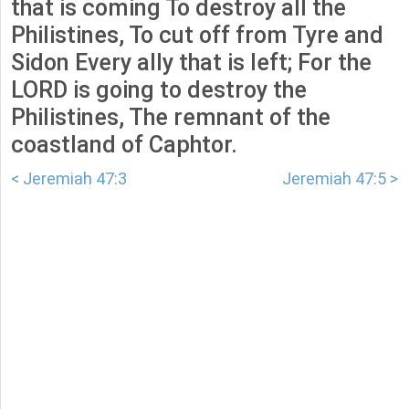
that is coming To destroy all the
Philistines, To cut off from Tyre and
Sidon Every ally that is left; For the
LORD is going to destroy the
Philistines, The remnant of the
coastland of Caphtor.
< Jeremiah 47:3
Jeremiah 47:5 >