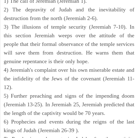
1) The call of Jeremiah (Jeremiah 1).
2) The depravity of Judah and the inevitability of
destruction from the north (Jeremiah 2-6).
3) The illusions of temple security (Jeremiah 7-10). In
this section Jeremiah weeps over the attitude of the
people that their formal observance of the temple services
will save them from destruction. He warns them that
genuine repentance is their only hope.
4) Jeremiah's complaint over his own miserable estate and
the infidelity of the Jews of the covenant (Jeremiah 11-
12).
5) Further preaching and signs of the impending doom
(Jeremiah 13-25). In Jeremiah 25, Jeremiah predicted that
the length of the captivity would be 70 years.
6) Prophecies and events during the reigns of the last
kings of Judah (Jeremiah 26-39 ).