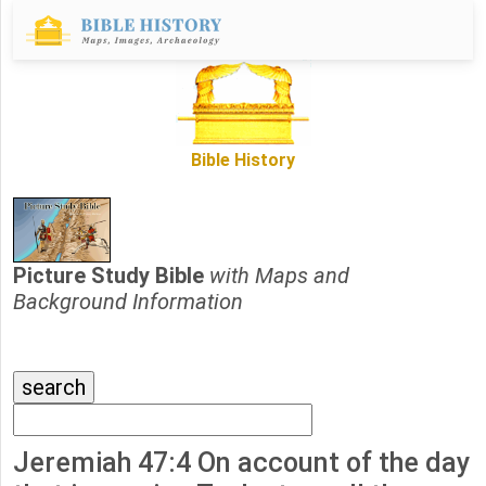
Bible History
Picture Study Bible
with Maps and
Background Information
Jeremiah 47:4 On account of the day