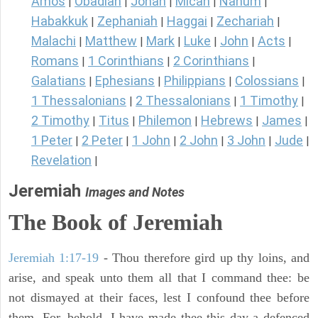
Amos
Obadiah
Jonah
Micah
Nahum
|
|
|
|
|
Habakkuk
Zephaniah
Haggai
Zechariah
|
|
|
|
Malachi
Matthew
Mark
Luke
John
Acts
|
|
|
|
|
|
Romans
1 Corinthians
2 Corinthians
|
|
|
Galatians
Ephesians
Philippians
Colossians
|
|
|
|
1 Thessalonians
2 Thessalonians
1 Timothy
|
|
|
2 Timothy
Titus
Philemon
Hebrews
James
|
|
|
|
|
1 Peter
2 Peter
1 John
2 John
3 John
Jude
|
|
|
|
|
|
Revelation
|
Jeremiah
Images and Notes
The Book of Jeremiah
Jeremiah 1:17-19
- Thou therefore gird up thy loins, and
arise, and speak unto them all that I command thee: be
not dismayed at their faces, lest I confound thee before
them. For, behold, I have made thee this day a defenced