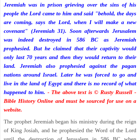
Jeremiah was in prison grieving over the sins of his
people the Lord came to him and said "behold, the days
are coming, says the Lord, when I will make a new
covenant" (Jeremiah 31). Soon afterwards Jerusalem
was indeed destroyed in 586 BC as Jeremiah
prophesied. But he claimed that their captivity would
only last 70 years and then they would return to their
land. Jeremiah also prophesied against the pagan
nations around Israel. Later he was forced to go and
live in the land of Egypt and there is no record of what
happened to him.
- The above text is © Rusty Russell -
Bible History Online and must be sourced for use on a
website.
The prophet Jeremiah began his ministry during the reign
of King Josiah, and he prophesied the Word of the Lord
until the destruction of Jerusalem in 586 BC when