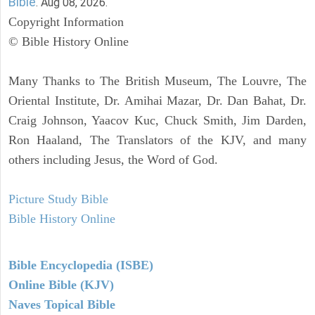
Bible
. Aug 08, 2026.
Copyright Information
© Bible History Online
Many Thanks to The British Museum, The Louvre, The
Oriental Institute, Dr. Amihai Mazar, Dr. Dan Bahat, Dr.
Craig Johnson, Yaacov Kuc, Chuck Smith, Jim Darden,
Ron Haaland, The Translators of the KJV, and many
others including Jesus, the Word of God.
Picture Study Bible
Bible History Online
Bible Encyclopedia (ISBE)
Online Bible (KJV)
Naves Topical Bible