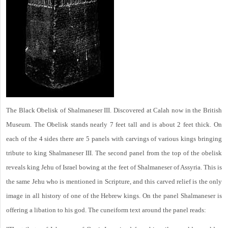
The Black Obelisk of Shalmaneser III. Discovered at Calah now in the British
Museum. The Obelisk stands nearly 7 feet tall and is about 2 feet thick. On
each of the 4 sides there are 5 panels with carvings of various kings bringing
tribute to king Shalmaneser III. The second panel from the top of the obelisk
reveals king Jehu of Israel bowing at the feet of Shalmaneser of Assyria. This is
the same Jehu who is mentioned in Scripture, and this carved relief is the only
image in all history of one of the Hebrew kings. On the panel Shalmaneser is
offering a libation to his god. The cuneiform text around the panel reads: