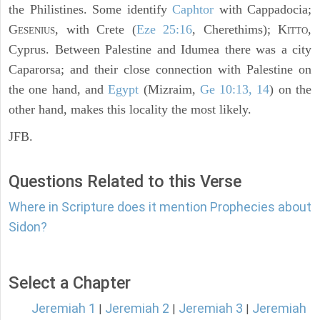
the Philistines. Some identify
Caphtor
with Cappadocia;
G
, with Crete (
Eze 25:16
, Cherethims); K
,
ESENIUS
ITTO
Cyprus. Between Palestine and Idumea there was a city
Caparorsa; and their close connection with Palestine on
the one hand, and
Egypt
(Mizraim,
Ge 10:13, 14
) on the
other hand, makes this locality the most likely.
JFB.
Questions Related to this Verse
Where in Scripture does it mention Prophecies about
Sidon?
Select a Chapter
Jeremiah 1
Jeremiah 2
Jeremiah 3
Jeremiah
|
|
|