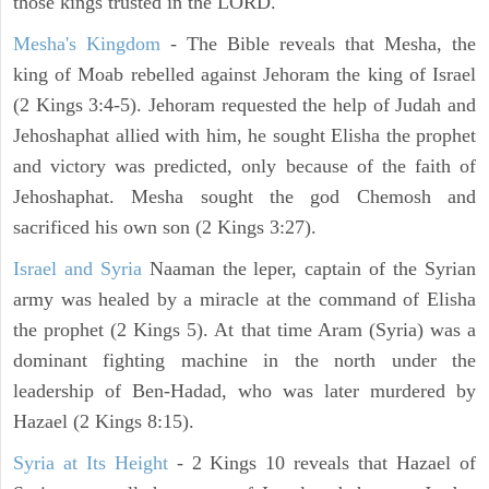
those kings trusted in the LORD.
Mesha's Kingdom
- The Bible reveals that Mesha, the
king of Moab rebelled against Jehoram the king of Israel
(2 Kings 3:4-5). Jehoram requested the help of Judah and
Jehoshaphat allied with him, he sought Elisha the prophet
and victory was predicted, only because of the faith of
Jehoshaphat. Mesha sought the god Chemosh and
sacrificed his own son (2 Kings 3:27).
Israel and Syria
Naaman the leper, captain of the Syrian
army was healed by a miracle at the command of Elisha
the prophet (2 Kings 5). At that time Aram (Syria) was a
dominant fighting machine in the north under the
leadership of Ben-Hadad, who was later murdered by
Hazael (2 Kings 8:15).
Syria at Its Height
- 2 Kings 10 reveals that Hazael of