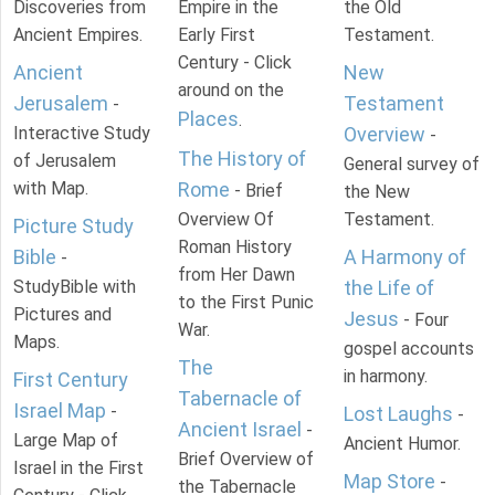
Discoveries from
Empire in the
the Old
Ancient Empires.
Early First
Testament.
Century - Click
Ancient
New
around on the
Jerusalem
Testament
-
Places
.
Interactive Study
Overview
-
The History of
of Jerusalem
General survey of
with Map.
Rome
- Brief
the New
Overview Of
Testament.
Picture Study
Roman History
Bible
A Harmony of
-
from Her Dawn
StudyBible with
the Life of
to the First Punic
Pictures and
Jesus
- Four
War.
Maps.
gospel accounts
The
in harmony.
First Century
Tabernacle of
Israel Map
-
Lost Laughs
-
Ancient Israel
-
Large Map of
Ancient Humor.
Brief Overview of
Israel in the First
Map Store
-
the Tabernacle