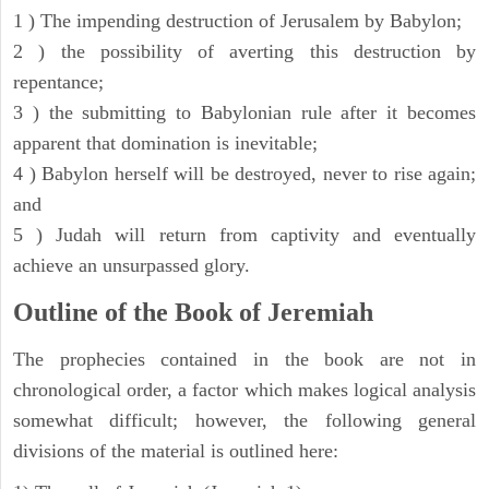
1 ) The impending destruction of Jerusalem by Babylon;
2 ) the possibility of averting this destruction by
repentance;
3 ) the submitting to Babylonian rule after it becomes
apparent that domination is inevitable;
4 ) Babylon herself will be destroyed, never to rise again;
and
5 ) Judah will return from captivity and eventually
achieve an unsurpassed glory.
Outline of the Book of Jeremiah
The prophecies contained in the book are not in
chronological order, a factor which makes logical analysis
somewhat difficult; however, the following general
divisions of the material is outlined here: