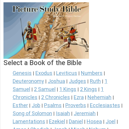
Select a Book of the Bible
Genesis
Exodus
Leviticus
Numbers
|
|
|
|
Deuteronomy
Joshua
Judges
Ruth
1
|
|
|
|
Samuel
2 Samuel
1 Kings
2 Kings
1
|
|
|
|
Chronicles
2 Chronicles
Ezra
Nehemiah
|
|
|
|
Esther
Job
Psalms
Proverbs
Ecclesiastes
|
|
|
|
|
Song of Solomon
Isaiah
Jeremiah
|
|
|
Lamentations
Ezekiel
Daniel
Hosea
Joel
|
|
|
|
|