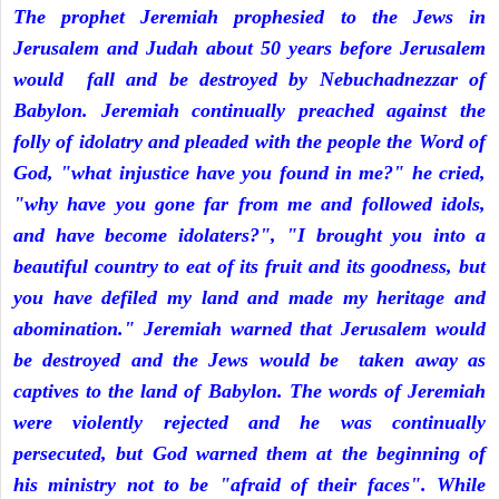
The prophet Jeremiah prophesied to the Jews in
Jerusalem and Judah about 50 years before Jerusalem
would fall and be destroyed by Nebuchadnezzar of
Babylon. Jeremiah continually preached against the
folly of idolatry and pleaded with the people the Word of
God, "what injustice have you found in me?" he cried,
"why have you gone far from me and followed idols,
and have become idolaters?", "I brought you into a
beautiful country to eat of its fruit and its goodness, but
you have defiled my land and made my heritage and
abomination." Jeremiah warned that Jerusalem would
be destroyed and the Jews would be taken away as
captives to the land of Babylon. The words of Jeremiah
were violently rejected and he was continually
persecuted, but God warned them at the beginning of
his ministry not to be "afraid of their faces". While