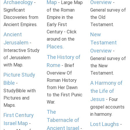
Archaeology
Map
Overview
-
- Large Map
-
Significant
of the Roman
General survey of
Discoveries from
Empire in the
the Old
Ancient Empires.
Early First
Testament.
Century - Click
Ancient
New
around on the
Jerusalem
Testament
-
Places
.
Interactive Study
Overview
-
The History of
of Jerusalem
General survey of
with Map.
Rome
- Brief
the New
Overview Of
Testament.
Picture Study
Roman History
Bible
A Harmony of
-
from Her Dawn
StudyBible with
the Life of
to the First Punic
Pictures and
Jesus
- Four
War.
Maps.
gospel accounts
The
in harmony.
First Century
Tabernacle of
Israel Map
-
Lost Laughs
-
Ancient Israel
-