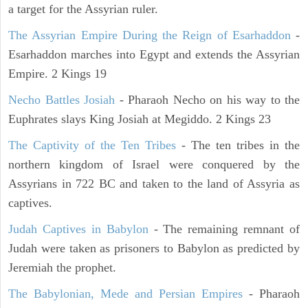
a target for the Assyrian ruler.
The Assyrian Empire During the Reign of Esarhaddon
-
Esarhaddon marches into Egypt and extends the Assyrian
Empire. 2 Kings 19
Necho Battles Josiah
- Pharaoh Necho on his way to the
Euphrates slays King Josiah at Megiddo. 2 Kings 23
The Captivity of the Ten Tribes
- The ten tribes in the
northern kingdom of Israel were conquered by the
Assyrians in 722 BC and taken to the land of Assyria as
captives.
Judah Captives in Babylon
- The remaining remnant of
Judah were taken as prisoners to Babylon as predicted by
Jeremiah the prophet.
The Babylonian, Mede and Persian Empires
- Pharaoh