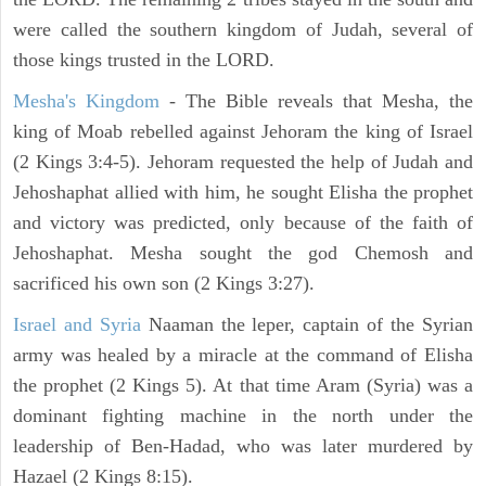
were called the southern kingdom of Judah, several of
those kings trusted in the LORD.
Mesha's Kingdom
- The Bible reveals that Mesha, the
king of Moab rebelled against Jehoram the king of Israel
(2 Kings 3:4-5). Jehoram requested the help of Judah and
Jehoshaphat allied with him, he sought Elisha the prophet
and victory was predicted, only because of the faith of
Jehoshaphat. Mesha sought the god Chemosh and
sacrificed his own son (2 Kings 3:27).
Israel and Syria
Naaman the leper, captain of the Syrian
army was healed by a miracle at the command of Elisha
the prophet (2 Kings 5). At that time Aram (Syria) was a
dominant fighting machine in the north under the
leadership of Ben-Hadad, who was later murdered by
Hazael (2 Kings 8:15).