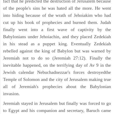
fact that he predicted the destruction of Jerusalem because
of the people's sins he was hated all the more. He went
into hiding because of the wrath of Jehoiakim who had
cut up his book of prophecies and burned them. Judah
finally went into a first wave of captivity by the
Babylonians under Jehoiachin, and they placed Zedekiah
in his stead as a puppet king. Eventually Zedekiah
rebelled against the king of Babylon but was warned by
Jeremiah not to do so (Jeremiah 27:12). Finally the
inevitable happened, on the terrifying day of Av 9 in the
Jewish calendar Nebuchadnezzar's forces destroyedthe
Temple of Solomon and the city of Jerusalem making true
all of Jeremiah's prophecies about the Babylonian
invasion.
Jeremiah stayed in Jerusalem but finally was forced to go
to Egypt and his companion and secretary, Baruch came