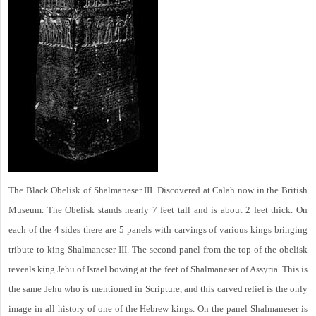
The Black Obelisk of Shalmaneser III. Discovered at Calah now in the British
Museum. The Obelisk stands nearly 7 feet tall and is about 2 feet thick. On
each of the 4 sides there are 5 panels with carvings of various kings bringing
tribute to king Shalmaneser III. The second panel from the top of the obelisk
reveals king Jehu of Israel bowing at the feet of Shalmaneser of Assyria. This is
the same Jehu who is mentioned in Scripture, and this carved relief is the only
image in all history of one of the Hebrew kings. On the panel Shalmaneser is