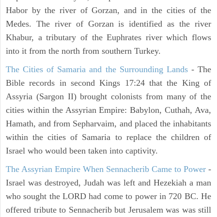
Habor by the river of Gorzan, and in the cities of the
Medes. The river of Gorzan is identified as the river
Khabur, a tributary of the Euphrates river which flows
into it from the north from southern Turkey.
The Cities of Samaria and the Surrounding Lands
- The
Bible records in second Kings 17:24 that the King of
Assyria (Sargon II) brought colonists from many of the
cities within the Assyrian Empire: Babylon, Cuthah, Ava,
Hamath, and from Sepharvaim, and placed the inhabitants
within the cities of Samaria to replace the children of
Israel who would been taken into captivity.
The Assyrian Empire When Sennacherib Came to Power
-
Israel was destroyed, Judah was left and Hezekiah a man
who sought the LORD had come to power in 720 BC. He
offered tribute to Sennacherib but Jerusalem was was still