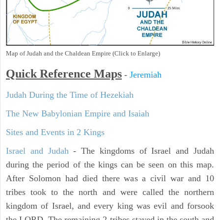
Map of Judah and the Chaldean Empire (Click to Enlarge)
Quick Reference Maps
-
Jeremiah
Judah During the Time of Hezekiah
The New Babylonian Empire and Isaiah
Sites and Events in 2 Kings
Israel and Judah
- The kingdoms of Israel and Judah
during the period of the kings can be seen on this map.
After Solomon had died there was a civil war and 10
tribes took to the north and were called the northern
kingdom of Israel, and every king was evil and forsook
the LORD. The remaining 2 tribes stayed in the south and