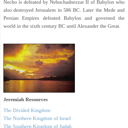
Necho is defeated by Nebuchadnezzar II of Babylon who
also destroyed Jerusalem in 586 BC. Later the Mede and
Persian Empires defeated Babylon and governed the
world in the sixth century BC until Alexander the Great.
Jeremiah
Resources
The Divided Kingdom
The Northern Kingdom of Israel
The Southern Kingdom of Judah