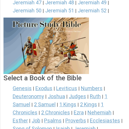
Jeremiah 47
Jeremiah 48
Jeremiah 49
|
|
|
Jeremiah 50
Jeremiah 51
Jeremiah 52
|
|
|
Select a Book of the Bible
Genesis
Exodus
Leviticus
Numbers
|
|
|
|
Deuteronomy
Joshua
Judges
Ruth
1
|
|
|
|
Samuel
2 Samuel
1 Kings
2 Kings
1
|
|
|
|
Chronicles
2 Chronicles
Ezra
Nehemiah
|
|
|
|
Esther
Job
Psalms
Proverbs
Ecclesiastes
|
|
|
|
|
Song of Solomon
Isaiah
Jeremiah
|
|
|