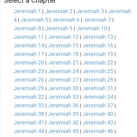
Select a Chapter
Jeremiah 1
Jeremiah 2
Jeremiah 3
Jeremiah
|
|
|
4
Jeremiah 5
Jeremiah 6
Jeremiah 7
|
|
|
|
Jeremiah 8
Jeremiah 9
Jeremiah 10
|
|
|
Jeremiah 11
Jeremiah 12
Jeremiah 13
|
|
|
Jeremiah 14
Jeremiah 15
Jeremiah 16
|
|
|
Jeremiah 17
Jeremiah 18
Jeremiah 19
|
|
|
Jeremiah 20
Jeremiah 21
Jeremiah 22
|
|
|
Jeremiah 23
Jeremiah 24
Jeremiah 25
|
|
|
Jeremiah 26
Jeremiah 27
Jeremiah 28
|
|
|
Jeremiah 29
Jeremiah 30
Jeremiah 31
|
|
|
Jeremiah 32
Jeremiah 33
Jeremiah 34
|
|
|
Jeremiah 35
Jeremiah 36
Jeremiah 37
|
|
|
Jeremiah 38
Jeremiah 39
Jeremiah 40
|
|
|
Jeremiah 41
Jeremiah 42
Jeremiah 43
|
|
|
Jeremiah 44
Jeremiah 45
Jeremiah 46
|
|
|