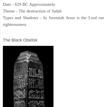
Date - 629 BC Approximately
Theme - The destruction of Judah
Types and Shadows - In Jeremiah Jesus is the Lord our
righteousness
ARCHAEOLOGY
The Black Obelisk