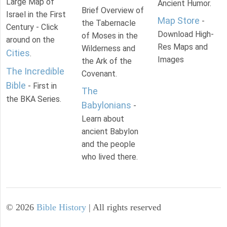
Large Map of
Ancient Humor.
Brief Overview of
Israel in the First
Map Store
-
the Tabernacle
Century - Click
Download High-
of Moses in the
around on the
Res Maps and
Wilderness and
Cities
.
Images
the Ark of the
The Incredible
Covenant.
Bible
- First in
The
the BKA Series.
Babylonians
-
Learn about
ancient Babylon
and the people
who lived there.
©
2026
Bible History
| All rights reserved