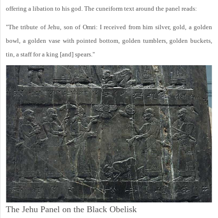
offering a libation to his god. The cuneiform text around the panel reads:
"The tribute of Jehu, son of Omri: I received from him silver, gold, a golden
bowl, a golden vase with pointed bottom, golden tumblers, golden buckets,
tin, a staff for a king [and] spears."
The Jehu Panel on the Black Obelisk