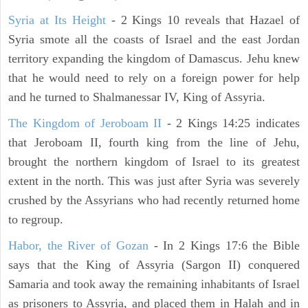
Syria at Its Height
- 2 Kings 10 reveals that Hazael of
Syria smote all the coasts of Israel and the east Jordan
territory expanding the kingdom of Damascus. Jehu knew
that he would need to rely on a foreign power for help
and he turned to Shalmanessar IV, King of Assyria.
The Kingdom of Jeroboam II
- 2 Kings 14:25 indicates
that Jeroboam II, fourth king from the line of Jehu,
brought the northern kingdom of Israel to its greatest
extent in the north. This was just after Syria was severely
crushed by the Assyrians who had recently returned home
to regroup.
Habor, the River of Gozan
- In 2 Kings 17:6 the Bible
says that the King of Assyria (Sargon II) conquered
Samaria and took away the remaining inhabitants of Israel
as prisoners to Assyria, and placed them in Halah and in