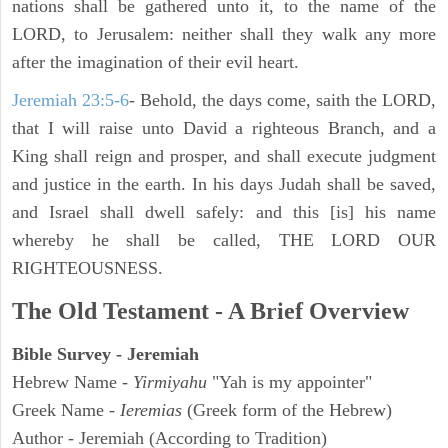
nations shall be gathered unto it, to the name of the
LORD, to Jerusalem: neither shall they walk any more
after the imagination of their evil heart.
Jeremiah 23:5-6
- Behold, the days come, saith the LORD,
that I will raise unto David a righteous Branch, and a
King shall reign and prosper, and shall execute judgment
and justice in the earth. In his days Judah shall be saved,
and Israel shall dwell safely: and this [is] his name
whereby he shall be called, THE LORD OUR
RIGHTEOUSNESS.
The Old Testament - A Brief Overview
Bible Survey - Jeremiah
Hebrew Name -
Yirmiyahu
"Yah is my appointer"
Greek Name -
Ieremias
(Greek form of the Hebrew)
Author - Jeremiah (According to Tradition)