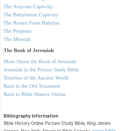
The Assyrian Captivity
The Babylonian Captivity
The Return From Babylon
The Prophets
The Messiah
The Book of Jeremiah
More About the Book of Jeremiah
Jeremiah in the Picture Study Bible
Timeline of the Ancient World
Back to the Old Testament
Back to Bible History Online
Bibliography Information
Bible History Online Picture Study Bible, King James
www.bible-