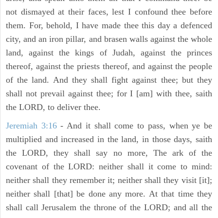
not dismayed at their faces, lest I confound thee before
them. For, behold, I have made thee this day a defenced
city, and an iron pillar, and brasen walls against the whole
land, against the kings of Judah, against the princes
thereof, against the priests thereof, and against the people
of the land. And they shall fight against thee; but they
shall not prevail against thee; for I [am] with thee, saith
the LORD, to deliver thee.
Jeremiah 3:16
- And it shall come to pass, when ye be
multiplied and increased in the land, in those days, saith
the LORD, they shall say no more, The ark of the
covenant of the LORD: neither shall it come to mind:
neither shall they remember it; neither shall they visit [it];
neither shall [that] be done any more. At that time they
shall call Jerusalem the throne of the LORD; and all the