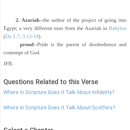
2. Azariah
--the author of the project of going into
Egypt; a very different man from the Azariah in
Babylon
(
Da 1:7; 3:12-18
).
proud
--Pride is the parent of disobedience and
contempt of God.
JFB.
Questions Related to this Verse
Where In Scripture Does It Talk About Infidelity?
Where In Scripture Does It Talk About Scoffers?