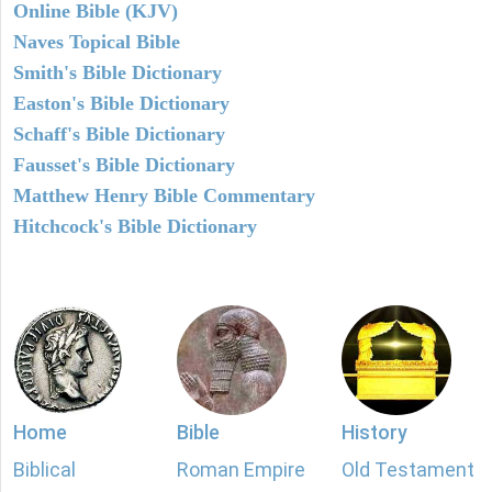
Online Bible (KJV)
Naves Topical Bible
Smith's Bible Dictionary
Easton's Bible Dictionary
Schaff's Bible Dictionary
Fausset's Bible Dictionary
Matthew Henry Bible Commentary
Hitchcock's Bible Dictionary
Home
Bible
History
Biblical
Roman Empire
Old Testament