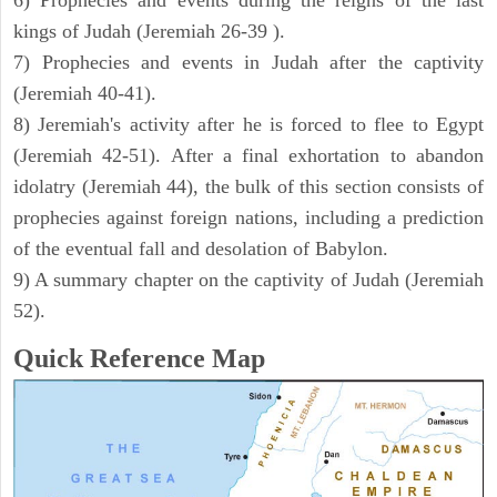
6) Prophecies and events during the reigns of the last
kings of Judah (Jeremiah 26-39 ).
7) Prophecies and events in Judah after the captivity
(Jeremiah 40-41).
8) Jeremiah's activity after he is forced to flee to Egypt
(Jeremiah 42-51). After a final exhortation to abandon
idolatry (Jeremiah 44), the bulk of this section consists of
prophecies against foreign nations, including a prediction
of the eventual fall and desolation of Babylon.
9) A summary chapter on the captivity of Judah (Jeremiah
52).
Quick Reference Map