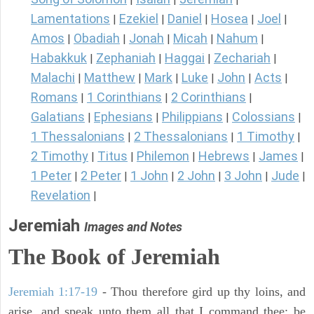
Lamentations
Ezekiel
Daniel
Hosea
Joel
|
|
|
|
|
Amos
Obadiah
Jonah
Micah
Nahum
|
|
|
|
|
Habakkuk
Zephaniah
Haggai
Zechariah
|
|
|
|
Malachi
Matthew
Mark
Luke
John
Acts
|
|
|
|
|
|
Romans
1 Corinthians
2 Corinthians
|
|
|
Galatians
Ephesians
Philippians
Colossians
|
|
|
|
1 Thessalonians
2 Thessalonians
1 Timothy
|
|
|
2 Timothy
Titus
Philemon
Hebrews
James
|
|
|
|
|
1 Peter
2 Peter
1 John
2 John
3 John
Jude
|
|
|
|
|
|
Revelation
|
Jeremiah
Images and Notes
The Book of Jeremiah
Jeremiah 1:17-19
- Thou therefore gird up thy loins, and
arise, and speak unto them all that I command thee: be