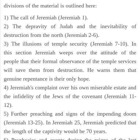
divisions of the material is outlined here:
1) The call of Jeremiah (Jeremiah 1).
2) The depravity of Judah and the inevitability of
destruction from the north (Jeremiah 2-6).
3) The illusions of temple security (Jeremiah 7-10). In
this section Jeremiah weeps over the attitude of the
people that their formal observance of the temple services
will save them from destruction. He warns them that
genuine repentance is their only hope.
4) Jeremiah's complaint over his own miserable estate and
the infidelity of the Jews of the covenant (Jeremiah 11-
12).
5) Further preaching and signs of the impending doom
(Jeremiah 13-25). In Jeremiah 25, Jeremiah predicted that
the length of the captivity would be 70 years.