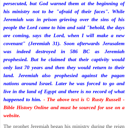
persecuted, but God warned them at the beginning of
his ministry not to be "afraid of their faces". While
Jeremiah was in prison grieving over the sins of his
people the Lord came to him and said "behold, the days
are coming, says the Lord, when I will make a new
covenant" (Jeremiah 31). Soon afterwards Jerusalem
was indeed destroyed in 586 BC as Jeremiah
prophesied. But he claimed that their captivity would
only last 70 years and then they would return to their
land. Jeremiah also prophesied against the pagan
nations around Israel. Later he was forced to go and
live in the land of Egypt and there is no record of what
happened to him.
- The above text is © Rusty Russell -
Bible History Online and must be sourced for use on a
website.
The prophet Jeremiah began his ministry during the reign