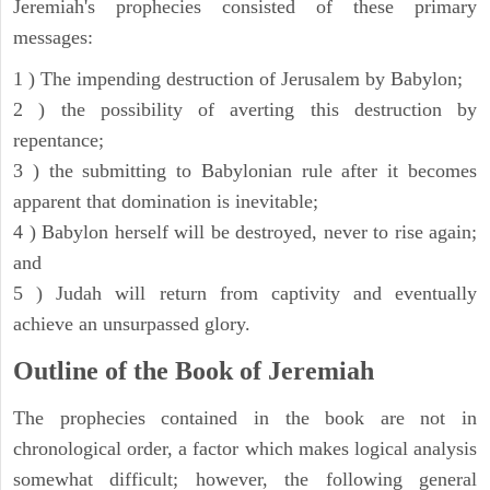
Jeremiah's prophecies consisted of these primary
messages:
1 ) The impending destruction of Jerusalem by Babylon;
2 ) the possibility of averting this destruction by
repentance;
3 ) the submitting to Babylonian rule after it becomes
apparent that domination is inevitable;
4 ) Babylon herself will be destroyed, never to rise again;
and
5 ) Judah will return from captivity and eventually
achieve an unsurpassed glory.
Outline of the Book of Jeremiah
The prophecies contained in the book are not in
chronological order, a factor which makes logical analysis
somewhat difficult; however, the following general