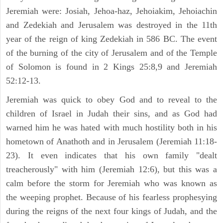
Jeremiah were: Josiah, Jehoa-haz, Jehoiakim, Jehoiachin
and Zedekiah and Jerusalem was destroyed in the 11th
year of the reign of king Zedekiah in 586 BC. The event
of the burning of the city of Jerusalem and of the Temple
of Solomon is found in 2 Kings 25:8,9 and Jeremiah
52:12-13.
Jeremiah was quick to obey God and to reveal to the
children of Israel in Judah their sins, and as God had
warned him he was hated with much hostility both in his
hometown of Anathoth and in Jerusalem (Jeremiah 11:18-
23). It even indicates that his own family "dealt
treacherously" with him (Jeremiah 12:6), but this was a
calm before the storm for Jeremiah who was known as
the weeping prophet. Because of his fearless prophesying
during the reigns of the next four kings of Judah, and the