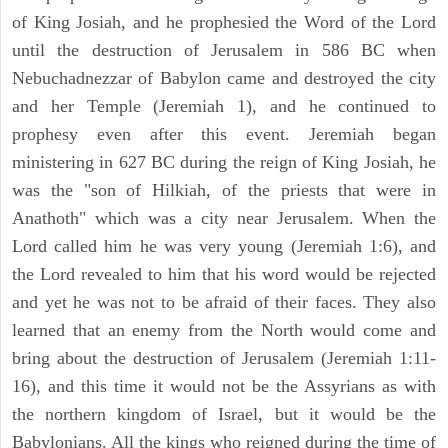
of King Josiah, and he prophesied the Word of the Lord
until the destruction of Jerusalem in 586 BC when
Nebuchadnezzar of Babylon came and destroyed the city
and her Temple (Jeremiah 1), and he continued to
prophesy even after this event. Jeremiah began
ministering in 627 BC during the reign of King Josiah, he
was the "son of Hilkiah, of the priests that were in
Anathoth" which was a city near Jerusalem. When the
Lord called him he was very young (Jeremiah 1:6), and
the Lord revealed to him that his word would be rejected
and yet he was not to be afraid of their faces. They also
learned that an enemy from the North would come and
bring about the destruction of Jerusalem (Jeremiah 1:11-
16), and this time it would not be the Assyrians as with
the northern kingdom of Israel, but it would be the
Babylonians. All the kings who reigned during the time of