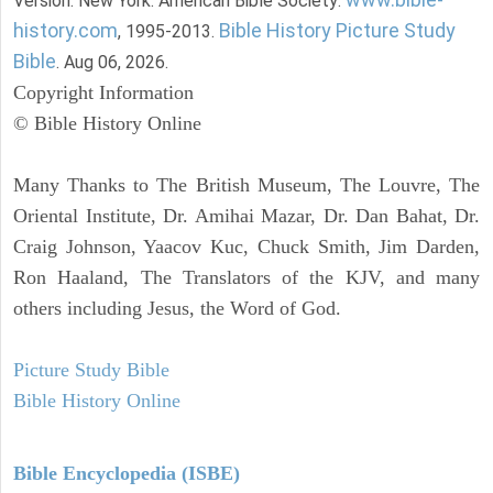
Version. New York: American Bible Society:
history.com
Bible History Picture Study
, 1995-2013.
Bible
. Aug 06, 2026.
Copyright Information
© Bible History Online
Many Thanks to The British Museum, The Louvre, The
Oriental Institute, Dr. Amihai Mazar, Dr. Dan Bahat, Dr.
Craig Johnson, Yaacov Kuc, Chuck Smith, Jim Darden,
Ron Haaland, The Translators of the KJV, and many
others including Jesus, the Word of God.
Picture Study Bible
Bible History Online
Bible Encyclopedia (ISBE)