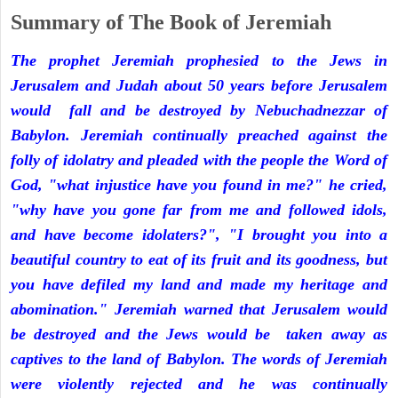
Summary of The Book of Jeremiah
The prophet Jeremiah prophesied to the Jews in
Jerusalem and Judah about 50 years before Jerusalem
would fall and be destroyed by Nebuchadnezzar of
Babylon. Jeremiah continually preached against the
folly of idolatry and pleaded with the people the Word of
God, "what injustice have you found in me?" he cried,
"why have you gone far from me and followed idols,
and have become idolaters?", "I brought you into a
beautiful country to eat of its fruit and its goodness, but
you have defiled my land and made my heritage and
abomination." Jeremiah warned that Jerusalem would
be destroyed and the Jews would be taken away as
captives to the land of Babylon. The words of Jeremiah
were violently rejected and he was continually