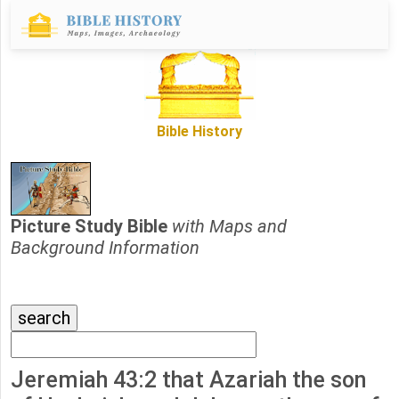
Bible History
Picture Study Bible
with Maps and
Background Information
Jeremiah 43:2 that Azariah the son