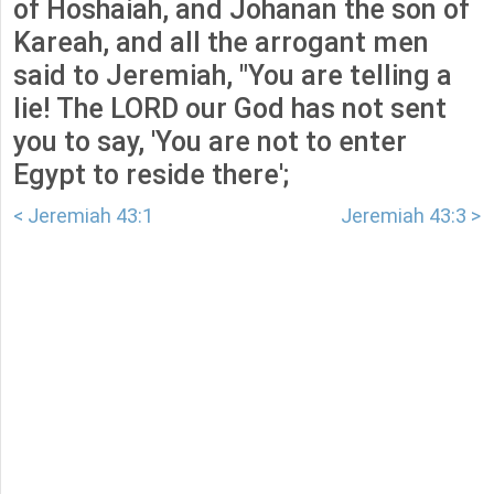
of Hoshaiah, and Johanan the son of
Kareah, and all the arrogant men
said to Jeremiah, "You are telling a
lie! The LORD our God has not sent
you to say, 'You are not to enter
Egypt to reside there';
< Jeremiah 43:1
Jeremiah 43:3 >