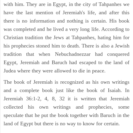
with him. They are in Egypt, in the city of Tahpanhes we
have the last mention of Jeremiah's life, and after this
there is no information and nothing is certain. His book
was completed and he lived a very long life. According to
Christian tradition the Jews at Tahpanhes, hating him for
his prophecies stoned him to death. There is also a Jewish
tradition that when Nebuchadnezzar had conquered
Egypt, Jeremiah and Baruch had escaped to the land of
Judea where they were allowed to die in peace.
The book of Jeremiah is recognized as his own writings
and a complete book just like the book of Isaiah. In
Jeremiah 36:1-2, 4, 8, 32 it is written that Jeremiah
collected his own writings and prophecies, some
speculate that he put the book together with Baruch in the
land of Egypt but there is no way to know for certain.