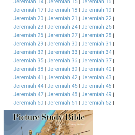
Jeremiah 14
Jeremiah 15
Jeremiah 16
|
|
|
Jeremiah 17
Jeremiah 18
Jeremiah 19
|
|
|
Jeremiah 20
Jeremiah 21
Jeremiah 22
|
|
|
Jeremiah 23
Jeremiah 24
Jeremiah 25
|
|
|
Jeremiah 26
Jeremiah 27
Jeremiah 28
|
|
|
Jeremiah 29
Jeremiah 30
Jeremiah 31
|
|
|
Jeremiah 32
Jeremiah 33
Jeremiah 34
|
|
|
Jeremiah 35
Jeremiah 36
Jeremiah 37
|
|
|
Jeremiah 38
Jeremiah 39
Jeremiah 40
|
|
|
Jeremiah 41
Jeremiah 42
Jeremiah 43
|
|
|
Jeremiah 44
Jeremiah 45
Jeremiah 46
|
|
|
Jeremiah 47
Jeremiah 48
Jeremiah 49
|
|
|
Jeremiah 50
Jeremiah 51
Jeremiah 52
|
|
|