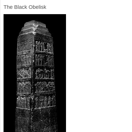
The Black Obelisk