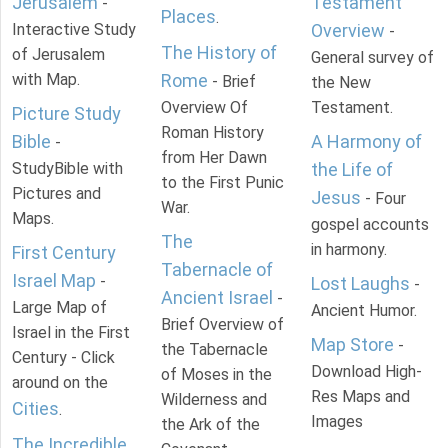
Jerusalem
Testament
-
Places
.
Interactive Study
Overview
-
The History of
of Jerusalem
General survey of
with Map.
Rome
- Brief
the New
Overview Of
Testament.
Picture Study
Roman History
Bible
A Harmony of
-
from Her Dawn
StudyBible with
the Life of
to the First Punic
Pictures and
Jesus
- Four
War.
Maps.
gospel accounts
The
in harmony.
First Century
Tabernacle of
Israel Map
-
Lost Laughs
-
Ancient Israel
-
Large Map of
Ancient Humor.
Brief Overview of
Israel in the First
Map Store
-
the Tabernacle
Century - Click
Download High-
of Moses in the
around on the
Res Maps and
Wilderness and
Cities
.
Images
the Ark of the
The Incredible