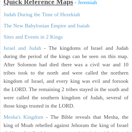
Quick Reference Maps
-
Jeremiah
Judah During the Time of Hezekiah
The New Babylonian Empire and Isaiah
Sites and Events in 2 Kings
Israel and Judah
- The kingdoms of Israel and Judah
during the period of the kings can be seen on this map.
After Solomon had died there was a civil war and 10
tribes took to the north and were called the northern
kingdom of Israel, and every king was evil and forsook
the LORD. The remaining 2 tribes stayed in the south and
were called the southern kingdom of Judah, several of
those kings trusted in the LORD.
Mesha's Kingdom
- The Bible reveals that Mesha, the
king of Moab rebelled against Jehoram the king of Israel