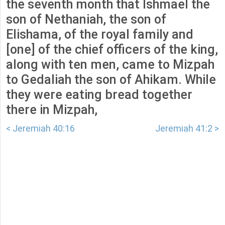
the seventh month that Ishmael the
son of Nethaniah, the son of
Elishama, of the royal family and
[one] of the chief officers of the king,
along with ten men, came to Mizpah
to Gedaliah the son of Ahikam. While
they were eating bread together
there in Mizpah,
< Jeremiah 40:16
Jeremiah 41:2 >