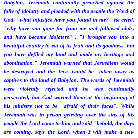
Babylon. Jeremiah continually preached against the
folly of idolatry and pleaded with the people the Word of
God, "what injustice have you found in me?" he cried,
"why have you gone far from me and followed idols,
and have become idolaters?", "I brought you into a
beautiful country to eat of its fruit and its goodness, but
you have defiled my land and made my heritage and
abomination." Jeremiah warned that Jerusalem would
be destroyed and the Jews would be taken away as
captives to the land of Babylon. The words of Jeremiah
were violently rejected and he was continually
persecuted, but God warned them at the beginning of
his ministry not to be "afraid of their faces". While
Jeremiah was in prison grieving over the sins of his
people the Lord came to him and said "behold, the days
are coming, says the Lord, when I will make a new