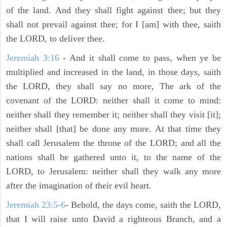
of the land. And they shall fight against thee; but they
shall not prevail against thee; for I [am] with thee, saith
the LORD, to deliver thee.
Jeremiah 3:16
- And it shall come to pass, when ye be
multiplied and increased in the land, in those days, saith
the LORD, they shall say no more, The ark of the
covenant of the LORD: neither shall it come to mind:
neither shall they remember it; neither shall they visit [it];
neither shall [that] be done any more. At that time they
shall call Jerusalem the throne of the LORD; and all the
nations shall be gathered unto it, to the name of the
LORD, to Jerusalem: neither shall they walk any more
after the imagination of their evil heart.
Jeremiah 23:5-6
- Behold, the days come, saith the LORD,
that I will raise unto David a righteous Branch, and a