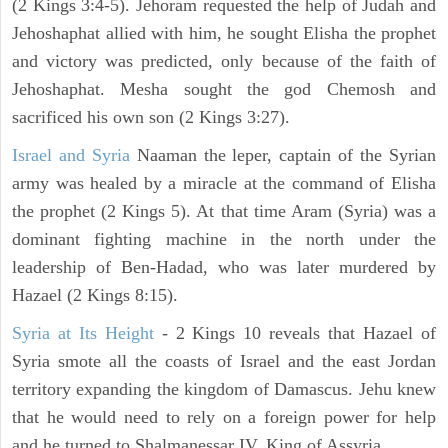
(2 Kings 3:4-5). Jehoram requested the help of Judah and
Jehoshaphat allied with him, he sought Elisha the prophet
and victory was predicted, only because of the faith of
Jehoshaphat. Mesha sought the god Chemosh and
sacrificed his own son (2 Kings 3:27).
Israel and Syria
Naaman the leper, captain of the Syrian
army was healed by a miracle at the command of Elisha
the prophet (2 Kings 5). At that time Aram (Syria) was a
dominant fighting machine in the north under the
leadership of Ben-Hadad, who was later murdered by
Hazael (2 Kings 8:15).
Syria at Its Height
- 2 Kings 10 reveals that Hazael of
Syria smote all the coasts of Israel and the east Jordan
territory expanding the kingdom of Damascus. Jehu knew
that he would need to rely on a foreign power for help
and he turned to Shalmanessar IV, King of Assyria.