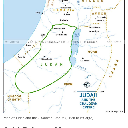
Map of Judah and the Chaldean Empire (Click to Enlarge)