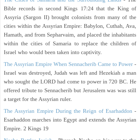
Bible records in second Kings 17:24 that the King of
Assyria (Sargon II) brought colonists from many of the
cities within the Assyrian Empire: Babylon, Cuthah, Ava,
Hamath, and from Sepharvaim, and placed the inhabitants
within the cities of Samaria to replace the children of
Israel who would been taken into captivity.
The Assyrian Empire When Sennacherib Came to Power
-
Israel was destroyed, Judah was left and Hezekiah a man
who sought the LORD had come to power in 720 BC. He
offered tribute to Sennacherib but Jerusalem was was still
a target for the Assyrian ruler.
The Assyrian Empire During the Reign of Esarhaddon
-
Esarhaddon marches into Egypt and extends the Assyrian
Empire. 2 Kings 19