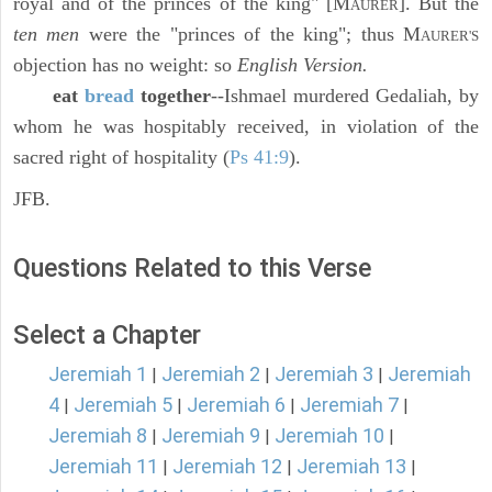
royal and of the princes of the king" [M
]. But the
AURER
ten men
were the "princes of the king"; thus M
AURER'S
objection has no weight: so
English Version.
eat
bread
together
--Ishmael murdered Gedaliah, by
whom he was hospitably received, in violation of the
sacred right of hospitality (
Ps 41:9
).
JFB.
Questions Related to this Verse
Select a Chapter
Jeremiah 1
Jeremiah 2
Jeremiah 3
Jeremiah
|
|
|
4
Jeremiah 5
Jeremiah 6
Jeremiah 7
|
|
|
|
Jeremiah 8
Jeremiah 9
Jeremiah 10
|
|
|
Jeremiah 11
Jeremiah 12
Jeremiah 13
|
|
|