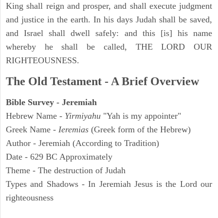
King shall reign and prosper, and shall execute judgment
and justice in the earth. In his days Judah shall be saved,
and Israel shall dwell safely: and this [is] his name
whereby he shall be called, THE LORD OUR
RIGHTEOUSNESS.
The Old Testament - A Brief Overview
Bible Survey - Jeremiah
Hebrew Name -
Yirmiyahu
"Yah is my appointer"
Greek Name -
Ieremias
(Greek form of the Hebrew)
Author - Jeremiah (According to Tradition)
Date - 629 BC Approximately
Theme - The destruction of Judah
Types and Shadows - In Jeremiah Jesus is the Lord our
righteousness
ARCHAEOLOGY