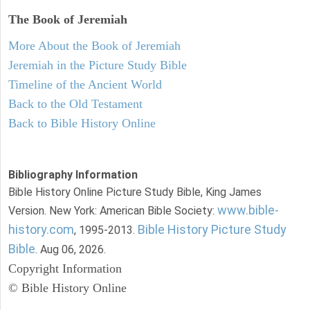
The Book of Jeremiah
More About the Book of Jeremiah
Jeremiah in the Picture Study Bible
Timeline of the Ancient World
Back to the Old Testament
Back to Bible History Online
Bibliography Information
Bible History Online Picture Study Bible, King James
www.bible-
Version. New York: American Bible Society:
history.com
Bible History Picture Study
, 1995-2013.
Bible
. Aug 06, 2026.
Copyright Information
© Bible History Online