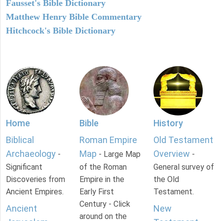
Fausset's Bible Dictionary
Matthew Henry Bible Commentary
Hitchcock's Bible Dictionary
Home
Bible
History
Biblical
Roman Empire
Old Testament
Archaeology
Map
Overview
-
- Large Map
-
Significant
of the Roman
General survey of
Discoveries from
Empire in the
the Old
Ancient Empires.
Early First
Testament.
Century - Click
Ancient
New
around on the