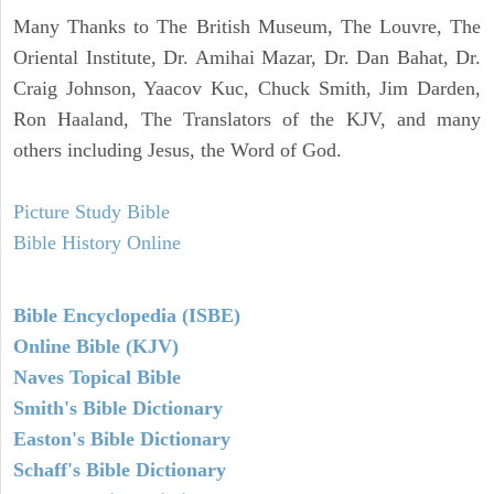
Many Thanks to The British Museum, The Louvre, The
Oriental Institute, Dr. Amihai Mazar, Dr. Dan Bahat, Dr.
Craig Johnson, Yaacov Kuc, Chuck Smith, Jim Darden,
Ron Haaland, The Translators of the KJV, and many
others including Jesus, the Word of God.
Picture Study Bible
Bible History Online
Bible Encyclopedia (ISBE)
Online Bible (KJV)
Naves Topical Bible
Smith's Bible Dictionary
Easton's Bible Dictionary
Schaff's Bible Dictionary