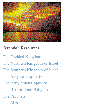
Jeremiah
Resources
The Divided Kingdom
The Northern Kingdom of Israel
The Southern Kingdom of Judah
The Assyrian Captivity
The Babylonian Captivity
The Return From Babylon
The Prophets
The Messiah