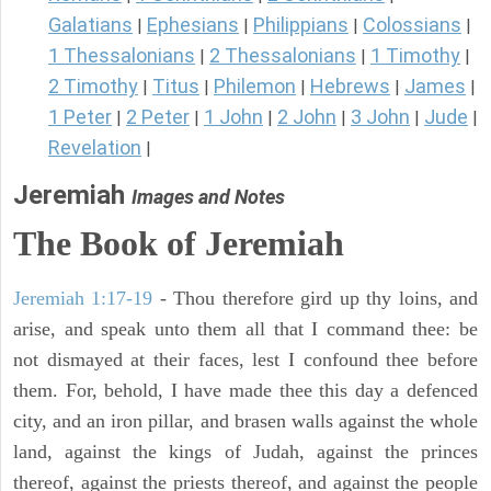
Galatians
Ephesians
Philippians
Colossians
|
|
|
|
1 Thessalonians
2 Thessalonians
1 Timothy
|
|
|
2 Timothy
Titus
Philemon
Hebrews
James
|
|
|
|
|
1 Peter
2 Peter
1 John
2 John
3 John
Jude
|
|
|
|
|
|
Revelation
|
Jeremiah
Images and Notes
The Book of Jeremiah
Jeremiah 1:17-19
- Thou therefore gird up thy loins, and
arise, and speak unto them all that I command thee: be
not dismayed at their faces, lest I confound thee before
them. For, behold, I have made thee this day a defenced
city, and an iron pillar, and brasen walls against the whole
land, against the kings of Judah, against the princes
thereof, against the priests thereof, and against the people