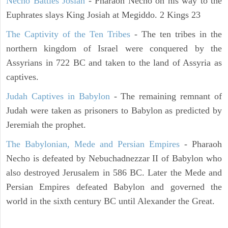
Necho Battles Josiah
- Pharaoh Necho on his way to the
Euphrates slays King Josiah at Megiddo. 2 Kings 23
The Captivity of the Ten Tribes
- The ten tribes in the
northern kingdom of Israel were conquered by the
Assyrians in 722 BC and taken to the land of Assyria as
captives.
Judah Captives in Babylon
- The remaining remnant of
Judah were taken as prisoners to Babylon as predicted by
Jeremiah the prophet.
The Babylonian, Mede and Persian Empires
- Pharaoh
Necho is defeated by Nebuchadnezzar II of Babylon who
also destroyed Jerusalem in 586 BC. Later the Mede and
Persian Empires defeated Babylon and governed the
world in the sixth century BC until Alexander the Great.