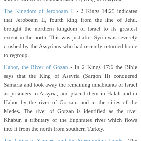
The Kingdom of Jeroboam II
- 2 Kings 14:25 indicates
that Jeroboam II, fourth king from the line of Jehu,
brought the northern kingdom of Israel to its greatest
extent in the north. This was just after Syria was severely
crushed by the Assyrians who had recently returned home
to regroup.
Habor, the River of Gozan
- In 2 Kings 17:6 the Bible
says that the King of Assyria (Sargon II) conquered
Samaria and took away the remaining inhabitants of Israel
as prisoners to Assyria, and placed them in Halah and in
Habor by the river of Gorzan, and in the cities of the
Medes. The river of Gorzan is identified as the river
Khabur, a tributary of the Euphrates river which flows
into it from the north from southern Turkey.
The Cities of Samaria and the Surrounding Lands
- The