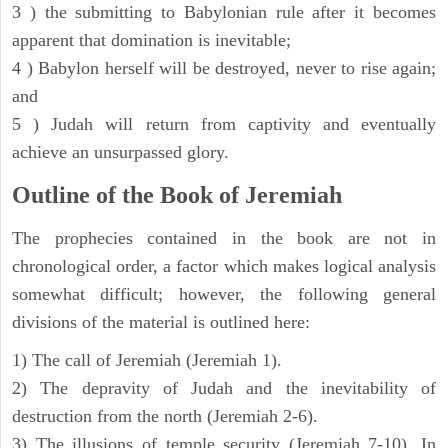
3 ) the submitting to Babylonian rule after it becomes
apparent that domination is inevitable;
4 ) Babylon herself will be destroyed, never to rise again;
and
5 ) Judah will return from captivity and eventually
achieve an unsurpassed glory.
Outline of the Book of Jeremiah
The prophecies contained in the book are not in
chronological order, a factor which makes logical analysis
somewhat difficult; however, the following general
divisions of the material is outlined here:
1) The call of Jeremiah (Jeremiah 1).
2) The depravity of Judah and the inevitability of
destruction from the north (Jeremiah 2-6).
3) The illusions of temple security (Jeremiah 7-10). In