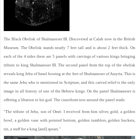
The Black Obelisk of Shalmaneser III. Discovered at Calah now in the British
Museum. The Obelisk stands nearly 7 feet tall and is about 2 feet thick. On
each of the 4 sides there are 5 panels with carvings of various kings bringing
tribute to king Shalmaneser III. The second panel from the top of the obelisk
reveals king Jehu of Israel bowing at the feet of Shalmaneser of Assyria. This is
the same Jehu who is mentioned in Scripture, and this carved relief is the only
image in all history of one of the Hebrew kings. On the panel Shalmaneser is
offering a libation to his god. The cuneiform text around the panel reads:
"The tribute of Jehu, son of Omri: I received from him silver, gold, a golden
bowl, a golden vase with pointed bottom, golden tumblers, golden buckets,
tin, a staff for a king [and] spears."