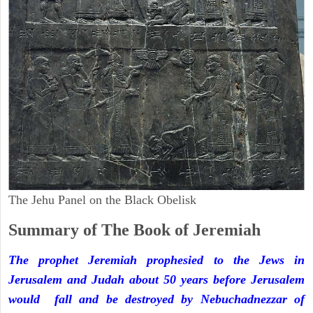
The Jehu Panel on the Black Obelisk
Summary of The Book of Jeremiah
The prophet Jeremiah prophesied to the Jews in
Jerusalem and Judah about 50 years before Jerusalem
would fall and be destroyed by Nebuchadnezzar of