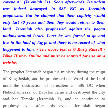
covenant" (Jeremiah 31). Soon afterwards Jerusalem
was indeed destroyed in 586 BC as Jeremiah
prophesied. But he claimed that their captivity would
only last 70 years and then they would return to their
land. Jeremiah also prophesied against the pagan
nations around Israel. Later he was forced to go and
live in the land of Egypt and there is no record of what
happened to him.
- The above text is © Rusty Russell -
Bible History Online and must be sourced for use on a
website.
The prophet Jeremiah began his ministry during the reign
of King Josiah, and he prophesied the Word of the Lord
until the destruction of Jerusalem in 586 BC when
Nebuchadnezzar of Babylon came and destroyed the city
and her Temple (Jeremiah 1), and he continued to
prophesy even after this event. Jeremiah began