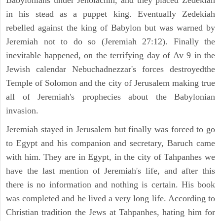
Babylonians under Jehoiachin, and they placed Zedekiah
in his stead as a puppet king. Eventually Zedekiah
rebelled against the king of Babylon but was warned by
Jeremiah not to do so (Jeremiah 27:12). Finally the
inevitable happened, on the terrifying day of Av 9 in the
Jewish calendar Nebuchadnezzar's forces destroyedthe
Temple of Solomon and the city of Jerusalem making true
all of Jeremiah's prophecies about the Babylonian
invasion.
Jeremiah stayed in Jerusalem but finally was forced to go
to Egypt and his companion and secretary, Baruch came
with him. They are in Egypt, in the city of Tahpanhes we
have the last mention of Jeremiah's life, and after this
there is no information and nothing is certain. His book
was completed and he lived a very long life. According to
Christian tradition the Jews at Tahpanhes, hating him for