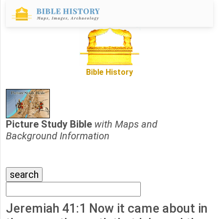
Bible History
Picture Study Bible
with Maps and
Background Information
Jeremiah 41:1 Now it came about in