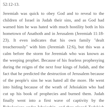
52:12-13.
Jeremiah was quick to obey God and to reveal to the
children of Israel in Judah their sins, and as God had
warned him he was hated with much hostility both in his
hometown of Anathoth and in Jerusalem (Jeremiah 11:18-
23). It even indicates that his own family "dealt
treacherously" with him (Jeremiah 12:6), but this was a
calm before the storm for Jeremiah who was known as
the weeping prophet. Because of his fearless prophesying
during the reigns of the next four kings of Judah, and the
fact that he predicted the destruction of Jerusalem because
of the people's sins he was hated all the more. He went
into hiding because of the wrath of Jehoiakim who had
cut up his book of prophecies and burned them. Judah
finally went into a first wave of captivity by the