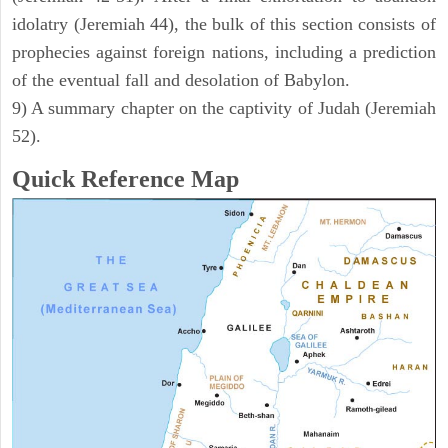
idolatry (Jeremiah 44), the bulk of this section consists of
prophecies against foreign nations, including a prediction
of the eventual fall and desolation of Babylon.
9) A summary chapter on the captivity of Judah (Jeremiah
52).
Quick Reference Map