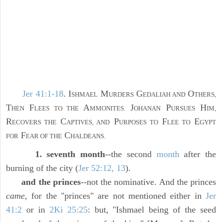
Jer 41:1-18
. I
M
G
O
SHMAEL
URDERS
EDALIAH AND
THERS,
T
F
A
J
P
H
HEN
LEES TO THE
MMONITES.
OHANAN
URSUES
IM,
R
C
P
F
E
ECOVERS THE
APTIVES, AND
URPOSES TO
LEE TO
GYPT
F
C
FOR
EAR OF THE
HALDEANS.
1. seventh month
--the second
month
after the
burning of the city (
Jer 52:12, 13
).
and the princes
--not the nominative. And the princes
came,
for the "princes" are not mentioned either in
Jer
41:2
or in
2Ki 25:25
: but, "Ishmael being of the seed