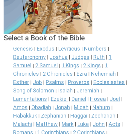
Select a Book of the Bible
Genesis
Exodus
Leviticus
Numbers
|
|
|
|
Deuteronomy
Joshua
Judges
Ruth
1
|
|
|
|
Samuel
2 Samuel
1 Kings
2 Kings
1
|
|
|
|
Chronicles
2 Chronicles
Ezra
Nehemiah
|
|
|
|
Esther
Job
Psalms
Proverbs
Ecclesiastes
|
|
|
|
|
Song of Solomon
Isaiah
Jeremiah
|
|
|
Lamentations
Ezekiel
Daniel
Hosea
Joel
|
|
|
|
|
Amos
Obadiah
Jonah
Micah
Nahum
|
|
|
|
|
Habakkuk
Zephaniah
Haggai
Zechariah
|
|
|
|
Malachi
Matthew
Mark
Luke
John
Acts
|
|
|
|
|
|
Romans
1 Corinthians
2 Corinthians
|
|
|