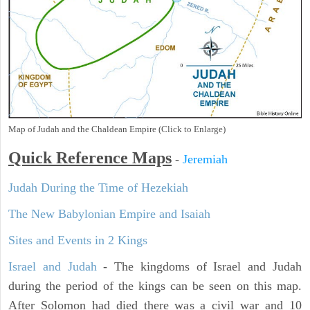
Map of Judah and the Chaldean Empire (Click to Enlarge)
Quick Reference Maps
-
Jeremiah
Judah During the Time of Hezekiah
The New Babylonian Empire and Isaiah
Sites and Events in 2 Kings
Israel and Judah
- The kingdoms of Israel and Judah
during the period of the kings can be seen on this map.
After Solomon had died there was a civil war and 10