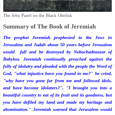
The Jehu Panel on the Black Obelisk
Summary of The Book of Jeremiah
The prophet Jeremiah prophesied to the Jews in
Jerusalem and Judah about 50 years before Jerusalem
would fall and be destroyed by Nebuchadnezzar of
Babylon. Jeremiah continually preached against the
folly of idolatry and pleaded with the people the Word of
God, "what injustice have you found in me?" he cried,
"why have you gone far from me and followed idols,
and have become idolaters?", "I brought you into a
beautiful country to eat of its fruit and its goodness, but
you have defiled my land and made my heritage and
abomination." Jeremiah warned that Jerusalem would