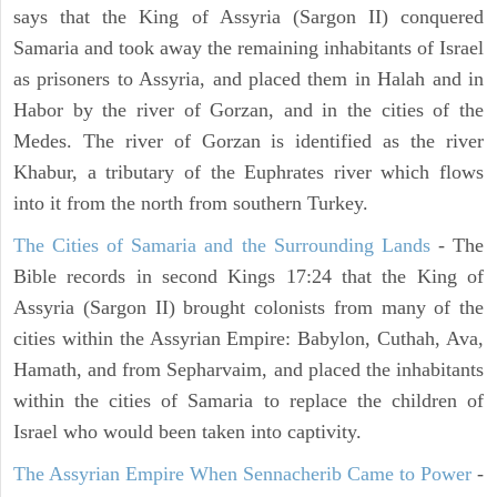
says that the King of Assyria (Sargon II) conquered
Samaria and took away the remaining inhabitants of Israel
as prisoners to Assyria, and placed them in Halah and in
Habor by the river of Gorzan, and in the cities of the
Medes. The river of Gorzan is identified as the river
Khabur, a tributary of the Euphrates river which flows
into it from the north from southern Turkey.
The Cities of Samaria and the Surrounding Lands
- The
Bible records in second Kings 17:24 that the King of
Assyria (Sargon II) brought colonists from many of the
cities within the Assyrian Empire: Babylon, Cuthah, Ava,
Hamath, and from Sepharvaim, and placed the inhabitants
within the cities of Samaria to replace the children of
Israel who would been taken into captivity.
The Assyrian Empire When Sennacherib Came to Power
-