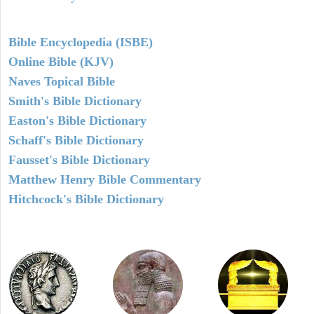
Bible Encyclopedia (ISBE)
Online Bible (KJV)
Naves Topical Bible
Smith's Bible Dictionary
Easton's Bible Dictionary
Schaff's Bible Dictionary
Fausset's Bible Dictionary
Matthew Henry Bible Commentary
Hitchcock's Bible Dictionary