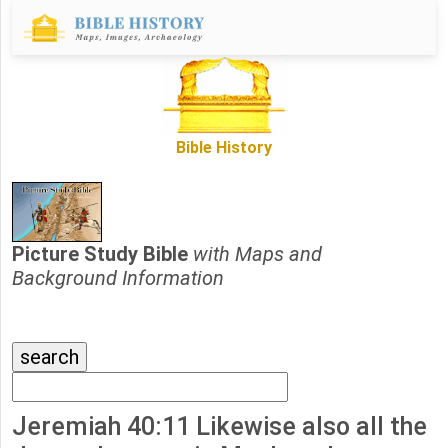
Bible History
Picture Study Bible
with Maps and
Background Information
Jeremiah 40:11 Likewise also all the