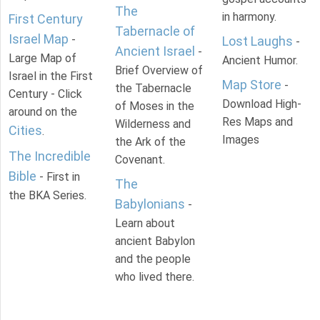
The
in harmony.
First Century
Tabernacle of
Israel Map
-
Lost Laughs
-
Ancient Israel
-
Large Map of
Ancient Humor.
Brief Overview of
Israel in the First
Map Store
-
the Tabernacle
Century - Click
Download High-
of Moses in the
around on the
Res Maps and
Wilderness and
Cities
.
Images
the Ark of the
The Incredible
Covenant.
Bible
- First in
The
the BKA Series.
Babylonians
-
Learn about
ancient Babylon
and the people
who lived there.