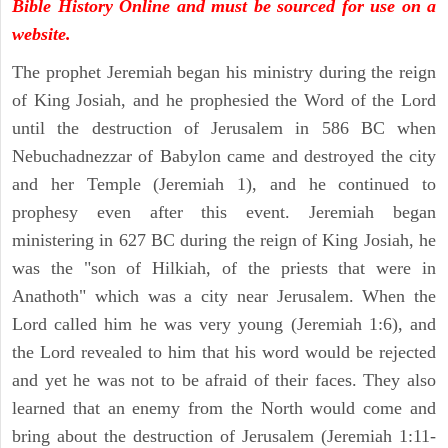
Bible History Online and must be sourced for use on a
website.
The prophet Jeremiah began his ministry during the reign
of King Josiah, and he prophesied the Word of the Lord
until the destruction of Jerusalem in 586 BC when
Nebuchadnezzar of Babylon came and destroyed the city
and her Temple (Jeremiah 1), and he continued to
prophesy even after this event. Jeremiah began
ministering in 627 BC during the reign of King Josiah, he
was the "son of Hilkiah, of the priests that were in
Anathoth" which was a city near Jerusalem. When the
Lord called him he was very young (Jeremiah 1:6), and
the Lord revealed to him that his word would be rejected
and yet he was not to be afraid of their faces. They also
learned that an enemy from the North would come and
bring about the destruction of Jerusalem (Jeremiah 1:11-