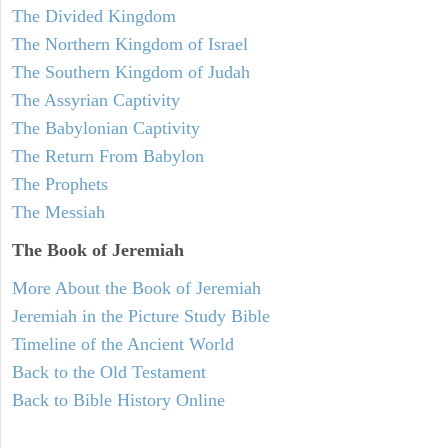
The Divided Kingdom
The Northern Kingdom of Israel
The Southern Kingdom of Judah
The Assyrian Captivity
The Babylonian Captivity
The Return From Babylon
The Prophets
The Messiah
The Book of Jeremiah
More About the Book of Jeremiah
Jeremiah in the Picture Study Bible
Timeline of the Ancient World
Back to the Old Testament
Back to Bible History Online