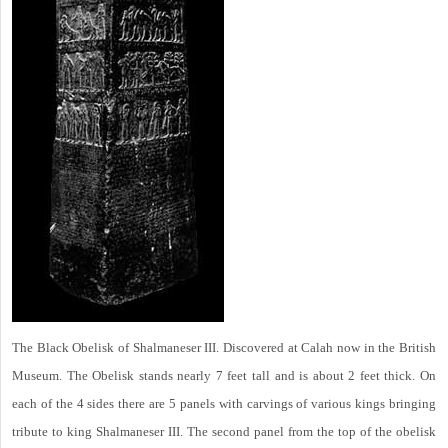
The Black Obelisk of Shalmaneser III. Discovered at Calah now in the British
Museum. The Obelisk stands nearly 7 feet tall and is about 2 feet thick. On
each of the 4 sides there are 5 panels with carvings of various kings bringing
tribute to king Shalmaneser III. The second panel from the top of the obelisk