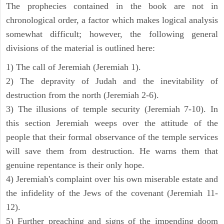
The prophecies contained in the book are not in
chronological order, a factor which makes logical analysis
somewhat difficult; however, the following general
divisions of the material is outlined here:
1) The call of Jeremiah (Jeremiah 1).
2) The depravity of Judah and the inevitability of
destruction from the north (Jeremiah 2-6).
3) The illusions of temple security (Jeremiah 7-10). In
this section Jeremiah weeps over the attitude of the
people that their formal observance of the temple services
will save them from destruction. He warns them that
genuine repentance is their only hope.
4) Jeremiah's complaint over his own miserable estate and
the infidelity of the Jews of the covenant (Jeremiah 11-
12).
5) Further preaching and signs of the impending doom