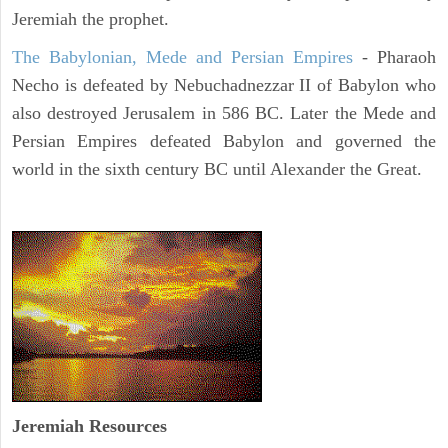
Jeremiah the prophet.
The Babylonian, Mede and Persian Empires
- Pharaoh
Necho is defeated by Nebuchadnezzar II of Babylon who
also destroyed Jerusalem in 586 BC. Later the Mede and
Persian Empires defeated Babylon and governed the
world in the sixth century BC until Alexander the Great.
Jeremiah
Resources