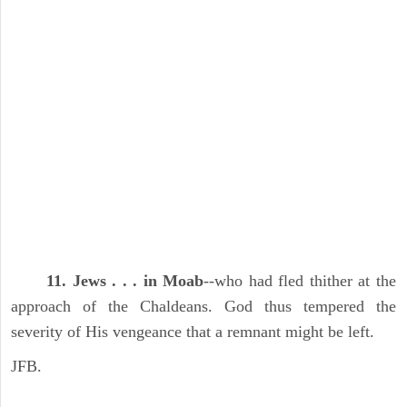
11. Jews . . . in Moab
--who had fled thither at the
approach of the Chaldeans. God thus tempered the
severity of His vengeance that a remnant might be left.
JFB.