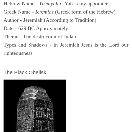
Hebrew Name -
Yirmiyahu
"Yah is my appointer"
Greek Name -
Ieremias
(Greek form of the Hebrew)
Author - Jeremiah (According to Tradition)
Date - 629 BC Approximately
Theme - The destruction of Judah
Types and Shadows - In Jeremiah Jesus is the Lord our
righteousness
ARCHAEOLOGY
The Black Obelisk