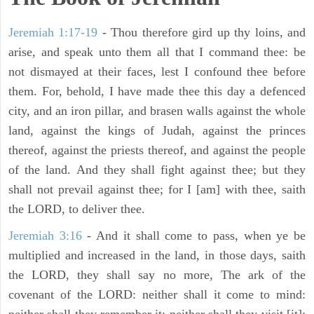
Jeremiah 1:17-19
- Thou therefore gird up thy loins, and
arise, and speak unto them all that I command thee: be
not dismayed at their faces, lest I confound thee before
them. For, behold, I have made thee this day a defenced
city, and an iron pillar, and brasen walls against the whole
land, against the kings of Judah, against the princes
thereof, against the priests thereof, and against the people
of the land. And they shall fight against thee; but they
shall not prevail against thee; for I [am] with thee, saith
the LORD, to deliver thee.
Jeremiah 3:16
- And it shall come to pass, when ye be
multiplied and increased in the land, in those days, saith
the LORD, they shall say no more, The ark of the
covenant of the LORD: neither shall it come to mind: