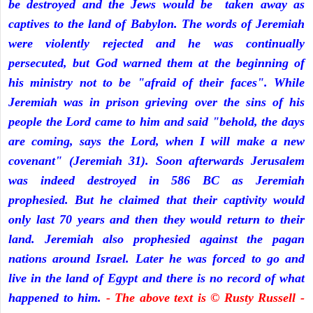
be destroyed and the Jews would be taken away as
captives to the land of Babylon. The words of Jeremiah
were violently rejected and he was continually
persecuted, but God warned them at the beginning of
his ministry not to be "afraid of their faces". While
Jeremiah was in prison grieving over the sins of his
people the Lord came to him and said "behold, the days
are coming, says the Lord, when I will make a new
covenant" (Jeremiah 31). Soon afterwards Jerusalem
was indeed destroyed in 586 BC as Jeremiah
prophesied. But he claimed that their captivity would
only last 70 years and then they would return to their
land. Jeremiah also prophesied against the pagan
nations around Israel. Later he was forced to go and
live in the land of Egypt and there is no record of what
happened to him.
- The above text is © Rusty Russell -