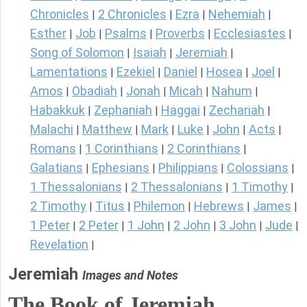
Chronicles
2 Chronicles
Ezra
Nehemiah
|
|
|
|
Esther
Job
Psalms
Proverbs
Ecclesiastes
|
|
|
|
|
Song of Solomon
Isaiah
Jeremiah
|
|
|
Lamentations
Ezekiel
Daniel
Hosea
Joel
|
|
|
|
|
Amos
Obadiah
Jonah
Micah
Nahum
|
|
|
|
|
Habakkuk
Zephaniah
Haggai
Zechariah
|
|
|
|
Malachi
Matthew
Mark
Luke
John
Acts
|
|
|
|
|
|
Romans
1 Corinthians
2 Corinthians
|
|
|
Galatians
Ephesians
Philippians
Colossians
|
|
|
|
1 Thessalonians
2 Thessalonians
1 Timothy
|
|
|
2 Timothy
Titus
Philemon
Hebrews
James
|
|
|
|
|
1 Peter
2 Peter
1 John
2 John
3 John
Jude
|
|
|
|
|
|
Revelation
|
Jeremiah
Images and Notes
The Book of Jeremiah