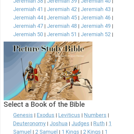
Jeremiah 38
Jeremiah 39
Jeremiah 40
|
|
|
Jeremiah 41
Jeremiah 42
Jeremiah 43
|
|
|
Jeremiah 44
Jeremiah 45
Jeremiah 46
|
|
|
Jeremiah 47
Jeremiah 48
Jeremiah 49
|
|
|
Jeremiah 50
Jeremiah 51
Jeremiah 52
|
|
|
Select a Book of the Bible
Genesis
Exodus
Leviticus
Numbers
|
|
|
|
Deuteronomy
Joshua
Judges
Ruth
1
|
|
|
|
Samuel
2 Samuel
1 Kings
2 Kings
1
|
|
|
|