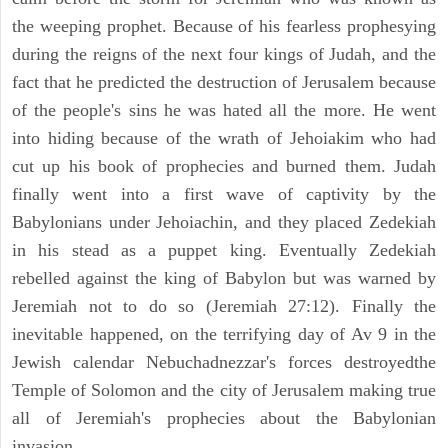
the weeping prophet. Because of his fearless prophesying
during the reigns of the next four kings of Judah, and the
fact that he predicted the destruction of Jerusalem because
of the people's sins he was hated all the more. He went
into hiding because of the wrath of Jehoiakim who had
cut up his book of prophecies and burned them. Judah
finally went into a first wave of captivity by the
Babylonians under Jehoiachin, and they placed Zedekiah
in his stead as a puppet king. Eventually Zedekiah
rebelled against the king of Babylon but was warned by
Jeremiah not to do so (Jeremiah 27:12). Finally the
inevitable happened, on the terrifying day of Av 9 in the
Jewish calendar Nebuchadnezzar's forces destroyedthe
Temple of Solomon and the city of Jerusalem making true
all of Jeremiah's prophecies about the Babylonian
invasion.