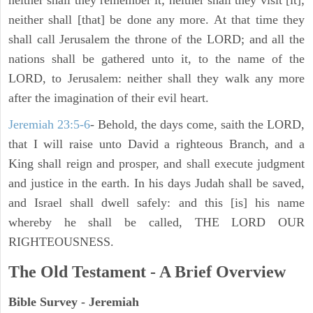
neither shall they remember it; neither shall they visit [it];
neither shall [that] be done any more. At that time they
shall call Jerusalem the throne of the LORD; and all the
nations shall be gathered unto it, to the name of the
LORD, to Jerusalem: neither shall they walk any more
after the imagination of their evil heart.
Jeremiah 23:5-6
- Behold, the days come, saith the LORD,
that I will raise unto David a righteous Branch, and a
King shall reign and prosper, and shall execute judgment
and justice in the earth. In his days Judah shall be saved,
and Israel shall dwell safely: and this [is] his name
whereby he shall be called, THE LORD OUR
RIGHTEOUSNESS.
The Old Testament - A Brief Overview
Bible Survey - Jeremiah