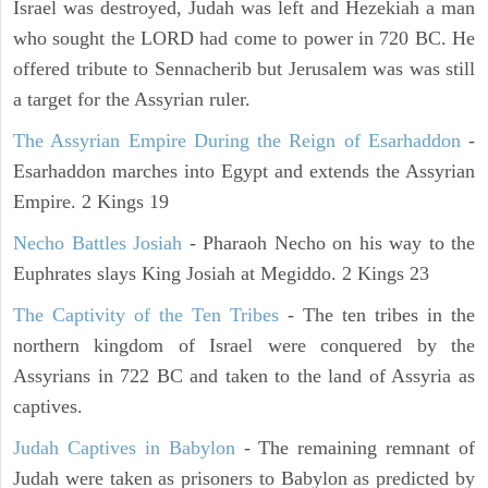
Israel was destroyed, Judah was left and Hezekiah a man
who sought the LORD had come to power in 720 BC. He
offered tribute to Sennacherib but Jerusalem was was still
a target for the Assyrian ruler.
The Assyrian Empire During the Reign of Esarhaddon
-
Esarhaddon marches into Egypt and extends the Assyrian
Empire. 2 Kings 19
Necho Battles Josiah
- Pharaoh Necho on his way to the
Euphrates slays King Josiah at Megiddo. 2 Kings 23
The Captivity of the Ten Tribes
- The ten tribes in the
northern kingdom of Israel were conquered by the
Assyrians in 722 BC and taken to the land of Assyria as
captives.
Judah Captives in Babylon
- The remaining remnant of
Judah were taken as prisoners to Babylon as predicted by