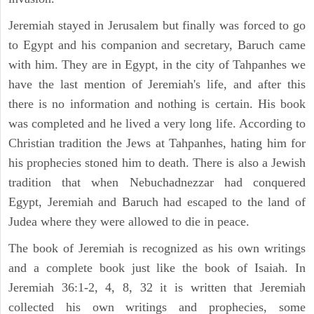
Jeremiah stayed in Jerusalem but finally was forced to go
to Egypt and his companion and secretary, Baruch came
with him. They are in Egypt, in the city of Tahpanhes we
have the last mention of Jeremiah's life, and after this
there is no information and nothing is certain. His book
was completed and he lived a very long life. According to
Christian tradition the Jews at Tahpanhes, hating him for
his prophecies stoned him to death. There is also a Jewish
tradition that when Nebuchadnezzar had conquered
Egypt, Jeremiah and Baruch had escaped to the land of
Judea where they were allowed to die in peace.
The book of Jeremiah is recognized as his own writings
and a complete book just like the book of Isaiah. In
Jeremiah 36:1-2, 4, 8, 32 it is written that Jeremiah
collected his own writings and prophecies, some