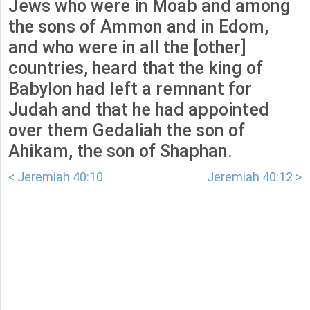
Jews who were in Moab and among
the sons of Ammon and in Edom,
and who were in all the [other]
countries, heard that the king of
Babylon had left a remnant for
Judah and that he had appointed
over them Gedaliah the son of
Ahikam, the son of Shaphan.
< Jeremiah 40:10
Jeremiah 40:12 >