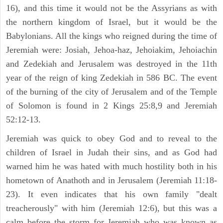
16), and this time it would not be the Assyrians as with
the northern kingdom of Israel, but it would be the
Babylonians. All the kings who reigned during the time of
Jeremiah were: Josiah, Jehoa-haz, Jehoiakim, Jehoiachin
and Zedekiah and Jerusalem was destroyed in the 11th
year of the reign of king Zedekiah in 586 BC. The event
of the burning of the city of Jerusalem and of the Temple
of Solomon is found in 2 Kings 25:8,9 and Jeremiah
52:12-13.
Jeremiah was quick to obey God and to reveal to the
children of Israel in Judah their sins, and as God had
warned him he was hated with much hostility both in his
hometown of Anathoth and in Jerusalem (Jeremiah 11:18-
23). It even indicates that his own family "dealt
treacherously" with him (Jeremiah 12:6), but this was a
calm before the storm for Jeremiah who was known as