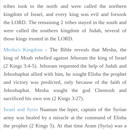
tribes took to the north and were called the northern
kingdom of Israel, and every king was evil and forsook
the LORD. The remaining 2 tribes stayed in the south and
were called the southern kingdom of Judah, several of
those kings trusted in the LORD.
Mesha's Kingdom
- The Bible reveals that Mesha, the
king of Moab rebelled against Jehoram the king of Israel
(2 Kings 3:4-5). Jehoram requested the help of Judah and
Jehoshaphat allied with him, he sought Elisha the prophet
and victory was predicted, only because of the faith of
Jehoshaphat. Mesha sought the god Chemosh and
sacrificed his own son (2 Kings 3:27).
Israel and Syria
Naaman the leper, captain of the Syrian
army was healed by a miracle at the command of Elisha
the prophet (2 Kings 5). At that time Aram (Syria) was a