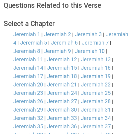
Questions Related to this Verse
Select a Chapter
Jeremiah 1
Jeremiah 2
Jeremiah 3
Jeremiah
|
|
|
4
Jeremiah 5
Jeremiah 6
Jeremiah 7
|
|
|
|
Jeremiah 8
Jeremiah 9
Jeremiah 10
|
|
|
Jeremiah 11
Jeremiah 12
Jeremiah 13
|
|
|
Jeremiah 14
Jeremiah 15
Jeremiah 16
|
|
|
Jeremiah 17
Jeremiah 18
Jeremiah 19
|
|
|
Jeremiah 20
Jeremiah 21
Jeremiah 22
|
|
|
Jeremiah 23
Jeremiah 24
Jeremiah 25
|
|
|
Jeremiah 26
Jeremiah 27
Jeremiah 28
|
|
|
Jeremiah 29
Jeremiah 30
Jeremiah 31
|
|
|
Jeremiah 32
Jeremiah 33
Jeremiah 34
|
|
|
Jeremiah 35
Jeremiah 36
Jeremiah 37
|
|
|