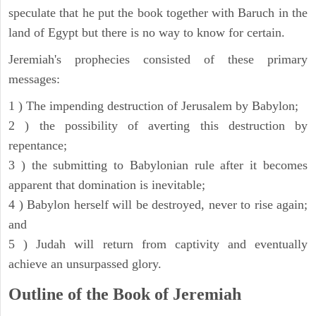
speculate that he put the book together with Baruch in the
land of Egypt but there is no way to know for certain.
Jeremiah's prophecies consisted of these primary
messages:
1 ) The impending destruction of Jerusalem by Babylon;
2 ) the possibility of averting this destruction by
repentance;
3 ) the submitting to Babylonian rule after it becomes
apparent that domination is inevitable;
4 ) Babylon herself will be destroyed, never to rise again;
and
5 ) Judah will return from captivity and eventually
achieve an unsurpassed glory.
Outline of the Book of Jeremiah