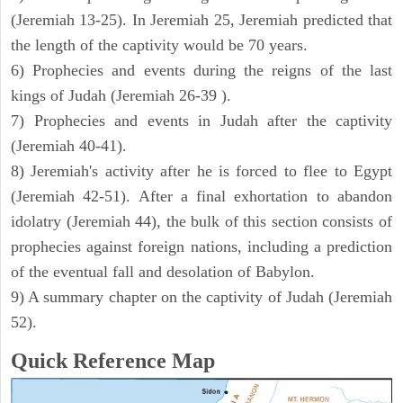
(Jeremiah 13-25). In Jeremiah 25, Jeremiah predicted that
the length of the captivity would be 70 years.
6) Prophecies and events during the reigns of the last
kings of Judah (Jeremiah 26-39 ).
7) Prophecies and events in Judah after the captivity
(Jeremiah 40-41).
8) Jeremiah's activity after he is forced to flee to Egypt
(Jeremiah 42-51). After a final exhortation to abandon
idolatry (Jeremiah 44), the bulk of this section consists of
prophecies against foreign nations, including a prediction
of the eventual fall and desolation of Babylon.
9) A summary chapter on the captivity of Judah (Jeremiah
52).
Quick Reference Map