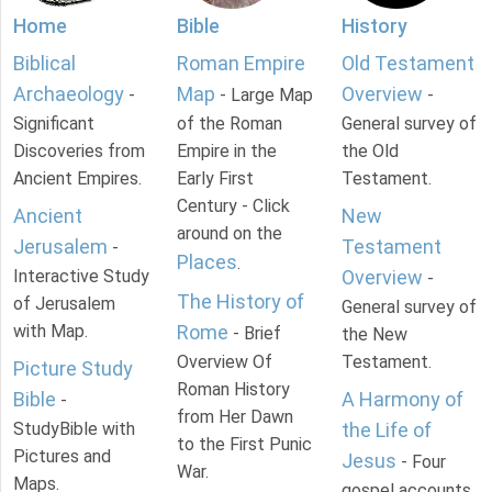
Home
Bible
History
Biblical
Roman Empire
Old Testament
Archaeology
Map
Overview
-
- Large Map
-
Significant
of the Roman
General survey of
Discoveries from
Empire in the
the Old
Ancient Empires.
Early First
Testament.
Century - Click
Ancient
New
around on the
Jerusalem
Testament
-
Places
.
Interactive Study
Overview
-
The History of
of Jerusalem
General survey of
with Map.
Rome
- Brief
the New
Overview Of
Testament.
Picture Study
Roman History
Bible
A Harmony of
-
from Her Dawn
StudyBible with
the Life of
to the First Punic
Pictures and
Jesus
- Four
War.
Maps.
gospel accounts