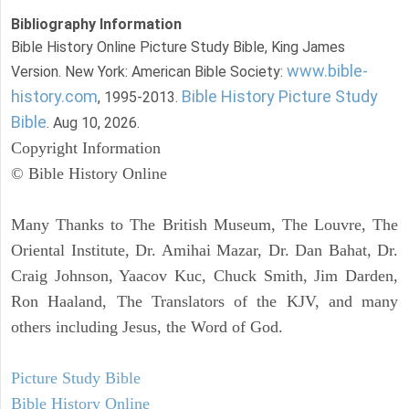
Bibliography Information
Bible History Online Picture Study Bible, King James
www.bible-
Version. New York: American Bible Society:
history.com
Bible History Picture Study
, 1995-2013.
Bible
. Aug 10, 2026.
Copyright Information
© Bible History Online
Many Thanks to The British Museum, The Louvre, The
Oriental Institute, Dr. Amihai Mazar, Dr. Dan Bahat, Dr.
Craig Johnson, Yaacov Kuc, Chuck Smith, Jim Darden,
Ron Haaland, The Translators of the KJV, and many
others including Jesus, the Word of God.
Picture Study Bible
Bible History Online