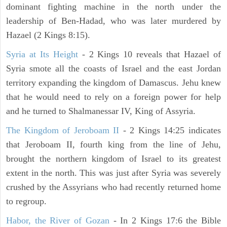
dominant fighting machine in the north under the
leadership of Ben-Hadad, who was later murdered by
Hazael (2 Kings 8:15).
Syria at Its Height
- 2 Kings 10 reveals that Hazael of
Syria smote all the coasts of Israel and the east Jordan
territory expanding the kingdom of Damascus. Jehu knew
that he would need to rely on a foreign power for help
and he turned to Shalmanessar IV, King of Assyria.
The Kingdom of Jeroboam II
- 2 Kings 14:25 indicates
that Jeroboam II, fourth king from the line of Jehu,
brought the northern kingdom of Israel to its greatest
extent in the north. This was just after Syria was severely
crushed by the Assyrians who had recently returned home
to regroup.
Habor, the River of Gozan
- In 2 Kings 17:6 the Bible