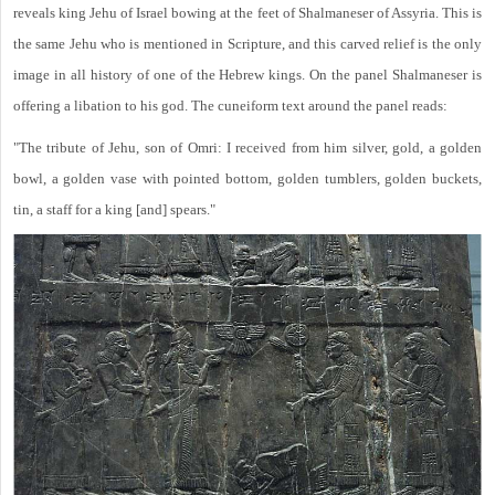
reveals king Jehu of Israel bowing at the feet of Shalmaneser of Assyria. This is
the same Jehu who is mentioned in Scripture, and this carved relief is the only
image in all history of one of the Hebrew kings. On the panel Shalmaneser is
offering a libation to his god. The cuneiform text around the panel reads:
"The tribute of Jehu, son of Omri: I received from him silver, gold, a golden
bowl, a golden vase with pointed bottom, golden tumblers, golden buckets,
tin, a staff for a king [and] spears."