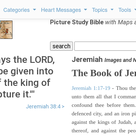
Categories
Heart Messages
Topics
Tools
Picture Study Bible
with Maps 
ys the LORD,
Jeremiah
Images and 
 be given into
The Book of Je
 the king of
Jeremiah 1:17-19
- Thou ther
ure it.'"
unto them all that I command
confound thee before them.
Jeremiah 38:4 >
defenced city, and an iron pi
against the kings of Judah, a
thereof, and against the peo