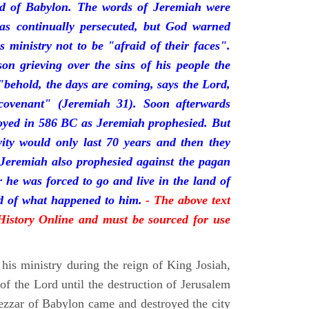
nd of Babylon. The words of Jeremiah were
was continually persecuted, but God warned
s ministry not to be "afraid of their faces".
on grieving over the sins of his people the
behold, the days are coming, says the Lord,
ovenant" (Jeremiah 31). Soon afterwards
oyed in 586 BC as Jeremiah prophesied. But
vity would only last 70 years and then they
 Jeremiah also prophesied against the pagan
r he was forced to go and live in the land of
rd of what happened to him.
- The above text
 History Online and must be sourced for use
his ministry during the reign of King Josiah,
f the Lord until the destruction of Jerusalem
zar of Babylon came and destroyed the city