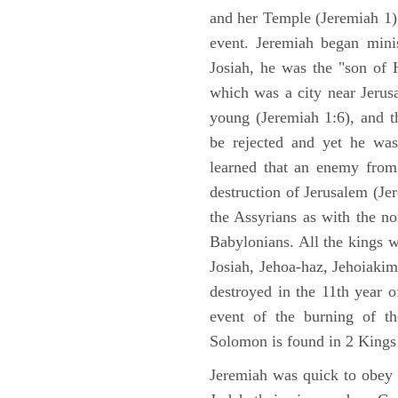
and her Temple (Jeremiah 1),
event. Jeremiah began mini
Josiah, he was the "son of H
which was a city near Jeru
young (Jeremiah 1:6), and t
be rejected and yet he was
learned that an enemy from
destruction of Jerusalem (Je
the Assyrians as with the no
Babylonians. All the kings 
Josiah, Jehoa-haz, Jehoiaki
destroyed in the 11th year 
event of the burning of t
Solomon is found in 2 Kings
Jeremiah was quick to obey G