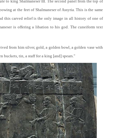
bute to king Shalmaneser III. The second panel from the top of
 bowing at the feet of Shalmaneser of Assyria. This is the same
 this carved relief is the only image in all history of one of
neser is offering a libation to his god. The cuneiform text
ceived from him silver, gold, a golden bowl, a golden vase with
buckets, tin, a staff for a king [and] spears."