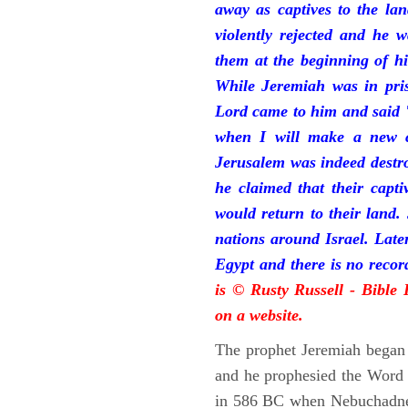
away as captives to the la
violently rejected and he 
them at the beginning of hi
While Jeremiah was in pris
Lord came to him and said "
when I will make a new c
Jerusalem was indeed destr
he claimed that their capti
would return to their land.
nations around Israel. Late
Egypt and there is no reco
is © Rusty Russell - Bible
on a website.
The prophet Jeremiah began 
and he prophesied the Word o
in 586 BC when Nebuchadnez