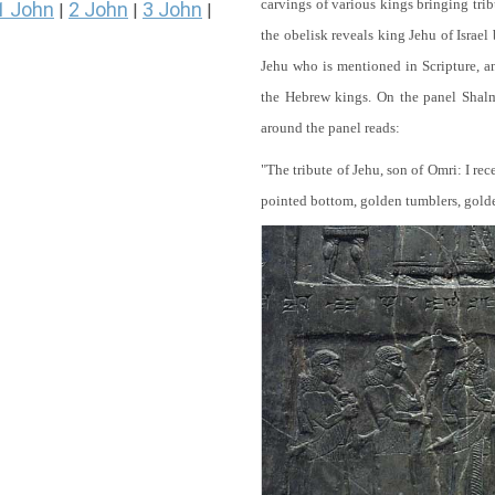
carvings of various kings bringing tri
1 John
2 John
3 John
|
|
|
the obelisk reveals king Jehu of Israel
Jehu who is mentioned in Scripture, and
the Hebrew kings. On the panel Shalma
around the panel reads:
"The tribute of Jehu, son of Omri: I re
pointed bottom, golden tumblers, golden 