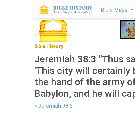
Bible Maps
Bible History
Jeremiah 38:3 "Thus sa
'This city will certainly
the hand of the army of
Babylon, and he will capt
< Jeremiah 38:2