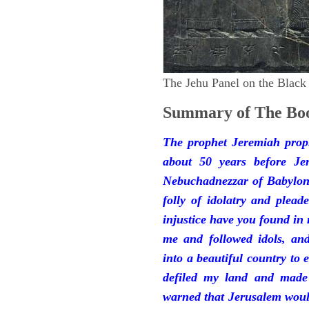
The Jehu Panel on the Black
Summary of The Boo
The prophet Jeremiah prop
about 50 years before Je
Nebuchadnezzar of Babylon.
folly of idolatry and plea
injustice have you found in
me and followed idols, an
into a beautiful country to e
defiled my land and made
warned that Jerusalem woul