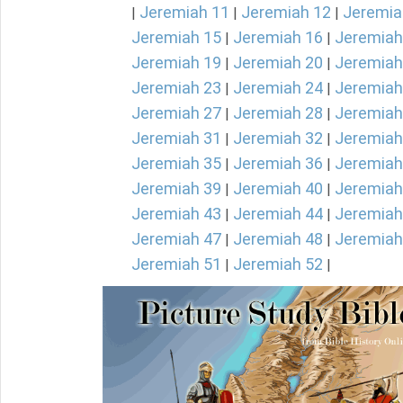
Jeremiah 11
Jeremiah 12
Jeremia
|
|
|
Jeremiah 15
Jeremiah 16
Jeremiah
|
|
Jeremiah 19
Jeremiah 20
Jeremiah
|
|
Jeremiah 23
Jeremiah 24
Jeremiah
|
|
Jeremiah 27
Jeremiah 28
Jeremiah
|
|
Jeremiah 31
Jeremiah 32
Jeremiah
|
|
Jeremiah 35
Jeremiah 36
Jeremiah
|
|
Jeremiah 39
Jeremiah 40
Jeremiah
|
|
Jeremiah 43
Jeremiah 44
Jeremiah
|
|
Jeremiah 47
Jeremiah 48
Jeremiah
|
|
Jeremiah 51
Jeremiah 52
|
|