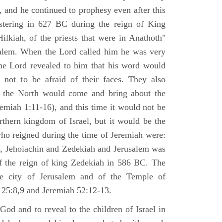
 and he continued to prophesy even after this
stering in 627 BC during the reign of King
ilkiah, of the priests that were in Anathoth"
salem. When the Lord called him he was very
he Lord revealed to him that his word would
 not to be afraid of their faces. They also
 the North would come and bring about the
remiah 1:11-16), and this time it would not be
rthern kingdom of Israel, but it would be the
who reigned during the time of Jeremiah were:
m, Jehoiachin and Zedekiah and Jerusalem was
of the reign of king Zedekiah in 586 BC. The
he city of Jerusalem and of the Temple of
 25:8,9 and Jeremiah 52:12-13.
od and to reveal to the children of Israel in