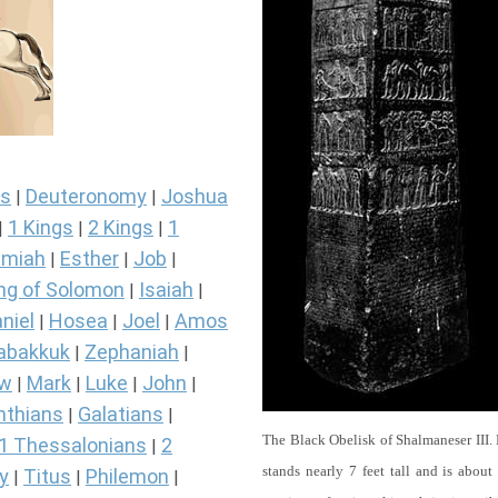
s
Deuteronomy
Joshua
|
|
1 Kings
2 Kings
1
|
|
|
miah
Esther
Job
|
|
|
ng of Solomon
Isaiah
|
|
niel
Hosea
Joel
Amos
|
|
|
abakkuk
Zephaniah
|
|
ew
Mark
Luke
John
|
|
|
|
nthians
Galatians
|
|
The Black Obelisk of Shalmaneser III.
1 Thessalonians
2
|
stands nearly 7 feet tall and is about
y
Titus
Philemon
|
|
|