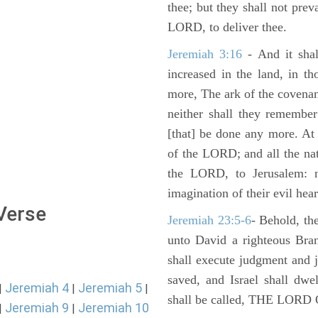
thee; but they shall not preva
LORD, to deliver thee.
Jeremiah 3:16
- And it shal
increased in the land, in t
more, The ark of the covenan
neither shall they remember i
[that] be done any more. At 
of the LORD; and all the nat
the LORD, to Jerusalem: n
imagination of their evil hear
 Verse
Jeremiah 23:5-6
- Behold, th
unto David a righteous Bran
shall execute judgment and ju
saved, and Israel shall dwe
Jeremiah 4
Jeremiah 5
|
|
|
shall be called, THE LO
Jeremiah 9
Jeremiah 10
|
|