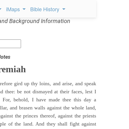
iMaps
Bible History
and Background Information
Notes
remiah
efore gird up thy loins, and arise, and speak
 thee: be not dismayed at their faces, lest I
 For, behold, I have made thee this day a
llar, and brasen walls against the whole land,
gainst the princes thereof, against the priests
ple of the land. And they shall fight against