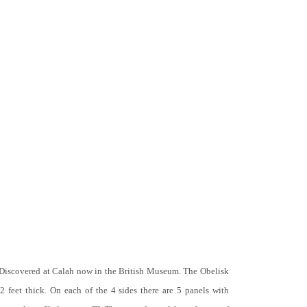
 Discovered at Calah now in the British Museum. The Obelisk
 2 feet thick. On each of the 4 sides there are 5 panels with