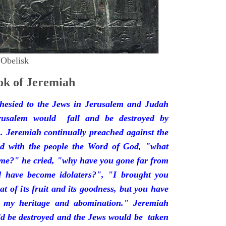
 Obelisk
k of Jeremiah
hesied to the Jews in Jerusalem and Judah
rusalem would fall and be destroyed by
 Jeremiah continually preached against the
ded with the people the Word of God, "what
 me?" he cried, "why have you gone far from
d have become idolaters?", "I brought you
at of its fruit and its goodness, but you have
 my heritage and abomination." Jeremiah
d be destroyed and the Jews would be taken