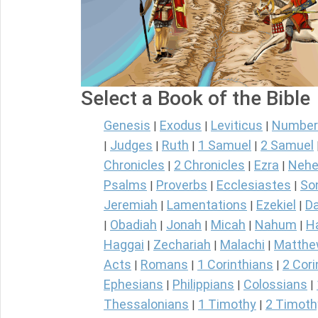
Select a Book of the Bible
Genesis
Exodus
Leviticus
Number
|
|
|
Judges
Ruth
1 Samuel
2 Samuel
|
|
|
|
Chronicles
2 Chronicles
Ezra
Nehe
|
|
|
Psalms
Proverbs
Ecclesiastes
So
|
|
|
Jeremiah
Lamentations
Ezekiel
Da
|
|
|
Obadiah
Jonah
Micah
Nahum
H
|
|
|
|
|
Haggai
Zechariah
Malachi
Matth
|
|
|
Acts
Romans
1 Corinthians
2 Cori
|
|
|
Ephesians
Philippians
Colossians
|
|
|
Thessalonians
1 Timothy
2 Timoth
|
|