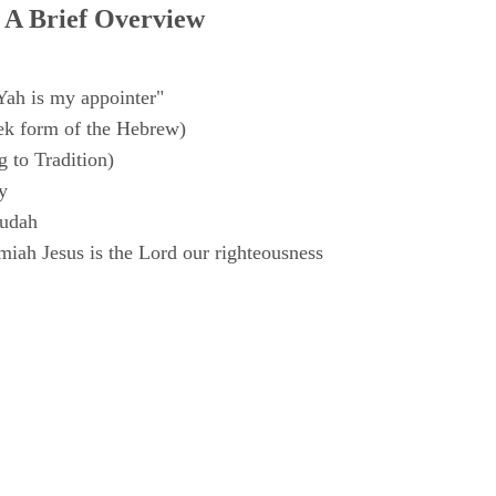
 A Brief Overview
Yah is my appointer"
k form of the Hebrew)
 to Tradition)
y
Judah
iah Jesus is the Lord our righteousness