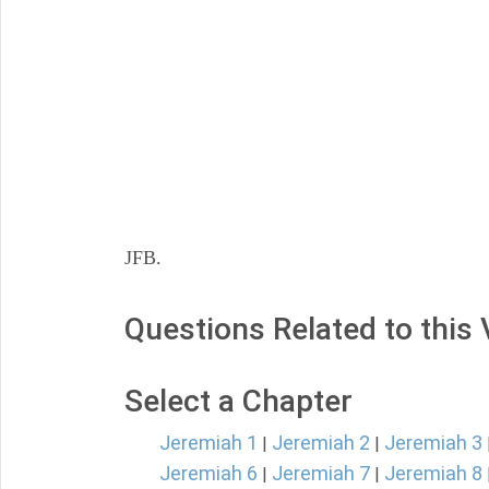
JFB.
Questions Related to this
Select a Chapter
Jeremiah 1
Jeremiah 2
Jeremiah 3
|
|
Jeremiah 6
Jeremiah 7
Jeremiah 8
|
|