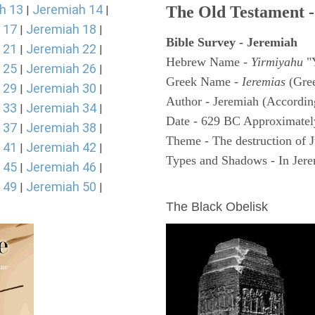
h 13
Jeremiah 14
The Old Testament -
|
|
 17
Jeremiah 18
|
|
Bible Survey - Jeremiah
 21
Jeremiah 22
|
|
Hebrew Name -
Yirmiyahu
"
 25
Jeremiah 26
|
|
Greek Name -
Ieremias
(Gree
 29
Jeremiah 30
|
|
Author - Jeremiah (According
 33
Jeremiah 34
|
|
Date - 629 BC Approximatel
 37
Jeremiah 38
|
|
Theme - The destruction of 
 41
Jeremiah 42
|
|
Types and Shadows - In Jerem
 45
Jeremiah 46
|
|
 49
Jeremiah 50
ARCHAEOLOGY
|
|
The Black Obelisk