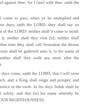
il against thee; for I [am] with thee, saith the
l come to pass, when ye be multiplied and
hose days, saith the LORD, they shall say no
t of the LORD: neither shall it come to mind:
t; neither shall they visit [it]; neither shall
that time they shall call Jerusalem the throne
ions shall be gathered unto it, to the name of
either shall they walk any more after the
t.
e days come, saith the LORD, that I will raise
ch, and a King shall reign and prosper, and
stice in the earth. In his days Judah shall be
ll safely: and this [is] his name whereby he
RD OUR RIGHTEOUSNESS.