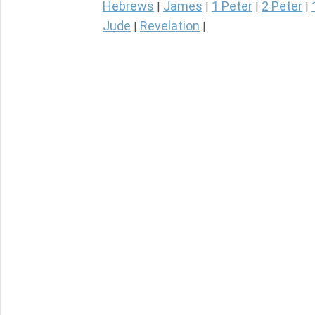
Hebrews
James
1 Peter
2 Peter
|
|
|
|
Jude
Revelation
|
|