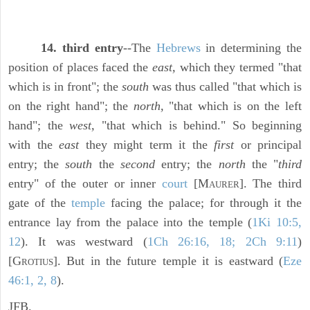
14. third entry
--The
Hebrews
in determining the
position of places faced the
east,
which they termed "that
which is in front"; the
south
was thus called "that which is
on the right hand"; the
north,
"that which is on the left
hand"; the
west,
"that which is behind." So beginning
with the
east
they might term it the
first
or principal
entry; the
south
the
second
entry; the
north
the "
third
entry" of the outer or inner
court
[M
]. The third
AURER
gate of the
temple
facing the palace; for through it the
entrance lay from the palace into the temple (
1Ki 10:5,
12
). It was westward (
1Ch 26:16, 18; 2Ch 9:11
)
[G
]. But in the future temple it is eastward (
Eze
ROTIUS
46:1, 2, 8
).
JFB.