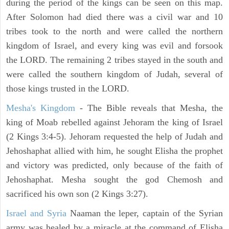
during the period of the kings can be seen on this map.
After Solomon had died there was a civil war and 10
tribes took to the north and were called the northern
kingdom of Israel, and every king was evil and forsook
the LORD. The remaining 2 tribes stayed in the south and
were called the southern kingdom of Judah, several of
those kings trusted in the LORD.
Mesha's Kingdom
- The Bible reveals that Mesha, the
king of Moab rebelled against Jehoram the king of Israel
(2 Kings 3:4-5). Jehoram requested the help of Judah and
Jehoshaphat allied with him, he sought Elisha the prophet
and victory was predicted, only because of the faith of
Jehoshaphat. Mesha sought the god Chemosh and
sacrificed his own son (2 Kings 3:27).
Israel and Syria
Naaman the leper, captain of the Syrian
army was healed by a miracle at the command of Elisha