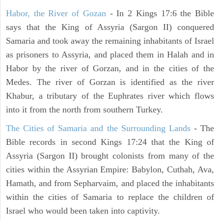
Habor, the River of Gozan
- In 2 Kings 17:6 the Bible
says that the King of Assyria (Sargon II) conquered
Samaria and took away the remaining inhabitants of Israel
as prisoners to Assyria, and placed them in Halah and in
Habor by the river of Gorzan, and in the cities of the
Medes. The river of Gorzan is identified as the river
Khabur, a tributary of the Euphrates river which flows
into it from the north from southern Turkey.
The Cities of Samaria and the Surrounding Lands
- The
Bible records in second Kings 17:24 that the King of
Assyria (Sargon II) brought colonists from many of the
cities within the Assyrian Empire: Babylon, Cuthah, Ava,
Hamath, and from Sepharvaim, and placed the inhabitants
within the cities of Samaria to replace the children of
Israel who would been taken into captivity.