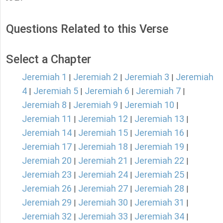
Questions Related to this Verse
Select a Chapter
Jeremiah 1
Jeremiah 2
Jeremiah 3
Jeremiah
|
|
|
4
Jeremiah 5
Jeremiah 6
Jeremiah 7
|
|
|
|
Jeremiah 8
Jeremiah 9
Jeremiah 10
|
|
|
Jeremiah 11
Jeremiah 12
Jeremiah 13
|
|
|
Jeremiah 14
Jeremiah 15
Jeremiah 16
|
|
|
Jeremiah 17
Jeremiah 18
Jeremiah 19
|
|
|
Jeremiah 20
Jeremiah 21
Jeremiah 22
|
|
|
Jeremiah 23
Jeremiah 24
Jeremiah 25
|
|
|
Jeremiah 26
Jeremiah 27
Jeremiah 28
|
|
|
Jeremiah 29
Jeremiah 30
Jeremiah 31
|
|
|
Jeremiah 32
Jeremiah 33
Jeremiah 34
|
|
|