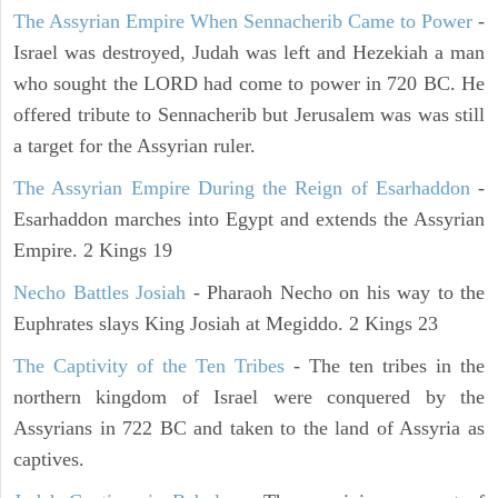
The Assyrian Empire When Sennacherib Came to Power
-
Israel was destroyed, Judah was left and Hezekiah a man
who sought the LORD had come to power in 720 BC. He
offered tribute to Sennacherib but Jerusalem was was still
a target for the Assyrian ruler.
The Assyrian Empire During the Reign of Esarhaddon
-
Esarhaddon marches into Egypt and extends the Assyrian
Empire. 2 Kings 19
Necho Battles Josiah
- Pharaoh Necho on his way to the
Euphrates slays King Josiah at Megiddo. 2 Kings 23
The Captivity of the Ten Tribes
- The ten tribes in the
northern kingdom of Israel were conquered by the
Assyrians in 722 BC and taken to the land of Assyria as
captives.