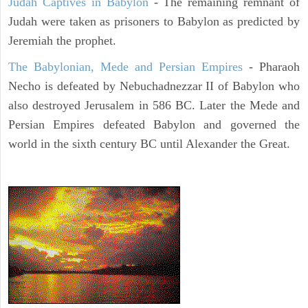
Judah Captives in Babylon
- The remaining remnant of
Judah were taken as prisoners to Babylon as predicted by
Jeremiah the prophet.
The Babylonian, Mede and Persian Empires
- Pharaoh
Necho is defeated by Nebuchadnezzar II of Babylon who
also destroyed Jerusalem in 586 BC. Later the Mede and
Persian Empires defeated Babylon and governed the
world in the sixth century BC until Alexander the Great.