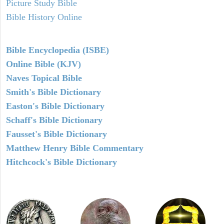
Picture Study Bible
Bible History Online
Bible Encyclopedia (ISBE)
Online Bible (KJV)
Naves Topical Bible
Smith's Bible Dictionary
Easton's Bible Dictionary
Schaff's Bible Dictionary
Fausset's Bible Dictionary
Matthew Henry Bible Commentary
Hitchcock's Bible Dictionary