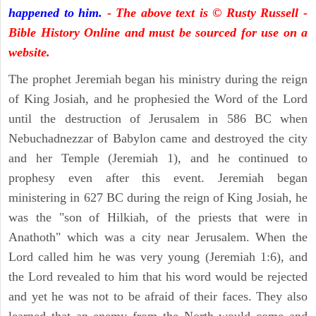
happened to him.
- The above text is © Rusty Russell -
Bible History Online and must be sourced for use on a
website.
The prophet Jeremiah began his ministry during the reign
of King Josiah, and he prophesied the Word of the Lord
until the destruction of Jerusalem in 586 BC when
Nebuchadnezzar of Babylon came and destroyed the city
and her Temple (Jeremiah 1), and he continued to
prophesy even after this event. Jeremiah began
ministering in 627 BC during the reign of King Josiah, he
was the "son of Hilkiah, of the priests that were in
Anathoth" which was a city near Jerusalem. When the
Lord called him he was very young (Jeremiah 1:6), and
the Lord revealed to him that his word would be rejected
and yet he was not to be afraid of their faces. They also