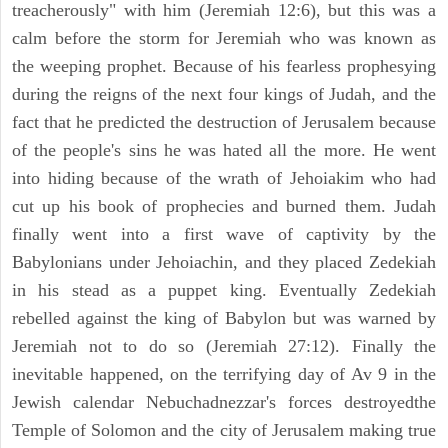
treacherously" with him (Jeremiah 12:6), but this was a
calm before the storm for Jeremiah who was known as
the weeping prophet. Because of his fearless prophesying
during the reigns of the next four kings of Judah, and the
fact that he predicted the destruction of Jerusalem because
of the people's sins he was hated all the more. He went
into hiding because of the wrath of Jehoiakim who had
cut up his book of prophecies and burned them. Judah
finally went into a first wave of captivity by the
Babylonians under Jehoiachin, and they placed Zedekiah
in his stead as a puppet king. Eventually Zedekiah
rebelled against the king of Babylon but was warned by
Jeremiah not to do so (Jeremiah 27:12). Finally the
inevitable happened, on the terrifying day of Av 9 in the
Jewish calendar Nebuchadnezzar's forces destroyedthe
Temple of Solomon and the city of Jerusalem making true