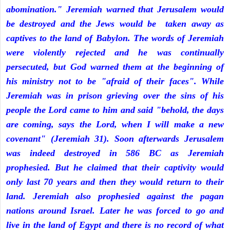
abomination." Jeremiah warned that Jerusalem would
be destroyed and the Jews would be taken away as
captives to the land of Babylon. The words of Jeremiah
were violently rejected and he was continually
persecuted, but God warned them at the beginning of
his ministry not to be "afraid of their faces". While
Jeremiah was in prison grieving over the sins of his
people the Lord came to him and said "behold, the days
are coming, says the Lord, when I will make a new
covenant" (Jeremiah 31). Soon afterwards Jerusalem
was indeed destroyed in 586 BC as Jeremiah
prophesied. But he claimed that their captivity would
only last 70 years and then they would return to their
land. Jeremiah also prophesied against the pagan
nations around Israel. Later he was forced to go and
live in the land of Egypt and there is no record of what