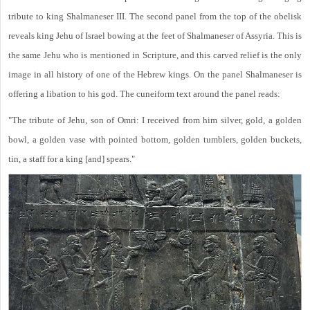
tribute to king Shalmaneser III. The second panel from the top of the obelisk
reveals king Jehu of Israel bowing at the feet of Shalmaneser of Assyria. This is
the same Jehu who is mentioned in Scripture, and this carved relief is the only
image in all history of one of the Hebrew kings. On the panel Shalmaneser is
offering a libation to his god. The cuneiform text around the panel reads:
"The tribute of Jehu, son of Omri: I received from him silver, gold, a golden
bowl, a golden vase with pointed bottom, golden tumblers, golden buckets,
tin, a staff for a king [and] spears."