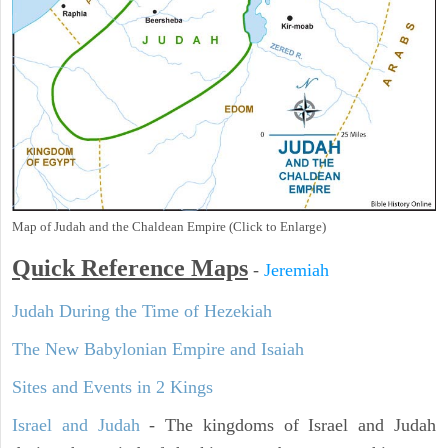
Map of Judah and the Chaldean Empire (Click to Enlarge)
Quick Reference Maps
-
Jeremiah
Judah During the Time of Hezekiah
The New Babylonian Empire and Isaiah
Sites and Events in 2 Kings
Israel and Judah
- The kingdoms of Israel and Judah