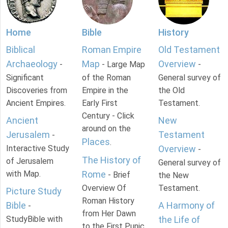
Home
Bible
History
Biblical
Roman Empire
Old Testament
Archaeology
Map
Overview
-
- Large Map
-
Significant
of the Roman
General survey of
Discoveries from
Empire in the
the Old
Ancient Empires.
Early First
Testament.
Century - Click
Ancient
New
around on the
Jerusalem
Testament
-
Places
.
Interactive Study
Overview
-
The History of
of Jerusalem
General survey of
with Map.
Rome
- Brief
the New
Overview Of
Testament.
Picture Study
Roman History
Bible
A Harmony of
-
from Her Dawn
StudyBible with
the Life of
to the First Punic