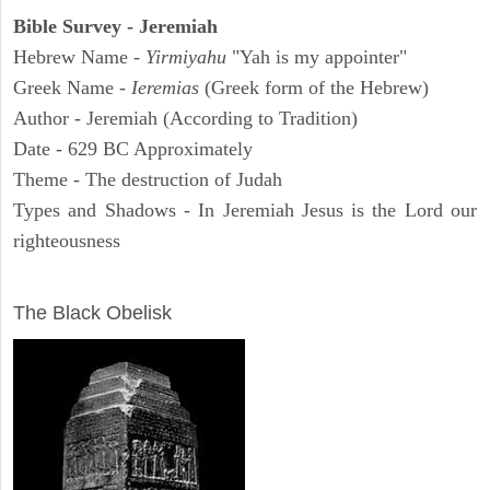
Bible Survey - Jeremiah
Hebrew Name -
Yirmiyahu
"Yah is my appointer"
Greek Name -
Ieremias
(Greek form of the Hebrew)
Author - Jeremiah (According to Tradition)
Date - 629 BC Approximately
Theme - The destruction of Judah
Types and Shadows - In Jeremiah Jesus is the Lord our
righteousness
ARCHAEOLOGY
The Black Obelisk