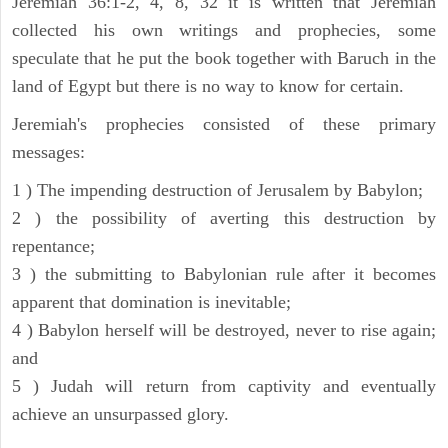
Jeremiah 36:1-2, 4, 8, 32 it is written that Jeremiah
collected his own writings and prophecies, some
speculate that he put the book together with Baruch in the
land of Egypt but there is no way to know for certain.
Jeremiah's prophecies consisted of these primary
messages:
1 ) The impending destruction of Jerusalem by Babylon;
2 ) the possibility of averting this destruction by
repentance;
3 ) the submitting to Babylonian rule after it becomes
apparent that domination is inevitable;
4 ) Babylon herself will be destroyed, never to rise again;
and
5 ) Judah will return from captivity and eventually
achieve an unsurpassed glory.