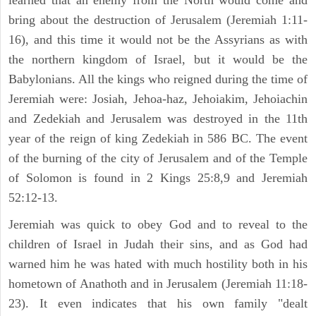
learned that an enemy from the North would come and
bring about the destruction of Jerusalem (Jeremiah 1:11-
16), and this time it would not be the Assyrians as with
the northern kingdom of Israel, but it would be the
Babylonians. All the kings who reigned during the time of
Jeremiah were: Josiah, Jehoa-haz, Jehoiakim, Jehoiachin
and Zedekiah and Jerusalem was destroyed in the 11th
year of the reign of king Zedekiah in 586 BC. The event
of the burning of the city of Jerusalem and of the Temple
of Solomon is found in 2 Kings 25:8,9 and Jeremiah
52:12-13.
Jeremiah was quick to obey God and to reveal to the
children of Israel in Judah their sins, and as God had
warned him he was hated with much hostility both in his
hometown of Anathoth and in Jerusalem (Jeremiah 11:18-
23). It even indicates that his own family "dealt