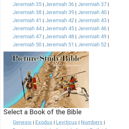
Jeremiah 35
Jeremiah 36
Jeremiah 37
|
|
|
Jeremiah 38
Jeremiah 39
Jeremiah 40
|
|
|
Jeremiah 41
Jeremiah 42
Jeremiah 43
|
|
|
Jeremiah 44
Jeremiah 45
Jeremiah 46
|
|
|
Jeremiah 47
Jeremiah 48
Jeremiah 49
|
|
|
Jeremiah 50
Jeremiah 51
Jeremiah 52
|
|
|
Select a Book of the Bible
Genesis
Exodus
Leviticus
Numbers
|
|
|
|