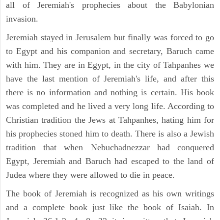
all of Jeremiah's prophecies about the Babylonian
invasion.
Jeremiah stayed in Jerusalem but finally was forced to go
to Egypt and his companion and secretary, Baruch came
with him. They are in Egypt, in the city of Tahpanhes we
have the last mention of Jeremiah's life, and after this
there is no information and nothing is certain. His book
was completed and he lived a very long life. According to
Christian tradition the Jews at Tahpanhes, hating him for
his prophecies stoned him to death. There is also a Jewish
tradition that when Nebuchadnezzar had conquered
Egypt, Jeremiah and Baruch had escaped to the land of
Judea where they were allowed to die in peace.
The book of Jeremiah is recognized as his own writings
and a complete book just like the book of Isaiah. In