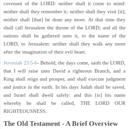
covenant of the LORD: neither shall it come to mind:
neither shall they remember it; neither shall they visit [it];
neither shall [that] be done any more. At that time they
shall call Jerusalem the throne of the LORD; and all the
nations shall be gathered unto it, to the name of the
LORD, to Jerusalem: neither shall they walk any more
after the imagination of their evil heart.
Jeremiah 23:5-6
- Behold, the days come, saith the LORD,
that I will raise unto David a righteous Branch, and a
King shall reign and prosper, and shall execute judgment
and justice in the earth. In his days Judah shall be saved,
and Israel shall dwell safely: and this [is] his name
whereby he shall be called, THE LORD OUR
RIGHTEOUSNESS.
The Old Testament - A Brief Overview