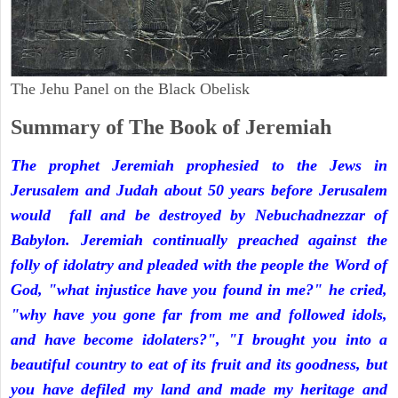
The Jehu Panel on the Black Obelisk
Summary of The Book of Jeremiah
The prophet Jeremiah prophesied to the Jews in
Jerusalem and Judah about 50 years before Jerusalem
would fall and be destroyed by Nebuchadnezzar of
Babylon. Jeremiah continually preached against the
folly of idolatry and pleaded with the people the Word of
God, "what injustice have you found in me?" he cried,
"why have you gone far from me and followed idols,
and have become idolaters?", "I brought you into a
beautiful country to eat of its fruit and its goodness, but
you have defiled my land and made my heritage and