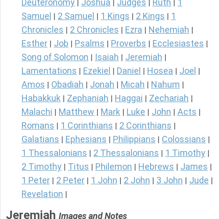
Deuteronomy
Joshua
Judges
Ruth
1
|
|
|
|
Samuel
2 Samuel
1 Kings
2 Kings
1
|
|
|
|
Chronicles
2 Chronicles
Ezra
Nehemiah
|
|
|
|
Esther
Job
Psalms
Proverbs
Ecclesiastes
|
|
|
|
|
Song of Solomon
Isaiah
Jeremiah
|
|
|
Lamentations
Ezekiel
Daniel
Hosea
Joel
|
|
|
|
|
Amos
Obadiah
Jonah
Micah
Nahum
|
|
|
|
|
Habakkuk
Zephaniah
Haggai
Zechariah
|
|
|
|
Malachi
Matthew
Mark
Luke
John
Acts
|
|
|
|
|
|
Romans
1 Corinthians
2 Corinthians
|
|
|
Galatians
Ephesians
Philippians
Colossians
|
|
|
|
1 Thessalonians
2 Thessalonians
1 Timothy
|
|
|
2 Timothy
Titus
Philemon
Hebrews
James
|
|
|
|
|
1 Peter
2 Peter
1 John
2 John
3 John
Jude
|
|
|
|
|
|
Revelation
|
Jeremiah
Images and Notes