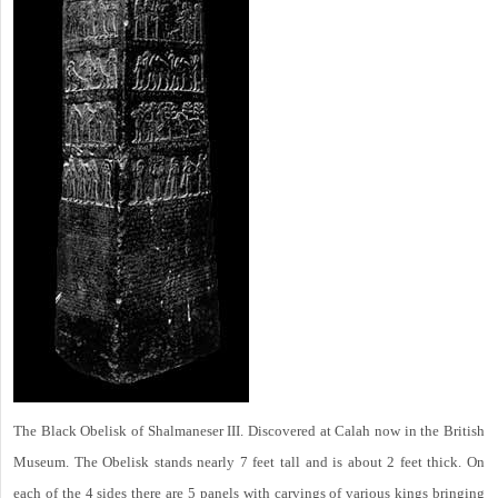
The Black Obelisk of Shalmaneser III. Discovered at Calah now in the British
Museum. The Obelisk stands nearly 7 feet tall and is about 2 feet thick. On
each of the 4 sides there are 5 panels with carvings of various kings bringing