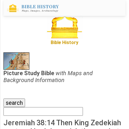
Bible History
Picture Study Bible
with Maps and
Background Information
Jeremiah 38:14 Then King Zedekiah