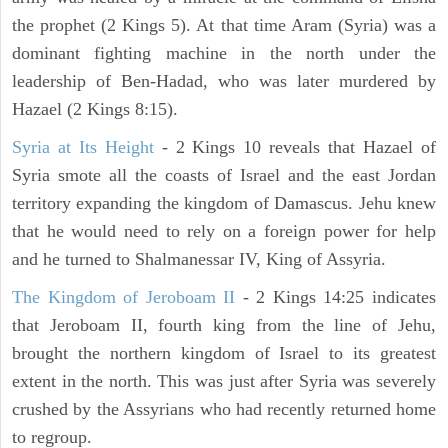
the prophet (2 Kings 5). At that time Aram (Syria) was a
dominant fighting machine in the north under the
leadership of Ben-Hadad, who was later murdered by
Hazael (2 Kings 8:15).
Syria at Its Height
- 2 Kings 10 reveals that Hazael of
Syria smote all the coasts of Israel and the east Jordan
territory expanding the kingdom of Damascus. Jehu knew
that he would need to rely on a foreign power for help
and he turned to Shalmanessar IV, King of Assyria.
The Kingdom of Jeroboam II
- 2 Kings 14:25 indicates
that Jeroboam II, fourth king from the line of Jehu,
brought the northern kingdom of Israel to its greatest
extent in the north. This was just after Syria was severely
crushed by the Assyrians who had recently returned home
to regroup.