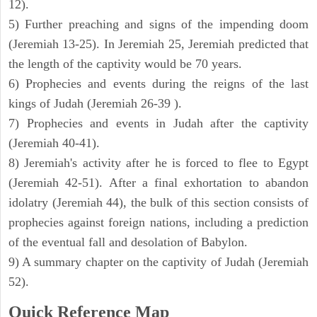
12).
5) Further preaching and signs of the impending doom
(Jeremiah 13-25). In Jeremiah 25, Jeremiah predicted that
the length of the captivity would be 70 years.
6) Prophecies and events during the reigns of the last
kings of Judah (Jeremiah 26-39 ).
7) Prophecies and events in Judah after the captivity
(Jeremiah 40-41).
8) Jeremiah's activity after he is forced to flee to Egypt
(Jeremiah 42-51). After a final exhortation to abandon
idolatry (Jeremiah 44), the bulk of this section consists of
prophecies against foreign nations, including a prediction
of the eventual fall and desolation of Babylon.
9) A summary chapter on the captivity of Judah (Jeremiah
52).
Quick Reference Map