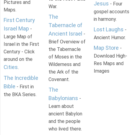
Pictures and
Jesus
- Four
War.
Maps.
gospel accounts
The
in harmony.
First Century
Tabernacle of
Israel Map
-
Lost Laughs
-
Ancient Israel
-
Large Map of
Ancient Humor.
Brief Overview of
Israel in the First
Map Store
-
the Tabernacle
Century - Click
Download High-
of Moses in the
around on the
Res Maps and
Wilderness and
Cities
.
Images
the Ark of the
The Incredible
Covenant.
Bible
- First in
The
the BKA Series.
Babylonians
-
Learn about
ancient Babylon
and the people
who lived there.