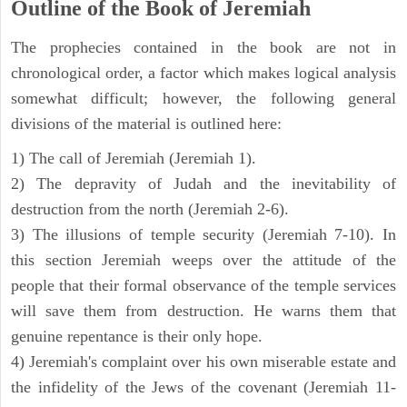
Outline of the Book of Jeremiah
The prophecies contained in the book are not in
chronological order, a factor which makes logical analysis
somewhat difficult; however, the following general
divisions of the material is outlined here:
1) The call of Jeremiah (Jeremiah 1).
2) The depravity of Judah and the inevitability of
destruction from the north (Jeremiah 2-6).
3) The illusions of temple security (Jeremiah 7-10). In
this section Jeremiah weeps over the attitude of the
people that their formal observance of the temple services
will save them from destruction. He warns them that
genuine repentance is their only hope.
4) Jeremiah's complaint over his own miserable estate and
the infidelity of the Jews of the covenant (Jeremiah 11-