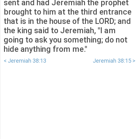
sent and had Jeremiah the prophet
brought to him at the third entrance
that is in the house of the LORD; and
the king said to Jeremiah, "I am
going to ask you something; do not
hide anything from me."
< Jeremiah 38:13
Jeremiah 38:15 >