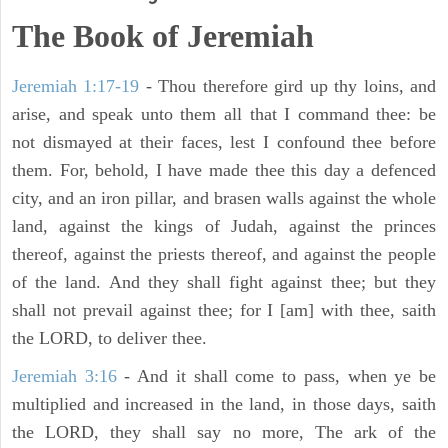
The Book of Jeremiah
Jeremiah 1:17-19
- Thou therefore gird up thy loins, and
arise, and speak unto them all that I command thee: be
not dismayed at their faces, lest I confound thee before
them. For, behold, I have made thee this day a defenced
city, and an iron pillar, and brasen walls against the whole
land, against the kings of Judah, against the princes
thereof, against the priests thereof, and against the people
of the land. And they shall fight against thee; but they
shall not prevail against thee; for I [am] with thee, saith
the LORD, to deliver thee.
Jeremiah 3:16
- And it shall come to pass, when ye be
multiplied and increased in the land, in those days, saith
the LORD, they shall say no more, The ark of the