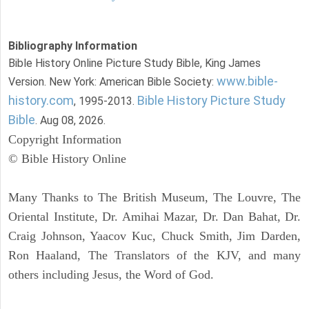
Bibliography Information
Bible History Online Picture Study Bible, King James
www.bible-
Version. New York: American Bible Society:
history.com
Bible History Picture Study
, 1995-2013.
Bible
. Aug 08, 2026.
Copyright Information
© Bible History Online
Many Thanks to The British Museum, The Louvre, The
Oriental Institute, Dr. Amihai Mazar, Dr. Dan Bahat, Dr.
Craig Johnson, Yaacov Kuc, Chuck Smith, Jim Darden,
Ron Haaland, The Translators of the KJV, and many
others including Jesus, the Word of God.