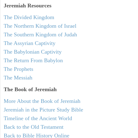
Jeremiah
Resources
The Divided Kingdom
The Northern Kingdom of Israel
The Southern Kingdom of Judah
The Assyrian Captivity
The Babylonian Captivity
The Return From Babylon
The Prophets
The Messiah
The Book of Jeremiah
More About the Book of Jeremiah
Jeremiah in the Picture Study Bible
Timeline of the Ancient World
Back to the Old Testament
Back to Bible History Online