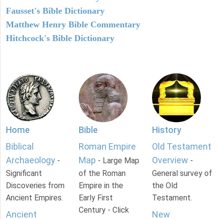
Fausset's Bible Dictionary
Matthew Henry Bible Commentary
Hitchcock's Bible Dictionary
Home
Bible
History
Biblical
Roman Empire
Old Testament
Archaeology
Map
Overview
-
- Large Map
-
Significant
of the Roman
General survey of
Discoveries from
Empire in the
the Old
Ancient Empires.
Early First
Testament.
Century - Click
Ancient
New