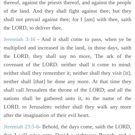
thereof, against the priests thereof, and against the people
of the land. And they shall fight against thee; but they
shall not prevail against thee; for I [am] with thee, saith
the LORD, to deliver thee.
Jeremiah 3:16
- And it shall come to pass, when ye be
multiplied and increased in the land, in those days, saith
the LORD, they shall say no more, The ark of the
covenant of the LORD: neither shall it come to mind:
neither shall they remember it; neither shall they visit [it];
neither shall [that] be done any more. At that time they
shall call Jerusalem the throne of the LORD; and all the
nations shall be gathered unto it, to the name of the
LORD, to Jerusalem: neither shall they walk any more
after the imagination of their evil heart.
Jeremiah 23:5-6
- Behold, the days come, saith the LORD,