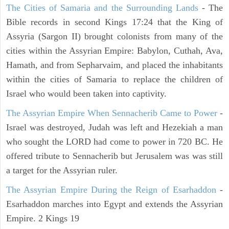
The Cities of Samaria and the Surrounding Lands
- The
Bible records in second Kings 17:24 that the King of
Assyria (Sargon II) brought colonists from many of the
cities within the Assyrian Empire: Babylon, Cuthah, Ava,
Hamath, and from Sepharvaim, and placed the inhabitants
within the cities of Samaria to replace the children of
Israel who would been taken into captivity.
The Assyrian Empire When Sennacherib Came to Power
-
Israel was destroyed, Judah was left and Hezekiah a man
who sought the LORD had come to power in 720 BC. He
offered tribute to Sennacherib but Jerusalem was was still
a target for the Assyrian ruler.
The Assyrian Empire During the Reign of Esarhaddon
-
Esarhaddon marches into Egypt and extends the Assyrian
Empire. 2 Kings 19