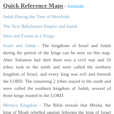
Quick Reference Maps
-
Jeremiah
Judah During the Time of Hezekiah
The New Babylonian Empire and Isaiah
Sites and Events in 2 Kings
Israel and Judah
- The kingdoms of Israel and Judah
during the period of the kings can be seen on this map.
After Solomon had died there was a civil war and 10
tribes took to the north and were called the northern
kingdom of Israel, and every king was evil and forsook
the LORD. The remaining 2 tribes stayed in the south and
were called the southern kingdom of Judah, several of
those kings trusted in the LORD.
Mesha's Kingdom
- The Bible reveals that Mesha, the
king of Moab rebelled against Jehoram the king of Israel