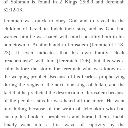
of Solomon is found in 2 Kings 25:8,9 and Jeremiah
52:12-13.
Jeremiah was quick to obey God and to reveal to the
children of Israel in Judah their sins, and as God had
warned him he was hated with much hostility both in his
hometown of Anathoth and in Jerusalem (Jeremiah 11:18-
23). It even indicates that his own family "dealt
treacherously" with him (Jeremiah 12:6), but this was a
calm before the storm for Jeremiah who was known as
the weeping prophet. Because of his fearless prophesying
during the reigns of the next four kings of Judah, and the
fact that he predicted the destruction of Jerusalem because
of the people's sins he was hated all the more. He went
into hiding because of the wrath of Jehoiakim who had
cut up his book of prophecies and burned them. Judah
finally went into a first wave of captivity by the