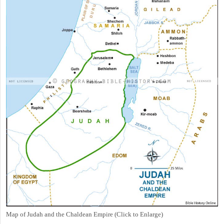
Map of Judah and the Chaldean Empire (Click to Enlarge)