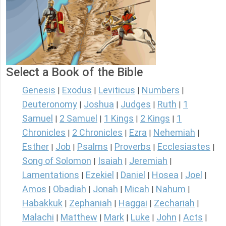
Select a Book of the Bible
Genesis
Exodus
Leviticus
Numbers
|
|
|
|
Deuteronomy
Joshua
Judges
Ruth
1
|
|
|
|
Samuel
2 Samuel
1 Kings
2 Kings
1
|
|
|
|
Chronicles
2 Chronicles
Ezra
Nehemiah
|
|
|
|
Esther
Job
Psalms
Proverbs
Ecclesiastes
|
|
|
|
|
Song of Solomon
Isaiah
Jeremiah
|
|
|
Lamentations
Ezekiel
Daniel
Hosea
Joel
|
|
|
|
|
Amos
Obadiah
Jonah
Micah
Nahum
|
|
|
|
|
Habakkuk
Zephaniah
Haggai
Zechariah
|
|
|
|
Malachi
Matthew
Mark
Luke
John
Acts
|
|
|
|
|
|