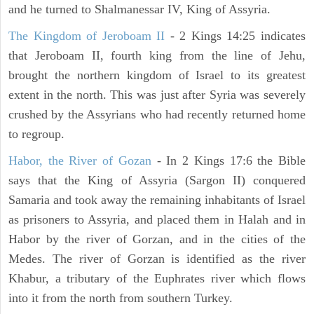
and he turned to Shalmanessar IV, King of Assyria.
The Kingdom of Jeroboam II
- 2 Kings 14:25 indicates
that Jeroboam II, fourth king from the line of Jehu,
brought the northern kingdom of Israel to its greatest
extent in the north. This was just after Syria was severely
crushed by the Assyrians who had recently returned home
to regroup.
Habor, the River of Gozan
- In 2 Kings 17:6 the Bible
says that the King of Assyria (Sargon II) conquered
Samaria and took away the remaining inhabitants of Israel
as prisoners to Assyria, and placed them in Halah and in
Habor by the river of Gorzan, and in the cities of the
Medes. The river of Gorzan is identified as the river
Khabur, a tributary of the Euphrates river which flows
into it from the north from southern Turkey.