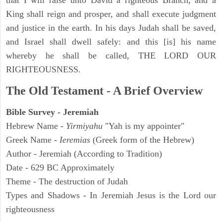
that I will raise unto David a righteous Branch, and a
King shall reign and prosper, and shall execute judgment
and justice in the earth. In his days Judah shall be saved,
and Israel shall dwell safely: and this [is] his name
whereby he shall be called, THE LORD OUR
RIGHTEOUSNESS.
The Old Testament - A Brief Overview
Bible Survey - Jeremiah
Hebrew Name -
Yirmiyahu
"Yah is my appointer"
Greek Name -
Ieremias
(Greek form of the Hebrew)
Author - Jeremiah (According to Tradition)
Date - 629 BC Approximately
Theme - The destruction of Judah
Types and Shadows - In Jeremiah Jesus is the Lord our
righteousness