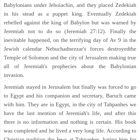
Babylonians under Jehoiachin, and they placed Zedekiah
in his stead as a puppet king. Eventually Zedekiah
rebelled against the king of Babylon but was warned by
Jeremiah not to do so (Jeremiah 27:12). Finally the
inevitable happened, on the terrifying day of Av 9 in the
Jewish calendar Nebuchadnezzar's forces destroyedthe
Temple of Solomon and the city of Jerusalem making true
all of Jeremiah's prophecies about the Babylonian
invasion.
Jeremiah stayed in Jerusalem but finally was forced to go
to Egypt and his companion and secretary, Baruch came
with him. They are in Egypt, in the city of Tahpanhes we
have the last mention of Jeremiah's life, and after this
there is no information and nothing is certain. His book
was completed and he lived a very long life. According to
Christian tradition the Jews at Tahpanhes, hating him for