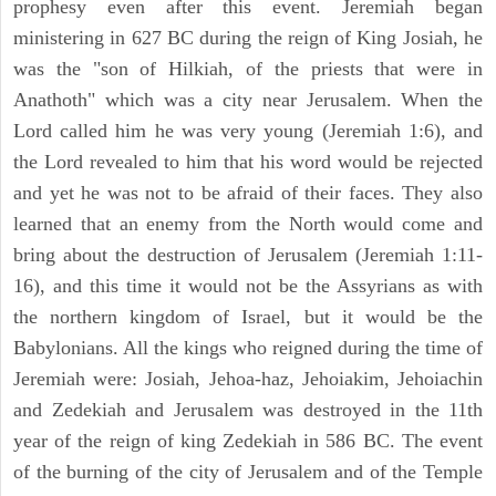
prophesy even after this event. Jeremiah began
ministering in 627 BC during the reign of King Josiah, he
was the "son of Hilkiah, of the priests that were in
Anathoth" which was a city near Jerusalem. When the
Lord called him he was very young (Jeremiah 1:6), and
the Lord revealed to him that his word would be rejected
and yet he was not to be afraid of their faces. They also
learned that an enemy from the North would come and
bring about the destruction of Jerusalem (Jeremiah 1:11-
16), and this time it would not be the Assyrians as with
the northern kingdom of Israel, but it would be the
Babylonians. All the kings who reigned during the time of
Jeremiah were: Josiah, Jehoa-haz, Jehoiakim, Jehoiachin
and Zedekiah and Jerusalem was destroyed in the 11th
year of the reign of king Zedekiah in 586 BC. The event
of the burning of the city of Jerusalem and of the Temple