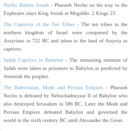
Necho Battles Josiah
- Pharaoh Necho on his way to the
Euphrates slays King Josiah at Megiddo. 2 Kings 23
The Captivity of the Ten Tribes
- The ten tribes in the
northern kingdom of Israel were conquered by the
Assyrians in 722 BC and taken to the land of Assyria as
captives.
Judah Captives in Babylon
- The remaining remnant of
Judah were taken as prisoners to Babylon as predicted by
Jeremiah the prophet.
The Babylonian, Mede and Persian Empires
- Pharaoh
Necho is defeated by Nebuchadnezzar II of Babylon who
also destroyed Jerusalem in 586 BC. Later the Mede and
Persian Empires defeated Babylon and governed the
world in the sixth century BC until Alexander the Great.