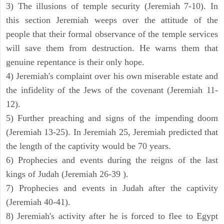
3) The illusions of temple security (Jeremiah 7-10). In
this section Jeremiah weeps over the attitude of the
people that their formal observance of the temple services
will save them from destruction. He warns them that
genuine repentance is their only hope.
4) Jeremiah's complaint over his own miserable estate and
the infidelity of the Jews of the covenant (Jeremiah 11-
12).
5) Further preaching and signs of the impending doom
(Jeremiah 13-25). In Jeremiah 25, Jeremiah predicted that
the length of the captivity would be 70 years.
6) Prophecies and events during the reigns of the last
kings of Judah (Jeremiah 26-39 ).
7) Prophecies and events in Judah after the captivity
(Jeremiah 40-41).
8) Jeremiah's activity after he is forced to flee to Egypt