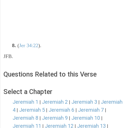
8.
(
Jer 34:22
).
JFB.
Questions Related to this Verse
Select a Chapter
Jeremiah 1
Jeremiah 2
Jeremiah 3
Jeremiah
|
|
|
4
Jeremiah 5
Jeremiah 6
Jeremiah 7
|
|
|
|
Jeremiah 8
Jeremiah 9
Jeremiah 10
|
|
|
Jeremiah 11
Jeremiah 12
Jeremiah 13
|
|
|