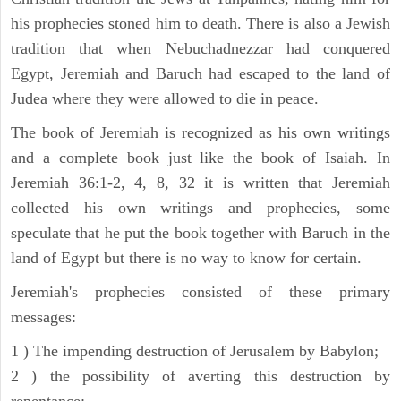
his prophecies stoned him to death. There is also a Jewish
tradition that when Nebuchadnezzar had conquered
Egypt, Jeremiah and Baruch had escaped to the land of
Judea where they were allowed to die in peace.
The book of Jeremiah is recognized as his own writings
and a complete book just like the book of Isaiah. In
Jeremiah 36:1-2, 4, 8, 32 it is written that Jeremiah
collected his own writings and prophecies, some
speculate that he put the book together with Baruch in the
land of Egypt but there is no way to know for certain.
Jeremiah's prophecies consisted of these primary
messages:
1 ) The impending destruction of Jerusalem by Babylon;
2 ) the possibility of averting this destruction by