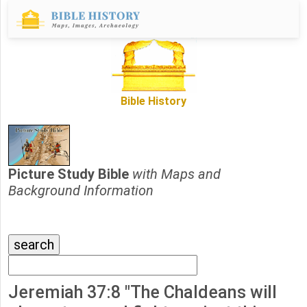
Bible History
Picture Study Bible
with Maps and
Background Information
Jeremiah 37:8 "The Chaldeans will