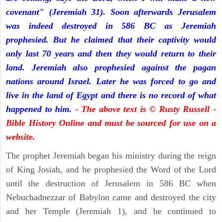
covenant" (Jeremiah 31). Soon afterwards Jerusalem
was indeed destroyed in 586 BC as Jeremiah
prophesied. But he claimed that their captivity would
only last 70 years and then they would return to their
land. Jeremiah also prophesied against the pagan
nations around Israel. Later he was forced to go and
live in the land of Egypt and there is no record of what
happened to him.
- The above text is © Rusty Russell -
Bible History Online and must be sourced for use on a
website.
The prophet Jeremiah began his ministry during the reign
of King Josiah, and he prophesied the Word of the Lord
until the destruction of Jerusalem in 586 BC when
Nebuchadnezzar of Babylon came and destroyed the city
and her Temple (Jeremiah 1), and he continued to