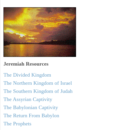
Jeremiah
Resources
The Divided Kingdom
The Northern Kingdom of Israel
The Southern Kingdom of Judah
The Assyrian Captivity
The Babylonian Captivity
The Return From Babylon
The Prophets