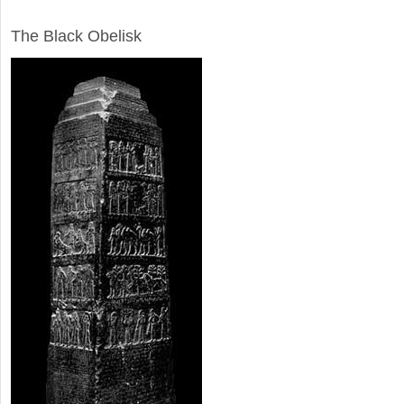
ARCHAEOLOGY
The Black Obelisk