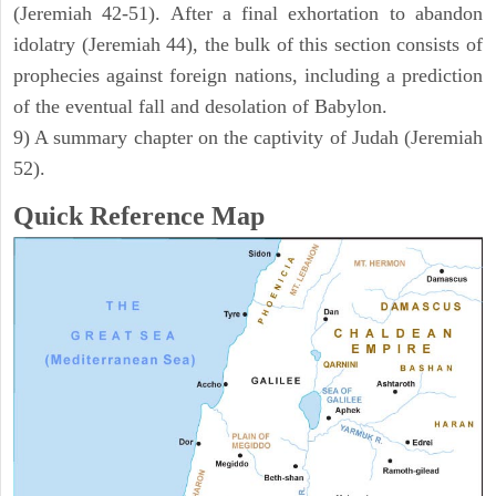
(Jeremiah 42-51). After a final exhortation to abandon
idolatry (Jeremiah 44), the bulk of this section consists of
prophecies against foreign nations, including a prediction
of the eventual fall and desolation of Babylon.
9) A summary chapter on the captivity of Judah (Jeremiah
52).
Quick Reference Map