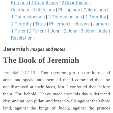
Romans
1 Corinthians
2 Corinthians
|
|
|
Galatians
Ephesians
Philippians
Colossians
|
|
|
|
1 Thessalonians
2 Thessalonians
1 Timothy
|
|
|
2 Timothy
Titus
Philemon
Hebrews
James
|
|
|
|
|
1 Peter
2 Peter
1 John
2 John
3 John
Jude
|
|
|
|
|
|
Revelation
|
Jeremiah
Images and Notes
The Book of Jeremiah
Jeremiah 1:17-19
- Thou therefore gird up thy loins, and
arise, and speak unto them all that I command thee: be
not dismayed at their faces, lest I confound thee before
them. For, behold, I have made thee this day a defenced
city, and an iron pillar, and brasen walls against the whole
land, against the kings of Judah, against the princes