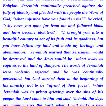
Babylon. Jeremiah continually preached against the
folly of idolatry and pleaded with the people the Word of
God, "what injustice have you found in me?" he cried,
"why have you gone far from me and followed idols,
and have become idolaters?", "I brought you into a
beautiful country to eat of its fruit and its goodness, but
you have defiled my land and made my heritage and
abomination." Jeremiah warned that Jerusalem would
be destroyed and the Jews would be taken away as
captives to the land of Babylon. The words of Jeremiah
were violently rejected and he was continually
persecuted, but God warned them at the beginning of
his ministry not to be "afraid of their faces". While
Jeremiah was in prison grieving over the sins of his
people the Lord came to him and said "behold, the days
are coming, says the Lord, when I will make a new