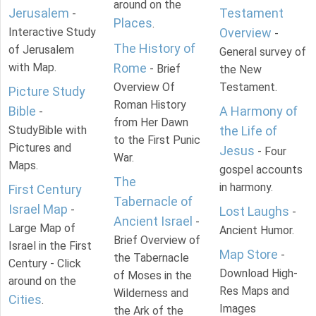
around on the
Jerusalem
Testament
-
Places
.
Interactive Study
Overview
-
The History of
of Jerusalem
General survey of
with Map.
Rome
- Brief
the New
Overview Of
Testament.
Picture Study
Roman History
Bible
A Harmony of
-
from Her Dawn
StudyBible with
the Life of
to the First Punic
Pictures and
Jesus
- Four
War.
Maps.
gospel accounts
The
in harmony.
First Century
Tabernacle of
Israel Map
-
Lost Laughs
-
Ancient Israel
-
Large Map of
Ancient Humor.
Brief Overview of
Israel in the First
Map Store
-
the Tabernacle
Century - Click
Download High-
of Moses in the
around on the
Res Maps and
Wilderness and
Cities
.
Images
the Ark of the