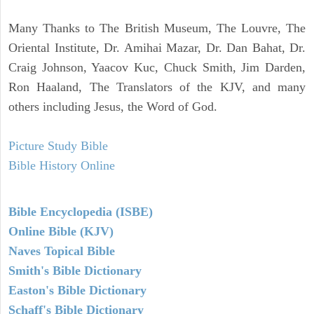
Many Thanks to The British Museum, The Louvre, The
Oriental Institute, Dr. Amihai Mazar, Dr. Dan Bahat, Dr.
Craig Johnson, Yaacov Kuc, Chuck Smith, Jim Darden,
Ron Haaland, The Translators of the KJV, and many
others including Jesus, the Word of God.
Picture Study Bible
Bible History Online
Bible Encyclopedia (ISBE)
Online Bible (KJV)
Naves Topical Bible
Smith's Bible Dictionary
Easton's Bible Dictionary
Schaff's Bible Dictionary