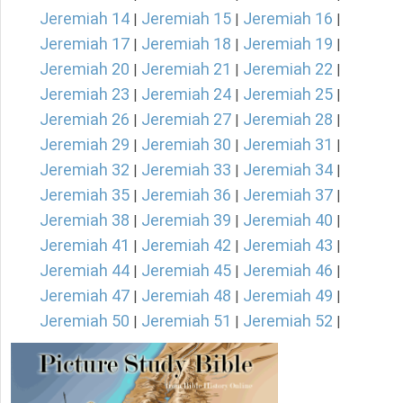
Jeremiah 14
Jeremiah 15
Jeremiah 16
|
|
|
Jeremiah 17
Jeremiah 18
Jeremiah 19
|
|
|
Jeremiah 20
Jeremiah 21
Jeremiah 22
|
|
|
Jeremiah 23
Jeremiah 24
Jeremiah 25
|
|
|
Jeremiah 26
Jeremiah 27
Jeremiah 28
|
|
|
Jeremiah 29
Jeremiah 30
Jeremiah 31
|
|
|
Jeremiah 32
Jeremiah 33
Jeremiah 34
|
|
|
Jeremiah 35
Jeremiah 36
Jeremiah 37
|
|
|
Jeremiah 38
Jeremiah 39
Jeremiah 40
|
|
|
Jeremiah 41
Jeremiah 42
Jeremiah 43
|
|
|
Jeremiah 44
Jeremiah 45
Jeremiah 46
|
|
|
Jeremiah 47
Jeremiah 48
Jeremiah 49
|
|
|
Jeremiah 50
Jeremiah 51
Jeremiah 52
|
|
|