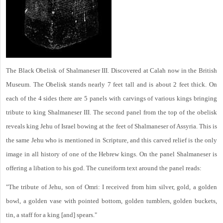
The Black Obelisk of Shalmaneser III. Discovered at Calah now in the British
Museum. The Obelisk stands nearly 7 feet tall and is about 2 feet thick. On
each of the 4 sides there are 5 panels with carvings of various kings bringing
tribute to king Shalmaneser III. The second panel from the top of the obelisk
reveals king Jehu of Israel bowing at the feet of Shalmaneser of Assyria. This is
the same Jehu who is mentioned in Scripture, and this carved relief is the only
image in all history of one of the Hebrew kings. On the panel Shalmaneser is
offering a libation to his god. The cuneiform text around the panel reads:
"The tribute of Jehu, son of Omri: I received from him silver, gold, a golden
bowl, a golden vase with pointed bottom, golden tumblers, golden buckets,
tin, a staff for a king [and] spears."