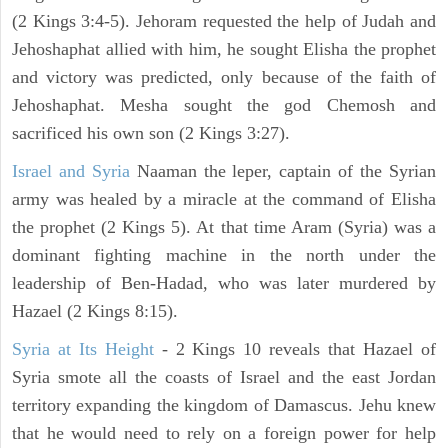
(2 Kings 3:4-5). Jehoram requested the help of Judah and
Jehoshaphat allied with him, he sought Elisha the prophet
and victory was predicted, only because of the faith of
Jehoshaphat. Mesha sought the god Chemosh and
sacrificed his own son (2 Kings 3:27).
Israel and Syria
Naaman the leper, captain of the Syrian
army was healed by a miracle at the command of Elisha
the prophet (2 Kings 5). At that time Aram (Syria) was a
dominant fighting machine in the north under the
leadership of Ben-Hadad, who was later murdered by
Hazael (2 Kings 8:15).
Syria at Its Height
- 2 Kings 10 reveals that Hazael of
Syria smote all the coasts of Israel and the east Jordan
territory expanding the kingdom of Damascus. Jehu knew
that he would need to rely on a foreign power for help