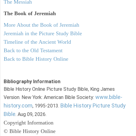
The Messiah
The Book of Jeremiah
More About the Book of Jeremiah
Jeremiah in the Picture Study Bible
Timeline of the Ancient World
Back to the Old Testament
Back to Bible History Online
Bibliography Information
Bible History Online Picture Study Bible, King James
www.bible-
Version. New York: American Bible Society:
history.com
Bible History Picture Study
, 1995-2013.
Bible
. Aug 09, 2026.
Copyright Information
© Bible History Online