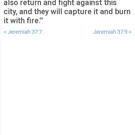
also return and fight against this
city, and they will capture it and burn
it with fire."'
< Jeremiah 37:7
Jeremiah 37:9 >