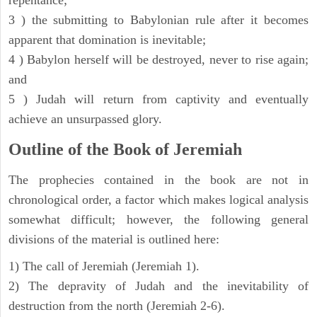
repentance;
3 ) the submitting to Babylonian rule after it becomes
apparent that domination is inevitable;
4 ) Babylon herself will be destroyed, never to rise again;
and
5 ) Judah will return from captivity and eventually
achieve an unsurpassed glory.
Outline of the Book of Jeremiah
The prophecies contained in the book are not in
chronological order, a factor which makes logical analysis
somewhat difficult; however, the following general
divisions of the material is outlined here:
1) The call of Jeremiah (Jeremiah 1).
2) The depravity of Judah and the inevitability of
destruction from the north (Jeremiah 2-6).