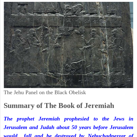
The Jehu Panel on the Black Obelisk
Summary of The Book of Jeremiah
The prophet Jeremiah prophesied to the Jews in
Jerusalem and Judah about 50 years before Jerusalem
would fall and be destroyed by Nebuchadnezzar of