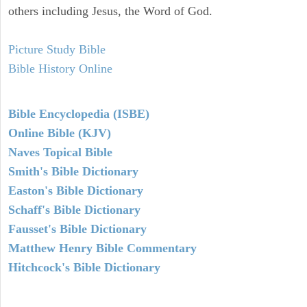
others including Jesus, the Word of God.
Picture Study Bible
Bible History Online
Bible Encyclopedia (ISBE)
Online Bible (KJV)
Naves Topical Bible
Smith's Bible Dictionary
Easton's Bible Dictionary
Schaff's Bible Dictionary
Fausset's Bible Dictionary
Matthew Henry Bible Commentary
Hitchcock's Bible Dictionary