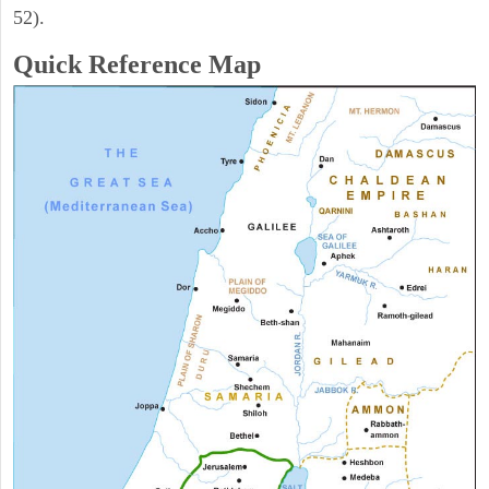
52).
Quick Reference Map