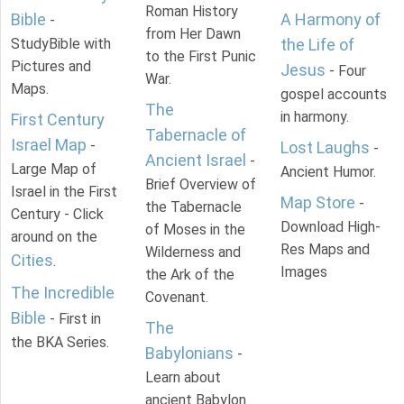
Roman History
Bible
A Harmony of
-
from Her Dawn
StudyBible with
the Life of
to the First Punic
Pictures and
Jesus
- Four
War.
Maps.
gospel accounts
The
in harmony.
First Century
Tabernacle of
Israel Map
-
Lost Laughs
-
Ancient Israel
-
Large Map of
Ancient Humor.
Brief Overview of
Israel in the First
Map Store
-
the Tabernacle
Century - Click
Download High-
of Moses in the
around on the
Res Maps and
Wilderness and
Cities
.
Images
the Ark of the
The Incredible
Covenant.
Bible
- First in
The
the BKA Series.
Babylonians
-
Learn about
ancient Babylon