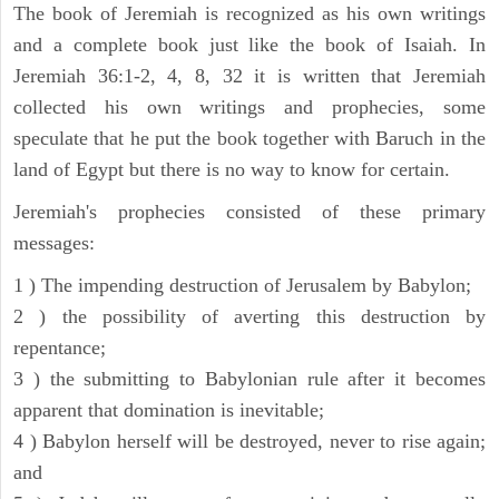
The book of Jeremiah is recognized as his own writings
and a complete book just like the book of Isaiah. In
Jeremiah 36:1-2, 4, 8, 32 it is written that Jeremiah
collected his own writings and prophecies, some
speculate that he put the book together with Baruch in the
land of Egypt but there is no way to know for certain.
Jeremiah's prophecies consisted of these primary
messages:
1 ) The impending destruction of Jerusalem by Babylon;
2 ) the possibility of averting this destruction by
repentance;
3 ) the submitting to Babylonian rule after it becomes
apparent that domination is inevitable;
4 ) Babylon herself will be destroyed, never to rise again;
and