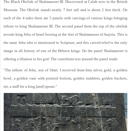
The Black Obelisk of Shalmaneser III. Discovered at Calah now in the British
Museum. The Obelisk stands nearly 7 feet tall and is about 2 feet thick. On
each of the 4 sides there are 5 panels with carvings of various kings bringing
tribute to king Shalmaneser III. The second panel from the top of the obelisk
reveals king Jehu of Israel bowing at the feet of Shalmaneser of Assyria. This is
the same Jehu who is mentioned in Scripture, and this carved relief is the only
image in all history of one of the Hebrew kings. On the panel Shalmaneser is
offering a libation to his god. The cuneiform text around the panel reads:
"The tribute of Jehu, son of Omri: I received from him silver, gold, a golden
bowl, a golden vase with pointed bottom, golden tumblers, golden buckets,
tin, a staff for a king [and] spears."