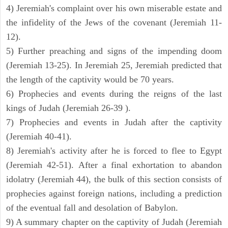
4) Jeremiah's complaint over his own miserable estate and
the infidelity of the Jews of the covenant (Jeremiah 11-
12).
5) Further preaching and signs of the impending doom
(Jeremiah 13-25). In Jeremiah 25, Jeremiah predicted that
the length of the captivity would be 70 years.
6) Prophecies and events during the reigns of the last
kings of Judah (Jeremiah 26-39 ).
7) Prophecies and events in Judah after the captivity
(Jeremiah 40-41).
8) Jeremiah's activity after he is forced to flee to Egypt
(Jeremiah 42-51). After a final exhortation to abandon
idolatry (Jeremiah 44), the bulk of this section consists of
prophecies against foreign nations, including a prediction
of the eventual fall and desolation of Babylon.
9) A summary chapter on the captivity of Judah (Jeremiah