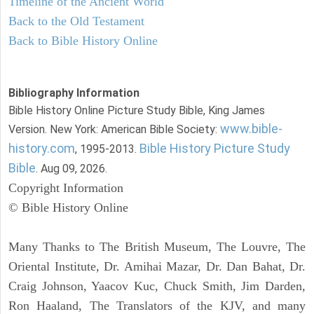
Timeline of the Ancient World
Back to the Old Testament
Back to Bible History Online
Bibliography Information
Bible History Online Picture Study Bible, King James
www.bible-
Version. New York: American Bible Society:
history.com
Bible History Picture Study
, 1995-2013.
Bible
. Aug 09, 2026.
Copyright Information
© Bible History Online
Many Thanks to The British Museum, The Louvre, The
Oriental Institute, Dr. Amihai Mazar, Dr. Dan Bahat, Dr.
Craig Johnson, Yaacov Kuc, Chuck Smith, Jim Darden,
Ron Haaland, The Translators of the KJV, and many