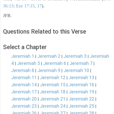
36:13; Eze 17:15, 17
).
JFB.
Questions Related to this Verse
Select a Chapter
Jeremiah 1
Jeremiah 2
Jeremiah 3
Jeremiah
|
|
|
4
Jeremiah 5
Jeremiah 6
Jeremiah 7
|
|
|
|
Jeremiah 8
Jeremiah 9
Jeremiah 10
|
|
|
Jeremiah 11
Jeremiah 12
Jeremiah 13
|
|
|
Jeremiah 14
Jeremiah 15
Jeremiah 16
|
|
|
Jeremiah 17
Jeremiah 18
Jeremiah 19
|
|
|
Jeremiah 20
Jeremiah 21
Jeremiah 22
|
|
|
Jeremiah 23
Jeremiah 24
Jeremiah 25
|
|
|
Jeremiah 26
Jeremiah 27
Jeremiah 28
|
|
|