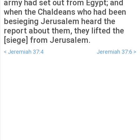
army had set out from Egypt; and
when the Chaldeans who had been
besieging Jerusalem heard the
report about them, they lifted the
[siege] from Jerusalem.
< Jeremiah 37:4
Jeremiah 37:6 >