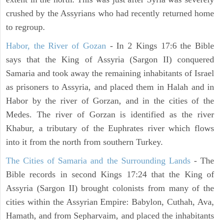
crushed by the Assyrians who had recently returned home
to regroup.
Habor, the River of Gozan
- In 2 Kings 17:6 the Bible
says that the King of Assyria (Sargon II) conquered
Samaria and took away the remaining inhabitants of Israel
as prisoners to Assyria, and placed them in Halah and in
Habor by the river of Gorzan, and in the cities of the
Medes. The river of Gorzan is identified as the river
Khabur, a tributary of the Euphrates river which flows
into it from the north from southern Turkey.
The Cities of Samaria and the Surrounding Lands
- The
Bible records in second Kings 17:24 that the King of
Assyria (Sargon II) brought colonists from many of the
cities within the Assyrian Empire: Babylon, Cuthah, Ava,
Hamath, and from Sepharvaim, and placed the inhabitants