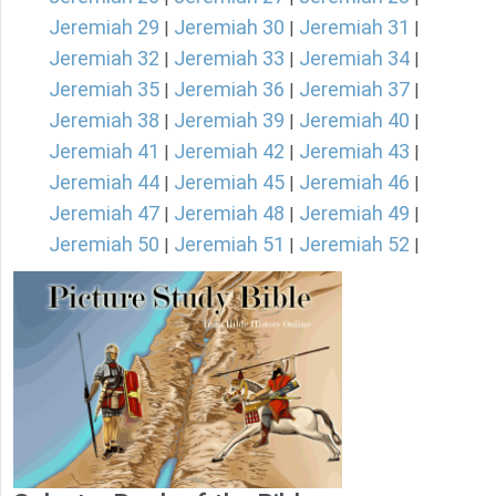
Jeremiah 29
Jeremiah 30
Jeremiah 31
|
|
|
Jeremiah 32
Jeremiah 33
Jeremiah 34
|
|
|
Jeremiah 35
Jeremiah 36
Jeremiah 37
|
|
|
Jeremiah 38
Jeremiah 39
Jeremiah 40
|
|
|
Jeremiah 41
Jeremiah 42
Jeremiah 43
|
|
|
Jeremiah 44
Jeremiah 45
Jeremiah 46
|
|
|
Jeremiah 47
Jeremiah 48
Jeremiah 49
|
|
|
Jeremiah 50
Jeremiah 51
Jeremiah 52
|
|
|