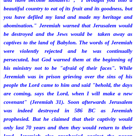
and have become idolaters?", "I brought you into a
beautiful country to eat of its fruit and its goodness, but
you have defiled my land and made my heritage and
abomination." Jeremiah warned that Jerusalem would
be destroyed and the Jews would be taken away as
captives to the land of Babylon. The words of Jeremiah
were violently rejected and he was continually
persecuted, but God warned them at the beginning of
his ministry not to be "afraid of their faces". While
Jeremiah was in prison grieving over the sins of his
people the Lord came to him and said "behold, the days
are coming, says the Lord, when I will make a new
covenant" (Jeremiah 31). Soon afterwards Jerusalem
was indeed destroyed in 586 BC as Jeremiah
prophesied. But he claimed that their captivity would
only last 70 years and then they would return to their