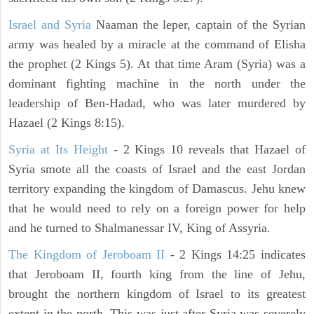
Israel and Syria
Naaman the leper, captain of the Syrian
army was healed by a miracle at the command of Elisha
the prophet (2 Kings 5). At that time Aram (Syria) was a
dominant fighting machine in the north under the
leadership of Ben-Hadad, who was later murdered by
Hazael (2 Kings 8:15).
Syria at Its Height
- 2 Kings 10 reveals that Hazael of
Syria smote all the coasts of Israel and the east Jordan
territory expanding the kingdom of Damascus. Jehu knew
that he would need to rely on a foreign power for help
and he turned to Shalmanessar IV, King of Assyria.
The Kingdom of Jeroboam II
- 2 Kings 14:25 indicates
that Jeroboam II, fourth king from the line of Jehu,
brought the northern kingdom of Israel to its greatest
extent in the north. This was just after Syria was severely