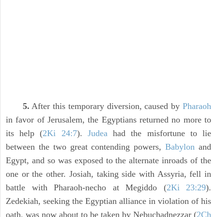
5.
After this temporary diversion, caused by
Pharaoh
in favor of Jerusalem, the Egyptians returned no more to
its help (
2Ki 24:7
).
Judea
had the misfortune to lie
between the two great contending powers,
Babylon
and
Egypt, and so was exposed to the alternate inroads of the
one or the other. Josiah, taking side with Assyria, fell in
battle with Pharaoh-necho at Megiddo (
2Ki 23:29
).
Zedekiah, seeking the Egyptian alliance in violation of his
oath, was now about to be taken by Nebuchadnezzar (
2Ch