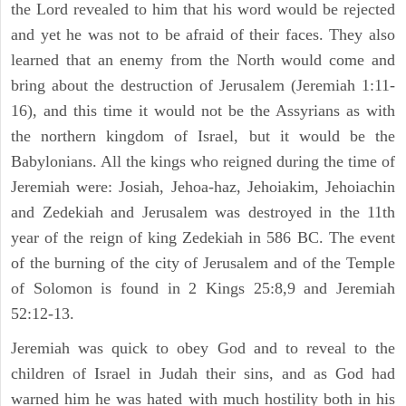
the Lord revealed to him that his word would be rejected
and yet he was not to be afraid of their faces. They also
learned that an enemy from the North would come and
bring about the destruction of Jerusalem (Jeremiah 1:11-
16), and this time it would not be the Assyrians as with
the northern kingdom of Israel, but it would be the
Babylonians. All the kings who reigned during the time of
Jeremiah were: Josiah, Jehoa-haz, Jehoiakim, Jehoiachin
and Zedekiah and Jerusalem was destroyed in the 11th
year of the reign of king Zedekiah in 586 BC. The event
of the burning of the city of Jerusalem and of the Temple
of Solomon is found in 2 Kings 25:8,9 and Jeremiah
52:12-13.
Jeremiah was quick to obey God and to reveal to the
children of Israel in Judah their sins, and as God had
warned him he was hated with much hostility both in his