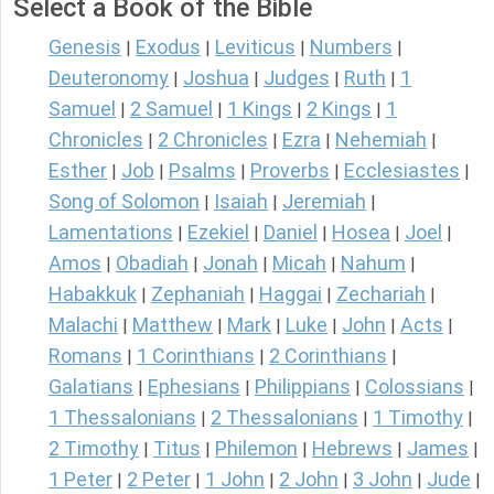
Select a Book of the Bible
Genesis
Exodus
Leviticus
Numbers
|
|
|
|
Deuteronomy
Joshua
Judges
Ruth
1
|
|
|
|
Samuel
2 Samuel
1 Kings
2 Kings
1
|
|
|
|
Chronicles
2 Chronicles
Ezra
Nehemiah
|
|
|
|
Esther
Job
Psalms
Proverbs
Ecclesiastes
|
|
|
|
|
Song of Solomon
Isaiah
Jeremiah
|
|
|
Lamentations
Ezekiel
Daniel
Hosea
Joel
|
|
|
|
|
Amos
Obadiah
Jonah
Micah
Nahum
|
|
|
|
|
Habakkuk
Zephaniah
Haggai
Zechariah
|
|
|
|
Malachi
Matthew
Mark
Luke
John
Acts
|
|
|
|
|
|
Romans
1 Corinthians
2 Corinthians
|
|
|
Galatians
Ephesians
Philippians
Colossians
|
|
|
|
1 Thessalonians
2 Thessalonians
1 Timothy
|
|
|
2 Timothy
Titus
Philemon
Hebrews
James
|
|
|
|
|
1 Peter
2 Peter
1 John
2 John
3 John
Jude
|
|
|
|
|
|