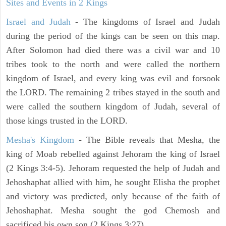
Sites and Events in 2 Kings
Israel and Judah
- The kingdoms of Israel and Judah
during the period of the kings can be seen on this map.
After Solomon had died there was a civil war and 10
tribes took to the north and were called the northern
kingdom of Israel, and every king was evil and forsook
the LORD. The remaining 2 tribes stayed in the south and
were called the southern kingdom of Judah, several of
those kings trusted in the LORD.
Mesha's Kingdom
- The Bible reveals that Mesha, the
king of Moab rebelled against Jehoram the king of Israel
(2 Kings 3:4-5). Jehoram requested the help of Judah and
Jehoshaphat allied with him, he sought Elisha the prophet
and victory was predicted, only because of the faith of
Jehoshaphat. Mesha sought the god Chemosh and
sacrificed his own son (2 Kings 3:27).