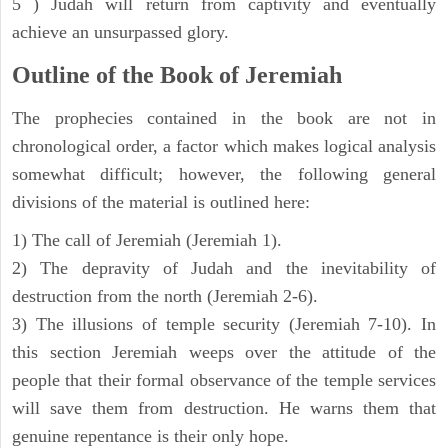
5 ) Judah will return from captivity and eventually
achieve an unsurpassed glory.
Outline of the Book of Jeremiah
The prophecies contained in the book are not in
chronological order, a factor which makes logical analysis
somewhat difficult; however, the following general
divisions of the material is outlined here:
1) The call of Jeremiah (Jeremiah 1).
2) The depravity of Judah and the inevitability of
destruction from the north (Jeremiah 2-6).
3) The illusions of temple security (Jeremiah 7-10). In
this section Jeremiah weeps over the attitude of the
people that their formal observance of the temple services
will save them from destruction. He warns them that
genuine repentance is their only hope.