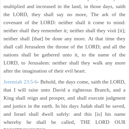
multiplied and increased in the land, in those days, saith
the LORD, they shall say no more, The ark of the
covenant of the LORD: neither shall it come to mind:
neither shall they remember it; neither shall they visit [it];
neither shall [that] be done any more. At that time they
shall call Jerusalem the throne of the LORD; and all the
nations shall be gathered unto it, to the name of the
LORD, to Jerusalem: neither shall they walk any more
after the imagination of their evil heart.
Jeremiah 23:5-6
- Behold, the days come, saith the LORD,
that I will raise unto David a righteous Branch, and a
King shall reign and prosper, and shall execute judgment
and justice in the earth. In his days Judah shall be saved,
and Israel shall dwell safely: and this [is] his name
whereby he shall be called, THE LORD OUR