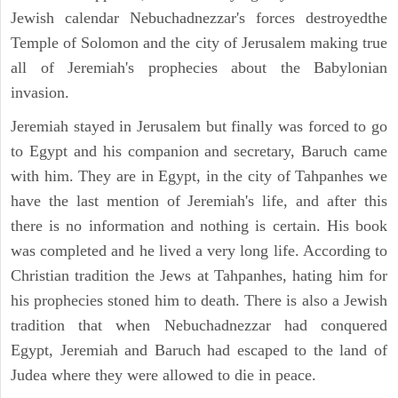
Jewish calendar Nebuchadnezzar's forces destroyedthe
Temple of Solomon and the city of Jerusalem making true
all of Jeremiah's prophecies about the Babylonian
invasion.
Jeremiah stayed in Jerusalem but finally was forced to go
to Egypt and his companion and secretary, Baruch came
with him. They are in Egypt, in the city of Tahpanhes we
have the last mention of Jeremiah's life, and after this
there is no information and nothing is certain. His book
was completed and he lived a very long life. According to
Christian tradition the Jews at Tahpanhes, hating him for
his prophecies stoned him to death. There is also a Jewish
tradition that when Nebuchadnezzar had conquered
Egypt, Jeremiah and Baruch had escaped to the land of
Judea where they were allowed to die in peace.