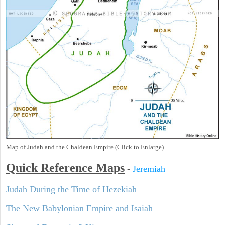
Map of Judah and the Chaldean Empire (Click to Enlarge)
Quick Reference Maps
-
Jeremiah
Judah During the Time of Hezekiah
The New Babylonian Empire and Isaiah