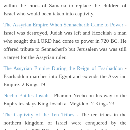
within the cities of Samaria to replace the children of
Israel who would been taken into captivity.
The Assyrian Empire When Sennacherib Came to Power
-
Israel was destroyed, Judah was left and Hezekiah a man
who sought the LORD had come to power in 720 BC. He
offered tribute to Sennacherib but Jerusalem was was still
a target for the Assyrian ruler.
The Assyrian Empire During the Reign of Esarhaddon
-
Esarhaddon marches into Egypt and extends the Assyrian
Empire. 2 Kings 19
Necho Battles Josiah
- Pharaoh Necho on his way to the
Euphrates slays King Josiah at Megiddo. 2 Kings 23
The Captivity of the Ten Tribes
- The ten tribes in the
northern kingdom of Israel were conquered by the