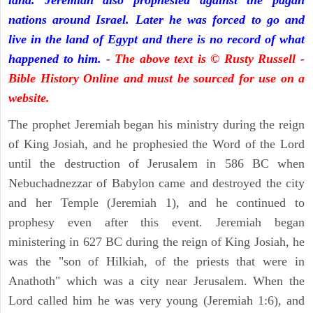
land. Jeremiah also prophesied against the pagan
nations around Israel. Later he was forced to go and
live in the land of Egypt and there is no record of what
happened to him.
- The above text is © Rusty Russell -
Bible History Online and must be sourced for use on a
website.
The prophet Jeremiah began his ministry during the reign
of King Josiah, and he prophesied the Word of the Lord
until the destruction of Jerusalem in 586 BC when
Nebuchadnezzar of Babylon came and destroyed the city
and her Temple (Jeremiah 1), and he continued to
prophesy even after this event. Jeremiah began
ministering in 627 BC during the reign of King Josiah, he
was the "son of Hilkiah, of the priests that were in
Anathoth" which was a city near Jerusalem. When the
Lord called him he was very young (Jeremiah 1:6), and