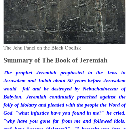
The Jehu Panel on the Black Obelisk
Summary of The Book of Jeremiah
The prophet Jeremiah prophesied to the Jews in
Jerusalem and Judah about 50 years before Jerusalem
would fall and be destroyed by Nebuchadnezzar of
Babylon. Jeremiah continually preached against the
folly of idolatry and pleaded with the people the Word of
God, "what injustice have you found in me?" he cried,
"why have you gone far from me and followed idols,