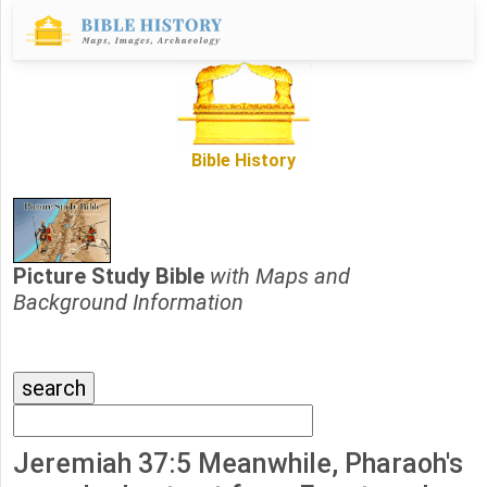
Bible History
Picture Study Bible
with Maps and
Background Information
Jeremiah 37:5 Meanwhile, Pharaoh's