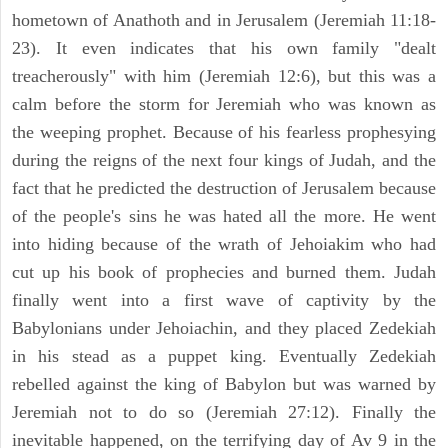
hometown of Anathoth and in Jerusalem (Jeremiah 11:18-
23). It even indicates that his own family "dealt
treacherously" with him (Jeremiah 12:6), but this was a
calm before the storm for Jeremiah who was known as
the weeping prophet. Because of his fearless prophesying
during the reigns of the next four kings of Judah, and the
fact that he predicted the destruction of Jerusalem because
of the people's sins he was hated all the more. He went
into hiding because of the wrath of Jehoiakim who had
cut up his book of prophecies and burned them. Judah
finally went into a first wave of captivity by the
Babylonians under Jehoiachin, and they placed Zedekiah
in his stead as a puppet king. Eventually Zedekiah
rebelled against the king of Babylon but was warned by
Jeremiah not to do so (Jeremiah 27:12). Finally the
inevitable happened, on the terrifying day of Av 9 in the