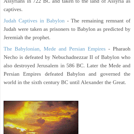
Assyrians in 722 BC and taken to the land of Assyria as
captives.
Judah Captives in Babylon
- The remaining remnant of
Judah were taken as prisoners to Babylon as predicted by
Jeremiah the prophet.
The Babylonian, Mede and Persian Empires
- Pharaoh
Necho is defeated by Nebuchadnezzar II of Babylon who
also destroyed Jerusalem in 586 BC. Later the Mede and
Persian Empires defeated Babylon and governed the
world in the sixth century BC until Alexander the Great.