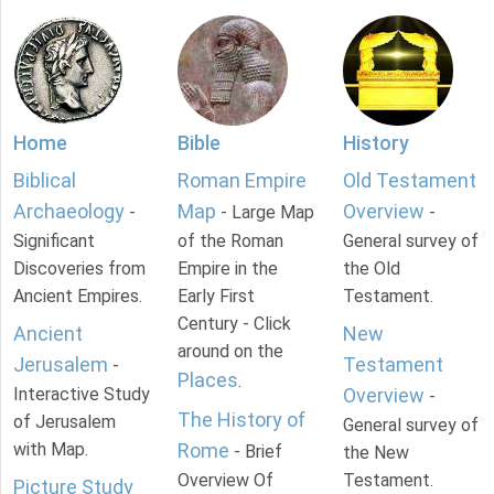
Home
Bible
History
Biblical
Roman Empire
Old Testament
Archaeology
Map
Overview
-
- Large Map
-
Significant
of the Roman
General survey of
Discoveries from
Empire in the
the Old
Ancient Empires.
Early First
Testament.
Century - Click
Ancient
New
around on the
Jerusalem
Testament
-
Places
.
Interactive Study
Overview
-
The History of
of Jerusalem
General survey of
with Map.
Rome
- Brief
the New
Overview Of
Testament.
Picture Study