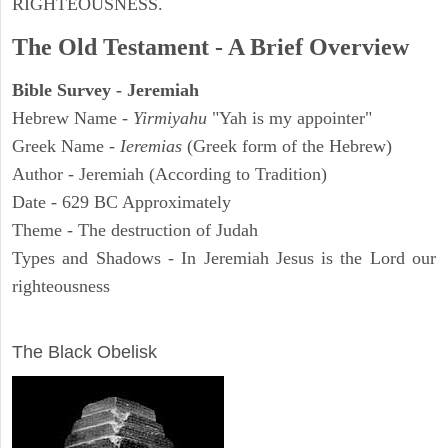
RIGHTEOUSNESS.
The Old Testament - A Brief Overview
Bible Survey - Jeremiah
Hebrew Name -
Yirmiyahu
"Yah is my appointer"
Greek Name -
Ieremias
(Greek form of the Hebrew)
Author - Jeremiah (According to Tradition)
Date - 629 BC Approximately
Theme - The destruction of Judah
Types and Shadows - In Jeremiah Jesus is the Lord our
righteousness
ARCHAEOLOGY
The Black Obelisk