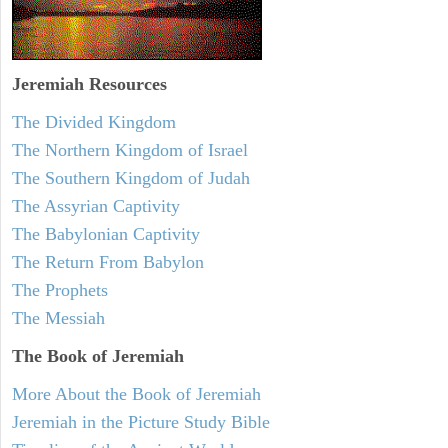
Jeremiah
Resources
The Divided Kingdom
The Northern Kingdom of Israel
The Southern Kingdom of Judah
The Assyrian Captivity
The Babylonian Captivity
The Return From Babylon
The Prophets
The Messiah
The Book of Jeremiah
More About the Book of Jeremiah
Jeremiah in the Picture Study Bible