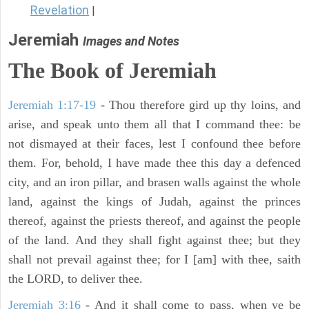
Revelation
|
Jeremiah
Images and Notes
The Book of Jeremiah
Jeremiah 1:17-19
- Thou therefore gird up thy loins, and
arise, and speak unto them all that I command thee: be
not dismayed at their faces, lest I confound thee before
them. For, behold, I have made thee this day a defenced
city, and an iron pillar, and brasen walls against the whole
land, against the kings of Judah, against the princes
thereof, against the priests thereof, and against the people
of the land. And they shall fight against thee; but they
shall not prevail against thee; for I [am] with thee, saith
the LORD, to deliver thee.
Jeremiah 3:16
- And it shall come to pass, when ye be