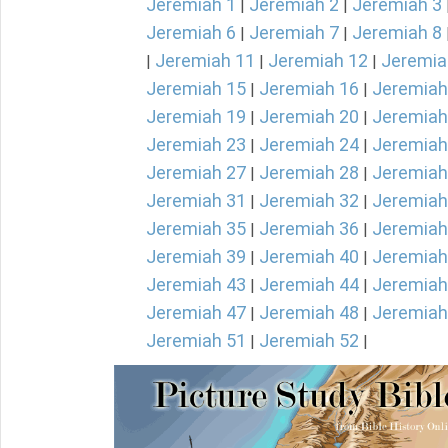
Jeremiah 1
Jeremiah 2
Jeremiah 3
|
|
Jeremiah 6
Jeremiah 7
Jeremiah 8
|
|
Jeremiah 11
Jeremiah 12
Jeremia
|
|
|
Jeremiah 15
Jeremiah 16
Jeremiah
|
|
Jeremiah 19
Jeremiah 20
Jeremiah
|
|
Jeremiah 23
Jeremiah 24
Jeremiah
|
|
Jeremiah 27
Jeremiah 28
Jeremiah
|
|
Jeremiah 31
Jeremiah 32
Jeremiah
|
|
Jeremiah 35
Jeremiah 36
Jeremiah
|
|
Jeremiah 39
Jeremiah 40
Jeremiah
|
|
Jeremiah 43
Jeremiah 44
Jeremiah
|
|
Jeremiah 47
Jeremiah 48
Jeremiah
|
|
Jeremiah 51
Jeremiah 52
|
|