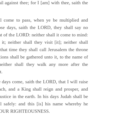
il against thee; for I [am] with thee, saith the
l come to pass, when ye be multiplied and
hose days, saith the LORD, they shall say no
t of the LORD: neither shall it come to mind:
t; neither shall they visit [it]; neither shall
that time they shall call Jerusalem the throne
ions shall be gathered unto it, to the name of
either shall they walk any more after the
t.
e days come, saith the LORD, that I will raise
ch, and a King shall reign and prosper, and
stice in the earth. In his days Judah shall be
ll safely: and this [is] his name whereby he
RD OUR RIGHTEOUSNESS.