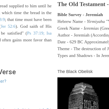
The Old Testament -
read supplied to him until he
 which time the bread in the
Bible Survey - Jeremiah
8:9
; that time must have been
Hebrew Name -
Yirmiyahu
"
(
Jer 52:6
). God saith of His
Greek Name -
Ieremias
(Gree
be satisfied" (
Ps 37:19; Isa
Author - Jeremiah (According
nd often gains more favor than
Date - 629 BC Approximatel
Theme - The destruction of 
Types and Shadows - In Jerem
ARCHAEOLOGY
 Verse
The Black Obelisk
ker?