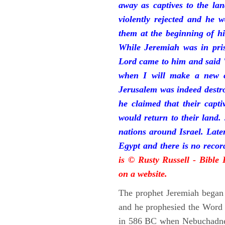
away as captives to the la
violently rejected and he 
them at the beginning of hi
While Jeremiah was in pris
Lord came to him and said "
when I will make a new c
Jerusalem was indeed destr
he claimed that their capti
would return to their land.
nations around Israel. Late
Egypt and there is no reco
is © Rusty Russell - Bible
on a website.
The prophet Jeremiah began 
and he prophesied the Word o
in 586 BC when Nebuchadnez