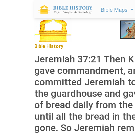
Bible Maps
Bible History
Jeremiah 37:21 Then K
gave commandment, an
committed Jeremiah to
the guardhouse and gav
of bread daily from the 
until all the bread in th
gone. So Jeremiah rema