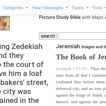
Categories
Heart Messages
Topics
Tools
Picture Study Bible
with Maps 
ing Zedekiah
Jeremiah
Images and 
d they
The Book of Je
 the court of
Jeremiah 1:17-19
- Thou ther
e him a loaf
unto them all that I command
bakers' street,
confound thee before them.
defenced city, and an iron pi
e city was
against the kings of Judah, a
ined in the
thereof, and against the peo