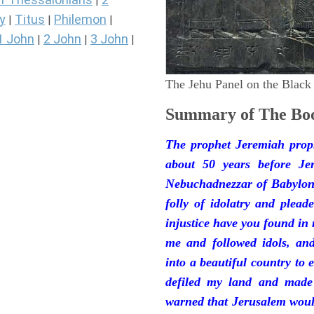
|
y
Titus
Philemon
|
|
|
1 John
2 John
3 John
|
|
|
The Jehu Panel on the Black
Summary of The Boo
The prophet Jeremiah prop
about 50 years before Je
Nebuchadnezzar of Babylon.
folly of idolatry and plea
injustice have you found in
me and followed idols, an
into a beautiful country to e
defiled my land and made
warned that Jerusalem woul