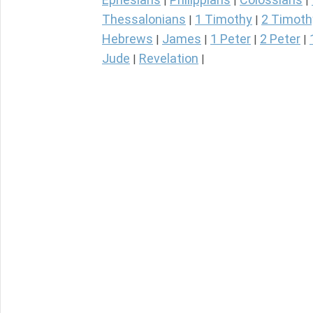
|
|
|
Thessalonians
1 Timothy
2 Timoth
|
|
Hebrews
James
1 Peter
2 Peter
|
|
|
|
Jude
Revelation
|
|