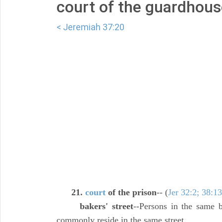
court of the guardhous
< Jeremiah 37:20
21.
court
of the prison
-- (
Jer 32:2; 38:13
bakers' street
--Persons in the same b
commonly reside in the same street.