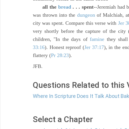
all the
bread
. . . spent
--Jeremiah had b
was thrown into the
dungeon
of Malchiah, at
city was spent. Compare this verse with
Jer 3
very shortly before the capture of the city 
children, "In the days of
famine
they shall 
33:16
). Honest reproof (
Jer 37:17
), in the e
flattery (
Pr 28:23
).
JFB.
Questions Related to this
Where In Scripture Does It Talk About Ba
Select a Chapter