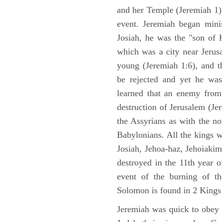
and her Temple (Jeremiah 1),
event. Jeremiah began mini
Josiah, he was the "son of H
which was a city near Jeru
young (Jeremiah 1:6), and t
be rejected and yet he was
learned that an enemy from
destruction of Jerusalem (Je
the Assyrians as with the no
Babylonians. All the kings 
Josiah, Jehoa-haz, Jehoiaki
destroyed in the 11th year 
event of the burning of t
Solomon is found in 2 Kings
Jeremiah was quick to obey G