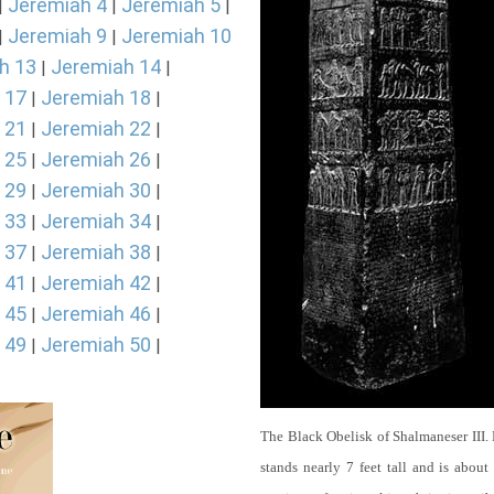
Jeremiah 4
Jeremiah 5
|
|
|
Jeremiah 9
Jeremiah 10
|
|
h 13
Jeremiah 14
|
|
 17
Jeremiah 18
|
|
 21
Jeremiah 22
|
|
 25
Jeremiah 26
|
|
 29
Jeremiah 30
|
|
 33
Jeremiah 34
|
|
 37
Jeremiah 38
|
|
 41
Jeremiah 42
|
|
 45
Jeremiah 46
|
|
 49
Jeremiah 50
|
|
The Black Obelisk of Shalmaneser III.
stands nearly 7 feet tall and is about