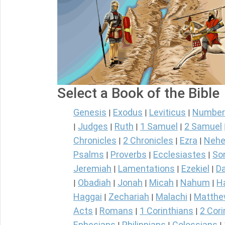
Select a Book of the Bible
Genesis
Exodus
Leviticus
Number
|
|
|
Judges
Ruth
1 Samuel
2 Samuel
|
|
|
|
Chronicles
2 Chronicles
Ezra
Nehe
|
|
|
Psalms
Proverbs
Ecclesiastes
So
|
|
|
Jeremiah
Lamentations
Ezekiel
Da
|
|
|
Obadiah
Jonah
Micah
Nahum
H
|
|
|
|
|
Haggai
Zechariah
Malachi
Matth
|
|
|
Acts
Romans
1 Corinthians
2 Cori
|
|
|
Ephesians
Philippians
Colossians