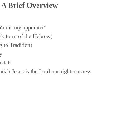
 A Brief Overview
Yah is my appointer"
k form of the Hebrew)
 to Tradition)
y
Judah
iah Jesus is the Lord our righteousness