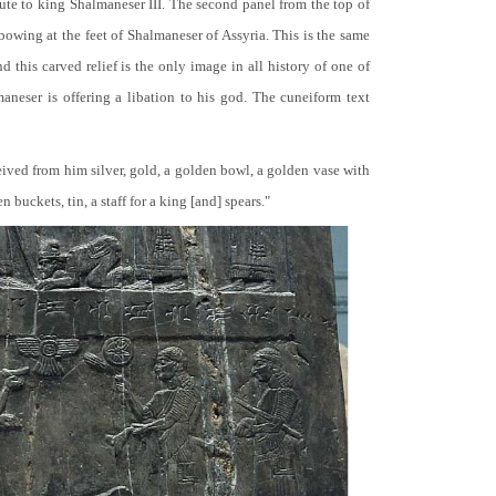
bute to king Shalmaneser III. The second panel from the top of
 bowing at the feet of Shalmaneser of Assyria. This is the same
 this carved relief is the only image in all history of one of
neser is offering a libation to his god. The cuneiform text
ceived from him silver, gold, a golden bowl, a golden vase with
buckets, tin, a staff for a king [and] spears."