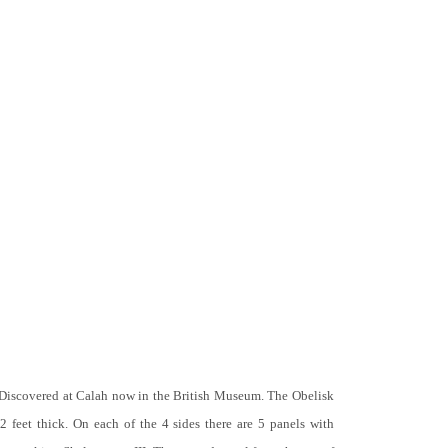
 Discovered at Calah now in the British Museum. The Obelisk
 2 feet thick. On each of the 4 sides there are 5 panels with