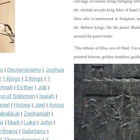
carvings of various kings bringing tri
the obelisk reveals king Jehu of Israel
Jehu who is mentioned in Scripture, and
the Hebrew kings. On the panel Shalma
around the panel reads:
"The tribute of Jehu, son of Omri: I re
pointed bottom, golden tumblers, golden 
s
Deuteronomy
Joshua
|
|
1 Kings
2 Kings
1
|
|
|
miah
Esther
Job
|
|
|
ng of Solomon
Isaiah
|
|
niel
Hosea
Joel
Amos
|
|
|
abakkuk
Zephaniah
|
|
ew
Mark
Luke
John
|
|
|
|
nthians
Galatians
|
|
1 Thessalonians
2