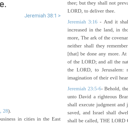
e.
thee; but they shall not preva
LORD, to deliver thee.
Jeremiah 38:1 >
Jeremiah 3:16
- And it shal
increased in the land, in t
more, The ark of the covenan
neither shall they remember i
[that] be done any more. At 
of the LORD; and all the nat
the LORD, to Jerusalem: n
imagination of their evil hear
Jeremiah 23:5-6
- Behold, th
unto David a righteous Bran
shall execute judgment and ju
, 28
).
saved, and Israel shall dwe
usiness in cities in the East
shall be called, THE LO