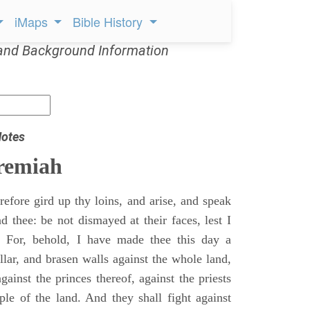
iMaps
Bible History
and Background Information
Notes
remiah
efore gird up thy loins, and arise, and speak
 thee: be not dismayed at their faces, lest I
 For, behold, I have made thee this day a
llar, and brasen walls against the whole land,
gainst the princes thereof, against the priests
ple of the land. And they shall fight against