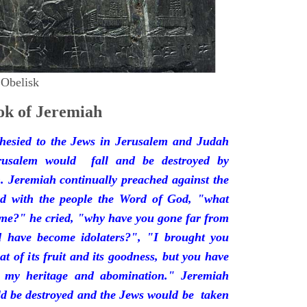
 Obelisk
k of Jeremiah
hesied to the Jews in Jerusalem and Judah
rusalem would fall and be destroyed by
 Jeremiah continually preached against the
ded with the people the Word of God, "what
 me?" he cried, "why have you gone far from
d have become idolaters?", "I brought you
at of its fruit and its goodness, but you have
 my heritage and abomination." Jeremiah
d be destroyed and the Jews would be taken