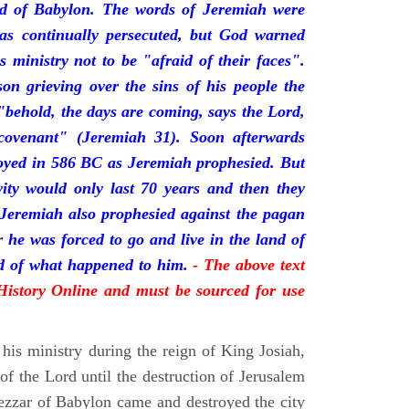
nd of Babylon. The words of Jeremiah were
was continually persecuted, but God warned
s ministry not to be "afraid of their faces".
on grieving over the sins of his people the
behold, the days are coming, says the Lord,
ovenant" (Jeremiah 31). Soon afterwards
oyed in 586 BC as Jeremiah prophesied. But
vity would only last 70 years and then they
 Jeremiah also prophesied against the pagan
r he was forced to go and live in the land of
rd of what happened to him.
- The above text
 History Online and must be sourced for use
his ministry during the reign of King Josiah,
f the Lord until the destruction of Jerusalem
zar of Babylon came and destroyed the city