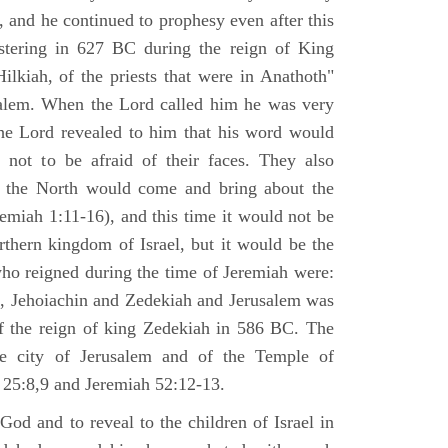
 and he continued to prophesy even after this
stering in 627 BC during the reign of King
ilkiah, of the priests that were in Anathoth"
salem. When the Lord called him he was very
he Lord revealed to him that his word would
 not to be afraid of their faces. They also
 the North would come and bring about the
remiah 1:11-16), and this time it would not be
rthern kingdom of Israel, but it would be the
who reigned during the time of Jeremiah were:
m, Jehoiachin and Zedekiah and Jerusalem was
of the reign of king Zedekiah in 586 BC. The
he city of Jerusalem and of the Temple of
 25:8,9 and Jeremiah 52:12-13.
od and to reveal to the children of Israel in