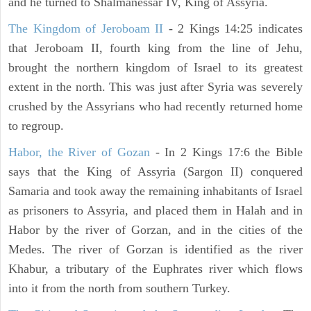
and he turned to Shalmanessar IV, King of Assyria.
The Kingdom of Jeroboam II
- 2 Kings 14:25 indicates
that Jeroboam II, fourth king from the line of Jehu,
brought the northern kingdom of Israel to its greatest
extent in the north. This was just after Syria was severely
crushed by the Assyrians who had recently returned home
to regroup.
Habor, the River of Gozan
- In 2 Kings 17:6 the Bible
says that the King of Assyria (Sargon II) conquered
Samaria and took away the remaining inhabitants of Israel
as prisoners to Assyria, and placed them in Halah and in
Habor by the river of Gorzan, and in the cities of the
Medes. The river of Gorzan is identified as the river
Khabur, a tributary of the Euphrates river which flows
into it from the north from southern Turkey.