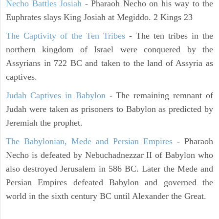
Necho Battles Josiah
- Pharaoh Necho on his way to the
Euphrates slays King Josiah at Megiddo. 2 Kings 23
The Captivity of the Ten Tribes
- The ten tribes in the
northern kingdom of Israel were conquered by the
Assyrians in 722 BC and taken to the land of Assyria as
captives.
Judah Captives in Babylon
- The remaining remnant of
Judah were taken as prisoners to Babylon as predicted by
Jeremiah the prophet.
The Babylonian, Mede and Persian Empires
- Pharaoh
Necho is defeated by Nebuchadnezzar II of Babylon who
also destroyed Jerusalem in 586 BC. Later the Mede and
Persian Empires defeated Babylon and governed the
world in the sixth century BC until Alexander the Great.