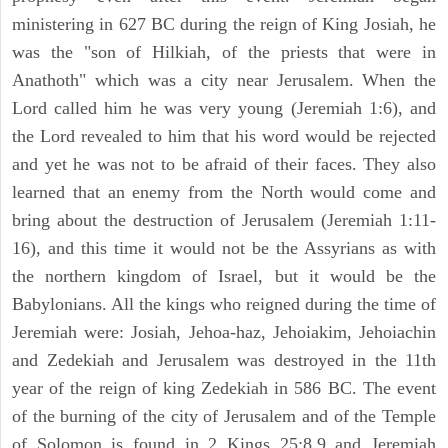
ministering in 627 BC during the reign of King Josiah, he
was the "son of Hilkiah, of the priests that were in
Anathoth" which was a city near Jerusalem. When the
Lord called him he was very young (Jeremiah 1:6), and
the Lord revealed to him that his word would be rejected
and yet he was not to be afraid of their faces. They also
learned that an enemy from the North would come and
bring about the destruction of Jerusalem (Jeremiah 1:11-
16), and this time it would not be the Assyrians as with
the northern kingdom of Israel, but it would be the
Babylonians. All the kings who reigned during the time of
Jeremiah were: Josiah, Jehoa-haz, Jehoiakim, Jehoiachin
and Zedekiah and Jerusalem was destroyed in the 11th
year of the reign of king Zedekiah in 586 BC. The event
of the burning of the city of Jerusalem and of the Temple
of Solomon is found in 2 Kings 25:8,9 and Jeremiah