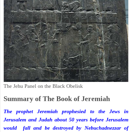
The Jehu Panel on the Black Obelisk
Summary of The Book of Jeremiah
The prophet Jeremiah prophesied to the Jews in
Jerusalem and Judah about 50 years before Jerusalem
would fall and be destroyed by Nebuchadnezzar of