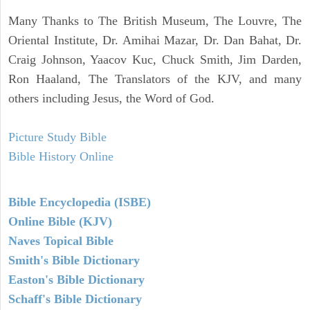
Many Thanks to The British Museum, The Louvre, The
Oriental Institute, Dr. Amihai Mazar, Dr. Dan Bahat, Dr.
Craig Johnson, Yaacov Kuc, Chuck Smith, Jim Darden,
Ron Haaland, The Translators of the KJV, and many
others including Jesus, the Word of God.
Picture Study Bible
Bible History Online
Bible Encyclopedia (ISBE)
Online Bible (KJV)
Naves Topical Bible
Smith's Bible Dictionary
Easton's Bible Dictionary
Schaff's Bible Dictionary