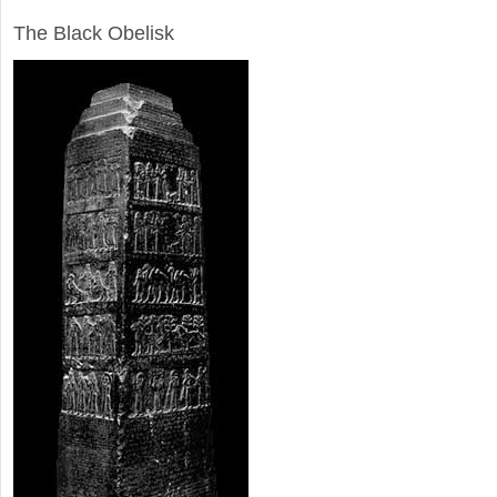
ARCHAEOLOGY
The Black Obelisk