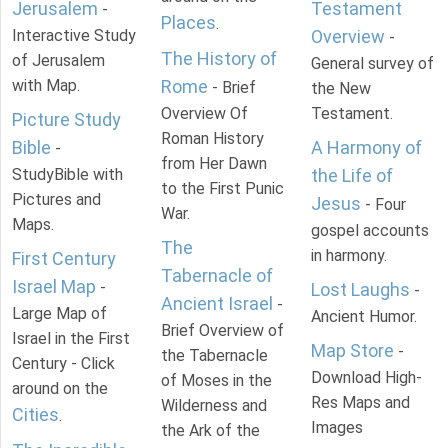
Jerusalem
Testament
-
Places
.
Interactive Study
Overview
-
The History of
of Jerusalem
General survey of
with Map.
Rome
- Brief
the New
Overview Of
Testament.
Picture Study
Roman History
Bible
A Harmony of
-
from Her Dawn
StudyBible with
the Life of
to the First Punic
Pictures and
Jesus
- Four
War.
Maps.
gospel accounts
The
in harmony.
First Century
Tabernacle of
Israel Map
-
Lost Laughs
-
Ancient Israel
-
Large Map of
Ancient Humor.
Brief Overview of
Israel in the First
Map Store
-
the Tabernacle
Century - Click
Download High-
of Moses in the
around on the
Res Maps and
Wilderness and
Cities
.
Images
the Ark of the