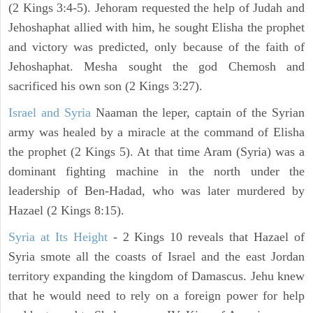
(2 Kings 3:4-5). Jehoram requested the help of Judah and
Jehoshaphat allied with him, he sought Elisha the prophet
and victory was predicted, only because of the faith of
Jehoshaphat. Mesha sought the god Chemosh and
sacrificed his own son (2 Kings 3:27).
Israel and Syria
Naaman the leper, captain of the Syrian
army was healed by a miracle at the command of Elisha
the prophet (2 Kings 5). At that time Aram (Syria) was a
dominant fighting machine in the north under the
leadership of Ben-Hadad, who was later murdered by
Hazael (2 Kings 8:15).
Syria at Its Height
- 2 Kings 10 reveals that Hazael of
Syria smote all the coasts of Israel and the east Jordan
territory expanding the kingdom of Damascus. Jehu knew
that he would need to rely on a foreign power for help