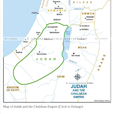
Map of Judah and the Chaldean Empire (Click to Enlarge)