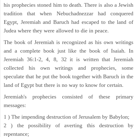
his prophecies stoned him to death. There is also a Jewish
tradition that when Nebuchadnezzar had conquered
Egypt, Jeremiah and Baruch had escaped to the land of
Judea where they were allowed to die in peace.
The book of Jeremiah is recognized as his own writings
and a complete book just like the book of Isaiah. In
Jeremiah 36:1-2, 4, 8, 32 it is written that Jeremiah
collected his own writings and prophecies, some
speculate that he put the book together with Baruch in the
land of Egypt but there is no way to know for certain.
Jeremiah's prophecies consisted of these primary
messages:
1 ) The impending destruction of Jerusalem by Babylon;
2 ) the possibility of averting this destruction by
repentance;