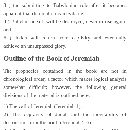
3 ) the submitting to Babylonian rule after it becomes
apparent that domination is inevitable;
4 ) Babylon herself will be destroyed, never to rise again;
and
5 ) Judah will return from captivity and eventually
achieve an unsurpassed glory.
Outline of the Book of Jeremiah
The prophecies contained in the book are not in
chronological order, a factor which makes logical analysis
somewhat difficult; however, the following general
divisions of the material is outlined here:
1) The call of Jeremiah (Jeremiah 1).
2) The depravity of Judah and the inevitability of
destruction from the north (Jeremiah 2-6).