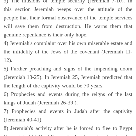
3) The illusions of temple security (Jeremiah 7-10). In
this section Jeremiah weeps over the attitude of the
people that their formal observance of the temple services
will save them from destruction. He warns them that
genuine repentance is their only hope.
4) Jeremiah's complaint over his own miserable estate and
the infidelity of the Jews of the covenant (Jeremiah 11-
12).
5) Further preaching and signs of the impending doom
(Jeremiah 13-25). In Jeremiah 25, Jeremiah predicted that
the length of the captivity would be 70 years.
6) Prophecies and events during the reigns of the last
kings of Judah (Jeremiah 26-39 ).
7) Prophecies and events in Judah after the captivity
(Jeremiah 40-41).
8) Jeremiah's activity after he is forced to flee to Egypt