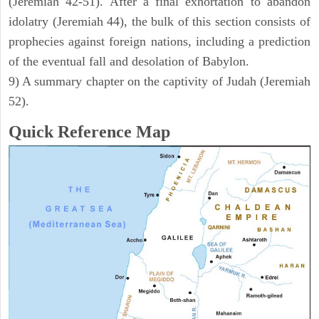
(Jeremiah 42-51). After a final exhortation to abandon
idolatry (Jeremiah 44), the bulk of this section consists of
prophecies against foreign nations, including a prediction
of the eventual fall and desolation of Babylon.
9) A summary chapter on the captivity of Judah (Jeremiah
52).
Quick Reference Map