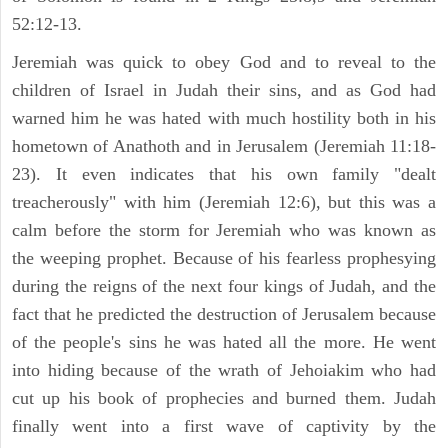
52:12-13.
Jeremiah was quick to obey God and to reveal to the
children of Israel in Judah their sins, and as God had
warned him he was hated with much hostility both in his
hometown of Anathoth and in Jerusalem (Jeremiah 11:18-
23). It even indicates that his own family "dealt
treacherously" with him (Jeremiah 12:6), but this was a
calm before the storm for Jeremiah who was known as
the weeping prophet. Because of his fearless prophesying
during the reigns of the next four kings of Judah, and the
fact that he predicted the destruction of Jerusalem because
of the people's sins he was hated all the more. He went
into hiding because of the wrath of Jehoiakim who had
cut up his book of prophecies and burned them. Judah
finally went into a first wave of captivity by the