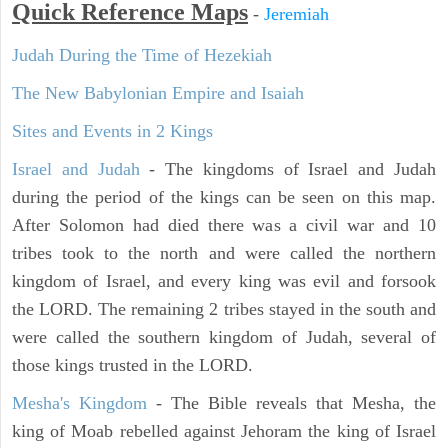
Quick Reference Maps
-
Jeremiah
Judah During the Time of Hezekiah
The New Babylonian Empire and Isaiah
Sites and Events in 2 Kings
Israel and Judah
- The kingdoms of Israel and Judah
during the period of the kings can be seen on this map.
After Solomon had died there was a civil war and 10
tribes took to the north and were called the northern
kingdom of Israel, and every king was evil and forsook
the LORD. The remaining 2 tribes stayed in the south and
were called the southern kingdom of Judah, several of
those kings trusted in the LORD.
Mesha's Kingdom
- The Bible reveals that Mesha, the
king of Moab rebelled against Jehoram the king of Israel