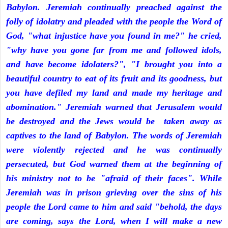
Babylon. Jeremiah continually preached against the
folly of idolatry and pleaded with the people the Word of
God, "what injustice have you found in me?" he cried,
"why have you gone far from me and followed idols,
and have become idolaters?", "I brought you into a
beautiful country to eat of its fruit and its goodness, but
you have defiled my land and made my heritage and
abomination." Jeremiah warned that Jerusalem would
be destroyed and the Jews would be taken away as
captives to the land of Babylon. The words of Jeremiah
were violently rejected and he was continually
persecuted, but God warned them at the beginning of
his ministry not to be "afraid of their faces". While
Jeremiah was in prison grieving over the sins of his
people the Lord came to him and said "behold, the days
are coming, says the Lord, when I will make a new