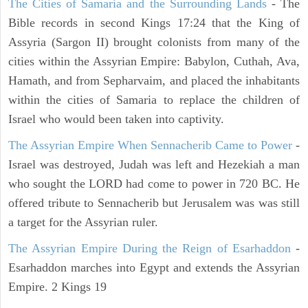
The Cities of Samaria and the Surrounding Lands
- The
Bible records in second Kings 17:24 that the King of
Assyria (Sargon II) brought colonists from many of the
cities within the Assyrian Empire: Babylon, Cuthah, Ava,
Hamath, and from Sepharvaim, and placed the inhabitants
within the cities of Samaria to replace the children of
Israel who would been taken into captivity.
The Assyrian Empire When Sennacherib Came to Power
-
Israel was destroyed, Judah was left and Hezekiah a man
who sought the LORD had come to power in 720 BC. He
offered tribute to Sennacherib but Jerusalem was was still
a target for the Assyrian ruler.
The Assyrian Empire During the Reign of Esarhaddon
-
Esarhaddon marches into Egypt and extends the Assyrian
Empire. 2 Kings 19