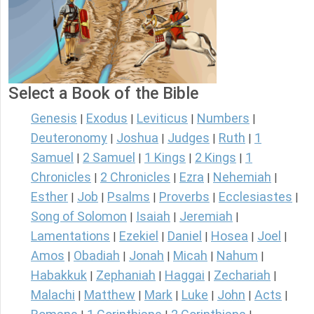
Select a Book of the Bible
Genesis
Exodus
Leviticus
Numbers
|
|
|
|
Deuteronomy
Joshua
Judges
Ruth
1
|
|
|
|
Samuel
2 Samuel
1 Kings
2 Kings
1
|
|
|
|
Chronicles
2 Chronicles
Ezra
Nehemiah
|
|
|
|
Esther
Job
Psalms
Proverbs
Ecclesiastes
|
|
|
|
|
Song of Solomon
Isaiah
Jeremiah
|
|
|
Lamentations
Ezekiel
Daniel
Hosea
Joel
|
|
|
|
|
Amos
Obadiah
Jonah
Micah
Nahum
|
|
|
|
|
Habakkuk
Zephaniah
Haggai
Zechariah
|
|
|
|
Malachi
Matthew
Mark
Luke
John
Acts
|
|
|
|
|
|