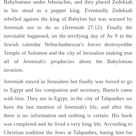
Babylonians under Jehoiachin, and they placed Zedekiah
in his stead as a puppet king. Eventually Zedekiah
rebelled against the king of Babylon but was warned by
Jeremiah not to do so (Jeremiah 27:12). Finally the
inevitable happened, on the terrifying day of Av 9 in the
Jewish calendar Nebuchadnezzar's forces destroyedthe
Temple of Solomon and the city of Jerusalem making true
all of Jeremiah's prophecies about the Babylonian
invasion.
Jeremiah stayed in Jerusalem but finally was forced to go
to Egypt and his companion and secretary, Baruch came
with him. They are in Egypt, in the city of Tahpanhes we
have the last mention of Jeremiah's life, and after this
there is no information and nothing is certain. His book
was completed and he lived a very long life. According to
Christian tradition the Jews at Tahpanhes, hating him for