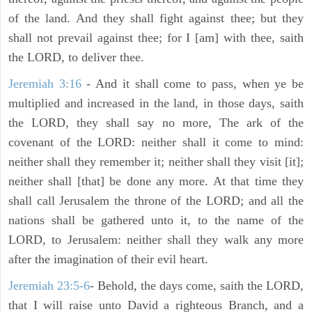
of the land. And they shall fight against thee; but they
shall not prevail against thee; for I [am] with thee, saith
the LORD, to deliver thee.
Jeremiah 3:16
- And it shall come to pass, when ye be
multiplied and increased in the land, in those days, saith
the LORD, they shall say no more, The ark of the
covenant of the LORD: neither shall it come to mind:
neither shall they remember it; neither shall they visit [it];
neither shall [that] be done any more. At that time they
shall call Jerusalem the throne of the LORD; and all the
nations shall be gathered unto it, to the name of the
LORD, to Jerusalem: neither shall they walk any more
after the imagination of their evil heart.
Jeremiah 23:5-6
- Behold, the days come, saith the LORD,
that I will raise unto David a righteous Branch, and a