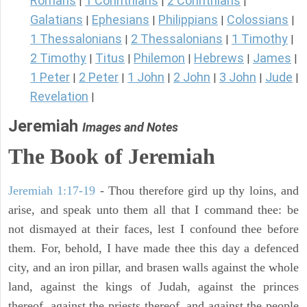
Romans
1 Corinthians
2 Corinthians
|
|
|
Galatians
Ephesians
Philippians
Colossians
|
|
|
|
1 Thessalonians
2 Thessalonians
1 Timothy
|
|
|
2 Timothy
Titus
Philemon
Hebrews
James
|
|
|
|
|
1 Peter
2 Peter
1 John
2 John
3 John
Jude
|
|
|
|
|
|
Revelation
|
Jeremiah
Images and Notes
The Book of Jeremiah
Jeremiah 1:17-19
- Thou therefore gird up thy loins, and
arise, and speak unto them all that I command thee: be
not dismayed at their faces, lest I confound thee before
them. For, behold, I have made thee this day a defenced
city, and an iron pillar, and brasen walls against the whole
land, against the kings of Judah, against the princes
thereof, against the priests thereof, and against the people