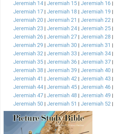
Jeremiah 14
Jeremiah 15
Jeremiah 16
|
|
|
Jeremiah 17
Jeremiah 18
Jeremiah 19
|
|
|
Jeremiah 20
Jeremiah 21
Jeremiah 22
|
|
|
Jeremiah 23
Jeremiah 24
Jeremiah 25
|
|
|
Jeremiah 26
Jeremiah 27
Jeremiah 28
|
|
|
Jeremiah 29
Jeremiah 30
Jeremiah 31
|
|
|
Jeremiah 32
Jeremiah 33
Jeremiah 34
|
|
|
Jeremiah 35
Jeremiah 36
Jeremiah 37
|
|
|
Jeremiah 38
Jeremiah 39
Jeremiah 40
|
|
|
Jeremiah 41
Jeremiah 42
Jeremiah 43
|
|
|
Jeremiah 44
Jeremiah 45
Jeremiah 46
|
|
|
Jeremiah 47
Jeremiah 48
Jeremiah 49
|
|
|
Jeremiah 50
Jeremiah 51
Jeremiah 52
|
|
|