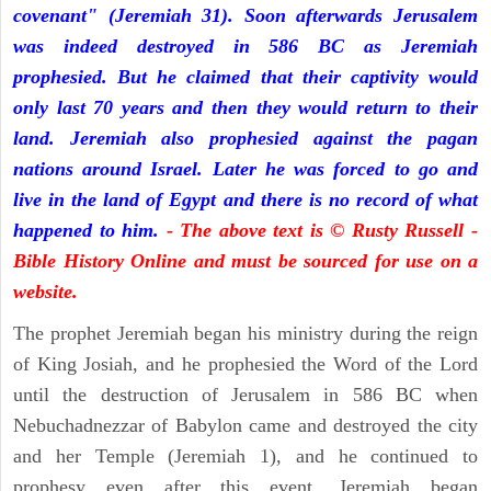
covenant" (Jeremiah 31). Soon afterwards Jerusalem
was indeed destroyed in 586 BC as Jeremiah
prophesied. But he claimed that their captivity would
only last 70 years and then they would return to their
land. Jeremiah also prophesied against the pagan
nations around Israel. Later he was forced to go and
live in the land of Egypt and there is no record of what
happened to him.
- The above text is © Rusty Russell -
Bible History Online and must be sourced for use on a
website.
The prophet Jeremiah began his ministry during the reign
of King Josiah, and he prophesied the Word of the Lord
until the destruction of Jerusalem in 586 BC when
Nebuchadnezzar of Babylon came and destroyed the city
and her Temple (Jeremiah 1), and he continued to
prophesy even after this event. Jeremiah began