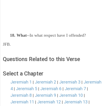
18. What
--In what respect have I offended?
JFB.
Questions Related to this Verse
Select a Chapter
Jeremiah 1
Jeremiah 2
Jeremiah 3
Jeremiah
|
|
|
4
Jeremiah 5
Jeremiah 6
Jeremiah 7
|
|
|
|
Jeremiah 8
Jeremiah 9
Jeremiah 10
|
|
|
Jeremiah 11
Jeremiah 12
Jeremiah 13
|
|
|