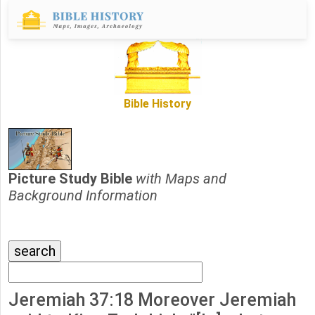
Bible History
Picture Study Bible
with Maps and
Background Information
Jeremiah 37:18 Moreover Jeremiah