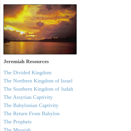
Jeremiah
Resources
The Divided Kingdom
The Northern Kingdom of Israel
The Southern Kingdom of Judah
The Assyrian Captivity
The Babylonian Captivity
The Return From Babylon
The Prophets
The Messiah