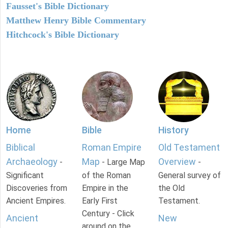
Fausset's Bible Dictionary
Matthew Henry Bible Commentary
Hitchcock's Bible Dictionary
Home
Bible
History
Biblical
Roman Empire
Old Testament
Archaeology
Map
Overview
-
- Large Map
-
Significant
of the Roman
General survey of
Discoveries from
Empire in the
the Old
Ancient Empires.
Early First
Testament.
Century - Click
Ancient
New
around on the