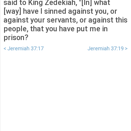
said to King Zedekiah, "[In] what
[way] have I sinned against you, or
against your servants, or against this
people, that you have put me in
prison?
< Jeremiah 37:17
Jeremiah 37:19 >