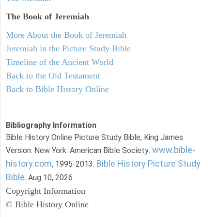
The Book of Jeremiah
More About the Book of Jeremiah
Jeremiah in the Picture Study Bible
Timeline of the Ancient World
Back to the Old Testament
Back to Bible History Online
Bibliography Information
Bible History Online Picture Study Bible, King James
www.bible-
Version. New York: American Bible Society:
history.com
Bible History Picture Study
, 1995-2013.
Bible
. Aug 10, 2026.
Copyright Information
© Bible History Online