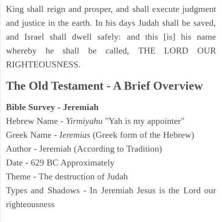
King shall reign and prosper, and shall execute judgment
and justice in the earth. In his days Judah shall be saved,
and Israel shall dwell safely: and this [is] his name
whereby he shall be called, THE LORD OUR
RIGHTEOUSNESS.
The Old Testament - A Brief Overview
Bible Survey - Jeremiah
Hebrew Name -
Yirmiyahu
"Yah is my appointer"
Greek Name -
Ieremias
(Greek form of the Hebrew)
Author - Jeremiah (According to Tradition)
Date - 629 BC Approximately
Theme - The destruction of Judah
Types and Shadows - In Jeremiah Jesus is the Lord our
righteousness