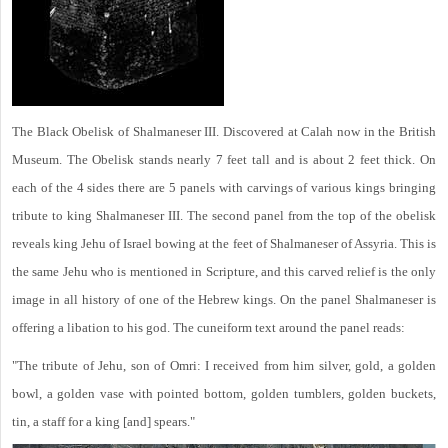
The Black Obelisk of Shalmaneser III. Discovered at Calah now in the British
Museum. The Obelisk stands nearly 7 feet tall and is about 2 feet thick. On
each of the 4 sides there are 5 panels with carvings of various kings bringing
tribute to king Shalmaneser III. The second panel from the top of the obelisk
reveals king Jehu of Israel bowing at the feet of Shalmaneser of Assyria. This is
the same Jehu who is mentioned in Scripture, and this carved relief is the only
image in all history of one of the Hebrew kings. On the panel Shalmaneser is
offering a libation to his god. The cuneiform text around the panel reads:
"The tribute of Jehu, son of Omri: I received from him silver, gold, a golden
bowl, a golden vase with pointed bottom, golden tumblers, golden buckets,
tin, a staff for a king [and] spears."